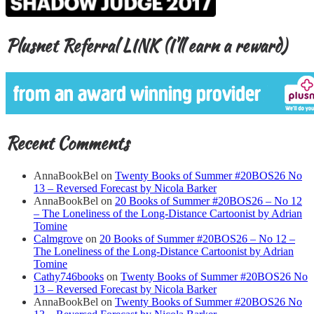
Plusnet Referral LINK (I’ll earn a reward)
Recent Comments
AnnaBookBel
on
Twenty Books of Summer #20BOS26 No
13 – Reversed Forecast by Nicola Barker
AnnaBookBel
on
20 Books of Summer #20BOS26 – No 12
– The Loneliness of the Long-Distance Cartoonist by Adrian
Tomine
Calmgrove
on
20 Books of Summer #20BOS26 – No 12 –
The Loneliness of the Long-Distance Cartoonist by Adrian
Tomine
Cathy746books
on
Twenty Books of Summer #20BOS26 No
13 – Reversed Forecast by Nicola Barker
AnnaBookBel
on
Twenty Books of Summer #20BOS26 No