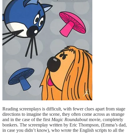
Reading screenplays is difficult, with fewer clues apart from stage
directions to imagine the scene, they often come across as strange
and in the case of the first
Magic Roundabout
movie, completely
bonkers. The screenplay written by Eric Thompson, (Emma’s dad,
in case you didn’t know), who wrote the English scripts to all the