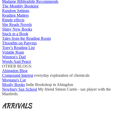
Madame Bibliophile Recommends
The Monthly Booking
Random Jottings
Reading Matters
Ripple effects
She Reads Novels
Shiny New Books
Stuck in a Book
Tales from the Reading Room
Thoughts on Papyrus
Tony's Reading List
Volatile Rune
Winston's Dad
Words And Peace
OTHER BLOGS:
Abingdon Blog
Compound Interest
everyday exploration of chemicals
Morgana's Cat
Mostly Books
Indie Bookshop in Abingdon
Newbury Sax School
My friend Simon Currie - sax player with the
Manfreds.
ARRIVALS