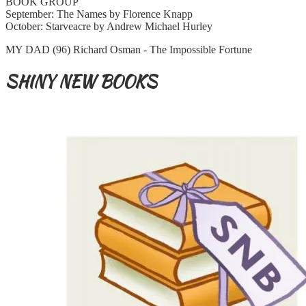
BOOK GROUP
September: The Names by Florence Knapp
October: Starveacre by Andrew Michael Hurley
MY DAD (96) Richard Osman - The Impossible Fortune
SHINY NEW BOOKS