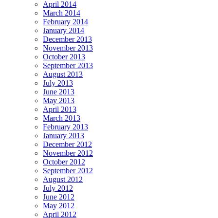
April 2014
March 2014
February 2014
January 2014
December 2013
November 2013
October 2013
September 2013
August 2013
July 2013
June 2013
May 2013
April 2013
March 2013
February 2013
January 2013
December 2012
November 2012
October 2012
September 2012
August 2012
July 2012
June 2012
May 2012
April 2012