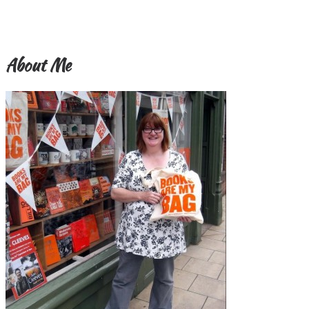
About Me