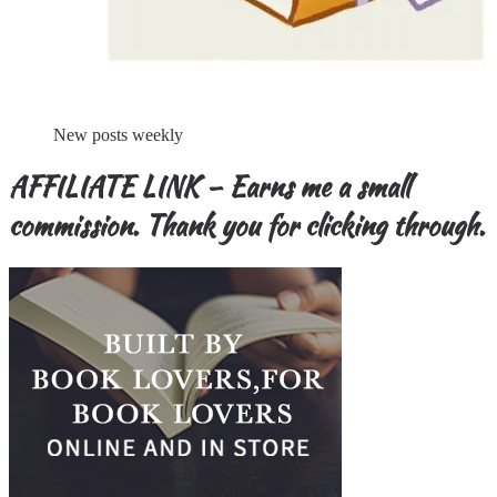
New posts weekly
AFFILIATE LINK – Earns me a small
commission. Thank you for clicking through.