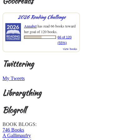
Goodreads
2026 Reading Challenge
Annabel
has read 66 books toward
her goal of 120 books.
66 of 120
(55%)
view books
Twittering
My Tweets
Librarything
Blogroll
BOOK BLOGS:
746 Books
A Gallimaufry