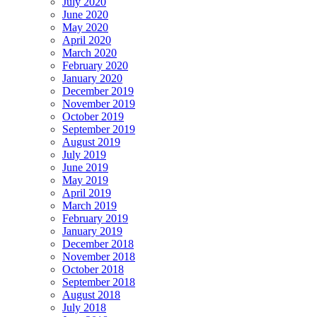
July 2020
June 2020
May 2020
April 2020
March 2020
February 2020
January 2020
December 2019
November 2019
October 2019
September 2019
August 2019
July 2019
June 2019
May 2019
April 2019
March 2019
February 2019
January 2019
December 2018
November 2018
October 2018
September 2018
August 2018
July 2018