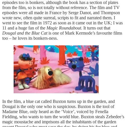
episodes too is bonkers, although the book has a section of plates
from the film, so is not totally without reference. The film and TV
episodes were all made in France by Serge Danot, and Thompson
wrote new, often quite surreal, scripts to fit and narrated them. I
went to see the film in 1972 as soon as it came out in the UK; I was
11 and a huge fan of the
Magic Roundabout
. It turns out that
Dougal and the Blue Cat
is one of Mark Kermode’s favourite films
too – he loves its bonkers-ness.
In the film, a blue cat called Buxton turns up in the garden, and
Dougal is the only one who is suspicious. Buxton is the tool of
Madame Blue, only heard as the ‘Voice’, voiced by Fenella
Fielding, who wants to turn the world blue. Buxton steals Zebedee’s
magic moustache and imprisons all the inhabitants of the garden
except Dougal who must save the day, by dying his fur blue and