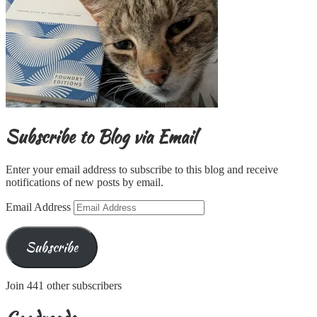
Subscribe to Blog via Email
Enter your email address to subscribe to this blog and receive
notifications of new posts by email.
Email Address
Subscribe
Join 441 other subscribers