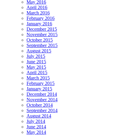
May 2016
April 2016
March 2016
February 2016
January 2016
December 2015
November 2015
October 2015
September 2015
August 2015
July 2015
June 2015
May 2015
April 2015
March 2015
February 2015
January 2015
December 2014
November 2014
October 2014
September 2014
August 2014
July 2014
June 2014
May 2014