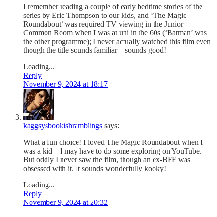
I remember reading a couple of early bedtime stories of the
series by Eric Thompson to our kids, and ‘The Magic
Roundabout’ was required TV viewing in the Junior
Common Room when I was at uni in the 60s (‘Batman’ was
the other programme); I never actually watched this film even
though the title sounds familiar – sounds good!
Loading...
Reply
November 9, 2024 at 18:17
kaggsysbookishramblings
says:
What a fun choice! I loved The Magic Roundabout when I
was a kid – I may have to do some exploring on YouTube.
But oddly I never saw the film, though an ex-BFF was
obsessed with it. It sounds wonderfully kooky!
Loading...
Reply
November 9, 2024 at 20:32