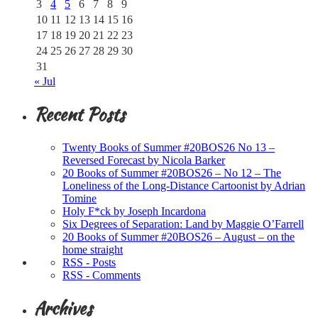
3
4
5
6
7
8
9
10
11
12
13
14
15
16
17
18
19
20
21
22
23
24
25
26
27
28
29
30
31
« Jul
Recent Posts
Twenty Books of Summer #20BOS26 No 13 –
Reversed Forecast by Nicola Barker
20 Books of Summer #20BOS26 – No 12 – The
Loneliness of the Long-Distance Cartoonist by Adrian
Tomine
Holy F*ck by Joseph Incardona
Six Degrees of Separation: Land by Maggie O’Farrell
20 Books of Summer #20BOS26 – August – on the
home straight
RSS - Posts
RSS - Comments
Archives