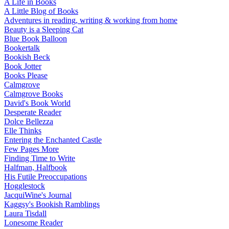
A Life in Books
A Little Blog of Books
Adventures in reading, writing & working from home
Beauty is a Sleeping Cat
Blue Book Balloon
Bookertalk
Bookish Beck
Book Jotter
Books Please
Calmgrove
Calmgrove Books
David's Book World
Desperate Reader
Dolce Bellezza
Elle Thinks
Entering the Enchanted Castle
Few Pages More
Finding Time to Write
Halfman, Halfbook
His Futile Preoccupations
Hogglestock
JacquiWine's Journal
Kaggsy's Bookish Ramblings
Laura Tisdall
Lonesome Reader