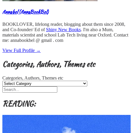
Annabel (AnnaBookBel)
BOOKLOVER, lifelong reader, blogging about them since 2008,
and Co-founder/ Ed of
Shiny New Books
. I'm also a Mum,
materials scientist and school Lab Tech living near Oxford. Contact
me: annabookbel @ gmail . com
View Full Profile →
Categories, Authors, Themes etc
Categories, Authors, Themes etc
READING: