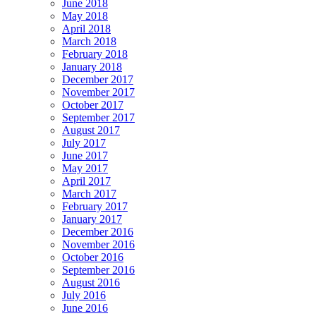
June 2018
May 2018
April 2018
March 2018
February 2018
January 2018
December 2017
November 2017
October 2017
September 2017
August 2017
July 2017
June 2017
May 2017
April 2017
March 2017
February 2017
January 2017
December 2016
November 2016
October 2016
September 2016
August 2016
July 2016
June 2016