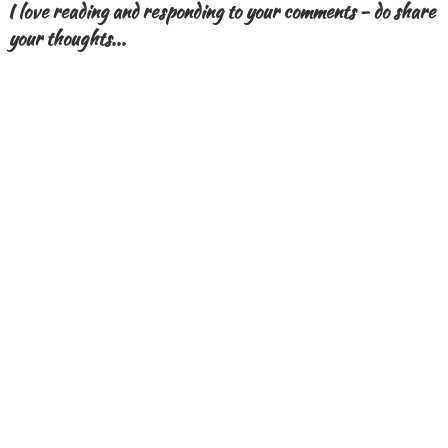
I love reading and responding to your comments - do share
your thoughts...