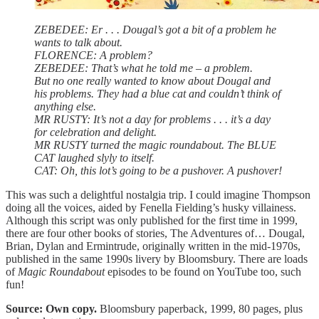
ZEBEDEE: Er . . . Dougal’s got a bit of a problem he
wants to talk about.
FLORENCE: A problem?
ZEBEDEE: That’s what he told me – a problem.
But no one really wanted to know about Dougal and
his problems. They had a blue cat and couldn’t think of
anything else.
MR RUSTY: It’s not a day for problems . . . it’s a day
for celebration and delight.
MR RUSTY turned the magic roundabout. The BLUE
CAT laughed slyly to itself.
CAT: Oh, this lot’s going to be a pushover. A pushover!
This was such a delightful nostalgia trip. I could imagine Thompson
doing all the voices, aided by Fenella Fielding’s husky villainess.
Although this script was only published for the first time in 1999,
there are four other books of stories, The Adventures of… Dougal,
Brian, Dylan and Ermintrude, originally written in the mid-1970s,
published in the same 1990s livery by Bloomsbury. There are loads
of
Magic Roundabout
episodes to be found on YouTube too, such
fun!
Source: Own copy.
Bloomsbury paperback, 1999, 80 pages, plus