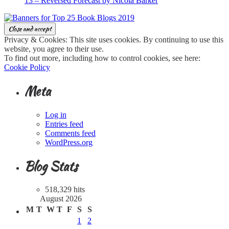
13 – Reversed Forecast by Nicola Barker
Privacy & Cookies: This site uses cookies. By continuing to use this
website, you agree to their use.
To find out more, including how to control cookies, see here:
Cookie Policy
Meta
Log in
Entries feed
Comments feed
WordPress.org
Blog Stats
518,329 hits
August 2026
M
T
W
T
F
S
S
1
2