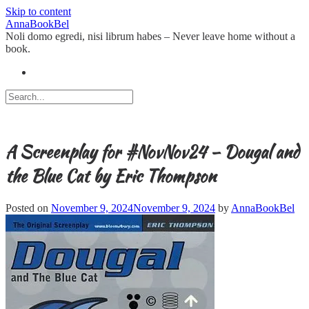
Skip to content
AnnaBookBel
Noli domo egredi, nisi librum habes – Never leave home without a
book.
A Screenplay for #NovNov24 – Dougal and
the Blue Cat by Eric Thompson
Posted on
November 9, 2024
November 9, 2024
by
AnnaBookBel