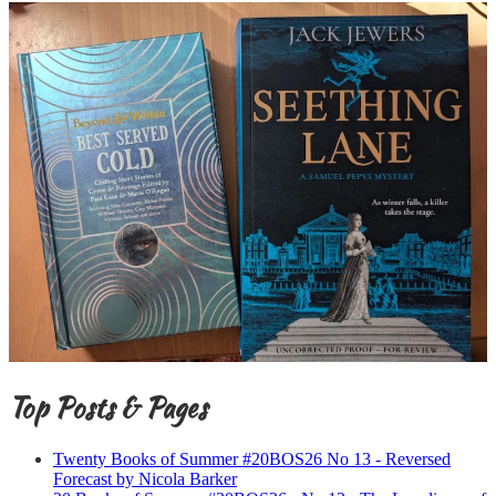
Top Posts & Pages
Twenty Books of Summer #20BOS26 No 13 - Reversed
Forecast by Nicola Barker