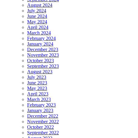
August 2024
July 2024
June 2024
May 2024
April 2024
March 2024
February 2024
January 2024
December 2023
November 2023
October 2023
September 2023
August 2023
July 2023
June 2023
May 2023
April 2023
March 2023
February 2023
January 2023
December 2022
November 2022
October 2022
September 2022