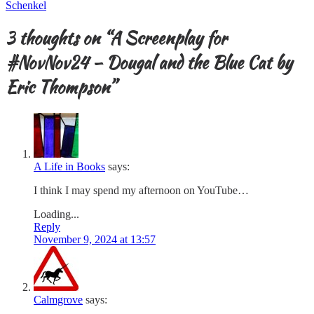
Schenkel
3 thoughts on “
A Screenplay for
#NovNov24 – Dougal and the Blue Cat by
Eric Thompson
”
A Life in Books
says:
I think I may spend my afternoon on YouTube…
Loading...
Reply
November 9, 2024 at 13:57
Calmgrove
says: