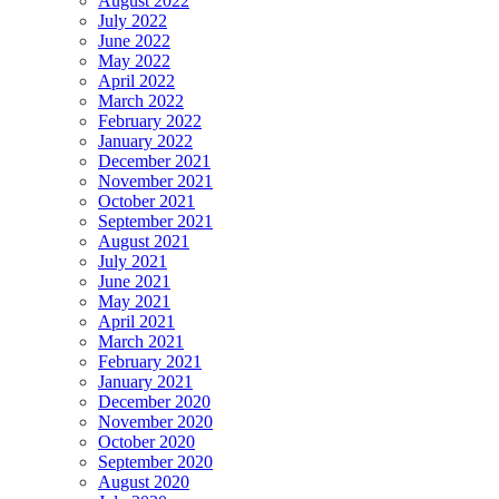
August 2022
July 2022
June 2022
May 2022
April 2022
March 2022
February 2022
January 2022
December 2021
November 2021
October 2021
September 2021
August 2021
July 2021
June 2021
May 2021
April 2021
March 2021
February 2021
January 2021
December 2020
November 2020
October 2020
September 2020
August 2020