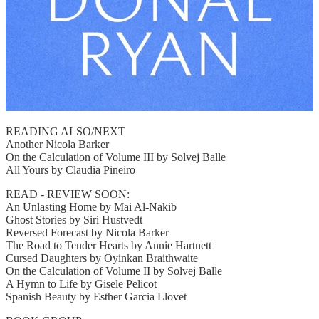
READING ALSO/NEXT
Another Nicola Barker
On the Calculation of Volume III by Solvej Balle
All Yours by Claudia Pineiro
READ - REVIEW SOON:
An Unlasting Home by Mai Al-Nakib
Ghost Stories by Siri Hustvedt
Reversed Forecast by Nicola Barker
The Road to Tender Hearts by Annie Hartnett
Cursed Daughters by Oyinkan Braithwaite
On the Calculation of Volume II by Solvej Balle
A Hymn to Life by Gisele Pelicot
Spanish Beauty by Esther Garcia Llovet