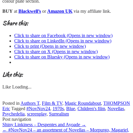
colour plate section.
BUY
at
Blackwell’s
or
Amazon UK
via my affiliate link.
Share this:
Click to share on Facebook (Opens in new window)
Click to share on LinkedIn (Opens in new window)
Click to print (Opens in new window)
Click to share on X (Opens in new window)
Click to share on Bluesky (Opens in new window)
Like this:
Like
Loading...
Posted in
Authors T
,
Film & TV
,
Magic Roundabout
,
THOMPSON
Eric
Tagged
#NovNov24
,
1970s
,
Blue
,
Children's film
,
Novellas
,
Psychedelia
,
screenplay
,
Surrealism
Post navigation
Shiny Linkiness – Despentes and Ayoade
→
←
#NovNov24 – an assortment of Novellas – Morpurgo, Magariel,