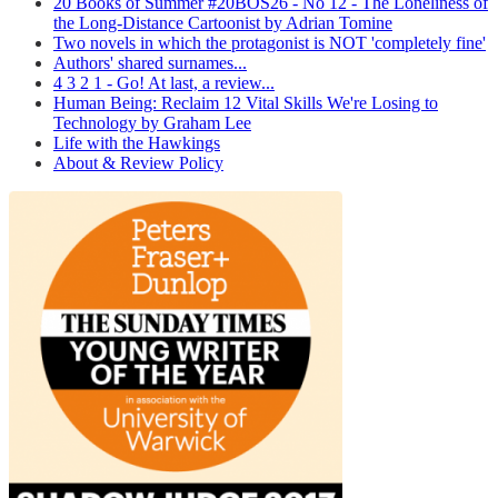
20 Books of Summer #20BOS26 - No 12 - The Loneliness of
the Long-Distance Cartoonist by Adrian Tomine
Two novels in which the protagonist is NOT 'completely fine'
Authors' shared surnames...
4 3 2 1 - Go! At last, a review...
Human Being: Reclaim 12 Vital Skills We're Losing to
Technology by Graham Lee
Life with the Hawkings
About & Review Policy