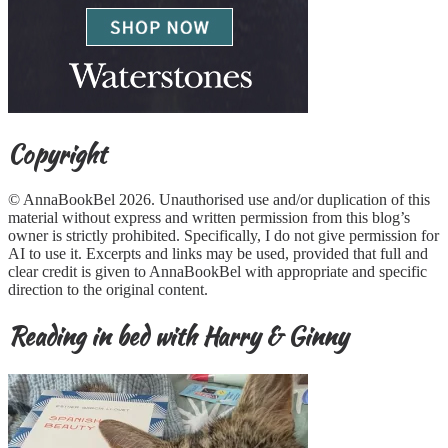
Copyright
© AnnaBookBel 2026. Unauthorised use and/or duplication of this
material without express and written permission from this blog’s
owner is strictly prohibited. Specifically, I do not give permission for
AI to use it. Excerpts and links may be used, provided that full and
clear credit is given to AnnaBookBel with appropriate and specific
direction to the original content.
Reading in bed with Harry & Ginny