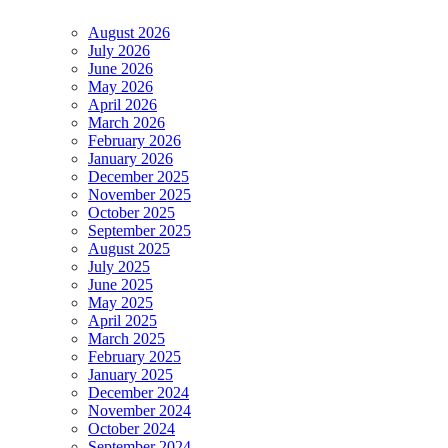
August 2026
July 2026
June 2026
May 2026
April 2026
March 2026
February 2026
January 2026
December 2025
November 2025
October 2025
September 2025
August 2025
July 2025
June 2025
May 2025
April 2025
March 2025
February 2025
January 2025
December 2024
November 2024
October 2024
September 2024