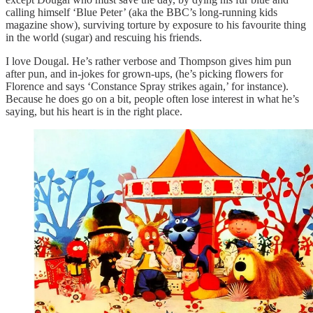
calling himself ‘Blue Peter’ (aka the BBC’s long-running kids
magazine show), surviving torture by exposure to his favourite thing
in the world (sugar) and rescuing his friends.
I love Dougal. He’s rather verbose and Thompson gives him pun
after pun, and in-jokes for grown-ups, (he’s picking flowers for
Florence and says ‘Constance Spray strikes again,’ for instance).
Because he does go on a bit, people often lose interest in what he’s
saying, but his heart is in the right place.