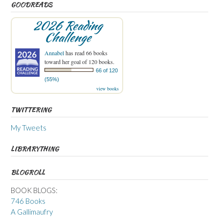
GOODREADS
2026 Reading
Challenge
Annabel
has read 66 books
toward her goal of 120 books.
66 of 120
(55%)
view books
TWITTERING
My Tweets
LIBRARYTHING
BLOGROLL
BOOK BLOGS:
746 Books
A Gallimaufry