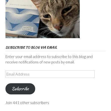
SUBSCRIBE TO BLOG VIA EMAIL
Enter your email address to subscribe to this blog and
receive notifications of new posts by email.
Email
Address
Subscribe
Join 441 other subscribers