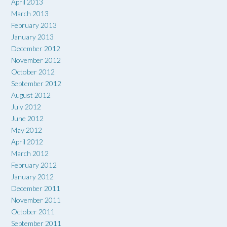
April 2013
March 2013
February 2013
January 2013
December 2012
November 2012
October 2012
September 2012
August 2012
July 2012
June 2012
May 2012
April 2012
March 2012
February 2012
January 2012
December 2011
November 2011
October 2011
September 2011