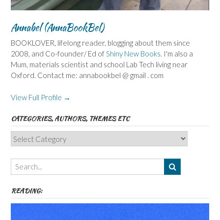
Annabel (AnnaBookBel)
BOOKLOVER, lifelong reader, blogging about them since
2008, and Co-founder/ Ed of
Shiny New Books
. I'm also a
Mum, materials scientist and school Lab Tech living near
Oxford. Contact me: annabookbel @ gmail . com
View Full Profile →
CATEGORIES, AUTHORS, THEMES ETC
Categories,
Authors,
Themes
etc
READING: