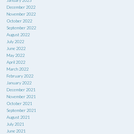
January 2023
December 2022
November 2022
October 2022
September 2022
August 2022
July 2022
June 2022
May 2022
April 2022
March 2022
February 2022
January 2022
December 2021
November 2021
October 2021
September 2021
August 2021
July 2021
June 2021