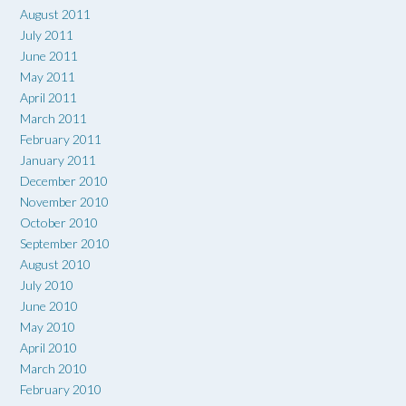
August 2011
July 2011
June 2011
May 2011
April 2011
March 2011
February 2011
January 2011
December 2010
November 2010
October 2010
September 2010
August 2010
July 2010
June 2010
May 2010
April 2010
March 2010
February 2010