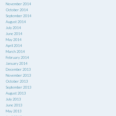
November 2014
October 2014
September 2014
August 2014
July 2014
June 2014
May 2014
April 2014
March 2014
February 2014
January 2014
December 2013
November 2013
October 2013
September 2013
August 2013
July 2013
June 2013
May 2013