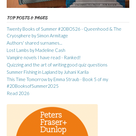
TOP POSTS & PAGES
Twenty Books of Summer #20BOS26 - Queenhood & The
Cryosphere by Simon Armitage
Authors' shared surnames...
Lost Lambs by Madeline Cash
Vampire novels I have read - Ranked!
Quizzing and the art of writing good quiz questions
Summer Fishing in Lapland by Juhani Karila
This Time Tomorrow by Emma Straub - Book 5 of my
#20BooksofSummer2025
Read 2026