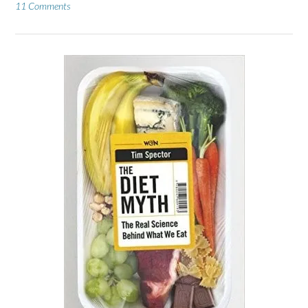
11 Comments