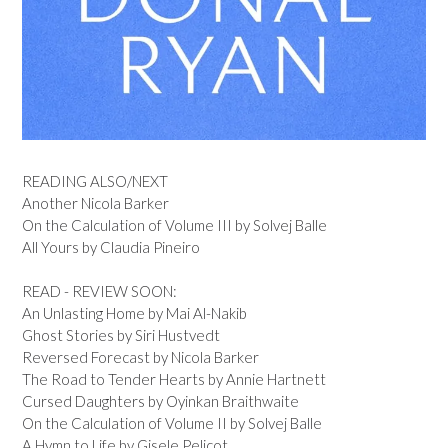
READING ALSO/NEXT
Another Nicola Barker
On the Calculation of Volume III by Solvej Balle
All Yours by Claudia Pineiro
READ - REVIEW SOON:
An Unlasting Home by Mai Al-Nakib
Ghost Stories by Siri Hustvedt
Reversed Forecast by Nicola Barker
The Road to Tender Hearts by Annie Hartnett
Cursed Daughters by Oyinkan Braithwaite
On the Calculation of Volume II by Solvej Balle
A Hymn to Life by Gisele Pelicot