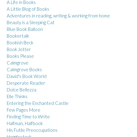
A Life in Books
A Little Blog of Books
Adventures in reading, writing & working from home
Beauty is a Sleeping Cat
Blue Book Balloon
Bookertalk
Bookish Beck
Book Jotter
Books Please
Calmgrove
Calmgrove Books
David's Book World
Desperate Reader
Dolce Bellezza
Elle Thinks
Entering the Enchanted Castle
Few Pages More
Finding Time to Write
Halfman, Halfbook
His Futile Preoccupations
Hogglestock