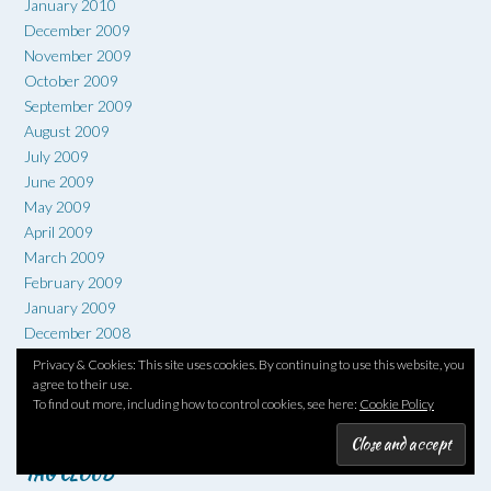
January 2010
December 2009
November 2009
October 2009
September 2009
August 2009
July 2009
June 2009
May 2009
April 2009
March 2009
February 2009
January 2009
December 2008
November 2008
Privacy & Cookies: This site uses cookies. By continuing to use this website, you
October 2008
agree to their use.
To find out more, including how to control cookies, see here:
Cookie Policy
September 2008
TAG CLOUD