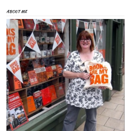
ABOUT ME