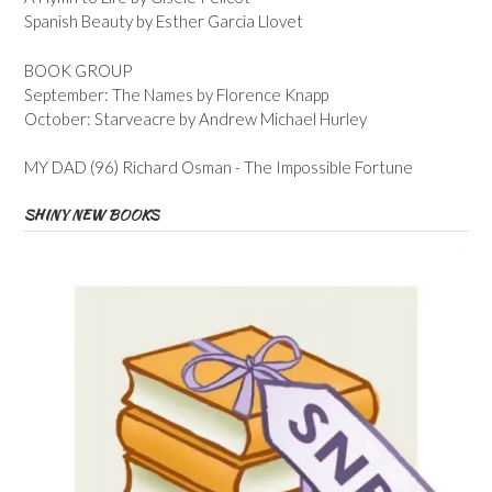
Spanish Beauty by Esther Garcia Llovet
BOOK GROUP
September: The Names by Florence Knapp
October: Starveacre by Andrew Michael Hurley
MY DAD (96) Richard Osman - The Impossible Fortune
SHINY NEW BOOKS