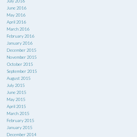
July 2016
June 2016
May 2016
April 2016
March 2016
February 2016
January 2016
December 2015
November 2015
October 2015
September 2015
August 2015
July 2015
June 2015
May 2015
April 2015
March 2015
February 2015
January 2015
December 2014