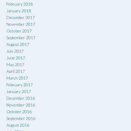
February 2018
January 2018
December 2017
November 2017
October 2017
September 2017
August 2017
July 2017
June 2017
May 2017
April 2017
March 2017
February 2017
January 2017
December 2016
November 2016
October 2016
September 2016
August 2016