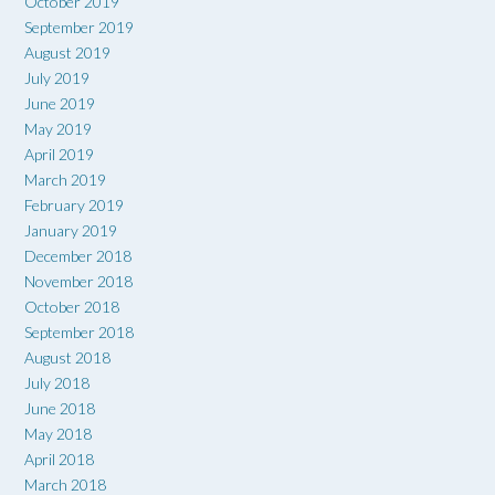
October 2019
September 2019
August 2019
July 2019
June 2019
May 2019
April 2019
March 2019
February 2019
January 2019
December 2018
November 2018
October 2018
September 2018
August 2018
July 2018
June 2018
May 2018
April 2018
March 2018