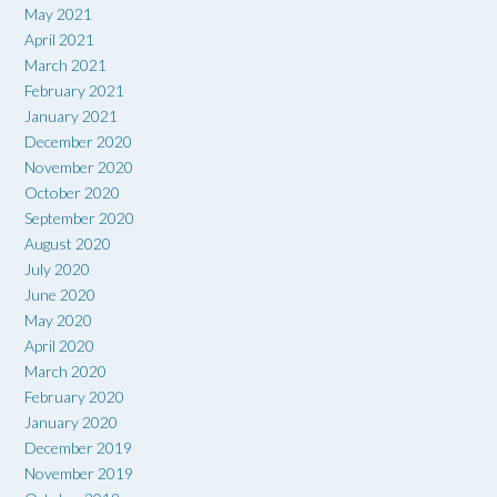
May 2021
April 2021
March 2021
February 2021
January 2021
December 2020
November 2020
October 2020
September 2020
August 2020
July 2020
June 2020
May 2020
April 2020
March 2020
February 2020
January 2020
December 2019
November 2019