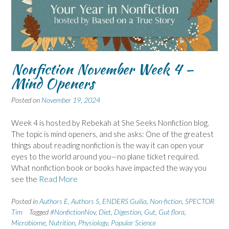
Nonfiction November Week 4 –
Mind Openers
Posted on
November 19, 2024
Week 4 is hosted by Rebekah at She Seeks Nonfiction blog.
The topic is mind openers, and she asks: One of the greatest
things about reading nonfiction is the way it can open your
eyes to the world around you—no plane ticket required.
What nonfiction book or books have impacted the way you
see the
Read More
Posted in
Authors E
,
Authors S
,
ENDERS Guilia
,
Non-fiction
,
SPECTOR
Tim
Tagged
#NonfictionNov
,
Diet
,
Digestion
,
Gut
,
Gut flora
,
Microbiome
,
Nutrition
,
Physiology
,
Popular Science