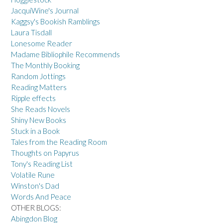
JacquiWine's Journal
Kaggsy's Bookish Ramblings
Laura Tisdall
Lonesome Reader
Madame Bibliophile Recommends
The Monthly Booking
Random Jottings
Reading Matters
Ripple effects
She Reads Novels
Shiny New Books
Stuck in a Book
Tales from the Reading Room
Thoughts on Papyrus
Tony's Reading List
Volatile Rune
Winston's Dad
Words And Peace
OTHER BLOGS:
Abingdon Blog