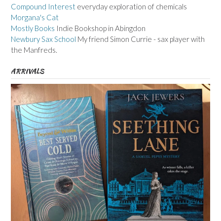
Compound Interest
everyday exploration of chemicals
Morgana's Cat
Mostly Books
Indie Bookshop in Abingdon
Newbury Sax School
My friend Simon Currie - sax player with
the Manfreds.
ARRIVALS