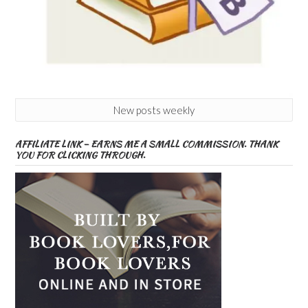
New posts weekly
AFFILIATE LINK – EARNS ME A SMALL COMMISSION. THANK
YOU FOR CLICKING THROUGH.