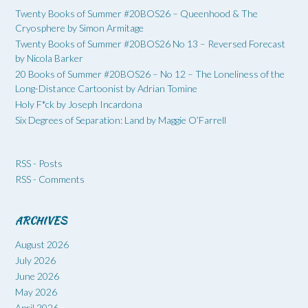
Twenty Books of Summer #20BOS26 – Queenhood & The
Cryosphere by Simon Armitage
Twenty Books of Summer #20BOS26 No 13 – Reversed Forecast
by Nicola Barker
20 Books of Summer #20BOS26 – No 12 – The Loneliness of the
Long-Distance Cartoonist by Adrian Tomine
Holy F*ck by Joseph Incardona
Six Degrees of Separation: Land by Maggie O’Farrell
RSS - Posts
RSS - Comments
ARCHIVES
August 2026
July 2026
June 2026
May 2026
April 2026