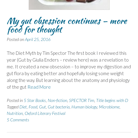
My gut obsession continues – more
food for thought
Posted on
April 25, 2016
The Diet Myth by Tim Spector The first book I reviewed this
year (Gut by Giulia Enders – review here) was a revelation to
me. It created a new obsession – to improve my digestion and
gut flora by eating better and hopefully losing some weight
along the way. But learning about the anatomy and physiology
of the gut
Read More
Posted in
5 Star Books
,
Non-fiction
,
SPECTOR Tim
,
Title begins with D
Tagged
Diet
,
Food
,
Gut
,
Gut bacteria
,
Human biology
,
Microbiome
,
Nutrition
,
Oxford Literary Festival
5 Comments