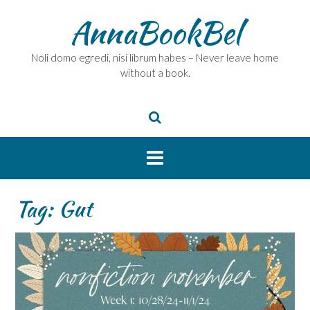
Skip
AnnaBookBel
to
content
Noli domo egredi, nisi librum habes – Never leave home
without a book.
Tag:
Gut