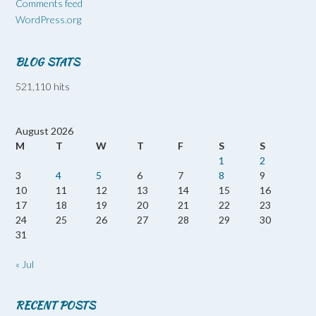
Comments feed
WordPress.org
BLOG STATS
521,110 hits
August 2026
M
T
W
T
F
S
S
1
2
3
4
5
6
7
8
9
10
11
12
13
14
15
16
17
18
19
20
21
22
23
24
25
26
27
28
29
30
31
« Jul
RECENT POSTS