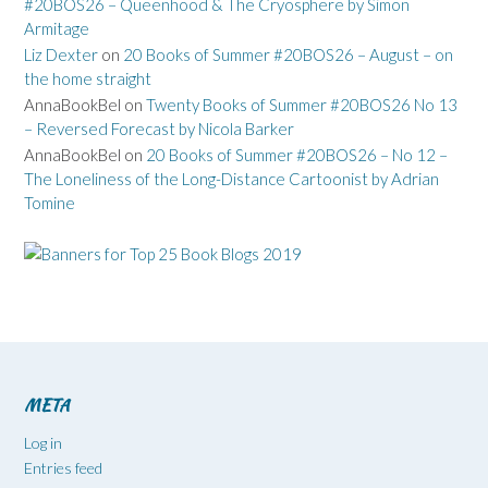
#20BOS26 – Queenhood & The Cryosphere by Simon
Armitage
Liz Dexter
on
20 Books of Summer #20BOS26 – August – on
the home straight
AnnaBookBel
on
Twenty Books of Summer #20BOS26 No 13
– Reversed Forecast by Nicola Barker
AnnaBookBel
on
20 Books of Summer #20BOS26 – No 12 –
The Loneliness of the Long-Distance Cartoonist by Adrian
Tomine
META
Log in
Entries feed