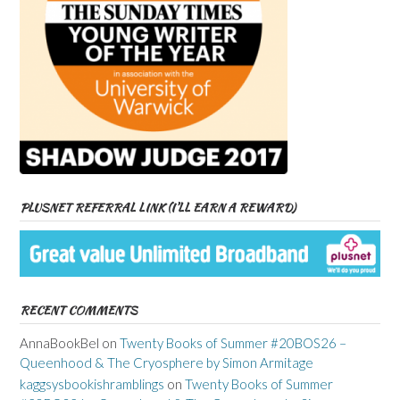
PLUSNET REFERRAL LINK (I’LL EARN A REWARD)
RECENT COMMENTS
AnnaBookBel
on
Twenty Books of Summer #20BOS26 –
Queenhood & The Cryosphere by Simon Armitage
kaggsysbookishramblings
on
Twenty Books of Summer