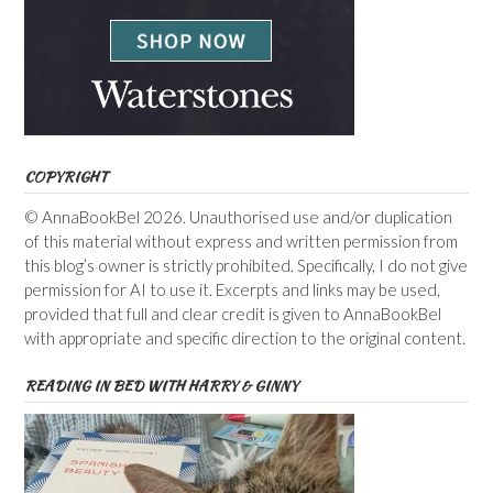
COPYRIGHT
© AnnaBookBel 2026. Unauthorised use and/or duplication
of this material without express and written permission from
this blog’s owner is strictly prohibited. Specifically, I do not give
permission for AI to use it. Excerpts and links may be used,
provided that full and clear credit is given to AnnaBookBel
with appropriate and specific direction to the original content.
READING IN BED WITH HARRY & GINNY