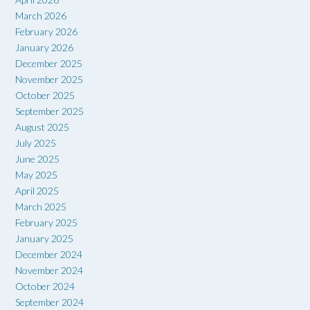
March 2026
February 2026
January 2026
December 2025
November 2025
October 2025
September 2025
August 2025
July 2025
June 2025
May 2025
April 2025
March 2025
February 2025
January 2025
December 2024
November 2024
October 2024
September 2024