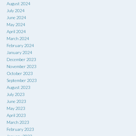
August 2024
July 2024
June 2024
May 2024
April 2024
March 2024
February 2024
January 2024
December 2023
November 2023
October 2023
September 2023
August 2023
July 2023
June 2023
May 2023
April 2023
March 2023
February 2023