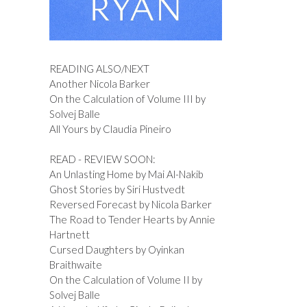
READING ALSO/NEXT
Another Nicola Barker
On the Calculation of Volume III by
Solvej Balle
All Yours by Claudia Pineiro
READ - REVIEW SOON:
An Unlasting Home by Mai Al-Nakib
Ghost Stories by Siri Hustvedt
Reversed Forecast by Nicola Barker
The Road to Tender Hearts by Annie
Hartnett
Cursed Daughters by Oyinkan
Braithwaite
On the Calculation of Volume II by
Solvej Balle