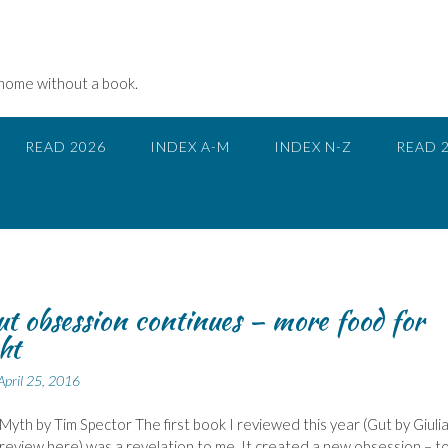
 home without a book.
READ 2026
INDEX A-M
INDEX N-Z
READ 
t obsession continues – more food for
ht
April 25, 2016
Myth by Tim Spector The first book I reviewed this year (Gut by Giuli
review here) was a revelation to me. It created a new obsession – t