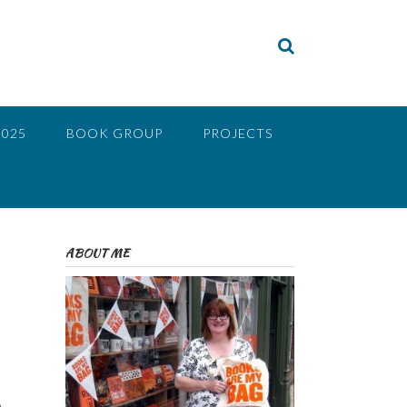
2025
BOOK GROUP
PROJECTS
ABOUT ME
a
o