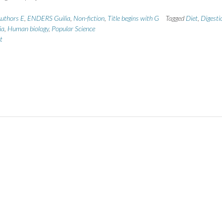
uthors E
,
ENDERS Guilia
,
Non-fiction
,
Title begins with G
Tagged
Diet
,
Digesti
ia
,
Human biology
,
Popular Science
t