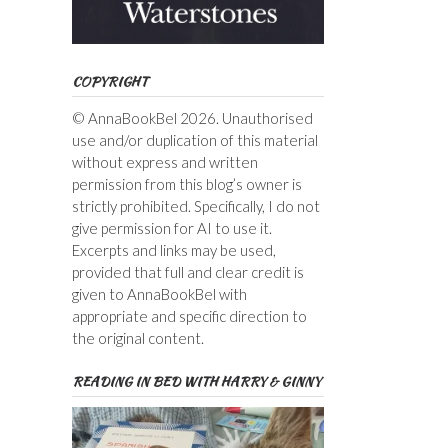
COPYRIGHT
© AnnaBookBel 2026. Unauthorised
use and/or duplication of this material
without express and written
permission from this blog’s owner is
strictly prohibited. Specifically, I do not
give permission for AI to use it.
Excerpts and links may be used,
provided that full and clear credit is
given to AnnaBookBel with
appropriate and specific direction to
the original content.
READING IN BED WITH HARRY & GINNY