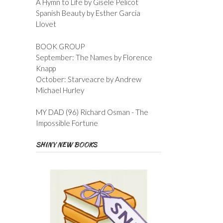
A Hymn to Life by Gisele Pelicot
Spanish Beauty by Esther Garcia
Llovet
BOOK GROUP
September: The Names by Florence
Knapp
October: Starveacre by Andrew
Michael Hurley
MY DAD (96) Richard Osman - The
Impossible Fortune
SHINY NEW BOOKS