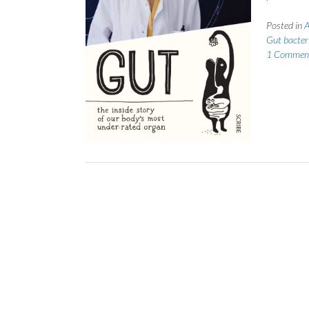
Posted in
A
Gut bacter
1 Commen