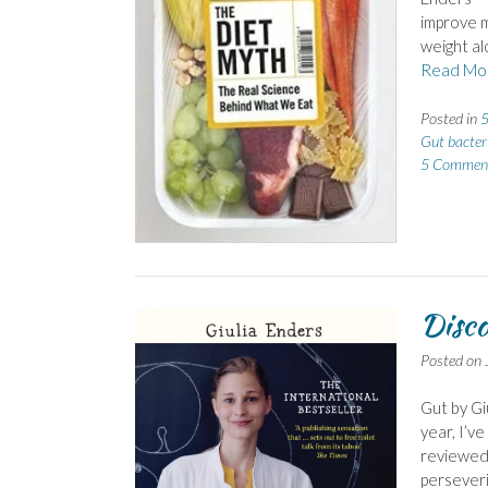
improve m
weight al
Read Mo
Posted in
5
Gut bacter
5 Commen
Disco
Posted on
Gut by Giu
year, I’ve
reviewed 
perseverin