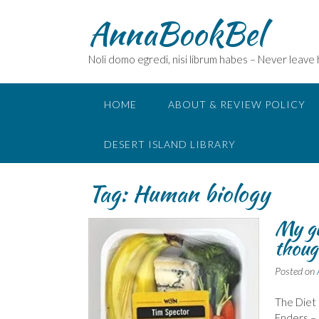
Skip
AnnaBookBel
to
content
Noli domo egredi, nisi librum habes – Never leave
HOME
ABOUT & REVIEW POLICY
DESERT ISLAND LIBRARY
Tag:
Human biology
My gu
thoug
Posted on
The Diet 
Enders – 