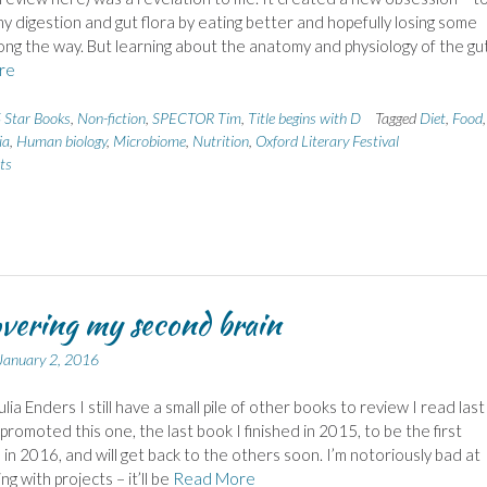
y digestion and gut flora by eating better and hopefully losing some
ong the way. But learning about the anatomy and physiology of the gu
re
 Star Books
,
Non-fiction
,
SPECTOR Tim
,
Title begins with D
Tagged
Diet
,
Food
ia
,
Human biology
,
Microbiome
,
Nutrition
,
Oxford Literary Festival
ts
vering my second brain
January 2, 2016
lia Enders I still have a small pile of other books to review I read last
 promoted this one, the last book I finished in 2015, to be the first
in 2016, and will get back to the others soon. I’m notoriously bad at
g with projects – it’ll be
Read More