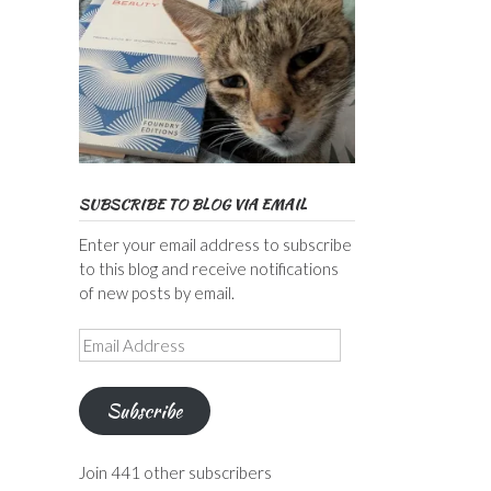
SUBSCRIBE TO BLOG VIA EMAIL
Enter your email address to subscribe
to this blog and receive notifications
of new posts by email.
Email
Address
Subscribe
Join 441 other subscribers