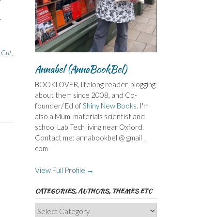
t
,
Gut
,
Annabel (AnnaBookBel)
BOOKLOVER, lifelong reader, blogging
about them since 2008, and Co-
founder/ Ed of
Shiny New Books
. I'm
also a Mum, materials scientist and
school Lab Tech living near Oxford.
Contact me: annabookbel @ gmail .
com
View Full Profile →
CATEGORIES, AUTHORS, THEMES ETC
Categories,