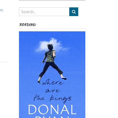
Authors,
Themes
on
,
etc
READING: