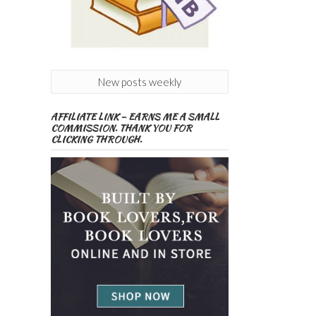
New posts weekly
AFFILIATE LINK – EARNS ME A SMALL
COMMISSION. THANK YOU FOR
CLICKING THROUGH.