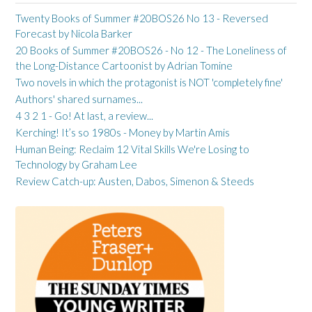
Twenty Books of Summer #20BOS26 No 13 - Reversed
Forecast by Nicola Barker
20 Books of Summer #20BOS26 - No 12 - The Loneliness of
the Long-Distance Cartoonist by Adrian Tomine
Two novels in which the protagonist is NOT 'completely fine'
Authors' shared surnames...
4 3 2 1 - Go! At last, a review...
Kerching! It’s so 1980s - Money by Martin Amis
Human Being: Reclaim 12 Vital Skills We're Losing to
Technology by Graham Lee
Review Catch-up: Austen, Dabos, Simenon & Steeds