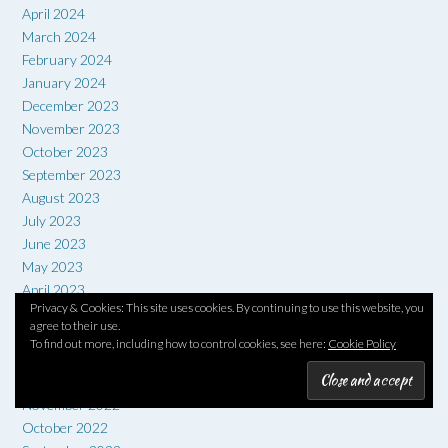
April 2024
March 2024
February 2024
January 2024
December 2023
November 2023
October 2023
September 2023
August 2023
July 2023
June 2023
May 2023
April 2023
Privacy & Cookies: This site uses cookies. By continuing to use this website, you
March 2023
agree to their use.
February 2023
To find out more, including how to control cookies, see here:
Cookie Policy
January 2023
December 2022
November 2022
October 2022