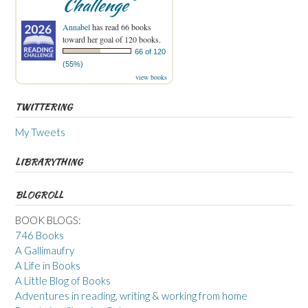
Challenge
Annabel
has read 66 books
toward her goal of 120 books.
66 of 120
(55%)
view books
TWITTERING
My Tweets
LIBRARYTHING
BLOGROLL
BOOK BLOGS:
746 Books
A Gallimaufry
A Life in Books
A Little Blog of Books
Adventures in reading, writing & working from home