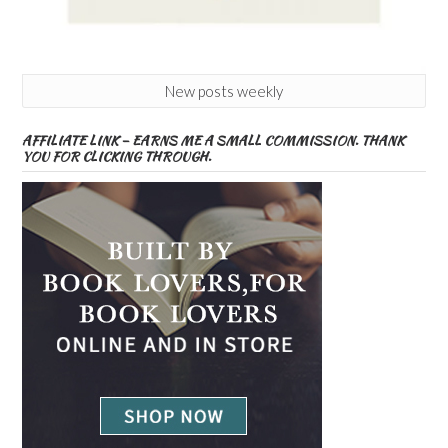
New posts weekly
AFFILIATE LINK – EARNS ME A SMALL COMMISSION. THANK
YOU FOR CLICKING THROUGH.