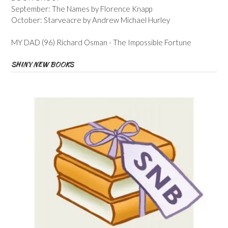
September: The Names by Florence Knapp
October: Starveacre by Andrew Michael Hurley
MY DAD (96) Richard Osman - The Impossible Fortune
SHINY NEW BOOKS