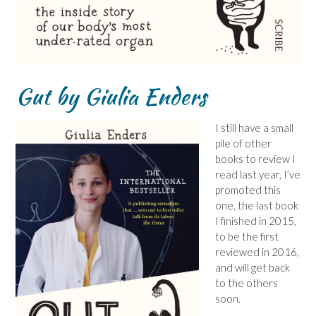
Gut by Giulia Enders
I still have a small
pile of other
books to review I
read last year, I’ve
promoted this
one, the last book
I finished in 2015,
to be the first
reviewed in 2016,
and will get back
to the others
soon.