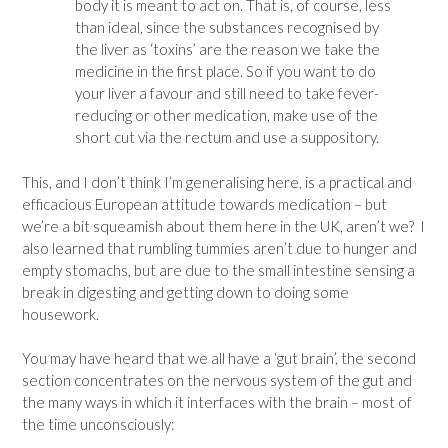
body it is meant to act on. That is, of course, less
than ideal, since the substances recognised by
the liver as ‘toxins’ are the reason we take the
medicine in the first place. So if you want to do
your liver a favour and still need to take fever-
reducing or other medication, make use of the
short cut via the rectum and use a suppository.
This, and I don’t think I’m generalising here, is a practical and
efficacious European attitude towards medication – but
we’re a bit squeamish about them here in the UK, aren’t we? I
also learned that rumbling tummies aren’t due to hunger and
empty stomachs, but are due to the small intestine sensing a
break in digesting and getting down to doing some
housework.
You may have heard that we all have a ‘gut brain’, the second
section concentrates on the nervous system of the gut and
the many ways in which it interfaces with the brain – most of
the time unconsciously: