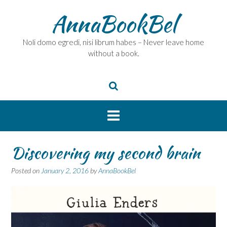
Skip
AnnaBookBel
to
content
Noli domo egredi, nisi librum habes – Never leave home
without a book.
Discovering my second brain
Posted on
January 2, 2016
by
AnnaBookBel