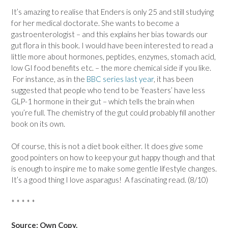
It’s amazing to realise that Enders is only 25 and still studying
for her medical doctorate. She wants to become a
gastroenterologist – and this explains her bias towards our
gut flora in this book. I would have been interested to read a
little more about hormones, peptides, enzymes, stomach acid,
low GI food benefits etc. – the more chemical side if you like.
For instance, as in the
BBC series last year
, it has been
suggested that people who tend to be ‘feasters’ have less
GLP-1 hormone in their gut – which tells the brain when
you’re full. The chemistry of the gut could probably fill another
book on its own.
Of course, this is not a diet book either. It does give some
good pointers on how to keep your gut happy though and that
is enough to inspire me to make some gentle lifestyle changes.
It’s a good thing I love asparagus! A fascinating read. (8/10)
* * * * *
Source: Own Copy.