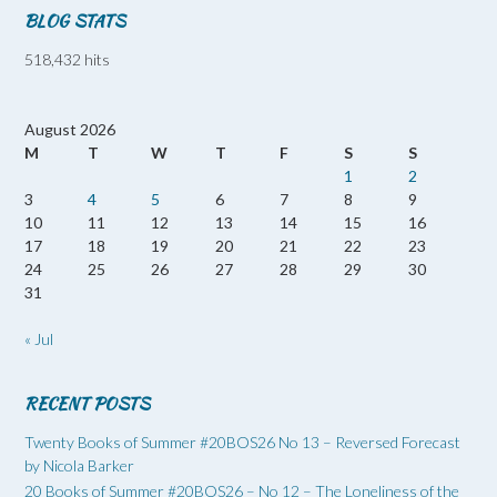
BLOG STATS
518,432 hits
August 2026
M
T
W
T
F
S
S
1
2
3
4
5
6
7
8
9
10
11
12
13
14
15
16
17
18
19
20
21
22
23
24
25
26
27
28
29
30
31
« Jul
RECENT POSTS
Twenty Books of Summer #20BOS26 No 13 – Reversed Forecast
by Nicola Barker
20 Books of Summer #20BOS26 – No 12 – The Loneliness of the