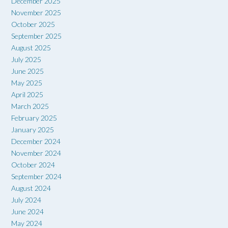
December 2025
November 2025
October 2025
September 2025
August 2025
July 2025
June 2025
May 2025
April 2025
March 2025
February 2025
January 2025
December 2024
November 2024
October 2024
September 2024
August 2024
July 2024
June 2024
May 2024