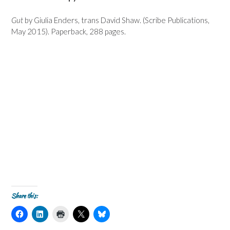
Gut
by Giulia Enders, trans David Shaw. (Scribe Publications,
May 2015). Paperback, 288 pages.
Share this:
C
C
C
C
C
l
l
l
l
l
i
i
i
i
i