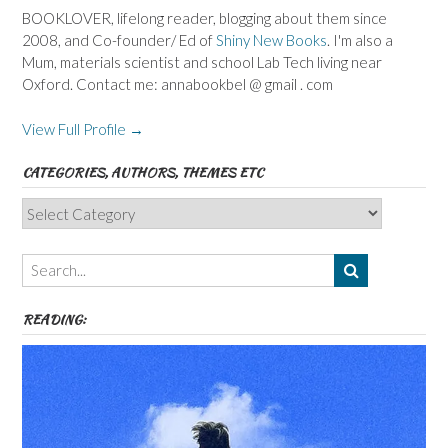
BOOKLOVER, lifelong reader, blogging about them since
2008, and Co-founder/ Ed of
Shiny New Books
. I'm also a
Mum, materials scientist and school Lab Tech living near
Oxford. Contact me: annabookbel @ gmail . com
View Full Profile →
CATEGORIES, AUTHORS, THEMES ETC
Categories,
Authors,
Themes
etc
READING: