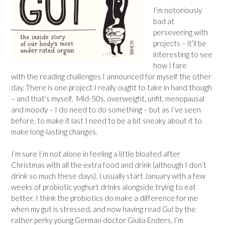
I’m notoriously
bad at
persevering with
projects – it’ll be
interesting to see
how I fare
with the reading challenges I announced for myself the other
day. There is one project I really ought to take in hand though
– and that’s myself. Mid-50s, overweight, unfit, menopausal
and moody – I do need to do something – but as I’ve seen
before, to make it last I need to be a bit sneaky about it to
make long-lasting changes.
I’m sure I’m not alone in feeling a little bloated after
Christmas with all the extra food and drink (although I don’t
drink so much these days). I usually start January with a few
weeks of probiotic yoghurt drinks alongside trying to eat
better. I think the probiotics do make a difference for me
when my gut is stressed, and now having read
Gut
by the
rather perky young German doctor Giulia Enders, I’m