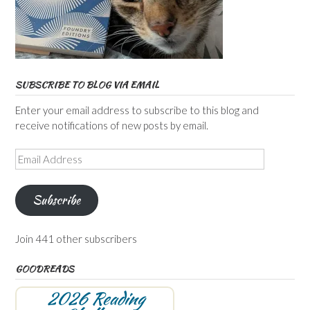
SUBSCRIBE TO BLOG VIA EMAIL
Enter your email address to subscribe to this blog and
receive notifications of new posts by email.
Email
Address
Subscribe
Join 441 other subscribers
GOODREADS
2026 Reading