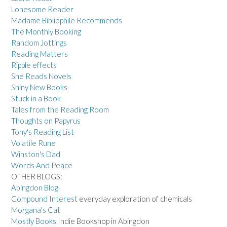
Lonesome Reader
Madame Bibliophile Recommends
The Monthly Booking
Random Jottings
Reading Matters
Ripple effects
She Reads Novels
Shiny New Books
Stuck in a Book
Tales from the Reading Room
Thoughts on Papyrus
Tony's Reading List
Volatile Rune
Winston's Dad
Words And Peace
OTHER BLOGS:
Abingdon Blog
Compound Interest
everyday exploration of chemicals
Morgana's Cat
Mostly Books
Indie Bookshop in Abingdon