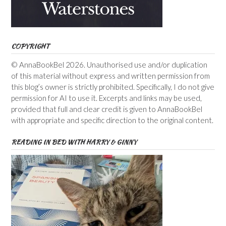
COPYRIGHT
© AnnaBookBel 2026. Unauthorised use and/or duplication
of this material without express and written permission from
this blog’s owner is strictly prohibited. Specifically, I do not give
permission for AI to use it. Excerpts and links may be used,
provided that full and clear credit is given to AnnaBookBel
with appropriate and specific direction to the original content.
READING IN BED WITH HARRY & GINNY