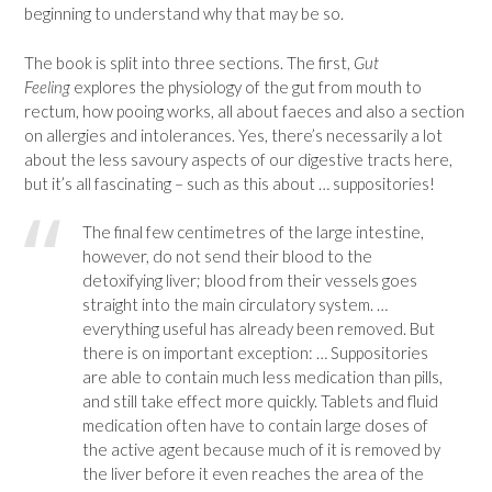
beginning to understand why that may be so.
The book is split into three sections. The first,
Gut
Feeling
explores the physiology of the gut from mouth to
rectum, how pooing works, all about faeces and also a section
on allergies and intolerances. Yes, there’s necessarily a lot
about the less savoury aspects of our digestive tracts here,
but it’s all fascinating – such as this about … suppositories!
The final few centimetres of the large intestine,
however, do not send their blood to the
detoxifying liver; blood from their vessels goes
straight into the main circulatory system. …
everything useful has already been removed. But
there is on important exception: … Suppositories
are able to contain much less medication than pills,
and still take effect more quickly. Tablets and fluid
medication often have to contain large doses of
the active agent because much of it is removed by
the liver before it even reaches the area of the