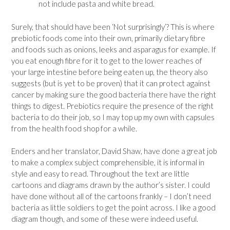
not include pasta and white bread.
Surely, that should have been ‘Not surprisingly’? This is where
prebiotic foods come into their own, primarily dietary fibre
and foods such as onions, leeks and asparagus for example. If
you eat enough fibre for it to get to the lower reaches of
your large intestine before being eaten up, the theory also
suggests (but is yet to be proven) that it can protect against
cancer by making sure the good bacteria there have the right
things to digest. Prebiotics require the presence of the right
bacteria to do their job, so I may top up my own with capsules
from the health food shop for a while.
Enders and her translator, David Shaw, have done a great job
to make a complex subject comprehensible, it is informal in
style and easy to read. Throughout the text are little
cartoons and diagrams drawn by the author’s sister. I could
have done without all of the cartoons frankly – I don’t need
bacteria as little soldiers to get the point across. I like a good
diagram though, and some of these were indeed useful.