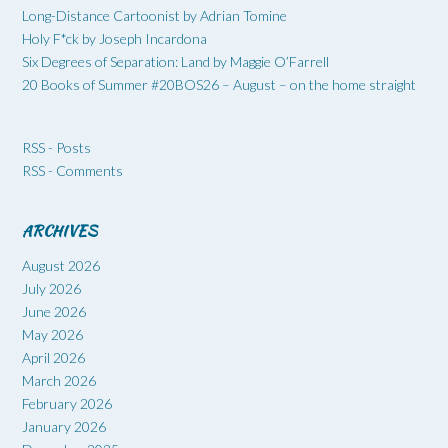
Long-Distance Cartoonist by Adrian Tomine
Holy F*ck by Joseph Incardona
Six Degrees of Separation: Land by Maggie O’Farrell
20 Books of Summer #20BOS26 – August – on the home straight
RSS - Posts
RSS - Comments
ARCHIVES
August 2026
July 2026
June 2026
May 2026
April 2026
March 2026
February 2026
January 2026