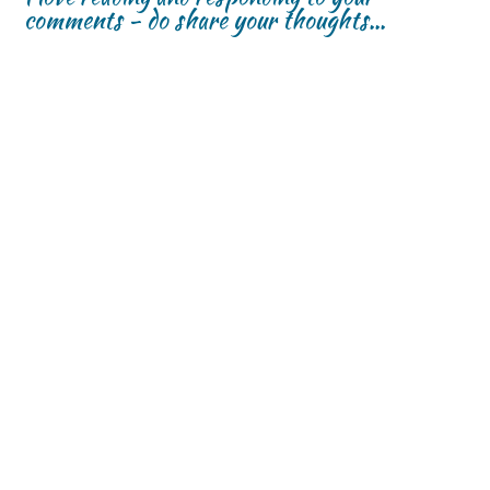
comments - do share your thoughts...
w
w
)
)
)