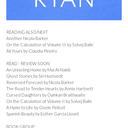
READING ALSO/NEXT
Another Nicola Barker
On the Calculation of Volume III by Solvej Balle
All Yours by Claudia Pineiro
READ - REVIEW SOON:
An Unlasting Home by Mai Al-Nakib
Ghost Stories by Siri Hustvedt
Reversed Forecast by Nicola Barker
The Road to Tender Hearts by Annie Hartnett
Cursed Daughters by Oyinkan Braithwaite
On the Calculation of Volume II by Solvej Balle
A Hymn to Life by Gisele Pelicot
Spanish Beauty by Esther Garcia Llovet
BOOK GROUP