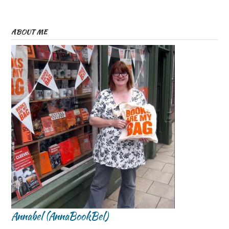
ABOUT ME
Annabel (AnnaBookBel)