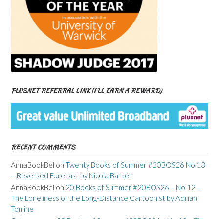
PLUSNET REFERRAL LINK (I’LL EARN A REWARD)
RECENT COMMENTS
AnnaBookBel
on
Twenty Books of Summer #20BOS26 No 13
– Reversed Forecast by Nicola Barker
AnnaBookBel
on
20 Books of Summer #20BOS26 – No 12 –
The Loneliness of the Long-Distance Cartoonist by Adrian
Tomine