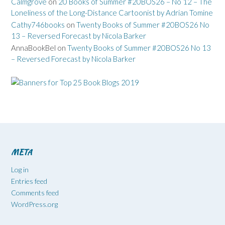
Calmgrove
on
20 Books of Summer #20BOS26 – No 12 – The
Loneliness of the Long-Distance Cartoonist by Adrian Tomine
Cathy746books
on
Twenty Books of Summer #20BOS26 No
13 – Reversed Forecast by Nicola Barker
AnnaBookBel
on
Twenty Books of Summer #20BOS26 No 13
– Reversed Forecast by Nicola Barker
META
Log in
Entries feed
Comments feed
WordPress.org