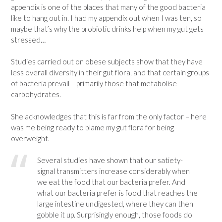
appendix is one of the places that many of the good bacteria
like to hang out in. I had my appendix out when I was ten, so
maybe that’s why the probiotic drinks help when my gut gets
stressed…
Studies carried out on obese subjects show that they have
less overall diversity in their gut flora, and that certain groups
of bacteria prevail – primarily those that metabolise
carbohydrates.
She acknowledges that this is far from the only factor – here
was me being ready to blame my gut flora for being
overweight.
Several studies have shown that our satiety-
signal transmitters increase considerably when
we eat the food that our bacteria prefer. And
what our bacteria prefer is food that reaches the
large intestine undigested, where they can then
gobble it up. Surprisingly enough, those foods do