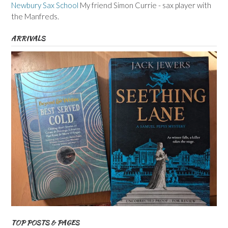
Newbury Sax School
My friend Simon Currie - sax player with
the Manfreds.
ARRIVALS
TOP POSTS & PAGES