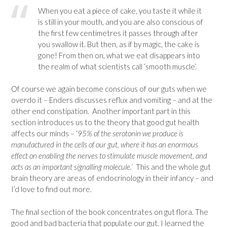
When you eat a piece of cake, you taste it while it
is still in your mouth, and you are also conscious of
the first few centimetres it passes through after
you swallow it. But then, as if by magic, the cake is
gone! From then on, what we eat disappears into
the realm of what scientists call ‘smooth muscle’.
Of course we again become conscious of our guts when we
overdo it – Enders discusses reflux and vomiting – and at the
other end constipation. Another important part in this
section introduces us to the theory that good gut health
affects our minds – ‘
95% of the serotonin we produce is
manufactured in the cells of our gut, where it has an enormous
effect on enabling the nerves to stimulate muscle movement, and
acts as an important signalling molecule.’
This and the whole gut
brain theory are areas of endocrinology in their infancy – and
I’d love to find out more.
The final section of the book concentrates on gut flora. The
good and bad bacteria that populate our gut. I learned the