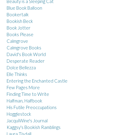
Beauty is a Sleeping Cat
Blue Book Balloon
Bookertalk
Bookish Beck
Book Jotter
Books Please
Calmgrove
Calmgrove Books
David's Book World
Desperate Reader
Dolce Bellezza
Elle Thinks
Entering the Enchanted Castle
Few Pages More
Finding Time to Write
Halfman, Halfbook
His Futile Preoccupations
Hogglestock
JacquiWine's Journal
Kaggsy's Bookish Ramblings
Laura Tisdall