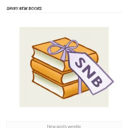
SHINY NEW BOOKS
New posts weekly