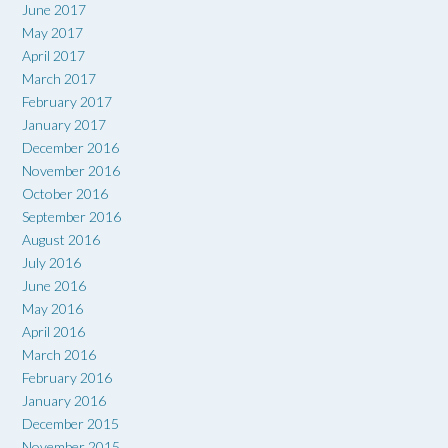
June 2017
May 2017
April 2017
March 2017
February 2017
January 2017
December 2016
November 2016
October 2016
September 2016
August 2016
July 2016
June 2016
May 2016
April 2016
March 2016
February 2016
January 2016
December 2015
November 2015