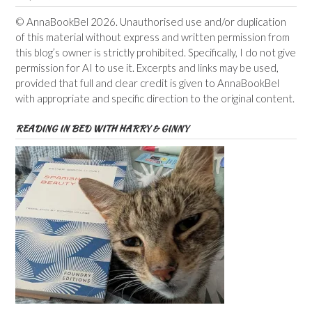
© AnnaBookBel 2026. Unauthorised use and/or duplication
of this material without express and written permission from
this blog’s owner is strictly prohibited. Specifically, I do not give
permission for AI to use it. Excerpts and links may be used,
provided that full and clear credit is given to AnnaBookBel
with appropriate and specific direction to the original content.
READING IN BED WITH HARRY & GINNY