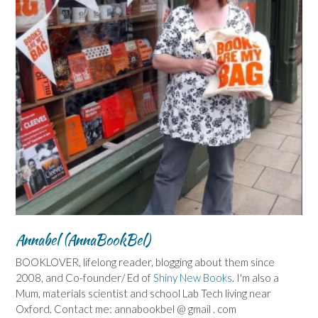
Annabel (AnnaBookBel)
BOOKLOVER, lifelong reader, blogging about them since
2008, and Co-founder/ Ed of
Shiny New Books
. I'm also a
Mum, materials scientist and school Lab Tech living near
Oxford. Contact me: annabookbel @ gmail . com