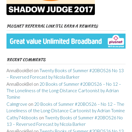
PLUSNET REFERRAL LINK (I’LL EARN A REWARD)
RECENT COMMENTS
AnnaBookBel
on
Twenty Books of Summer #20BOS26 No 13
– Reversed Forecast by Nicola Barker
AnnaBookBel
on
20 Books of Summer #20BOS26 – No 12 –
The Loneliness of the Long-Distance Cartoonist by Adrian
Tomine
Calmgrove
on
20 Books of Summer #20BOS26 – No 12 – The
Loneliness of the Long-Distance Cartoonist by Adrian Tomine
Cathy746books
on
Twenty Books of Summer #20BOS26 No
13 – Reversed Forecast by Nicola Barker
AnnaBookBel
on
Twenty Books of Summer #20BOS26 No 13