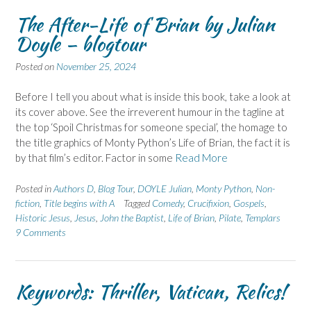
The After-Life of Brian by Julian
Doyle – blogtour
Posted on
November 25, 2024
Before I tell you about what is inside this book, take a look at
its cover above. See the irreverent humour in the tagline at
the top ‘Spoil Christmas for someone special’, the homage to
the title graphics of Monty Python’s Life of Brian, the fact it is
by that film’s editor. Factor in some
Read More
Posted in
Authors D
,
Blog Tour
,
DOYLE Julian
,
Monty Python
,
Non-
fiction
,
Title begins with A
Tagged
Comedy
,
Crucifixion
,
Gospels
,
Historic Jesus
,
Jesus
,
John the Baptist
,
Life of Brian
,
Pilate
,
Templars
9 Comments
Keywords: Thriller, Vatican, Relics!