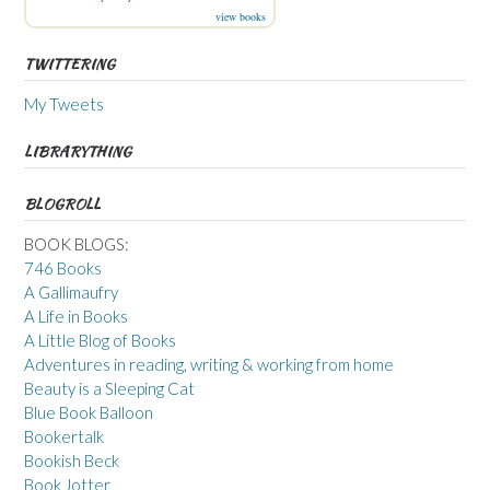
view books
TWITTERING
My Tweets
LIBRARYTHING
BLOGROLL
BOOK BLOGS:
746 Books
A Gallimaufry
A Life in Books
A Little Blog of Books
Adventures in reading, writing & working from home
Beauty is a Sleeping Cat
Blue Book Balloon
Bookertalk
Bookish Beck
Book Jotter