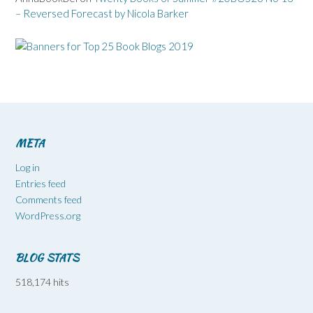
– Reversed Forecast by Nicola Barker
META
Log in
Entries feed
Comments feed
WordPress.org
BLOG STATS
518,174 hits