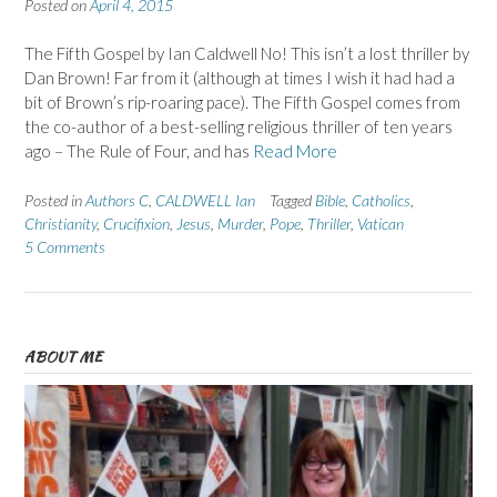
Posted on
April 4, 2015
The Fifth Gospel by Ian Caldwell No! This isn’t a lost thriller by
Dan Brown! Far from it (although at times I wish it had had a
bit of Brown’s rip-roaring pace). The Fifth Gospel comes from
the co-author of a best-selling religious thriller of ten years
ago – The Rule of Four, and has
Read More
Posted in
Authors C
,
CALDWELL Ian
Tagged
Bible
,
Catholics
,
Christianity
,
Crucifixion
,
Jesus
,
Murder
,
Pope
,
Thriller
,
Vatican
5 Comments
ABOUT ME