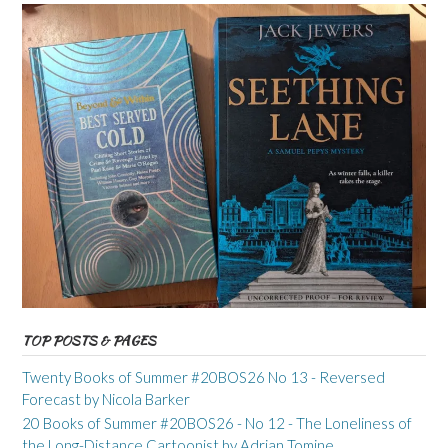
TOP POSTS & PAGES
Twenty Books of Summer #20BOS26 No 13 - Reversed
Forecast by Nicola Barker
20 Books of Summer #20BOS26 - No 12 - The Loneliness of
the Long-Distance Cartoonist by Adrian Tomine