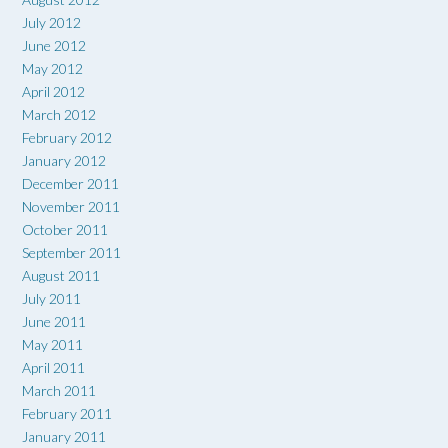
July 2012
June 2012
May 2012
April 2012
March 2012
February 2012
January 2012
December 2011
November 2011
October 2011
September 2011
August 2011
July 2011
June 2011
May 2011
April 2011
March 2011
February 2011
January 2011