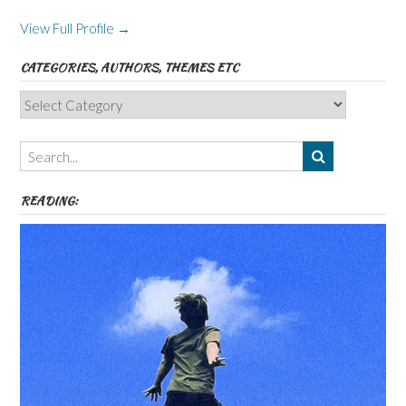
View Full Profile →
CATEGORIES, AUTHORS, THEMES ETC
Categories,
Authors,
Themes
etc
READING: