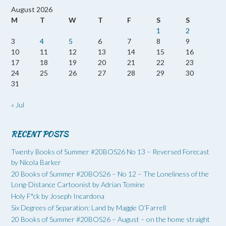
August 2026
M
T
W
T
F
S
S
1
2
3
4
5
6
7
8
9
10
11
12
13
14
15
16
17
18
19
20
21
22
23
24
25
26
27
28
29
30
31
« Jul
RECENT POSTS
Twenty Books of Summer #20BOS26 No 13 – Reversed Forecast
by Nicola Barker
20 Books of Summer #20BOS26 – No 12 – The Loneliness of the
Long-Distance Cartoonist by Adrian Tomine
Holy F*ck by Joseph Incardona
Six Degrees of Separation: Land by Maggie O’Farrell
20 Books of Summer #20BOS26 – August – on the home straight