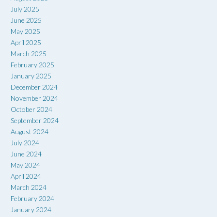
July 2025
June 2025
May 2025
April 2025
March 2025
February 2025
January 2025
December 2024
November 2024
October 2024
September 2024
August 2024
July 2024
June 2024
May 2024
April 2024
March 2024
February 2024
January 2024