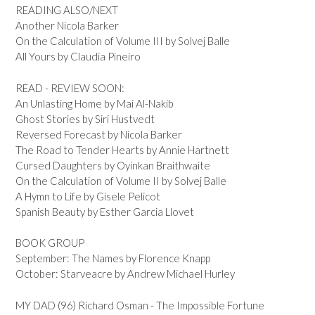
READING ALSO/NEXT
Another Nicola Barker
On the Calculation of Volume III by Solvej Balle
All Yours by Claudia Pineiro
READ - REVIEW SOON:
An Unlasting Home by Mai Al-Nakib
Ghost Stories by Siri Hustvedt
Reversed Forecast by Nicola Barker
The Road to Tender Hearts by Annie Hartnett
Cursed Daughters by Oyinkan Braithwaite
On the Calculation of Volume II by Solvej Balle
A Hymn to Life by Gisele Pelicot
Spanish Beauty by Esther Garcia Llovet
BOOK GROUP
September: The Names by Florence Knapp
October: Starveacre by Andrew Michael Hurley
MY DAD (96) Richard Osman - The Impossible Fortune