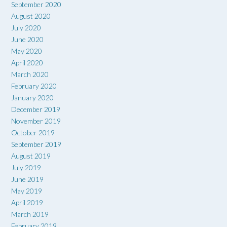
September 2020
August 2020
July 2020
June 2020
May 2020
April 2020
March 2020
February 2020
January 2020
December 2019
November 2019
October 2019
September 2019
August 2019
July 2019
June 2019
May 2019
April 2019
March 2019
February 2019