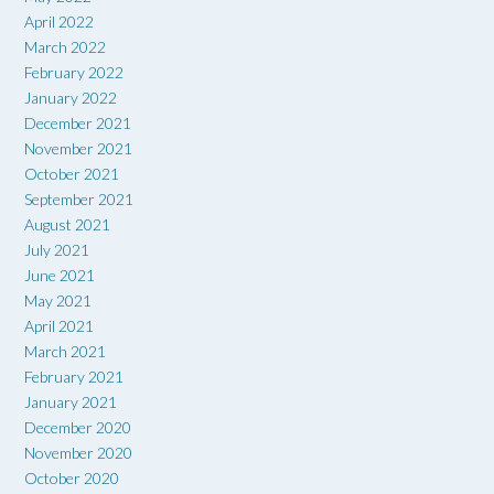
April 2022
March 2022
February 2022
January 2022
December 2021
November 2021
October 2021
September 2021
August 2021
July 2021
June 2021
May 2021
April 2021
March 2021
February 2021
January 2021
December 2020
November 2020
October 2020