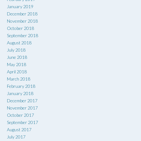
January 2019
December 2018
November 2018
October 2018
September 2018
August 2018
July 2018
June 2018
May 2018
April 2018
March 2018
February 2018
January 2018
December 2017
November 2017
October 2017
September 2017
August 2017
July 2017