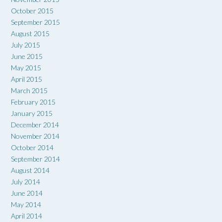
October 2015
September 2015
August 2015
July 2015
June 2015
May 2015
April 2015
March 2015
February 2015
January 2015
December 2014
November 2014
October 2014
September 2014
August 2014
July 2014
June 2014
May 2014
April 2014