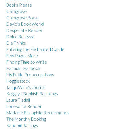
Books Please
Calmgrove
Calmgrove Books
David's Book World
Desperate Reader
Dolce Bellezza
Elle Thinks
Entering the Enchanted Castle
Few Pages More
Finding Time to Write
Halfman, Halfbook
His Futile Preoccupations
Hogglestock
JacquiWine's Journal
Kaggsy's Bookish Ramblings
Laura Tisdall
Lonesome Reader
Madame Bibliophile Recommends
The Monthly Booking
Random Jottings