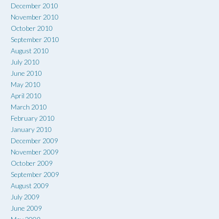
December 2010
November 2010
October 2010
September 2010
August 2010
July 2010
June 2010
May 2010
April 2010
March 2010
February 2010
January 2010
December 2009
November 2009
October 2009
September 2009
August 2009
July 2009
June 2009