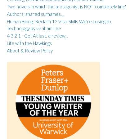
Two novels in which the protagonist is NOT 'completely fine'
Authors' shared surnames...
Human Being: Reclaim 12 Vital Skills We're Losing to
Technology by Graham Lee
4 3 2 1 - Go! At last, a review...
Life with the Hawkings
About & Review Policy