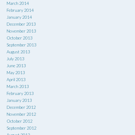
March 2014
February 2014
January 2014
December 2013
November 2013
October 2013
September 2013
August 2013
July 2013
June 2013
May 2013
April 2013
March 2013
February 2013
January 2013
December 2012
November 2012
October 2012
September 2012
August 2012