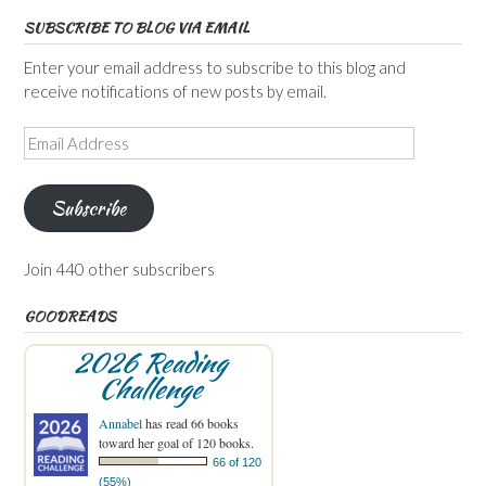
SUBSCRIBE TO BLOG VIA EMAIL
Enter your email address to subscribe to this blog and
receive notifications of new posts by email.
Email
Address
Subscribe
Join 440 other subscribers
GOODREADS
2026 Reading
Challenge
Annabel
has read 66 books
toward her goal of 120 books.
66 of 120
(55%)