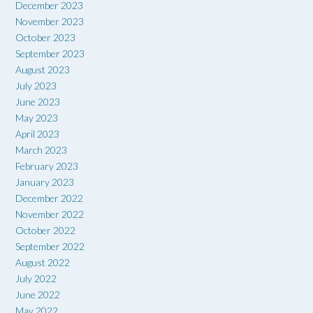
December 2023
November 2023
October 2023
September 2023
August 2023
July 2023
June 2023
May 2023
April 2023
March 2023
February 2023
January 2023
December 2022
November 2022
October 2022
September 2022
August 2022
July 2022
June 2022
May 2022