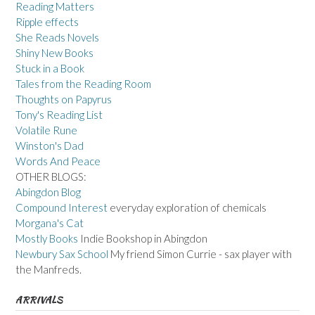
Reading Matters
Ripple effects
She Reads Novels
Shiny New Books
Stuck in a Book
Tales from the Reading Room
Thoughts on Papyrus
Tony's Reading List
Volatile Rune
Winston's Dad
Words And Peace
OTHER BLOGS:
Abingdon Blog
Compound Interest
everyday exploration of chemicals
Morgana's Cat
Mostly Books
Indie Bookshop in Abingdon
Newbury Sax School
My friend Simon Currie - sax player with
the Manfreds.
ARRIVALS