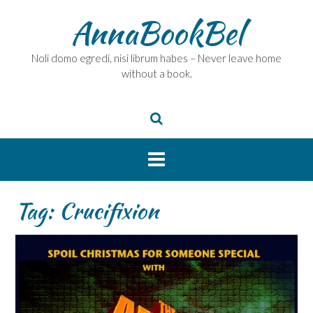
Skip
AnnaBookBel
to
content
Noli domo egredi, nisi librum habes – Never leave home
without a book.
Tag:
Crucifixion