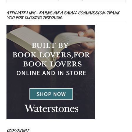
AFFILIATE LINK – EARNS ME A SMALL COMMISSION. THANK
YOU FOR CLICKING THROUGH.
COPYRIGHT