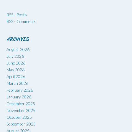
RSS - Posts
RSS - Comments
ARCHIVES
August 2026
July 2026
June 2026
May 2026
April 2026
March 2026
February 2026
January 2026
December 2025
November 2025
October 2025
September 2025
August 2025