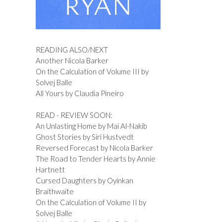
READING ALSO/NEXT
Another Nicola Barker
On the Calculation of Volume III by
Solvej Balle
All Yours by Claudia Pineiro
READ - REVIEW SOON:
An Unlasting Home by Mai Al-Nakib
Ghost Stories by Siri Hustvedt
Reversed Forecast by Nicola Barker
The Road to Tender Hearts by Annie
Hartnett
Cursed Daughters by Oyinkan
Braithwaite
On the Calculation of Volume II by
Solvej Balle