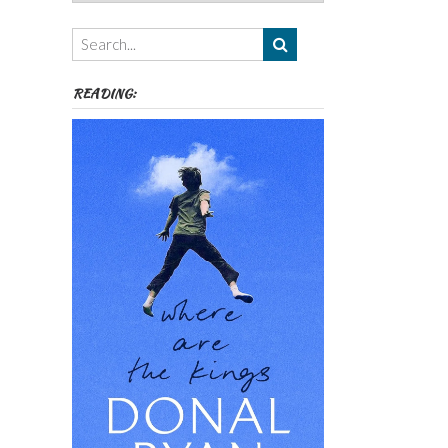
Authors,
Themes
etc
READING: