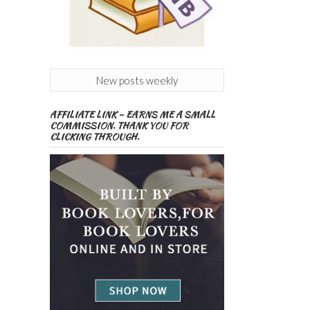
New posts weekly
AFFILIATE LINK – EARNS ME A SMALL
COMMISSION. THANK YOU FOR
CLICKING THROUGH.