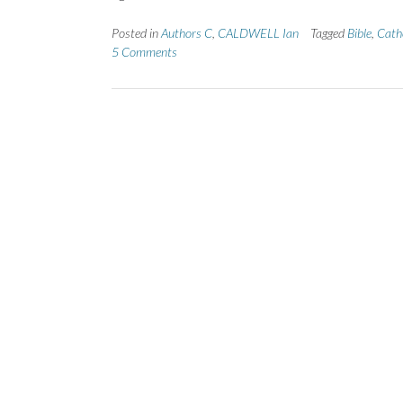
Posted in
Authors C
,
CALDWELL Ian
Tagged
Bible
,
Cath
5 Comments