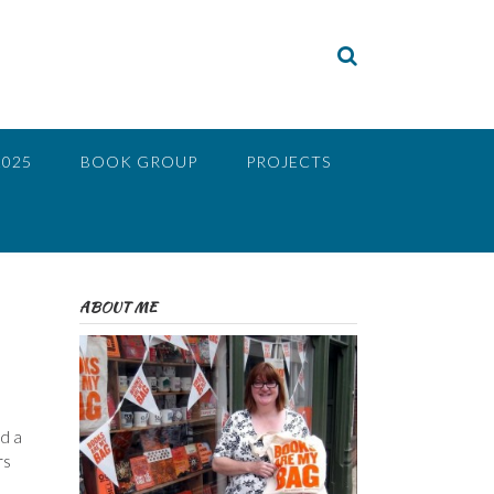
2025
BOOK GROUP
PROJECTS
ABOUT ME
ad a
rs