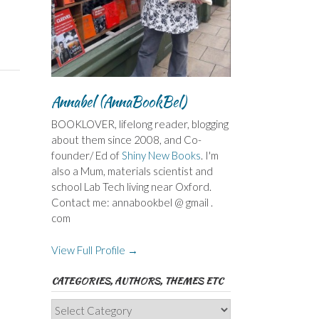
Annabel (AnnaBookBel)
BOOKLOVER, lifelong reader, blogging
about them since 2008, and Co-
founder/ Ed of
Shiny New Books
. I'm
also a Mum, materials scientist and
school Lab Tech living near Oxford.
Contact me: annabookbel @ gmail .
com
View Full Profile →
CATEGORIES, AUTHORS, THEMES ETC
Categories,