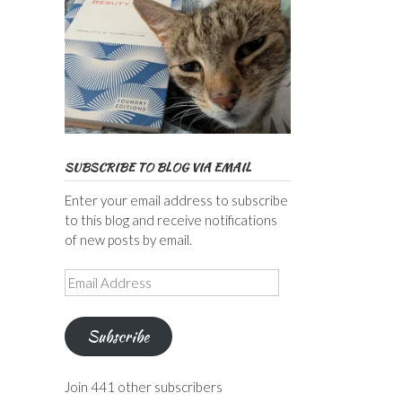
SUBSCRIBE TO BLOG VIA EMAIL
Enter your email address to subscribe
to this blog and receive notifications
of new posts by email.
Email
Address
Subscribe
Join 441 other subscribers