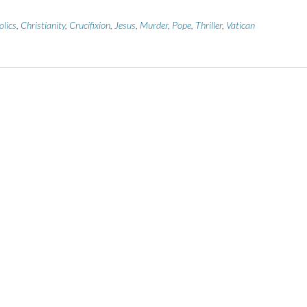
olics
,
Christianity
,
Crucifixion
,
Jesus
,
Murder
,
Pope
,
Thriller
,
Vatican