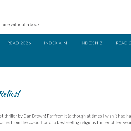
 home without a book.
READ 2026
INDEX A-M
INDEX N-Z
READ 
Relics!
st thriller by Dan Brown! Far from it (although at times I wish it had h
comes from the co-author of a best-selling religious thriller of ten yea