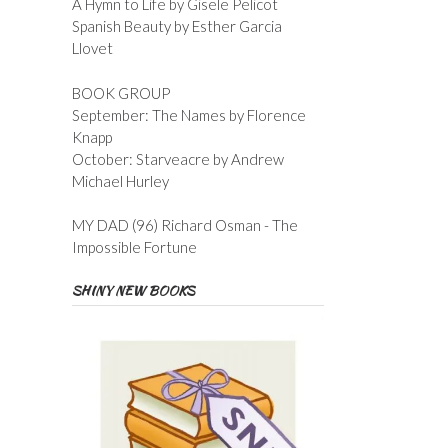
A Hymn to Life by Gisele Pelicot
Spanish Beauty by Esther Garcia
Llovet
BOOK GROUP
September: The Names by Florence
Knapp
October: Starveacre by Andrew
Michael Hurley
MY DAD (96) Richard Osman - The
Impossible Fortune
SHINY NEW BOOKS