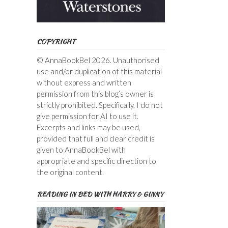
COPYRIGHT
© AnnaBookBel 2026. Unauthorised
use and/or duplication of this material
without express and written
permission from this blog’s owner is
strictly prohibited. Specifically, I do not
give permission for AI to use it.
Excerpts and links may be used,
provided that full and clear credit is
given to AnnaBookBel with
appropriate and specific direction to
the original content.
READING IN BED WITH HARRY & GINNY