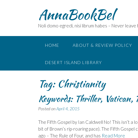
Skip
AnnaBookBel
to
content
Noli domo egredi, nisi librum habes – Never leave
HOME
ABOUT & REVIEW POLICY
DESERT ISLAND LIBRARY
Tag:
Christianity
Keywords: Thriller, Vatican, 
Posted on
April 4, 2015
The Fifth Gospel by Ian Caldwell No! This isn’t a lo
bit of Brown’s rip-roaring pace). The Fifth Gospel 
ago – The Rule of Four, and has
Read More