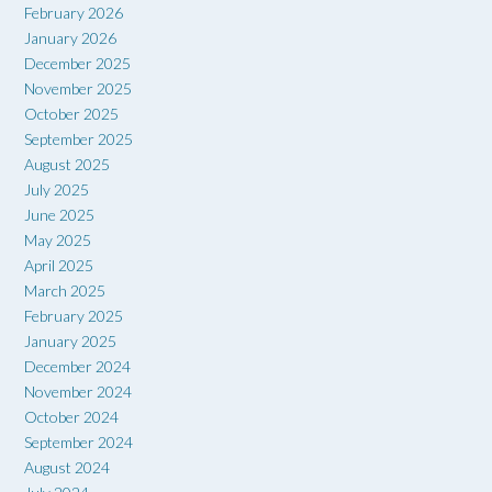
February 2026
January 2026
December 2025
November 2025
October 2025
September 2025
August 2025
July 2025
June 2025
May 2025
April 2025
March 2025
February 2025
January 2025
December 2024
November 2024
October 2024
September 2024
August 2024