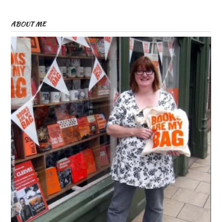
ABOUT ME