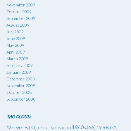
November 2009
October 2009
September 2009
August 2009
July 2009
June 2009
May 2009
April 2009
March 2009
February 2009
January 2009
December 2008
November 2008
October 2008
September 2008
TAG CLOUD
1960s
(66)
#6degrees
(51)
1970s
(52)
1930s
(36)
1950s
(36)