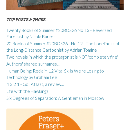
TOP POSTS & PAGES
Twenty Books of Summer #20BOS26 No 13 - Reversed
Forecast by Nicola Barker
20 Books of Summer #20BOS26 - No 12 - The Loneliness of
the Long-Distance Cartoonist by Adrian Tomine
Two novels in which the protagonist is NOT 'completely fine'
Authors' shared surnames...
Human Being: Reclaim 12 Vital Skills We're Losing to
Technology by Graham Lee
4 3 2 1 - Go! At last, a review...
Life with the Hawkings
Six Degrees of Separation: A Gentleman in Moscow