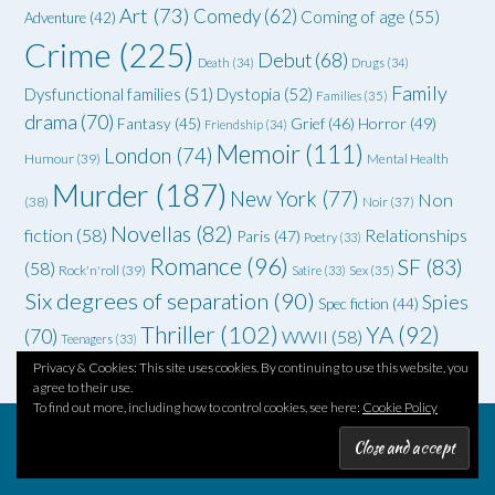
Art
(73)
Comedy
(62)
Coming of age
(55)
Adventure
(42)
Crime
(225)
Debut
(68)
Death
(34)
Drugs
(34)
Family
Dysfunctional families
(51)
Dystopia
(52)
Families
(35)
drama
(70)
Grief
(46)
Horror
(49)
Fantasy
(45)
Friendship
(34)
Memoir
(111)
London
(74)
Humour
(39)
Mental Health
Murder
(187)
New York
(77)
Non
(38)
Noir
(37)
Novellas
(82)
fiction
(58)
Relationships
Paris
(47)
Poetry
(33)
Romance
(96)
SF
(83)
(58)
Rock'n'roll
(39)
Satire
(33)
Sex
(35)
Six degrees of separation
(90)
Spies
Spec fiction
(44)
Thriller
(102)
YA
(92)
(70)
WWII
(58)
Teenagers
(33)
Privacy & Cookies: This site uses cookies. By continuing to use this website, you
agree to their use.
To find out more, including how to control cookies, see here:
Cookie Policy
Theme by
Out the Box