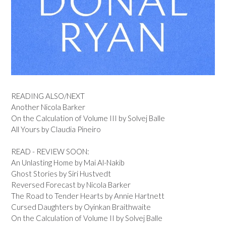
READING ALSO/NEXT
Another Nicola Barker
On the Calculation of Volume III by Solvej Balle
All Yours by Claudia Pineiro
READ - REVIEW SOON:
An Unlasting Home by Mai Al-Nakib
Ghost Stories by Siri Hustvedt
Reversed Forecast by Nicola Barker
The Road to Tender Hearts by Annie Hartnett
Cursed Daughters by Oyinkan Braithwaite
On the Calculation of Volume II by Solvej Balle