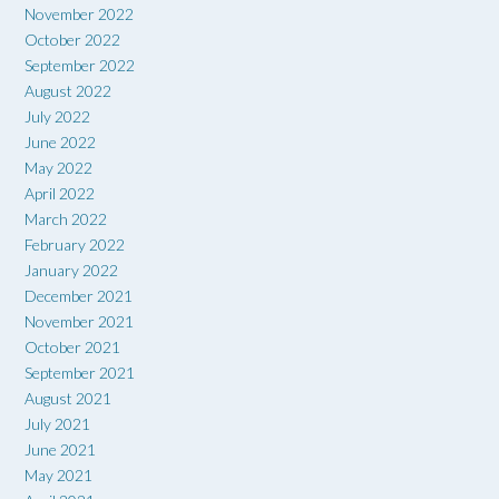
November 2022
October 2022
September 2022
August 2022
July 2022
June 2022
May 2022
April 2022
March 2022
February 2022
January 2022
December 2021
November 2021
October 2021
September 2021
August 2021
July 2021
June 2021
May 2021