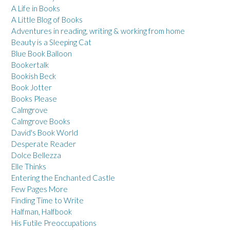
A Life in Books
A Little Blog of Books
Adventures in reading, writing & working from home
Beauty is a Sleeping Cat
Blue Book Balloon
Bookertalk
Bookish Beck
Book Jotter
Books Please
Calmgrove
Calmgrove Books
David's Book World
Desperate Reader
Dolce Bellezza
Elle Thinks
Entering the Enchanted Castle
Few Pages More
Finding Time to Write
Halfman, Halfbook
His Futile Preoccupations