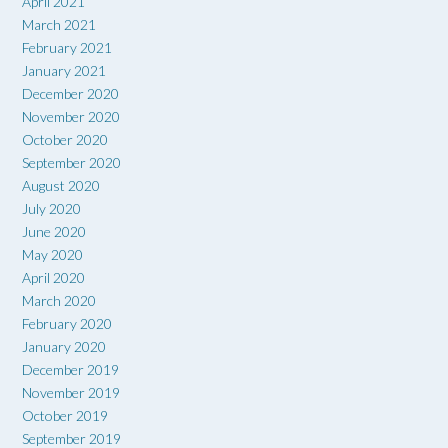
April 2021
March 2021
February 2021
January 2021
December 2020
November 2020
October 2020
September 2020
August 2020
July 2020
June 2020
May 2020
April 2020
March 2020
February 2020
January 2020
December 2019
November 2019
October 2019
September 2019