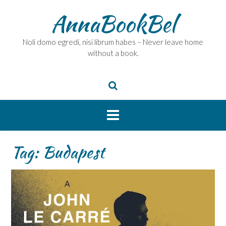
Skip
AnnaBookBel
to
content
Noli domo egredi, nisi librum habes – Never leave home
without a book.
Tag:
Budapest