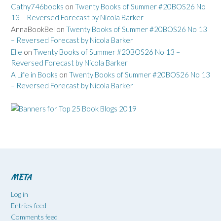
Cathy746books
on
Twenty Books of Summer #20BOS26 No
13 – Reversed Forecast by Nicola Barker
AnnaBookBel
on
Twenty Books of Summer #20BOS26 No 13
– Reversed Forecast by Nicola Barker
Elle
on
Twenty Books of Summer #20BOS26 No 13 –
Reversed Forecast by Nicola Barker
A Life in Books
on
Twenty Books of Summer #20BOS26 No 13
– Reversed Forecast by Nicola Barker
META
Log in
Entries feed
Comments feed