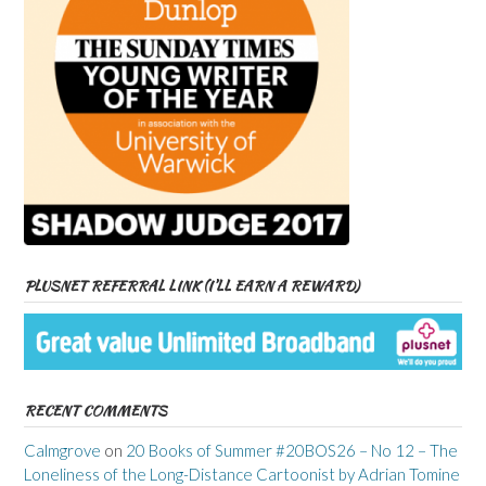
PLUSNET REFERRAL LINK (I’LL EARN A REWARD)
RECENT COMMENTS
Calmgrove
on
20 Books of Summer #20BOS26 – No 12 – The
Loneliness of the Long-Distance Cartoonist by Adrian Tomine