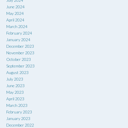
July 2024
June 2024
May 2024
April 2024
March 2024
February 2024
January 2024
December 2023
November 2023
October 2023
September 2023
August 2023
July 2023
June 2023
May 2023
April 2023
March 2023
February 2023
January 2023
December 2022