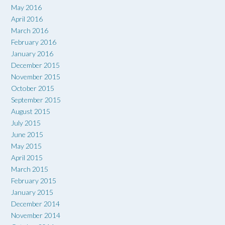
May 2016
April 2016
March 2016
February 2016
January 2016
December 2015
November 2015
October 2015
September 2015
August 2015
July 2015
June 2015
May 2015
April 2015
March 2015
February 2015
January 2015
December 2014
November 2014