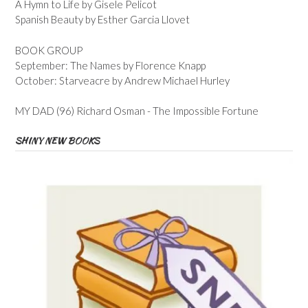
A Hymn to Life by Gisele Pelicot
Spanish Beauty by Esther Garcia Llovet
BOOK GROUP
September: The Names by Florence Knapp
October: Starveacre by Andrew Michael Hurley
MY DAD (96) Richard Osman - The Impossible Fortune
SHINY NEW BOOKS