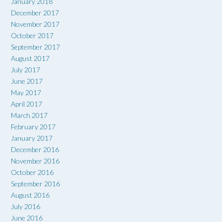
January 2018
December 2017
November 2017
October 2017
September 2017
August 2017
July 2017
June 2017
May 2017
April 2017
March 2017
February 2017
January 2017
December 2016
November 2016
October 2016
September 2016
August 2016
July 2016
June 2016