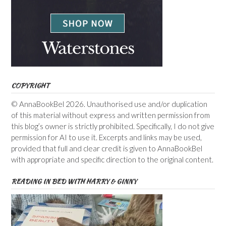
COPYRIGHT
© AnnaBookBel 2026. Unauthorised use and/or duplication
of this material without express and written permission from
this blog’s owner is strictly prohibited. Specifically, I do not give
permission for AI to use it. Excerpts and links may be used,
provided that full and clear credit is given to AnnaBookBel
with appropriate and specific direction to the original content.
READING IN BED WITH HARRY & GINNY