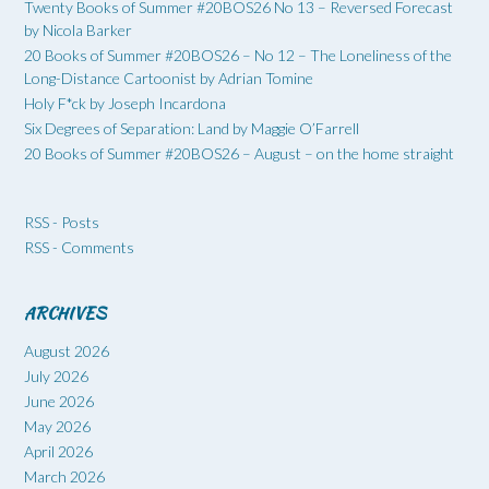
Twenty Books of Summer #20BOS26 No 13 – Reversed Forecast
by Nicola Barker
20 Books of Summer #20BOS26 – No 12 – The Loneliness of the
Long-Distance Cartoonist by Adrian Tomine
Holy F*ck by Joseph Incardona
Six Degrees of Separation: Land by Maggie O’Farrell
20 Books of Summer #20BOS26 – August – on the home straight
RSS - Posts
RSS - Comments
ARCHIVES
August 2026
July 2026
June 2026
May 2026
April 2026
March 2026