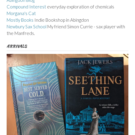
Abingdon Blog
Compound Interest
everyday exploration of chemicals
Morgana's Cat
Mostly Books
Indie Bookshop in Abingdon
Newbury Sax School
My friend Simon Currie - sax player with
the Manfreds.
ARRIVALS