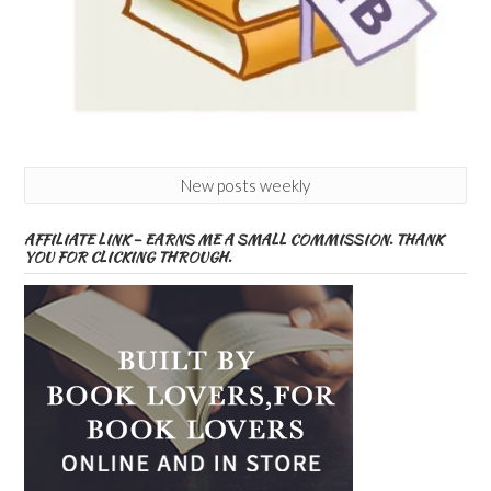
New posts weekly
AFFILIATE LINK – EARNS ME A SMALL COMMISSION. THANK
YOU FOR CLICKING THROUGH.