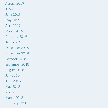
August 2019
July 2019
June 2019
May 2019
April 2019
March 2019
February 2019
January 2019
December 2018
November 2018
October 2018
September 2018
August 2018
July 2018
June 2018
May 2018
April 2018
March 2018
February 2018