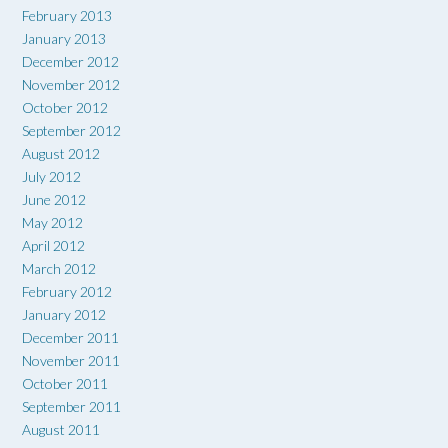
February 2013
January 2013
December 2012
November 2012
October 2012
September 2012
August 2012
July 2012
June 2012
May 2012
April 2012
March 2012
February 2012
January 2012
December 2011
November 2011
October 2011
September 2011
August 2011