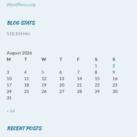
WordPress.org
BLOG STATS
518,104 hits
August 2026
M
T
W
T
F
S
S
1
2
3
4
5
6
7
8
9
10
11
12
13
14
15
16
17
18
19
20
21
22
23
24
25
26
27
28
29
30
31
« Jul
RECENT POSTS