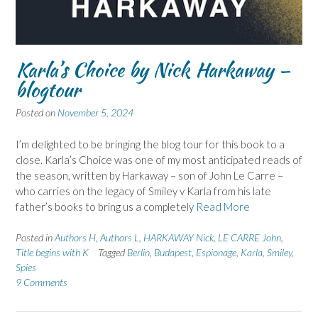
Karla’s Choice by Nick Harkaway –
blogtour
Posted on
November 5, 2024
I’m delighted to be bringing the blog tour for this book to a
close. Karla’s Choice was one of my most anticipated reads of
the season, written by Harkaway – son of John Le Carre –
who carries on the legacy of Smiley v Karla from his late
father’s books to bring us a completely
Read More
Posted in
Authors H
,
Authors L
,
HARKAWAY Nick
,
LE CARRE John
,
Title begins with K
Tagged
Berlin
,
Budapest
,
Espionage
,
Karla
,
Smiley
,
Spies
9 Comments