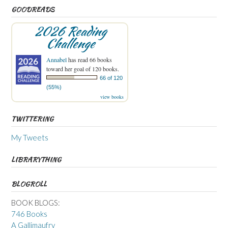
GOODREADS
2026 Reading
Challenge
Annabel
has read 66 books
toward her goal of 120 books.
66 of 120
(55%)
view books
TWITTERING
My Tweets
LIBRARYTHING
BLOGROLL
BOOK BLOGS:
746 Books
A Gallimaufry