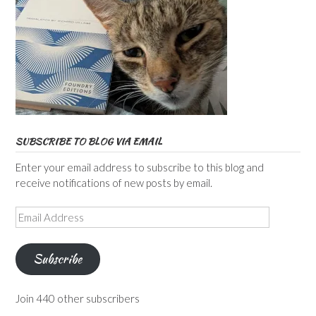
SUBSCRIBE TO BLOG VIA EMAIL
Enter your email address to subscribe to this blog and
receive notifications of new posts by email.
Email
Address
Subscribe
Join 440 other subscribers