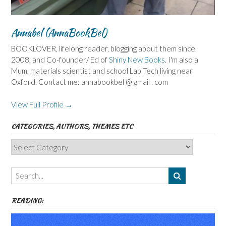
Annabel (AnnaBookBel)
BOOKLOVER, lifelong reader, blogging about them since
2008, and Co-founder/ Ed of
Shiny New Books
. I'm also a
Mum, materials scientist and school Lab Tech living near
Oxford. Contact me: annabookbel @ gmail . com
View Full Profile →
CATEGORIES, AUTHORS, THEMES ETC
Categories,
Authors,
Themes
etc
READING: