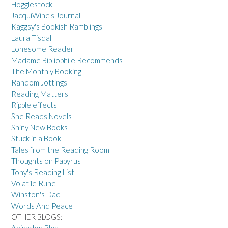
Hogglestock
JacquiWine's Journal
Kaggsy's Bookish Ramblings
Laura Tisdall
Lonesome Reader
Madame Bibliophile Recommends
The Monthly Booking
Random Jottings
Reading Matters
Ripple effects
She Reads Novels
Shiny New Books
Stuck in a Book
Tales from the Reading Room
Thoughts on Papyrus
Tony's Reading List
Volatile Rune
Winston's Dad
Words And Peace
OTHER BLOGS: