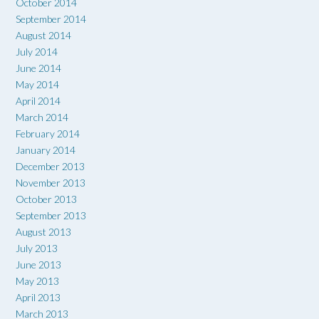
October 2014
September 2014
August 2014
July 2014
June 2014
May 2014
April 2014
March 2014
February 2014
January 2014
December 2013
November 2013
October 2013
September 2013
August 2013
July 2013
June 2013
May 2013
April 2013
March 2013