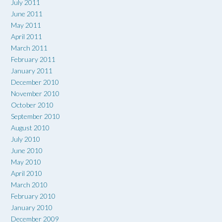
July 2011
June 2011
May 2011
April 2011
March 2011
February 2011
January 2011
December 2010
November 2010
October 2010
September 2010
August 2010
July 2010
June 2010
May 2010
April 2010
March 2010
February 2010
January 2010
December 2009