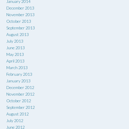
January 2014
December 2013
November 2013
October 2013
September 2013
August 2013
July 2013
June 2013
May 2013
April 2013
March 2013
February 2013
January 2013
December 2012
November 2012
October 2012
September 2012
August 2012
July 2012
June 2012