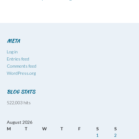
META
Log in
Entries feed
Comments feed
WordPress.org
BLOG STATS
522,003 hits
August 2026
M
T
W
T
F
S
S
1
2