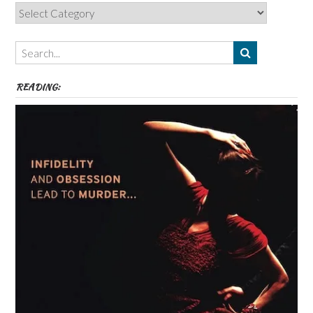
Categories,
Authors,
Themes
etc
READING: