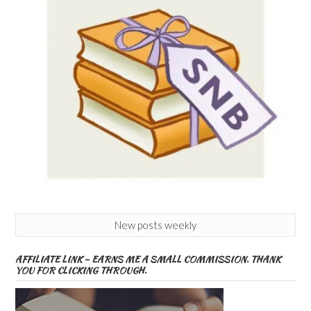
New posts weekly
AFFILIATE LINK – EARNS ME A SMALL COMMISSION. THANK
YOU FOR CLICKING THROUGH.