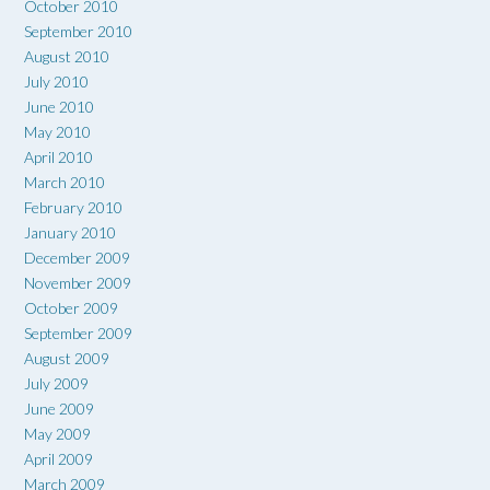
October 2010
September 2010
August 2010
July 2010
June 2010
May 2010
April 2010
March 2010
February 2010
January 2010
December 2009
November 2009
October 2009
September 2009
August 2009
July 2009
June 2009
May 2009
April 2009
March 2009