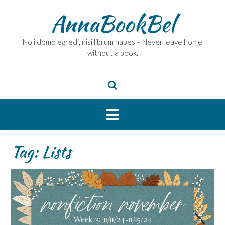
Skip
AnnaBookBel
to
content
Noli domo egredi, nisi librum habes – Never leave home
without a book.
Tag:
Lists