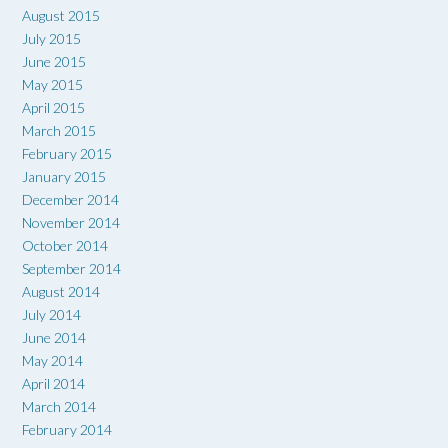
August 2015
July 2015
June 2015
May 2015
April 2015
March 2015
February 2015
January 2015
December 2014
November 2014
October 2014
September 2014
August 2014
July 2014
June 2014
May 2014
April 2014
March 2014
February 2014