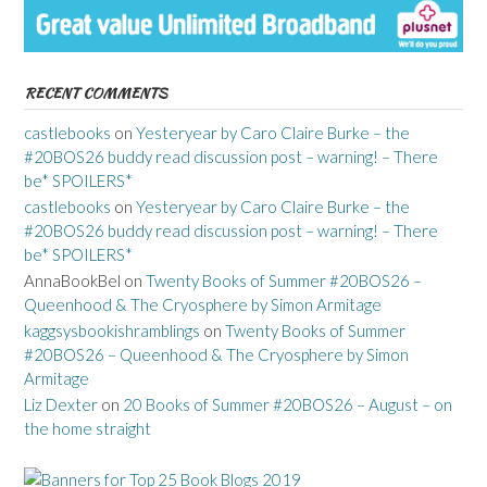
RECENT COMMENTS
castlebooks
on
Yesteryear by Caro Claire Burke – the
#20BOS26 buddy read discussion post – warning! – There
be* SPOILERS*
castlebooks
on
Yesteryear by Caro Claire Burke – the
#20BOS26 buddy read discussion post – warning! – There
be* SPOILERS*
AnnaBookBel
on
Twenty Books of Summer #20BOS26 –
Queenhood & The Cryosphere by Simon Armitage
kaggsysbookishramblings
on
Twenty Books of Summer
#20BOS26 – Queenhood & The Cryosphere by Simon
Armitage
Liz Dexter
on
20 Books of Summer #20BOS26 – August – on
the home straight