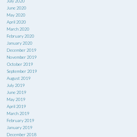
July 2020
June 2020
May 2020
April 2020
March 2020
February 2020
January 2020
December 2019
November 2019
October 2019
September 2019
August 2019
July 2019
June 2019
May 2019
April 2019
March 2019
February 2019
January 2019
December 2018