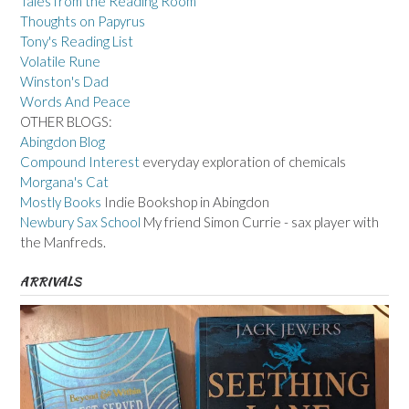
Tales from the Reading Room
Thoughts on Papyrus
Tony's Reading List
Volatile Rune
Winston's Dad
Words And Peace
OTHER BLOGS:
Abingdon Blog
Compound Interest
everyday exploration of chemicals
Morgana's Cat
Mostly Books
Indie Bookshop in Abingdon
Newbury Sax School
My friend Simon Currie - sax player with
the Manfreds.
ARRIVALS