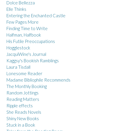
Dolce Bellezza
Elle Thinks
Entering the Enchanted Castle
Few Pages More
Finding Time to Write
Halfman, Halfbook
His Futile Preoccupations
Hogglestock
JacquiWine's Journal
Kaggsy's Bookish Ramblings
Laura Tisdall
Lonesome Reader
Madame Bibliophile Recommends
The Monthly Booking
Random Jottings
Reading Matters
Ripple effects
She Reads Novels
Shiny New Books
Stuck in a Book