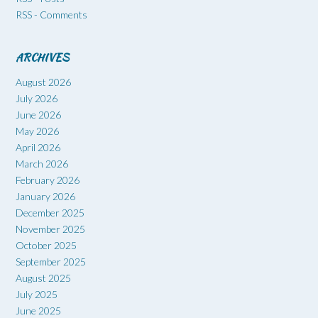
RSS - Comments
ARCHIVES
August 2026
July 2026
June 2026
May 2026
April 2026
March 2026
February 2026
January 2026
December 2025
November 2025
October 2025
September 2025
August 2025
July 2025
June 2025