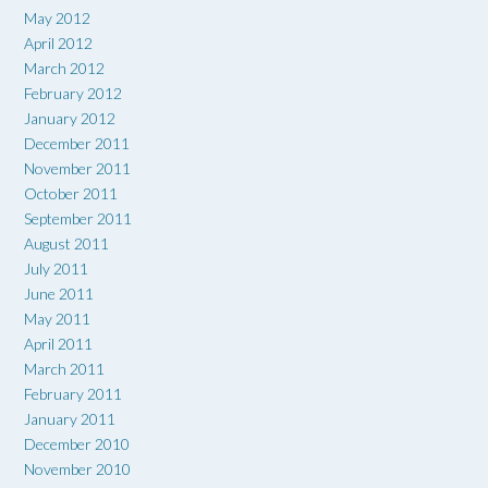
May 2012
April 2012
March 2012
February 2012
January 2012
December 2011
November 2011
October 2011
September 2011
August 2011
July 2011
June 2011
May 2011
April 2011
March 2011
February 2011
January 2011
December 2010
November 2010