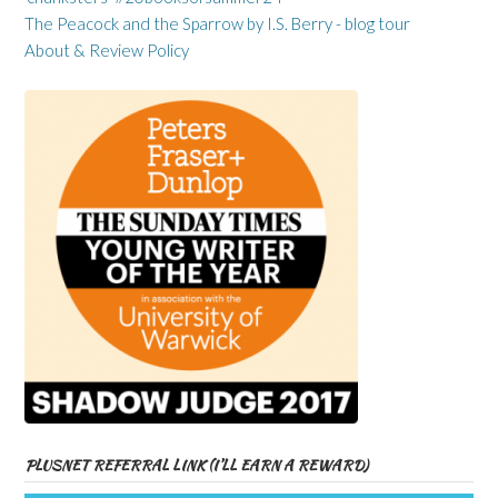
The Peacock and the Sparrow by I.S. Berry - blog tour
About & Review Policy
PLUSNET REFERRAL LINK (I’LL EARN A REWARD)