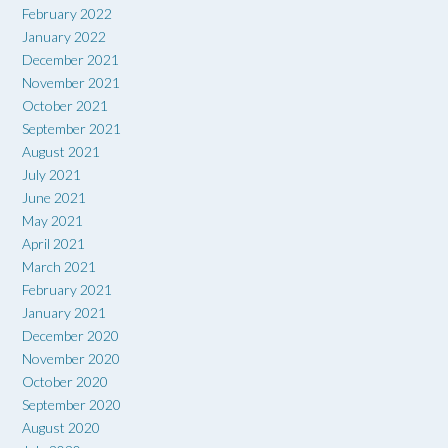
February 2022
January 2022
December 2021
November 2021
October 2021
September 2021
August 2021
July 2021
June 2021
May 2021
April 2021
March 2021
February 2021
January 2021
December 2020
November 2020
October 2020
September 2020
August 2020