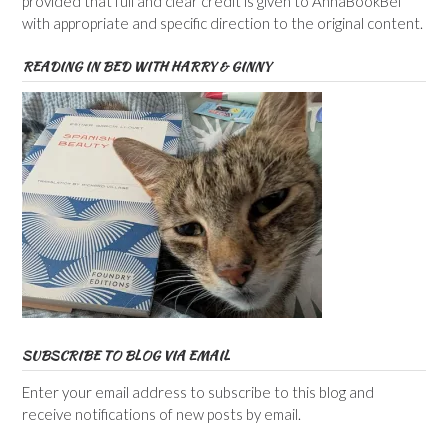
provided that full and clear credit is given to AnnaBookBel
with appropriate and specific direction to the original content.
READING IN BED WITH HARRY & GINNY
SUBSCRIBE TO BLOG VIA EMAIL
Enter your email address to subscribe to this blog and
receive notifications of new posts by email.