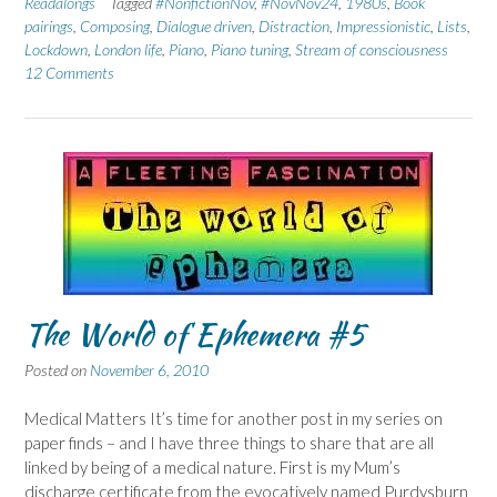
Readalongs
Tagged
#NonfictionNov
,
#NovNov24
,
1980s
,
Book
pairings
,
Composing
,
Dialogue driven
,
Distraction
,
Impressionistic
,
Lists
,
Lockdown
,
London life
,
Piano
,
Piano tuning
,
Stream of consciousness
12 Comments
The World of Ephemera #5
Posted on
November 6, 2010
Medical Matters It’s time for another post in my series on
paper finds – and I have three things to share that are all
linked by being of a medical nature. First is my Mum’s
discharge certificate from the evocatively named Purdysburn