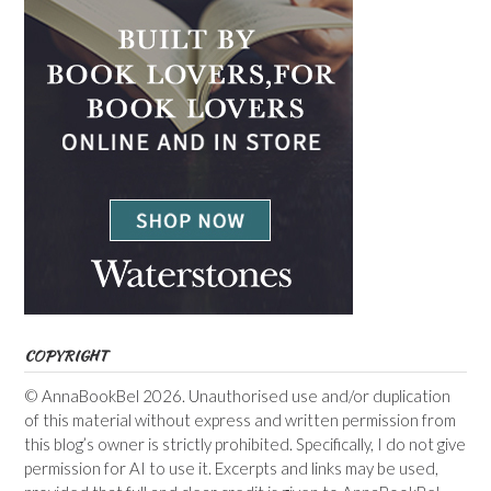
COPYRIGHT
© AnnaBookBel 2026. Unauthorised use and/or duplication
of this material without express and written permission from
this blog’s owner is strictly prohibited. Specifically, I do not give
permission for AI to use it. Excerpts and links may be used,