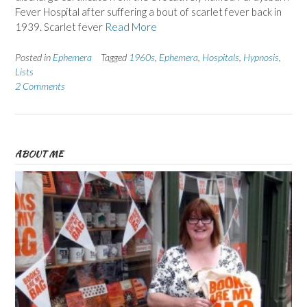
Fever Hospital after suffering a bout of scarlet fever back in
1939. Scarlet fever
Read More
Posted in
Ephemera
Tagged
1960s
,
Ephemera
,
Hospitals
,
Hypnosis
,
Lists
2 Comments
ABOUT ME