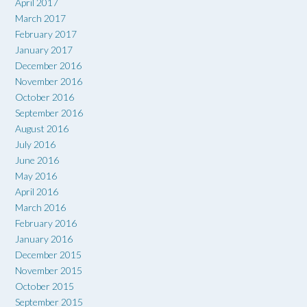
April 2017
March 2017
February 2017
January 2017
December 2016
November 2016
October 2016
September 2016
August 2016
July 2016
June 2016
May 2016
April 2016
March 2016
February 2016
January 2016
December 2015
November 2015
October 2015
September 2015