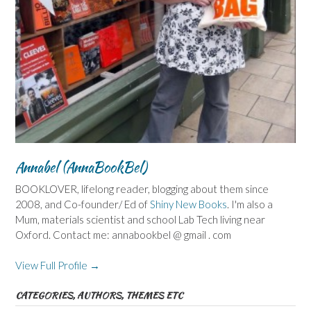
Annabel (AnnaBookBel)
BOOKLOVER, lifelong reader, blogging about them since
2008, and Co-founder/ Ed of
Shiny New Books
. I'm also a
Mum, materials scientist and school Lab Tech living near
Oxford. Contact me: annabookbel @ gmail . com
View Full Profile →
CATEGORIES, AUTHORS, THEMES ETC