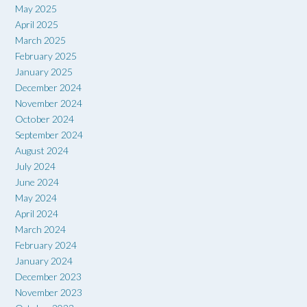
May 2025
April 2025
March 2025
February 2025
January 2025
December 2024
November 2024
October 2024
September 2024
August 2024
July 2024
June 2024
May 2024
April 2024
March 2024
February 2024
January 2024
December 2023
November 2023