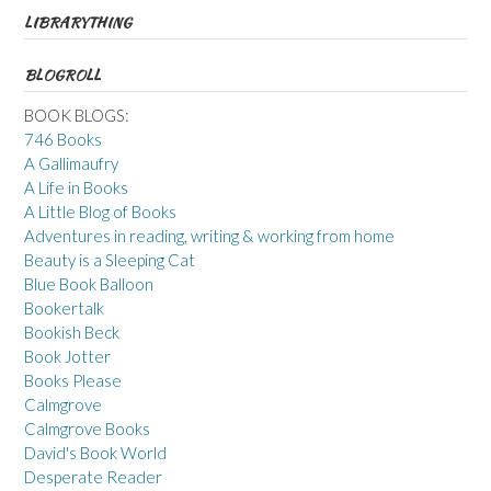
LIBRARYTHING
BLOGROLL
BOOK BLOGS:
746 Books
A Gallimaufry
A Life in Books
A Little Blog of Books
Adventures in reading, writing & working from home
Beauty is a Sleeping Cat
Blue Book Balloon
Bookertalk
Bookish Beck
Book Jotter
Books Please
Calmgrove
Calmgrove Books
David's Book World
Desperate Reader