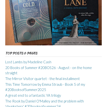
TOP POSTS & PAGES
Lost Lambs by Madeline Cash
20 Books of Summer #20BOS26 - August - on the home
straight
The Mirror Visitor quartet - the final installment
This Time Tomorrow by Emma Straub - Book 5 of my
#20BooksofSummer2025
A great end to a fantastic YA trilogy
The Rook by Daniel O'Malley and the problem with
'chunksters' #20booksofsummer24