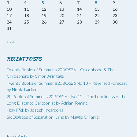
3
4
5
6
7
8
9
10
11
12
13
14
15
16
17
18
19
20
21
22
23
24
25
26
27
28
29
30
31
« Jul
RECENT POSTS
Twenty Books of Summer #20BOS26 – Queenhood & The
Cryosphere by Simon Armitage
Twenty Books of Summer #20BOS26 No 13 – Reversed Forecast
by Nicola Barker
20 Books of Summer #20BOS26 – No 12 – The Loneliness of the
Long-Distance Cartoonist by Adrian Tomine
Holy F*ck by Joseph Incardona
Six Degrees of Separation: Land by Maggie O’Farrell
RSS - Posts