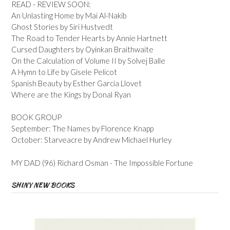
READ - REVIEW SOON:
An Unlasting Home by Mai Al-Nakib
Ghost Stories by Siri Hustvedt
The Road to Tender Hearts by Annie Hartnett
Cursed Daughters by Oyinkan Braithwaite
On the Calculation of Volume II by Solvej Balle
A Hymn to Life by Gisele Pelicot
Spanish Beauty by Esther Garcia Llovet
Where are the Kings by Donal Ryan
BOOK GROUP
September: The Names by Florence Knapp
October: Starveacre by Andrew Michael Hurley
MY DAD (96) Richard Osman - The Impossible Fortune
SHINY NEW BOOKS