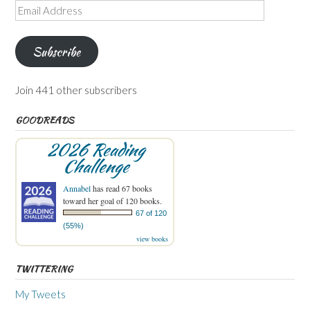
Email
Address
Subscribe
Join 441 other subscribers
GOODREADS
2026 Reading
Challenge
Annabel
has read 67 books
toward her goal of 120 books.
67 of 120
(55%)
view books
TWITTERING
My Tweets