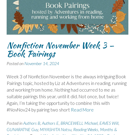
Nonfiction November Week 3 –
Book Pairings
Posted on
November 14, 2024
Week 3 of Nonfiction November is the always intriguing Book
Pairings topic, hosted by Liz at Adventures in reading, running
and working from home. Nothing had occurred to me as
suitable pairings this year, until it did. Not once, but twice!
Again, I’m taking the opportunity to combine this with
#NovNov24 by pairing two short
Read More
Posted in
Authors B
,
Authors E
,
BRACEWELL Michael
,
EAVES Will
,
GUNARATNE Guy
,
MIYASHITA Natsu
,
Reading Weeks, Months &