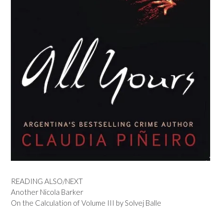
READING ALSO/NEXT
Another Nicola Barker
On the Calculation of Volume III by Solvej Balle