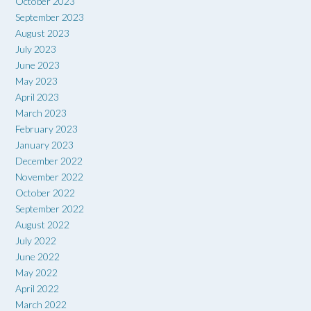
October 2023
September 2023
August 2023
July 2023
June 2023
May 2023
April 2023
March 2023
February 2023
January 2023
December 2022
November 2022
October 2022
September 2022
August 2022
July 2022
June 2022
May 2022
April 2022
March 2022