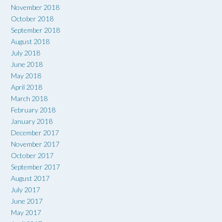
November 2018
October 2018
September 2018
August 2018
July 2018
June 2018
May 2018
April 2018
March 2018
February 2018
January 2018
December 2017
November 2017
October 2017
September 2017
August 2017
July 2017
June 2017
May 2017