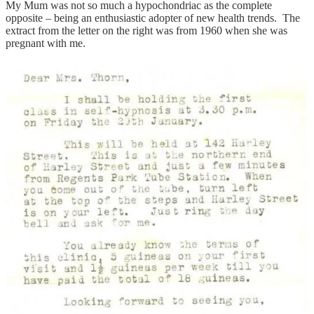
My Mum was not so much a hypochondriac as the complete
opposite – being an enthusiastic adopter of new health trends. The
extract from the letter on the right was from 1960 when she was
pregnant with me.