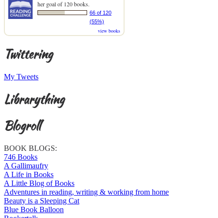
her goal of 120 books.
66 of 120
(55%)
view books
Twittering
My Tweets
Librarything
Blogroll
BOOK BLOGS:
746 Books
A Gallimaufry
A Life in Books
A Little Blog of Books
Adventures in reading, writing & working from home
Beauty is a Sleeping Cat
Blue Book Balloon