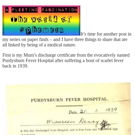
It’s time for another post in
my series on paper finds – and I have three things to share that are
all linked by being of a medical nature.
First is my Mum’s discharge certificate from the evocatively named
Purdysburn Fever Hospital after suffering a bout of scarlet fever
back in 1939.