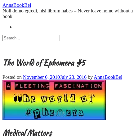
Skip
AnnaBookBel
to
Noli domo egredi, nisi librum habes – Never leave home without a
content
book.
The World of Ephemera #5
Posted on
November 6, 2010
July 23, 2016
by
AnnaBookBel
Medical Matters