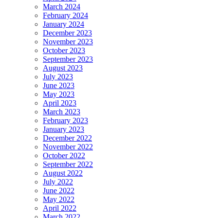
March 2024
February 2024
January 2024
December 2023
November 2023
October 2023
September 2023
August 2023
July 2023
June 2023
May 2023
April 2023
March 2023
February 2023
January 2023
December 2022
November 2022
October 2022
September 2022
August 2022
July 2022
June 2022
May 2022
April 2022
March 2022