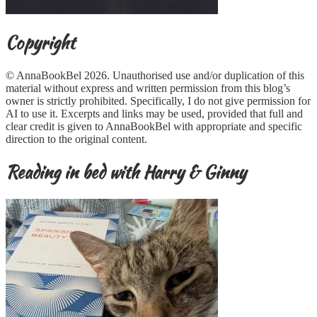
Copyright
© AnnaBookBel 2026. Unauthorised use and/or duplication of this
material without express and written permission from this blog’s
owner is strictly prohibited. Specifically, I do not give permission for
AI to use it. Excerpts and links may be used, provided that full and
clear credit is given to AnnaBookBel with appropriate and specific
direction to the original content.
Reading in bed with Harry & Ginny