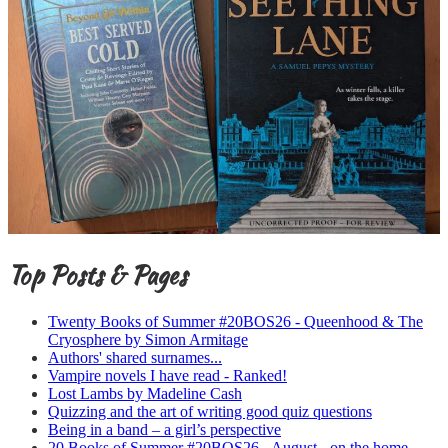
Top Posts & Pages
Twenty Books of Summer #20BOS26 - Queenhood & The
Cryosphere by Simon Armitage
Authors' shared surnames...
Vampire novels I have read - Ranked!
Lost Lambs by Madeline Cash
Quizzing and the art of writing good quiz questions
Being in a band – a girl’s perspective
20 Books of Summer #20BOS26 - August - on the home