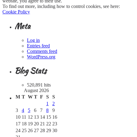
website, you agree to their use.
To find out more, including how to control cookies, see here:
Cookie Policy
Meta
Log in
Entries feed
Comments feed
WordPress.org
Blog Stats
520,891 hits
August 2026
M
T
W
T
F
S
S
1
2
3
4
5
6
7
8
9
10
11
12
13
14
15
16
17
18
19
20
21
22
23
24
25
26
27
28
29
30