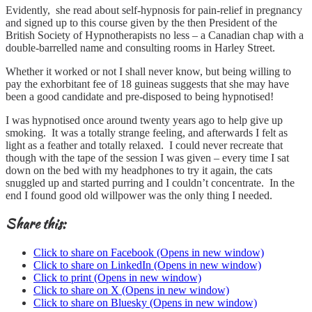
Evidently, she read about self-hypnosis for pain-relief in pregnancy
and signed up to this course given by the then President of the
British Society of Hypnotherapists no less – a Canadian chap with a
double-barrelled name and consulting rooms in Harley Street.
Whether it worked or not I shall never know, but being willing to
pay the exhorbitant fee of 18 guineas suggests that she may have
been a good candidate and pre-disposed to being hypnotised!
I was hypnotised once around twenty years ago to help give up
smoking. It was a totally strange feeling, and afterwards I felt as
light as a feather and totally relaxed. I could never recreate that
though with the tape of the session I was given – every time I sat
down on the bed with my headphones to try it again, the cats
snuggled up and started purring and I couldn’t concentrate. In the
end I found good old willpower was the only thing I needed.
Share this:
Click to share on Facebook (Opens in new window)
Click to share on LinkedIn (Opens in new window)
Click to print (Opens in new window)
Click to share on X (Opens in new window)
Click to share on Bluesky (Opens in new window)