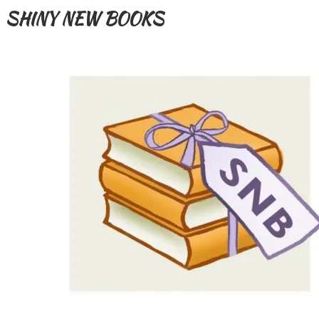
SHINY NEW BOOKS