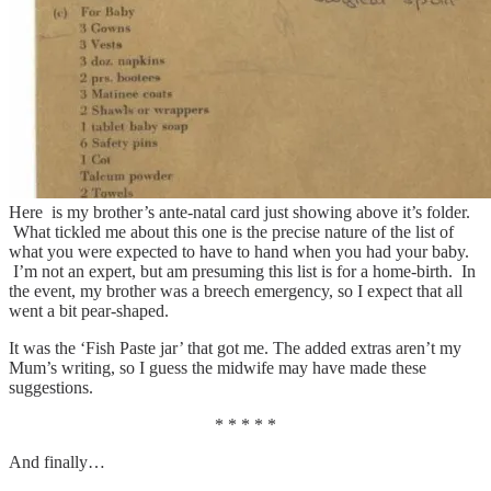
Here is my brother’s ante-natal card just showing above it’s folder.
What tickled me about this one is the precise nature of the list of
what you were expected to have to hand when you had your baby.
I’m not an expert, but am presuming this list is for a home-birth. In
the event, my brother was a breech emergency, so I expect that all
went a bit pear-shaped.
It was the ‘Fish Paste jar’ that got me. The added extras aren’t my
Mum’s writing, so I guess the midwife may have made these
suggestions.
* * * * *
And finally…