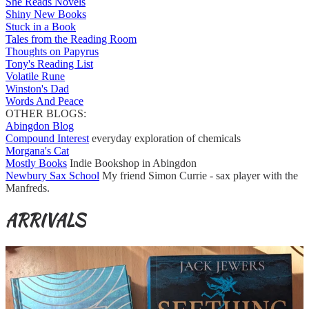
She Reads Novels
Shiny New Books
Stuck in a Book
Tales from the Reading Room
Thoughts on Papyrus
Tony's Reading List
Volatile Rune
Winston's Dad
Words And Peace
OTHER BLOGS:
Abingdon Blog
Compound Interest
everyday exploration of chemicals
Morgana's Cat
Mostly Books
Indie Bookshop in Abingdon
Newbury Sax School
My friend Simon Currie - sax player with the
Manfreds.
ARRIVALS