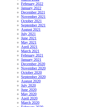
February 2022
January 2022
December 2021
November 2021
October 2021
September 2021
August 2021
July 2021
June 2021
May 2021
April 2021
March 2021
February 2021
January 2021
December 2020
November 2020
October 2020
September 2020
August 2020
July 2020
June 2020
May 2020
April 2020
March 2020
February 2020