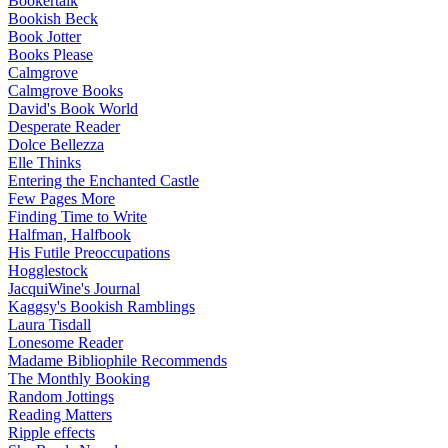
Bookertalk
Bookish Beck
Book Jotter
Books Please
Calmgrove
Calmgrove Books
David's Book World
Desperate Reader
Dolce Bellezza
Elle Thinks
Entering the Enchanted Castle
Few Pages More
Finding Time to Write
Halfman, Halfbook
His Futile Preoccupations
Hogglestock
JacquiWine's Journal
Kaggsy's Bookish Ramblings
Laura Tisdall
Lonesome Reader
Madame Bibliophile Recommends
The Monthly Booking
Random Jottings
Reading Matters
Ripple effects