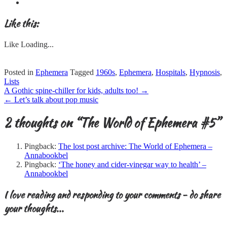
Like this:
Like
Loading...
Posted in
Ephemera
Tagged
1960s
,
Ephemera
,
Hospitals
,
Hypnosis
,
Lists
Post
A Gothic spine-chiller for kids, adults too!
→
navigation
←
Let’s talk about pop music
2 thoughts on “
The World of Ephemera #5
”
Pingback:
The lost post archive: The World of Ephemera –
Annabookbel
Pingback:
‘The honey and cider-vinegar way to health’ –
Annabookbel
I love reading and responding to your comments - do share
your thoughts...