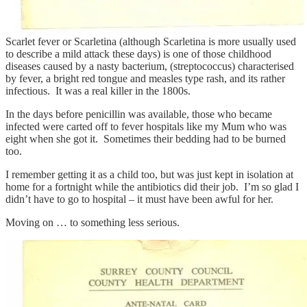
Scarlet fever or Scarletina (although Scarletina is more usually used
to describe a mild attack these days) is one of those childhood
diseases caused by a nasty bacterium, (streptococcus) characterised
by fever, a bright red tongue and measles type rash, and its rather
infectious. It was a real killer in the 1800s.
In the days before penicillin was available, those who became
infected were carted off to fever hospitals like my Mum who was
eight when she got it. Sometimes their bedding had to be burned
too.
I remember getting it as a child too, but was just kept in isolation at
home for a fortnight while the antibiotics did their job. I’m so glad I
didn’t have to go to hospital – it must have been awful for her.
Moving on … to something less serious.