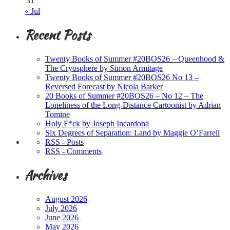
31
« Jul
Recent Posts
Twenty Books of Summer #20BOS26 – Queenhood &
The Cryosphere by Simon Armitage
Twenty Books of Summer #20BOS26 No 13 –
Reversed Forecast by Nicola Barker
20 Books of Summer #20BOS26 – No 12 – The
Loneliness of the Long-Distance Cartoonist by Adrian
Tomine
Holy F*ck by Joseph Incardona
Six Degrees of Separation: Land by Maggie O’Farrell
RSS - Posts
RSS - Comments
Archives
August 2026
July 2026
June 2026
May 2026