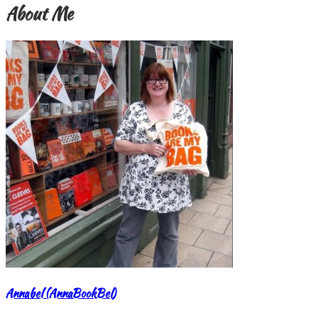
About Me
Annabel (AnnaBookBel)