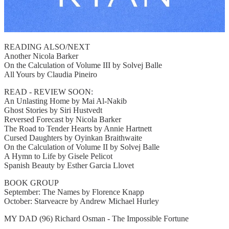
READING ALSO/NEXT
Another Nicola Barker
On the Calculation of Volume III by Solvej Balle
All Yours by Claudia Pineiro
READ - REVIEW SOON:
An Unlasting Home by Mai Al-Nakib
Ghost Stories by Siri Hustvedt
Reversed Forecast by Nicola Barker
The Road to Tender Hearts by Annie Hartnett
Cursed Daughters by Oyinkan Braithwaite
On the Calculation of Volume II by Solvej Balle
A Hymn to Life by Gisele Pelicot
Spanish Beauty by Esther Garcia Llovet
BOOK GROUP
September: The Names by Florence Knapp
October: Starveacre by Andrew Michael Hurley
MY DAD (96) Richard Osman - The Impossible Fortune