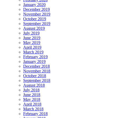
January 2020
December 2019
November 2019
October 2019
September 2019
August 2019
July 2019
June 2019
May 2019
April 2019
March 2019
February 2019
January 2019
December 2018
November 2018
October 2018
September 2018
August 2018
July 2018
June 2018
May 2018
April 2018
March 2018
February 2018