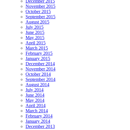
December 2015
November 2015
October 2015
September 2015
August 2015
July 2015
June 2015
May 2015
April 2015
March 2015
February 2015
January 2015
December 2014
November 2014
October 2014
September 2014
August 2014
July 2014
June 2014
May 2014
April 2014
March 2014
February 2014
January 2014
December 2013