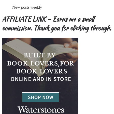
New posts weekly
AFFILIATE LINK – Earns me a small
commission. Thank you for clicking through.