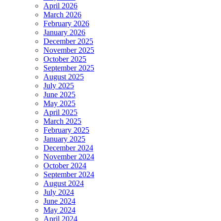
April 2026
March 2026
February 2026
January 2026
December 2025
November 2025
October 2025
September 2025
August 2025
July 2025
June 2025
May 2025
April 2025
March 2025
February 2025
January 2025
December 2024
November 2024
October 2024
September 2024
August 2024
July 2024
June 2024
May 2024
April 2024