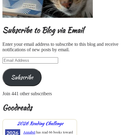
Subscribe to Blog via Email
Enter your email address to subscribe to this blog and receive
notifications of new posts by email.
Email
Address
Subscribe
Join 441 other subscribers
Goodreads
2026 Reading Challenge
Annabel
has read 66 books toward