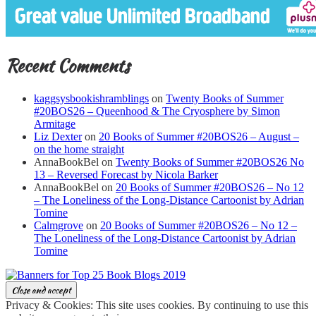
Recent Comments
kaggsysbookishramblings
on
Twenty Books of Summer
#20BOS26 – Queenhood & The Cryosphere by Simon
Armitage
Liz Dexter
on
20 Books of Summer #20BOS26 – August –
on the home straight
AnnaBookBel
on
Twenty Books of Summer #20BOS26 No
13 – Reversed Forecast by Nicola Barker
AnnaBookBel
on
20 Books of Summer #20BOS26 – No 12
– The Loneliness of the Long-Distance Cartoonist by Adrian
Tomine
Calmgrove
on
20 Books of Summer #20BOS26 – No 12 –
The Loneliness of the Long-Distance Cartoonist by Adrian
Tomine
Privacy & Cookies: This site uses cookies. By continuing to use this