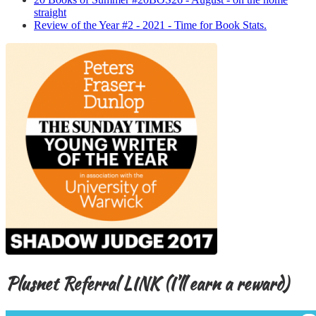
straight
Review of the Year #2 - 2021 - Time for Book Stats.
Plusnet Referral LINK (I’ll earn a reward)