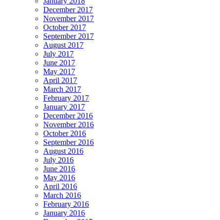
January 2018
December 2017
November 2017
October 2017
September 2017
August 2017
July 2017
June 2017
May 2017
April 2017
March 2017
February 2017
January 2017
December 2016
November 2016
October 2016
September 2016
August 2016
July 2016
June 2016
May 2016
April 2016
March 2016
February 2016
January 2016