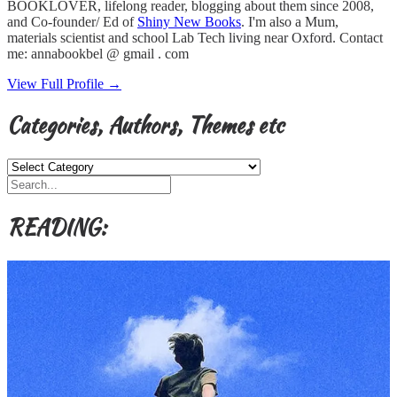
BOOKLOVER, lifelong reader, blogging about them since 2008,
and Co-founder/ Ed of
Shiny New Books
. I'm also a Mum,
materials scientist and school Lab Tech living near Oxford. Contact
me: annabookbel @ gmail . com
View Full Profile →
Categories, Authors, Themes etc
Categories,
Authors,
Themes
etc
READING: