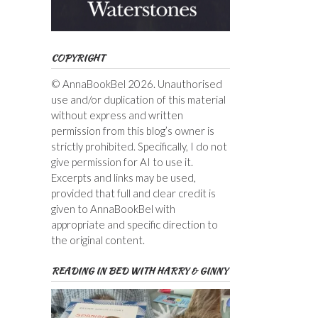
COPYRIGHT
© AnnaBookBel 2026. Unauthorised
use and/or duplication of this material
without express and written
permission from this blog’s owner is
strictly prohibited. Specifically, I do not
give permission for AI to use it.
Excerpts and links may be used,
provided that full and clear credit is
given to AnnaBookBel with
appropriate and specific direction to
the original content.
READING IN BED WITH HARRY & GINNY