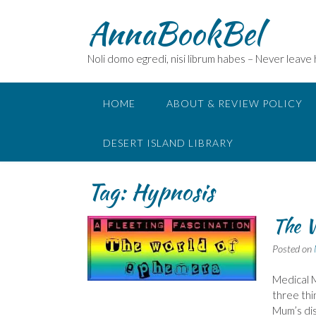
Skip
AnnaBookBel
to
content
Noli domo egredi, nisi librum habes – Never leave
HOME
ABOUT & REVIEW POLICY
DESERT ISLAND LIBRARY
Tag:
Hypnosis
The 
Posted on
Medical M
three thin
Mum’s dis