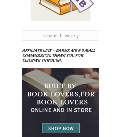
New posts weekly
AFFILIATE LINK – EARNS ME A SMALL
COMMISSION. THANK YOU FOR
CLICKING THROUGH.