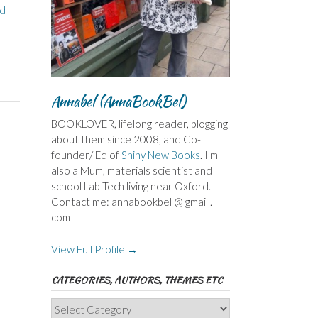
d
Annabel (AnnaBookBel)
BOOKLOVER, lifelong reader, blogging
about them since 2008, and Co-
founder/ Ed of
Shiny New Books
. I'm
also a Mum, materials scientist and
school Lab Tech living near Oxford.
Contact me: annabookbel @ gmail .
com
View Full Profile →
CATEGORIES, AUTHORS, THEMES ETC
Categories,