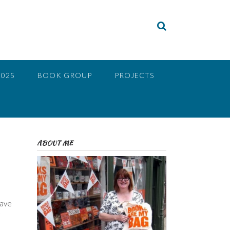
2025
BOOK GROUP
PROJECTS
ABOUT ME
have