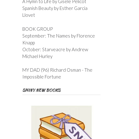
A Hymn to Life by Gisele Pelicot
Spanish Beauty by Esther Garcia
Llovet
BOOK GROUP
September: The Names by Florence
Knapp
October: Starveacre by Andrew
Michael Hurley
MY DAD (96) Richard Osman - The
Impossible Fortune
SHINY NEW BOOKS