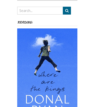
Authors,
Themes
etc
READING: