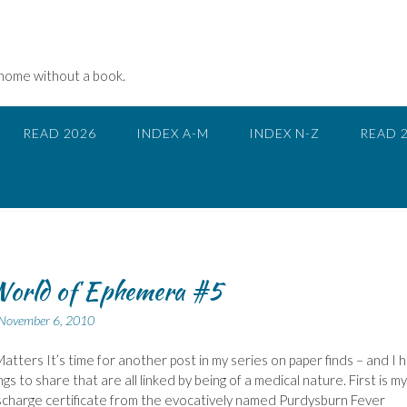
 home without a book.
READ 2026
INDEX A-M
INDEX N-Z
READ 
World of Ephemera #5
November 6, 2010
atters It’s time for another post in my series on paper finds – and I 
gs to share that are all linked by being of a medical nature. First is my
charge certificate from the evocatively named Purdysburn Fever