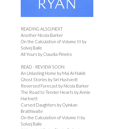
READING ALSO/NEXT
Another Nicola Barker
On the Calculation of Volume III by
Solvej Balle
All Yours by Claudia Pineiro
READ - REVIEW SOON:
An Unlasting Home by Mai Al-Nakib
Ghost Stories by Siri Hustvedt
Reversed Forecast by Nicola Barker
The Road to Tender Hearts by Annie
Hartnett
Cursed Daughters by Oyinkan
Braithwaite
On the Calculation of Volume II by
Solvej Balle