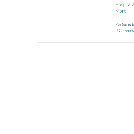
Hospital 
More
Posted in
E
2 Commen