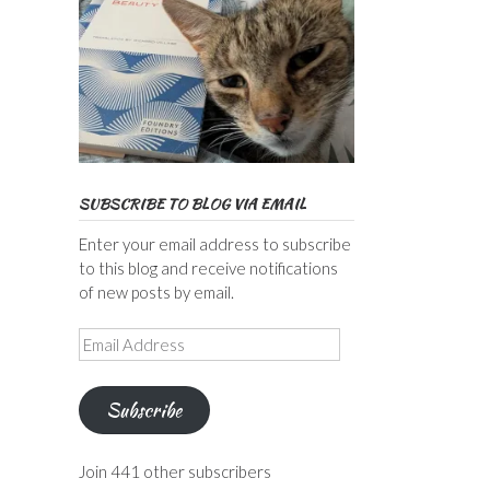
SUBSCRIBE TO BLOG VIA EMAIL
Enter your email address to subscribe
to this blog and receive notifications
of new posts by email.
Email
Address
Subscribe
Join 441 other subscribers