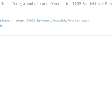
after suffering a bout of scarlet fever back in 1939. Scarlet fever
Rea
phemera
Tagged
1960s
,
Ephemera
,
Hospitals
,
Hypnosis
,
Lists
ts