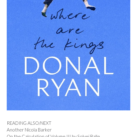
READING ALSO/NEXT
Another Nicola Barker
On the Calculation of Volume III by Solvej Balle