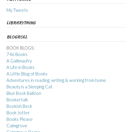
My Tweets
LIBRARYTHING
BLOGROLL
BOOK BLOGS:
746 Books
A Gallimaufry
A Life in Books
A Little Blog of Books
Adventures in reading, writing & working from home
Beauty is a Sleeping Cat
Blue Book Balloon
Bookertalk
Bookish Beck
Book Jotter
Books Please
Calmgrove