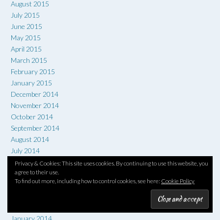
August 2015
July 2015
June 2015
May 2015
April 2015
March 2015
February 2015
January 2015
December 2014
November 2014
October 2014
September 2014
August 2014
July 2014
June 2014
Privacy & Cookies: This site uses cookies. By continuing to use this website, you
agree to their use.
May 2014
To find out more, including how to control cookies, see here:
Cookie Policy
April 2014
March 2014
February 2014
January 2014