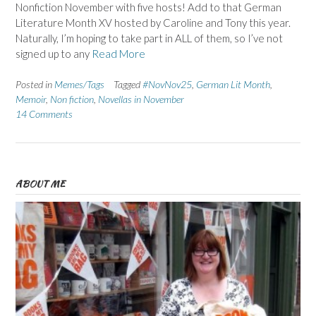
Nonfiction November with five hosts! Add to that German
Literature Month XV hosted by Caroline and Tony this year.
Naturally, I’m hoping to take part in ALL of them, so I’ve not
signed up to any
Read More
Posted in
Memes/Tags
Tagged
#NovNov25
,
German Lit Month
,
Memoir
,
Non fiction
,
Novellas in November
14 Comments
ABOUT ME