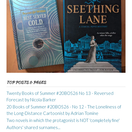
TOP POSTS & PAGES
Twenty Books of Summer #20BOS26 No 13 - Reversed
Forecast by Nicola Barker
20 Books of Summer #20BOS26 - No 12 - The Loneliness of
the Long-Distance Cartoonist by Adrian Tomine
Two novels in which the protagonist is NOT 'completely fine'
Authors' shared surnames...