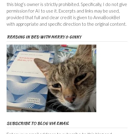
this blog’s owner is strictly prohibited. Specifically, I do not give
permission for AI to use it. Excerpts and links may be used,
provided that full and clear credit is given to AnnaBookBel
with appropriate and specific direction to the original content.
READING IN BED WITH HARRY & GINNY
SUBSCRIBE TO BLOG VIA EMAIL