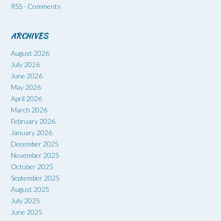
RSS - Comments
ARCHIVES
August 2026
July 2026
June 2026
May 2026
April 2026
March 2026
February 2026
January 2026
December 2025
November 2025
October 2025
September 2025
August 2025
July 2025
June 2025