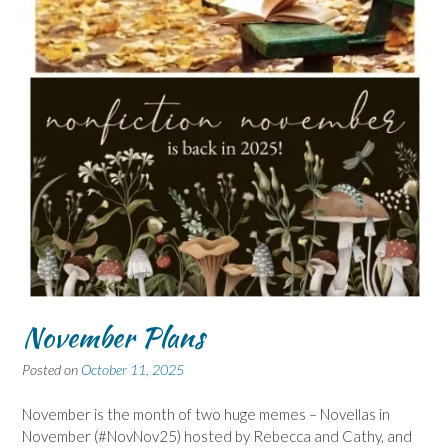
November Plans
Posted on
October 11, 2025
November is the month of two huge memes – Novellas in
November (#NovNov25) hosted by Rebecca and Cathy, and