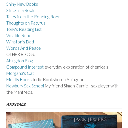
Shiny New Books
Stuck in a Book
Tales from the Reading Room
Thoughts on Papyrus
Tony's Reading List
Volatile Rune
Winston's Dad
Words And Peace
OTHER BLOGS:
Abingdon Blog
Compound Interest
everyday exploration of chemicals
Morgana's Cat
Mostly Books
Indie Bookshop in Abingdon
Newbury Sax School
My friend Simon Currie - sax player with
the Manfreds.
ARRIVALS