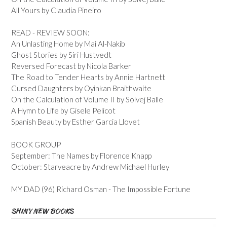
All Yours by Claudia Pineiro
READ - REVIEW SOON:
An Unlasting Home by Mai Al-Nakib
Ghost Stories by Siri Hustvedt
Reversed Forecast by Nicola Barker
The Road to Tender Hearts by Annie Hartnett
Cursed Daughters by Oyinkan Braithwaite
On the Calculation of Volume II by Solvej Balle
A Hymn to Life by Gisele Pelicot
Spanish Beauty by Esther Garcia Llovet
BOOK GROUP
September: The Names by Florence Knapp
October: Starveacre by Andrew Michael Hurley
MY DAD (96) Richard Osman - The Impossible Fortune
SHINY NEW BOOKS