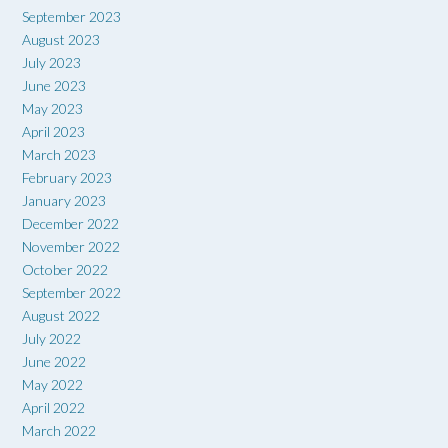
September 2023
August 2023
July 2023
June 2023
May 2023
April 2023
March 2023
February 2023
January 2023
December 2022
November 2022
October 2022
September 2022
August 2022
July 2022
June 2022
May 2022
April 2022
March 2022