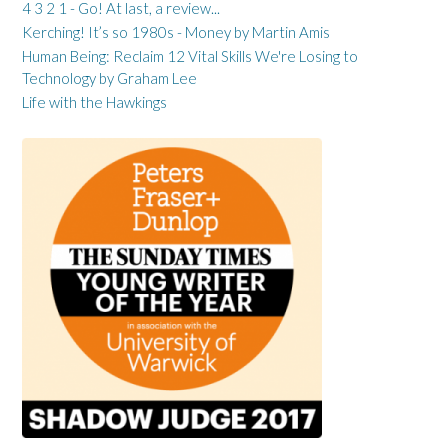
4 3 2 1 - Go! At last, a review...
Kerching! It’s so 1980s - Money by Martin Amis
Human Being: Reclaim 12 Vital Skills We're Losing to
Technology by Graham Lee
Life with the Hawkings