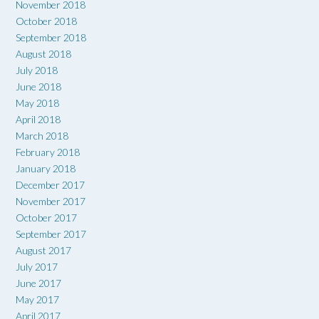
November 2018
October 2018
September 2018
August 2018
July 2018
June 2018
May 2018
April 2018
March 2018
February 2018
January 2018
December 2017
November 2017
October 2017
September 2017
August 2017
July 2017
June 2017
May 2017
April 2017