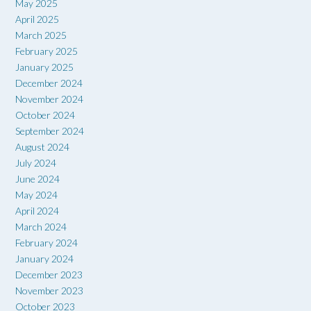
May 2025
April 2025
March 2025
February 2025
January 2025
December 2024
November 2024
October 2024
September 2024
August 2024
July 2024
June 2024
May 2024
April 2024
March 2024
February 2024
January 2024
December 2023
November 2023
October 2023