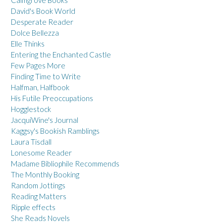
Calmgrove Books
David's Book World
Desperate Reader
Dolce Bellezza
Elle Thinks
Entering the Enchanted Castle
Few Pages More
Finding Time to Write
Halfman, Halfbook
His Futile Preoccupations
Hogglestock
JacquiWine's Journal
Kaggsy's Bookish Ramblings
Laura Tisdall
Lonesome Reader
Madame Bibliophile Recommends
The Monthly Booking
Random Jottings
Reading Matters
Ripple effects
She Reads Novels