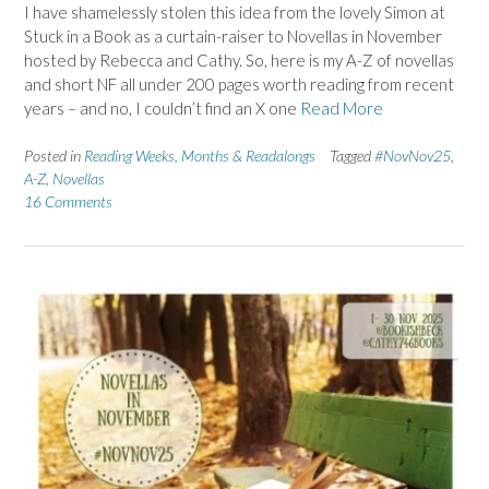
I have shamelessly stolen this idea from the lovely Simon at
Stuck in a Book as a curtain-raiser to Novellas in November
hosted by Rebecca and Cathy. So, here is my A-Z of novellas
and short NF all under 200 pages worth reading from recent
years – and no, I couldn’t find an X one
Read More
Posted in
Reading Weeks, Months & Readalongs
Tagged
#NovNov25
,
A-Z
,
Novellas
16 Comments