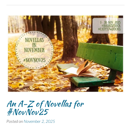
An A-Z of Novellas for
#NovNov25
Posted on
November 2, 2025