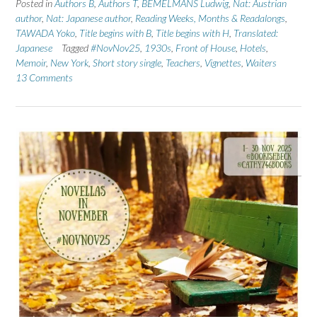
Posted in
Authors B
,
Authors T
,
BEMELMANS Ludwig
,
Nat: Austrian
author
,
Nat: Japanese author
,
Reading Weeks, Months & Readalongs
,
TAWADA Yoko
,
Title begins with B
,
Title begins with H
,
Translated:
Japanese
Tagged
#NovNov25
,
1930s
,
Front of House
,
Hotels
,
Memoir
,
New York
,
Short story single
,
Teachers
,
Vignettes
,
Waiters
13 Comments