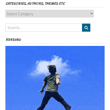
CATEGORIES, AUTHORS, THEMES ETC
Categories,
Authors,
Themes
etc
READING: