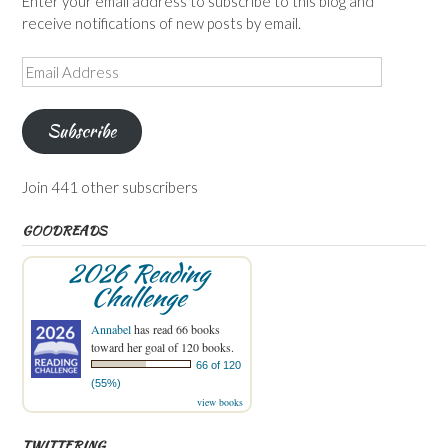
Enter your email address to subscribe to this blog and
receive notifications of new posts by email.
Email
Address
Subscribe
Join 441 other subscribers
GOODREADS
2026 Reading
Challenge
Annabel
has read 66 books
toward her goal of 120 books.
66 of 120
(55%)
view books
TWITTERING