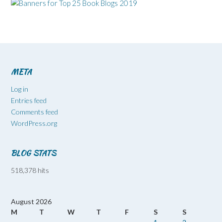
META
Log in
Entries feed
Comments feed
WordPress.org
BLOG STATS
518,378 hits
August 2026
M
T
W
T
F
S
S