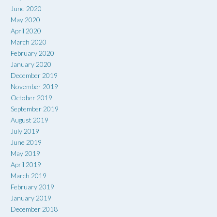
June 2020
May 2020
April 2020
March 2020
February 2020
January 2020
December 2019
November 2019
October 2019
September 2019
August 2019
July 2019
June 2019
May 2019
April 2019
March 2019
February 2019
January 2019
December 2018