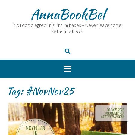
Skip
AnnaBookBel
to
content
Noli domo egredi, nisi librum habes – Never leave home
without a book.
Tag:
#NovNov25