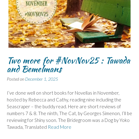
Two more for #NovNov25 : Tawada
and Bemelmans
Posted on
December 1, 2025
I’ve done well on short books for Novellas in November,
hosted by Rebecca and Cathy, reading nine including the
Seascraper – the buddy read. Here are short reviews of
numbers 7 & 8. The ninth, The Cat, by Georges Simenon, I’ll be
reviewing for Shiny soon. The Bridegroom was a Dog by Yoko
Tawada, Translated
Read More