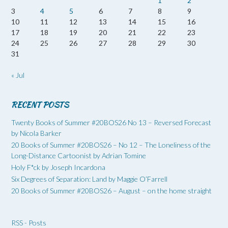
1
2
3
4
5
6
7
8
9
10
11
12
13
14
15
16
17
18
19
20
21
22
23
24
25
26
27
28
29
30
31
« Jul
RECENT POSTS
Twenty Books of Summer #20BOS26 No 13 – Reversed Forecast
by Nicola Barker
20 Books of Summer #20BOS26 – No 12 – The Loneliness of the
Long-Distance Cartoonist by Adrian Tomine
Holy F*ck by Joseph Incardona
Six Degrees of Separation: Land by Maggie O’Farrell
20 Books of Summer #20BOS26 – August – on the home straight
RSS - Posts