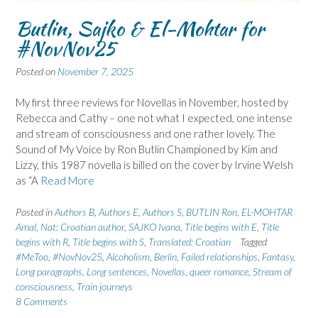
Butlin, Sajko & El-Mohtar for
#NovNov25
Posted on
November 7, 2025
My first three reviews for Novellas in November, hosted by
Rebecca and Cathy – one not what I expected, one intense
and stream of consciousness and one rather lovely. The
Sound of My Voice by Ron Butlin Championed by Kim and
Lizzy, this 1987 novella is billed on the cover by Irvine Welsh
as “A
Read More
Posted in
Authors B
,
Authors E
,
Authors S
,
BUTLIN Ron
,
EL-MOHTAR
Amal
,
Nat: Croatian author
,
SAJKO Ivana
,
Title begins with E
,
Title
begins with R
,
Title begins with S
,
Translated: Croatian
Tagged
#MeToo
,
#NovNov25
,
Alcoholism
,
Berlin
,
Failed relationships
,
Fantasy
,
Long paragraphs
,
Long sentences
,
Novellas
,
queer romance
,
Stream of
consciousness
,
Train journeys
8 Comments