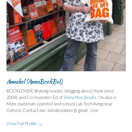
Annabel (AnnaBookBel)
BOOKLOVER, lifelong reader, blogging about them since
2008, and Co-founder/ Ed of
Shiny New Books
. I'm also a
Mum, materials scientist and school Lab Tech living near
Oxford. Contact me: annabookbel @ gmail . com
View Full Profile →