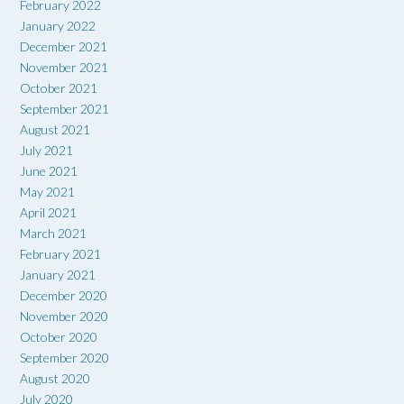
February 2022
January 2022
December 2021
November 2021
October 2021
September 2021
August 2021
July 2021
June 2021
May 2021
April 2021
March 2021
February 2021
January 2021
December 2020
November 2020
October 2020
September 2020
August 2020
July 2020