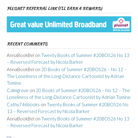
PLUSNET REFERRAL LINK (I’LL EARN A REWARD)
RECENT COMMENTS
AnnaBookBel
on
Twenty Books of Summer #20BOS26 No 13
– Reversed Forecast by Nicola Barker
AnnaBookBel
on
20 Books of Summer #20BOS26 – No 12 –
The Loneliness of the Long-Distance Cartoonist by Adrian
Tomine
Calmgrove
on
20 Books of Summer #20BOS26 – No 12 – The
Loneliness of the Long-Distance Cartoonist by Adrian Tomine
Cathy746books
on
Twenty Books of Summer #20BOS26 No
13 – Reversed Forecast by Nicola Barker
AnnaBookBel
on
Twenty Books of Summer #20BOS26 No 13
– Reversed Forecast by Nicola Barker