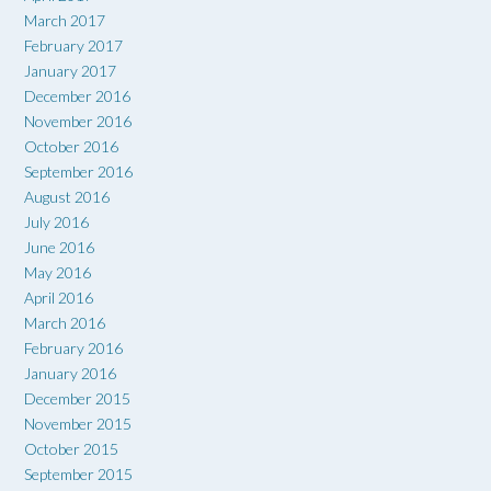
March 2017
February 2017
January 2017
December 2016
November 2016
October 2016
September 2016
August 2016
July 2016
June 2016
May 2016
April 2016
March 2016
February 2016
January 2016
December 2015
November 2015
October 2015
September 2015