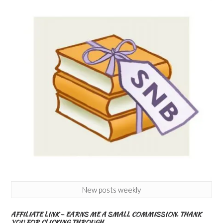
New posts weekly
AFFILIATE LINK – EARNS ME A SMALL COMMISSION. THANK
YOU FOR CLICKING THROUGH.