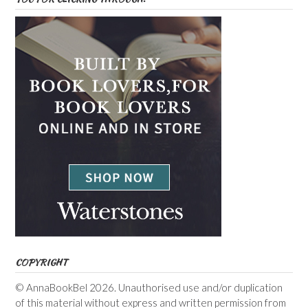
COPYRIGHT
© AnnaBookBel 2026. Unauthorised use and/or duplication
of this material without express and written permission from