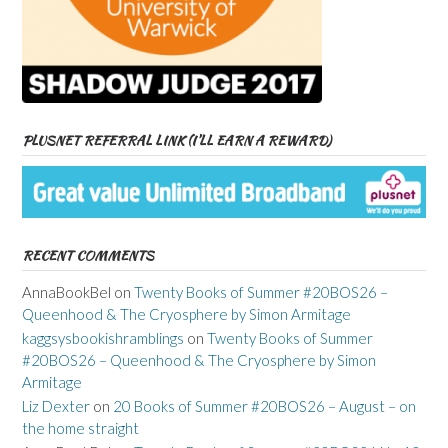
PLUSNET REFERRAL LINK (I’LL EARN A REWARD)
RECENT COMMENTS
AnnaBookBel
on
Twenty Books of Summer #20BOS26 –
Queenhood & The Cryosphere by Simon Armitage
kaggsysbookishramblings
on
Twenty Books of Summer
#20BOS26 – Queenhood & The Cryosphere by Simon
Armitage
Liz Dexter
on
20 Books of Summer #20BOS26 – August – on
the home straight