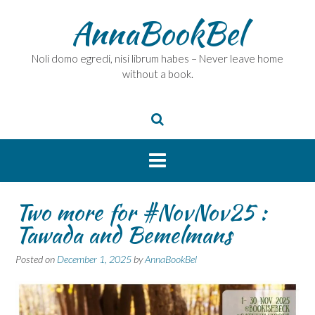
Skip
AnnaBookBel
to
content
Noli domo egredi, nisi librum habes – Never leave home
without a book.
Two more for #NovNov25 :
Tawada and Bemelmans
Posted on
December 1, 2025
by
AnnaBookBel