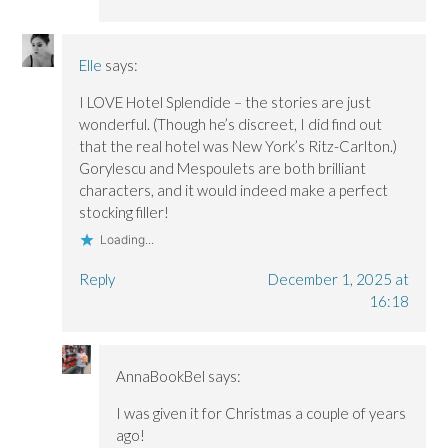
Elle
says:
I LOVE Hotel Splendide – the stories are just
wonderful. (Though he’s discreet, I did find out
that the real hotel was New York’s Ritz-Carlton.)
Gorylescu and Mespoulets are both brilliant
characters, and it would indeed make a perfect
stocking filler!
Loading...
Reply
December 1, 2025 at
16:18
AnnaBookBel
says:
I was given it for Christmas a couple of years
ago!