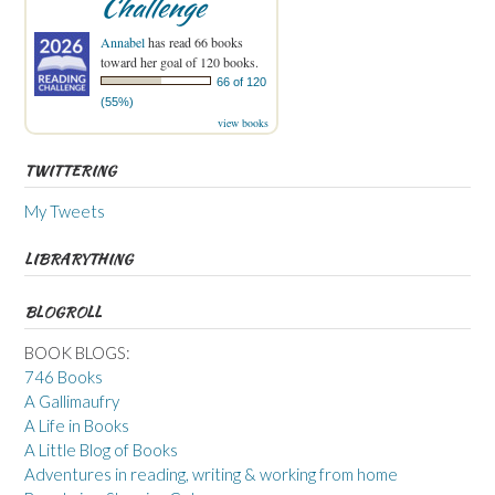
Challenge
Annabel
has read 66 books
toward her goal of 120 books.
66 of 120
(55%)
view books
TWITTERING
My Tweets
LIBRARYTHING
BLOGROLL
BOOK BLOGS:
746 Books
A Gallimaufry
A Life in Books
A Little Blog of Books
Adventures in reading, writing & working from home