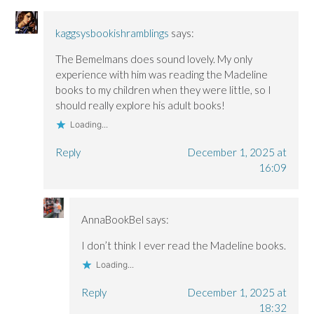
n
n
d
d
d
o
o
o
w
kaggsysbookishramblings
says:
w
w
)
)
)
The Bemelmans does sound lovely. My only
experience with him was reading the Madeline
books to my children when they were little, so I
should really explore his adult books!
Loading...
Reply
December 1, 2025 at
16:09
AnnaBookBel
says:
I don’t think I ever read the Madeline books.
Loading...
Reply
December 1, 2025 at
18:32