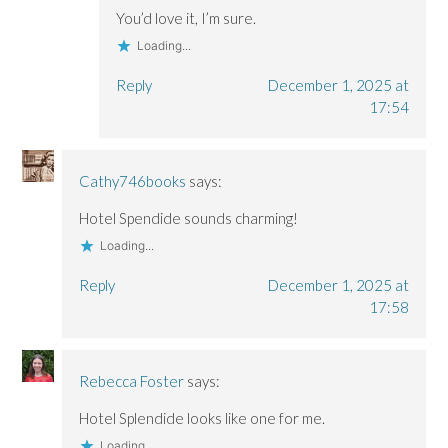
You’d love it, I’m sure.
Loading...
Reply
December 1, 2025 at
17:54
Cathy746books
says:
Hotel Spendide sounds charming!
Loading...
Reply
December 1, 2025 at
17:58
Rebecca Foster
says:
Hotel Splendide looks like one for me.
Loading...