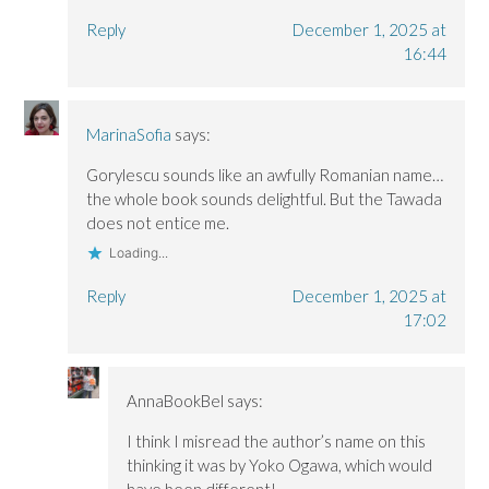
Reply
December 1, 2025 at
16:44
MarinaSofia
says:
Gorylescu sounds like an awfully Romanian name…
the whole book sounds delightful. But the Tawada
does not entice me.
Loading...
Reply
December 1, 2025 at
17:02
AnnaBookBel
says:
I think I misread the author’s name on this
thinking it was by Yoko Ogawa, which would
have been different!