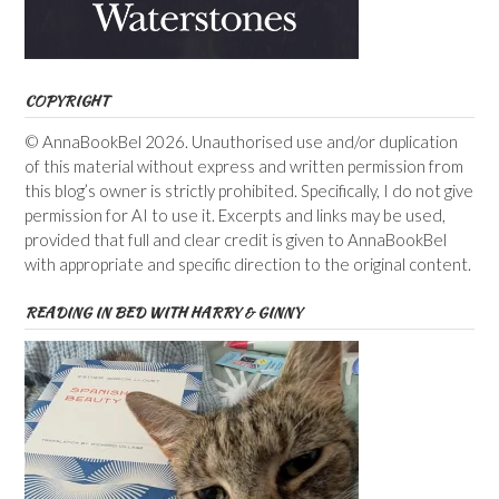
COPYRIGHT
© AnnaBookBel 2026. Unauthorised use and/or duplication
of this material without express and written permission from
this blog’s owner is strictly prohibited. Specifically, I do not give
permission for AI to use it. Excerpts and links may be used,
provided that full and clear credit is given to AnnaBookBel
with appropriate and specific direction to the original content.
READING IN BED WITH HARRY & GINNY