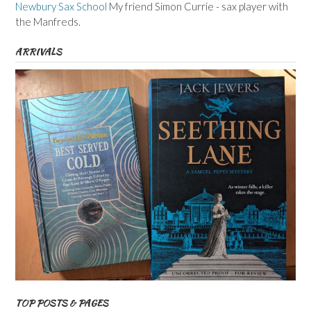
Newbury Sax School
My friend Simon Currie - sax player with
the Manfreds.
ARRIVALS
TOP POSTS & PAGES