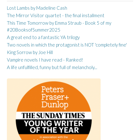
Lost Lambs by Madeline Cash
The Mirror Visitor quartet - the final installment
This Time Tomorrow by Emma Straub - Book 5 of my
#20BooksofSummer2025
A great end to a fantastic YA trilogy
Two novels in which the protagonist is NOT 'completely fine'
King Sorrow by Joe Hill
Vampire novels I have read - Ranked!
A life unfulfilled, funny but full of melancholy...