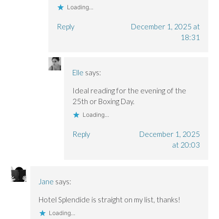
Loading...
Reply
December 1, 2025 at
18:31
Elle
says:
Ideal reading for the evening of the
25th or Boxing Day.
Loading...
Reply
December 1, 2025
at 20:03
Jane
says:
Hotel Splendide is straight on my list, thanks!
Loading...