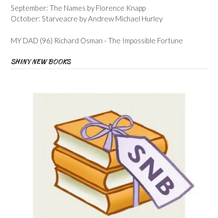
September: The Names by Florence Knapp
October: Starveacre by Andrew Michael Hurley
MY DAD (96) Richard Osman - The Impossible Fortune
SHINY NEW BOOKS