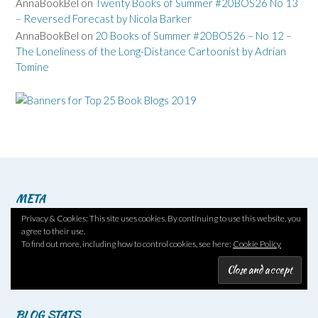
AnnaBookBel
on
Twenty Books of Summer #20BOS26 No 13
– Reversed Forecast by Nicola Barker
AnnaBookBel
on
20 Books of Summer #20BOS26 – No 12 –
The Loneliness of the Long-Distance Cartoonist by Adrian
Tomine
META
Privacy & Cookies: This site uses cookies. By continuing to use this website, you
Log in
agree to their use.
Entries feed
To find out more, including how to control cookies, see here:
Cookie Policy
Comments feed
WordPress.org
BLOG STATS