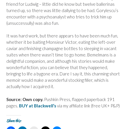
friend for Ludwig – little did he know but twelve ballerinas
turned up, so there was little dallying to be had. Gorylescu’s
encounter with a psychoanalyst who tries to trick him up
(unsuccessully) was also fun.
It was hard work, but there appears to have been much fun,
whether it be baiting Monsieur Victor, eating the left-over
caviar and finishing champagne bottles to sleeping in vacant
suites when there wasn’t time to go home. Bemelmans is a
delightful companion, and although his stories would make
wonderful fiction, you can believe that they happened,
bringing to life a bygone era. Dare I say it, this charming short
memoir would make a wonderful stocking filler, which is
actually how I acquired it.
Source: Own copy.
Pushkin Press, flapped paperback 191
pages.
BUY at Blackwell’s
via my affiliate link (free UK+ P&P)
Share this: