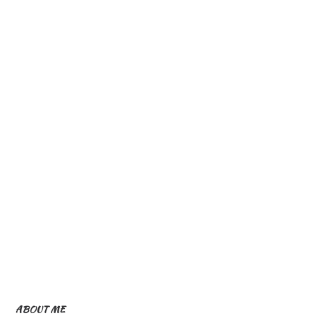
ABOUT ME