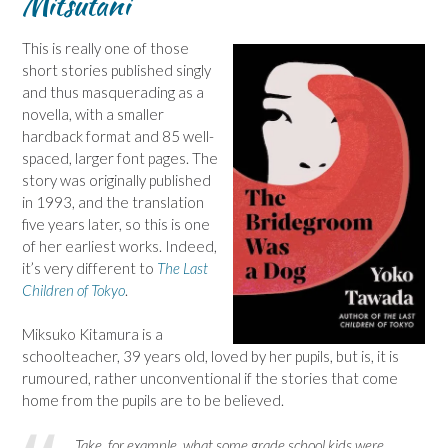
Mitsutani
This is really one of those
short stories published singly
and thus masquerading as a
novella, with a smaller
hardback format and 85 well-
spaced, larger font pages. The
story was originally published
in 1993, and the translation
five years later, so this is one
of her earliest works. Indeed,
it’s very different to
The Last
Children of Tokyo
.
Miksuko Kitamura is a
schoolteacher, 39 years old, loved by her pupils, but is, it is
rumoured, rather unconventional if the stories that come
home from the pupils are to be believed.
Take, for example, what some grade school kids were