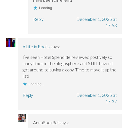
Loading...
Reply
December 1, 2025 at
17:53
A Life in Books
says:
I’ve seen Hotel Splendide reviewed postively so
many times in the blogosphere and STILL haven’t
got around to buying a copy. Time to move it up the
list!
Loading...
Reply
December 1, 2025 at
17:37
AnnaBookBel
says: