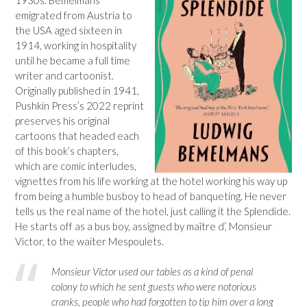
emigrated from Austria to
the USA aged sixteen in
1914, working in hospitality
until he became a full time
writer and cartoonist.
Originally published in 1941,
Pushkin Press’s 2022 reprint
preserves his original
cartoons that headed each
of this book’s chapters,
which are comic interludes,
vignettes from his life working at the hotel working his way up
from being a humble busboy to head of banqueting. He never
tells us the real name of the hotel, just calling it the Splendide.
He starts off as a bus boy, assigned by maître d’, Monsieur
Victor, to the waiter Mespoulets.
Monsieur Victor used our tables as a kind of penal
colony to which he sent guests who were notorious
cranks, people who had forgotten to tip him over a long