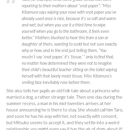
reporting to their mothers about “snot paper”: “Miss
Kitamura says wiping your nose with snot paper you’ve
already used once is nice, because it’s so soft and warm
and wet, but when you use it a third time to wipe
yourself when you go to the bathroom, it feels even
better.” Mothers blushed to hear this from a son or
daughter of theirs, wanting to scold but not sure exactly
why or how, and in the end just telling them, “You
mustn’t say ‘snot paper,’ it’s ’tissue,’ ” only to find that,
no matter how determined they were not to imagine
their child’s beautiful teacher sitting on the toilet wiping
herself with that lovely moist tissue, Miss Kitamura’s
smiling face inevitably rose before them.
She also tells her pupils an old folk tale about a princess who
married a dog, a rather strange tale. Then one day during the
summer recess, a man in his mid-twenties arrives at her
house announcing he is there to stay. She should call him Taro,
and soon he has his way with her, not exactly with consent,
but Mitsuko seems to accept it, and they settle into a weird
relationship, you might even say it has the air of dogs about it!