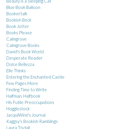
Beauty is a Sleeping Cat
Blue Book Balloon
Bookertalk
Bookish Beck
Book Jotter
Books Please
Calmgrove
Calmgrove Books
David's Book World
Desperate Reader
Dolce Bellezza
Elle Thinks
Entering the Enchanted Castle
Few Pages More
Finding Time to Write
Halfman, Halfbook
His Futile Preoccupations
Hogglestock
JacquiWine's Journal
Kaggsy's Bookish Ramblings
Laura Tisdall