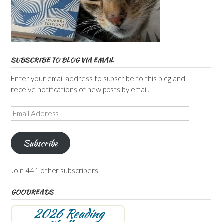
SUBSCRIBE TO BLOG VIA EMAIL
Enter your email address to subscribe to this blog and
receive notifications of new posts by email.
Email
Address
Subscribe
Join 441 other subscribers
GOODREADS
2026 Reading