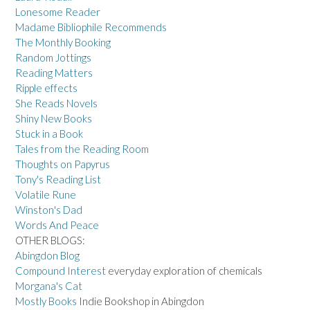
Lonesome Reader
Madame Bibliophile Recommends
The Monthly Booking
Random Jottings
Reading Matters
Ripple effects
She Reads Novels
Shiny New Books
Stuck in a Book
Tales from the Reading Room
Thoughts on Papyrus
Tony's Reading List
Volatile Rune
Winston's Dad
Words And Peace
OTHER BLOGS:
Abingdon Blog
Compound Interest
everyday exploration of chemicals
Morgana's Cat
Mostly Books
Indie Bookshop in Abingdon