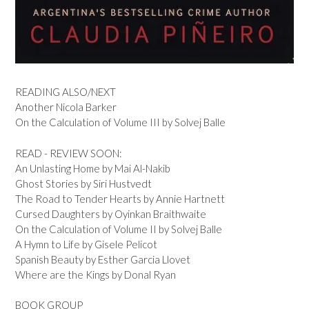
READING ALSO/NEXT
Another Nicola Barker
On the Calculation of Volume III by Solvej Balle
READ - REVIEW SOON:
An Unlasting Home by Mai Al-Nakib
Ghost Stories by Siri Hustvedt
The Road to Tender Hearts by Annie Hartnett
Cursed Daughters by Oyinkan Braithwaite
On the Calculation of Volume II by Solvej Balle
A Hymn to Life by Gisele Pelicot
Spanish Beauty by Esther Garcia Llovet
Where are the Kings by Donal Ryan
BOOK GROUP