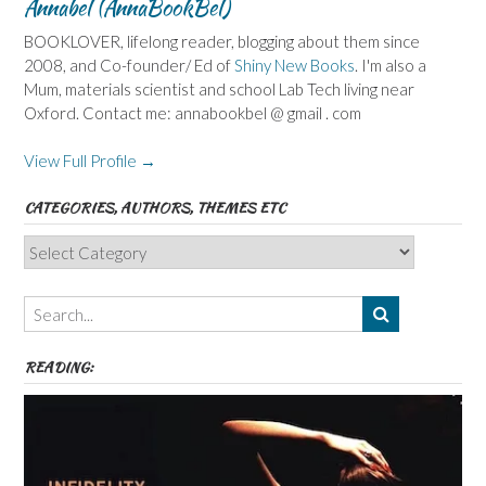
Annabel (AnnaBookBel)
BOOKLOVER, lifelong reader, blogging about them since
2008, and Co-founder/ Ed of
Shiny New Books
. I'm also a
Mum, materials scientist and school Lab Tech living near
Oxford. Contact me: annabookbel @ gmail . com
View Full Profile →
CATEGORIES, AUTHORS, THEMES ETC
Categories,
Authors,
Themes
etc
READING: