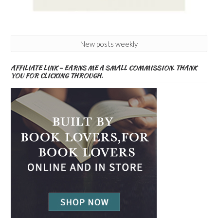
New posts weekly
AFFILIATE LINK – EARNS ME A SMALL COMMISSION. THANK
YOU FOR CLICKING THROUGH.