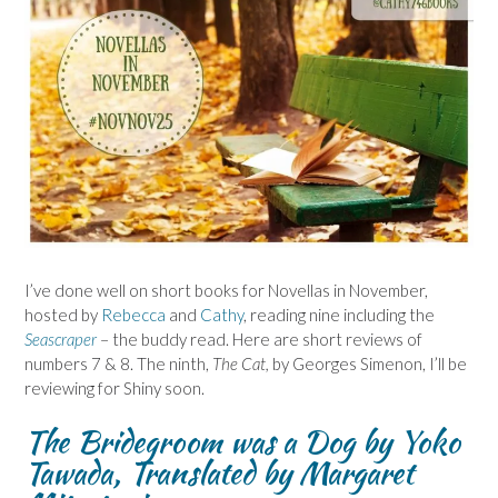
I’ve done well on short books for Novellas in November,
hosted by
Rebecca
and
Cathy
, reading nine including the
Seascraper
– the buddy read. Here are short reviews of
numbers 7 & 8. The ninth,
The Cat,
by Georges Simenon, I’ll be
reviewing for Shiny soon.
The Bridegroom was a Dog by Yoko
Tawada, Translated by Margaret