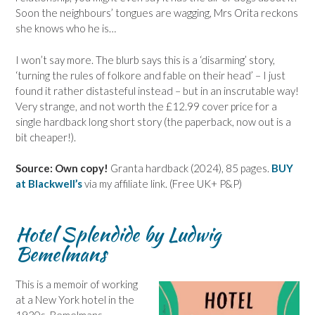
Soon the neighbours’ tongues are wagging, Mrs Orita reckons
she knows who he is…
I won’t say more. The blurb says this is a ‘disarming’ story,
‘turning the rules of folkore and fable on their head’ – I just
found it rather distasteful instead – but in an inscrutable way!
Very strange, and not worth the £12.99 cover price for a
single hardback long short story (the paperback, now out is a
bit cheaper!).
Source: Own copy!
Granta hardback (2024), 85 pages.
BUY
at Blackwell’s
via my affiliate link. (Free UK+ P&P)
Hotel Splendide by Ludwig
Bemelmans
This is a memoir of working
at a New York hotel in the
1930s. Bemelmans