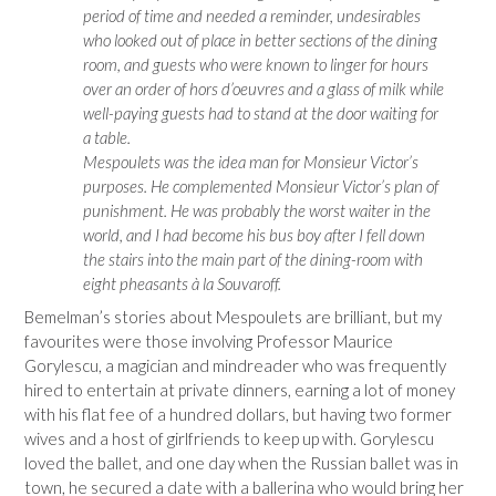
period of time and needed a reminder, undesirables
who looked out of place in better sections of the dining
room, and guests who were known to linger for hours
over an order of hors d’oeuvres and a glass of milk while
well-paying guests had to stand at the door waiting for
a table.
Mespoulets was the idea man for Monsieur Victor’s
purposes. He complemented Monsieur Victor’s plan of
punishment. He was probably the worst waiter in the
world, and I had become his bus boy after I fell down
the stairs into the main part of the dining-room with
eight pheasants à la Souvaroff.
Bemelman’s stories about Mespoulets are brilliant, but my
favourites were those involving Professor Maurice
Gorylescu, a magician and mindreader who was frequently
hired to entertain at private dinners, earning a lot of money
with his flat fee of a hundred dollars, but having two former
wives and a host of girlfriends to keep up with. Gorylescu
loved the ballet, and one day when the Russian ballet was in
town, he secured a date with a ballerina who would bring her