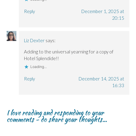
Reply
December 1, 2025 at
20:15
Liz Dexter
says:
Adding to the universal yearning for a copy of
Hotel Splendide!!
Loading...
Reply
December 14, 2025 at
16:33
I love reading and responding to your
comments - do share your thoughts...