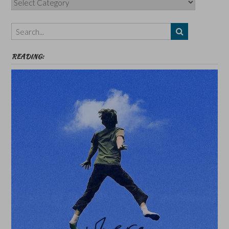
Authors,
Themes
etc
READING: