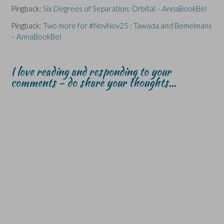
Pingback:
Six Degrees of Separation: Orbital – AnnaBookBel
Pingback:
Two more for #NovNov25 : Tawada and Bemelmans
– AnnaBookBel
I love reading and responding to your
comments - do share your thoughts...