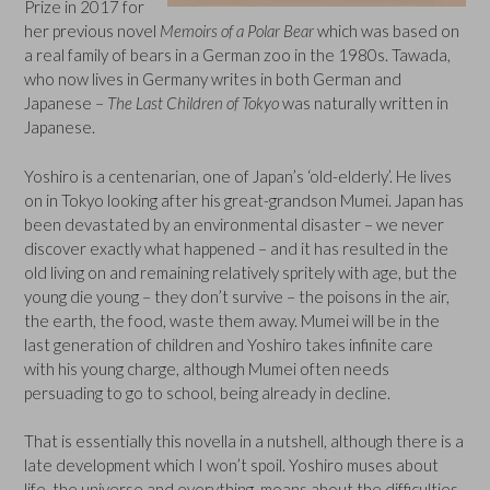
Prize in 2017 for
her previous novel
Memoirs of a Polar Bear
which was based on
a real family of bears in a German zoo in the 1980s. Tawada,
who now lives in Germany writes in both German and
Japanese –
The Last Children of Tokyo
was naturally written in
Japanese.
Yoshiro is a centenarian, one of Japan’s ‘old-elderly’. He lives
on in Tokyo looking after his great-grandson Mumei. Japan has
been devastated by an environmental disaster – we never
discover exactly what happened – and it has resulted in the
old living on and remaining relatively spritely with age, but the
young die young – they don’t survive – the poisons in the air,
the earth, the food, waste them away. Mumei will be in the
last generation of children and Yoshiro takes infinite care
with his young charge, although Mumei often needs
persuading to go to school, being already in decline.
That is essentially this novella in a nutshell, although there is a
late development which I won’t spoil. Yoshiro muses about
life, the universe and everything, moans about the difficulties