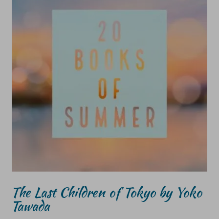
The Last Children of Tokyo by Yoko
Tawada