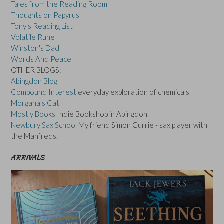
Tales from the Reading Room
Thoughts on Papyrus
Tony's Reading List
Volatile Rune
Winston's Dad
Words And Peace
OTHER BLOGS:
Abingdon Blog
Compound Interest
everyday exploration of chemicals
Morgana's Cat
Mostly Books
Indie Bookshop in Abingdon
Newbury Sax School
My friend Simon Currie - sax player with
the Manfreds.
ARRIVALS