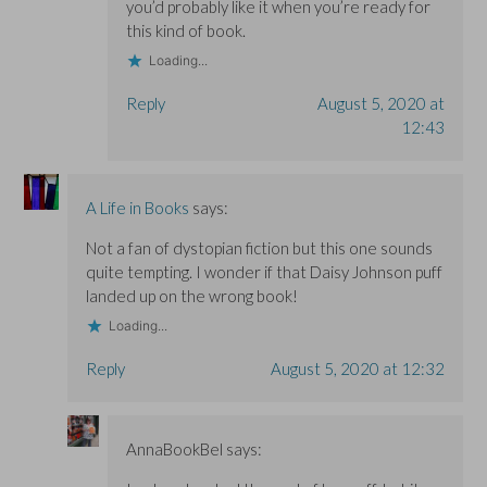
you’d probably like it when you’re ready for
this kind of book.
Loading...
Reply
August 5, 2020 at
12:43
A Life in Books
says:
Not a fan of dystopian fiction but this one sounds
quite tempting. I wonder if that Daisy Johnson puff
landed up on the wrong book!
Loading...
Reply
August 5, 2020 at 12:32
AnnaBookBel
says: