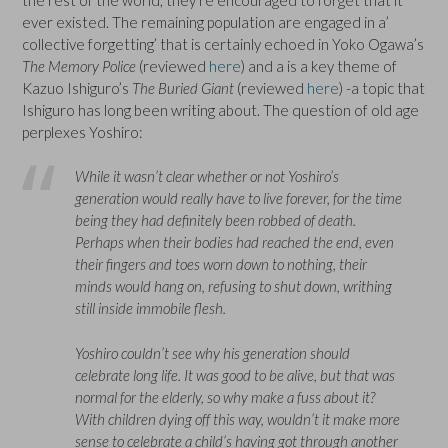
ever existed. The remaining population are engaged in a’
collective forgetting’ that is certainly echoed in Yoko Ogawa’s
The Memory Police
(reviewed
here
) and a is a key theme of
Kazuo Ishiguro’s
The Buried Giant
(reviewed
here
) -a topic that
Ishiguro has long been writing about. The question of old age
perplexes Yoshiro:
While it wasn’t clear whether or not Yoshiro’s
generation would really have to live forever, for the time
being they had definitely been robbed of death.
Perhaps when their bodies had reached the end, even
their fingers and toes worn down to nothing, their
minds would hang on, refusing to shut down, writhing
still inside immobile flesh.
Yoshiro couldn’t see why his generation should
celebrate long life. It was good to be alive, but that was
normal for the elderly, so why make a fuss about it?
With children dying off this way, wouldn’t it make more
sense to celebrate a child’s having got through another