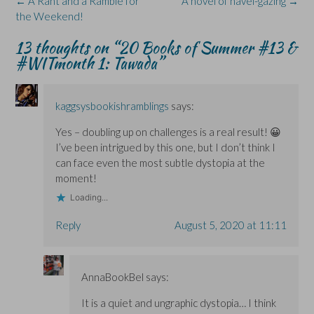
Post
←
A Rant and a Ramble for
A novel of navel-gazing
→
n
n
d
w
s
s
s
o
i
i
navigation
the Weekend!
i
i
w
n
n
n
n
)
d
n
n
n
o
e
13 thoughts on “
20 Books of Summer #13 &
e
e
w
w
#WITmonth 1: Tawada
”
w
w
)
w
w
w
i
i
i
n
n
n
d
d
d
o
o
o
w
kaggsysbookishramblings
says:
w
w
)
)
)
Yes – doubling up on challenges is a real result! 😀
I’ve been intrigued by this one, but I don’t think I
can face even the most subtle dystopia at the
moment!
Loading...
Reply
August 5, 2020 at 11:11
AnnaBookBel
says:
It is a quiet and ungraphic dystopia… I think