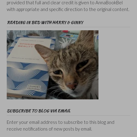
provided that full and clear credit is given to AnnaBookBel
with appropriate and specific direction to the original content.
READING IN BED WITH HARRY & GINNY
SUBSCRIBE TO BLOG VIA EMAIL
Enter your email address to subscribe to this blog and
receive notifications of new posts by email.