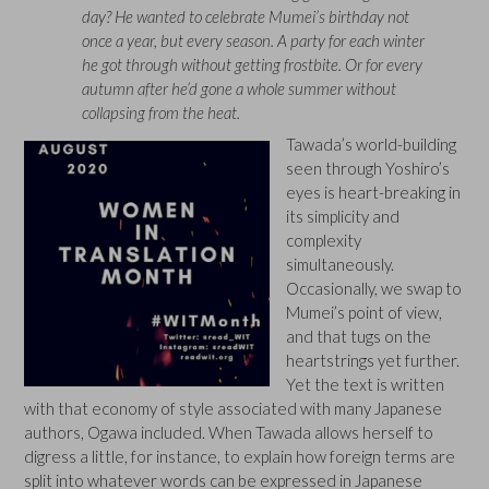
day? He wanted to celebrate Mumei’s birthday not
once a year, but every season. A party for each winter
he got through without getting frostbite. Or for every
autumn after he’d gone a whole summer without
collapsing from the heat.
Tawada’s world-building
seen through Yoshiro’s
eyes is heart-breaking in
its simplicity and
complexity
simultaneously.
Occasionally, we swap to
Mumei’s point of view,
and that tugs on the
heartstrings yet further.
Yet the text is written
with that economy of style associated with many Japanese
authors, Ogawa included. When Tawada allows herself to
digress a little, for instance, to explain how foreign terms are
split into whatever words can be expressed in Japanese