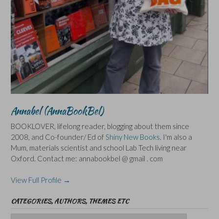
Annabel (AnnaBookBel)
BOOKLOVER, lifelong reader, blogging about them since
2008, and Co-founder/ Ed of
Shiny New Books
. I'm also a
Mum, materials scientist and school Lab Tech living near
Oxford. Contact me: annabookbel @ gmail . com
View Full Profile →
CATEGORIES, AUTHORS, THEMES ETC
Categories,