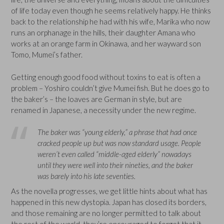
of life today even though he seems relatively happy. He thinks
back to the relationship he had with his wife, Marika who now
runs an orphanage in the hills, their daughter Amana who
works at an orange farm in Okinawa, and her wayward son
Tomo, Mumei’s father.
Getting enough good food without toxins to eat is often a
problem – Yoshiro couldn’t give Mumei fish. But he does go to
the baker’s – the loaves are German in style, but are
renamed in Japanese, a necessity under the new regime.
The baker was “young elderly,” a phrase that had once
cracked people up but was now standard usage. People
weren’t even called “middle-aged elderly” nowadays
until they were well into their nineties, and the baker
was barely into his late seventies.
As the novella progresses, we get little hints about what has
happened in this new dystopia. Japan has closed its borders,
and those remaining are no longer permitted to talk about
the rest of the world, they’re encouraged to forget that it