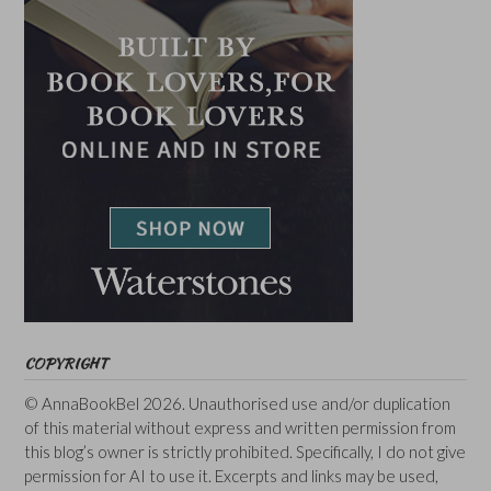
COPYRIGHT
© AnnaBookBel 2026. Unauthorised use and/or duplication
of this material without express and written permission from
this blog’s owner is strictly prohibited. Specifically, I do not give
permission for AI to use it. Excerpts and links may be used,