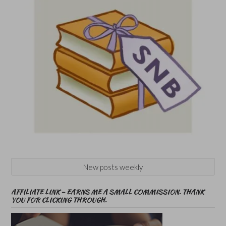
New posts weekly
AFFILIATE LINK – EARNS ME A SMALL COMMISSION. THANK
YOU FOR CLICKING THROUGH.