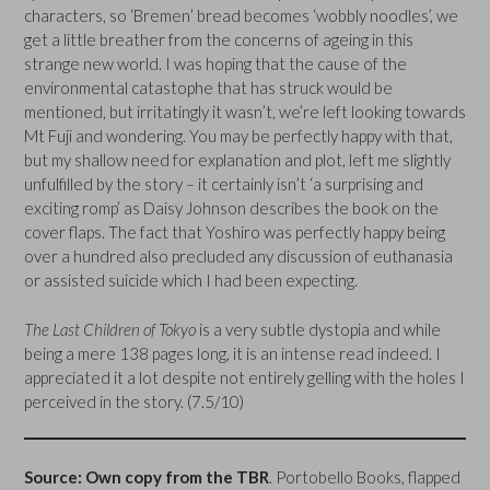
characters, so ‘Bremen’ bread becomes ‘wobbly noodles’, we
get a little breather from the concerns of ageing in this
strange new world. I was hoping that the cause of the
environmental catastophe that has struck would be
mentioned, but irritatingly it wasn’t, we’re left looking towards
Mt Fuji and wondering. You may be perfectly happy with that,
but my shallow need for explanation and plot, left me slightly
unfulfilled by the story – it certainly isn’t ‘a surprising and
exciting romp’ as Daisy Johnson describes the book on the
cover flaps. The fact that Yoshiro was perfectly happy being
over a hundred also precluded any discussion of euthanasia
or assisted suicide which I had been expecting.
The Last Children of Tokyo
is a very subtle dystopia and while
being a mere 138 pages long, it is an intense read indeed. I
appreciated it a lot despite not entirely gelling with the holes I
perceived in the story. (7.5/10)
Source: Own copy from the TBR
. Portobello Books, flapped