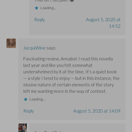
Loading...
Reply
August 5, 2020 at
14:52
JacquiWine
says:
Fascinating review, Annabel. I read this novella
last year and like you felt somewhat
underwhelmed by it at the time. It’s a quiet book
— a style I tend to enjoy — but in this instance, the
elusive nature of certain elements of the story
left me wanting more in the way of context.
Loading...
Reply
August 5, 2020 at 14:09