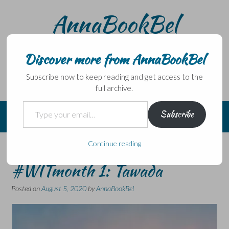
Skip
AnnaBookBel
to
content
Noli domo egredi, nisi librum habes – Never leave home
without a book.
Discover more from AnnaBookBel
Subscribe now to keep reading and get access to the
full archive.
Type your email…
Subscribe
Continue reading
20 Books of Summer #13 &
#WITmonth 1: Tawada
Posted on
August 5, 2020
by
AnnaBookBel