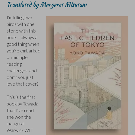
Translated by Margaret Misutani
I’m killing two
birds with one
stone with this
book – always a
good thing when
you’re embarked
on multiple
reading
challenges, and
don’t you just
love that cover?
This is the first
book by Tawada
that I’ve read;
she won the
inaugural
Warwick WIT