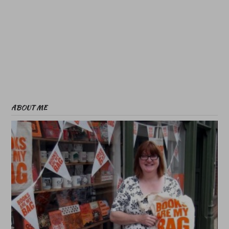
ABOUT ME