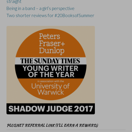
straight
Being in a band – a girl’s perspective
Two shorter reviews for #20BooksofSummer
PLUSNET REFERRAL LINK (I’LL EARN A REWARD)