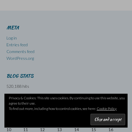
META
Log in
Entries feed
Comments feed
WordPress.org
BLOG STATS
520,188 hits
Privacy & Cookies: This site uses cookies. By continuing to use this website, you
agree to their use.
August 2026
To find out more, including how to control cookies, see here:
Cookie Policy
M
T
W
T
F
S
S
1
2
3
4
5
6
7
8
9
10
11
12
13
14
15
16