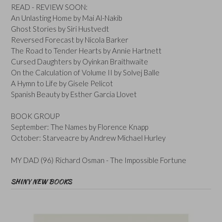
READ - REVIEW SOON:
An Unlasting Home by Mai Al-Nakib
Ghost Stories by Siri Hustvedt
Reversed Forecast by Nicola Barker
The Road to Tender Hearts by Annie Hartnett
Cursed Daughters by Oyinkan Braithwaite
On the Calculation of Volume II by Solvej Balle
A Hymn to Life by Gisele Pelicot
Spanish Beauty by Esther Garcia Llovet
BOOK GROUP
September: The Names by Florence Knapp
October: Starveacre by Andrew Michael Hurley
MY DAD (96) Richard Osman - The Impossible Fortune
SHINY NEW BOOKS