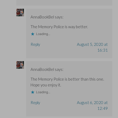
AnnaBookBel
says:
The Memory Police is way better.
Loading...
Reply
August 5, 2020 at
16:31
AnnaBookBel
says:
The Memory Police is better than this one.
Hope you enjoy it.
Loading...
Reply
August 6, 2020 at
12:49