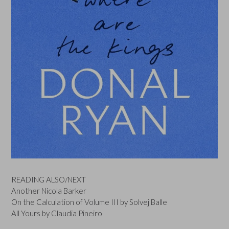
READING ALSO/NEXT
Another Nicola Barker
On the Calculation of Volume III by Solvej Balle
All Yours by Claudia Pineiro