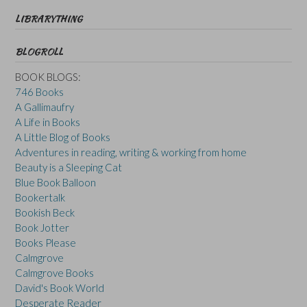
LIBRARYTHING
BLOGROLL
BOOK BLOGS:
746 Books
A Gallimaufry
A Life in Books
A Little Blog of Books
Adventures in reading, writing & working from home
Beauty is a Sleeping Cat
Blue Book Balloon
Bookertalk
Bookish Beck
Book Jotter
Books Please
Calmgrove
Calmgrove Books
David's Book World
Desperate Reader