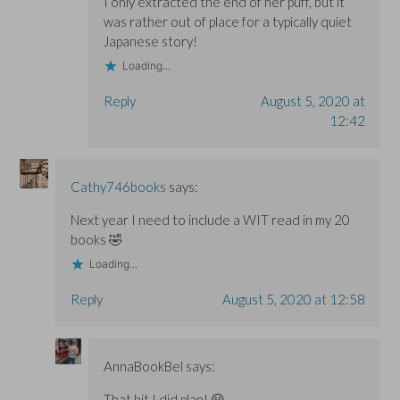
I only extracted the end of her puff, but it
was rather out of place for a typically quiet
Japanese story!
Loading...
Reply
August 5, 2020 at
12:42
Cathy746books
says:
Next year I need to include a WIT read in my 20
books 🤣
Loading...
Reply
August 5, 2020 at 12:58
AnnaBookBel
says:
That bit I did plan! 😀