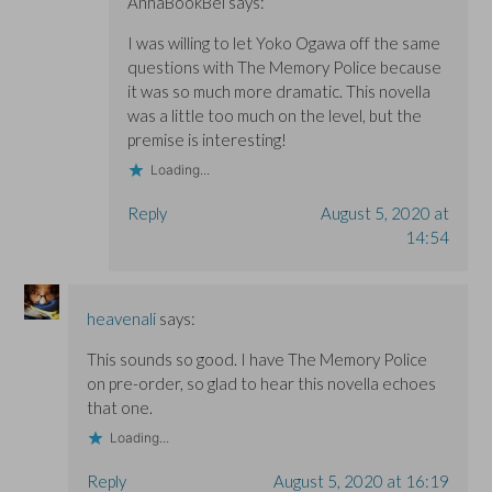
AnnaBookBel
says:
I was willing to let Yoko Ogawa off the same
questions with The Memory Police because
it was so much more dramatic. This novella
was a little too much on the level, but the
premise is interesting!
Loading...
Reply
August 5, 2020 at
14:54
heavenali
says:
This sounds so good. I have The Memory Police
on pre-order, so glad to hear this novella echoes
that one.
Loading...
Reply
August 5, 2020 at 16:19