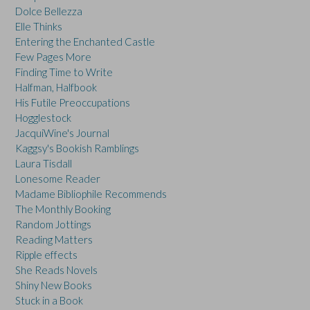
Dolce Bellezza
Elle Thinks
Entering the Enchanted Castle
Few Pages More
Finding Time to Write
Halfman, Halfbook
His Futile Preoccupations
Hogglestock
JacquiWine's Journal
Kaggsy's Bookish Ramblings
Laura Tisdall
Lonesome Reader
Madame Bibliophile Recommends
The Monthly Booking
Random Jottings
Reading Matters
Ripple effects
She Reads Novels
Shiny New Books
Stuck in a Book