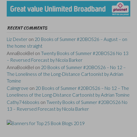
RECENT COMMENTS
Liz Dexter
on
20 Books of Summer #20BOS26 – August – on
the home straight
AnnaBookBel
on
Twenty Books of Summer #20BOS26 No 13
– Reversed Forecast by Nicola Barker
AnnaBookBel
on
20 Books of Summer #20BOS26 – No 12 –
The Loneliness of the Long-Distance Cartoonist by Adrian
Tomine
Calmgrove
on
20 Books of Summer #20BOS26 – No 12 – The
Loneliness of the Long-Distance Cartoonist by Adrian Tomine
Cathy746books
on
Twenty Books of Summer #20BOS26 No
13 – Reversed Forecast by Nicola Barker