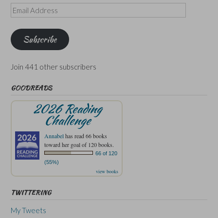
Email
Address
Subscribe
Join 441 other subscribers
GOODREADS
2026 Reading
Challenge
Annabel
has read 66 books
toward her goal of 120 books.
66 of 120
(55%)
view books
TWITTERING
My Tweets