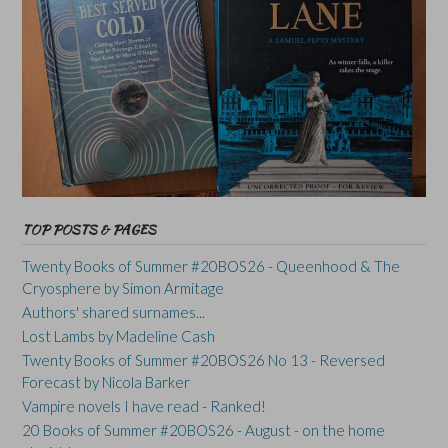
TOP POSTS & PAGES
Twenty Books of Summer #20BOS26 - Queenhood & The
Cryosphere by Simon Armitage
Authors' shared surnames...
Lost Lambs by Madeline Cash
Twenty Books of Summer #20BOS26 No 13 - Reversed
Forecast by Nicola Barker
Vampire novels I have read - Ranked!
20 Books of Summer #20BOS26 - August - on the home