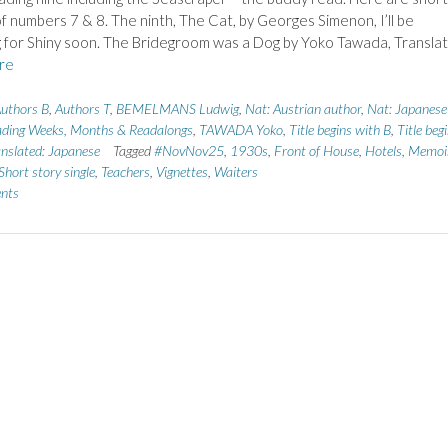
f numbers 7 & 8. The ninth, The Cat, by Georges Simenon, I’ll be
 for Shiny soon. The Bridegroom was a Dog by Yoko Tawada, Transla
re
uthors B
,
Authors T
,
BEMELMANS Ludwig
,
Nat: Austrian author
,
Nat: Japanese
ding Weeks, Months & Readalongs
,
TAWADA Yoko
,
Title begins with B
,
Title beg
nslated: Japanese
Tagged
#NovNov25
,
1930s
,
Front of House
,
Hotels
,
Memoi
Short story single
,
Teachers
,
Vignettes
,
Waiters
nts