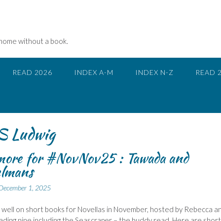
 home without a book.
READ 2026
INDEX A-M
INDEX N-Z
READ 
Ludwig
more for #NovNov25 : Tawada and
lmans
December 1, 2025
 well on short books for Novellas in November, hosted by Rebecca a
ading nine including the Seascraper – the buddy read. Here are short