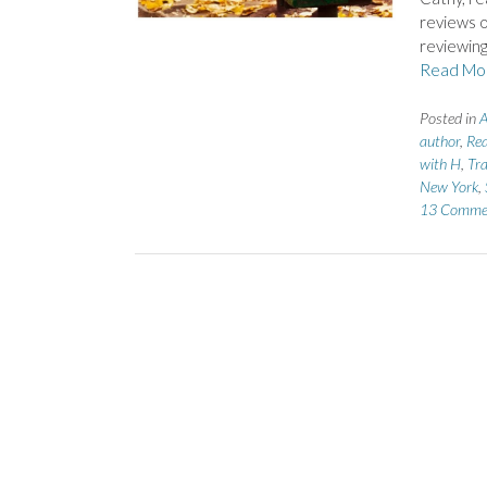
reviews o
reviewing
Read Mo
Posted in
A
author
,
Rea
with H
,
Tra
New York
,
13 Comme