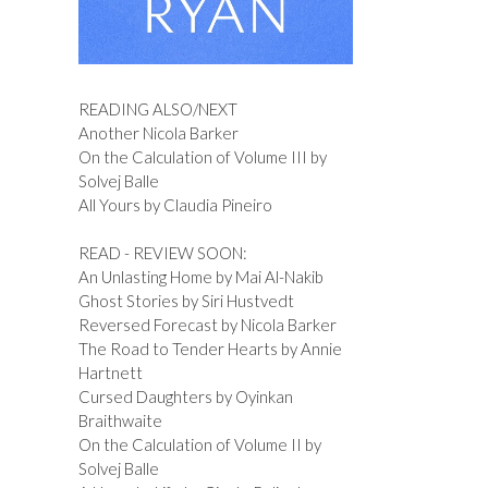
READING ALSO/NEXT
Another Nicola Barker
On the Calculation of Volume III by
Solvej Balle
All Yours by Claudia Pineiro
READ - REVIEW SOON:
An Unlasting Home by Mai Al-Nakib
Ghost Stories by Siri Hustvedt
Reversed Forecast by Nicola Barker
The Road to Tender Hearts by Annie
Hartnett
Cursed Daughters by Oyinkan
Braithwaite
On the Calculation of Volume II by
Solvej Balle