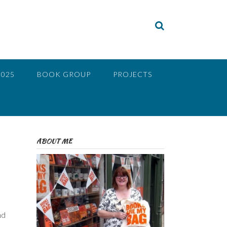
2025
BOOK GROUP
PROJECTS
ABOUT ME
nd