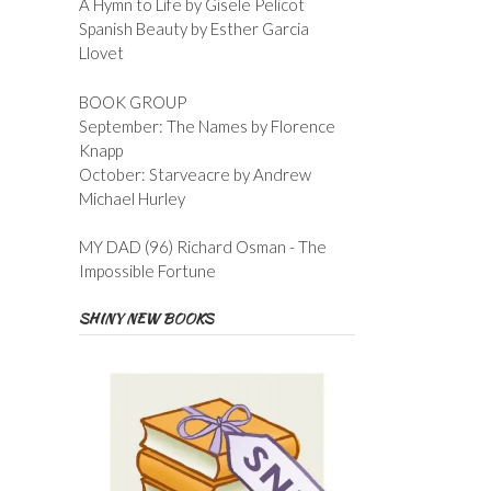
A Hymn to Life by Gisele Pelicot
Spanish Beauty by Esther Garcia
Llovet
BOOK GROUP
September: The Names by Florence
Knapp
October: Starveacre by Andrew
Michael Hurley
MY DAD (96) Richard Osman - The
Impossible Fortune
SHINY NEW BOOKS