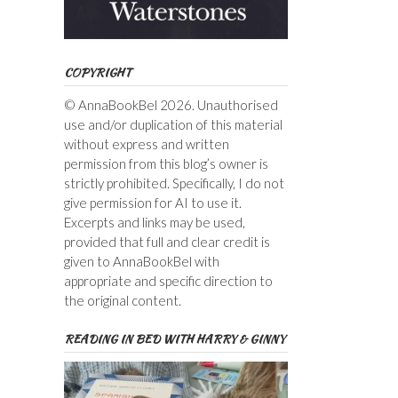
COPYRIGHT
© AnnaBookBel 2026. Unauthorised
use and/or duplication of this material
without express and written
permission from this blog’s owner is
strictly prohibited. Specifically, I do not
give permission for AI to use it.
Excerpts and links may be used,
provided that full and clear credit is
given to AnnaBookBel with
appropriate and specific direction to
the original content.
READING IN BED WITH HARRY & GINNY