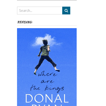
Authors,
Themes
etc
READING: