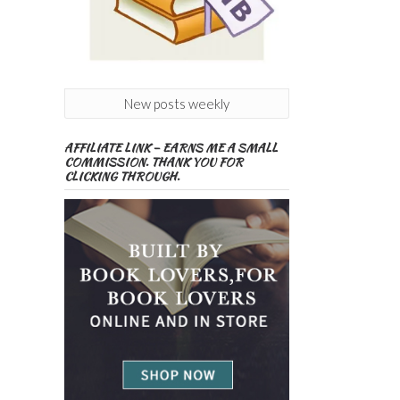
New posts weekly
AFFILIATE LINK – EARNS ME A SMALL
COMMISSION. THANK YOU FOR
CLICKING THROUGH.