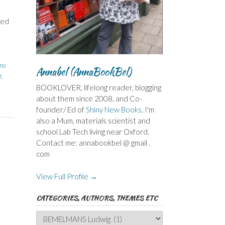
ted
ins
Annabel (AnnaBookBel)
r
,
BOOKLOVER, lifelong reader, blogging
about them since 2008, and Co-
founder/ Ed of
Shiny New Books
. I'm
also a Mum, materials scientist and
school Lab Tech living near Oxford.
Contact me: annabookbel @ gmail .
com
View Full Profile →
CATEGORIES, AUTHORS, THEMES ETC
Categories,