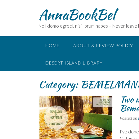
Skip
AnnaBookBel
to
content
Noli domo egredi, nisi librum habes – Never leave
HOME
ABOUT & REVIEW POLICY
DESERT ISLAND LIBRARY
Category:
BEMELMANS 
Two 
Beme
Posted on
I’ve done
Cathy, re