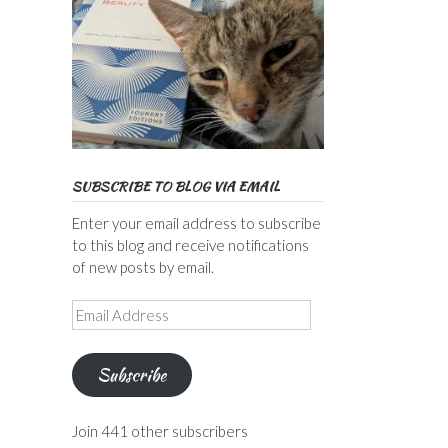
SUBSCRIBE TO BLOG VIA EMAIL
Enter your email address to subscribe
to this blog and receive notifications
of new posts by email.
Email
Address
Subscribe
Join 441 other subscribers