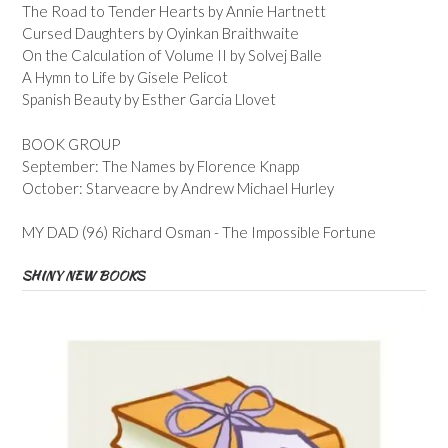
The Road to Tender Hearts by Annie Hartnett
Cursed Daughters by Oyinkan Braithwaite
On the Calculation of Volume II by Solvej Balle
A Hymn to Life by Gisele Pelicot
Spanish Beauty by Esther Garcia Llovet
BOOK GROUP
September: The Names by Florence Knapp
October: Starveacre by Andrew Michael Hurley
MY DAD (96) Richard Osman - The Impossible Fortune
SHINY NEW BOOKS