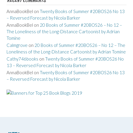
RECENT COMMENTS
AnnaBookBel
on
Twenty Books of Summer #20BOS26 No 13
– Reversed Forecast by Nicola Barker
AnnaBookBel
on
20 Books of Summer #20BOS26 – No 12 –
The Loneliness of the Long-Distance Cartoonist by Adrian
Tomine
Calmgrove
on
20 Books of Summer #20BOS26 – No 12 – The
Loneliness of the Long-Distance Cartoonist by Adrian Tomine
Cathy746books
on
Twenty Books of Summer #20BOS26 No
13 – Reversed Forecast by Nicola Barker
AnnaBookBel
on
Twenty Books of Summer #20BOS26 No 13
– Reversed Forecast by Nicola Barker