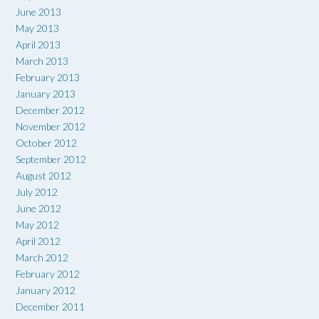
June 2013
May 2013
April 2013
March 2013
February 2013
January 2013
December 2012
November 2012
October 2012
September 2012
August 2012
July 2012
June 2012
May 2012
April 2012
March 2012
February 2012
January 2012
December 2011