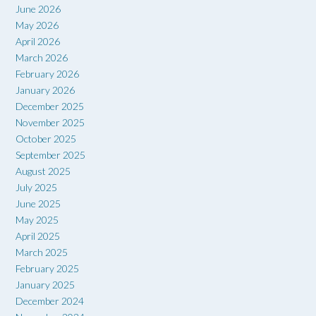
June 2026
May 2026
April 2026
March 2026
February 2026
January 2026
December 2025
November 2025
October 2025
September 2025
August 2025
July 2025
June 2025
May 2025
April 2025
March 2025
February 2025
January 2025
December 2024