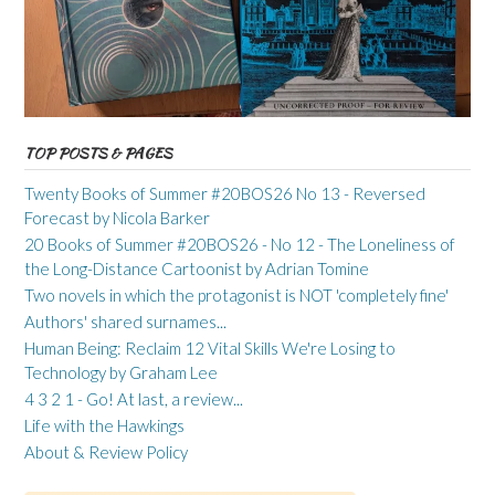
TOP POSTS & PAGES
Twenty Books of Summer #20BOS26 No 13 - Reversed
Forecast by Nicola Barker
20 Books of Summer #20BOS26 - No 12 - The Loneliness of
the Long-Distance Cartoonist by Adrian Tomine
Two novels in which the protagonist is NOT 'completely fine'
Authors' shared surnames...
Human Being: Reclaim 12 Vital Skills We're Losing to
Technology by Graham Lee
4 3 2 1 - Go! At last, a review...
Life with the Hawkings
About & Review Policy