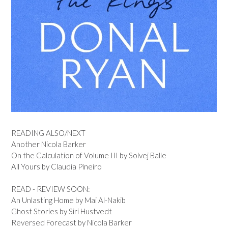
READING ALSO/NEXT
Another Nicola Barker
On the Calculation of Volume III by Solvej Balle
All Yours by Claudia Pineiro
READ - REVIEW SOON:
An Unlasting Home by Mai Al-Nakib
Ghost Stories by Siri Hustvedt
Reversed Forecast by Nicola Barker