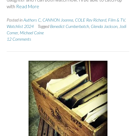
with
Read More
Posted in
Authors C
,
CANNON Joanna
,
COLE Rev Richard
,
Film & TV
,
Watchlist 2024
Tagged
Benedict Cumberbatch
,
Glenda Jackson
,
Jodi
Comer
,
Michael Caine
12 Comments