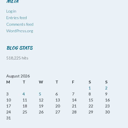
META
Log in
Entries feed
Comments feed
WordPress.org
BLOG STATS
518,225 hits
August 2026
M
T
W
T
F
S
S
1
2
3
4
5
6
7
8
9
10
11
12
13
14
15
16
17
18
19
20
21
22
23
24
25
26
27
28
29
30
31