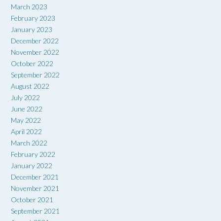
March 2023
February 2023
January 2023
December 2022
November 2022
October 2022
September 2022
August 2022
July 2022
June 2022
May 2022
April 2022
March 2022
February 2022
January 2022
December 2021
November 2021
October 2021
September 2021