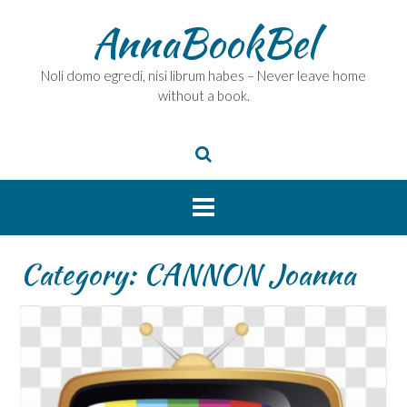
Skip
AnnaBookBel
to
content
Noli domo egredi, nisi librum habes – Never leave home
without a book.
Category:
CANNON Joanna