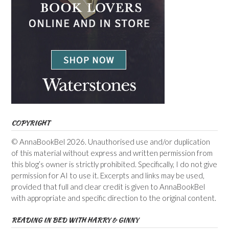
COPYRIGHT
© AnnaBookBel 2026. Unauthorised use and/or duplication
of this material without express and written permission from
this blog’s owner is strictly prohibited. Specifically, I do not give
permission for AI to use it. Excerpts and links may be used,
provided that full and clear credit is given to AnnaBookBel
with appropriate and specific direction to the original content.
READING IN BED WITH HARRY & GINNY