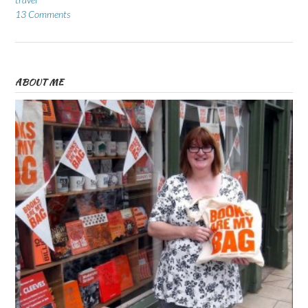
13 Comments
ABOUT ME