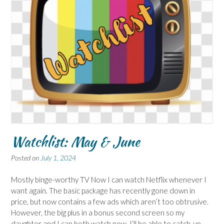
Watchlist: May & June
Posted on
July 1, 2024
Mostly binge-worthy TV Now I can watch Netflix whenever I
want again. The basic package has recently gone down in
price, but now contains a few ads which aren’t too obtrusive.
However, the big plus in a bonus second screen so my
daughter and I can both watch now. I’ll be able to catch-up