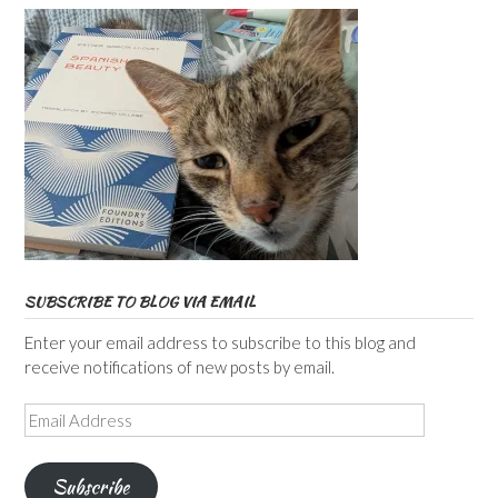
SUBSCRIBE TO BLOG VIA EMAIL
Enter your email address to subscribe to this blog and
receive notifications of new posts by email.
Email
Address
Subscribe