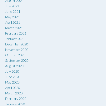
August 2021
July 2021
June 2021
May 2021
April 2021
March 2021
February 2021
January 2021
December 2020
November 2020
October 2020
September 2020
August 2020
July 2020
June 2020
May 2020
April 2020
March 2020
February 2020
January 2020