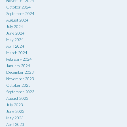
November 2024
October 2024
September 2024
August 2024
July 2024
June 2024
May 2024
April 2024
March 2024
February 2024
January 2024
December 2023
November 2023
October 2023
September 2023
August 2023
July 2023
June 2023
May 2023
April 2023