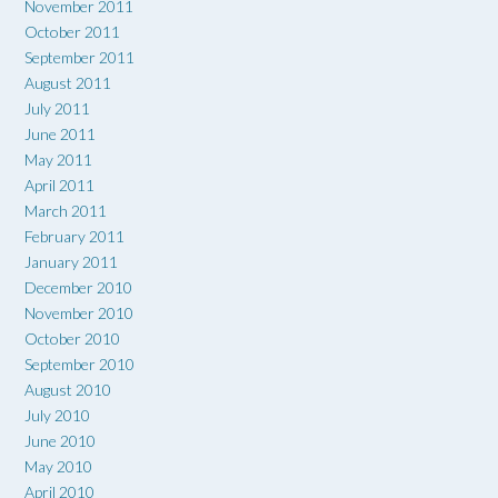
November 2011
October 2011
September 2011
August 2011
July 2011
June 2011
May 2011
April 2011
March 2011
February 2011
January 2011
December 2010
November 2010
October 2010
September 2010
August 2010
July 2010
June 2010
May 2010
April 2010