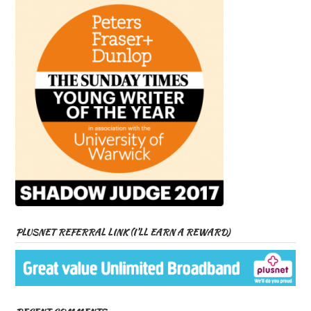
PLUSNET REFERRAL LINK (I’LL EARN A REWARD)