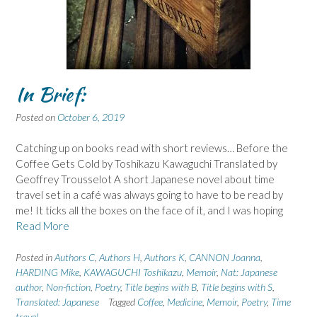
In Brief:
Posted on
October 6, 2019
Catching up on books read with short reviews… Before the
Coffee Gets Cold by Toshikazu Kawaguchi Translated by
Geoffrey Trousselot A short Japanese novel about time
travel set in a café was always going to have to be read by
me! It ticks all the boxes on the face of it, and I was hoping
Read More
Posted in
Authors C
,
Authors H
,
Authors K
,
CANNON Joanna
,
HARDING Mike
,
KAWAGUCHI Toshikazu
,
Memoir
,
Nat: Japanese
author
,
Non-fiction
,
Poetry
,
Title begins with B
,
Title begins with S
,
Translated: Japanese
Tagged
Coffee
,
Medicine
,
Memoir
,
Poetry
,
Time
travel