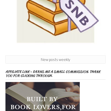
New posts weekly
AFFILIATE LINK – EARNS ME A SMALL COMMISSION. THANK
YOU FOR CLICKING THROUGH.