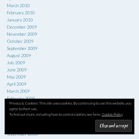
March 2010
February 2010
January 2010
December 2009
November 2009
October 2009
September 2009
August 2009
July 2009
June 2009
May 2009
April 2009
March 2009
February 2009
Privacy & Cookies: This site uses cookies. By continuing to use this website, you
January 2009
agree to their use.
December 2008
To find out more, including how to control cookies, see here:
Cookie Policy
November 2008
October 2008
September 2008