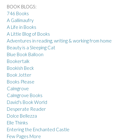
BOOK BLOGS:
746 Books
A Gallimaufry
A Life in Books
A Little Blog of Books
Adventures in reading, writing & working from home
Beauty is a Sleeping Cat
Blue Book Balloon
Bookertalk
Bookish Beck
Book Jotter
Books Please
Calmgrove
Calmgrove Books
David's Book World
Desperate Reader
Dolce Bellezza
Elle Thinks
Entering the Enchanted Castle
Few Pages More