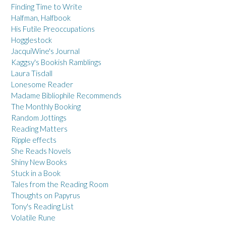
Finding Time to Write
Halfman, Halfbook
His Futile Preoccupations
Hogglestock
JacquiWine's Journal
Kaggsy's Bookish Ramblings
Laura Tisdall
Lonesome Reader
Madame Bibliophile Recommends
The Monthly Booking
Random Jottings
Reading Matters
Ripple effects
She Reads Novels
Shiny New Books
Stuck in a Book
Tales from the Reading Room
Thoughts on Papyrus
Tony's Reading List
Volatile Rune