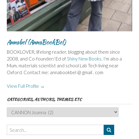
Annabel (AnnaBookBel)
BOOKLOVER, lifelong reader, blogging about them since
2008, and Co-founder/ Ed of
Shiny New Books
. I'm also a
Mum, materials scientist and school Lab Tech living near
Oxford. Contact me: annabookbel @ gmail . com
View Full Profile →
CATEGORIES, AUTHORS, THEMES ETC
Categories,
Authors,
Themes
etc