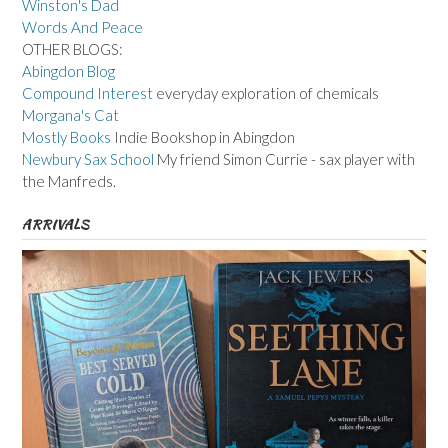
Winston's Dad
Words And Peace
OTHER BLOGS:
Abingdon Blog
Compound Interest
everyday exploration of chemicals
Morgana's Cat
Mostly Books
Indie Bookshop in Abingdon
Newbury Sax School
My friend Simon Currie - sax player with
the Manfreds.
ARRIVALS