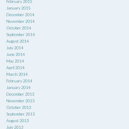
February 2015
January 2015
December 2014
November 2014
October 2014
September 2014
August 2014
July 2014
June 2014
May 2014
April 2014
March 2014
February 2014
January 2014
December 2013
November 2013
October 2013
September 2013
August 2013
July 2013