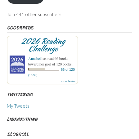
Join 441 other subscribers
GOODREADS
2026 Reading
Challenge
Annabel
has read 66 books
toward her goal of 120 books.
66 of 120
(55%)
view books
TWITTERING
My Tweets
LIBRARYTHING
BLOGROLL