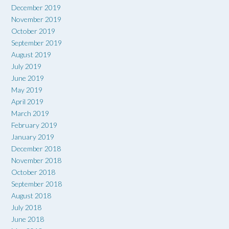
December 2019
November 2019
October 2019
September 2019
August 2019
July 2019
June 2019
May 2019
April 2019
March 2019
February 2019
January 2019
December 2018
November 2018
October 2018
September 2018
August 2018
July 2018
June 2018