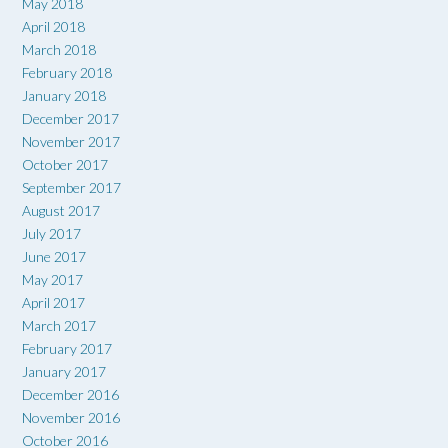
May 2018
April 2018
March 2018
February 2018
January 2018
December 2017
November 2017
October 2017
September 2017
August 2017
July 2017
June 2017
May 2017
April 2017
March 2017
February 2017
January 2017
December 2016
November 2016
October 2016