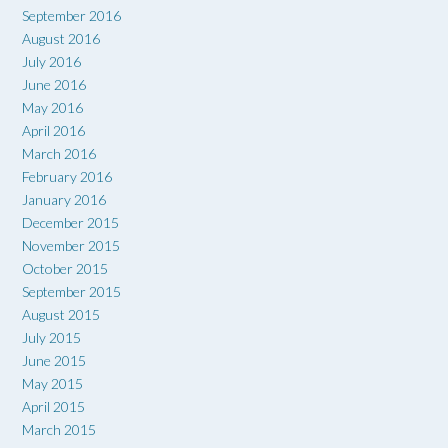
September 2016
August 2016
July 2016
June 2016
May 2016
April 2016
March 2016
February 2016
January 2016
December 2015
November 2015
October 2015
September 2015
August 2015
July 2015
June 2015
May 2015
April 2015
March 2015