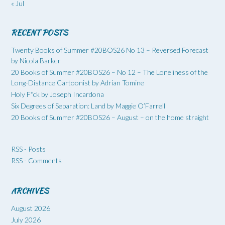
« Jul
RECENT POSTS
Twenty Books of Summer #20BOS26 No 13 – Reversed Forecast
by Nicola Barker
20 Books of Summer #20BOS26 – No 12 – The Loneliness of the
Long-Distance Cartoonist by Adrian Tomine
Holy F*ck by Joseph Incardona
Six Degrees of Separation: Land by Maggie O’Farrell
20 Books of Summer #20BOS26 – August – on the home straight
RSS - Posts
RSS - Comments
ARCHIVES
August 2026
July 2026