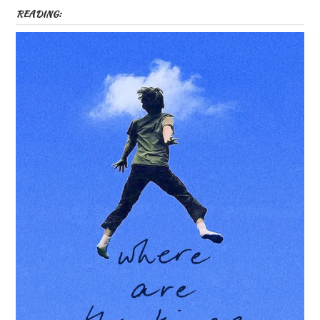
READING: