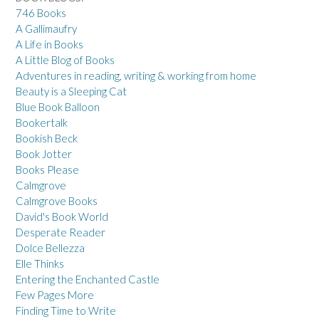
746 Books
A Gallimaufry
A Life in Books
A Little Blog of Books
Adventures in reading, writing & working from home
Beauty is a Sleeping Cat
Blue Book Balloon
Bookertalk
Bookish Beck
Book Jotter
Books Please
Calmgrove
Calmgrove Books
David's Book World
Desperate Reader
Dolce Bellezza
Elle Thinks
Entering the Enchanted Castle
Few Pages More
Finding Time to Write