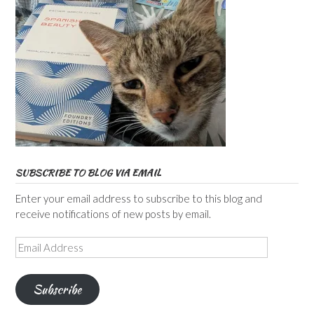
SUBSCRIBE TO BLOG VIA EMAIL
Enter your email address to subscribe to this blog and
receive notifications of new posts by email.
Email
Address
Subscribe