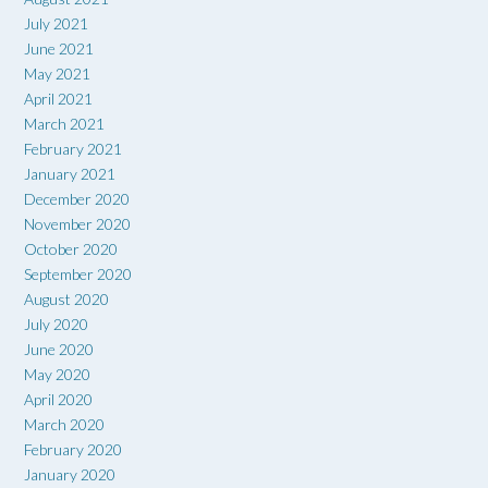
July 2021
June 2021
May 2021
April 2021
March 2021
February 2021
January 2021
December 2020
November 2020
October 2020
September 2020
August 2020
July 2020
June 2020
May 2020
April 2020
March 2020
February 2020
January 2020