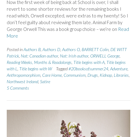
Now the first week of being back at School is over, I shall
revert to some shorter reviews for the remaining books I
read which, Orwell excepted, were extras to my twenty! So I
don’t feel guilty about reviewing them late. Animal Farm by
George Orwell This was a book group choice – we’re on
Read
More
Posted in
Authors B
,
Authors D
,
Authors O
,
BARRETT Colin
,
DE WITT
Patrick
,
Nat: Canadian author
,
Nat: Irish author
,
ORWELL George
,
Reading Weeks, Months & Readalongs
,
Title begins with A
,
Title begins
with L
,
Title begins with W
Tagged
#20booksofsummer24
,
Adventure
,
Anthropomorphism
,
Care Home
,
Communism
,
Drugs
,
Kidnap
,
Libraries
,
Northwest Ireland
,
Satire
5 Comments