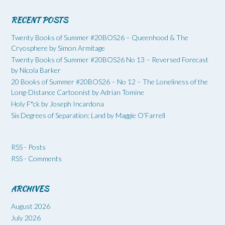
RECENT POSTS
Twenty Books of Summer #20BOS26 – Queenhood & The
Cryosphere by Simon Armitage
Twenty Books of Summer #20BOS26 No 13 – Reversed Forecast
by Nicola Barker
20 Books of Summer #20BOS26 – No 12 – The Loneliness of the
Long-Distance Cartoonist by Adrian Tomine
Holy F*ck by Joseph Incardona
Six Degrees of Separation: Land by Maggie O’Farrell
RSS - Posts
RSS - Comments
ARCHIVES
August 2026
July 2026