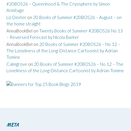
#20BOS26 – Queenhood & The Cryosphere by Simon
Armitage
Liz Dexter
on
20 Books of Summer #20BOS26 – August – on
the home straight
AnnaBookBel
on
Twenty Books of Summer #20BOS26 No 13
– Reversed Forecast by Nicola Barker
AnnaBookBel
on
20 Books of Summer #20BOS26 – No 12 –
The Loneliness of the Long-Distance Cartoonist by Adrian
Tomine
Calmgrove
on
20 Books of Summer #20BOS26 – No 12 – The
Loneliness of the Long-Distance Cartoonist by Adrian Tomine
META