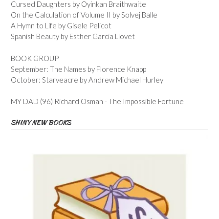
Cursed Daughters by Oyinkan Braithwaite
On the Calculation of Volume II by Solvej Balle
A Hymn to Life by Gisele Pelicot
Spanish Beauty by Esther Garcia Llovet
BOOK GROUP
September: The Names by Florence Knapp
October: Starveacre by Andrew Michael Hurley
MY DAD (96) Richard Osman - The Impossible Fortune
SHINY NEW BOOKS