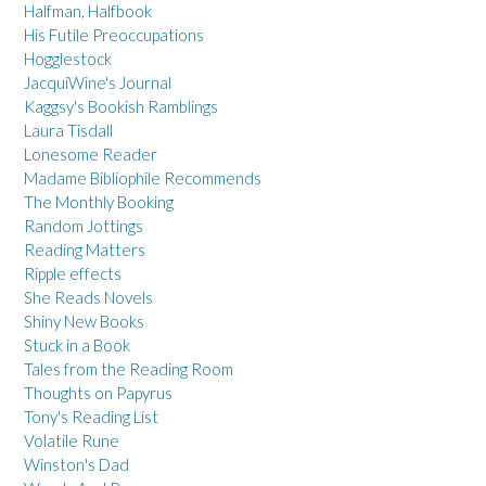
Halfman, Halfbook
His Futile Preoccupations
Hogglestock
JacquiWine's Journal
Kaggsy's Bookish Ramblings
Laura Tisdall
Lonesome Reader
Madame Bibliophile Recommends
The Monthly Booking
Random Jottings
Reading Matters
Ripple effects
She Reads Novels
Shiny New Books
Stuck in a Book
Tales from the Reading Room
Thoughts on Papyrus
Tony's Reading List
Volatile Rune
Winston's Dad