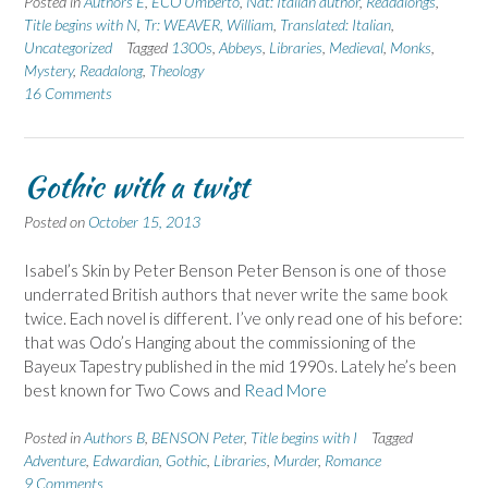
Posted in
Authors E
,
ECO Umberto
,
Nat: Italian author
,
Readalongs
,
Title begins with N
,
Tr: WEAVER, William
,
Translated: Italian
,
Uncategorized
Tagged
1300s
,
Abbeys
,
Libraries
,
Medieval
,
Monks
,
Mystery
,
Readalong
,
Theology
16 Comments
Gothic with a twist
Posted on
October 15, 2013
Isabel’s Skin by Peter Benson Peter Benson is one of those
underrated British authors that never write the same book
twice. Each novel is different. I’ve only read one of his before:
that was Odo’s Hanging about the commissioning of the
Bayeux Tapestry published in the mid 1990s. Lately he’s been
best known for Two Cows and
Read More
Posted in
Authors B
,
BENSON Peter
,
Title begins with I
Tagged
Adventure
,
Edwardian
,
Gothic
,
Libraries
,
Murder
,
Romance
9 Comments