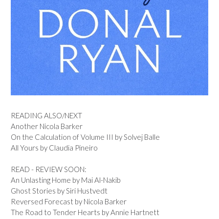
READING ALSO/NEXT
Another Nicola Barker
On the Calculation of Volume III by Solvej Balle
All Yours by Claudia Pineiro
READ - REVIEW SOON:
An Unlasting Home by Mai Al-Nakib
Ghost Stories by Siri Hustvedt
Reversed Forecast by Nicola Barker
The Road to Tender Hearts by Annie Hartnett