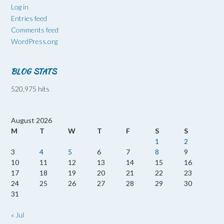
Log in
Entries feed
Comments feed
WordPress.org
BLOG STATS
520,975 hits
August 2026
M
T
W
T
F
S
S
1
2
3
4
5
6
7
8
9
10
11
12
13
14
15
16
17
18
19
20
21
22
23
24
25
26
27
28
29
30
31
« Jul