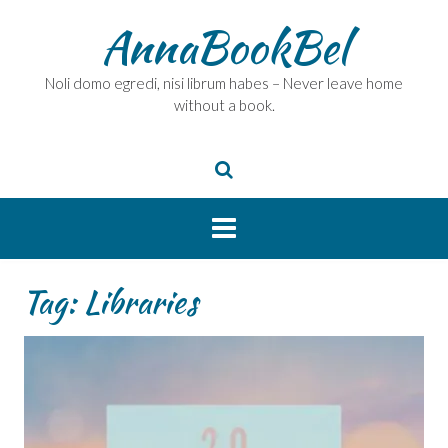
Skip
AnnaBookBel
to
content
Noli domo egredi, nisi librum habes – Never leave home
without a book.
Tag:
Libraries