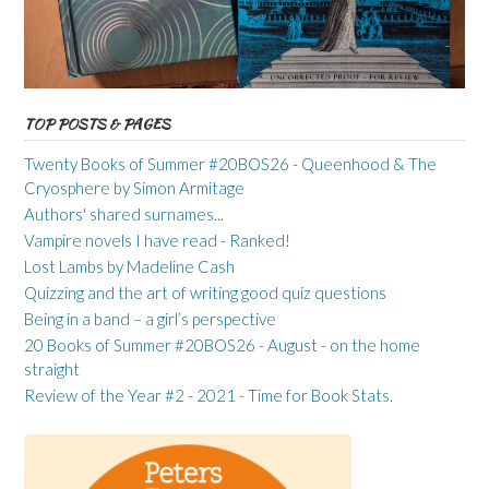
TOP POSTS & PAGES
Twenty Books of Summer #20BOS26 - Queenhood & The
Cryosphere by Simon Armitage
Authors' shared surnames...
Vampire novels I have read - Ranked!
Lost Lambs by Madeline Cash
Quizzing and the art of writing good quiz questions
Being in a band – a girl’s perspective
20 Books of Summer #20BOS26 - August - on the home
straight
Review of the Year #2 - 2021 - Time for Book Stats.