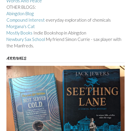
Words And Peace
OTHER BLOGS:
Abingdon Blog
Compound Interest
everyday exploration of chemicals
Morgana's Cat
Mostly Books
Indie Bookshop in Abingdon
Newbury Sax School
My friend Simon Currie - sax player with
the Manfreds.
ARRIVALS