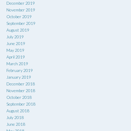
December 2019
November 2019
October 2019
September 2019
August 2019
July 2019
June 2019
May 2019
April 2019
March 2019
February 2019
January 2019
December 2018
November 2018
October 2018
September 2018
August 2018
July 2018
June 2018
May 2018