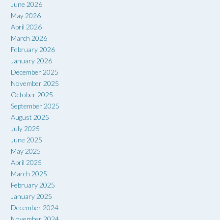
June 2026
May 2026
April 2026
March 2026
February 2026
January 2026
December 2025
November 2025
October 2025
September 2025
August 2025
July 2025
June 2025
May 2025
April 2025
March 2025
February 2025
January 2025
December 2024
November 2024