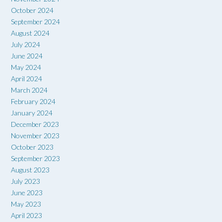
October 2024
September 2024
August 2024
July 2024
June 2024
May 2024
April 2024
March 2024
February 2024
January 2024
December 2023
November 2023
October 2023
September 2023
August 2023
July 2023
June 2023
May 2023
April 2023