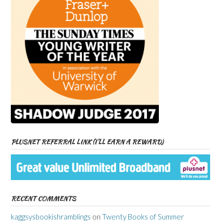
PLUSNET REFERRAL LINK (I’LL EARN A REWARD)
RECENT COMMENTS
kaggsysbookishramblings
on
Twenty Books of Summer