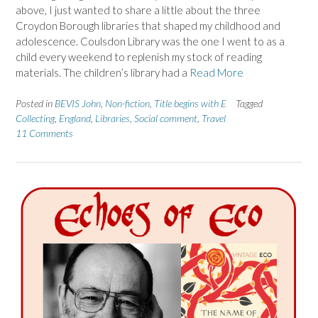
above, I just wanted to share a little about the three
Croydon Borough libraries that shaped my childhood and
adolescence. Coulsdon Library was the one I went to as a
child every weekend to replenish my stock of reading
materials. The children’s library had a
Read More
Posted in
BEVIS John
,
Non-fiction
,
Title begins with E
Tagged
Collecting
,
England
,
Libraries
,
Social comment
,
Travel
11 Comments