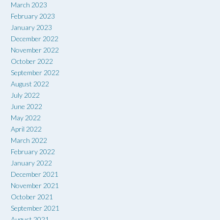
March 2023
February 2023
January 2023
December 2022
November 2022
October 2022
September 2022
August 2022
July 2022
June 2022
May 2022
April 2022
March 2022
February 2022
January 2022
December 2021
November 2021
October 2021
September 2021
August 2021