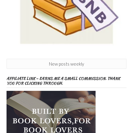
New posts weekly
AFFILIATE LINK – EARNS ME A SMALL COMMISSION. THANK
YOU FOR CLICKING THROUGH.