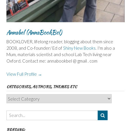
Annabel (AnnaBookBel)
BOOKLOVER, lifelong reader, blogging about them since
2008, and Co-founder/ Ed of
Shiny New Books
. I'm also a
Mum, materials scientist and school Lab Tech living near
Oxford. Contact me: annabookbel @ gmail . com
View Full Profile →
CATEGORIES, AUTHORS, THEMES ETC
Categories,
Authors,
Themes
etc
READING: