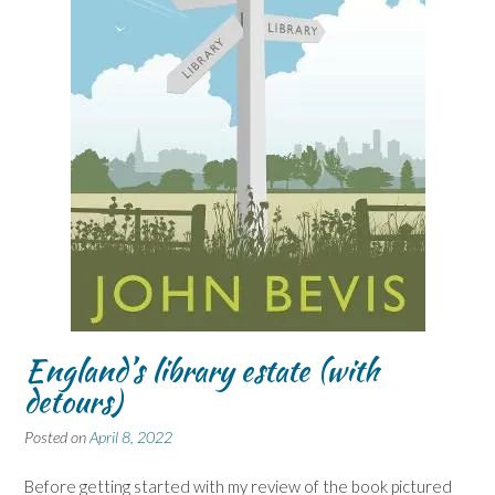
England’s library estate (with
detours)
Posted on
April 8, 2022
Before getting started with my review of the book pictured