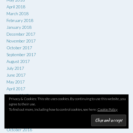
April 2018
March 2018
February 2018
January 2018
December 2017
November 2017
October 2017
September 2017
August 2017
July 2017
June 2017
May 2017
April 2017
March 2017
Privacy & Cookies: This site uses cookies. By continuing to use this website, you
February 2017
agree to their use.
January 2017
To find out more, including how to control cookies, see here:
Cookie Policy
December 2016
November 2016
October 2016