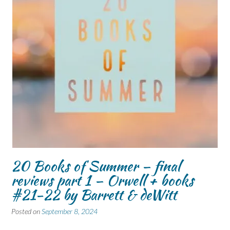
20 Books of Summer – final
reviews part 1 – Orwell + books
#21-22 by Barrett & deWitt
Posted on
September 8, 2024