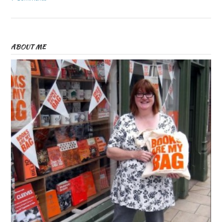
ABOUT ME