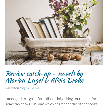
Review catch-up – novels by
Marian Engel & Alicia Drake
Posted on
May 28, 2024
I managed to sign up for rather a lot of blog tours – but for
some fab books – in May, which has meant the other books