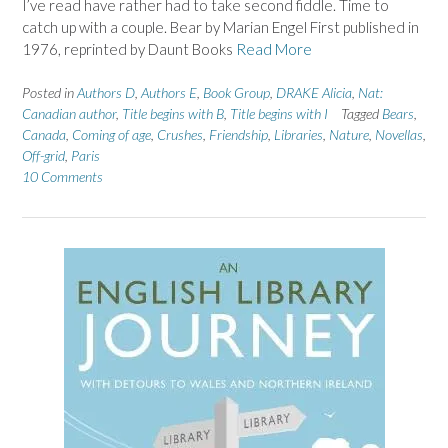
I’ve read have rather had to take second fiddle. Time to
catch up with a couple. Bear by Marian Engel First published in
1976, reprinted by Daunt Books
Read More
Posted in
Authors D
,
Authors E
,
Book Group
,
DRAKE Alicia
,
Nat:
Canadian author
,
Title begins with B
,
Title begins with I
Tagged
Bears
,
Canada
,
Coming of age
,
Crushes
,
Friendship
,
Libraries
,
Nature
,
Novellas
,
Off-grid
,
Paris
10 Comments