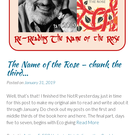
The Name of the Rose – chunk the
third…
Posted on
January 31, 2019
Well, that’s that! I finished the NotR yesterday, just in time
for this post to make my original aim to read and write about it
through January. Do check out my posts on the first and
middle thirds of the book here and here. The final part, days
five to seven, begins with Eco giving
Read More