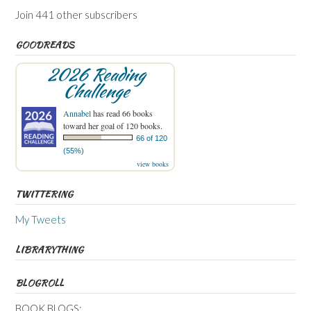
Join 441 other subscribers
GOODREADS
2026 Reading
Challenge
Annabel
has read 66 books
toward her goal of 120 books.
66 of 120
(55%)
view books
TWITTERING
My Tweets
LIBRARYTHING
BLOGROLL
BOOK BLOGS: