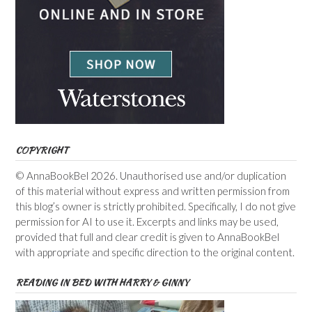
COPYRIGHT
© AnnaBookBel 2026. Unauthorised use and/or duplication
of this material without express and written permission from
this blog’s owner is strictly prohibited. Specifically, I do not give
permission for AI to use it. Excerpts and links may be used,
provided that full and clear credit is given to AnnaBookBel
with appropriate and specific direction to the original content.
READING IN BED WITH HARRY & GINNY