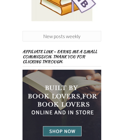
New posts weekly
AFFILIATE LINK – EARNS ME A SMALL
COMMISSION. THANK YOU FOR
CLICKING THROUGH.