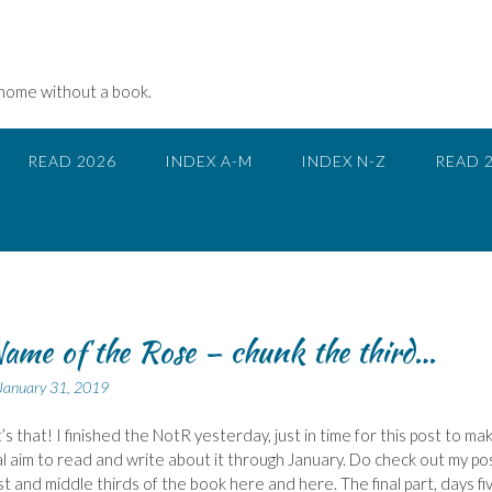
 home without a book.
READ 2026
INDEX A-M
INDEX N-Z
READ 
ame of the Rose – chunk the third…
January 31, 2019
’s that! I finished the NotR yesterday, just in time for this post to ma
al aim to read and write about it through January. Do check out my po
rst and middle thirds of the book here and here. The final part, days fi