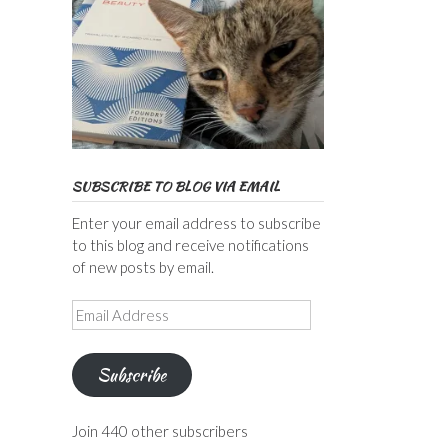
SUBSCRIBE TO BLOG VIA EMAIL
Enter your email address to subscribe
to this blog and receive notifications
of new posts by email.
Email
Address
Subscribe
Join 440 other subscribers