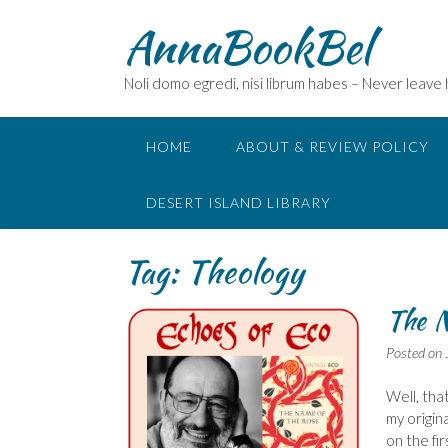
Skip
AnnaBookBel
to
content
Noli domo egredi, nisi librum habes – Never leave
HOME
ABOUT & REVIEW POLICY
DESERT ISLAND LIBRARY
Tag:
Theology
The N
Posted on
Well, that
my origin
on the fi