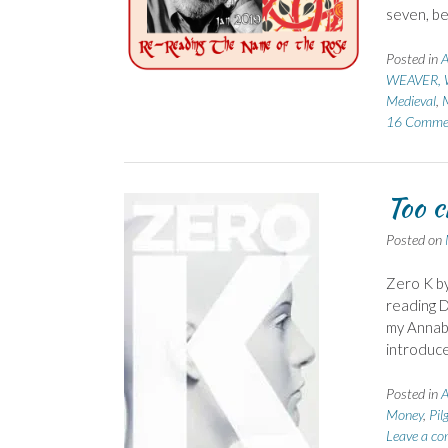
seven, be
Posted in
A
WEAVER, W
Medieval
,
16 Comme
Too c
Posted on
Zero K by
reading D
my Annabe
introduce
Posted in
A
Money
,
Pil
Leave a c