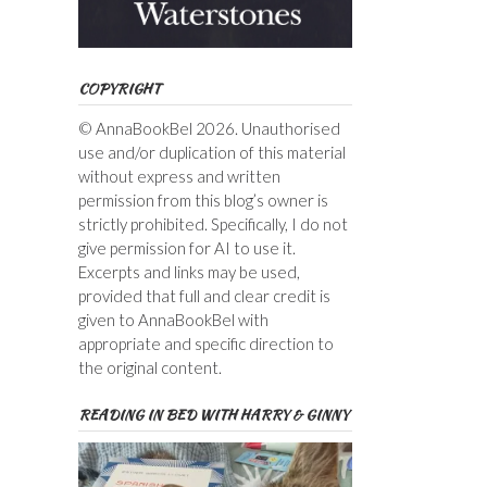
COPYRIGHT
© AnnaBookBel 2026. Unauthorised
use and/or duplication of this material
without express and written
permission from this blog’s owner is
strictly prohibited. Specifically, I do not
give permission for AI to use it.
Excerpts and links may be used,
provided that full and clear credit is
given to AnnaBookBel with
appropriate and specific direction to
the original content.
READING IN BED WITH HARRY & GINNY