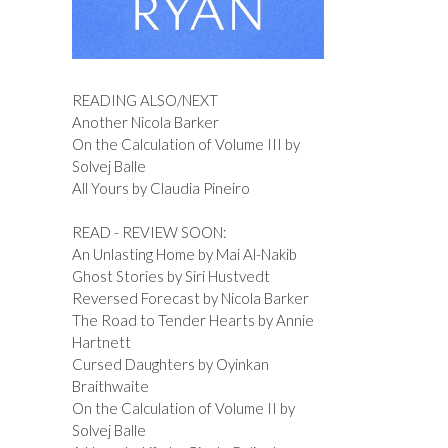
READING ALSO/NEXT
Another Nicola Barker
On the Calculation of Volume III by
Solvej Balle
All Yours by Claudia Pineiro
READ - REVIEW SOON:
An Unlasting Home by Mai Al-Nakib
Ghost Stories by Siri Hustvedt
Reversed Forecast by Nicola Barker
The Road to Tender Hearts by Annie
Hartnett
Cursed Daughters by Oyinkan
Braithwaite
On the Calculation of Volume II by
Solvej Balle