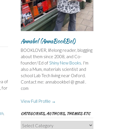
Annabel (AnnaBookBel)
BOOKLOVER, lifelong reader, blogging
about them since 2008, and Co-
founder/ Ed of
Shiny New Books
. I'm
also a Mum, materials scientist and
school Lab Tech living near Oxford.
ea of
Contact me: annabookbel @ gmail .
 for
com
View Full Profile →
th
,
CATEGORIES, AUTHORS, THEMES ETC
Categories,