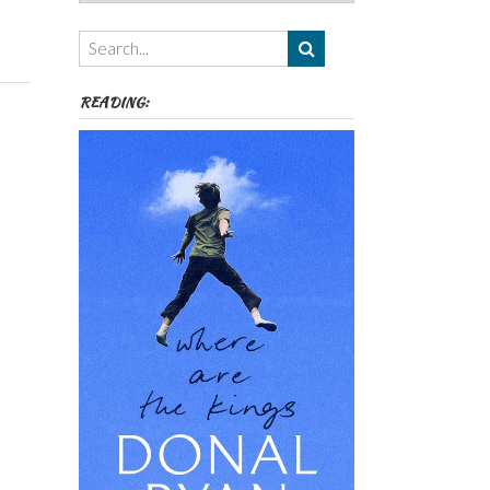
Authors,
Themes
etc
READING: