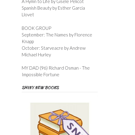
A Hymn to Life by Gisele Pelicot
Spanish Beauty by Esther Garcia
Llovet
BOOK GROUP
September: The Names by Florence
Knapp
October: Starveacre by Andrew
Michael Hurley
MY DAD (96) Richard Osman - The
Impossible Fortune
SHINY NEW BOOKS