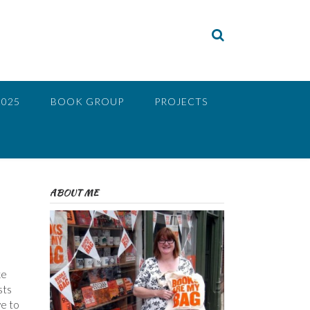
2025
BOOK GROUP
PROJECTS
ABOUT ME
ke
sts
ve to