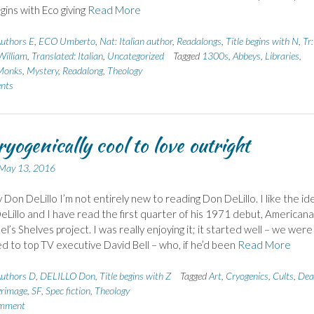
gins with Eco giving
Read More
uthors E
,
ECO Umberto
,
Nat: Italian author
,
Readalongs
,
Title begins with N
,
Tr:
illiam
,
Translated: Italian
,
Uncategorized
Tagged
1300s
,
Abbeys
,
Libraries
,
Monks
,
Mystery
,
Readalong
,
Theology
nts
ryogenically cool to love outright
May 13, 2016
 Don DeLillo I’m not entirely new to reading Don DeLillo. I like the id
eLillo and I have read the first quarter of his 1971 debut, Americana,
l’s Shelves project. I was really enjoying it; it started well – we were
d to top TV executive David Bell – who, if he’d been
Read More
uthors D
,
DELILLO Don
,
Title begins with Z
Tagged
Art
,
Cryogenics
,
Cults
,
Dea
grimage
,
SF
,
Spec fiction
,
Theology
omment