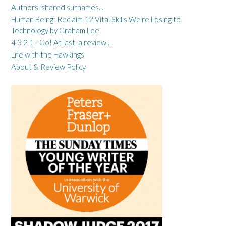
Authors' shared surnames...
Human Being: Reclaim 12 Vital Skills We're Losing to
Technology by Graham Lee
4 3 2 1 - Go! At last, a review...
Life with the Hawkings
About & Review Policy