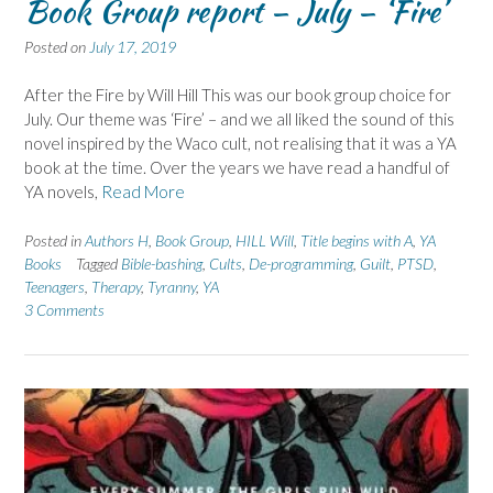
Book Group report – July – ‘Fire’
Posted on
July 17, 2019
After the Fire by Will Hill This was our book group choice for
July. Our theme was ‘Fire’ – and we all liked the sound of this
novel inspired by the Waco cult, not realising that it was a YA
book at the time. Over the years we have read a handful of
YA novels,
Read More
Posted in
Authors H
,
Book Group
,
HILL Will
,
Title begins with A
,
YA
Books
Tagged
Bible-bashing
,
Cults
,
De-programming
,
Guilt
,
PTSD
,
Teenagers
,
Therapy
,
Tyranny
,
YA
3 Comments