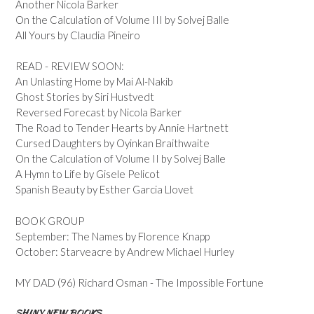
Another Nicola Barker
On the Calculation of Volume III by Solvej Balle
All Yours by Claudia Pineiro
READ - REVIEW SOON:
An Unlasting Home by Mai Al-Nakib
Ghost Stories by Siri Hustvedt
Reversed Forecast by Nicola Barker
The Road to Tender Hearts by Annie Hartnett
Cursed Daughters by Oyinkan Braithwaite
On the Calculation of Volume II by Solvej Balle
A Hymn to Life by Gisele Pelicot
Spanish Beauty by Esther Garcia Llovet
BOOK GROUP
September: The Names by Florence Knapp
October: Starveacre by Andrew Michael Hurley
MY DAD (96) Richard Osman - The Impossible Fortune
SHINY NEW BOOKS