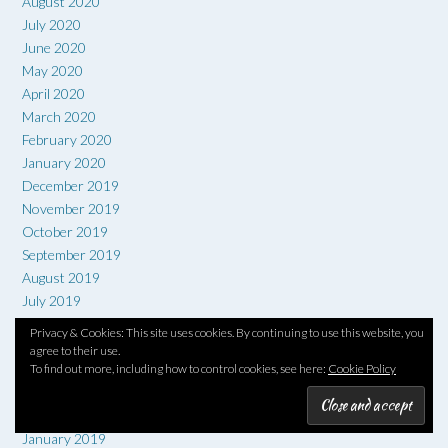
August 2020
July 2020
June 2020
May 2020
April 2020
March 2020
February 2020
January 2020
December 2019
November 2019
October 2019
September 2019
August 2019
July 2019
June 2019
Privacy & Cookies: This site uses cookies. By continuing to use this website, you
May 2019
agree to their use.
April 2019
To find out more, including how to control cookies, see here:
Cookie Policy
March 2019
February 2019
January 2019