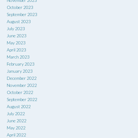
November 2023
October 2023
September 2023
August 2023
July 2023
June 2023
May 2023
April 2023
March 2023
February 2023
January 2023
December 2022
November 2022
October 2022
September 2022
August 2022
July 2022
June 2022
May 2022
April 2022