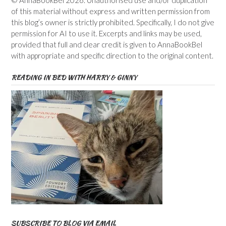
© AnnaBookBel 2026. Unauthorised use and/or duplication
of this material without express and written permission from
this blog’s owner is strictly prohibited. Specifically, I do not give
permission for AI to use it. Excerpts and links may be used,
provided that full and clear credit is given to AnnaBookBel
with appropriate and specific direction to the original content.
READING IN BED WITH HARRY & GINNY
SUBSCRIBE TO BLOG VIA EMAIL