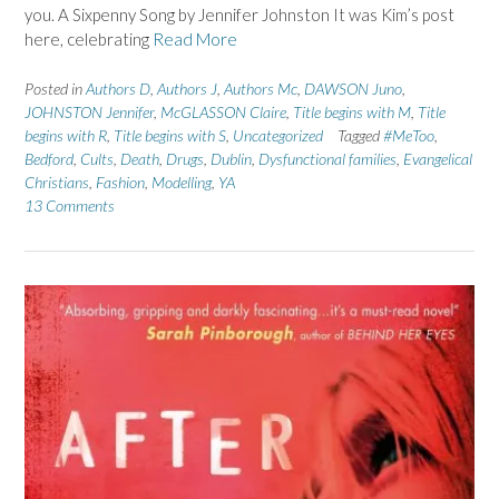
you. A Sixpenny Song by Jennifer Johnston It was Kim’s post
here, celebrating
Read More
Posted in
Authors D
,
Authors J
,
Authors Mc
,
DAWSON Juno
,
JOHNSTON Jennifer
,
McGLASSON Claire
,
Title begins with M
,
Title
begins with R
,
Title begins with S
,
Uncategorized
Tagged
#MeToo
,
Bedford
,
Cults
,
Death
,
Drugs
,
Dublin
,
Dysfunctional families
,
Evangelical
Christians
,
Fashion
,
Modelling
,
YA
13 Comments