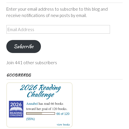
Enter your email address to subscribe to this blog and
receive notifications of new posts by email.
Email
Address
Subscribe
Join 441 other subscribers
GOODREADS
2026 Reading
Challenge
Annabel
has read 66 books
toward her goal of 120 books.
66 of 120
(55%)
view books