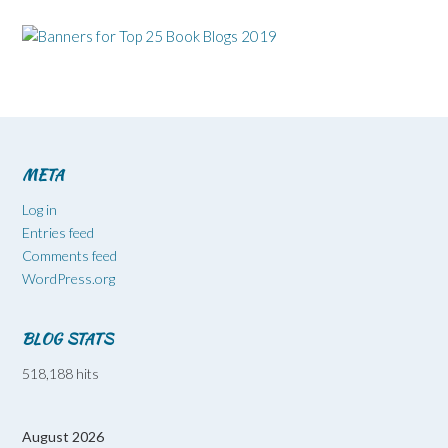
META
Log in
Entries feed
Comments feed
WordPress.org
BLOG STATS
518,188 hits
August 2026