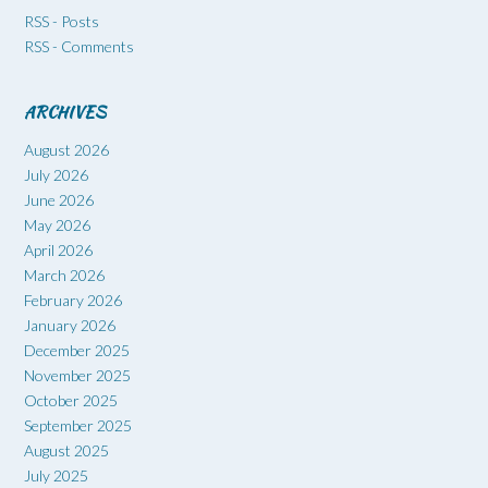
RSS - Posts
RSS - Comments
ARCHIVES
August 2026
July 2026
June 2026
May 2026
April 2026
March 2026
February 2026
January 2026
December 2025
November 2025
October 2025
September 2025
August 2025
July 2025