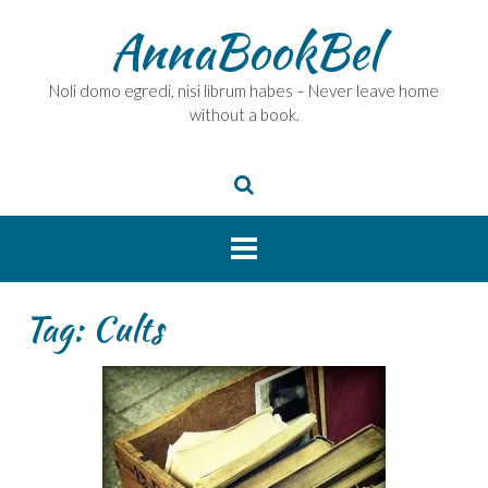
Skip
AnnaBookBel
to
content
Noli domo egredi, nisi librum habes – Never leave home
without a book.
Tag:
Cults