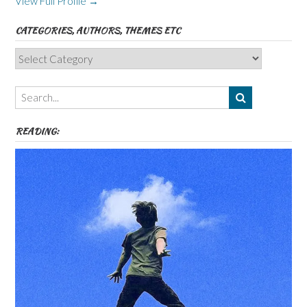
View Full Profile →
CATEGORIES, AUTHORS, THEMES ETC
Categories,
Authors,
Themes
etc
READING: