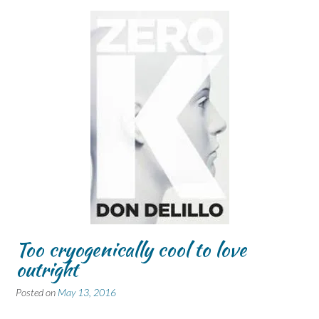
Too cryogenically cool to love
outright
Posted on
May 13, 2016