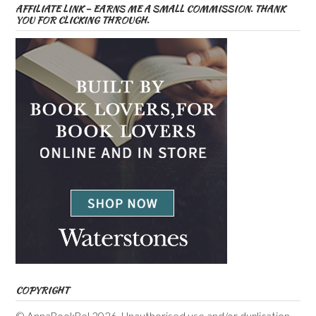
AFFILIATE LINK – EARNS ME A SMALL COMMISSION. THANK
YOU FOR CLICKING THROUGH.
COPYRIGHT