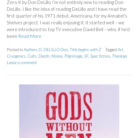
Zero K by Don DeLillo I’m not entirely new to reading Don
DeLillo. I like the idea of reading DeLillo and I have read the
first quarter of his 1971 debut, Americana, for my Annabel’s
Shelves project. I was really enjoying it; it started well – we
were introduced to top TV executive David Bell – who, if he’d
been
Read More
Posted in
Authors D
,
DELILLO Don
,
Title begins with Z
Tagged
Art
,
Cryogenics
,
Cults
,
Death
,
Money
,
Pilgrimage
,
SF
,
Spec fiction
,
Theology
Leave a comment