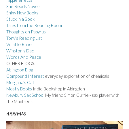
Ripple effects
She Reads Novels
Shiny New Books
Stuck in a Book
Tales from the Reading Room
Thoughts on Papyrus
Tony's Reading List
Volatile Rune
Winston's Dad
Words And Peace
OTHER BLOGS:
Abingdon Blog
Compound Interest
everyday exploration of chemicals
Morgana's Cat
Mostly Books
Indie Bookshop in Abingdon
Newbury Sax School
My friend Simon Currie - sax player with
the Manfreds.
ARRIVALS