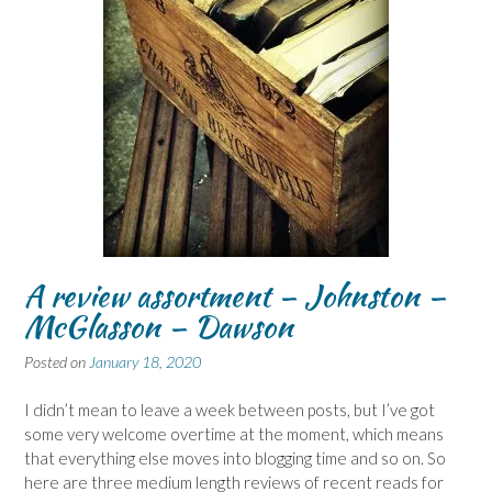
A review assortment – Johnston –
McGlasson – Dawson
Posted on
January 18, 2020
I didn’t mean to leave a week between posts, but I’ve got
some very welcome overtime at the moment, which means
that everything else moves into blogging time and so on. So
here are three medium length reviews of recent reads for