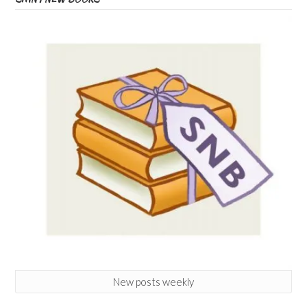
New posts weekly