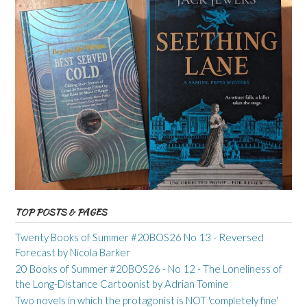
TOP POSTS & PAGES
Twenty Books of Summer #20BOS26 No 13 - Reversed
Forecast by Nicola Barker
20 Books of Summer #20BOS26 - No 12 - The Loneliness of
the Long-Distance Cartoonist by Adrian Tomine
Two novels in which the protagonist is NOT 'completely fine'