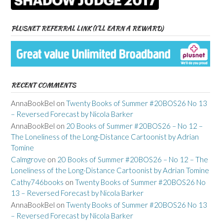
PLUSNET REFERRAL LINK (I’LL EARN A REWARD)
RECENT COMMENTS
AnnaBookBel
on
Twenty Books of Summer #20BOS26 No 13
– Reversed Forecast by Nicola Barker
AnnaBookBel
on
20 Books of Summer #20BOS26 – No 12 –
The Loneliness of the Long-Distance Cartoonist by Adrian
Tomine
Calmgrove
on
20 Books of Summer #20BOS26 – No 12 – The
Loneliness of the Long-Distance Cartoonist by Adrian Tomine
Cathy746books
on
Twenty Books of Summer #20BOS26 No
13 – Reversed Forecast by Nicola Barker
AnnaBookBel
on
Twenty Books of Summer #20BOS26 No 13
– Reversed Forecast by Nicola Barker