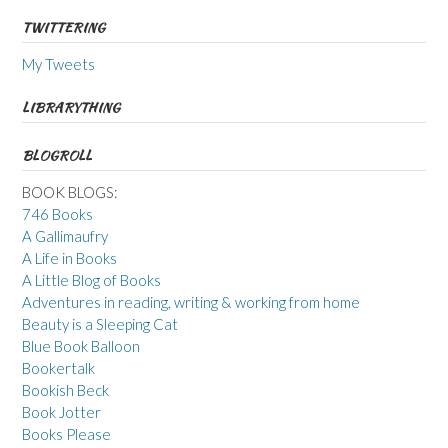
TWITTERING
My Tweets
LIBRARYTHING
BLOGROLL
BOOK BLOGS:
746 Books
A Gallimaufry
A Life in Books
A Little Blog of Books
Adventures in reading, writing & working from home
Beauty is a Sleeping Cat
Blue Book Balloon
Bookertalk
Bookish Beck
Book Jotter
Books Please