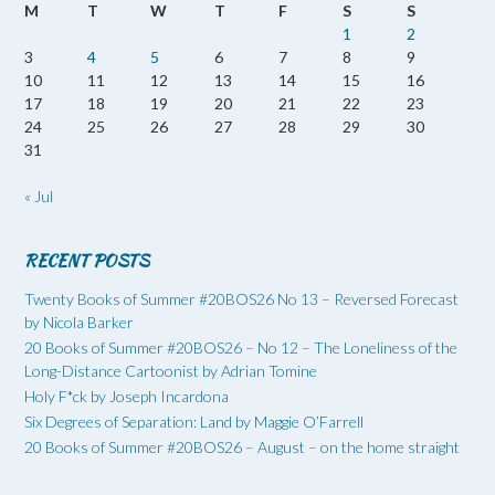
M
T
W
T
F
S
S
1
2
3
4
5
6
7
8
9
10
11
12
13
14
15
16
17
18
19
20
21
22
23
24
25
26
27
28
29
30
31
« Jul
RECENT POSTS
Twenty Books of Summer #20BOS26 No 13 – Reversed Forecast
by Nicola Barker
20 Books of Summer #20BOS26 – No 12 – The Loneliness of the
Long-Distance Cartoonist by Adrian Tomine
Holy F*ck by Joseph Incardona
Six Degrees of Separation: Land by Maggie O’Farrell
20 Books of Summer #20BOS26 – August – on the home straight