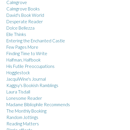
Calmgrove
Calmgrove Books
David's Book World
Desperate Reader
Dolce Bellezza
Elle Thinks
Entering the Enchanted Castle
Few Pages More
Finding Time to Write
Halfman, Halfbook
His Futile Preoccupations
Hogglestock
JacquiWine's Journal
Kaggsy's Bookish Ramblings
Laura Tisdall
Lonesome Reader
Madame Bibliophile Recommends
The Monthly Booking
Random Jottings
Reading Matters