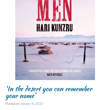
‘In the desert you can remember
your name’
Posted on
January 4, 2012