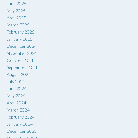
June 2025
May 2025
April 2025
March 2025
February 2025
January 2025
December 2024
November 2024
October 2024
September 2024
August 2024
July 2024
June 2024
May 2024
April 2024
March 2024
February 2024
January 2024
December 2023