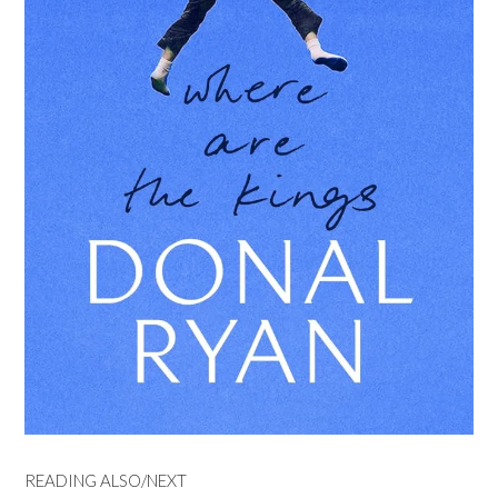
READING ALSO/NEXT