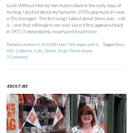
Gods Without Men by Hari Kunzru Back in the early days of
my blog, I posted about my favourite 1970s pop music in I was
a 70s teenager. The first song I talked about there was – still
is – one that still inspires me ever since it first appeared back
in 1971. It immediately resurfaced
Read More
Posted in
Authors K
,
KUNZRU Hari
,
Title begins with G
Tagged
Aliens
,
ASD
,
California
,
Cults
,
Desert
,
Drugs
,
Family drama
3 Comments
ABOUT ME