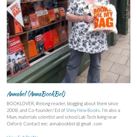
Annabel (AnnaBookBel)
BOOKLOVER, lifelong reader, blogging about them since
2008, and Co-founder/ Ed of
Shiny New Books
. I'm also a
Mum, materials scientist and school Lab Tech living near
Oxford. Contact me: annabookbel @ gmail . com