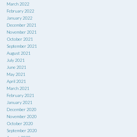
March 2022
February 2022
January 2022
December 2021
November 2021
October 2021
September 2021
August 2021
July 2021
June 2021
May 2021
April 2021
March 2021
February 2021
January 2021
December 2020
November 2020
October 2020
September 2020