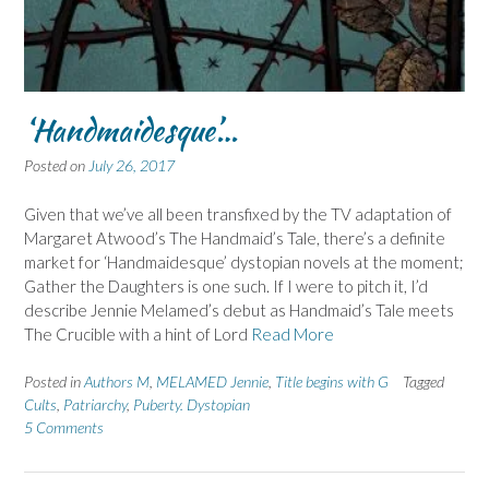
‘Handmaidesque’…
Posted on
July 26, 2017
Given that we’ve all been transfixed by the TV adaptation of
Margaret Atwood’s The Handmaid’s Tale, there’s a definite
market for ‘Handmaidesque’ dystopian novels at the moment;
Gather the Daughters is one such. If I were to pitch it, I’d
describe Jennie Melamed’s debut as Handmaid’s Tale meets
The Crucible with a hint of Lord
Read More
Posted in
Authors M
,
MELAMED Jennie
,
Title begins with G
Tagged
Cults
,
Patriarchy
,
Puberty. Dystopian
5 Comments