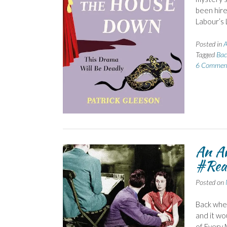
been hire
Labour’s 
Posted in
A
Tagged
Bac
6 Commen
An Aw
#Rea
Posted on
Back when
and it wo
of Every 