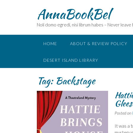
Skip
AnnaBookBel
to
content
Noli domo egredi, nisi librum habes – Never leave
HOME
ABOUT & REVIEW POLICY
DESERT ISLAND LIBRARY
Tag:
Backstage
Hatti
Glees
Posted on
It was a 
mystery s