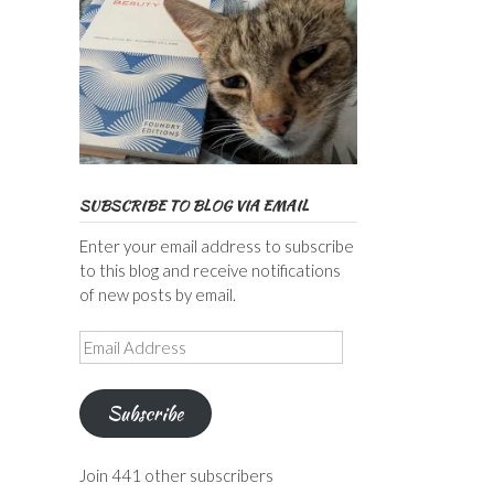
SUBSCRIBE TO BLOG VIA EMAIL
Enter your email address to subscribe
to this blog and receive notifications
of new posts by email.
Email
Address
Subscribe
Join 441 other subscribers