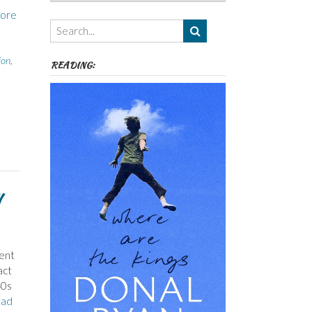
Authors,
ore
Themes
etc
ion
,
READING:
went
act
40s
ad