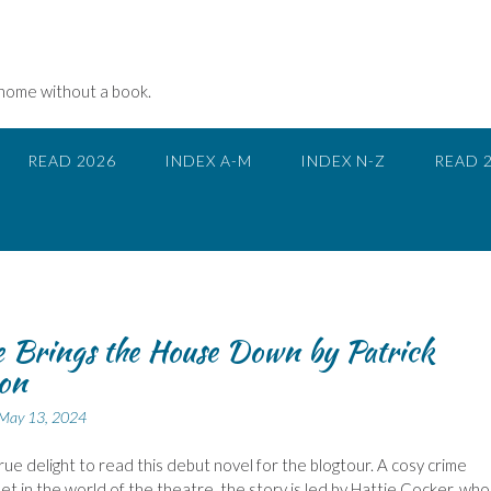
 home without a book.
READ 2026
INDEX A-M
INDEX N-Z
READ 
e Brings the House Down by Patrick
on
May 13, 2024
true delight to read this debut novel for the blogtour. A cosy crime
et in the world of the theatre, the story is led by Hattie Cocker, who