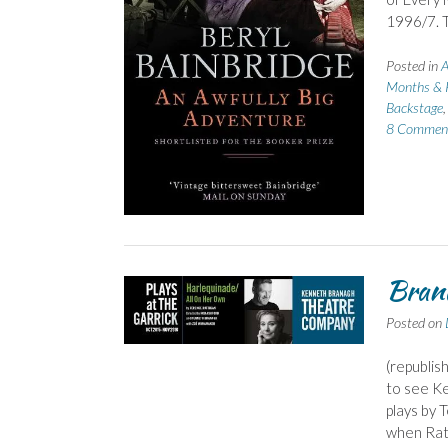
1996/7. T
Posted in
A
Months & 
Backstage
8 Commen
Brana
Posted on
(republish
to see Ke
plays by 
when Ratt