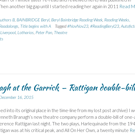
hen another big gap until I started reading her again in 2011
Read M
uthors B
,
BAINBRIDGE Beryl
,
Beryl Bainbridge Reading Week
,
Reading Weeks,
Readalongs
,
Title begins with A
Tagged
#NovNov23
,
#ReadingBeryl23
,
Autofict
,
Liverpool
,
Lotharios
,
Peter Pan
,
Theatre
ts
gh at the Garrick – Rattigan double-bill
December 16, 2015
ed into its original place in the time-line from my lost post archive) I 
nneth Branagh’s new theatre company perform a double-bill of one-
Terence Rattigan last night. The two plays, Harlequinade from the 19
igan was at his critical peak, and All On Her Own, a twenty minute
Re