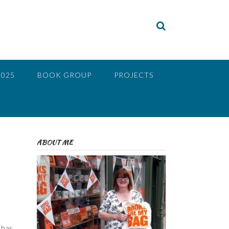
2025
BOOK GROUP
PROJECTS
ABOUT ME
 has