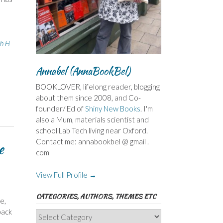
th H
Annabel (AnnaBookBel)
BOOKLOVER, lifelong reader, blogging
about them since 2008, and Co-
founder/ Ed of
Shiny New Books
. I'm
also a Mum, materials scientist and
school Lab Tech living near Oxford.
Contact me: annabookbel @ gmail .
e
com
View Full Profile →
CATEGORIES, AUTHORS, THEMES ETC
e,
back
Categories,