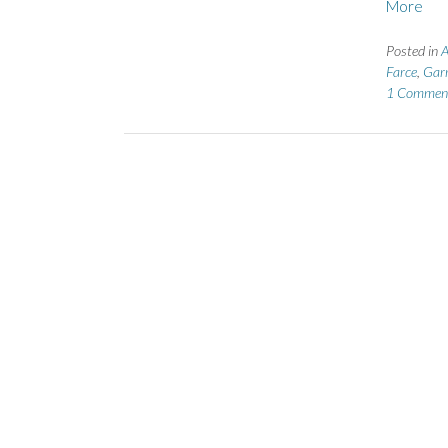
More
Posted in
A
Farce
,
Garr
1 Commen