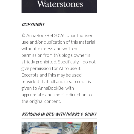
COPYRIGHT
© AnnaBookBel 2026. Unauthorised
use and/or duplication of this material
without express and written
permission from this blog’s owner is
strictly prohibited. Specifically, I do not
give permission for AI to use it.
Excerpts and links may be used,
provided that full and clear credit is
given to AnnaBookBel with
appropriate and specific direction to
the original content.
READING IN BED WITH HARRY & GINNY