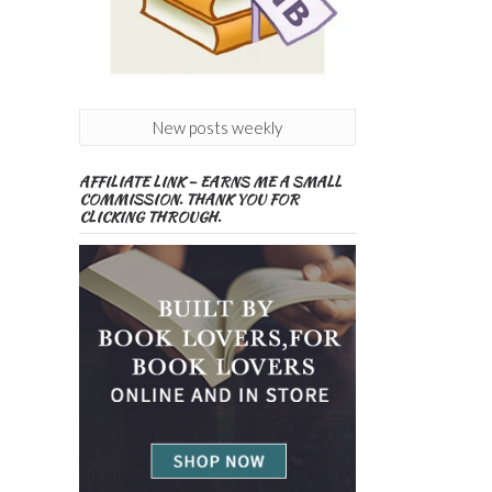
New posts weekly
AFFILIATE LINK – EARNS ME A SMALL
COMMISSION. THANK YOU FOR
CLICKING THROUGH.