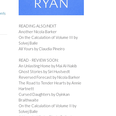
edy
,
READING ALSO/NEXT
Another Nicola Barker
On the Calculation of Volume III by
Solvej Balle
All Yours by Claudia Pineiro
READ - REVIEW SOON:
An Unlasting Home by Mai Al-Nakib
Ghost Stories by Siri Hustvedt
Reversed Forecast by Nicola Barker
The Road to Tender Hearts by Annie
Hartnett
Cursed Daughters by Oyinkan
Braithwaite
On the Calculation of Volume II by
Solvej Balle