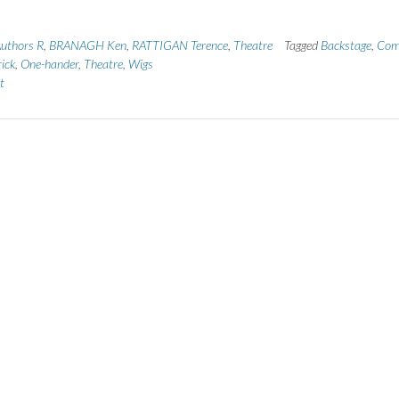
uthors R
,
BRANAGH Ken
,
RATTIGAN Terence
,
Theatre
Tagged
Backstage
,
Com
ick
,
One-hander
,
Theatre
,
Wigs
t