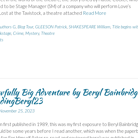
d to be Stage Manager (SM) of a company who will perform Love’s
Lost at the Tavistock, a theatre attached
Read More
uthors G
,
Blog Tour
,
GLEESON Patrick
,
SHAKESPEARE William
,
Title begins wi
kstage
,
Crime
,
Mystery
,
Theatre
ts
fully Big Adventure by Beryl Bainbridg
dingBeryl23
November 25, 2023
 first published in 1989, this was my first exposure to Beryl Bainbridg
uld be some years before I read another, which was when the paper
Man For Himself (later re-read and reviewed here) was published in