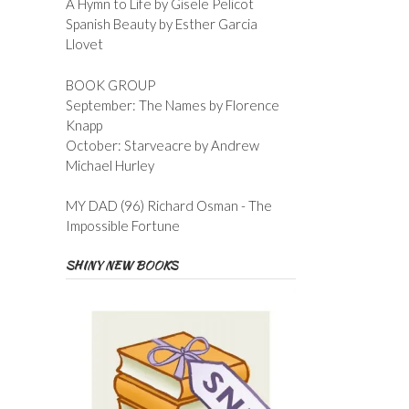
A Hymn to Life by Gisele Pelicot
Spanish Beauty by Esther Garcia
Llovet
BOOK GROUP
September: The Names by Florence
Knapp
October: Starveacre by Andrew
Michael Hurley
MY DAD (96) Richard Osman - The
Impossible Fortune
SHINY NEW BOOKS