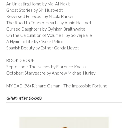
An Unlasting Home by Mai Al-Nakib
Ghost Stories by Siri Hustvedt
Reversed Forecast by Nicola Barker
The Road to Tender Hearts by Annie Hartnett
Cursed Daughters by Oyinkan Braithwaite
On the Calculation of Volume II by Solvej Balle
A Hymn to Life by Gisele Pelicot
Spanish Beauty by Esther Garcia Llovet
BOOK GROUP
September: The Names by Florence Knapp
October: Starveacre by Andrew Michael Hurley
MY DAD (96) Richard Osman - The Impossible Fortune
SHINY NEW BOOKS