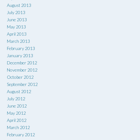
August 2013
July 2013
June 2013
May 2013
April 2013
March 2013
February 2013
January 2013
December 2012
November 2012
October 2012
September 2012
August 2012
July 2012
June 2012
May 2012
April 2012
March 2012
February 2012