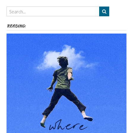
Themes
etc
READING: