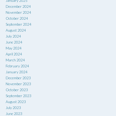
January 2025
December 2024
November 2024
October 2024
September 2024
August 2024
July 2024
June 2024
May 2024
April 2024
March 2024
February 2024
January 2024
December 2023
November 2023
October 2023
September 2023
August 2023
July 2023
June 2023