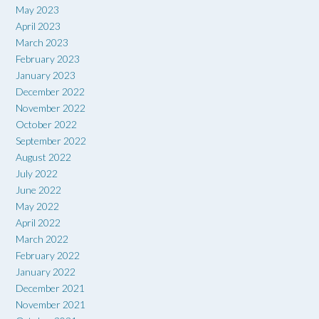
May 2023
April 2023
March 2023
February 2023
January 2023
December 2022
November 2022
October 2022
September 2022
August 2022
July 2022
June 2022
May 2022
April 2022
March 2022
February 2022
January 2022
December 2021
November 2021