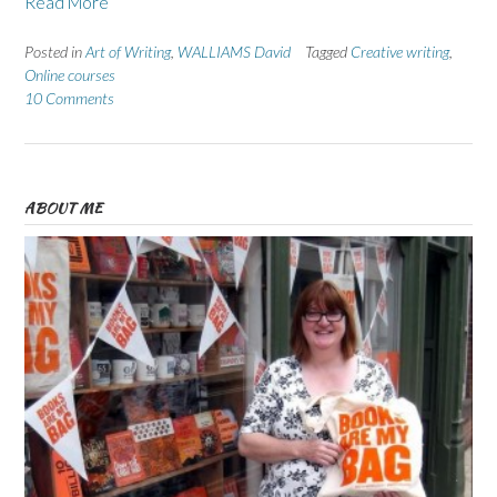
Read More
Posted in
Art of Writing
,
WALLIAMS David
Tagged
Creative writing
,
Online courses
10 Comments
ABOUT ME