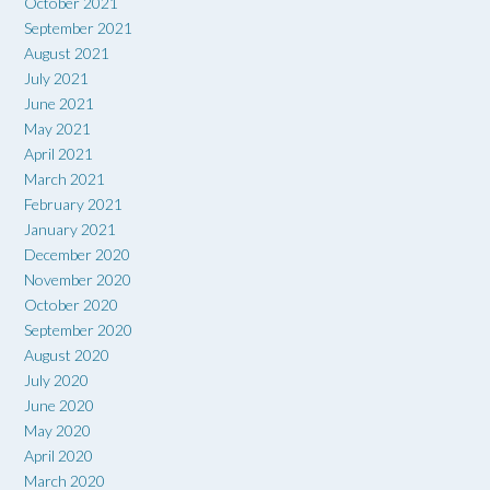
October 2021
September 2021
August 2021
July 2021
June 2021
May 2021
April 2021
March 2021
February 2021
January 2021
December 2020
November 2020
October 2020
September 2020
August 2020
July 2020
June 2020
May 2020
April 2020
March 2020