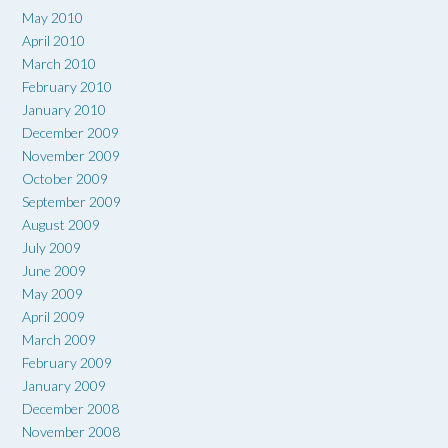
May 2010
April 2010
March 2010
February 2010
January 2010
December 2009
November 2009
October 2009
September 2009
August 2009
July 2009
June 2009
May 2009
April 2009
March 2009
February 2009
January 2009
December 2008
November 2008