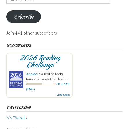
Address
Subscribe
Join 441 other subscribers
GOODREADS
2026 Reading
Challenge
Annabel
has read 66 books
toward her goal of 120 books.
66 of 120
(55%)
view books
TWITTERING
My Tweets