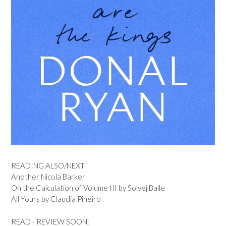
READING ALSO/NEXT
Another Nicola Barker
On the Calculation of Volume III by Solvej Balle
All Yours by Claudia Pineiro
READ - REVIEW SOON: