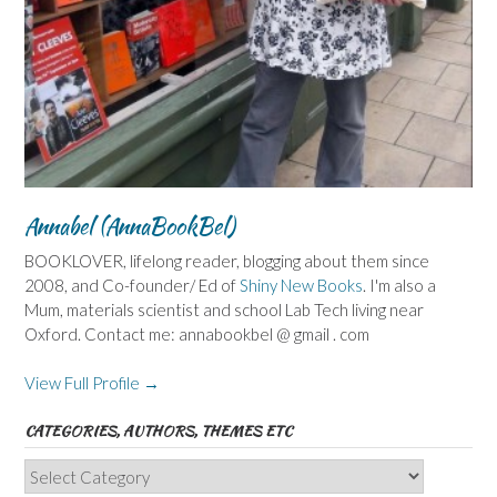
Annabel (AnnaBookBel)
BOOKLOVER, lifelong reader, blogging about them since
2008, and Co-founder/ Ed of
Shiny New Books
. I'm also a
Mum, materials scientist and school Lab Tech living near
Oxford. Contact me: annabookbel @ gmail . com
View Full Profile →
CATEGORIES, AUTHORS, THEMES ETC
Categories,
Authors,