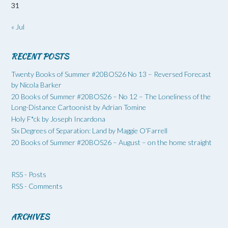
31
« Jul
RECENT POSTS
Twenty Books of Summer #20BOS26 No 13 – Reversed Forecast
by Nicola Barker
20 Books of Summer #20BOS26 – No 12 – The Loneliness of the
Long-Distance Cartoonist by Adrian Tomine
Holy F*ck by Joseph Incardona
Six Degrees of Separation: Land by Maggie O’Farrell
20 Books of Summer #20BOS26 – August – on the home straight
RSS - Posts
RSS - Comments
ARCHIVES