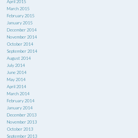
April 2015
March 2015
February 2015
January 2015
December 2014
November 2014
October 2014
September 2014
August 2014
July 2014
June 2014
May 2014
April 2014
March 2014
February 2014
January 2014
December 2013
November 2013
October 2013
September 2013