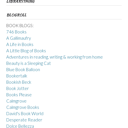
LIBRARYTHING
BLOGROLL
BOOK BLOGS:
746 Books
A Gallimaufry
A Life in Books
A Little Blog of Books
Adventures in reading, writing & working from home
Beauty is a Sleeping Cat
Blue Book Balloon
Bookertalk
Bookish Beck
Book Jotter
Books Please
Calmgrove
Calmgrove Books
David's Book World
Desperate Reader
Dolce Bellezza