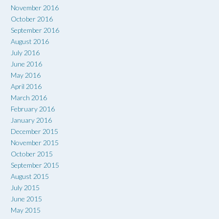
November 2016
October 2016
September 2016
August 2016
July 2016
June 2016
May 2016
April 2016
March 2016
February 2016
January 2016
December 2015
November 2015
October 2015
September 2015
August 2015
July 2015
June 2015
May 2015