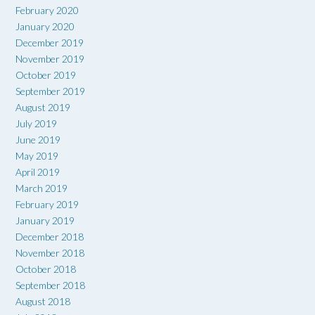
February 2020
January 2020
December 2019
November 2019
October 2019
September 2019
August 2019
July 2019
June 2019
May 2019
April 2019
March 2019
February 2019
January 2019
December 2018
November 2018
October 2018
September 2018
August 2018