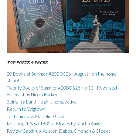
TOP POSTS & PAGES
20 Books of Summer #20BOS26 - August - on the home
straight
Twenty Books of Summer #20BOS26 No 13 - Reversed
Forecast by Nicola Barker
Being in a band – a girl’s perspective
Return to Wigtown
Lost Lambs by Madeline Cash
Kerching! It’s so 1980s - Money by Martin Amis
Review Catch-up: Austen, Dabos, Simenon & Steeds