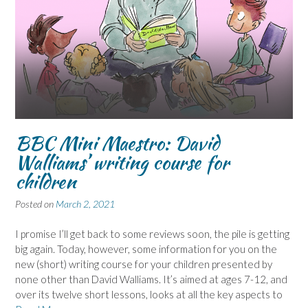
BBC Mini Maestro: David
Walliams’ writing course for
children
Posted on
March 2, 2021
I promise I’ll get back to some reviews soon, the pile is getting
big again. Today, however, some information for you on the
new (short) writing course for your children presented by
none other than David Walliams. It’s aimed at ages 7-12, and
over its twelve short lessons, looks at all the key aspects to