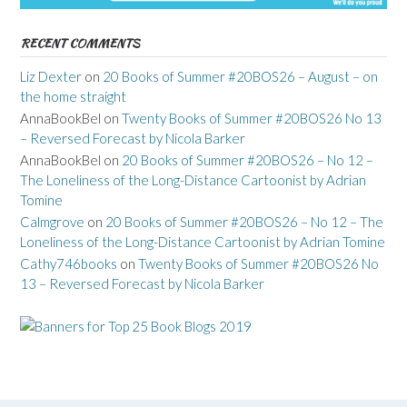
RECENT COMMENTS
Liz Dexter
on
20 Books of Summer #20BOS26 – August – on
the home straight
AnnaBookBel
on
Twenty Books of Summer #20BOS26 No 13
– Reversed Forecast by Nicola Barker
AnnaBookBel
on
20 Books of Summer #20BOS26 – No 12 –
The Loneliness of the Long-Distance Cartoonist by Adrian
Tomine
Calmgrove
on
20 Books of Summer #20BOS26 – No 12 – The
Loneliness of the Long-Distance Cartoonist by Adrian Tomine
Cathy746books
on
Twenty Books of Summer #20BOS26 No
13 – Reversed Forecast by Nicola Barker