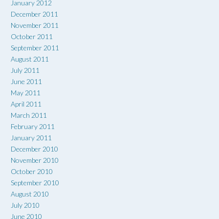
January 2012
December 2011
November 2011
October 2011
September 2011
August 2011
July 2011
June 2011
May 2011
April 2011
March 2011
February 2011
January 2011
December 2010
November 2010
October 2010
September 2010
August 2010
July 2010
June 2010