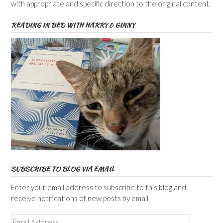
with appropriate and specific direction to the original content.
READING IN BED WITH HARRY & GINNY
SUBSCRIBE TO BLOG VIA EMAIL
Enter your email address to subscribe to this blog and
receive notifications of new posts by email.
Email