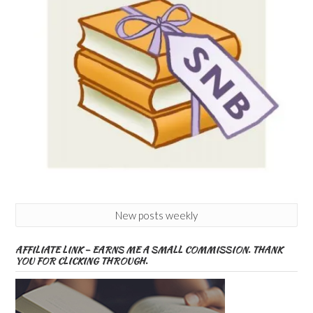
New posts weekly
AFFILIATE LINK – EARNS ME A SMALL COMMISSION. THANK
YOU FOR CLICKING THROUGH.