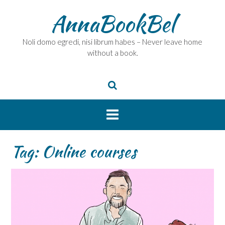
Skip
AnnaBookBel
to
content
Noli domo egredi, nisi librum habes – Never leave home
without a book.
Tag:
Online courses