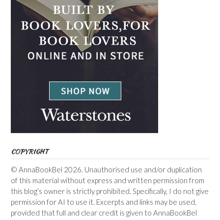
COPYRIGHT
© AnnaBookBel 2026. Unauthorised use and/or duplication
of this material without express and written permission from
this blog’s owner is strictly prohibited. Specifically, I do not give
permission for AI to use it. Excerpts and links may be used,
provided that full and clear credit is given to AnnaBookBel