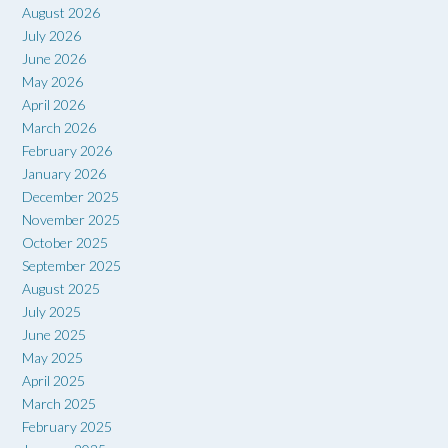
August 2026
July 2026
June 2026
May 2026
April 2026
March 2026
February 2026
January 2026
December 2025
November 2025
October 2025
September 2025
August 2025
July 2025
June 2025
May 2025
April 2025
March 2025
February 2025