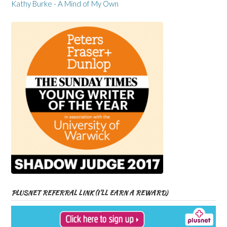
Kathy Burke - A Mind of My Own
PLUSNET REFERRAL LINK (I’LL EARN A REWARD)