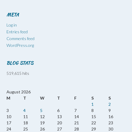
META
Log in
Entries feed
Comments feed
WordPress.org
BLOG STATS
519,615 hits
August 2026
M
T
W
T
F
S
S
1
2
3
4
5
6
7
8
9
10
11
12
13
14
15
16
17
18
19
20
21
22
23
24
25
26
27
28
29
30