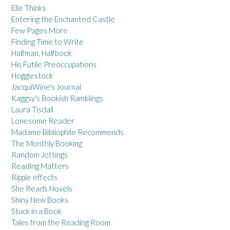
Elle Thinks
Entering the Enchanted Castle
Few Pages More
Finding Time to Write
Halfman, Halfbook
His Futile Preoccupations
Hogglestock
JacquiWine's Journal
Kaggsy's Bookish Ramblings
Laura Tisdall
Lonesome Reader
Madame Bibliophile Recommends
The Monthly Booking
Random Jottings
Reading Matters
Ripple effects
She Reads Novels
Shiny New Books
Stuck in a Book
Tales from the Reading Room