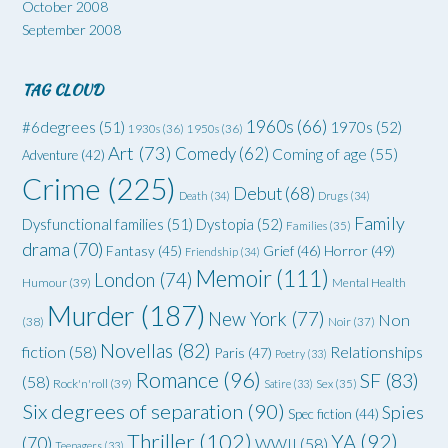
October 2008
September 2008
TAG CLOUD
1960s
(66)
#6degrees
(51)
1970s
(52)
1930s
(36)
1950s
(36)
Art
(73)
Comedy
(62)
Coming of age
(55)
Adventure
(42)
Crime
(225)
Debut
(68)
Death
(34)
Drugs
(34)
Family
Dysfunctional families
(51)
Dystopia
(52)
Families
(35)
drama
(70)
Grief
(46)
Horror
(49)
Fantasy
(45)
Friendship
(34)
Memoir
(111)
London
(74)
Humour
(39)
Mental Health
Murder
(187)
New York
(77)
Non
(38)
Noir
(37)
Novellas
(82)
fiction
(58)
Relationships
Paris
(47)
Poetry
(33)
Romance
(96)
SF
(83)
(58)
Rock'n'roll
(39)
Satire
(33)
Sex
(35)
Six degrees of separation
(90)
Spies
Spec fiction
(44)
Thriller
(102)
YA
(92)
(70)
WWII
(58)
Teenagers
(33)