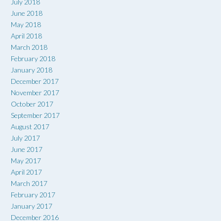
July 2018
June 2018
May 2018
April 2018
March 2018
February 2018
January 2018
December 2017
November 2017
October 2017
September 2017
August 2017
July 2017
June 2017
May 2017
April 2017
March 2017
February 2017
January 2017
December 2016