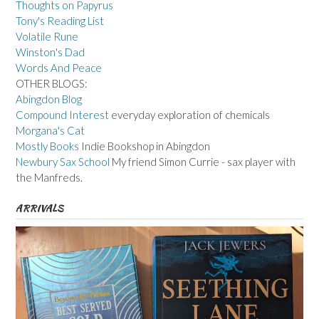
Thoughts on Papyrus
Tony's Reading List
Volatile Rune
Winston's Dad
Words And Peace
OTHER BLOGS:
Abingdon Blog
Compound Interest
everyday exploration of chemicals
Morgana's Cat
Mostly Books
Indie Bookshop in Abingdon
Newbury Sax School
My friend Simon Currie - sax player with
the Manfreds.
ARRIVALS