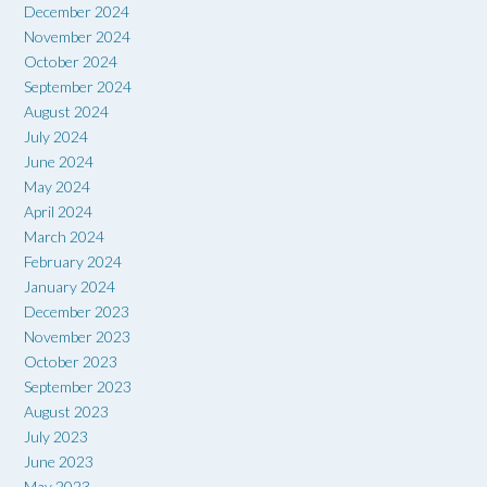
December 2024
November 2024
October 2024
September 2024
August 2024
July 2024
June 2024
May 2024
April 2024
March 2024
February 2024
January 2024
December 2023
November 2023
October 2023
September 2023
August 2023
July 2023
June 2023
May 2023