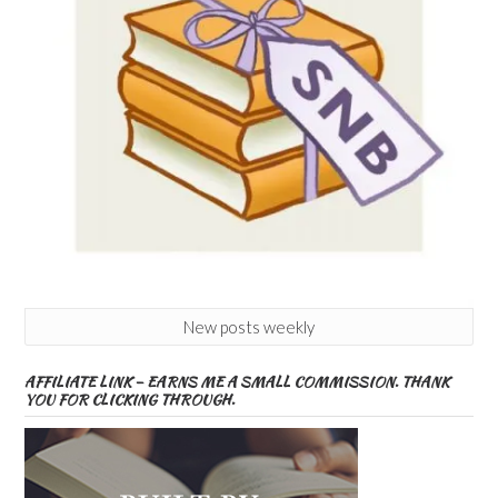
New posts weekly
AFFILIATE LINK – EARNS ME A SMALL COMMISSION. THANK
YOU FOR CLICKING THROUGH.