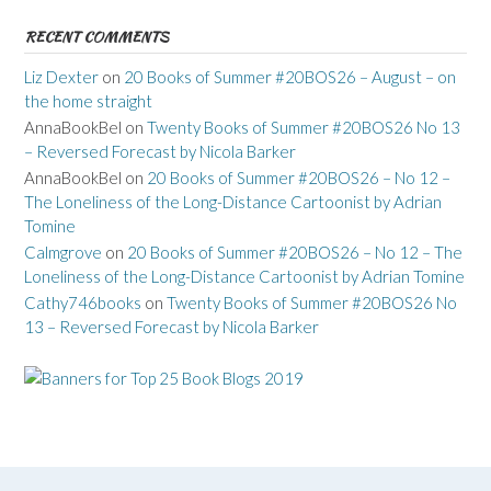
RECENT COMMENTS
Liz Dexter
on
20 Books of Summer #20BOS26 – August – on
the home straight
AnnaBookBel
on
Twenty Books of Summer #20BOS26 No 13
– Reversed Forecast by Nicola Barker
AnnaBookBel
on
20 Books of Summer #20BOS26 – No 12 –
The Loneliness of the Long-Distance Cartoonist by Adrian
Tomine
Calmgrove
on
20 Books of Summer #20BOS26 – No 12 – The
Loneliness of the Long-Distance Cartoonist by Adrian Tomine
Cathy746books
on
Twenty Books of Summer #20BOS26 No
13 – Reversed Forecast by Nicola Barker