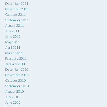
December 2011
November 2011
October 2011
September 2011
August 2011
July 2011
June 2011
May 2011
April 2011
March 2011
February 2011
January 2011
December 2010
November 2010
October 2010
September 2010
August 2010
July 2010
June 2010