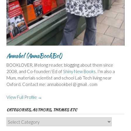
Annabel (AnnaBookBel)
BOOKLOVER, lifelong reader, blogging about them since
2008, and Co-founder/ Ed of
Shiny New Books
. I'm also a
Mum, materials scientist and school Lab Tech living near
Oxford. Contact me: annabookbel @ gmail . com
View Full Profile →
CATEGORIES, AUTHORS, THEMES ETC
Categories,
Authors,