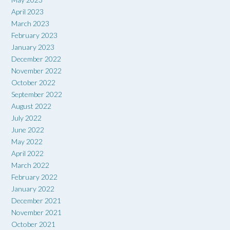
April 2023
March 2023
February 2023
January 2023
December 2022
November 2022
October 2022
September 2022
August 2022
July 2022
June 2022
May 2022
April 2022
March 2022
February 2022
January 2022
December 2021
November 2021
October 2021