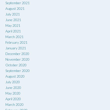
September 2021
August 2021
July 2021
June 2021
May 2021
April 2021
March 2021
February 2021
January 2021
December 2020
November 2020
October 2020
September 2020
August 2020
July 2020
June 2020
May 2020
April 2020
March 2020