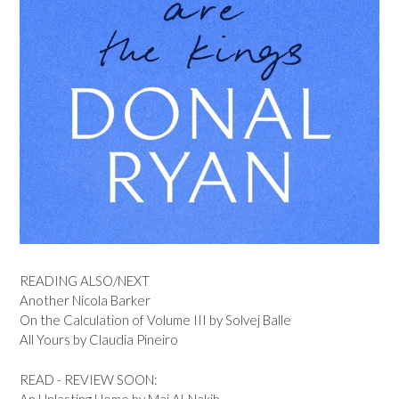
READING ALSO/NEXT
Another Nicola Barker
On the Calculation of Volume III by Solvej Balle
All Yours by Claudia Pineiro
READ - REVIEW SOON:
An Unlasting Home by Mai Al-Nakib