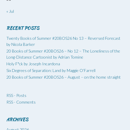
« Jul
RECENT POSTS
Twenty Books of Summer #20BOS26 No 13 – Reversed Forecast
by Nicola Barker
20 Books of Summer #20BOS26 – No 12 – The Loneliness of the
Long-Distance Cartoonist by Adrian Tomine
Holy F*ck by Joseph Incardona
Six Degrees of Separation: Land by Maggie O’Farrell
20 Books of Summer #20BOS26 – August – on the home straight
RSS - Posts
RSS - Comments
ARCHIVES
August 2026