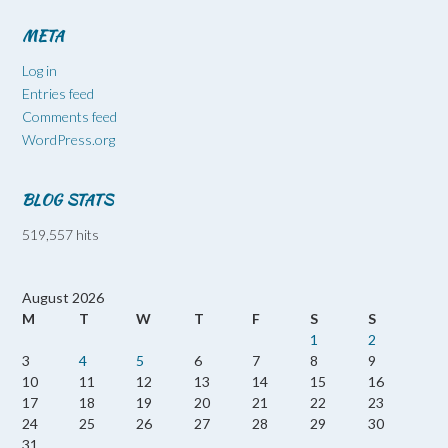
META
Log in
Entries feed
Comments feed
WordPress.org
BLOG STATS
519,557 hits
August 2026
M
T
W
T
F
S
S
1
2
3
4
5
6
7
8
9
10
11
12
13
14
15
16
17
18
19
20
21
22
23
24
25
26
27
28
29
30
31