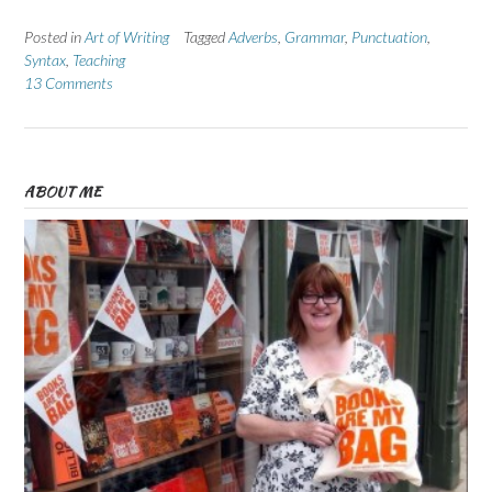
Posted in
Art of Writing
Tagged
Adverbs
,
Grammar
,
Punctuation
,
Syntax
,
Teaching
13 Comments
ABOUT ME