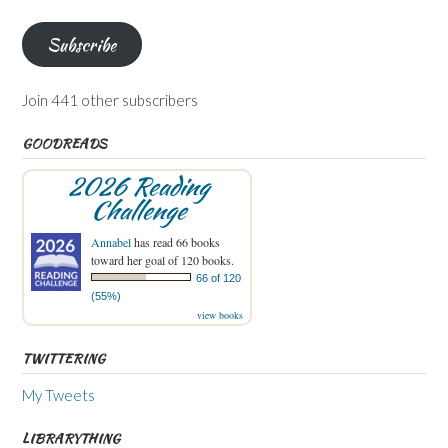
Address
Subscribe
Join 441 other subscribers
GOODREADS
2026 Reading
Challenge
Annabel
has read 66 books
toward her goal of 120 books.
66 of 120
(55%)
view books
TWITTERING
My Tweets
LIBRARYTHING