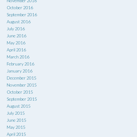
November 2016
October 2016
September 2016
August 2016
July 2016
June 2016
May 2016
April 2016
March 2016
February 2016
January 2016
December 2015
November 2015
October 2015
September 2015
August 2015
July 2015
June 2015
May 2015
April 2015