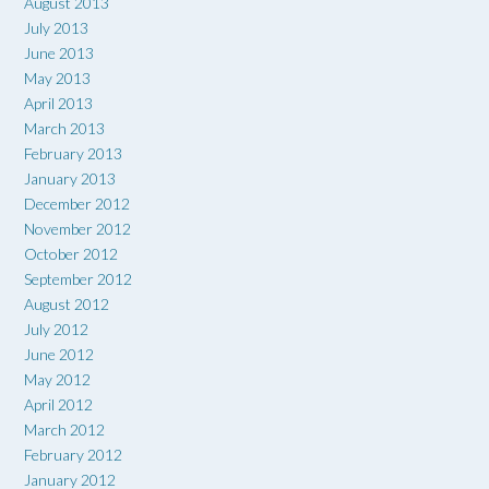
August 2013
July 2013
June 2013
May 2013
April 2013
March 2013
February 2013
January 2013
December 2012
November 2012
October 2012
September 2012
August 2012
July 2012
June 2012
May 2012
April 2012
March 2012
February 2012
January 2012