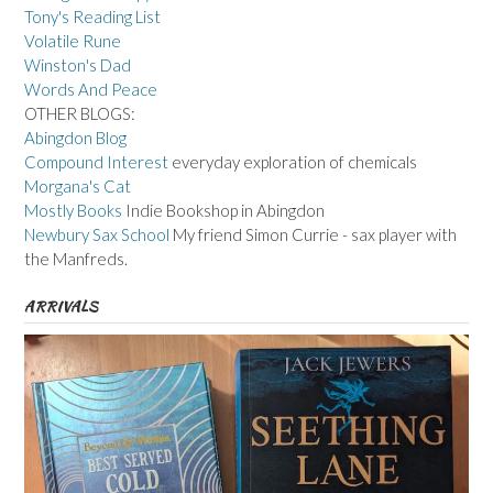
Tony's Reading List
Volatile Rune
Winston's Dad
Words And Peace
OTHER BLOGS:
Abingdon Blog
Compound Interest
everyday exploration of chemicals
Morgana's Cat
Mostly Books
Indie Bookshop in Abingdon
Newbury Sax School
My friend Simon Currie - sax player with
the Manfreds.
ARRIVALS