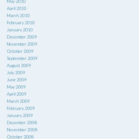
May 2010
April 2010
March 2010
February 2010
January 2010
December 2009
November 2009
October 2009
September 2009
August 2009
July 2009
June 2009
May 2009
April 2009
March 2009
February 2009
January 2009
December 2008
November 2008
October 2008