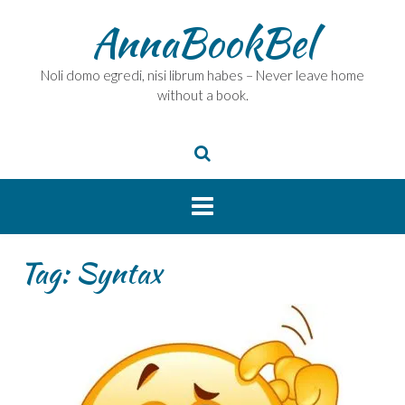
Skip
AnnaBookBel
to
content
Noli domo egredi, nisi librum habes – Never leave home
without a book.
Tag:
Syntax