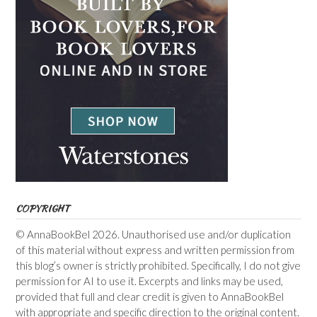
COPYRIGHT
© AnnaBookBel 2026. Unauthorised use and/or duplication
of this material without express and written permission from
this blog’s owner is strictly prohibited. Specifically, I do not give
permission for AI to use it. Excerpts and links may be used,
provided that full and clear credit is given to AnnaBookBel
with appropriate and specific direction to the original content.