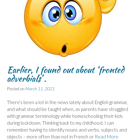
Earlier, I found out about ‘fronted
adverbials’ .
Posted on
March 11, 2021
There’s been a lot in the news lately about English grammar,
and what should be taught when, as parents have struggled
with grammar terminology while homeschooling their kids
during lockdown. Thinking back to my childhood, I can
remember having to identify nouns and verbs, subjects and
objects – more often than not in French or
Read More