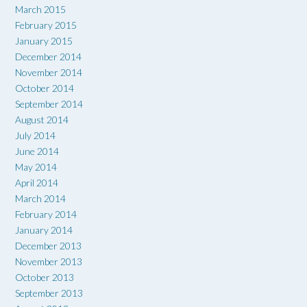
March 2015
February 2015
January 2015
December 2014
November 2014
October 2014
September 2014
August 2014
July 2014
June 2014
May 2014
April 2014
March 2014
February 2014
January 2014
December 2013
November 2013
October 2013
September 2013