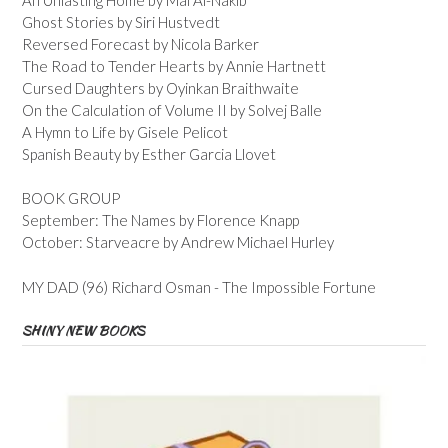
Ghost Stories by Siri Hustvedt
Reversed Forecast by Nicola Barker
The Road to Tender Hearts by Annie Hartnett
Cursed Daughters by Oyinkan Braithwaite
On the Calculation of Volume II by Solvej Balle
A Hymn to Life by Gisele Pelicot
Spanish Beauty by Esther Garcia Llovet
BOOK GROUP
September: The Names by Florence Knapp
October: Starveacre by Andrew Michael Hurley
MY DAD (96) Richard Osman - The Impossible Fortune
SHINY NEW BOOKS