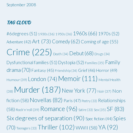
September 2008
TAG CLOUD
1960s
(66)
#6degrees
(51)
1970s
(52)
1930s
(36)
1950s
(36)
Art
(73)
Comedy
(62)
Coming of age
(55)
Adventure
(42)
Crime
(225)
Debut
(68)
Death
(34)
Drugs
(34)
Family
Dysfunctional families
(51)
Dystopia
(52)
Families
(35)
drama
(70)
Grief
(46)
Horror
(49)
Fantasy
(45)
Friendship
(34)
Memoir
(111)
London
(74)
Humour
(39)
Mental Health
Murder
(187)
New York
(77)
Non
(38)
Noir
(37)
Novellas
(82)
fiction
(58)
Relationships
Paris
(47)
Poetry
(33)
Romance
(96)
SF
(83)
(58)
Rock'n'roll
(39)
Satire
(33)
Sex
(35)
Six degrees of separation
(90)
Spies
Spec fiction
(44)
Thriller
(102)
YA
(92)
(70)
WWII
(58)
Teenagers
(33)