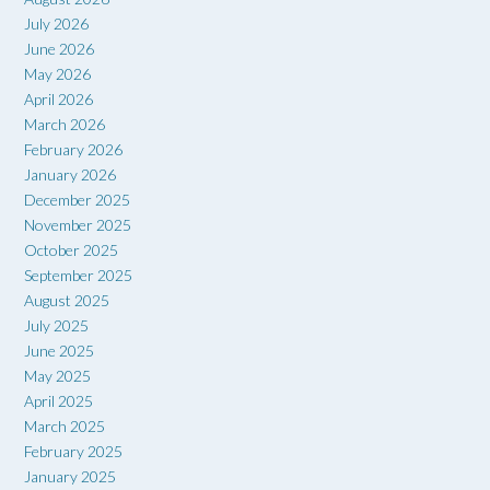
July 2026
June 2026
May 2026
April 2026
March 2026
February 2026
January 2026
December 2025
November 2025
October 2025
September 2025
August 2025
July 2025
June 2025
May 2025
April 2025
March 2025
February 2025
January 2025