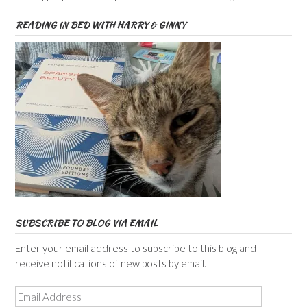
READING IN BED WITH HARRY & GINNY
SUBSCRIBE TO BLOG VIA EMAIL
Enter your email address to subscribe to this blog and
receive notifications of new posts by email.
Email