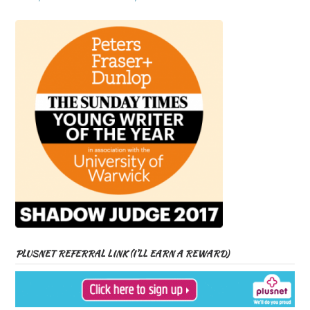
PLUSNET REFERRAL LINK (I’LL EARN A REWARD)