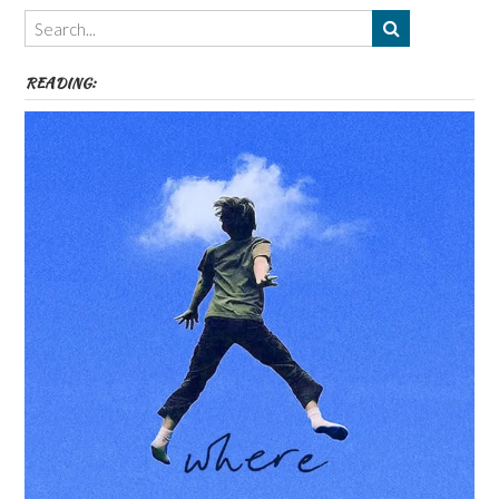
Themes
etc
READING: