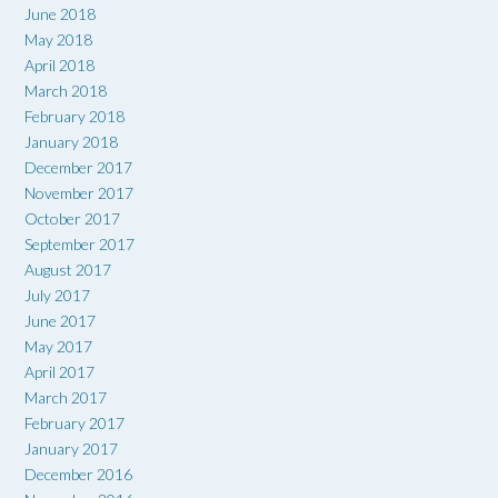
June 2018
May 2018
April 2018
March 2018
February 2018
January 2018
December 2017
November 2017
October 2017
September 2017
August 2017
July 2017
June 2017
May 2017
April 2017
March 2017
February 2017
January 2017
December 2016