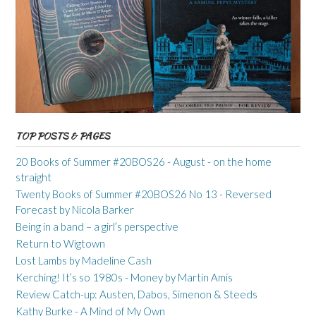
TOP POSTS & PAGES
20 Books of Summer #20BOS26 - August - on the home
straight
Twenty Books of Summer #20BOS26 No 13 - Reversed
Forecast by Nicola Barker
Being in a band – a girl’s perspective
Return to Wigtown
Lost Lambs by Madeline Cash
Kerching! It’s so 1980s - Money by Martin Amis
Review Catch-up: Austen, Dabos, Simenon & Steeds
Kathy Burke - A Mind of My Own