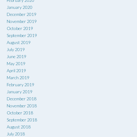
February 2020
January 2020
December 2019
November 2019
October 2019
September 2019
August 2019
July 2019
June 2019
May 2019
April 2019
March 2019
February 2019
January 2019
December 2018
November 2018
October 2018
September 2018
August 2018
July 2018