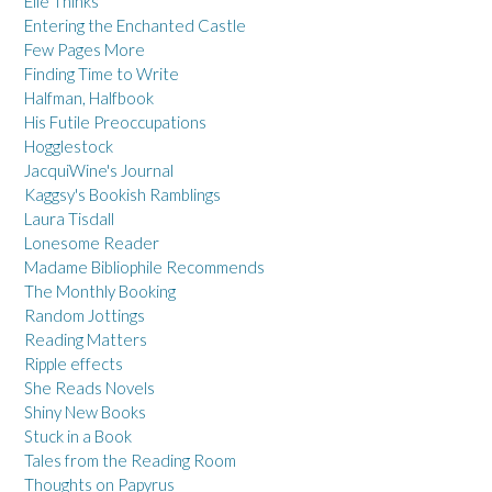
Elle Thinks
Entering the Enchanted Castle
Few Pages More
Finding Time to Write
Halfman, Halfbook
His Futile Preoccupations
Hogglestock
JacquiWine's Journal
Kaggsy's Bookish Ramblings
Laura Tisdall
Lonesome Reader
Madame Bibliophile Recommends
The Monthly Booking
Random Jottings
Reading Matters
Ripple effects
She Reads Novels
Shiny New Books
Stuck in a Book
Tales from the Reading Room
Thoughts on Papyrus