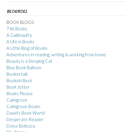
BLOGROLL
BOOK BLOGS:
746 Books
A Gallimaufry
A Life in Books
A Little Blog of Books
Adventures in reading, writing & working from home
Beauty is a Sleeping Cat
Blue Book Balloon
Bookertalk
Bookish Beck
Book Jotter
Books Please
Calmgrove
Calmgrove Books
David's Book World
Desperate Reader
Dolce Bellezza