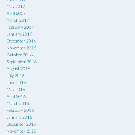
May 2017
April 2017
March 2017
February 2017
January 2017
December 2016
November 2016
October 2016
September 2016
August 2016
July 2016
June 2016
May 2016
April 2016
March 2016
February 2016
January 2016
December 2015
November 2015