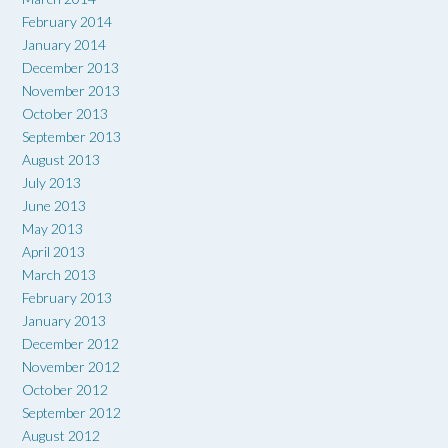
February 2014
January 2014
December 2013
November 2013
October 2013
September 2013
August 2013
July 2013
June 2013
May 2013
April 2013
March 2013
February 2013
January 2013
December 2012
November 2012
October 2012
September 2012
August 2012