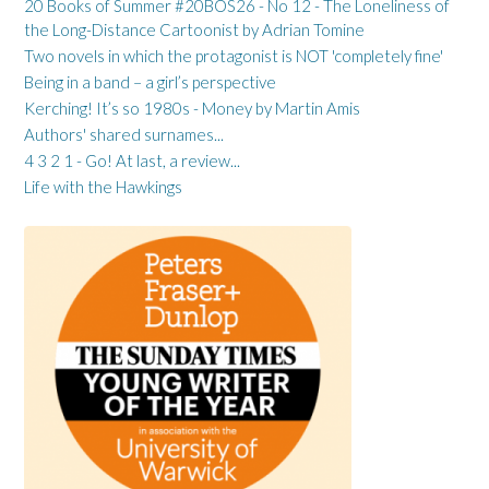
20 Books of Summer #20BOS26 - No 12 - The Loneliness of
the Long-Distance Cartoonist by Adrian Tomine
Two novels in which the protagonist is NOT 'completely fine'
Being in a band – a girl’s perspective
Kerching! It’s so 1980s - Money by Martin Amis
Authors' shared surnames...
4 3 2 1 - Go! At last, a review...
Life with the Hawkings