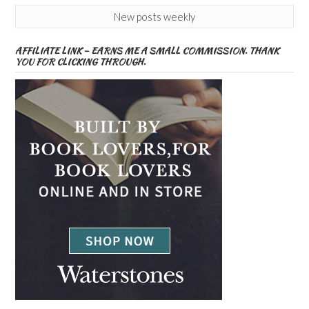
New posts weekly
AFFILIATE LINK – EARNS ME A SMALL COMMISSION. THANK
YOU FOR CLICKING THROUGH.