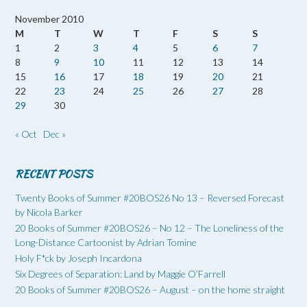
November 2010
M
T
W
T
F
S
S
1
2
3
4
5
6
7
8
9
10
11
12
13
14
15
16
17
18
19
20
21
22
23
24
25
26
27
28
29
30
« Oct
Dec »
RECENT POSTS
Twenty Books of Summer #20BOS26 No 13 – Reversed Forecast
by Nicola Barker
20 Books of Summer #20BOS26 – No 12 – The Loneliness of the
Long-Distance Cartoonist by Adrian Tomine
Holy F*ck by Joseph Incardona
Six Degrees of Separation: Land by Maggie O’Farrell
20 Books of Summer #20BOS26 – August – on the home straight