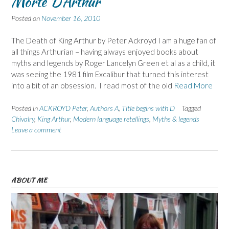
Morte D’Arthur
Posted on
November 16, 2010
The Death of King Arthur by Peter Ackroyd I am a huge fan of
all things Arthurian – having always enjoyed books about
myths and legends by Roger Lancelyn Green et al as a child, it
was seeing the 1981 film Excalibur that turned this interest
into a bit of an obsession. I read most of the old
Read More
Posted in
ACKROYD Peter
,
Authors A
,
Title begins with D
Tagged
Chivalry
,
King Arthur
,
Modern language retellings
,
Myths & legends
Leave a comment
ABOUT ME