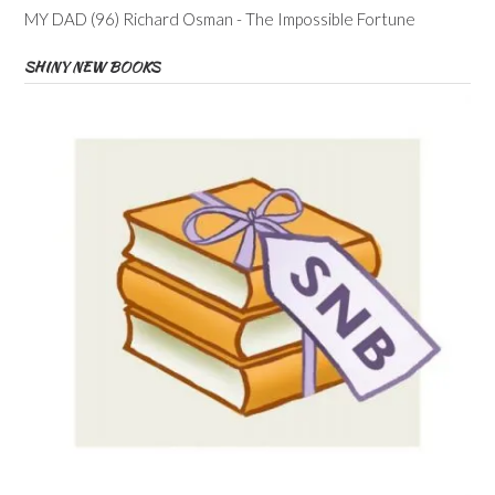
MY DAD (96) Richard Osman - The Impossible Fortune
SHINY NEW BOOKS