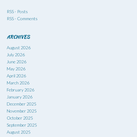
RSS - Posts
RSS - Comments
ARCHIVES
August 2026
July 2026
June 2026
May 2026
April 2026
March 2026
February 2026
January 2026
December 2025
November 2025
October 2025
September 2025
August 2025