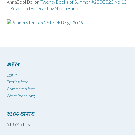
AnnaBookBel
on
Twenty Books of Summer #20BOS26 No 13
– Reversed Forecast by Nicola Barker
META
Log in
Entries feed
Comments feed
WordPress.org
BLOG STATS
518,645 hits