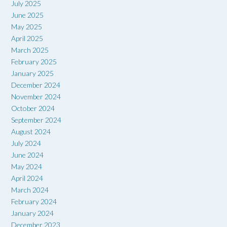
July 2025
June 2025
May 2025
April 2025
March 2025
February 2025
January 2025
December 2024
November 2024
October 2024
September 2024
August 2024
July 2024
June 2024
May 2024
April 2024
March 2024
February 2024
January 2024
December 2023