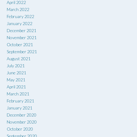
April 2022
March 2022
February 2022
January 2022
December 2021
November 2021
October 2021
September 2021
August 2021
July 2021
June 2021
May 2021
April 2021
March 2021
February 2021
January 2021
December 2020
November 2020
October 2020
September 2020