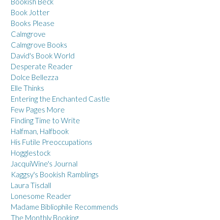
Bookish Beck
Book Jotter
Books Please
Calmgrove
Calmgrove Books
David's Book World
Desperate Reader
Dolce Bellezza
Elle Thinks
Entering the Enchanted Castle
Few Pages More
Finding Time to Write
Halfman, Halfbook
His Futile Preoccupations
Hogglestock
JacquiWine's Journal
Kaggsy's Bookish Ramblings
Laura Tisdall
Lonesome Reader
Madame Bibliophile Recommends
The Monthly Booking