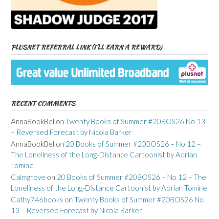
PLUSNET REFERRAL LINK (I’LL EARN A REWARD)
RECENT COMMENTS
AnnaBookBel
on
Twenty Books of Summer #20BOS26 No 13
– Reversed Forecast by Nicola Barker
AnnaBookBel
on
20 Books of Summer #20BOS26 – No 12 –
The Loneliness of the Long-Distance Cartoonist by Adrian
Tomine
Calmgrove
on
20 Books of Summer #20BOS26 – No 12 – The
Loneliness of the Long-Distance Cartoonist by Adrian Tomine
Cathy746books
on
Twenty Books of Summer #20BOS26 No
13 – Reversed Forecast by Nicola Barker