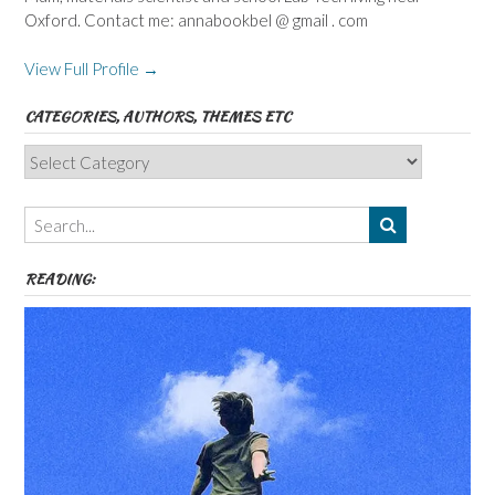
Oxford. Contact me: annabookbel @ gmail . com
View Full Profile →
CATEGORIES, AUTHORS, THEMES ETC
Categories,
Authors,
Themes
etc
READING: