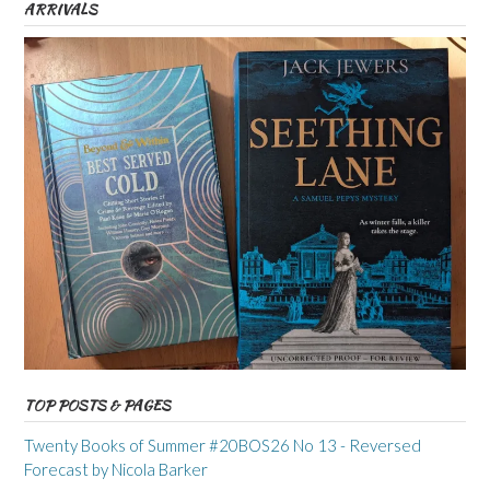
ARRIVALS
TOP POSTS & PAGES
Twenty Books of Summer #20BOS26 No 13 - Reversed
Forecast by Nicola Barker