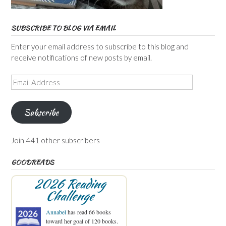
SUBSCRIBE TO BLOG VIA EMAIL
Enter your email address to subscribe to this blog and
receive notifications of new posts by email.
Email
Address
Subscribe
Join 441 other subscribers
GOODREADS
2026 Reading
Challenge
Annabel
has read 66 books
toward her goal of 120 books.