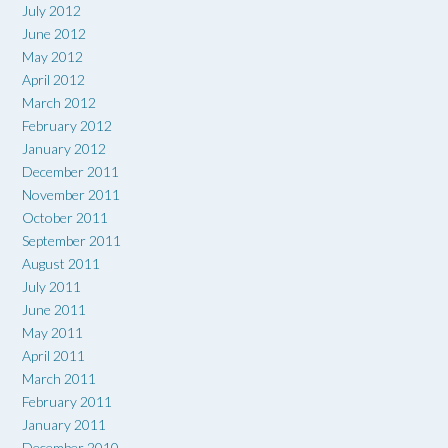
July 2012
June 2012
May 2012
April 2012
March 2012
February 2012
January 2012
December 2011
November 2011
October 2011
September 2011
August 2011
July 2011
June 2011
May 2011
April 2011
March 2011
February 2011
January 2011
December 2010