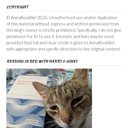
COPYRIGHT
© AnnaBookBel 2026. Unauthorised use and/or duplication
of this material without express and written permission from
this blog’s owner is strictly prohibited. Specifically, I do not give
permission for AI to use it. Excerpts and links may be used,
provided that full and clear credit is given to AnnaBookBel
with appropriate and specific direction to the original content.
READING IN BED WITH HARRY & GINNY