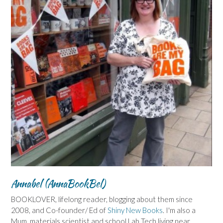
Annabel (AnnaBookBel)
BOOKLOVER, lifelong reader, blogging about them since
2008, and Co-founder/ Ed of
Shiny New Books
. I'm also a
Mum, materials scientist and school Lab Tech living near