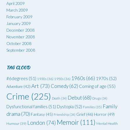
April 2009
March 2009
February 2009
January 2009
December 2008
November 2008
October 2008
September 2008
TAG CLOUD
1960s
(66)
#6degrees
(51)
1970s
(52)
1930s
(36)
1950s
(36)
Art
(73)
Comedy
(62)
Coming of age
(55)
Adventure
(42)
Crime
(225)
Debut
(68)
Death
(34)
Drugs
(34)
Family
Dysfunctional families
(51)
Dystopia
(52)
Families
(35)
drama
(70)
Grief
(46)
Horror
(49)
Fantasy
(45)
Friendship
(34)
Memoir
(111)
London
(74)
Humour
(39)
Mental Health