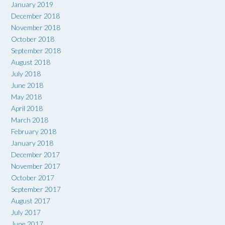
January 2019
December 2018
November 2018
October 2018
September 2018
August 2018
July 2018
June 2018
May 2018
April 2018
March 2018
February 2018
January 2018
December 2017
November 2017
October 2017
September 2017
August 2017
July 2017
June 2017