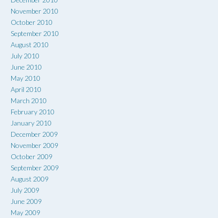
November 2010
October 2010
September 2010
August 2010
July 2010
June 2010
May 2010
April 2010
March 2010
February 2010
January 2010
December 2009
November 2009
October 2009
September 2009
August 2009
July 2009
June 2009
May 2009