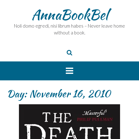
Skip
AnnaBookBel
to
content
Noli domo egredi, nisi librum habes – Never leave home
without a book.
Day:
November 16, 2010