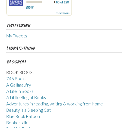
66 of 120
(55%)
view books
TWITTERING
My Tweets
LIBRARYTHING
BLOGROLL
BOOK BLOGS:
746 Books
A Gallimaufry
A Life in Books
A Little Blog of Books
Adventures in reading, writing & working from home
Beauty is a Sleeping Cat
Blue Book Balloon
Bookertalk