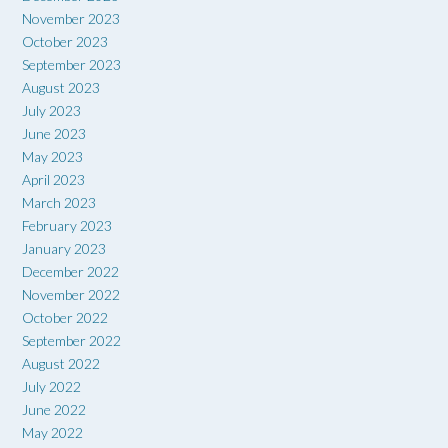
November 2023
October 2023
September 2023
August 2023
July 2023
June 2023
May 2023
April 2023
March 2023
February 2023
January 2023
December 2022
November 2022
October 2022
September 2022
August 2022
July 2022
June 2022
May 2022