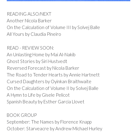
READING ALSO/NEXT
Another Nicola Barker
On the Calculation of Volume III by Solvej Balle
All Yours by Claudia Pineiro
READ - REVIEW SOON:
An Unlasting Home by Mai Al-Nakib
Ghost Stories by Siri Hustvedt
Reversed Forecast by Nicola Barker
The Road to Tender Hearts by Annie Hartnett
Cursed Daughters by Oyinkan Braithwaite
On the Calculation of Volume II by Solvej Balle
A Hymn to Life by Gisele Pelicot
Spanish Beauty by Esther Garcia Llovet
BOOK GROUP
September: The Names by Florence Knapp
October: Starveacre by Andrew Michael Hurley