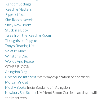
Random Jottings
Reading Matters
Ripple effects
She Reads Novels
Shiny New Books
Stuck in a Book
Tales from the Reading Room
Thoughts on Papyrus
Tony's Reading List
Volatile Rune
Winston's Dad
Words And Peace
OTHER BLOGS:
Abingdon Blog
Compound Interest
everyday exploration of chemicals
Morgana's Cat
Mostly Books
Indie Bookshop in Abingdon
Newbury Sax School
My friend Simon Currie - sax player with
the Manfreds.