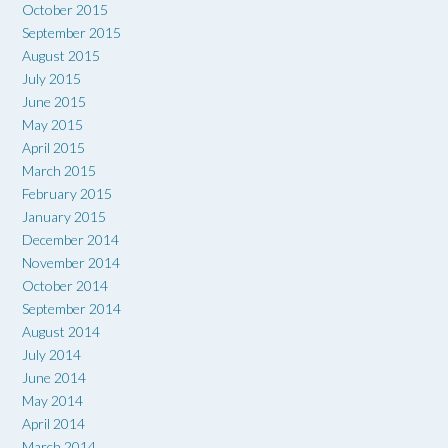
October 2015
September 2015
August 2015
July 2015
June 2015
May 2015
April 2015
March 2015
February 2015
January 2015
December 2014
November 2014
October 2014
September 2014
August 2014
July 2014
June 2014
May 2014
April 2014
March 2014