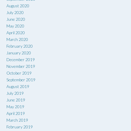
August 2020
July 2020
June 2020
May 2020
April 2020
March 2020
February 2020
January 2020
December 2019
November 2019
October 2019
September 2019
August 2019
July 2019
June 2019
May 2019
April 2019
March 2019
February 2019