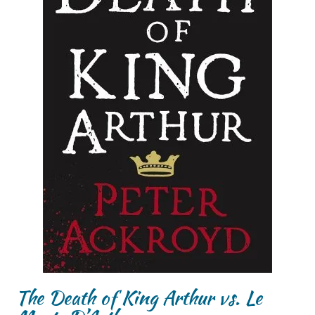
The Death of King Arthur vs. Le