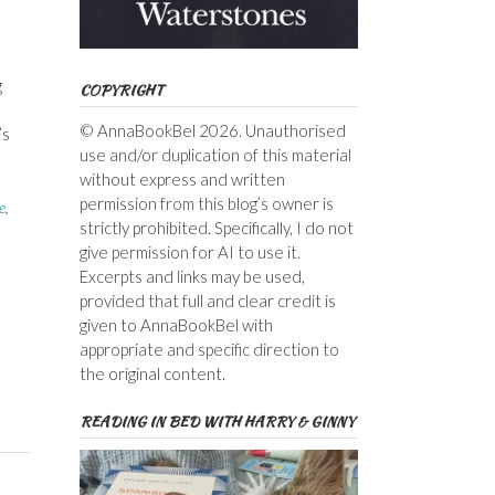
g
COPYRIGHT
© AnnaBookBel 2026. Unauthorised
’s
use and/or duplication of this material
without express and written
permission from this blog’s owner is
e
,
strictly prohibited. Specifically, I do not
give permission for AI to use it.
Excerpts and links may be used,
provided that full and clear credit is
given to AnnaBookBel with
appropriate and specific direction to
the original content.
READING IN BED WITH HARRY & GINNY