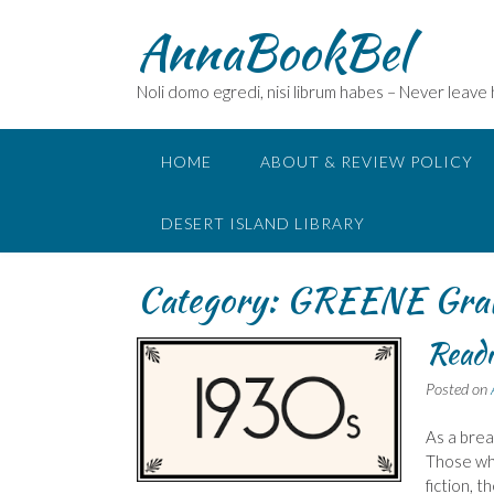
Skip
AnnaBookBel
to
content
Noli domo egredi, nisi librum habes – Never leave
HOME
ABOUT & REVIEW POLICY
DESERT ISLAND LIBRARY
Category:
GREENE Gra
Readi
Posted on
As a brea
Those who
fiction, t