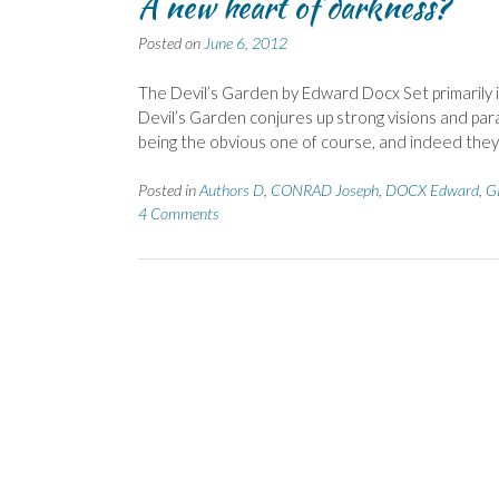
A new heart of darkness?
Posted on
June 6, 2012
The Devil’s Garden by Edward Docx Set primarily in
Devil’s Garden conjures up strong visions and para
being the obvious one of course, and indeed th
Posted in
Authors D
,
CONRAD Joseph
,
DOCX Edward
,
G
4 Comments