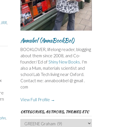
 JRR
,
Annabel (AnnaBookBel)
BOOKLOVER, lifelong reader, blogging
about them since 2008, and Co-
founder/ Ed of
Shiny New Books
. I'm
also a Mum, materials scientist and
school Lab Tech living near Oxford.
x
Contact me: annabookbel @ gmail .
com
ere
ern
View Full Profile →
CATEGORIES, AUTHORS, THEMES ETC
ohn
,
Categories,