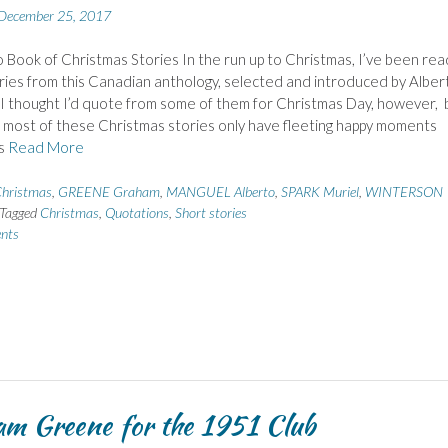
December 25, 2017
Book of Christmas Stories In the run up to Christmas, I’ve been rea
ries from this Canadian anthology, selected and introduced by Alber
I thought I’d quote from some of them for Christmas Day, however, 
most of these Christmas stories only have fleeting happy moments
as
Read More
hristmas
,
GREENE Graham
,
MANGUEL Alberto
,
SPARK Muriel
,
WINTERSON
Tagged
Christmas
,
Quotations
,
Short stories
nts
m Greene for the 1951 Club