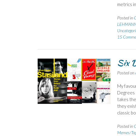
metrics i
Posted in
C
LEHMANN
Uncategori
15 Comme
Six D
Posted on
My favour
Degrees o
takes the
they exis
classic b
Posted in
C
Memes/Ta