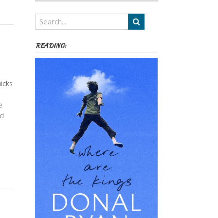
Authors,
Themes
etc
READING:
icks
e
ed