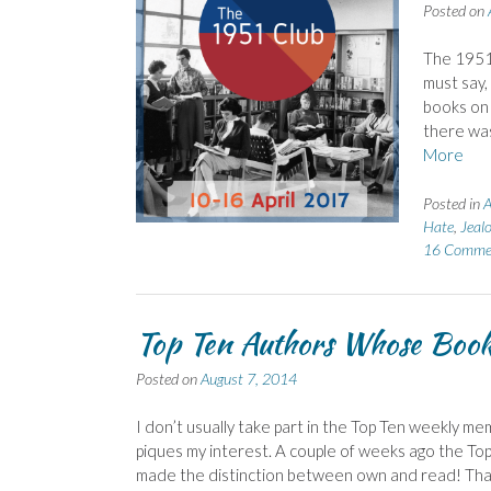
Posted on
The 1951 
must say,
books on 
there was
More
Posted in
A
Hate
,
Jeal
16 Comme
Top Ten Authors Whose Boo
Posted on
August 7, 2014
I don’t usually take part in the Top Ten weekly me
piques my interest. A couple of weeks ago the To
made the distinction between own and read! Th