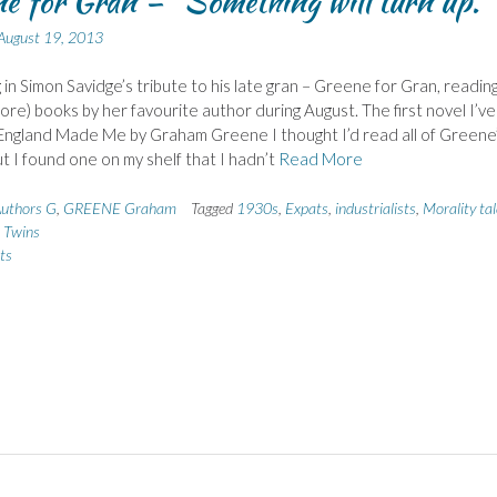
e for Gran – “Something will turn up.”
August 19, 2013
ng in Simon Savidge’s tribute to his late gran – Greene for Gran, readin
ore) books by her favourite author during August. The first novel I’ve
England Made Me by Graham Greene I thought I’d read all of Greene
ut I found one on my shelf that I hadn’t
Read More
uthors G
,
GREENE Graham
Tagged
1930s
,
Expats
,
industrialists
,
Morality tal
,
Twins
ts