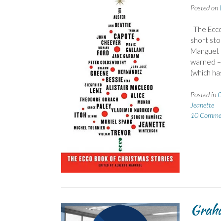
Posted on
The Ecco 
short sto
Manguel. 
warned – 
(which h
Posted in
C
Jeanette
10 Comme
Graha