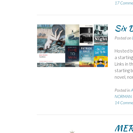
17 Comme
Six D
Posted on
Hosted b
a startin
Links in 
starting 
novel, no
Posted in
A
NORMAN P
14 Comme
MER