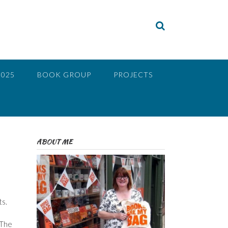
2025
BOOK GROUP
PROJECTS
ABOUT ME
ts.
 The