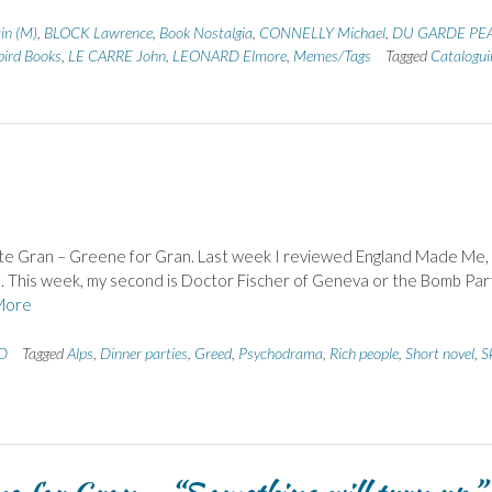
in (M)
,
BLOCK Lawrence
,
Book Nostalgia
,
CONNELLY Michael
,
DU GARDE PE
bird Books
,
LE CARRE John
,
LEONARD Elmore
,
Memes/Tags
Tagged
Catalogui
s late Gran – Greene for Gran. Last week I reviewed England Made Me,
e. This week, my second is Doctor Fischer of Geneva or the Bomb Part
More
 D
Tagged
Alps
,
Dinner parties
,
Greed
,
Psychodrama
,
Rich people
,
Short novel
,
S