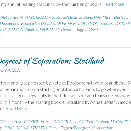
n my annual reading stats include the number of books
Read More
AIN James M
,
FITZGERALD F Scott
,
GREENE Graham
,
HAMMETT Dashiell
,
 Rosamond
,
Reading the Decades
,
SHERIFF R C
,
SIMENON Georges
,
TOLKIEN
zed
,
WATSON Winifred
,
WHEATLEY Dennis
Tagged
1930s
nts
egrees of Separation: Stasiland
April 4, 2020
ite monthly tag, hosted by Kate at Booksaremyfavouriteandbest, Si
f Separation picks a starting book for participants to go wherever it
m in six more steps. Links in the titles will take you to my reviews wh
t. This month – the starting book is: Stasiland by Anna Funder A mod
ook
Read More
OE Jonathan
,
FFORDE Jasper
,
FUNDER Anna
,
GREENE Graham
,
LE CARRE J
gs
,
ROWLING J K
,
STIASTNY Terry
Tagged
Six degrees of separation