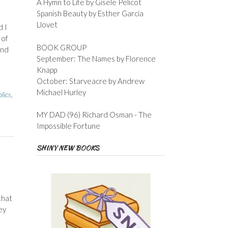
A Hymn to Life by Gisele Pelicot
Spanish Beauty by Esther Garcia
Llovet
d I
 of
BOOK GROUP
and
September: The Names by Florence
Knapp
October: Starveacre by Andrew
Michael Hurley
lics
,
MY DAD (96) Richard Osman - The
Impossible Fortune
SHINY NEW BOOKS
that
ey