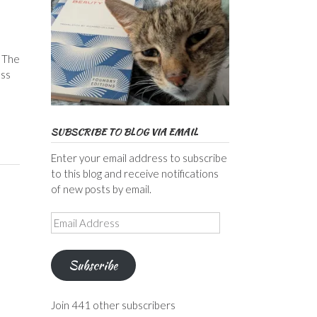
, The
ess
SUBSCRIBE TO BLOG VIA EMAIL
Enter your email address to subscribe
to this blog and receive notifications
of new posts by email.
Email
Address
Subscribe
Join 441 other subscribers