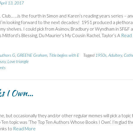
April 13, 2017
Club… …is the fourth in Simon and Karen’s reading years series – an
 I’m looking forward to the next decades! 1951 produced a plethora
my shelves. I could pick from Asimov, Bradbury or Wyndham in SF&F 
 Mitford’s Blessing, Du Maurier’s My Cousin Rachel, Taylor’s A
Read
uthors G
,
GREENE Graham
,
Title begins with E
Tagged
1950s
,
Adultery
,
Catho
ousy
,
Love triangle
nts
ks I Own…
me, but occasionally they and/or other regular memes will pick a topic 
p Ten topic was ‘The Top Ten Authors Whose Books I Own’. I’m glad th
anks to
Read More