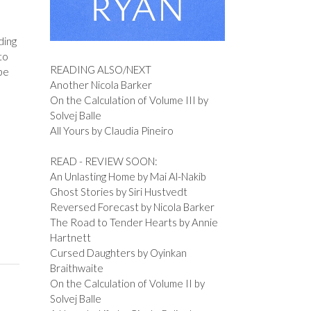
ding
to
READING ALSO/NEXT
be
Another Nicola Barker
On the Calculation of Volume III by
Solvej Balle
All Yours by Claudia Pineiro
READ - REVIEW SOON:
An Unlasting Home by Mai Al-Nakib
Ghost Stories by Siri Hustvedt
Reversed Forecast by Nicola Barker
The Road to Tender Hearts by Annie
Hartnett
Cursed Daughters by Oyinkan
Braithwaite
On the Calculation of Volume II by
Solvej Balle