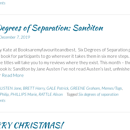
nts
egrees of Separation: Sanditon
December 7, 2019
y Kate at Booksaremyfavouriteandbest, Six Degrees of Separation p
g book for participants to go wherever it takes them in six more steps.
the titles will take you to my reviews where they exist. This month – th
book is: Sanditon by Jane Austen I’ve not read Austen’s last, unfinish
r
Read More
USTEN Jane
,
BRETT Harry
,
GALE Patrick
,
GREENE Graham
,
Memes/Tags
,
hilip
,
PHILLIPS Marie
,
RATTLE Alison
Tagged
Six degrees of separation
nts
RY CHRISTMAS!