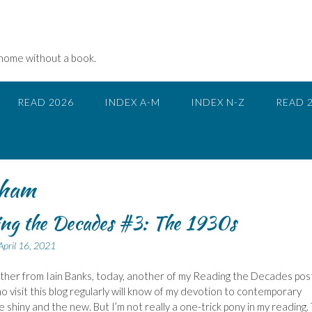
 home without a book.
READ 2026
INDEX A-M
INDEX N-Z
READ 
ham
ng the Decades #3: The 1930s
April 16, 2021
ther from Iain Banks, today, another of my Reading the Decades pos
 visit this blog regularly will know of my devotion to contemporary
he shiny and the new. But I’m not really a one-trick pony in my reading.