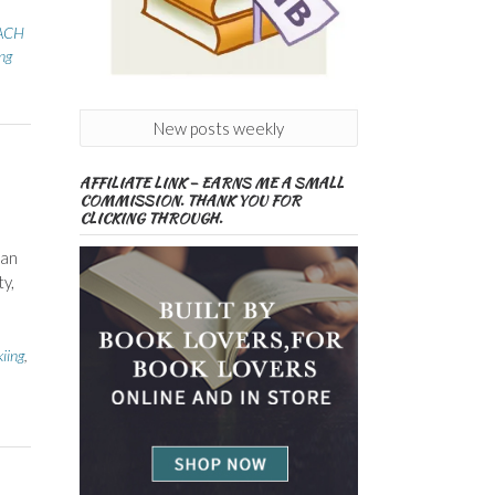
ACH
ng
New posts weekly
AFFILIATE LINK – EARNS ME A SMALL
COMMISSION. THANK YOU FOR
CLICKING THROUGH.
 an
y,
kiing
,