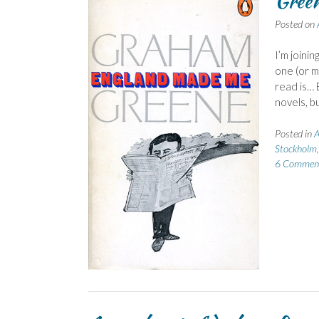
Green
Posted on
I’m joini
one (or m
read is… 
novels, b
Posted in
A
Stockholm
6 Commen