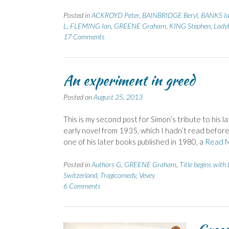
Posted in
ACKROYD Peter
,
BAINBRIDGE Beryl
,
BANKS Ia
L
,
FLEMING Ian
,
GREENE Graham
,
KING Stephen
,
Lady
17 Comments
An experiment in greed
Posted on
August 25, 2013
This is my second post for Simon’s tribute to hi
early novel from 1935, which I hadn’t read befor
one of his later books published in 1980, a
Read 
Posted in
Authors G
,
GREENE Graham
,
Title begins with
Switzerland
,
Tragicomedy
,
Vevey
6 Comments