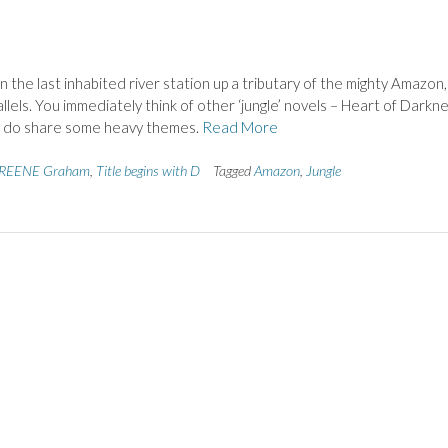
 the last inhabited river station up a tributary of the mighty Amazon
llels. You immediately think of other ‘jungle’ novels – Heart of Darkn
ey do share some heavy themes.
Read More
REENE Graham
,
Title begins with D
Tagged
Amazon
,
Jungle