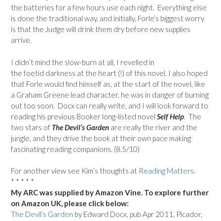
the batteries for a few hours use each night. Everything else
is done the traditional way, and initially, Forle’s biggest worry
is that the Judge will drink them dry before new supplies
arrive.
I didn’t mind the slow-burn at all, I revelled in
the foetid darkness at the heart (!) of this novel. I also hoped
that Forle would find himself as, at the start of the novel, like
a Graham Greene lead character, he was in danger of burning
out too soon. Docx can really write, and I will look forward to
reading his previous Booker long-listed novel
Self Help
. The
two stars of
The Devil’s Garden
are really the river and the
jungle, and they drive the book at their own pace making
fascinating reading companions. (8.5/10)
For another view see Kim’s thoughts at
Reading Matters
.
* * * * *
My ARC was supplied by Amazon Vine. To explore further
on Amazon UK, please click below:
The Devil’s Garden
by Edward Docx, pub Apr 2011, Picador,