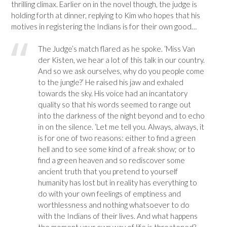
thrilling climax. Earlier on in the novel though, the judge is
holding forth at dinner, replying to Kim who hopes that his
motives in registering the Indians is for their own good…
The Judge’s match flared as he spoke. ‘Miss Van
der Kisten, we hear a lot of this talk in our country.
And so we ask ourselves, why do you people come
to the jungle?’ He raised his jaw and exhaled
towards the sky. His voice had an incantatory
quality so that his words seemed to range out
into the darkness of the night beyond and to echo
in on the silence. ‘Let me tell you. Always, always, it
is for one of two reasons: either to find a green
hell and to see some kind of a freak show; or to
find a green heaven and so rediscover some
ancient truth that you pretend to yourself
humanity has lost but in reality has everything to
do with your own feelings of emptiness and
worthlessness and nothing whatsoever to do
with the Indians of their lives. And what happens