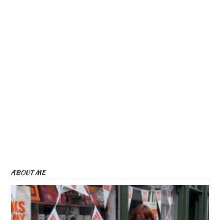
ABOUT ME