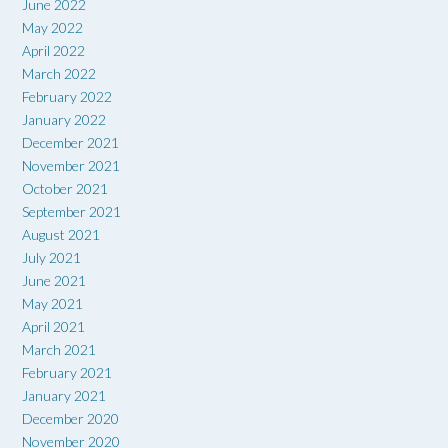
June 2022
May 2022
April 2022
March 2022
February 2022
January 2022
December 2021
November 2021
October 2021
September 2021
August 2021
July 2021
June 2021
May 2021
April 2021
March 2021
February 2021
January 2021
December 2020
November 2020