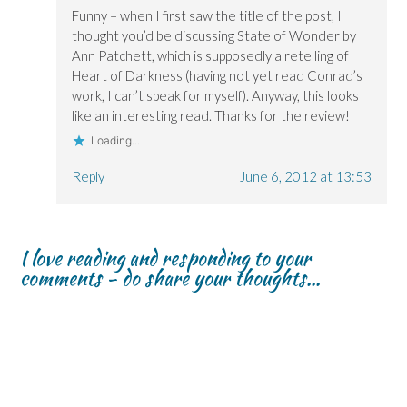
Funny – when I first saw the title of the post, I
thought you’d be discussing State of Wonder by
Ann Patchett, which is supposedly a retelling of
Heart of Darkness (having not yet read Conrad’s
work, I can’t speak for myself). Anyway, this looks
like an interesting read. Thanks for the review!
Loading...
Reply
June 6, 2012 at 13:53
I love reading and responding to your
comments - do share your thoughts...