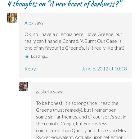
4 thoughts on “
A new heart of darkness?
”
O
O
w
n
p
p
p
i
e
e
e
e
n
w
n
n
n
d
w
s
s
s
o
i
i
Alex
says:
i
i
w
n
n
n
n
)
d
n
n
n
o
e
OK, so I have a dilemma here, I love Greene, but
e
e
w
w
w
w
)
w
really can’t handle Conrad. ‘A Burnt Out Case’ is
w
w
i
i
i
n
one of my favourite Greene’s. Is it really like that?
n
n
d
d
d
o
Loading...
o
o
w
w
w
)
)
)
Reply
June 6, 2012 at 10:18
gaskella
says:
To be honest, it’s so long since I read the
Greene (must remedy), but I remember
some similar themes, and of course it’s set in
the remote Congo, but Forle is less
complicated than Querry and there’s no Mrs
Rycker equivalent. Actually, upon reflection I