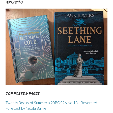
ARRIVALS
TOP POSTS & PAGES
Twenty Books of Summer #20BOS26 No 13 - Reversed
Forecast by Nicola Barker