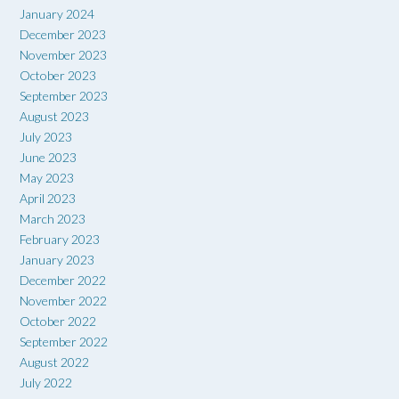
January 2024
December 2023
November 2023
October 2023
September 2023
August 2023
July 2023
June 2023
May 2023
April 2023
March 2023
February 2023
January 2023
December 2022
November 2022
October 2022
September 2022
August 2022
July 2022