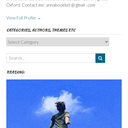
Oxford. Contact me: annabookbel @ gmail . com
View Full Profile →
CATEGORIES, AUTHORS, THEMES ETC
Categories,
Authors,
Themes
etc
READING: