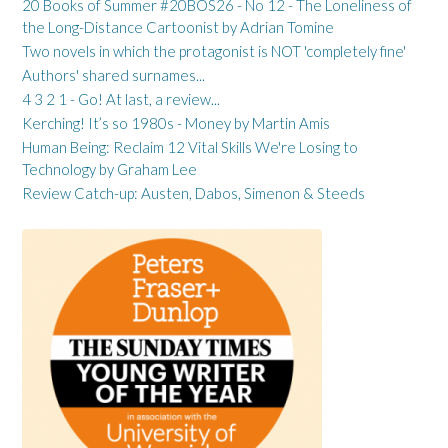
20 Books of Summer #20BOS26 - No 12 - The Loneliness of
the Long-Distance Cartoonist by Adrian Tomine
Two novels in which the protagonist is NOT 'completely fine'
Authors' shared surnames...
4 3 2 1 - Go! At last, a review...
Kerching! It’s so 1980s - Money by Martin Amis
Human Being: Reclaim 12 Vital Skills We're Losing to
Technology by Graham Lee
Review Catch-up: Austen, Dabos, Simenon & Steeds