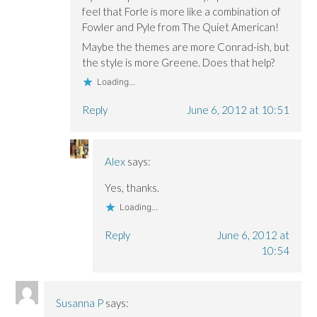
feel that Forle is more like a combination of
Fowler and Pyle from The Quiet American!
Maybe the themes are more Conrad-ish, but
the style is more Greene. Does that help?
Loading...
Reply
June 6, 2012 at 10:51
Alex
says:
Yes, thanks.
Loading...
Reply
June 6, 2012 at
10:54
Susanna P
says: