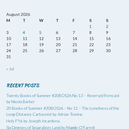
August 2026
M
T
W
T
F
S
S
1
2
3
4
5
6
7
8
9
10
11
12
13
14
15
16
17
18
19
20
21
22
23
24
25
26
27
28
29
30
31
« Jul
RECENT POSTS
Twenty Books of Summer #20BOS26 No 13 – Reversed Forecast
by Nicola Barker
20 Books of Summer #20BOS26 – No 12 – The Loneliness of the
Long-Distance Cartoonist by Adrian Tomine
Holy F*ck by Joseph Incardona
Six Degrees of Separation: Land by Maggie O’Farrell