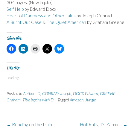
304 pages. (Now in p.bk)
Self Help
by Edward Docx
Heart of Darkness and Other Tales
by Joseph Conrad
A Burnt Out Case
&
The Quiet American
by Graham Greene
Share this:
C
C
C
C
C
l
l
l
l
l
i
i
i
i
i
c
c
c
c
c
k
k
k
k
k
t
t
t
t
t
Like this:
o
o
o
o
o
s
s
p
s
s
Loading...
h
h
r
h
h
a
a
i
a
a
r
r
n
r
r
e
e
t
e
e
Posted in
Authors D
,
CONRAD Joseph
,
DOCX Edward
,
GREENE
o
o
(
o
o
n
n
O
n
n
Graham
,
Title begins with D
Tagged
Amazon
,
Jungle
F
L
p
X
B
a
i
e
(
l
c
n
n
O
u
e
k
s
p
e
b
e
i
e
s
o
d
n
n
k
Post
←
Reading on the train
Hot Rats, it’s Zappa …
→
o
I
n
s
y
k
n
e
i
(
navigation
(
(
w
n
O