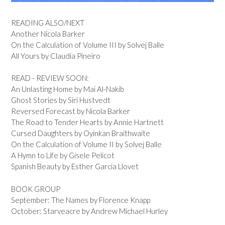
READING ALSO/NEXT
Another Nicola Barker
On the Calculation of Volume III by Solvej Balle
All Yours by Claudia Pineiro
READ - REVIEW SOON:
An Unlasting Home by Mai Al-Nakib
Ghost Stories by Siri Hustvedt
Reversed Forecast by Nicola Barker
The Road to Tender Hearts by Annie Hartnett
Cursed Daughters by Oyinkan Braithwaite
On the Calculation of Volume II by Solvej Balle
A Hymn to Life by Gisele Pelicot
Spanish Beauty by Esther Garcia Llovet
BOOK GROUP
September: The Names by Florence Knapp
October: Starveacre by Andrew Michael Hurley