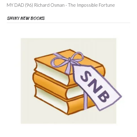
MY DAD (96) Richard Osman - The Impossible Fortune
SHINY NEW BOOKS