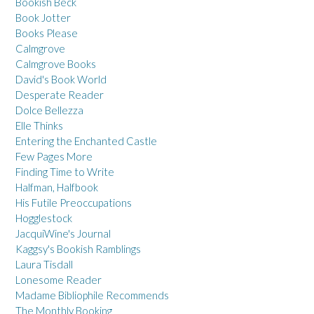
Bookish Beck
Book Jotter
Books Please
Calmgrove
Calmgrove Books
David's Book World
Desperate Reader
Dolce Bellezza
Elle Thinks
Entering the Enchanted Castle
Few Pages More
Finding Time to Write
Halfman, Halfbook
His Futile Preoccupations
Hogglestock
JacquiWine's Journal
Kaggsy's Bookish Ramblings
Laura Tisdall
Lonesome Reader
Madame Bibliophile Recommends
The Monthly Booking