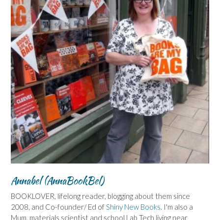
Annabel (AnnaBookBel)
BOOKLOVER, lifelong reader, blogging about them since
2008, and Co-founder/ Ed of
Shiny New Books
. I'm also a
Mum, materials scientist and school Lab Tech living near