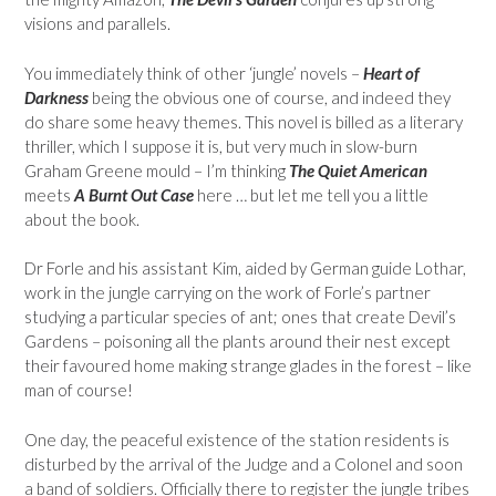
visions and parallels.
You immediately think of other ‘jungle’ novels –
Heart of
Darkness
being the obvious one of course, and indeed they
do share some heavy themes. This novel is billed as a literary
thriller, which I suppose it is, but very much in slow-burn
Graham Greene mould – I’m thinking
The Quiet American
meets
A Burnt Out Case
here … but let me tell you a little
about the book.
Dr Forle and his assistant Kim, aided by German guide Lothar,
work in the jungle carrying on the work of Forle’s partner
studying a particular species of ant; ones that create Devil’s
Gardens – poisoning all the plants around their nest except
their favoured home making strange glades in the forest – like
man of course!
One day, the peaceful existence of the station residents is
disturbed by the arrival of the Judge and a Colonel and soon
a band of soldiers. Officially there to register the jungle tribes