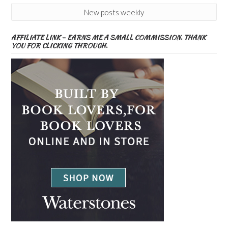
New posts weekly
AFFILIATE LINK – EARNS ME A SMALL COMMISSION. THANK
YOU FOR CLICKING THROUGH.