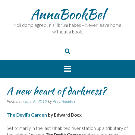
Skip
AnnaBookBel
to
content
Noli domo egredi, nisi librum habes – Never leave home
without a book.
A new heart of darkness?
Posted on
June 6, 2012
by
AnnaBookBel
The Devil’s Garden
by Edward Docx
Set primarily in the last inhabited river station up a tributary of
the mighty Amazon,
The Devil’s Garden
conjures up strong