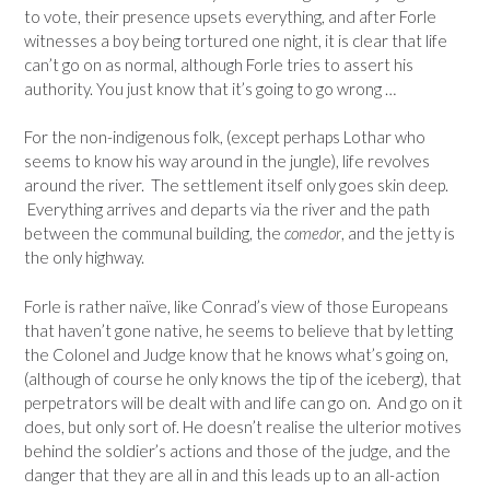
to vote, their presence upsets everything, and after Forle
witnesses a boy being tortured one night, it is clear that life
can’t go on as normal, although Forle tries to assert his
authority. You just know that it’s going to go wrong …
For the non-indigenous folk, (except perhaps Lothar who
seems to know his way around in the jungle), life revolves
around the river. The settlement itself only goes skin deep.
Everything arrives and departs via the river and the path
between the communal building, the
comedor
, and the jetty is
the only highway.
Forle is rather naïve, like Conrad’s view of those Europeans
that haven’t gone native, he seems to believe that by letting
the Colonel and Judge know that he knows what’s going on,
(although of course he only knows the tip of the iceberg), that
perpetrators will be dealt with and life can go on. And go on it
does, but only sort of. He doesn’t realise the ulterior motives
behind the soldier’s actions and those of the judge, and the
danger that they are all in and this leads up to an all-action