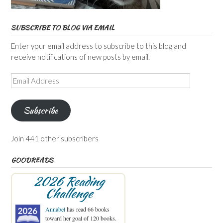
SUBSCRIBE TO BLOG VIA EMAIL
Enter your email address to subscribe to this blog and
receive notifications of new posts by email.
Email
Address
Subscribe
Join 441 other subscribers
GOODREADS
2026 Reading
Challenge
Annabel
has read 66 books
toward her goal of 120 books.