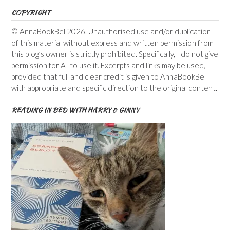
COPYRIGHT
© AnnaBookBel 2026. Unauthorised use and/or duplication
of this material without express and written permission from
this blog’s owner is strictly prohibited. Specifically, I do not give
permission for AI to use it. Excerpts and links may be used,
provided that full and clear credit is given to AnnaBookBel
with appropriate and specific direction to the original content.
READING IN BED WITH HARRY & GINNY