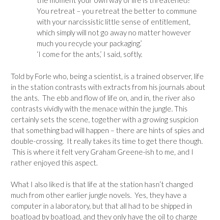
the moment your own way of life is threatened?
You retreat – you retreat the better to commune
with your narcissistic little sense of entitlement,
which simply will not go away no matter however
much you recycle your packaging.’
‘I come for the ants,’ I said, softly.
Told by Forle who, being a scientist, is a trained observer, life
in the station contrasts with extracts from his journals about
the ants. The ebb and flow of life on, and in, the river also
contrasts vividly with the menace within the jungle. This
certainly sets the scene, together with a growing suspicion
that something bad will happen – there are hints of spies and
double-crossing. It really takes its time to get there though.
This is where it felt very Graham Greene-ish to me, and I
rather enjoyed this aspect.
What I also liked is that life at the station hasn’t changed
much from other earlier jungle novels. Yes, they have a
computer in a laboratory, but that all had to be shipped in
boatload by boatload, and they only have the oil to charge