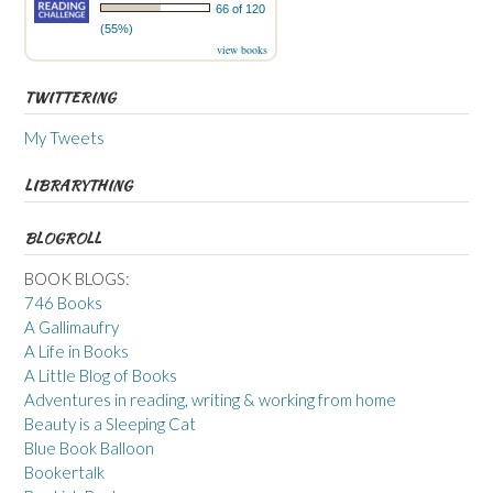
66 of 120
(55%)
view books
TWITTERING
My Tweets
LIBRARYTHING
BLOGROLL
BOOK BLOGS:
746 Books
A Gallimaufry
A Life in Books
A Little Blog of Books
Adventures in reading, writing & working from home
Beauty is a Sleeping Cat
Blue Book Balloon
Bookertalk