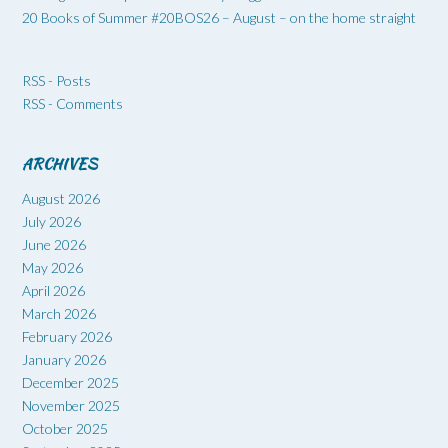
20 Books of Summer #20BOS26 – August – on the home straight
RSS - Posts
RSS - Comments
ARCHIVES
August 2026
July 2026
June 2026
May 2026
April 2026
March 2026
February 2026
January 2026
December 2025
November 2025
October 2025