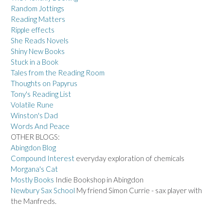
Random Jottings
Reading Matters
Ripple effects
She Reads Novels
Shiny New Books
Stuck in a Book
Tales from the Reading Room
Thoughts on Papyrus
Tony's Reading List
Volatile Rune
Winston's Dad
Words And Peace
OTHER BLOGS:
Abingdon Blog
Compound Interest
everyday exploration of chemicals
Morgana's Cat
Mostly Books
Indie Bookshop in Abingdon
Newbury Sax School
My friend Simon Currie - sax player with
the Manfreds.