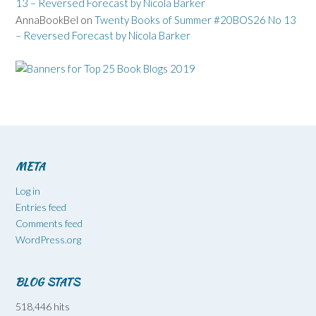
13 – Reversed Forecast by Nicola Barker
AnnaBookBel
on
Twenty Books of Summer #20BOS26 No 13
– Reversed Forecast by Nicola Barker
META
Log in
Entries feed
Comments feed
WordPress.org
BLOG STATS
518,446 hits