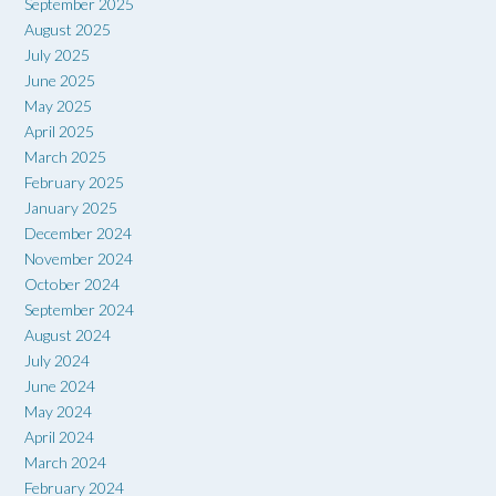
September 2025
August 2025
July 2025
June 2025
May 2025
April 2025
March 2025
February 2025
January 2025
December 2024
November 2024
October 2024
September 2024
August 2024
July 2024
June 2024
May 2024
April 2024
March 2024
February 2024