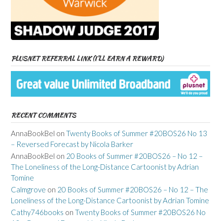
PLUSNET REFERRAL LINK (I’LL EARN A REWARD)
RECENT COMMENTS
AnnaBookBel
on
Twenty Books of Summer #20BOS26 No 13
– Reversed Forecast by Nicola Barker
AnnaBookBel
on
20 Books of Summer #20BOS26 – No 12 –
The Loneliness of the Long-Distance Cartoonist by Adrian
Tomine
Calmgrove
on
20 Books of Summer #20BOS26 – No 12 – The
Loneliness of the Long-Distance Cartoonist by Adrian Tomine
Cathy746books
on
Twenty Books of Summer #20BOS26 No