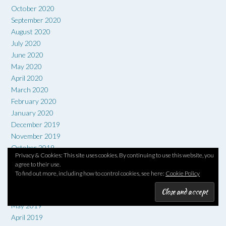
October 2020
September 2020
August 2020
July 2020
June 2020
May 2020
April 2020
March 2020
February 2020
January 2020
December 2019
November 2019
October 2019
Privacy & Cookies: This site uses cookies. By continuing to use this website, you
September 2019
agree to their use.
August 2019
To find out more, including how to control cookies, see here:
Cookie Policy
July 2019
June 2019
May 2019
April 2019