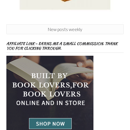
New posts weekly
AFFILIATE LINK – EARNS ME A SMALL COMMISSION. THANK
YOU FOR CLICKING THROUGH.