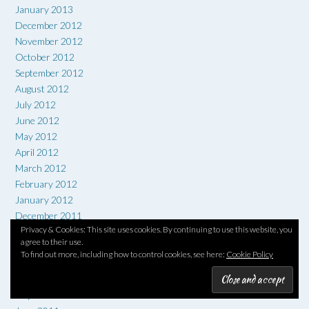
January 2013
December 2012
November 2012
October 2012
September 2012
August 2012
July 2012
June 2012
May 2012
April 2012
March 2012
February 2012
January 2012
December 2011
Privacy & Cookies: This site uses cookies. By continuing to use this website, you
November 2011
agree to their use.
October 2011
To find out more, including how to control cookies, see here:
Cookie Policy
September 2011
August 2011
July 2011