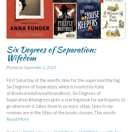
Six Degrees of Separation:
Wifedom
Posted on
September 2, 2023
First Saturday of the month, time for the super monthly tag
Six Degrees of Separation, which is hosted by Kate
at Booksaremyfavouriteandbest, Six Degrees of
Separation #6degrees picks a starting book for participants to
go wherever it takes them in six more steps. Links to my
reviews are in the titles of the books chosen. This month
Read More