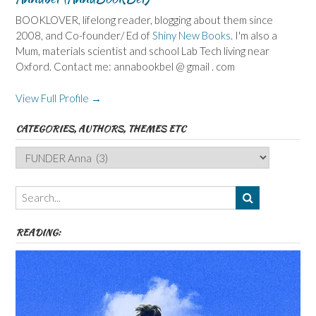
BOOKLOVER, lifelong reader, blogging about them since
2008, and Co-founder/ Ed of
Shiny New Books
. I'm also a
Mum, materials scientist and school Lab Tech living near
Oxford. Contact me: annabookbel @ gmail . com
View Full Profile →
CATEGORIES, AUTHORS, THEMES ETC
Categories,
Authors,
Themes
etc
READING: