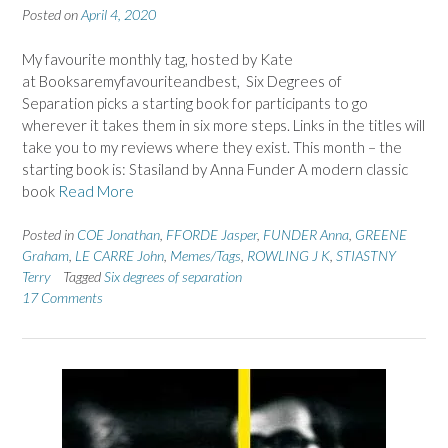
Posted on
April 4, 2020
My favourite monthly tag, hosted by Kate
at Booksaremyfavouriteandbest, Six Degrees of
Separation picks a starting book for participants to go
wherever it takes them in six more steps. Links in the titles will
take you to my reviews where they exist. This month – the
starting book is: Stasiland by Anna Funder A modern classic
book
Read More
Posted in
COE Jonathan
,
FFORDE Jasper
,
FUNDER Anna
,
GREENE
Graham
,
LE CARRE John
,
Memes/Tags
,
ROWLING J K
,
STIASTNY
Terry
Tagged
Six degrees of separation
17 Comments