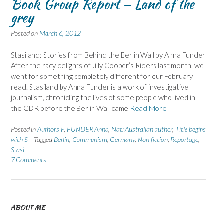
Book Group Report – Land of the
grey
Posted on
March 6, 2012
Stasiland: Stories from Behind the Berlin Wall by Anna Funder
After the racy delights of Jilly Cooper’s Riders last month, we
went for something completely different for our February
read. Stasiland by Anna Funder is a work of investigative
journalism, chronicling the lives of some people who lived in
the GDR before the Berlin Wall came
Read More
Posted in
Authors F
,
FUNDER Anna
,
Nat: Australian author
,
Title begins
with S
Tagged
Berlin
,
Communism
,
Germany
,
Non fiction
,
Reportage
,
Stasi
7 Comments
ABOUT ME