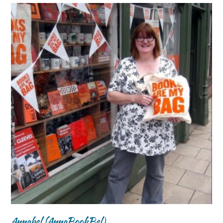
Annabel (AnnaBookBel)