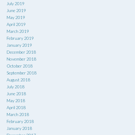
July 2019
June 2019
May 2019
April 2019
March 2019
February 2019
January 2019
December 2018
November 2018
October 2018
September 2018
August 2018
July 2018
June 2018
May 2018
April 2018
March 2018
February 2018
January 2018