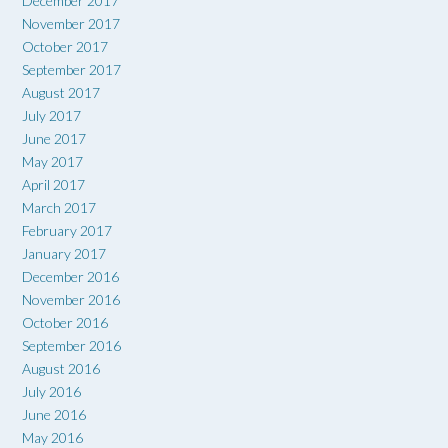
December 2017
November 2017
October 2017
September 2017
August 2017
July 2017
June 2017
May 2017
April 2017
March 2017
February 2017
January 2017
December 2016
November 2016
October 2016
September 2016
August 2016
July 2016
June 2016
May 2016