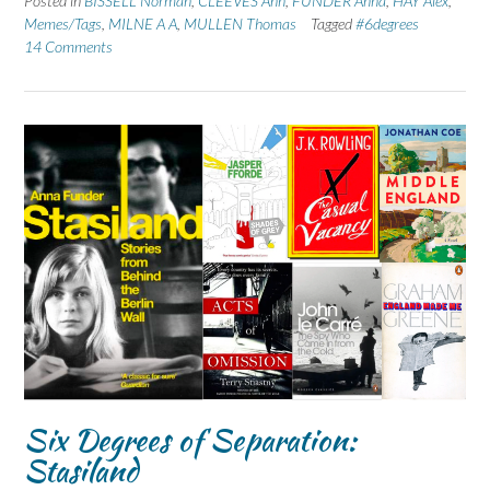
Posted in
BISSELL Norman
,
CLEEVES Ann
,
FUNDER Anna
,
HAY Alex
,
Memes/Tags
,
MILNE A A
,
MULLEN Thomas
Tagged
#6degrees
14 Comments
Six Degrees of Separation:
Stasiland