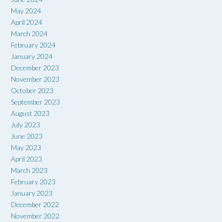
May 2024
April 2024
March 2024
February 2024
January 2024
December 2023
November 2023
October 2023
September 2023
August 2023
July 2023
June 2023
May 2023
April 2023
March 2023
February 2023
January 2023
December 2022
November 2022