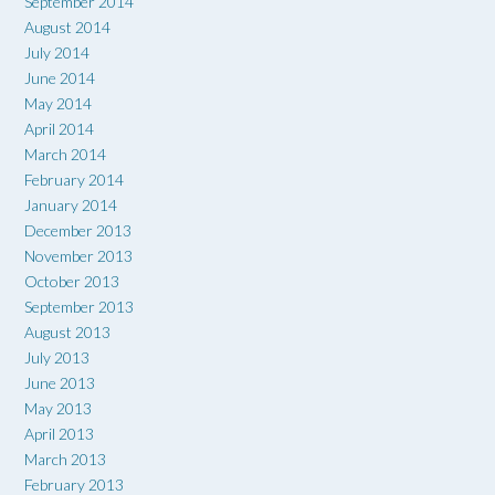
September 2014
August 2014
July 2014
June 2014
May 2014
April 2014
March 2014
February 2014
January 2014
December 2013
November 2013
October 2013
September 2013
August 2013
July 2013
June 2013
May 2013
April 2013
March 2013
February 2013