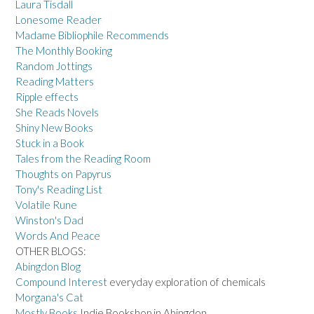
Laura Tisdall
Lonesome Reader
Madame Bibliophile Recommends
The Monthly Booking
Random Jottings
Reading Matters
Ripple effects
She Reads Novels
Shiny New Books
Stuck in a Book
Tales from the Reading Room
Thoughts on Papyrus
Tony's Reading List
Volatile Rune
Winston's Dad
Words And Peace
OTHER BLOGS:
Abingdon Blog
Compound Interest
everyday exploration of chemicals
Morgana's Cat
Mostly Books
Indie Bookshop in Abingdon