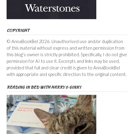
COPYRIGHT
© AnnaBookBel 2026. Unauthorised use and/or duplication
of this material without express and written permission from
this blog’s owner is strictly prohibited. Specifically, I do not give
permission for AI to use it. Excerpts and links may be used,
provided that full and clear credit is given to AnnaBookBel
with appropriate and specific direction to the original content.
READING IN BED WITH HARRY & GINNY