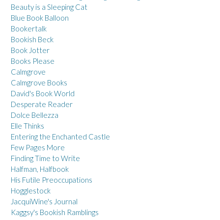
Beauty is a Sleeping Cat
Blue Book Balloon
Bookertalk
Bookish Beck
Book Jotter
Books Please
Calmgrove
Calmgrove Books
David's Book World
Desperate Reader
Dolce Bellezza
Elle Thinks
Entering the Enchanted Castle
Few Pages More
Finding Time to Write
Halfman, Halfbook
His Futile Preoccupations
Hogglestock
JacquiWine's Journal
Kaggsy's Bookish Ramblings