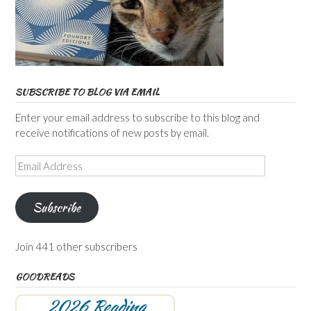
SUBSCRIBE TO BLOG VIA EMAIL
Enter your email address to subscribe to this blog and
receive notifications of new posts by email.
Email
Address
Subscribe
Join 441 other subscribers
GOODREADS
2026 Reading