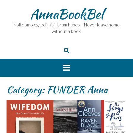
Skip
AnnaBookBel
to
content
Noli domo egredi, nisi librum habes – Never leave home
without a book.
Category:
FUNDER Anna