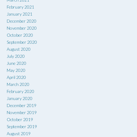
February 2021
January 2021
December 2020
November 2020
October 2020
September 2020
August 2020
July 2020
June 2020
May 2020
April 2020
March 2020
February 2020
January 2020
December 2019
November 2019
October 2019
September 2019
August 2019