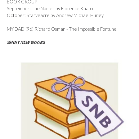
BOOK GROUP
September: The Names by Florence Knapp
October: Starveacre by Andrew Michael Hurley
MY DAD (96) Richard Osman - The Impossible Fortune
SHINY NEW BOOKS