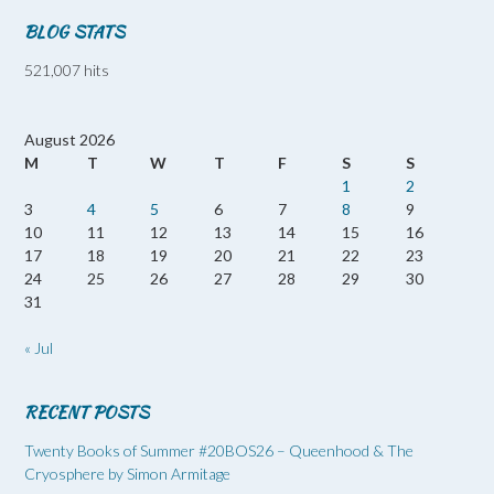
BLOG STATS
521,007 hits
August 2026
M
T
W
T
F
S
S
1
2
3
4
5
6
7
8
9
10
11
12
13
14
15
16
17
18
19
20
21
22
23
24
25
26
27
28
29
30
31
« Jul
RECENT POSTS
Twenty Books of Summer #20BOS26 – Queenhood & The
Cryosphere by Simon Armitage