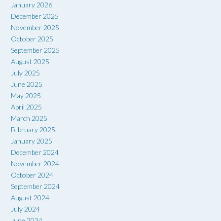
January 2026
December 2025
November 2025
October 2025
September 2025
August 2025
July 2025
June 2025
May 2025
April 2025
March 2025
February 2025
January 2025
December 2024
November 2024
October 2024
September 2024
August 2024
July 2024
June 2024