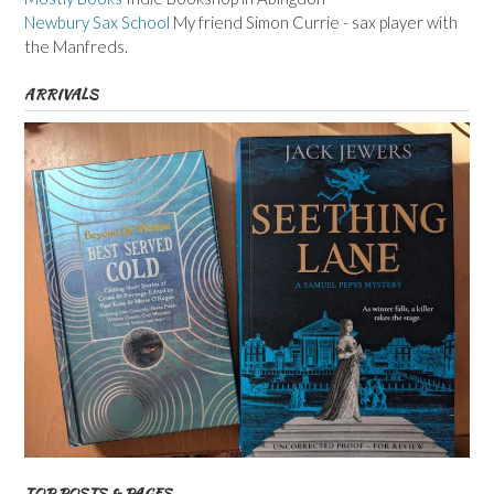
Newbury Sax School
My friend Simon Currie - sax player with
the Manfreds.
ARRIVALS
TOP POSTS & PAGES