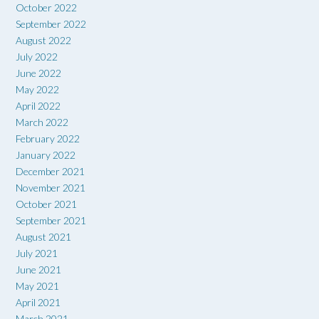
October 2022
September 2022
August 2022
July 2022
June 2022
May 2022
April 2022
March 2022
February 2022
January 2022
December 2021
November 2021
October 2021
September 2021
August 2021
July 2021
June 2021
May 2021
April 2021
March 2021