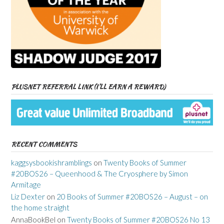
PLUSNET REFERRAL LINK (I’LL EARN A REWARD)
RECENT COMMENTS
kaggsysbookishramblings
on
Twenty Books of Summer
#20BOS26 – Queenhood & The Cryosphere by Simon
Armitage
Liz Dexter
on
20 Books of Summer #20BOS26 – August – on
the home straight
AnnaBookBel
on
Twenty Books of Summer #20BOS26 No 13