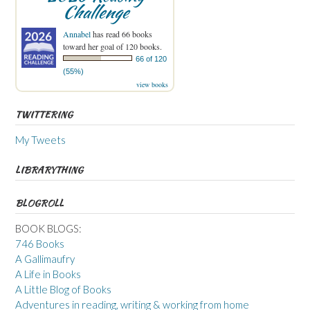
Challenge
Annabel
has read 66 books
toward her goal of 120 books.
66 of 120
(55%)
view books
TWITTERING
My Tweets
LIBRARYTHING
BLOGROLL
BOOK BLOGS:
746 Books
A Gallimaufry
A Life in Books
A Little Blog of Books
Adventures in reading, writing & working from home