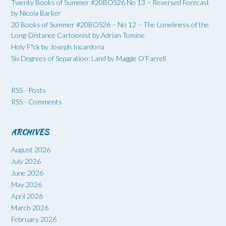
Twenty Books of Summer #20BOS26 No 13 – Reversed Forecast
by Nicola Barker
20 Books of Summer #20BOS26 – No 12 – The Loneliness of the
Long-Distance Cartoonist by Adrian Tomine
Holy F*ck by Joseph Incardona
Six Degrees of Separation: Land by Maggie O’Farrell
RSS - Posts
RSS - Comments
ARCHIVES
August 2026
July 2026
June 2026
May 2026
April 2026
March 2026
February 2026