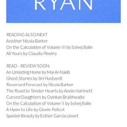
READING ALSO/NEXT
Another Nicola Barker
On the Calculation of Volume III by Solvej Balle
All Yours by Claudia Pineiro
READ - REVIEW SOON:
An Unlasting Home by Mai Al-Nakib
Ghost Stories by Siri Hustvedt
Reversed Forecast by Nicola Barker
The Road to Tender Hearts by Annie Hartnett
Cursed Daughters by Oyinkan Braithwaite
On the Calculation of Volume II by Solvej Balle
A Hymn to Life by Gisele Pelicot
Spanish Beauty by Esther Garcia Llovet