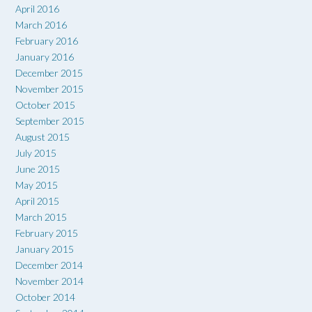
April 2016
March 2016
February 2016
January 2016
December 2015
November 2015
October 2015
September 2015
August 2015
July 2015
June 2015
May 2015
April 2015
March 2015
February 2015
January 2015
December 2014
November 2014
October 2014