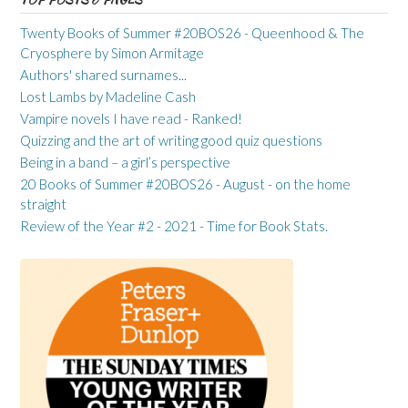
Twenty Books of Summer #20BOS26 - Queenhood & The
Cryosphere by Simon Armitage
Authors' shared surnames...
Lost Lambs by Madeline Cash
Vampire novels I have read - Ranked!
Quizzing and the art of writing good quiz questions
Being in a band – a girl’s perspective
20 Books of Summer #20BOS26 - August - on the home
straight
Review of the Year #2 - 2021 - Time for Book Stats.