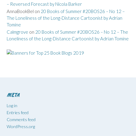
– Reversed Forecast by Nicola Barker
AnnaBookBel
on
20 Books of Summer #20BOS26 – No 12 –
The Loneliness of the Long-Distance Cartoonist by Adrian
Tomine
Calmgrove
on
20 Books of Summer #20BOS26 – No 12 – The
Loneliness of the Long-Distance Cartoonist by Adrian Tomine
META
Log in
Entries feed
Comments feed
WordPress.org