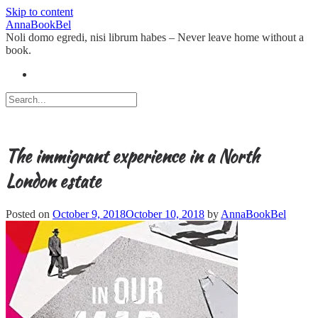
Skip to content
AnnaBookBel
Noli domo egredi, nisi librum habes – Never leave home without a
book.
The immigrant experience in a North
London estate
Posted on
October 9, 2018
October 10, 2018
by
AnnaBookBel