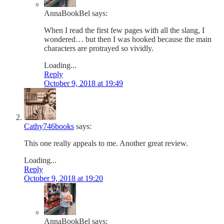
AnnaBookBel
says:
When I read the first few pages with all the slang, I
wondered… but then I was hooked because the main
characters are protrayed so vividly.
Loading...
Reply
October 9, 2018 at 19:49
Cathy746books
says:
This one really appeals to me. Another great review.
Loading...
Reply
October 9, 2018 at 19:20
AnnaBookBel
says: