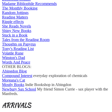
Madame Bibliophile Recommends
The Monthly Booking
Random Jottings
Reading Matters
Ripple effects
She Reads Novels
Shiny New Books
Stuck in a Book
Tales from the Reading Room
Thoughts on Papyrus
Tony's Reading List
Volatile Rune
Winston's Dad
Words And Peace
OTHER BLOGS:
Abingdon Blog
Compound Interest
everyday exploration of chemicals
Morgana's Cat
Mostly Books
Indie Bookshop in Abingdon
Newbury Sax School
My friend Simon Currie - sax player with the
Manfreds.
ARRIVALS