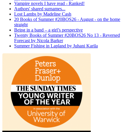
Vampire novels I have read - Ranked!
Authors' shared surnames...
Lost Lambs by Madeline Cash
20 Books of Summer #20BOS26 - August - on the home
straight
Being in a band – a girl’s perspective
Twenty Books of Summer #20BOS26 No 13 - Reversed
Forecast by Nicola Barker
Summer Fishing in Lapland by Juhani Karila