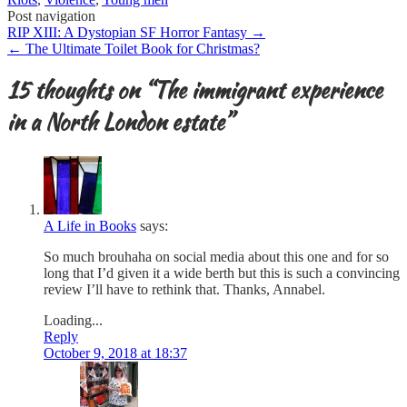
Post navigation
RIP XIII: A Dystopian SF Horror Fantasy
→
←
The Ultimate Toilet Book for Christmas?
15 thoughts on “
The immigrant experience
in a North London estate
”
A Life in Books
says:
So much brouhaha on social media about this one and for so
long that I’d given it a wide berth but this is such a convincing
review I’ll have to rethink that. Thanks, Annabel.
Loading...
Reply
October 9, 2018 at 18:37