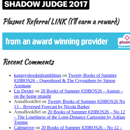
Plusnet Referral LINK (I’ll earn a reward)
Recent Comments
kaggsysbookishramblings
on
Twenty Books of Summer
#20BOS26 – Queenhood & The Cryosphere by Simon
Armitage
Liz Dexter
on
20 Books of Summer #20BOS26 – August –
on the home straight
AnnaBookBel
on
Twenty Books of Summer #20BOS26 No
13 – Reversed Forecast by Nicola Barker
AnnaBookBel
on
20 Books of Summer #20BOS26 – No 12
– The Loneliness of the Long-Distance Cartoonist by Adrian
Tomine
Calmgrove
on
20 Books of Summer #20BOS26 – No 12 –