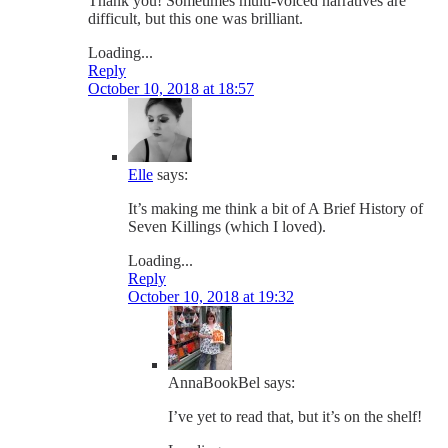
Thank you! Sometimes multi-voiced narratives are
difficult, but this one was brilliant.
Loading...
Reply
October 10, 2018 at 18:57
Elle
says:
It’s making me think a bit of A Brief History of
Seven Killings (which I loved).
Loading...
Reply
October 10, 2018 at 19:32
AnnaBookBel
says:
I’ve yet to read that, but it’s on the shelf!