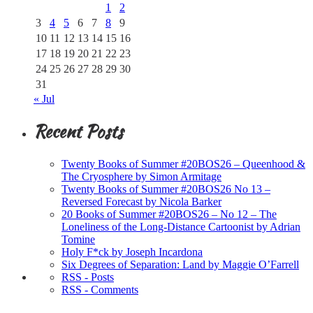
1
2
3
4
5
6
7
8
9
10
11
12
13
14
15
16
17
18
19
20
21
22
23
24
25
26
27
28
29
30
31
« Jul
Recent Posts
Twenty Books of Summer #20BOS26 – Queenhood &
The Cryosphere by Simon Armitage
Twenty Books of Summer #20BOS26 No 13 –
Reversed Forecast by Nicola Barker
20 Books of Summer #20BOS26 – No 12 – The
Loneliness of the Long-Distance Cartoonist by Adrian
Tomine
Holy F*ck by Joseph Incardona
Six Degrees of Separation: Land by Maggie O’Farrell
RSS - Posts
RSS - Comments