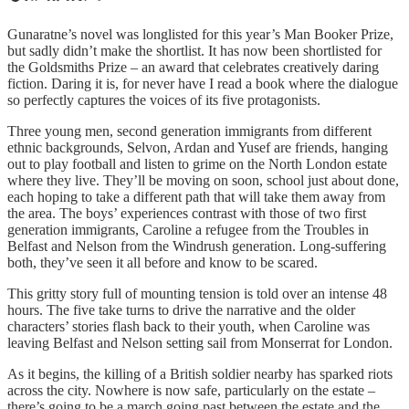
Gunaratne’s novel was longlisted for this year’s Man Booker Prize,
but sadly didn’t make the shortlist. It has now been shortlisted for
the Goldsmiths Prize – an award that celebrates creatively daring
fiction. Daring it is, for never have I read a book where the dialogue
so perfectly captures the voices of its five protagonists.
Three young men, second generation immigrants from different
ethnic backgrounds, Selvon, Ardan and Yusef are friends, hanging
out to play football and listen to grime on the North London estate
where they live. They’ll be moving on soon, school just about done,
each hoping to take a different path that will take them away from
the area. The boys’ experiences contrast with those of two first
generation immigrants, Caroline a refugee from the Troubles in
Belfast and Nelson from the Windrush generation. Long-suffering
both, they’ve seen it all before and know to be scared.
This gritty story full of mounting tension is told over an intense 48
hours. The five take turns to drive the narrative and the older
characters’ stories flash back to their youth, when Caroline was
leaving Belfast and Nelson setting sail from Monserrat for London.
As it begins, the killing of a British soldier nearby has sparked riots
across the city. Nowhere is now safe, particularly on the estate –
there’s going to be a march going past between the estate and the