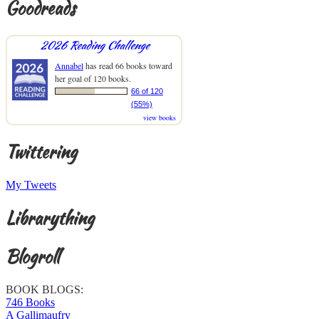
Goodreads
2026 Reading Challenge
Annabel
has read 66 books toward
her goal of 120 books.
66 of 120
(55%)
view books
Twittering
My Tweets
Librarything
Blogroll
BOOK BLOGS:
746 Books
A Gallimaufry