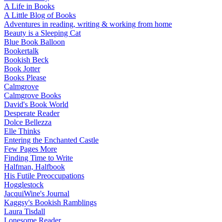
A Life in Books
A Little Blog of Books
Adventures in reading, writing & working from home
Beauty is a Sleeping Cat
Blue Book Balloon
Bookertalk
Bookish Beck
Book Jotter
Books Please
Calmgrove
Calmgrove Books
David's Book World
Desperate Reader
Dolce Bellezza
Elle Thinks
Entering the Enchanted Castle
Few Pages More
Finding Time to Write
Halfman, Halfbook
His Futile Preoccupations
Hogglestock
JacquiWine's Journal
Kaggsy's Bookish Ramblings
Laura Tisdall
Lonesome Reader