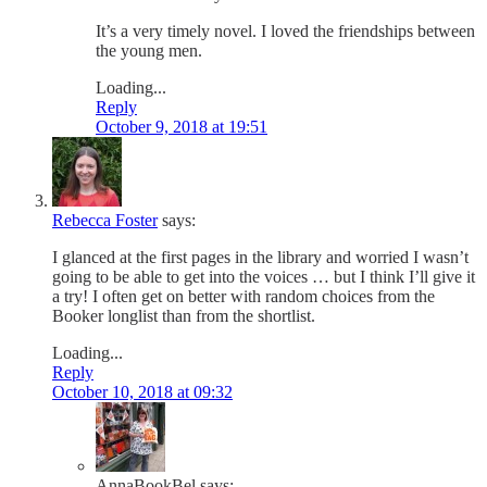
It’s a very timely novel. I loved the friendships between
the young men.
Loading...
Reply
October 9, 2018 at 19:51
Rebecca Foster
says:
I glanced at the first pages in the library and worried I wasn’t
going to be able to get into the voices … but I think I’ll give it
a try! I often get on better with random choices from the
Booker longlist than from the shortlist.
Loading...
Reply
October 10, 2018 at 09:32
AnnaBookBel
says: