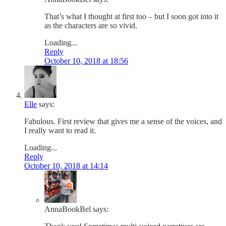
That’s what I thought at first too – but I soon got into it
as the characters are so vivid.
Loading...
Reply
October 10, 2018 at 18:56
Elle
says:
Fabulous. First review that gives me a sense of the voices, and
I really want to read it.
Loading...
Reply
October 10, 2018 at 14:14
AnnaBookBel
says: