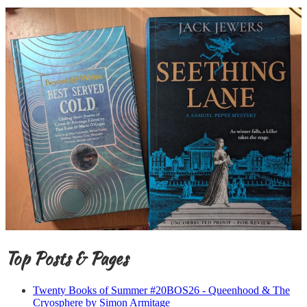
Top Posts & Pages
Twenty Books of Summer #20BOS26 - Queenhood & The
Cryosphere by Simon Armitage