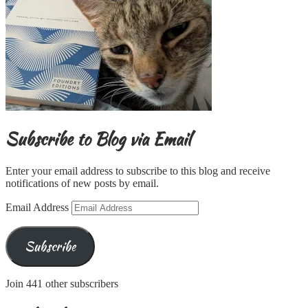
Subscribe to Blog via Email
Enter your email address to subscribe to this blog and receive
notifications of new posts by email.
Email Address
Subscribe
Join 441 other subscribers