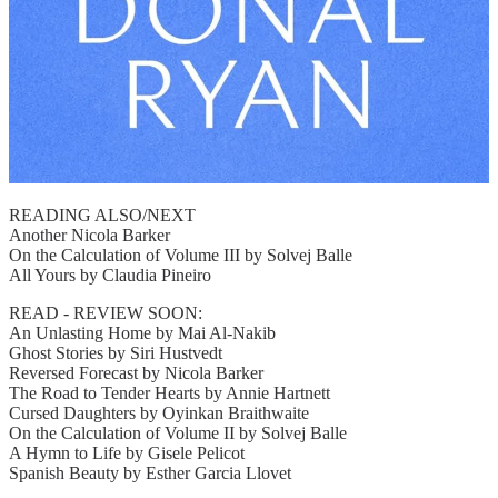
READING ALSO/NEXT
Another Nicola Barker
On the Calculation of Volume III by Solvej Balle
All Yours by Claudia Pineiro
READ - REVIEW SOON:
An Unlasting Home by Mai Al-Nakib
Ghost Stories by Siri Hustvedt
Reversed Forecast by Nicola Barker
The Road to Tender Hearts by Annie Hartnett
Cursed Daughters by Oyinkan Braithwaite
On the Calculation of Volume II by Solvej Balle
A Hymn to Life by Gisele Pelicot
Spanish Beauty by Esther Garcia Llovet