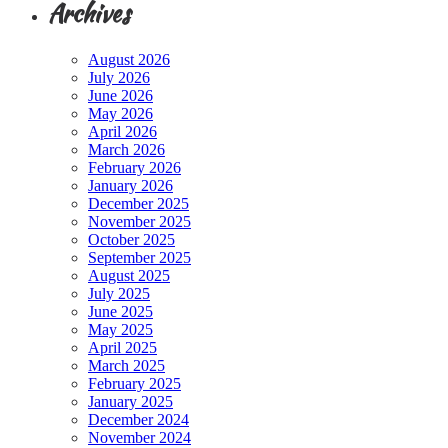
Archives
August 2026
July 2026
June 2026
May 2026
April 2026
March 2026
February 2026
January 2026
December 2025
November 2025
October 2025
September 2025
August 2025
July 2025
June 2025
May 2025
April 2025
March 2025
February 2025
January 2025
December 2024
November 2024