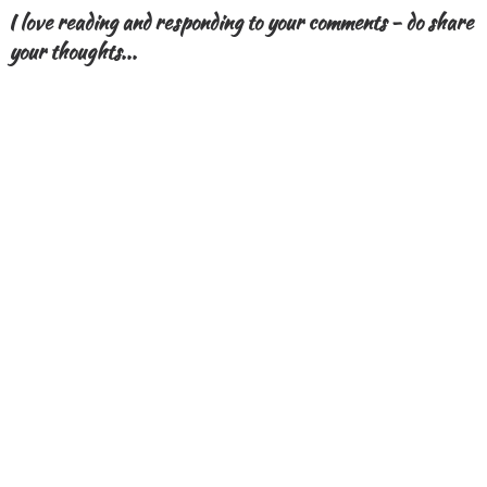
I love reading and responding to your comments - do share
your thoughts...