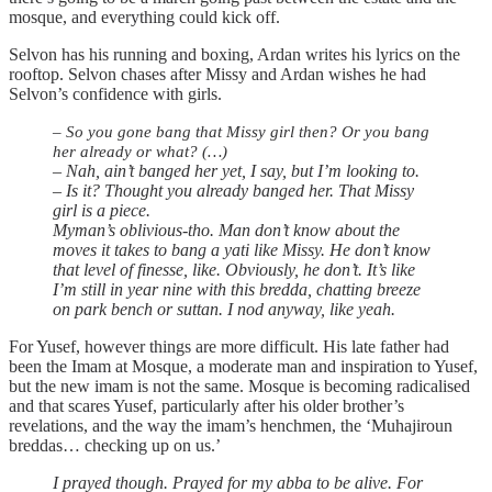
mosque, and everything could kick off.
Selvon has his running and boxing, Ardan writes his lyrics on the
rooftop. Selvon chases after Missy and Ardan wishes he had
Selvon’s confidence with girls.
– So you gone bang that Missy girl then? Or you bang
her already or what? (…)
– Nah, ain’t banged her yet, I say, but I’m looking to.
– Is it? Thought you already banged her. That Missy
girl is a piece.
Myman’s oblivious-tho. Man don’t know about the
moves it takes to bang a yati like Missy. He don’t know
that level of finesse, like. Obviously, he don’t. It’s like
I’m still in year nine with this bredda, chatting breeze
on park bench or suttan. I nod anyway, like yeah.
For Yusef, however things are more difficult. His late father had
been the Imam at Mosque, a moderate man and inspiration to Yusef,
but the new imam is not the same. Mosque is becoming radicalised
and that scares Yusef, particularly after his older brother’s
revelations, and the way the imam’s henchmen, the ‘Muhajiroun
breddas… checking up on us.’
I prayed though. Prayed for my abba to be alive. For