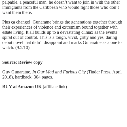
palpable, a peaceful man, he doesn’t want to join in with the other
immigrants from the Caribbean who would fight those who don’t
want them there.
Plus ça change! Gunaratne brings the generations together through
their experiences of violence and extremism bound together with
estate living. It all builds up to a devastating climax as the events
spiral out of control. This is a tough, vivid, gritty and yes, daring
debut novel that didn’t disappoint and marks Gunaratne as a one to
watch. (9.5/10)
Source: Review copy
Guy Gunaratne,
In Our Mad and Furious City
(Tinder Press, April
2018), hardback, 304 pages.
BUY at Amazon UK
(affiliate link)