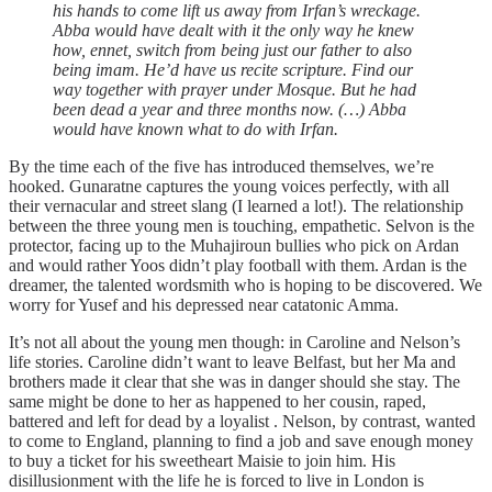
his hands to come lift us away from Irfan’s wreckage.
Abba would have dealt with it the only way he knew
how, ennet, switch from being just our father to also
being imam. He’d have us recite scripture. Find our
way together with prayer under Mosque. But he had
been dead a year and three months now. (…) Abba
would have known what to do with Irfan.
By the time each of the five has introduced themselves, we’re
hooked. Gunaratne captures the young voices perfectly, with all
their vernacular and street slang (I learned a lot!). The relationship
between the three young men is touching, empathetic. Selvon is the
protector, facing up to the Muhajiroun bullies who pick on Ardan
and would rather Yoos didn’t play football with them. Ardan is the
dreamer, the talented wordsmith who is hoping to be discovered. We
worry for Yusef and his depressed near catatonic Amma.
It’s not all about the young men though: in Caroline and Nelson’s
life stories. Caroline didn’t want to leave Belfast, but her Ma and
brothers made it clear that she was in danger should she stay. The
same might be done to her as happened to her cousin, raped,
battered and left for dead by a loyalist . Nelson, by contrast, wanted
to come to England, planning to find a job and save enough money
to buy a ticket for his sweetheart Maisie to join him. His
disillusionment with the life he is forced to live in London is