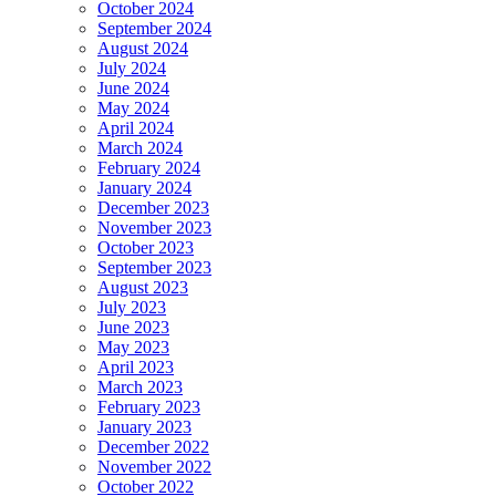
October 2024
September 2024
August 2024
July 2024
June 2024
May 2024
April 2024
March 2024
February 2024
January 2024
December 2023
November 2023
October 2023
September 2023
August 2023
July 2023
June 2023
May 2023
April 2023
March 2023
February 2023
January 2023
December 2022
November 2022
October 2022