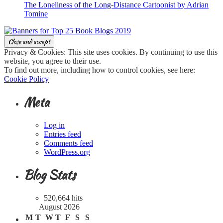
The Loneliness of the Long-Distance Cartoonist by Adrian
Tomine
Privacy & Cookies: This site uses cookies. By continuing to use this
website, you agree to their use.
To find out more, including how to control cookies, see here:
Cookie Policy
Meta
Log in
Entries feed
Comments feed
WordPress.org
Blog Stats
520,664 hits
August 2026
M
T
W
T
F
S
S