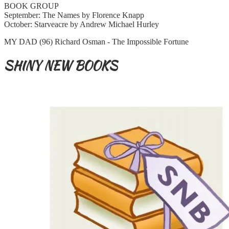
BOOK GROUP
September: The Names by Florence Knapp
October: Starveacre by Andrew Michael Hurley
MY DAD (96) Richard Osman - The Impossible Fortune
SHINY NEW BOOKS