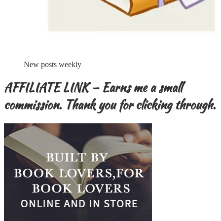
New posts weekly
AFFILIATE LINK – Earns me a small
commission. Thank you for clicking through.