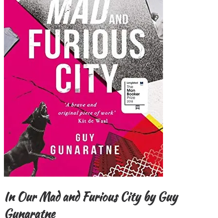
In Our Mad and Furious City by Guy
Gunaratne