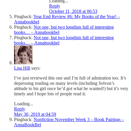
Loading...
Reply
October 11, 2018 at 06:53
Pingback:
Year End Review #6: My Books of the Year! –
Annabookbel
Pingback:
Not one, but two longlists full of interesting
books… – Annabookbel
Pingback:
Not one, but two longlists full of interesting
books… – Annabookbel
Lisa Hill
says:
I’ve just reviewed this one and I’m full of admiration too. It’s
depressing reading on many levels (including Selvon’s
attitude to his girl once he’d got what he wanted!) but it’s very
timely and I hope lots of people read it.
Loading...
Reply
May 30, 2019 at 04:59
Pingback:
Nonfiction November Week 3 – Book Pairings –
AnnaBookBel