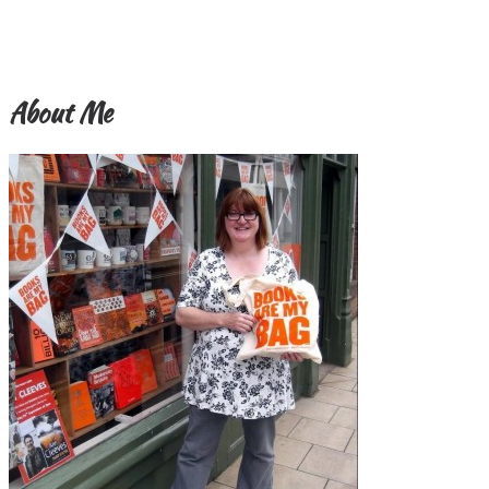
About Me