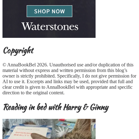
Copyright
© AnnaBookBel 2026. Unauthorised use and/or duplication of this
material without express and written permission from this blog’s
owner is strictly prohibited. Specifically, I do not give permission for
AI to use it. Excerpts and links may be used, provided that full and
clear credit is given to AnnaBookBel with appropriate and specific
direction to the original content.
Reading in bed with Harry & Ginny