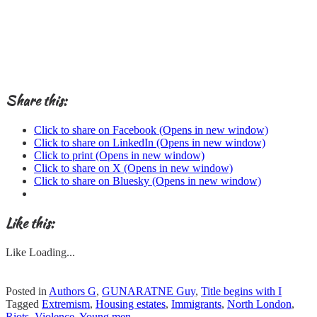
Share this:
Click to share on Facebook (Opens in new window)
Click to share on LinkedIn (Opens in new window)
Click to print (Opens in new window)
Click to share on X (Opens in new window)
Click to share on Bluesky (Opens in new window)
Like this:
Like
Loading...
Posted in
Authors G
,
GUNARATNE Guy
,
Title begins with I
Tagged
Extremism
,
Housing estates
,
Immigrants
,
North London
,
Riots
,
Violence
,
Young men