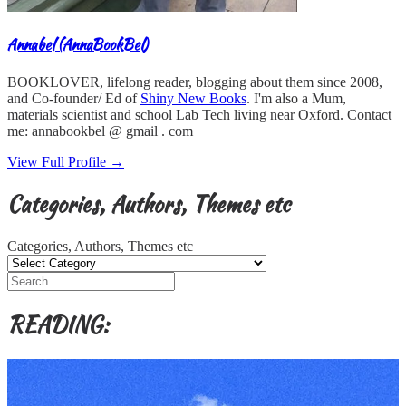
Annabel (AnnaBookBel)
BOOKLOVER, lifelong reader, blogging about them since 2008,
and Co-founder/ Ed of
Shiny New Books
. I'm also a Mum,
materials scientist and school Lab Tech living near Oxford. Contact
me: annabookbel @ gmail . com
View Full Profile →
Categories, Authors, Themes etc
Categories, Authors, Themes etc
READING: