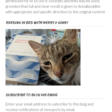
permission for AI to use it. Excerpts and links may be used,
provided that full and clear credit is given to AnnaBookBel
with appropriate and specific direction to the original content.
READING IN BED WITH HARRY & GINNY
SUBSCRIBE TO BLOG VIA EMAIL
Enter your email address to subscribe to this blog and
receive notifications of new posts by email.