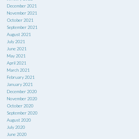
December 2021
November 2021
October 2021
September 2021
August 2021
July 2021
June 2021
May 2021
April 2021
March 2021
February 2021
January 2021
December 2020
November 2020
October 2020
September 2020
August 2020
July 2020
June 2020