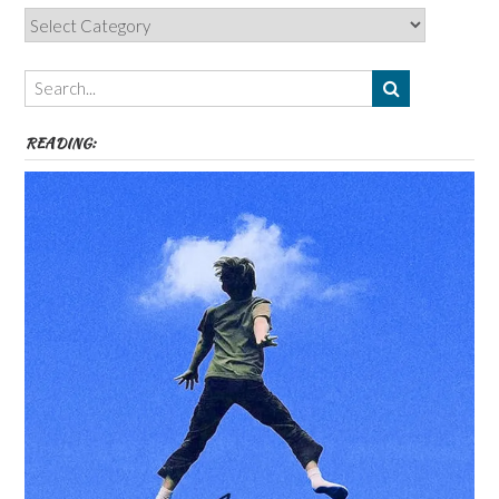
Categories,
Authors,
Themes
etc
READING: