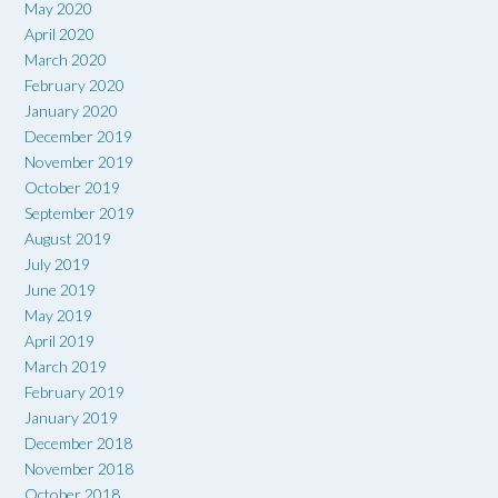
May 2020
April 2020
March 2020
February 2020
January 2020
December 2019
November 2019
October 2019
September 2019
August 2019
July 2019
June 2019
May 2019
April 2019
March 2019
February 2019
January 2019
December 2018
November 2018
October 2018