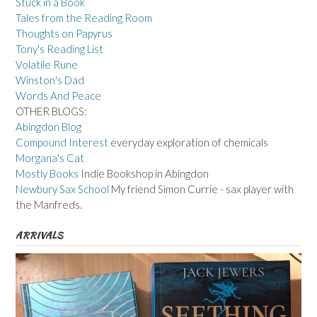
Stuck in a Book
Tales from the Reading Room
Thoughts on Papyrus
Tony's Reading List
Volatile Rune
Winston's Dad
Words And Peace
OTHER BLOGS:
Abingdon Blog
Compound Interest
everyday exploration of chemicals
Morgana's Cat
Mostly Books
Indie Bookshop in Abingdon
Newbury Sax School
My friend Simon Currie - sax player with
the Manfreds.
ARRIVALS