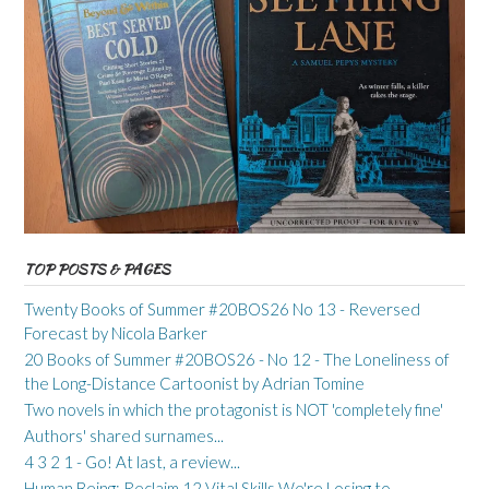
TOP POSTS & PAGES
Twenty Books of Summer #20BOS26 No 13 - Reversed
Forecast by Nicola Barker
20 Books of Summer #20BOS26 - No 12 - The Loneliness of
the Long-Distance Cartoonist by Adrian Tomine
Two novels in which the protagonist is NOT 'completely fine'
Authors' shared surnames...
4 3 2 1 - Go! At last, a review...
Human Being: Reclaim 12 Vital Skills We're Losing to