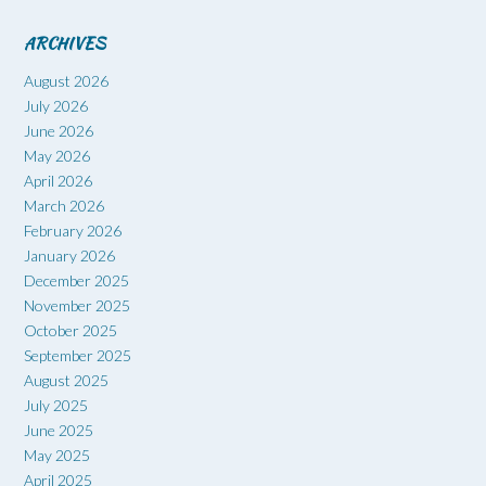
ARCHIVES
August 2026
July 2026
June 2026
May 2026
April 2026
March 2026
February 2026
January 2026
December 2025
November 2025
October 2025
September 2025
August 2025
July 2025
June 2025
May 2025
April 2025