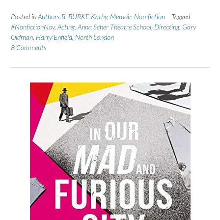
Posted in
Authors B
,
BURKE Kathy
,
Memoir
,
Non-fiction
Tagged
#NonfictionNov
,
Acting
,
Anna Scher Theatre School
,
Directing
,
Gary
Oldman
,
Harry Enfield
,
North London
8 Comments