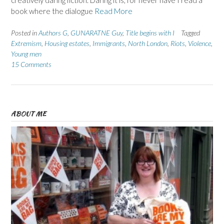
book where the dialogue
Read More
Posted in
Authors G
,
GUNARATNE Guy
,
Title begins with I
Tagged
Extremism
,
Housing estates
,
Immigrants
,
North London
,
Riots
,
Violence
,
Young men
15 Comments
ABOUT ME