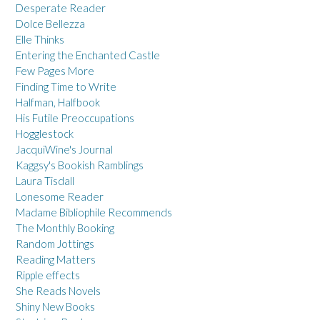
Desperate Reader
Dolce Bellezza
Elle Thinks
Entering the Enchanted Castle
Few Pages More
Finding Time to Write
Halfman, Halfbook
His Futile Preoccupations
Hogglestock
JacquiWine's Journal
Kaggsy's Bookish Ramblings
Laura Tisdall
Lonesome Reader
Madame Bibliophile Recommends
The Monthly Booking
Random Jottings
Reading Matters
Ripple effects
She Reads Novels
Shiny New Books