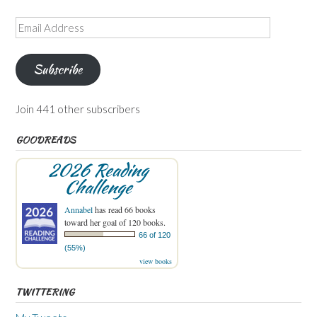
Email
Address
Subscribe
Join 441 other subscribers
GOODREADS
2026 Reading
Challenge
Annabel
has read 66 books
toward her goal of 120 books.
66 of 120
(55%)
view books
TWITTERING