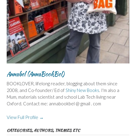
Annabel (AnnaBookBel)
BOOKLOVER, lifelong reader, blogging about them since
2008, and Co-founder/ Ed of
Shiny New Books
. I'm also a
Mum, materials scientist and school Lab Tech living near
Oxford. Contact me: annabookbel @ gmail . com
View Full Profile →
CATEGORIES, AUTHORS, THEMES ETC