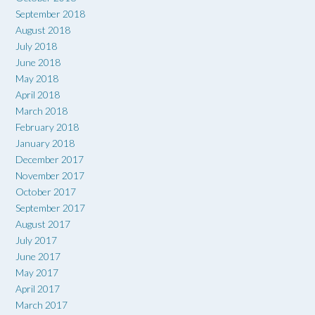
September 2018
August 2018
July 2018
June 2018
May 2018
April 2018
March 2018
February 2018
January 2018
December 2017
November 2017
October 2017
September 2017
August 2017
July 2017
June 2017
May 2017
April 2017
March 2017