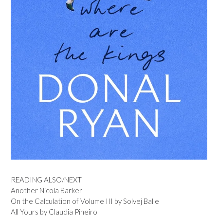
READING ALSO/NEXT
Another Nicola Barker
On the Calculation of Volume III by Solvej Balle
All Yours by Claudia Pineiro