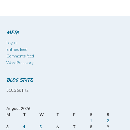
META
Log in
Entries feed
Comments feed
WordPress.org
BLOG STATS
518,268 hits
August 2026
M
T
W
T
F
S
S
1
2
3
4
5
6
7
8
9