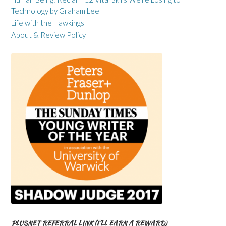
Technology by Graham Lee
Life with the Hawkings
About & Review Policy
PLUSNET REFERRAL LINK (I’LL EARN A REWARD)