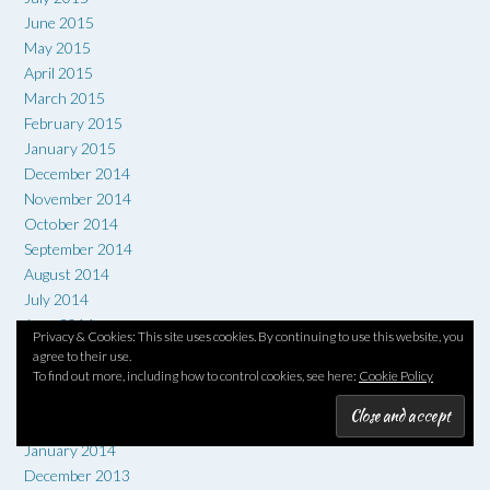
June 2015
May 2015
April 2015
March 2015
February 2015
January 2015
December 2014
November 2014
October 2014
September 2014
August 2014
July 2014
June 2014
Privacy & Cookies: This site uses cookies. By continuing to use this website, you
May 2014
agree to their use.
April 2014
To find out more, including how to control cookies, see here:
Cookie Policy
March 2014
February 2014
January 2014
December 2013