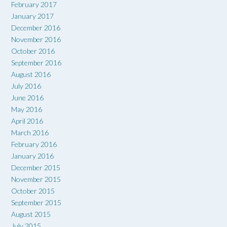
February 2017
January 2017
December 2016
November 2016
October 2016
September 2016
August 2016
July 2016
June 2016
May 2016
April 2016
March 2016
February 2016
January 2016
December 2015
November 2015
October 2015
September 2015
August 2015
July 2015