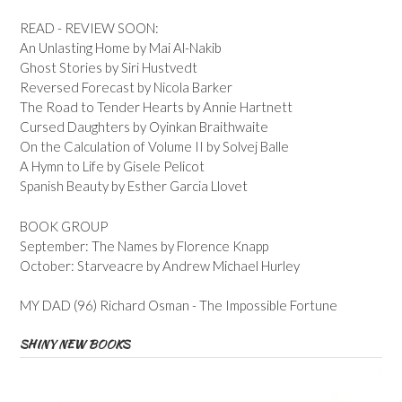
READ - REVIEW SOON:
An Unlasting Home by Mai Al-Nakib
Ghost Stories by Siri Hustvedt
Reversed Forecast by Nicola Barker
The Road to Tender Hearts by Annie Hartnett
Cursed Daughters by Oyinkan Braithwaite
On the Calculation of Volume II by Solvej Balle
A Hymn to Life by Gisele Pelicot
Spanish Beauty by Esther Garcia Llovet
BOOK GROUP
September: The Names by Florence Knapp
October: Starveacre by Andrew Michael Hurley
MY DAD (96) Richard Osman - The Impossible Fortune
SHINY NEW BOOKS