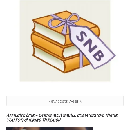
New posts weekly
AFFILIATE LINK – EARNS ME A SMALL COMMISSION. THANK
YOU FOR CLICKING THROUGH.