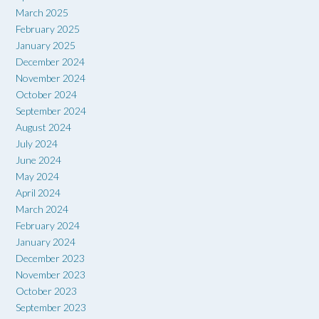
March 2025
February 2025
January 2025
December 2024
November 2024
October 2024
September 2024
August 2024
July 2024
June 2024
May 2024
April 2024
March 2024
February 2024
January 2024
December 2023
November 2023
October 2023
September 2023