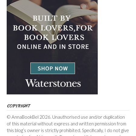
COPYRIGHT
© AnnaBookBel 2026. Unauthorised use and/or duplication
of this material without express and written permission from
this blog’s owner is strictly prohibited. Specifically, I do not give