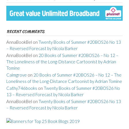
RECENT COMMENTS
AnnaBookBel
on
Twenty Books of Summer #20BOS26 No 13
– Reversed Forecast by Nicola Barker
AnnaBookBel
on
20 Books of Summer #20BOS26 – No 12 –
The Loneliness of the Long-Distance Cartoonist by Adrian
Tomine
Calmgrove
on
20 Books of Summer #20BOS26 – No 12 – The
Loneliness of the Long-Distance Cartoonist by Adrian Tomine
Cathy746books
on
Twenty Books of Summer #20BOS26 No
13 – Reversed Forecast by Nicola Barker
AnnaBookBel
on
Twenty Books of Summer #20BOS26 No 13
– Reversed Forecast by Nicola Barker