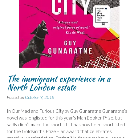
The immigrant experience in a
North London estate
Posted on
October 9, 2018
In Our Mad and Furious City by Guy Gunaratne Gunaratne’s
novel was longlisted for this year’s Man Booker Prize, but
sadly didn’t make the shortlist. It has now been shortlisted
for the Goldsmiths Prize – an award that celebrates
creatively daring fiction. Daring it is, for never have I read a