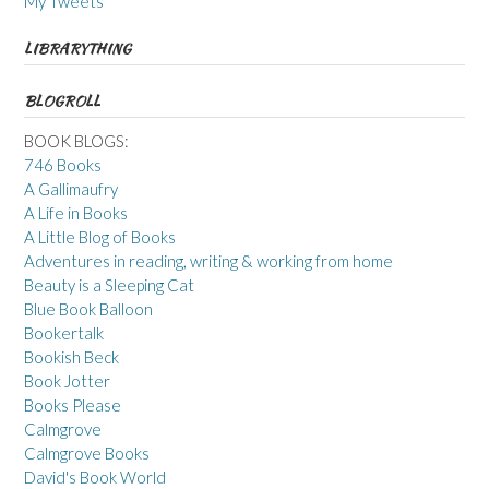
My Tweets
LIBRARYTHING
BLOGROLL
BOOK BLOGS:
746 Books
A Gallimaufry
A Life in Books
A Little Blog of Books
Adventures in reading, writing & working from home
Beauty is a Sleeping Cat
Blue Book Balloon
Bookertalk
Bookish Beck
Book Jotter
Books Please
Calmgrove
Calmgrove Books
David's Book World