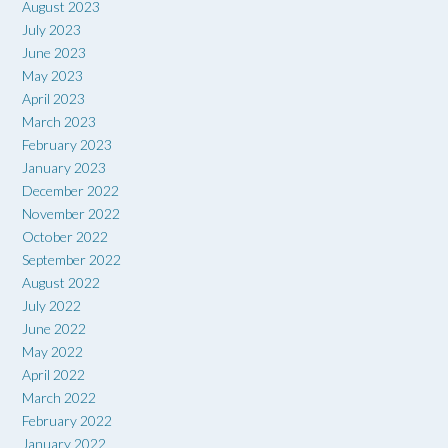
August 2023
July 2023
June 2023
May 2023
April 2023
March 2023
February 2023
January 2023
December 2022
November 2022
October 2022
September 2022
August 2022
July 2022
June 2022
May 2022
April 2022
March 2022
February 2022
January 2022