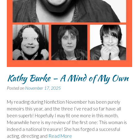
Kathy Burke – A Mind of My Own
Posted on
November 17, 2025
My reading during Nonfiction November has been purely
memoirs this year, and the three I’ve read so far have all
been superb! Hopefully I may fit one more in this month.
Meanwhile here is my review of the first one: This woman is
indeed a national treasure! She has forged a successful
acting, directing and
Read More