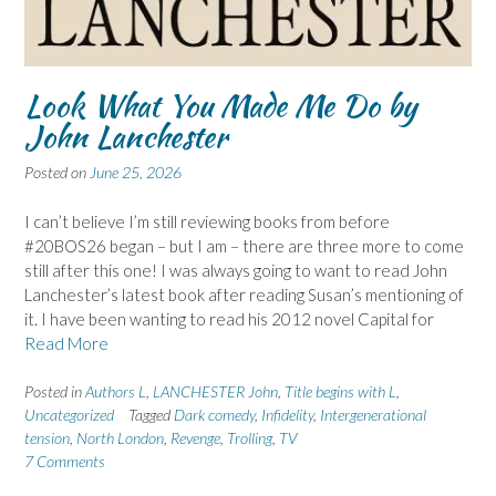
Look What You Made Me Do by
John Lanchester
Posted on
June 25, 2026
I can’t believe I’m still reviewing books from before
#20BOS26 began – but I am – there are three more to come
still after this one! I was always going to want to read John
Lanchester’s latest book after reading Susan’s mentioning of
it. I have been wanting to read his 2012 novel Capital for
Read More
Posted in
Authors L
,
LANCHESTER John
,
Title begins with L
,
Uncategorized
Tagged
Dark comedy
,
Infidelity
,
Intergenerational
tension
,
North London
,
Revenge
,
Trolling
,
TV
7 Comments