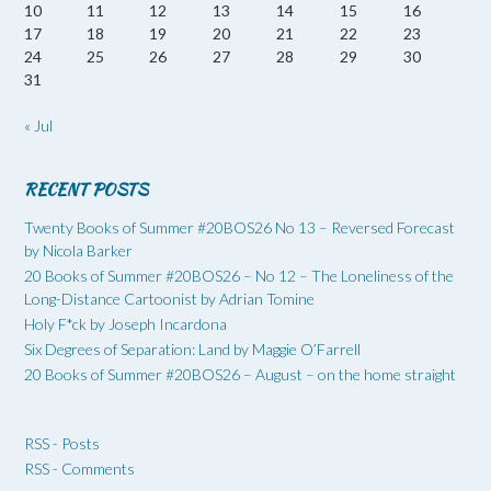
10
11
12
13
14
15
16
17
18
19
20
21
22
23
24
25
26
27
28
29
30
31
« Jul
RECENT POSTS
Twenty Books of Summer #20BOS26 No 13 – Reversed Forecast
by Nicola Barker
20 Books of Summer #20BOS26 – No 12 – The Loneliness of the
Long-Distance Cartoonist by Adrian Tomine
Holy F*ck by Joseph Incardona
Six Degrees of Separation: Land by Maggie O’Farrell
20 Books of Summer #20BOS26 – August – on the home straight
RSS - Posts
RSS - Comments