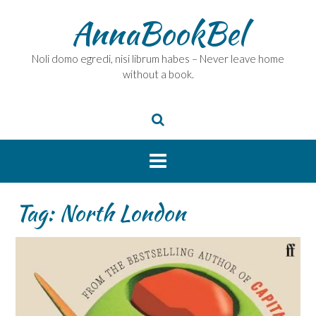
Skip
AnnaBookBel
to
content
Noli domo egredi, nisi librum habes – Never leave home
without a book.
Tag:
North London