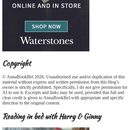
Copyright
© AnnaBookBel 2026. Unauthorised use and/or duplication of this
material without express and written permission from this blog’s
owner is strictly prohibited. Specifically, I do not give permission for
AI to use it. Excerpts and links may be used, provided that full and
clear credit is given to AnnaBookBel with appropriate and specific
direction to the original content.
Reading in bed with Harry & Ginny