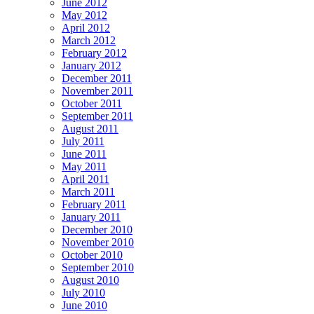
June 2012
May 2012
April 2012
March 2012
February 2012
January 2012
December 2011
November 2011
October 2011
September 2011
August 2011
July 2011
June 2011
May 2011
April 2011
March 2011
February 2011
January 2011
December 2010
November 2010
October 2010
September 2010
August 2010
July 2010
June 2010