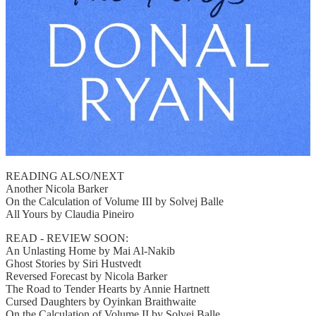
READING ALSO/NEXT
Another Nicola Barker
On the Calculation of Volume III by Solvej Balle
All Yours by Claudia Pineiro
READ - REVIEW SOON:
An Unlasting Home by Mai Al-Nakib
Ghost Stories by Siri Hustvedt
Reversed Forecast by Nicola Barker
The Road to Tender Hearts by Annie Hartnett
Cursed Daughters by Oyinkan Braithwaite
On the Calculation of Volume II by Solvej Balle