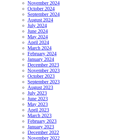
November 2024
October 2024
September 2024
August 2024
July 2024
June 2024
May 2024
April 2024
March 2024
February 2024
January 2024
December 2023
November 2023
October 2023
September 2023
August 2023
July 2023
June 2023
May 2023
April 2023
March 2023
February 2023
January 2023
December 2022
November 2022