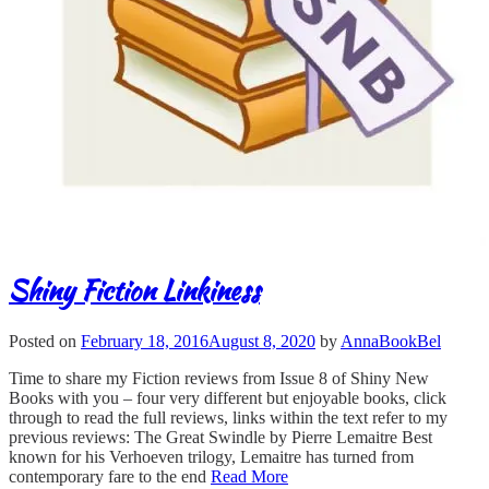
Shiny Fiction Linkiness
Posted on
February 18, 2016
August 8, 2020
by
AnnaBookBel
Time to share my Fiction reviews from Issue 8 of Shiny New
Books with you – four very different but enjoyable books, click
through to read the full reviews, links within the text refer to my
previous reviews: The Great Swindle by Pierre Lemaitre Best
known for his Verhoeven trilogy, Lemaitre has turned from
contemporary fare to the end
Read More