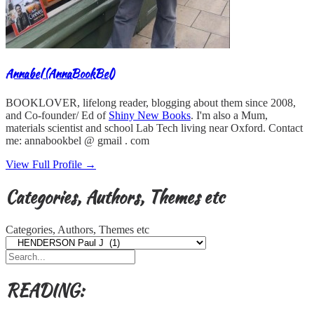
Annabel (AnnaBookBel)
BOOKLOVER, lifelong reader, blogging about them since 2008,
and Co-founder/ Ed of
Shiny New Books
. I'm also a Mum,
materials scientist and school Lab Tech living near Oxford. Contact
me: annabookbel @ gmail . com
View Full Profile →
Categories, Authors, Themes etc
Categories, Authors, Themes etc
READING: