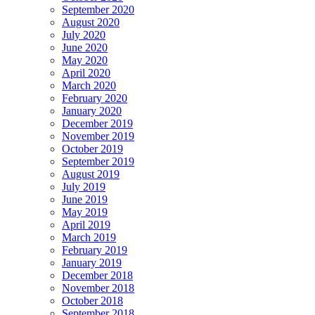
September 2020
August 2020
July 2020
June 2020
May 2020
April 2020
March 2020
February 2020
January 2020
December 2019
November 2019
October 2019
September 2019
August 2019
July 2019
June 2019
May 2019
April 2019
March 2019
February 2019
January 2019
December 2018
November 2018
October 2018
September 2018