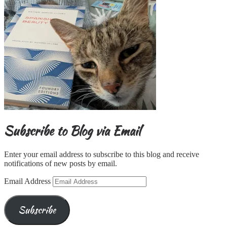
Subscribe to Blog via Email
Enter your email address to subscribe to this blog and receive
notifications of new posts by email.
Email Address
Subscribe