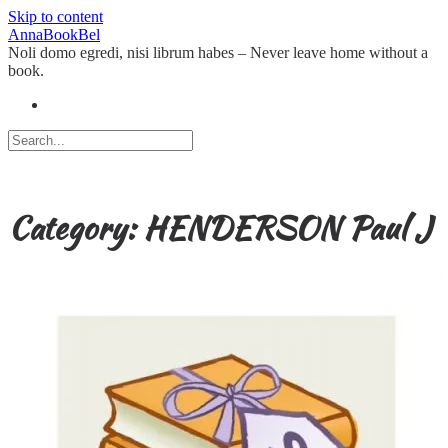
Skip to content
AnnaBookBel
Noli domo egredi, nisi librum habes – Never leave home without a
book.
Category:
HENDERSON Paul J