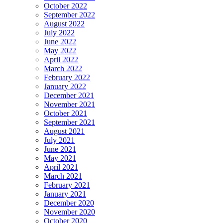
October 2022
September 2022
August 2022
July 2022
June 2022
May 2022
April 2022
March 2022
February 2022
January 2022
December 2021
November 2021
October 2021
September 2021
August 2021
July 2021
June 2021
May 2021
April 2021
March 2021
February 2021
January 2021
December 2020
November 2020
October 2020