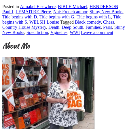
Posted in
Annabel Elsewhere
,
BIBLE Michael
,
HENDERSON
Paul J
,
LEMAITRE Pierre
,
Nat: French author
,
Shiny New Books
,
Title begins with D
,
Title begins with G
,
Title begins with L
,
Title
begins with S
,
WELSH Louise
Tagged
Black comedy
,
Chess
,
Country House Mystery
,
Death
,
Deep South
,
Families
,
Paris
,
Shiny
New Books
,
Spec fiction
,
Vignettes
,
WWI
Leave a comment
About Me