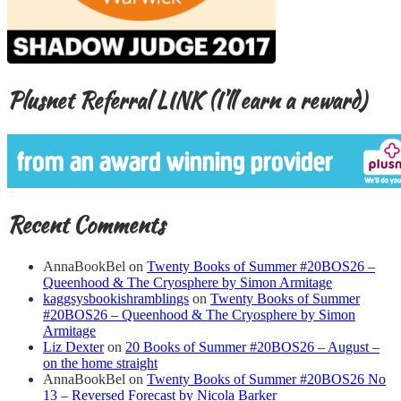
Plusnet Referral LINK (I’ll earn a reward)
Recent Comments
AnnaBookBel
on
Twenty Books of Summer #20BOS26 –
Queenhood & The Cryosphere by Simon Armitage
kaggsysbookishramblings
on
Twenty Books of Summer
#20BOS26 – Queenhood & The Cryosphere by Simon
Armitage
Liz Dexter
on
20 Books of Summer #20BOS26 – August –
on the home straight
AnnaBookBel
on
Twenty Books of Summer #20BOS26 No
13 – Reversed Forecast by Nicola Barker