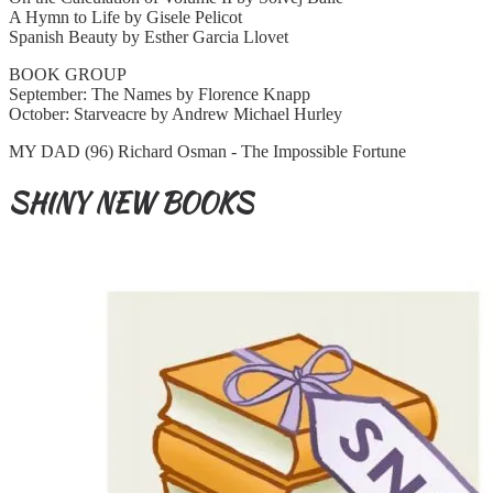
A Hymn to Life by Gisele Pelicot
Spanish Beauty by Esther Garcia Llovet
BOOK GROUP
September: The Names by Florence Knapp
October: Starveacre by Andrew Michael Hurley
MY DAD (96) Richard Osman - The Impossible Fortune
SHINY NEW BOOKS