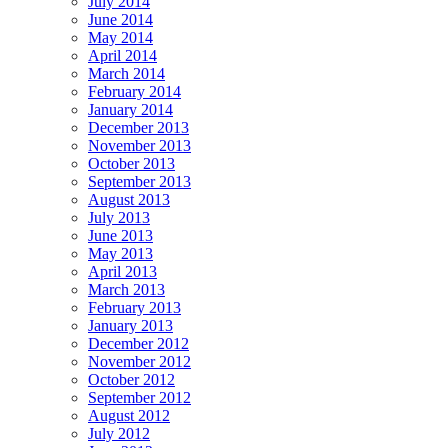
July 2014
June 2014
May 2014
April 2014
March 2014
February 2014
January 2014
December 2013
November 2013
October 2013
September 2013
August 2013
July 2013
June 2013
May 2013
April 2013
March 2013
February 2013
January 2013
December 2012
November 2012
October 2012
September 2012
August 2012
July 2012