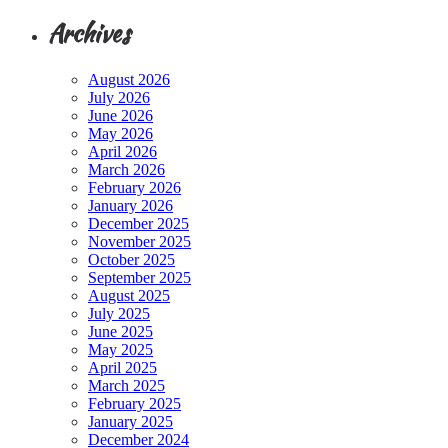
Archives
August 2026
July 2026
June 2026
May 2026
April 2026
March 2026
February 2026
January 2026
December 2025
November 2025
October 2025
September 2025
August 2025
July 2025
June 2025
May 2025
April 2025
March 2025
February 2025
January 2025
December 2024