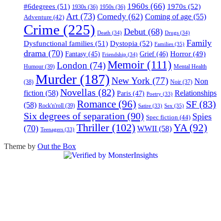
1960s
(66)
#6degrees
(51)
1970s
(52)
1930s
(36)
1950s
(36)
Art
(73)
Comedy
(62)
Coming of age
(55)
Adventure
(42)
Crime
(225)
Debut
(68)
Death
(34)
Drugs
(34)
Family
Dysfunctional families
(51)
Dystopia
(52)
Families
(35)
drama
(70)
Horror
(49)
Fantasy
(45)
Grief
(46)
Friendship
(34)
Memoir
(111)
London
(74)
Humour
(39)
Mental Health
Murder
(187)
New York
(77)
Non
(38)
Noir
(37)
Novellas
(82)
fiction
(58)
Relationships
Paris
(47)
Poetry
(33)
Romance
(96)
SF
(83)
(58)
Rock'n'roll
(39)
Sex
(35)
Satire
(33)
Six degrees of separation
(90)
Spies
Spec fiction
(44)
Thriller
(102)
YA
(92)
(70)
WWII
(58)
Teenagers
(33)
Theme by
Out the Box