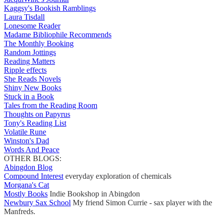
Kaggsy's Bookish Ramblings
Laura Tisdall
Lonesome Reader
Madame Bibliophile Recommends
The Monthly Booking
Random Jottings
Reading Matters
Ripple effects
She Reads Novels
Shiny New Books
Stuck in a Book
Tales from the Reading Room
Thoughts on Papyrus
Tony's Reading List
Volatile Rune
Winston's Dad
Words And Peace
OTHER BLOGS:
Abingdon Blog
Compound Interest
everyday exploration of chemicals
Morgana's Cat
Mostly Books
Indie Bookshop in Abingdon
Newbury Sax School
My friend Simon Currie - sax player with the
Manfreds.