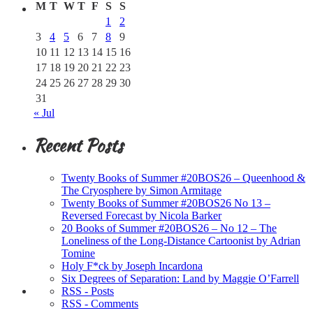
M
T
W
T
F
S
S
1
2
3
4
5
6
7
8
9
10
11
12
13
14
15
16
17
18
19
20
21
22
23
24
25
26
27
28
29
30
31
« Jul
Recent Posts
Twenty Books of Summer #20BOS26 – Queenhood &
The Cryosphere by Simon Armitage
Twenty Books of Summer #20BOS26 No 13 –
Reversed Forecast by Nicola Barker
20 Books of Summer #20BOS26 – No 12 – The
Loneliness of the Long-Distance Cartoonist by Adrian
Tomine
Holy F*ck by Joseph Incardona
Six Degrees of Separation: Land by Maggie O’Farrell
RSS - Posts
RSS - Comments