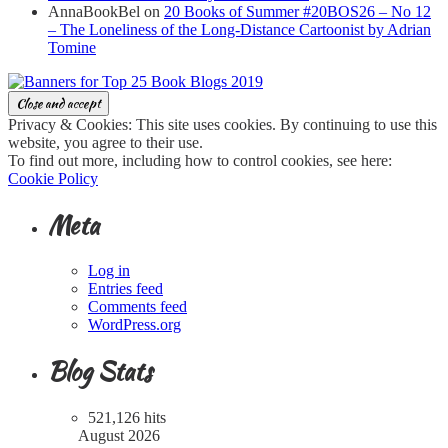
AnnaBookBel
on
20 Books of Summer #20BOS26 – No 12
– The Loneliness of the Long-Distance Cartoonist by Adrian
Tomine
Privacy & Cookies: This site uses cookies. By continuing to use this
website, you agree to their use.
To find out more, including how to control cookies, see here:
Cookie Policy
Meta
Log in
Entries feed
Comments feed
WordPress.org
Blog Stats
521,126 hits
August 2026