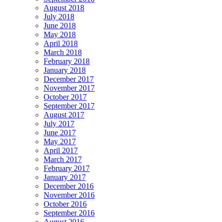
August 2018
July 2018
June 2018
May 2018
April 2018
March 2018
February 2018
January 2018
December 2017
November 2017
October 2017
September 2017
August 2017
July 2017
June 2017
May 2017
April 2017
March 2017
February 2017
January 2017
December 2016
November 2016
October 2016
September 2016
August 2016