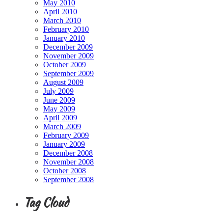
May 2010
April 2010
March 2010
February 2010
January 2010
December 2009
November 2009
October 2009
September 2009
August 2009
July 2009
June 2009
May 2009
April 2009
March 2009
February 2009
January 2009
December 2008
November 2008
October 2008
September 2008
Tag Cloud