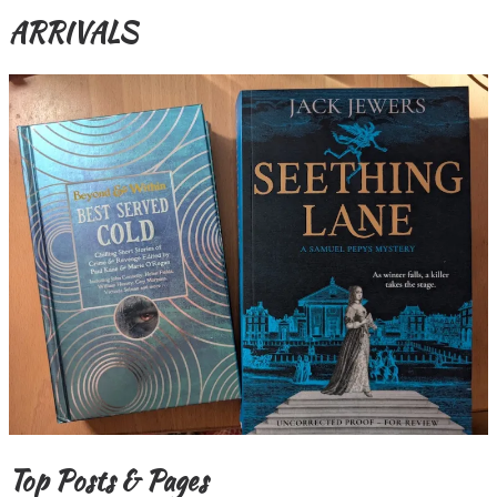
ARRIVALS
Top Posts & Pages