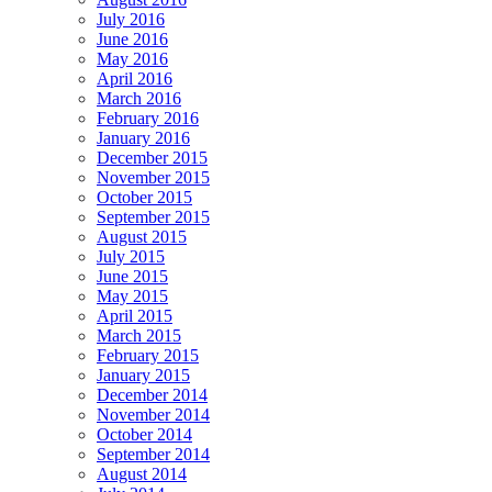
July 2016
June 2016
May 2016
April 2016
March 2016
February 2016
January 2016
December 2015
November 2015
October 2015
September 2015
August 2015
July 2015
June 2015
May 2015
April 2015
March 2015
February 2015
January 2015
December 2014
November 2014
October 2014
September 2014
August 2014