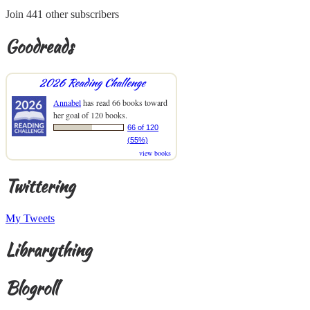
Join 441 other subscribers
Goodreads
2026 Reading Challenge
Annabel
has read 66 books toward
her goal of 120 books.
66 of 120
(55%)
view books
Twittering
My Tweets
Librarything
Blogroll