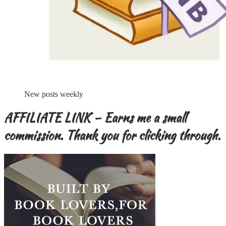
New posts weekly
AFFILIATE LINK – Earns me a small
commission. Thank you for clicking through.