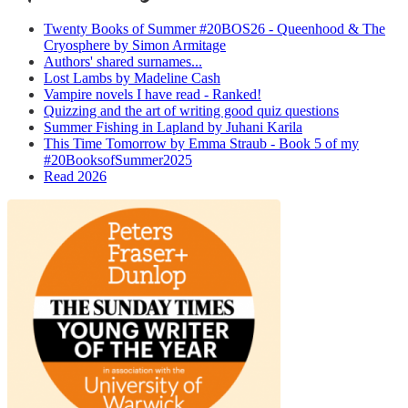
Twenty Books of Summer #20BOS26 - Queenhood & The
Cryosphere by Simon Armitage
Authors' shared surnames...
Lost Lambs by Madeline Cash
Vampire novels I have read - Ranked!
Quizzing and the art of writing good quiz questions
Summer Fishing in Lapland by Juhani Karila
This Time Tomorrow by Emma Straub - Book 5 of my
#20BooksofSummer2025
Read 2026