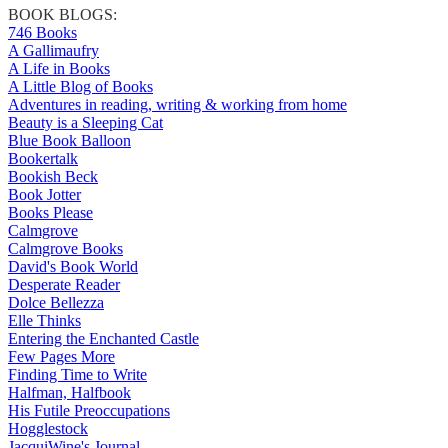
BOOK BLOGS:
746 Books
A Gallimaufry
A Life in Books
A Little Blog of Books
Adventures in reading, writing & working from home
Beauty is a Sleeping Cat
Blue Book Balloon
Bookertalk
Bookish Beck
Book Jotter
Books Please
Calmgrove
Calmgrove Books
David's Book World
Desperate Reader
Dolce Bellezza
Elle Thinks
Entering the Enchanted Castle
Few Pages More
Finding Time to Write
Halfman, Halfbook
His Futile Preoccupations
Hogglestock
JacquiWine's Journal