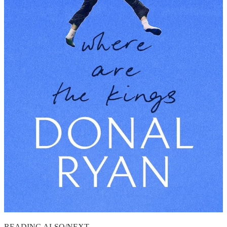
READING ALSO/NEXT