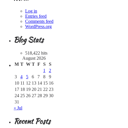
Log in
Entries feed
Comments feed
WordPress.org
Blog Stats
518,422 hits
August 2026
M
T
W
T
F
S
S
1
2
3
4
5
6
7
8
9
10
11
12
13
14
15
16
17
18
19
20
21
22
23
24
25
26
27
28
29
30
31
« Jul
Recent Posts