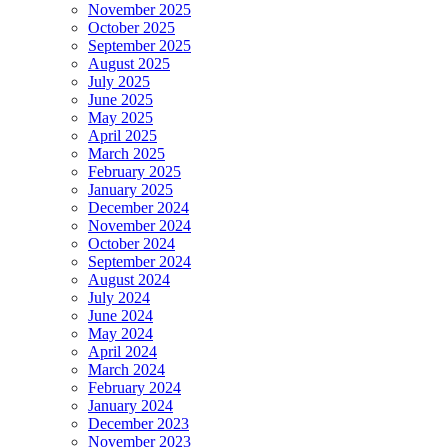
November 2025
October 2025
September 2025
August 2025
July 2025
June 2025
May 2025
April 2025
March 2025
February 2025
January 2025
December 2024
November 2024
October 2024
September 2024
August 2024
July 2024
June 2024
May 2024
April 2024
March 2024
February 2024
January 2024
December 2023
November 2023