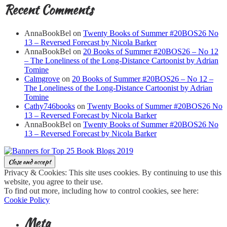
Recent Comments
AnnaBookBel
on
Twenty Books of Summer #20BOS26 No
13 – Reversed Forecast by Nicola Barker
AnnaBookBel
on
20 Books of Summer #20BOS26 – No 12
– The Loneliness of the Long-Distance Cartoonist by Adrian
Tomine
Calmgrove
on
20 Books of Summer #20BOS26 – No 12 –
The Loneliness of the Long-Distance Cartoonist by Adrian
Tomine
Cathy746books
on
Twenty Books of Summer #20BOS26 No
13 – Reversed Forecast by Nicola Barker
AnnaBookBel
on
Twenty Books of Summer #20BOS26 No
13 – Reversed Forecast by Nicola Barker
Privacy & Cookies: This site uses cookies. By continuing to use this
website, you agree to their use.
To find out more, including how to control cookies, see here:
Cookie Policy
Meta