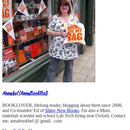
Annabel (AnnaBookBel)
BOOKLOVER, lifelong reader, blogging about them since 2008,
and Co-founder/ Ed of
Shiny New Books
. I'm also a Mum,
materials scientist and school Lab Tech living near Oxford. Contact
me: annabookbel @ gmail . com