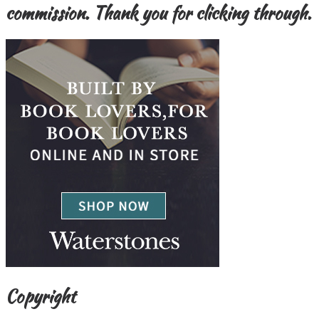
commission. Thank you for clicking through.
Copyright