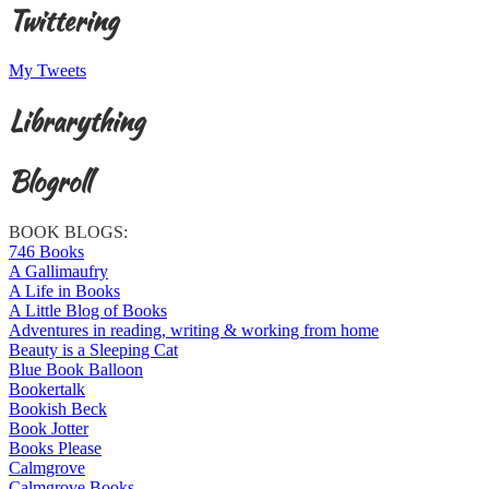
Twittering
My Tweets
Librarything
Blogroll
BOOK BLOGS:
746 Books
A Gallimaufry
A Life in Books
A Little Blog of Books
Adventures in reading, writing & working from home
Beauty is a Sleeping Cat
Blue Book Balloon
Bookertalk
Bookish Beck
Book Jotter
Books Please
Calmgrove
Calmgrove Books