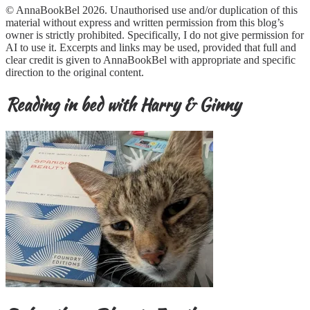
© AnnaBookBel 2026. Unauthorised use and/or duplication of this
material without express and written permission from this blog’s
owner is strictly prohibited. Specifically, I do not give permission for
AI to use it. Excerpts and links may be used, provided that full and
clear credit is given to AnnaBookBel with appropriate and specific
direction to the original content.
Reading in bed with Harry & Ginny