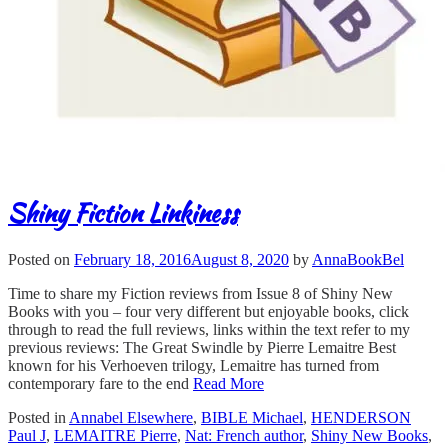
Shiny Fiction Linkiness
Posted on
February 18, 2016
August 8, 2020
by
AnnaBookBel
Time to share my Fiction reviews from Issue 8 of Shiny New
Books with you – four very different but enjoyable books, click
through to read the full reviews, links within the text refer to my
previous reviews: The Great Swindle by Pierre Lemaitre Best
known for his Verhoeven trilogy, Lemaitre has turned from
contemporary fare to the end
Read More
Posted in
Annabel Elsewhere
,
BIBLE Michael
,
HENDERSON
Paul J
,
LEMAITRE Pierre
,
Nat: French author
,
Shiny New Books
,