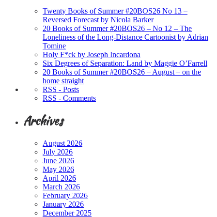
Twenty Books of Summer #20BOS26 No 13 –
Reversed Forecast by Nicola Barker
20 Books of Summer #20BOS26 – No 12 – The
Loneliness of the Long-Distance Cartoonist by Adrian
Tomine
Holy F*ck by Joseph Incardona
Six Degrees of Separation: Land by Maggie O’Farrell
20 Books of Summer #20BOS26 – August – on the
home straight
RSS - Posts
RSS - Comments
Archives
August 2026
July 2026
June 2026
May 2026
April 2026
March 2026
February 2026
January 2026
December 2025