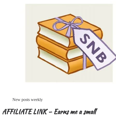
New posts weekly
AFFILIATE LINK – Earns me a small