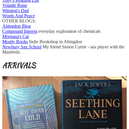
Tony's Reading List
Volatile Rune
Winston's Dad
Words And Peace
OTHER BLOGS:
Abingdon Blog
Compound Interest
everyday exploration of chemicals
Morgana's Cat
Mostly Books
Indie Bookshop in Abingdon
Newbury Sax School
My friend Simon Currie - sax player with the
Manfreds.
ARRIVALS