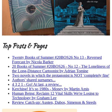
Top Posts & Pages
Twenty Books of Summer #20BOS26 No 13 - Reversed
Forecast by Nicola Barker
20 Books of Summer #20BOS26 - No 12 - The Loneliness of
the Long-Distance Cartoonist by Adrian Tomine
Two novels in which the protagonist is NOT 'completely fine'
Authors' shared surnames...
4 3 2 1 - Go! At last, a review...
Kerching! It’s so 1980s - Money by Martin Amis
Human Being: Reclaim 12 Vital Skills We're Losing to
Technology by Graham Lee
Review Catch-up: Austen, Dabos, Simenon & Steeds