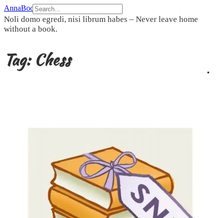
Skip
AnnaBookBel
to
Noli domo egredi, nisi librum habes – Never leave home
content
without a book.
Tag:
Chess