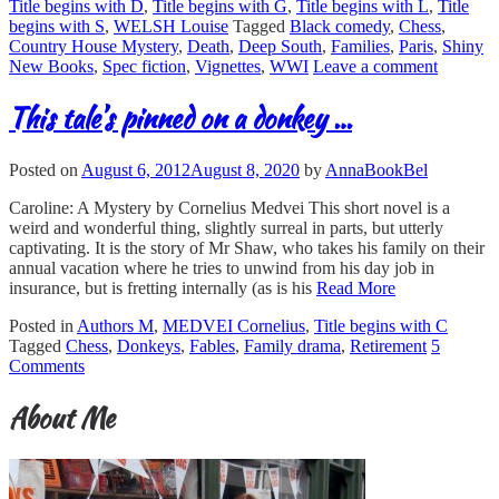
Title begins with D
,
Title begins with G
,
Title begins with L
,
Title
begins with S
,
WELSH Louise
Tagged
Black comedy
,
Chess
,
Country House Mystery
,
Death
,
Deep South
,
Families
,
Paris
,
Shiny
New Books
,
Spec fiction
,
Vignettes
,
WWI
Leave a comment
This tale’s pinned on a donkey …
Posted on
August 6, 2012
August 8, 2020
by
AnnaBookBel
Caroline: A Mystery by Cornelius Medvei This short novel is a
weird and wonderful thing, slightly surreal in parts, but utterly
captivating. It is the story of Mr Shaw, who takes his family on their
annual vacation where he tries to unwind from his day job in
insurance, but is fretting internally (as is his
Read More
Posted in
Authors M
,
MEDVEI Cornelius
,
Title begins with C
Tagged
Chess
,
Donkeys
,
Fables
,
Family drama
,
Retirement
5
Comments
About Me