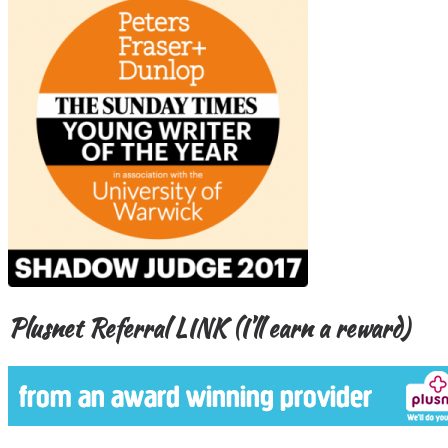
Plusnet Referral LINK (I’ll earn a reward)