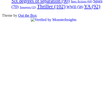
Six degrees of separation
(90)
Spies
Spec fiction
(44)
Thriller
(102)
YA
(92)
(70)
WWII
(58)
Teenagers
(33)
Theme by
Out the Box