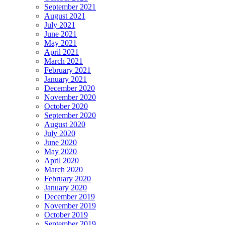
September 2021
August 2021
July 2021
June 2021
May 2021
April 2021
March 2021
February 2021
January 2021
December 2020
November 2020
October 2020
September 2020
August 2020
July 2020
June 2020
May 2020
April 2020
March 2020
February 2020
January 2020
December 2019
November 2019
October 2019
September 2019