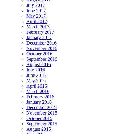
July 2017
June 2017
May 2017
April 2017
March 2017
February 2017
January 2017
December 2016
November 2016
October 2016
September 2016
August 2016
July 2016
June 2016
May 2016
April 2016
March 2016
February 2016
January 2016
December 2015
November 2015
October 2015
September 2015
August 2015