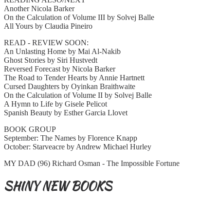
Another Nicola Barker
On the Calculation of Volume III by Solvej Balle
All Yours by Claudia Pineiro
READ - REVIEW SOON:
An Unlasting Home by Mai Al-Nakib
Ghost Stories by Siri Hustvedt
Reversed Forecast by Nicola Barker
The Road to Tender Hearts by Annie Hartnett
Cursed Daughters by Oyinkan Braithwaite
On the Calculation of Volume II by Solvej Balle
A Hymn to Life by Gisele Pelicot
Spanish Beauty by Esther Garcia Llovet
BOOK GROUP
September: The Names by Florence Knapp
October: Starveacre by Andrew Michael Hurley
MY DAD (96) Richard Osman - The Impossible Fortune
SHINY NEW BOOKS