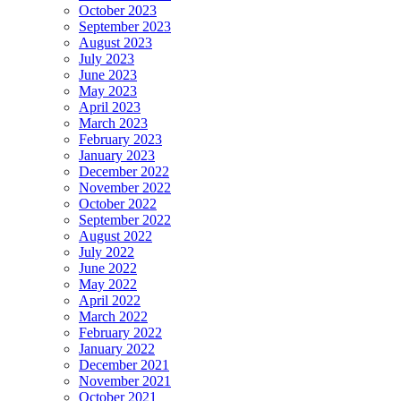
October 2023
September 2023
August 2023
July 2023
June 2023
May 2023
April 2023
March 2023
February 2023
January 2023
December 2022
November 2022
October 2022
September 2022
August 2022
July 2022
June 2022
May 2022
April 2022
March 2022
February 2022
January 2022
December 2021
November 2021
October 2021