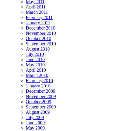
May 2011
April 2011
March 2011
February 2011
January 2011
December 2010
November 2010
October 2010
September 2010
August 2010
July 2010
June 2010
May 2010
April 2010
March 2010
February 2010
January 2010
December 2009
November 2009
October 2009
September 2009
August 2009
July 2009
June 2009
May 2009