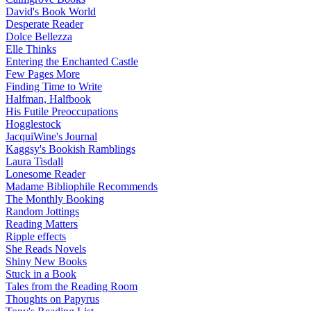
David's Book World
Desperate Reader
Dolce Bellezza
Elle Thinks
Entering the Enchanted Castle
Few Pages More
Finding Time to Write
Halfman, Halfbook
His Futile Preoccupations
Hogglestock
JacquiWine's Journal
Kaggsy's Bookish Ramblings
Laura Tisdall
Lonesome Reader
Madame Bibliophile Recommends
The Monthly Booking
Random Jottings
Reading Matters
Ripple effects
She Reads Novels
Shiny New Books
Stuck in a Book
Tales from the Reading Room
Thoughts on Papyrus