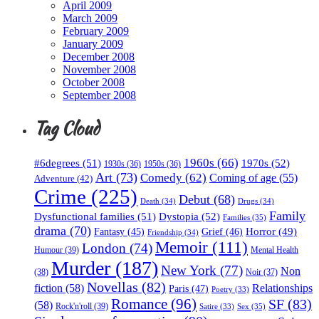
April 2009
March 2009
February 2009
January 2009
December 2008
November 2008
October 2008
September 2008
Tag Cloud
1960s
(66)
#6degrees
(51)
1970s
(52)
1930s
(36)
1950s
(36)
Art
(73)
Comedy
(62)
Coming of age
(55)
Adventure
(42)
Crime
(225)
Debut
(68)
Death
(34)
Drugs
(34)
Family
Dysfunctional families
(51)
Dystopia
(52)
Families
(35)
drama
(70)
Horror
(49)
Fantasy
(45)
Grief
(46)
Friendship
(34)
Memoir
(111)
London
(74)
Humour
(39)
Mental Health
Murder
(187)
New York
(77)
Non
(38)
Noir
(37)
Novellas
(82)
fiction
(58)
Relationships
Paris
(47)
Poetry
(33)
Romance
(96)
SF
(83)
(58)
Rock'n'roll
(39)
Sex
(35)
Satire
(33)