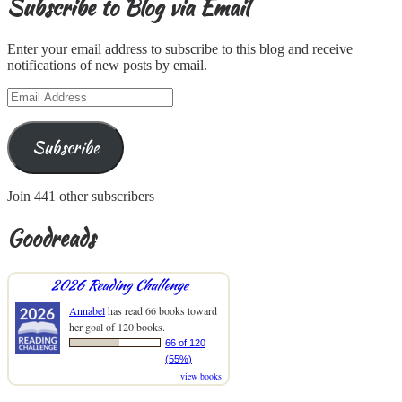
Subscribe to Blog via Email
Enter your email address to subscribe to this blog and receive
notifications of new posts by email.
Email
Address
Subscribe
Join 441 other subscribers
Goodreads
2026 Reading Challenge
Annabel
has read 66 books toward
her goal of 120 books.
66 of 120
(55%)
view books