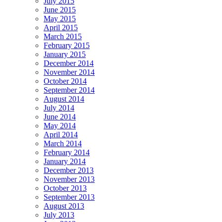
July 2015
June 2015
May 2015
April 2015
March 2015
February 2015
January 2015
December 2014
November 2014
October 2014
September 2014
August 2014
July 2014
June 2014
May 2014
April 2014
March 2014
February 2014
January 2014
December 2013
November 2013
October 2013
September 2013
August 2013
July 2013