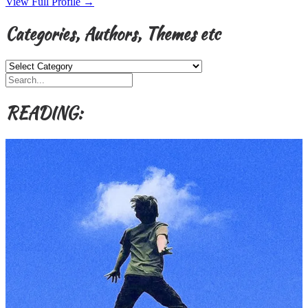
View Full Profile →
Categories, Authors, Themes etc
Categories,
Authors,
Themes
etc
READING: