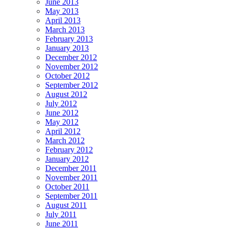
June 2013
May 2013
April 2013
March 2013
February 2013
January 2013
December 2012
November 2012
October 2012
September 2012
August 2012
July 2012
June 2012
May 2012
April 2012
March 2012
February 2012
January 2012
December 2011
November 2011
October 2011
September 2011
August 2011
July 2011
June 2011