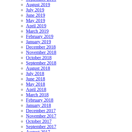
August 2019
July 2019
June 2019
May 2019
April 2019
March 2019
February 2019
January 2019
December 2018
November 2018
October 2018
September 2018
August 2018
July 2018
June 2018
May 2018
April 2018
March 2018
February 2018
January 2018
December 2017
November 2017
October 2017
September 2017
August 2017