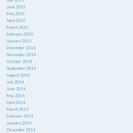
June 2015
May 2015
April 2015
March 2015
February 2015
January 2015
December 2014
November 2014
October 2014
September 2014
August 2014
July 2014
June 2014
May 2014
April 2014
March 2014
February 2014
January 2014
December 2013