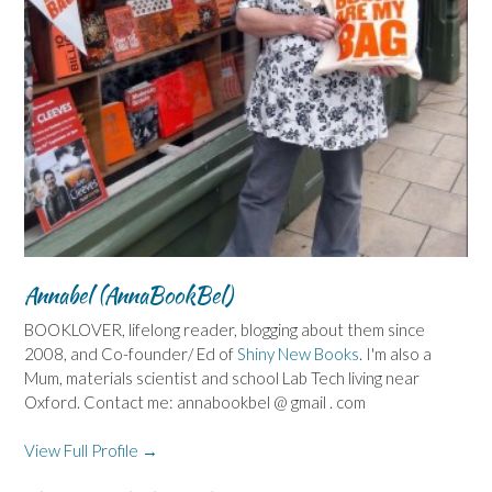
Annabel (AnnaBookBel)
BOOKLOVER, lifelong reader, blogging about them since
2008, and Co-founder/ Ed of
Shiny New Books
. I'm also a
Mum, materials scientist and school Lab Tech living near
Oxford. Contact me: annabookbel @ gmail . com
View Full Profile →