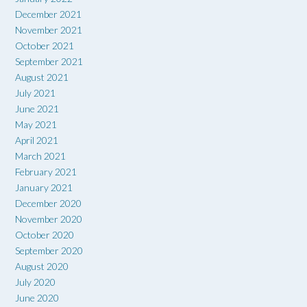
December 2021
November 2021
October 2021
September 2021
August 2021
July 2021
June 2021
May 2021
April 2021
March 2021
February 2021
January 2021
December 2020
November 2020
October 2020
September 2020
August 2020
July 2020
June 2020