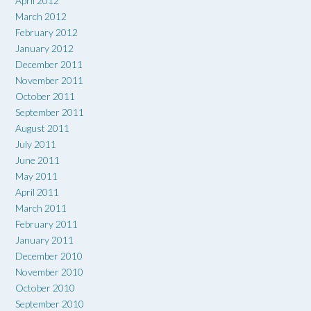
April 2012
March 2012
February 2012
January 2012
December 2011
November 2011
October 2011
September 2011
August 2011
July 2011
June 2011
May 2011
April 2011
March 2011
February 2011
January 2011
December 2010
November 2010
October 2010
September 2010