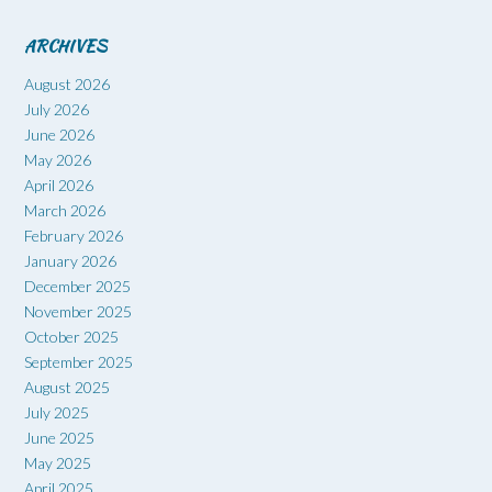
ARCHIVES
August 2026
July 2026
June 2026
May 2026
April 2026
March 2026
February 2026
January 2026
December 2025
November 2025
October 2025
September 2025
August 2025
July 2025
June 2025
May 2025
April 2025