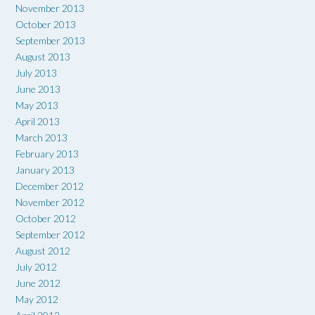
November 2013
October 2013
September 2013
August 2013
July 2013
June 2013
May 2013
April 2013
March 2013
February 2013
January 2013
December 2012
November 2012
October 2012
September 2012
August 2012
July 2012
June 2012
May 2012