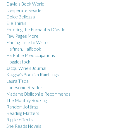
David's Book World
Desperate Reader
Dolce Bellezza
Elle Thinks
Entering the Enchanted Castle
Few Pages More
Finding Time to Write
Halfman, Halfbook
His Futile Preoccupations
Hogglestock
JacquiWine's Journal
Kaggsy's Bookish Ramblings
Laura Tisdall
Lonesome Reader
Madame Bibliophile Recommends
The Monthly Booking
Random Jottings
Reading Matters
Ripple effects
She Reads Novels