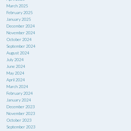
March 2025
February 2025
January 2025
December 2024
November 2024
October 2024
September 2024
August 2024
July 2024
June 2024
May 2024
April 2024
March 2024
February 2024
January 2024
December 2023
November 2023
October 2023
September 2023