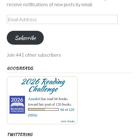
receive notifications of new posts by email.
Email
Address
Subscribe
Join 441 other subscribers
GOODREADS
2026 Reading
Challenge
Annabel
has read 66 books
toward her goal of 120 books.
66 of 120
(55%)
view books
TWITTERING