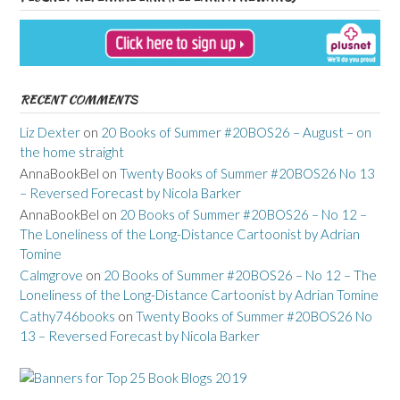
RECENT COMMENTS
Liz Dexter
on
20 Books of Summer #20BOS26 – August – on
the home straight
AnnaBookBel
on
Twenty Books of Summer #20BOS26 No 13
– Reversed Forecast by Nicola Barker
AnnaBookBel
on
20 Books of Summer #20BOS26 – No 12 –
The Loneliness of the Long-Distance Cartoonist by Adrian
Tomine
Calmgrove
on
20 Books of Summer #20BOS26 – No 12 – The
Loneliness of the Long-Distance Cartoonist by Adrian Tomine
Cathy746books
on
Twenty Books of Summer #20BOS26 No
13 – Reversed Forecast by Nicola Barker