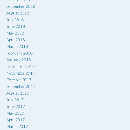
September 2018
August 2018
July 2018
June 2018
May 2018
April 2018
March 2018
February 2018
January 2018
December 2017
November 2017
October 2017
September 2017
August 2017
July 2017
June 2017
May 2017
April 2017
March 2017