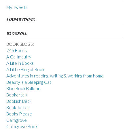
My Tweets
LIBRARYTHING
BLOGROLL
BOOK BLOGS:
746 Books
A Gallimaufry
A Life in Books
A Little Blog of Books
Adventures in reading, writing & working from home
Beauty is a Sleeping Cat
Blue Book Balloon
Bookertalk
Bookish Beck
Book Jotter
Books Please
Calmgrove
Calmgrove Books