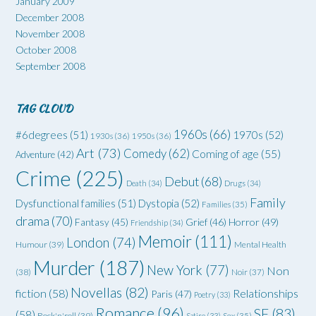
January 2009
December 2008
November 2008
October 2008
September 2008
TAG CLOUD
1960s
(66)
#6degrees
(51)
1970s
(52)
1930s
(36)
1950s
(36)
Art
(73)
Comedy
(62)
Coming of age
(55)
Adventure
(42)
Crime
(225)
Debut
(68)
Death
(34)
Drugs
(34)
Family
Dysfunctional families
(51)
Dystopia
(52)
Families
(35)
drama
(70)
Grief
(46)
Horror
(49)
Fantasy
(45)
Friendship
(34)
Memoir
(111)
London
(74)
Humour
(39)
Mental Health
Murder
(187)
New York
(77)
Non
(38)
Noir
(37)
Novellas
(82)
fiction
(58)
Relationships
Paris
(47)
Poetry
(33)
Romance
(96)
SF
(83)
(58)
Rock'n'roll
(39)
Satire
(33)
Sex
(35)