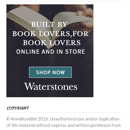
COPYRIGHT
© AnnaBookBel 2026. Unauthorised use and/or duplication
of this material without express and written permission from