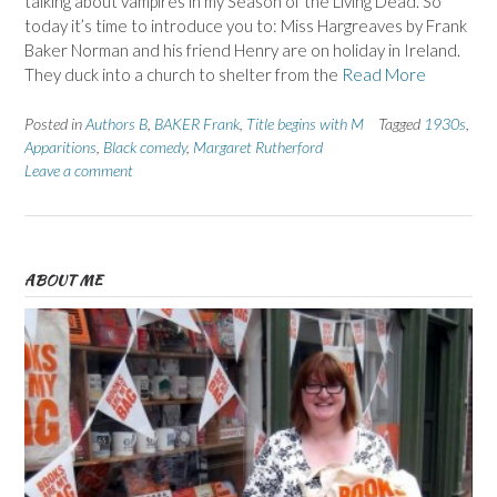
talking about vampires in my Season of the Living Dead. So
today it’s time to introduce you to: Miss Hargreaves by Frank
Baker Norman and his friend Henry are on holiday in Ireland.
They duck into a church to shelter from the
Read More
Posted in
Authors B
,
BAKER Frank
,
Title begins with M
Tagged
1930s
,
Apparitions
,
Black comedy
,
Margaret Rutherford
Leave a comment
ABOUT ME