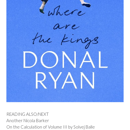
READING ALSO/NEXT
Another Nicola Barker
On the Calculation of Volume III by Solvej Balle