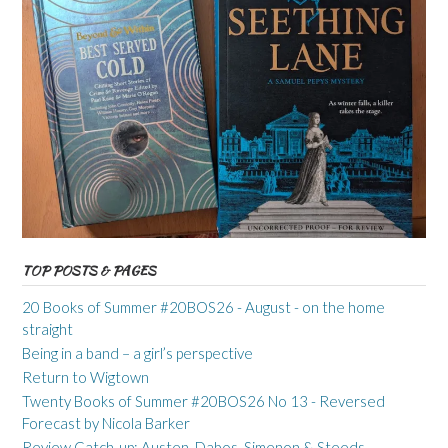
TOP POSTS & PAGES
20 Books of Summer #20BOS26 - August - on the home
straight
Being in a band – a girl’s perspective
Return to Wigtown
Twenty Books of Summer #20BOS26 No 13 - Reversed
Forecast by Nicola Barker
Review Catch-up: Austen, Dabos, Simenon & Steeds