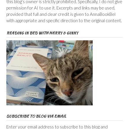
this blog’s owner is strictly prohibited. Specifically, I do not give
permission for AI to use it. Excerpts and links may be used,
provided that full and clear credit is given to AnnaBookBel
with appropriate and specific direction to the original content.
READING IN BED WITH HARRY & GINNY
SUBSCRIBE TO BLOG VIA EMAIL
Enter your email address to subscribe to this blog and