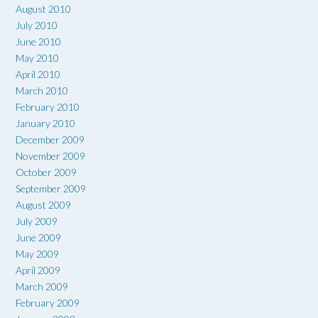
August 2010
July 2010
June 2010
May 2010
April 2010
March 2010
February 2010
January 2010
December 2009
November 2009
October 2009
September 2009
August 2009
July 2009
June 2009
May 2009
April 2009
March 2009
February 2009