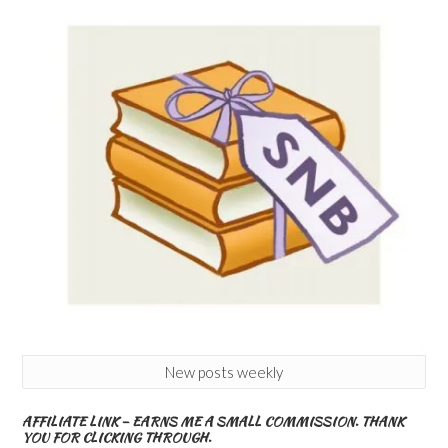
New posts weekly
AFFILIATE LINK – EARNS ME A SMALL COMMISSION. THANK
YOU FOR CLICKING THROUGH.