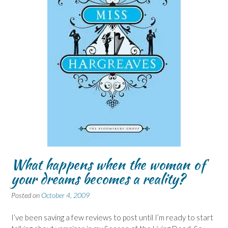
What happens when the woman of
your dreams becomes a reality?
Posted on
October 4, 2009
I’ve been saving a few reviews to post until I’m ready to start