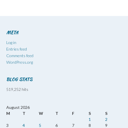
META
Log in
Entries feed
Comments feed
WordPress.org
BLOG STATS
519,252 hits
August 2026
M
T
W
T
F
S
S
1
2
3
4
5
6
7
8
9