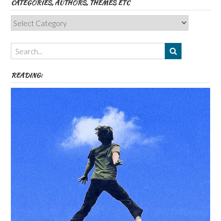
CATEGORIES, AUTHORS, THEMES ETC
Categories,
Authors,
Themes
etc
READING: