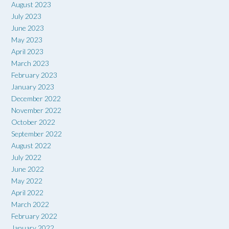
August 2023
July 2023
June 2023
May 2023
April 2023
March 2023
February 2023
January 2023
December 2022
November 2022
October 2022
September 2022
August 2022
July 2022
June 2022
May 2022
April 2022
March 2022
February 2022
January 2022