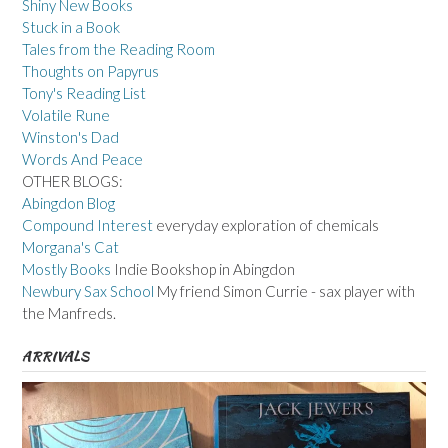
Shiny New Books
Stuck in a Book
Tales from the Reading Room
Thoughts on Papyrus
Tony's Reading List
Volatile Rune
Winston's Dad
Words And Peace
OTHER BLOGS:
Abingdon Blog
Compound Interest
everyday exploration of chemicals
Morgana's Cat
Mostly Books
Indie Bookshop in Abingdon
Newbury Sax School
My friend Simon Currie - sax player with
the Manfreds.
ARRIVALS