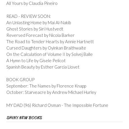
All Yours by Claudia Pineiro
READ - REVIEW SOON:
An Unlasting Home by Mai Al-Nakib
Ghost Stories by Siri Hustvedt
Reversed Forecast by Nicola Barker
The Road to Tender Hearts by Annie Hartnett
Cursed Daughters by Oyinkan Braithwaite
On the Calculation of Volume II by Solvej Balle
A Hymn to Life by Gisele Pelicot
Spanish Beauty by Esther Garcia Llovet
BOOK GROUP
September: The Names by Florence Knapp
October: Starveacre by Andrew Michael Hurley
MY DAD (96) Richard Osman - The Impossible Fortune
SHINY NEW BOOKS