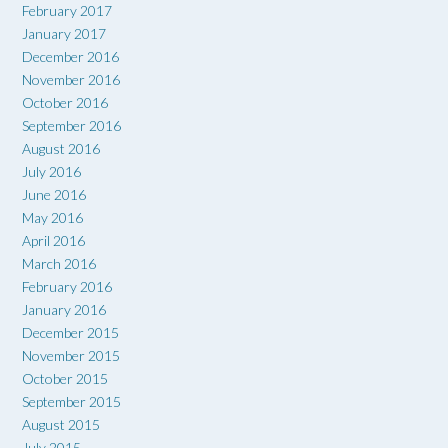
February 2017
January 2017
December 2016
November 2016
October 2016
September 2016
August 2016
July 2016
June 2016
May 2016
April 2016
March 2016
February 2016
January 2016
December 2015
November 2015
October 2015
September 2015
August 2015
July 2015