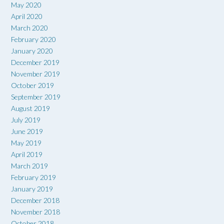
May 2020
April 2020
March 2020
February 2020
January 2020
December 2019
November 2019
October 2019
September 2019
August 2019
July 2019
June 2019
May 2019
April 2019
March 2019
February 2019
January 2019
December 2018
November 2018
October 2018