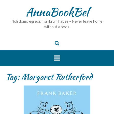
Skip
AnnaBookBel
to
content
Noli domo egredi, nisi librum habes – Never leave home
without a book.
Tag:
Margaret Rutherford