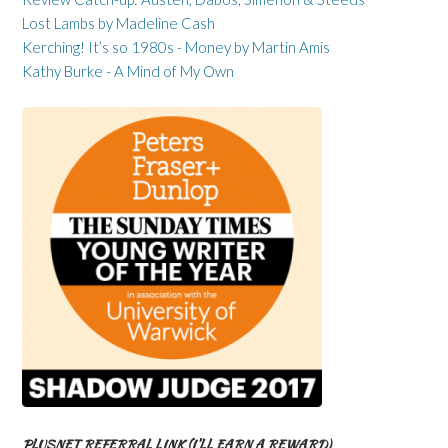
Lost Lambs by Madeline Cash
Kerching! It’s so 1980s - Money by Martin Amis
Kathy Burke - A Mind of My Own
PLUSNET REFERRAL LINK (I’LL EARN A REWARD)