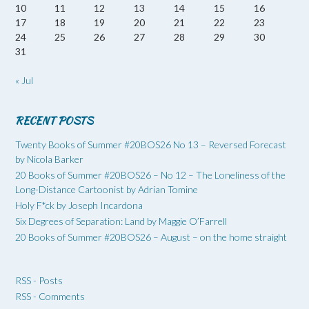
10
11
12
13
14
15
16
17
18
19
20
21
22
23
24
25
26
27
28
29
30
31
« Jul
RECENT POSTS
Twenty Books of Summer #20BOS26 No 13 – Reversed Forecast
by Nicola Barker
20 Books of Summer #20BOS26 – No 12 – The Loneliness of the
Long-Distance Cartoonist by Adrian Tomine
Holy F*ck by Joseph Incardona
Six Degrees of Separation: Land by Maggie O’Farrell
20 Books of Summer #20BOS26 – August – on the home straight
RSS - Posts
RSS - Comments