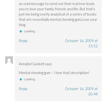
an odd message to send out that real love leads
you to lose your family, friends and life. But that's
just me being overly analytical of a series of books
that are essentially mental chewing gum.Love your
blog.
Loading...
Reply
October 16, 2009 at
13:52
Annabel Gaskell
says:
Mental chewing gum – I love that description!
Loading...
Reply
October 16, 2009 at
20:48