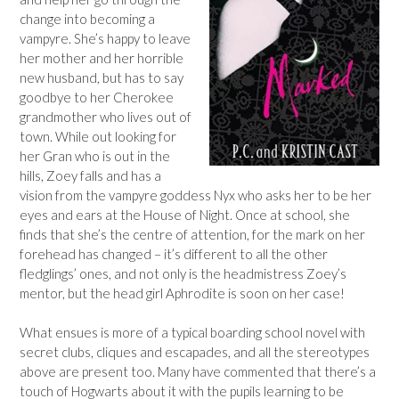
change into becoming a
vampyre. She’s happy to leave
her mother and her horrible
new husband, but has to say
goodbye to her Cherokee
grandmother who lives out of
town. While out looking for
her Gran who is out in the
hills, Zoey falls and has a
vision from the vampyre goddess Nyx who asks her to be her
eyes and ears at the House of Night. Once at school, she
finds that she’s the centre of attention, for the mark on her
forehead has changed – it’s different to all the other
fledglings’ ones, and not only is the headmistress Zoey’s
mentor, but the head girl Aphrodite is soon on her case!
What ensues is more of a typical boarding school novel with
secret clubs, cliques and escapades, and all the stereotypes
above are present too. Many have commented that there’s a
touch of Hogwarts about it with the pupils learning to be