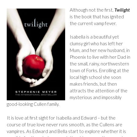
Although not the first,
Twilight
is the book that has ignited
the current vamp fever.
Isabella is a beautiful yet
clumsy girl who has left her
Mum, and her new husband, in
Phoenix to live with her Dad in
the small, rainy, northwestern
town of Forks. Enrolling at the
local high school she soon
makes friends, but then
attracts the attention of the
mysterious and impossibly
good-looking Cullen family.
It is love at first sight for Isabella and Edward – but the
course of true love never runs smooth, as the Cullens are
vampires. As Edward and Bella start to explore whether it is