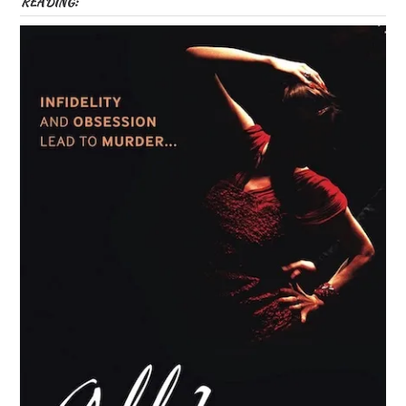
READING: