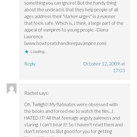
something you can ignore! But the handy thing
about the undead is that they help people of all
ages address their "darker urges" in a manner
that feels safe. Which is, I think, a large part of the
appeal of vampires to young people.–Diana
Laurence
(www.howtocatchandkeepavampire.com)
Loading...
Reply
October 12, 2009 at
17:03
Rachel
says:
Oh, Twilight! My flatmates were obsessed with
the books and forced me to watch the film…I
HATED IT! All that teenage angsty paleness and
staring. I can't bear it! So I haven't read them and
don't intend to. But good for you for getting