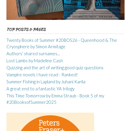
TOP POSTS & PAGES
Twenty Books of Summer #20BOS26 - Queenhood & The
Cryosphere by Simon Armitage
Authors' shared surnames...
Lost Lambs by Madeline Cash
Quizzing and the art of writing good quiz questions
Vampire novels I have read - Ranked!
Summer Fishing in Lapland by Juhani Karila
A great end to a fantastic YA trilogy
This Time Tomorrow by Emma Straub - Book 5 of my
#20BooksofSummer2025