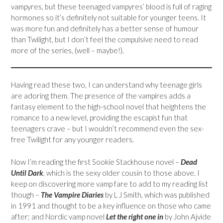
vampyres, but these teenaged vampyres’ blood is full of raging
hormones so it’s definitely not suitable for younger teens. It
was more fun and definitely has a better sense of humour
than Twilight, but I don’t feel the compulsive need to read
more of the series, (well – maybe!).
Having read these two, I can understand why teenage girls
are adoring them. The presence of the vampires adds a
fantasy element to the high-school novel that heightens the
romance to a new level, providing the escapist fun that
teenagers crave – but I wouldn’t recommend even the sex-
free Twilight for any younger readers.
Now I’m reading the first Sookie Stackhouse novel –
Dead
Until Dark
, which is the sexy older cousin to those above. I
keep on discovering more vamp fare to add to my reading list
though –
The Vampire Diaries
by L J Smith, which was published
in 1991 and thought to be a key influence on those who came
after; and Nordic vamp novel
Let the right one in
by John Ajvide