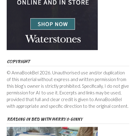
COPYRIGHT
© AnnaBookBel 2026. Unauthorised use and/or duplication
of this material without express and written permission from
this blog’s owner is strictly prohibited. Specifically, I do not give
permission for AI to use it. Excerpts and links may be used,
provided that full and clear credit is given to AnnaBookBel
with appropriate and specific direction to the original content.
READING IN BED WITH HARRY & GINNY