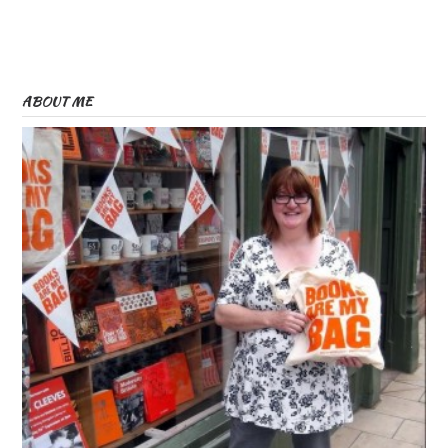
ABOUT ME