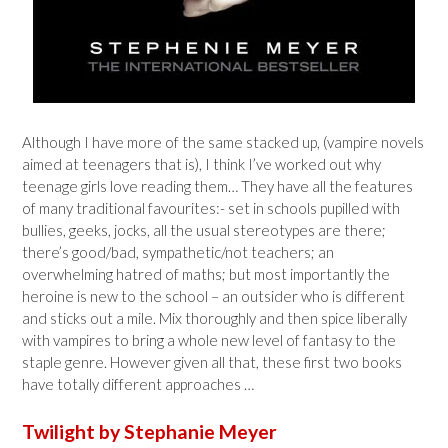
Although I have more of the same stacked up, (vampire novels
aimed at teenagers that is), I think I’ve worked out why
teenage girls love reading them… They have all the features
of many traditional favourites:- set in schools pupilled with
bullies, geeks, jocks, all the usual stereotypes are there;
there’s good/bad, sympathetic/not teachers; an
overwhelming hatred of maths; but most importantly the
heroine is new to the school – an outsider who is different
and sticks out a mile. Mix thoroughly and then spice liberally
with vampires to bring a whole new level of fantasy to the
staple genre. However given all that, these first two books
have totally different approaches …
Twilight by Stephanie Meyer