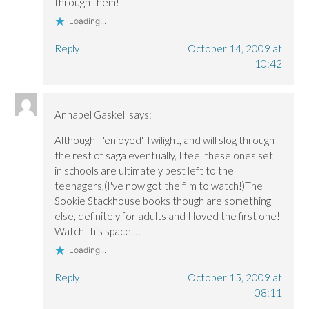
through them!
Loading...
Reply
October 14, 2009 at
10:42
Annabel Gaskell
says:
Although I 'enjoyed' Twilight, and will slog through
the rest of saga eventually, I feel these ones set
in schools are ultimately best left to the
teenagers,(I've now got the film to watch!)The
Sookie Stackhouse books though are something
else, definitely for adults and I loved the first one!
Watch this space …
Loading...
Reply
October 15, 2009 at
08:11