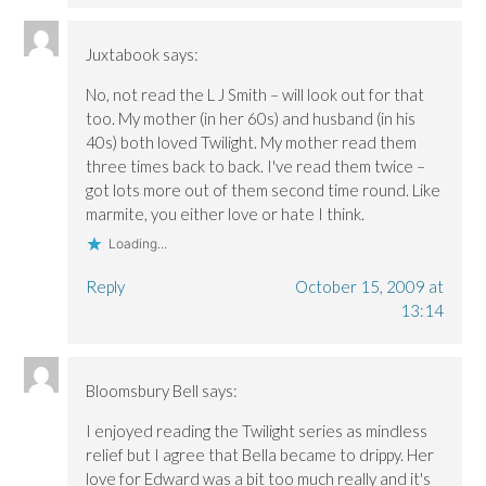
Juxtabook
says:
No, not read the L J Smith – will look out for that
too. My mother (in her 60s) and husband (in his
40s) both loved Twilight. My mother read them
three times back to back. I've read them twice –
got lots more out of them second time round. Like
marmite, you either love or hate I think.
Loading...
Reply
October 15, 2009 at
13:14
Bloomsbury Bell
says:
I enjoyed reading the Twilight series as mindless
relief but I agree that Bella became to drippy. Her
love for Edward was a bit too much really and it's