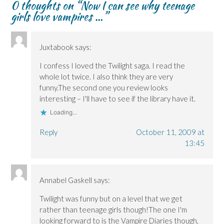
0 thoughts on “
Now I can see why teenage
i
i
w
n
n
n
n
)
d
n
girls love vampires …
”
n
n
o
e
e
e
w
w
w
w
)
w
w
w
i
i
i
n
Juxtabook
says:
n
n
d
d
d
o
o
o
w
I confess I loved the Twilight saga. I read the
w
w
)
whole lot twice. I also think they are very
)
)
funny.The second one you review looks
interesting – I'll have to see if the library have it.
Loading...
Reply
October 11, 2009 at
13:45
Annabel Gaskell
says:
Twilight was funny but on a level that we get
rather than teenage girls though!The one I'm
looking forward to is the Vampire Diaries though,