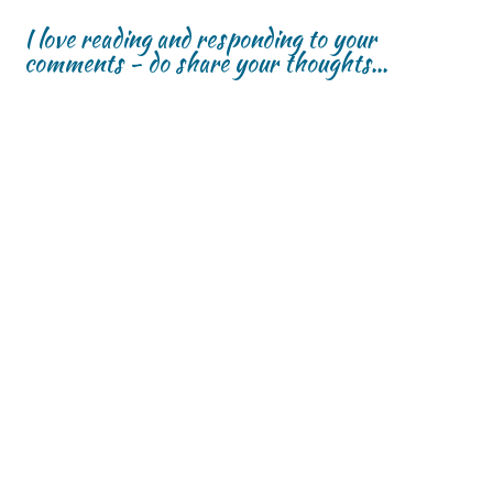
I love reading and responding to your
comments - do share your thoughts...