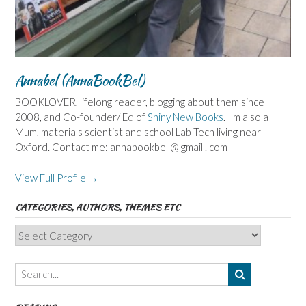
Annabel (AnnaBookBel)
BOOKLOVER, lifelong reader, blogging about them since
2008, and Co-founder/ Ed of
Shiny New Books
. I'm also a
Mum, materials scientist and school Lab Tech living near
Oxford. Contact me: annabookbel @ gmail . com
View Full Profile →
CATEGORIES, AUTHORS, THEMES ETC
Categories,
Authors,
Themes
etc