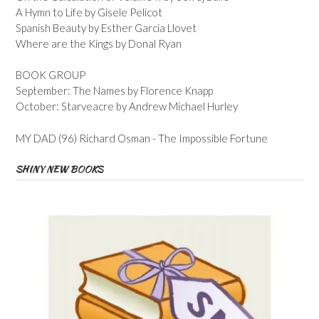
A Hymn to Life by Gisele Pelicot
Spanish Beauty by Esther Garcia Llovet
Where are the Kings by Donal Ryan
BOOK GROUP
September: The Names by Florence Knapp
October: Starveacre by Andrew Michael Hurley
MY DAD (96) Richard Osman - The Impossible Fortune
SHINY NEW BOOKS