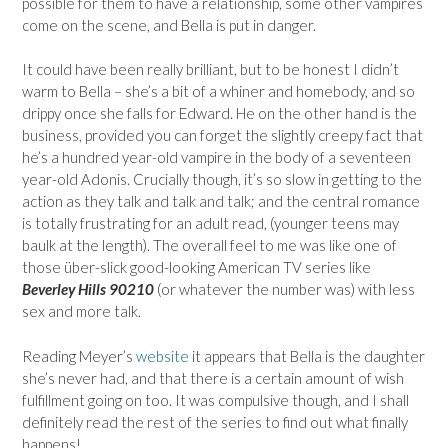
possible for them to have a relationship, some other vampires
come on the scene, and Bella is put in danger.
It could have been really brilliant, but to be honest I didn’t
warm to Bella – she’s a bit of a whiner and homebody, and so
drippy once she falls for Edward. He on the other hand is the
business, provided you can forget the slightly creepy fact that
he’s a hundred year-old vampire in the body of a seventeen
year-old Adonis. Crucially though, it’s so slow in getting to the
action as they talk and talk and talk; and the central romance
is totally frustrating for an adult read, (younger teens may
baulk at the length). The overall feel to me was like one of
those über-slick good-looking American TV series like
Beverley Hills 90210
(or whatever the number was) with less
sex and more talk.
Reading Meyer’s
website
it appears that Bella is the daughter
she’s never had, and that there is a certain amount of wish
fulfillment going on too. It was compulsive though, and I shall
definitely read the rest of the series to find out what finally
happens!