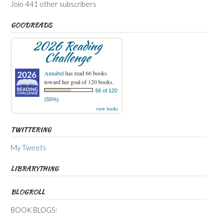
Join 441 other subscribers
GOODREADS
2026 Reading
Challenge
Annabel
has read 66 books
toward her goal of 120 books.
66 of 120
(55%)
view books
TWITTERING
My Tweets
LIBRARYTHING
BLOGROLL
BOOK BLOGS: