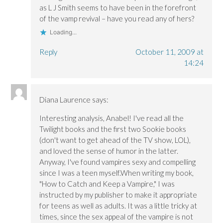
as L J Smith seems to have been in the forefront
of the vamp revival – have you read any of hers?
Loading...
Reply
October 11, 2009 at
14:24
Diana Laurence
says:
Interesting analysis, Anabel! I've read all the
Twilight books and the first two Sookie books
(don't want to get ahead of the TV show, LOL),
and loved the sense of humor in the latter.
Anyway, I've found vampires sexy and compelling
since I was a teen myself.When writing my book,
"How to Catch and Keep a Vampire," I was
instructed by my publisher to make it appropriate
for teens as well as adults. It was a little tricky at
times, since the sex appeal of the vampire is not