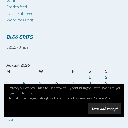
Log in
Entries feed
Comments feed
WordPress.org
BLOG STATS
521,273 hits
August 2026
M
T
W
T
F
S
S
1
2
3
4
5
6
7
8
9
Privacy & Cookies: This site uses cookies. By continuing to use this website, you
10
11
12
13
14
15
16
agree to their use.
17
18
19
20
21
22
23
To find out more, including how to control cookies, see here:
Cookie Policy
24
25
26
27
28
29
30
31
« Jul