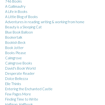
746 Books
A Gallimaufry
A Life in Books
A Little Blog of Books
Adventures in reading, writing & working from home
Beauty is a Sleeping Cat
Blue Book Balloon
Bookertalk
Bookish Beck
Book Jotter
Books Please
Calmgrove
Calmgrove Books
David's Book World
Desperate Reader
Dolce Bellezza
Elle Thinks
Entering the Enchanted Castle
Few Pages More
Finding Time to Write
Halfman, Halfbook