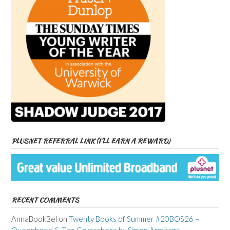
PLUSNET REFERRAL LINK (I’LL EARN A REWARD)
RECENT COMMENTS
AnnaBookBel
on
Twenty Books of Summer #20BOS26 –
Queenhood & The Cryosphere by Simon Armitage