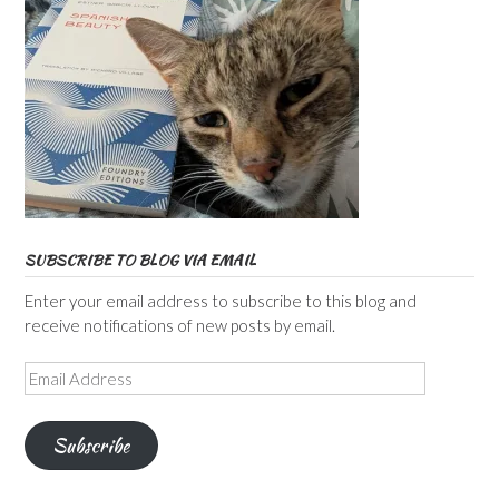
SUBSCRIBE TO BLOG VIA EMAIL
Enter your email address to subscribe to this blog and
receive notifications of new posts by email.
Email
Address
Subscribe