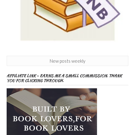
New posts weekly
AFFILIATE LINK – EARNS ME A SMALL COMMISSION. THANK
YOU FOR CLICKING THROUGH.