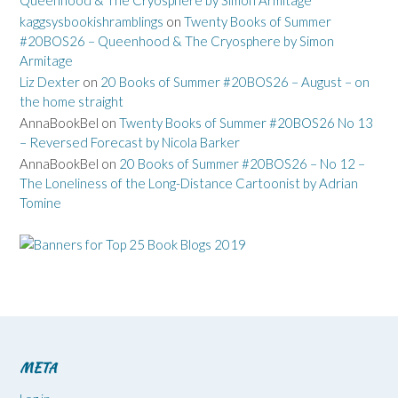
kaggsysbookishramblings
on
Twenty Books of Summer
#20BOS26 – Queenhood & The Cryosphere by Simon
Armitage
Liz Dexter
on
20 Books of Summer #20BOS26 – August – on
the home straight
AnnaBookBel
on
Twenty Books of Summer #20BOS26 No 13
– Reversed Forecast by Nicola Barker
AnnaBookBel
on
20 Books of Summer #20BOS26 – No 12 –
The Loneliness of the Long-Distance Cartoonist by Adrian
Tomine
META