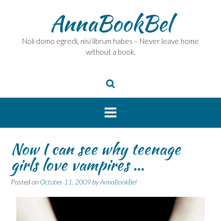
Skip
AnnaBookBel
to
content
Noli domo egredi, nisi librum habes – Never leave home
without a book.
Now I can see why teenage
girls love vampires …
Posted on
October 11, 2009
by
AnnaBookBel