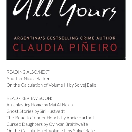
READING ALSO/NEXT
Another Nicola Barker
On the Calculation of Volume III by Solvej Balle
READ - REVIEW SOON:
An Unlasting Home by Mai Al-Nakib
Ghost Stories by Siri Hustvedt
The Road to Tender Hearts by Annie Hartnett
Cursed Daughters by Oyinkan Braithwaite
On the Calculation of Volume II by Solvej Balle