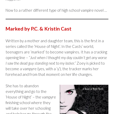
Now to a rather different type of high school vampire novel …
Marked by P.C. & Kristin Cast
Written by a mother and daughter team, this is the first in a
series called the ‘House of Night’. In the Casts’ world,
teenagers are ‘marked’ to become vampires. It has a cracking
opening line –
“Just when I thought my day couldn’t get any worse
I saw the dead guy standing next to my locker.”
Zoey is picked to
become a vampyre (yes, with a ‘y’), the tracker marks her
forehead and from that moment on her life changes.
She has to abandon
everything and go to the
‘House of Night’ – the vampyre
finishing school where they
will take over her schooling
and help her go through the