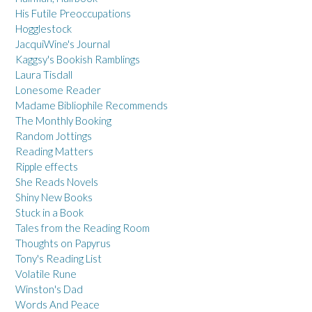
His Futile Preoccupations
Hogglestock
JacquiWine's Journal
Kaggsy's Bookish Ramblings
Laura Tisdall
Lonesome Reader
Madame Bibliophile Recommends
The Monthly Booking
Random Jottings
Reading Matters
Ripple effects
She Reads Novels
Shiny New Books
Stuck in a Book
Tales from the Reading Room
Thoughts on Papyrus
Tony's Reading List
Volatile Rune
Winston's Dad
Words And Peace