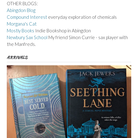
OTHER BLOGS:
Abingdon Blog
Compound Interest
everyday exploration of chemicals
Morgana's Cat
Mostly Books
Indie Bookshop in Abingdon
Newbury Sax School
My friend Simon Currie - sax player with
the Manfreds.
ARRIVALS