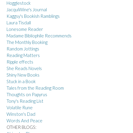
Hogglestock
JacquiWine's Journal
Kaggsy's Bookish Ramblings
Laura Tisdall
Lonesome Reader
Madame Bibliophile Recommends
The Monthly Booking
Random Jottings
Reading Matters
Ripple effects
She Reads Novels
Shiny New Books
Stuck in a Book
Tales from the Reading Room
Thoughts on Papyrus
Tony's Reading List
Volatile Rune
Winston's Dad
Words And Peace
OTHER BLOGS: