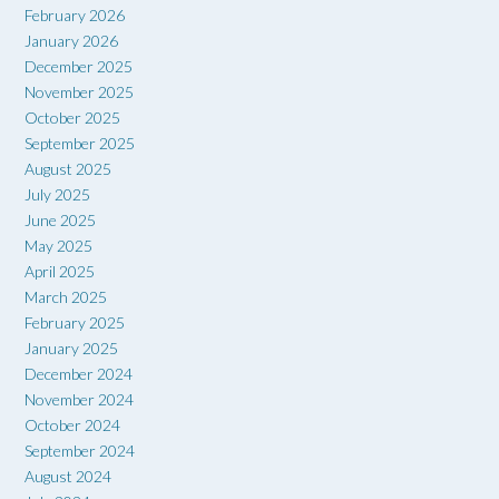
February 2026
January 2026
December 2025
November 2025
October 2025
September 2025
August 2025
July 2025
June 2025
May 2025
April 2025
March 2025
February 2025
January 2025
December 2024
November 2024
October 2024
September 2024
August 2024