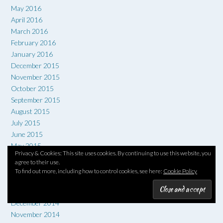
May 2016
April 2016
March 2016
February 2016
January 2016
December 2015
November 2015
October 2015
September 2015
August 2015
July 2015
June 2015
May 2015
Privacy & Cookies: This site uses cookies. By continuing to use this website, you
April 2015
agree to their use.
March 2015
To find out more, including how to control cookies, see here:
Cookie Policy
February 2015
January 2015
December 2014
November 2014