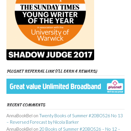
PLUSNET REFERRAL LINK (I’LL EARN A REWARD)
RECENT COMMENTS
AnnaBookBel
on
Twenty Books of Summer #20BOS26 No 13
– Reversed Forecast by Nicola Barker
AnnaBookBel
on
20 Books of Summer #20BOS26 – No 12 –