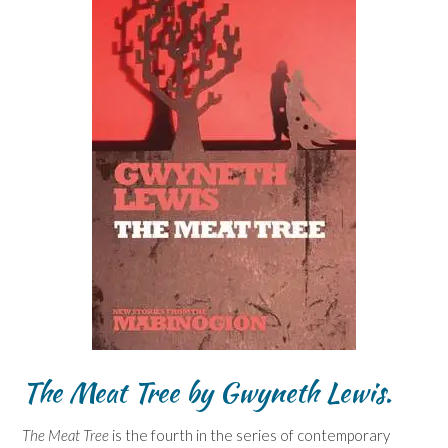
The Meat Tree
by Gwyneth Lewis.
The Meat Tree
is the fourth in the series of contemporary