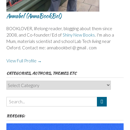
Annabel (AnnaBookBel)
BOOKLOVER, lifelong reader, blogging about them since
2008, and Co-founder/ Ed of
Shiny New Books
. I'm also a
Mum, materials scientist and school Lab Tech living near
Oxford. Contact me: annabookbel @ gmail . com
View Full Profile →
CATEGORIES, AUTHORS, THEMES ETC
Categories,
Authors,
Themes
etc
READING: