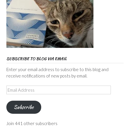
SUBSCRIBE TO BLOG VIA EMAIL
Enter your email address to subscribe to this blog and
receive notifications of new posts by email.
Email
Address
Subscribe
Join 441 other subscribers