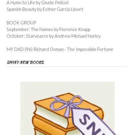
A Hymn to Life by Gisele Pelicot
Spanish Beauty by Esther Garcia Llovet
BOOK GROUP
September: The Names by Florence Knapp
October: Starveacre by Andrew Michael Hurley
MY DAD (96) Richard Osman - The Impossible Fortune
SHINY NEW BOOKS