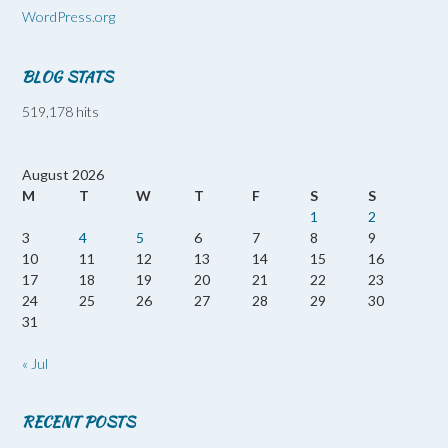
WordPress.org
BLOG STATS
519,178 hits
August 2026
M
T
W
T
F
S
S
1
2
3
4
5
6
7
8
9
10
11
12
13
14
15
16
17
18
19
20
21
22
23
24
25
26
27
28
29
30
31
« Jul
RECENT POSTS