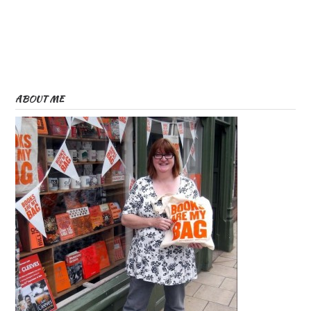
ABOUT ME