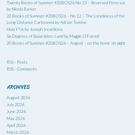
Twenty Books of Summer #20BOS26 No 13 – Reversed Forecast
by Nicola Barker
20 Books of Summer #20BOS26 – No 12 – The Loneliness of the
Long-Distance Cartoonist by Adrian Tomine
Holy F*ck by Joseph Incardona
Six Degrees of Separation: Land by Maggie O’Farrell
20 Books of Summer #20BOS26 – August – on the home straight
RSS - Posts
RSS - Comments
ARCHIVES
August 2026
July 2026
June 2026
May 2026
April 2026
March 2026