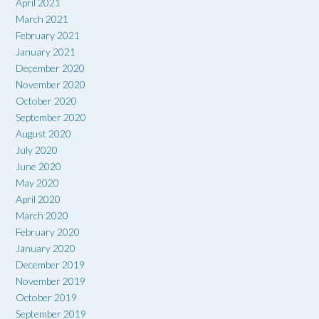
April 2021
March 2021
February 2021
January 2021
December 2020
November 2020
October 2020
September 2020
August 2020
July 2020
June 2020
May 2020
April 2020
March 2020
February 2020
January 2020
December 2019
November 2019
October 2019
September 2019