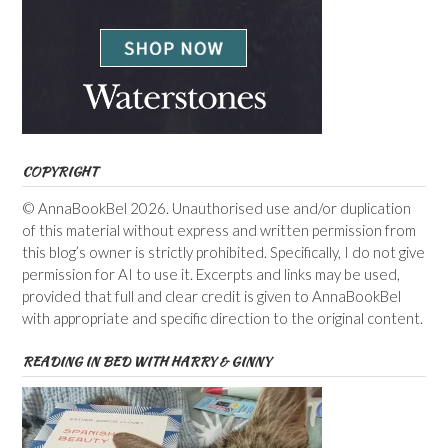
COPYRIGHT
© AnnaBookBel 2026. Unauthorised use and/or duplication
of this material without express and written permission from
this blog’s owner is strictly prohibited. Specifically, I do not give
permission for AI to use it. Excerpts and links may be used,
provided that full and clear credit is given to AnnaBookBel
with appropriate and specific direction to the original content.
READING IN BED WITH HARRY & GINNY