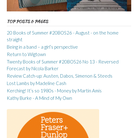
TOP POSTS & PAGES
20 Books of Summer #20BOS26 - August - on the home
straight
Being in a band – a girl’s perspective
Return to Wigtown
Twenty Books of Summer #20BOS26 No 13 - Reversed
Forecast by Nicola Barker
Review Catch-up: Austen, Dabos, Simenon & Steeds
Lost Lambs by Madeline Cash
Kerching! It’s so 1980s - Money by Martin Amis
Kathy Burke - A Mind of My Own