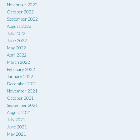
November 2022
October 2022
September 2022
August 2022
July 2022
June 2022
May 2022
April 2022
March 2022
February 2022
January 2022
December 2021
November 2021
October 2021
September 2021
August 2021
July 2021
June 2021
May 2021