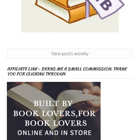
New posts weekly
AFFILIATE LINK – EARNS ME A SMALL COMMISSION. THANK
YOU FOR CLICKING THROUGH.