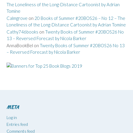
The Loneliness of the Long-Distance Cartoonist by Adrian
Tomine
Calmgrove
on
20 Books of Summer #20BOS26 – No 12 – The
Loneliness of the Long-Distance Cartoonist by Adrian Tomine
Cathy746books
on
Twenty Books of Summer #20BOS26 No
13 – Reversed Forecast by Nicola Barker
AnnaBookBel
on
Twenty Books of Summer #20BOS26 No 13
– Reversed Forecast by Nicola Barker
META
Log in
Entries feed
Comments feed