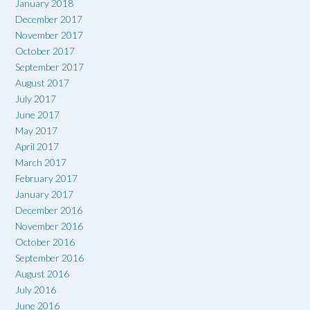
January 2018
December 2017
November 2017
October 2017
September 2017
August 2017
July 2017
June 2017
May 2017
April 2017
March 2017
February 2017
January 2017
December 2016
November 2016
October 2016
September 2016
August 2016
July 2016
June 2016