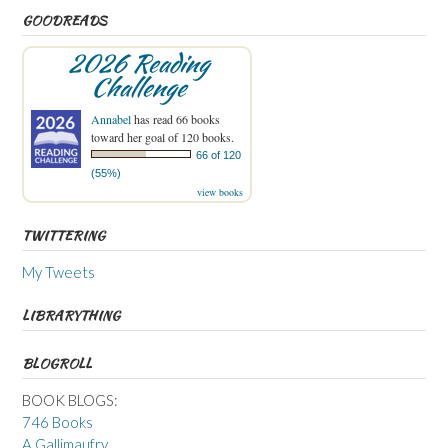
GOODREADS
2026 Reading
Challenge
Annabel
has read 66 books
toward her goal of 120 books.
66 of 120
(55%)
view books
TWITTERING
My Tweets
LIBRARYTHING
BLOGROLL
BOOK BLOGS:
746 Books
A Gallimaufry