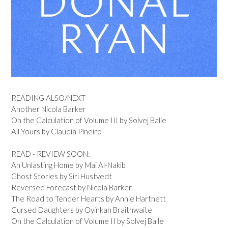
READING ALSO/NEXT
Another Nicola Barker
On the Calculation of Volume III by Solvej Balle
All Yours by Claudia Pineiro
READ - REVIEW SOON:
An Unlasting Home by Mai Al-Nakib
Ghost Stories by Siri Hustvedt
Reversed Forecast by Nicola Barker
The Road to Tender Hearts by Annie Hartnett
Cursed Daughters by Oyinkan Braithwaite
On the Calculation of Volume II by Solvej Balle