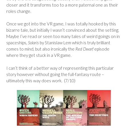
closer and it transforms too to a more paternal one as their
roles change.
Once we got into the VR game, I was totally hooked by this
bizarre tale, but initially I wasn’t convinced about the setting.
Maybe I’ve read or seen too many tales of weird goings on in
spaceships,
Solaris
by Stanislaw Lem which is truly brilliant
comes to mind, but also ironically the
Red Dwarf
episode
where they get stuck in a VR game.
I can’t think of a better way of representing this particular
story however without going the full-fantasy route –
ultimately this way does work. (7/10)