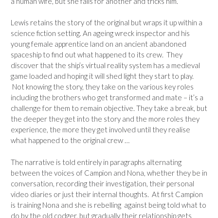
a human wife, but she falls for another and tricks him.
Lewis retains the story of the original but wraps it up within a
science fiction setting. An ageing wreck inspector and his
young female apprentice land on an ancient abandoned
spaceship to find out what happened to its crew. They
discover that the ship’s virtual reality system has a medieval
game loaded and hoping it will shed light they start to play.
Not knowing the story, they take on the various key roles
including the brothers who get transformed and mate – it’s a
challenge for them to remain objective. They take a break, but
the deeper they get into the story and the more roles they
experience, the more they get involved until they realise
what happened to the original crew …
The narrative is told entirely in paragraphs alternating
between the voices of Campion and Nona, whether they be in
conversation, recording their investigation, their personal
video diaries or just their internal thoughts. At first Campion
is training Nona and she is rebelling against being told what to
do by the old codger, but gradually their relationship gets