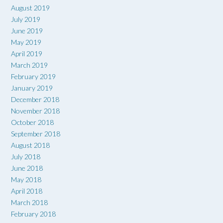
August 2019
July 2019
June 2019
May 2019
April 2019
March 2019
February 2019
January 2019
December 2018
November 2018
October 2018
September 2018
August 2018
July 2018
June 2018
May 2018
April 2018
March 2018
February 2018