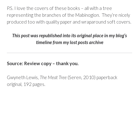
P.S. I love the covers of these books – all with a tree
representing the branches of the Mabinogion. They’re nicely
produced too with quality paper and wraparound soft covers.
This post was republished into its original place in my blog’s
timeline from my lost posts archive
Source: Review copy – thank you.
Gwyneth Lewis,
The Meat Tree
(Seren, 2010) paperback
original, 192 pages.