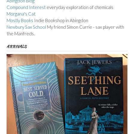
Abingdon Blog
Compound Interest
everyday exploration of chemicals
Morgana's Cat
Mostly Books
Indie Bookshop in Abingdon
Newbury Sax School
My friend Simon Currie - sax player with
the Manfreds.
ARRIVALS