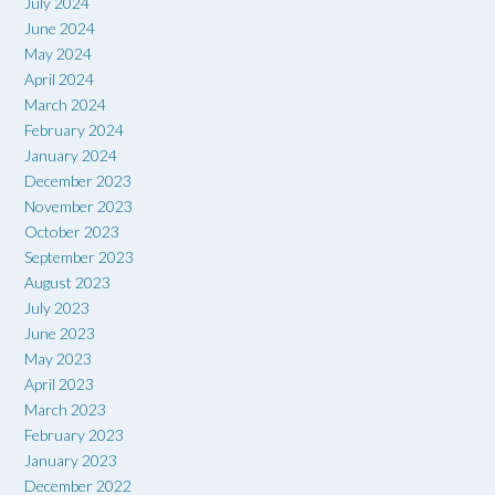
July 2024
June 2024
May 2024
April 2024
March 2024
February 2024
January 2024
December 2023
November 2023
October 2023
September 2023
August 2023
July 2023
June 2023
May 2023
April 2023
March 2023
February 2023
January 2023
December 2022