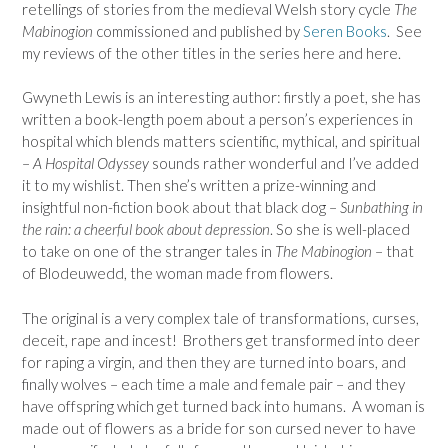
retellings of stories from the medieval Welsh story cycle
The
Mabinogion
commissioned and published by
Seren Books
. See
my reviews of the other titles in the series here and here.
Gwyneth Lewis is an interesting author: firstly a poet, she has
written a book-length poem about a person’s experiences in
hospital which blends matters scientific, mythical, and spiritual
–
A Hospital Odyssey
sounds rather wonderful and I’ve added
it to my wishlist. Then she’s written a prize-winning and
insightful non-fiction book about that black dog –
Sunbathing in
the rain: a cheerful book about depression
. So she is well-placed
to take on one of the stranger tales in
The Mabinogion
– that
of Blodeuwedd, the woman made from flowers.
The original is a very complex tale of transformations, curses,
deceit, rape and incest! Brothers get transformed into deer
for raping a virgin, and then they are turned into boars, and
finally wolves – each time a male and female pair – and they
have offspring which get turned back into humans. A woman is
made out of flowers as a bride for son cursed never to have