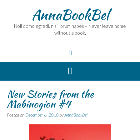
Skip
AnnaBookBel
to
content
Noli domo egredi, nisi librum habes – Never leave home
without a book.
New Stories from the
Mabinogion #4
Posted on
December 6, 2010
by
AnnaBookBel