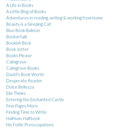
A Life in Books
A Little Blog of Books
Adventures in reading, writing & working from home
Beauty is a Sleeping Cat
Blue Book Balloon
Bookertalk
Bookish Beck
Book Jotter
Books Please
Calmgrove
Calmgrove Books
David's Book World
Desperate Reader
Dolce Bellezza
Elle Thinks
Entering the Enchanted Castle
Few Pages More
Finding Time to Write
Halfman, Halfbook
His Futile Preoccupations