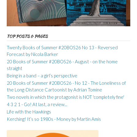
TOP POSTS & PAGES
Twenty Books of Summer #20BOS26 No 13 - Reversed
Forecast by Nicola Barker
20 Books of Summer #20BOS26 - August - on the home
straight
Being in a band – a girl’s perspective
20 Books of Summer #20BOS26 - No 12 - The Loneliness of
the Long-Distance Cartoonist by Adrian Tomine
Two novels in which the protagonist is NOT 'completely fine'
4 3 2 1 - Go! At last, a review...
Life with the Hawkings
Kerching! It’s so 1980s - Money by Martin Amis