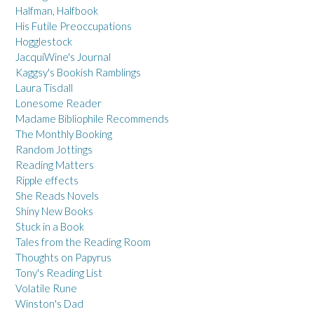
Halfman, Halfbook
His Futile Preoccupations
Hogglestock
JacquiWine's Journal
Kaggsy's Bookish Ramblings
Laura Tisdall
Lonesome Reader
Madame Bibliophile Recommends
The Monthly Booking
Random Jottings
Reading Matters
Ripple effects
She Reads Novels
Shiny New Books
Stuck in a Book
Tales from the Reading Room
Thoughts on Papyrus
Tony's Reading List
Volatile Rune
Winston's Dad