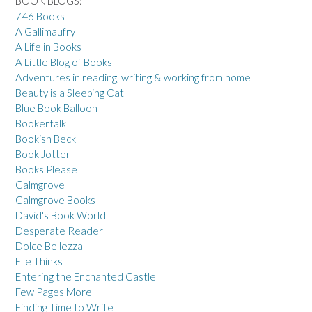
BOOK BLOGS:
746 Books
A Gallimaufry
A Life in Books
A Little Blog of Books
Adventures in reading, writing & working from home
Beauty is a Sleeping Cat
Blue Book Balloon
Bookertalk
Bookish Beck
Book Jotter
Books Please
Calmgrove
Calmgrove Books
David's Book World
Desperate Reader
Dolce Bellezza
Elle Thinks
Entering the Enchanted Castle
Few Pages More
Finding Time to Write