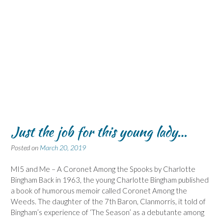
Just the job for this young lady…
Posted on
March 20, 2019
MI5 and Me – A Coronet Among the Spooks by Charlotte
Bingham Back in 1963, the young Charlotte Bingham published
a book of humorous memoir called Coronet Among the
Weeds. The daughter of the 7th Baron, Clanmorris, it told of
Bingham’s experience of ‘The Season’ as a debutante among