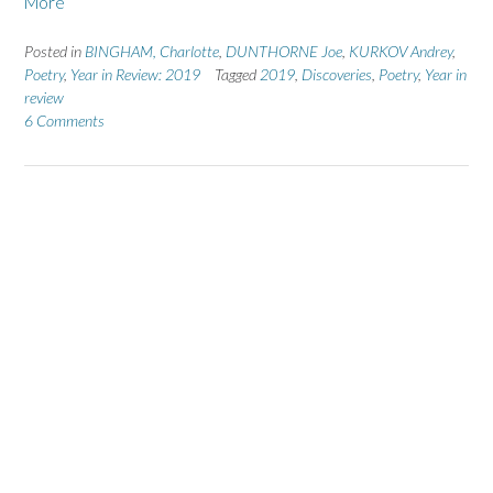
More
Posted in
BINGHAM, Charlotte
,
DUNTHORNE Joe
,
KURKOV Andrey
,
Poetry
,
Year in Review: 2019
Tagged
2019
,
Discoveries
,
Poetry
,
Year in
review
6 Comments