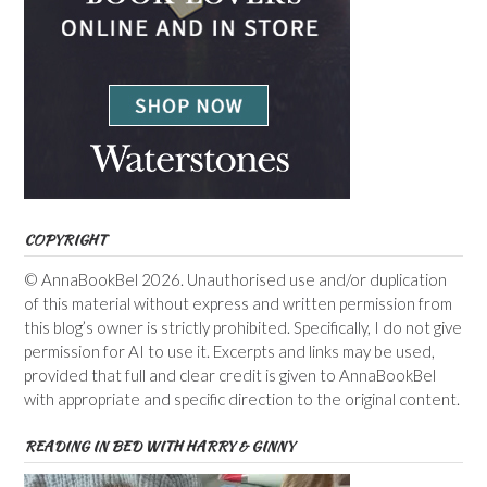
COPYRIGHT
© AnnaBookBel 2026. Unauthorised use and/or duplication
of this material without express and written permission from
this blog’s owner is strictly prohibited. Specifically, I do not give
permission for AI to use it. Excerpts and links may be used,
provided that full and clear credit is given to AnnaBookBel
with appropriate and specific direction to the original content.
READING IN BED WITH HARRY & GINNY