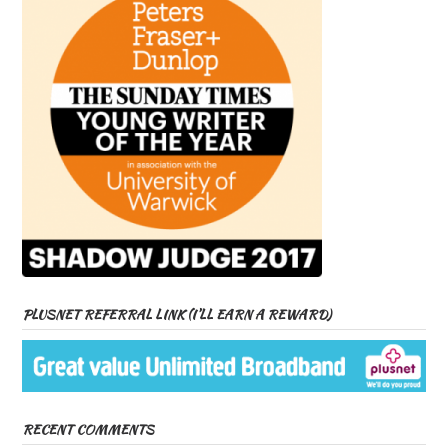
PLUSNET REFERRAL LINK (I’LL EARN A REWARD)
RECENT COMMENTS