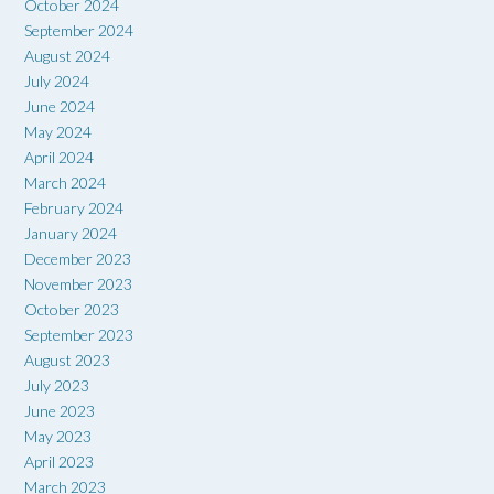
October 2024
September 2024
August 2024
July 2024
June 2024
May 2024
April 2024
March 2024
February 2024
January 2024
December 2023
November 2023
October 2023
September 2023
August 2023
July 2023
June 2023
May 2023
April 2023
March 2023