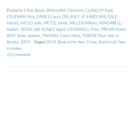
Posted in
5 Star Books
,
BINGHAM, Charlotte
,
CLANCHY Kate
,
COLEMAN Nick
,
DAVIES Carys
,
DELANEY JP
,
EAVES Will
,
GALE
Patrick
,
HIGGS John
,
METZL Jamie
,
MILLER William
,
MINGARELLI
Hubert
,
NOON Jeff
,
NUNEZ Sigrid
,
O'DONNELL Peter
,
PREVIN André
,
REID Taylor Jenkins
,
THOMAS Trevor Mark
,
TORDAY Paul
,
Year in
Review: 2019
Tagged
2019
,
Book of the Year
,
Crime
,
Rock'n'roll
,
Year
in review
13 Comments