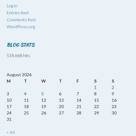
Log in
Entries feed
Comments feed
WordPress.org
BLOG STATS
518,668 hits
August 2026
M
T
W
T
F
S
S
1
2
3
4
5
6
7
8
9
10
11
12
13
14
15
16
17
18
19
20
21
22
23
24
25
26
27
28
29
30
31
« Jul