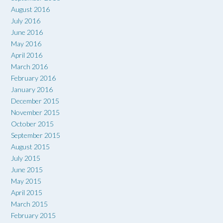
August 2016
July 2016
June 2016
May 2016
April 2016
March 2016
February 2016
January 2016
December 2015
November 2015
October 2015
September 2015
August 2015
July 2015
June 2015
May 2015
April 2015
March 2015
February 2015