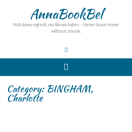
Skip
AnnaBookBel
to
content
Noli domo egredi, nisi librum habes – Never leave home
without a book.
Category:
BINGHAM,
Charlotte