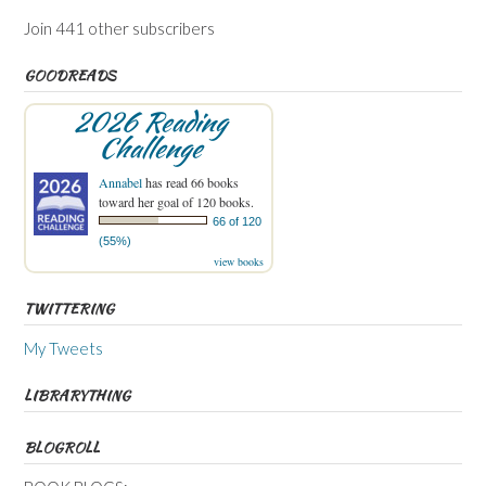
Join 441 other subscribers
GOODREADS
2026 Reading
Challenge
Annabel
has read 66 books
toward her goal of 120 books.
66 of 120
(55%)
view books
TWITTERING
My Tweets
LIBRARYTHING
BLOGROLL