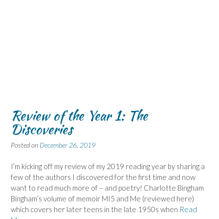
Review of the Year 1: The
Discoveries
Posted on
December 26, 2019
I’m kicking off my review of my 2019 reading year by sharing a
few of the authors I discovered for the first time and now
want to read much more of – and poetry! Charlotte Bingham
Bingham’s volume of memoir MI5 and Me (reviewed here)
which covers her later teens in the late 1950s when
Read