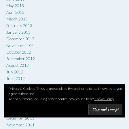
May 2013
April 2013
March 2013
February 2013
January 2013
December 2012
November 2012
October 2012
September 2012
August 2012
July 2012
June 2012
May 2012
Privacy & Cookies: This site uses cookies. By continuing to use this website, you
April 2012
agree to their use.
March 2012
To find out more, including how to control cookies, see here:
Cookie Policy
February 2012
January 2012
December 2011
November 2011