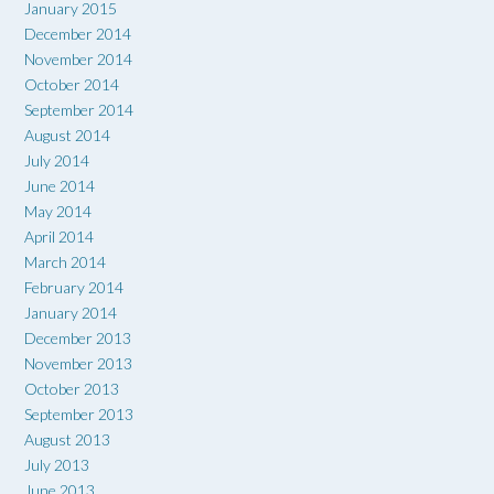
January 2015
December 2014
November 2014
October 2014
September 2014
August 2014
July 2014
June 2014
May 2014
April 2014
March 2014
February 2014
January 2014
December 2013
November 2013
October 2013
September 2013
August 2013
July 2013
June 2013