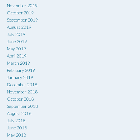
November 2019
October 2019
September 2019
August 2019
July 2019
June 2019
May 2019
April 2019
March 2019
February 2019
January 2019
December 2018
November 2018
October 2018
September 2018
August 2018
July 2018
June 2018
May 2018