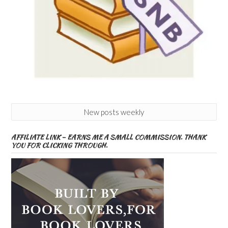
New posts weekly
AFFILIATE LINK – EARNS ME A SMALL COMMISSION. THANK
YOU FOR CLICKING THROUGH.