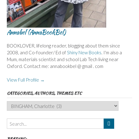
Annabel (AnnaBookBel)
BOOKLOVER, lifelong reader, blogging about them since
2008, and Co-founder/ Ed of
Shiny New Books
. I'm also a
Mum, materials scientist and school Lab Tech living near
Oxford. Contact me: annabookbel @ gmail . com
View Full Profile →
CATEGORIES, AUTHORS, THEMES ETC
Categories,
Authors,
Themes
etc
READING: