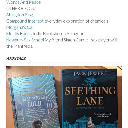
Words And Peace
OTHER BLOGS:
Abingdon Blog
Compound Interest
everyday exploration of chemicals
Morgana's Cat
Mostly Books
Indie Bookshop in Abingdon
Newbury Sax School
My friend Simon Currie - sax player with
the Manfreds.
ARRIVALS