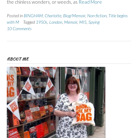
the chinless wonders, or weeds, as
Read More
Posted in
BINGHAM, Charlotte
,
Biog/Memoir
,
Non-fiction
,
Title begins
with M
Tagged
1950s
,
London
,
Memoir
,
MI5
,
Spying
10 Comments
ABOUT ME