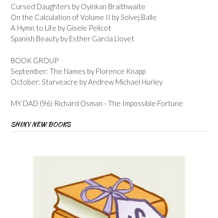
Cursed Daughters by Oyinkan Braithwaite
On the Calculation of Volume II by Solvej Balle
A Hymn to Life by Gisele Pelicot
Spanish Beauty by Esther Garcia Llovet
BOOK GROUP
September: The Names by Florence Knapp
October: Starveacre by Andrew Michael Hurley
MY DAD (96) Richard Osman - The Impossible Fortune
SHINY NEW BOOKS