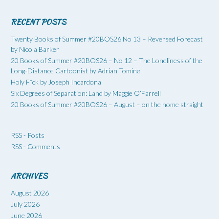
RECENT POSTS
Twenty Books of Summer #20BOS26 No 13 – Reversed Forecast
by Nicola Barker
20 Books of Summer #20BOS26 – No 12 – The Loneliness of the
Long-Distance Cartoonist by Adrian Tomine
Holy F*ck by Joseph Incardona
Six Degrees of Separation: Land by Maggie O’Farrell
20 Books of Summer #20BOS26 – August – on the home straight
RSS - Posts
RSS - Comments
ARCHIVES
August 2026
July 2026
June 2026