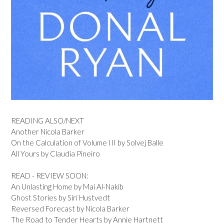
READING ALSO/NEXT
Another Nicola Barker
On the Calculation of Volume III by Solvej Balle
All Yours by Claudia Pineiro
READ - REVIEW SOON:
An Unlasting Home by Mai Al-Nakib
Ghost Stories by Siri Hustvedt
Reversed Forecast by Nicola Barker
The Road to Tender Hearts by Annie Hartnett