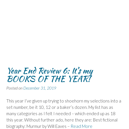
Year End Review 6: It’s my
BOOKS OF THE YEAR!
Posted on
December 31, 2019
This year I’ve given up trying to shoehorn my selections into a
set number, be it 10, 12 or a baker’s dozen. My list has as
many categories as I felt I needed – which ended up as 18
this year. Without further ado, here they are: Best fictional
biography: Murmur by Will Eaves –
Read More