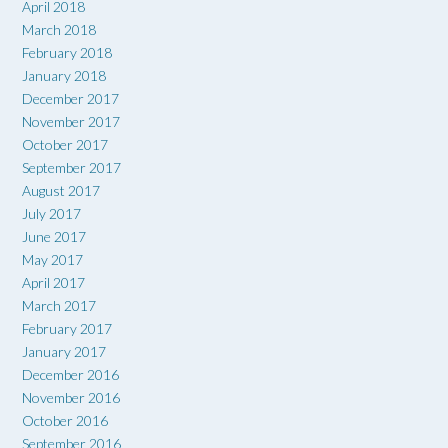
April 2018
March 2018
February 2018
January 2018
December 2017
November 2017
October 2017
September 2017
August 2017
July 2017
June 2017
May 2017
April 2017
March 2017
February 2017
January 2017
December 2016
November 2016
October 2016
September 2016