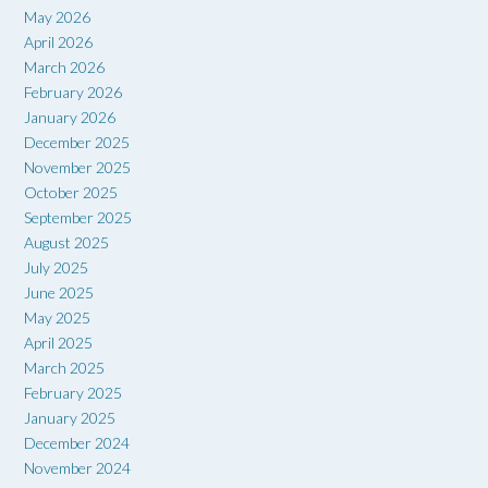
May 2026
April 2026
March 2026
February 2026
January 2026
December 2025
November 2025
October 2025
September 2025
August 2025
July 2025
June 2025
May 2025
April 2025
March 2025
February 2025
January 2025
December 2024
November 2024