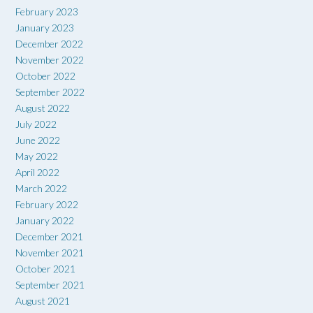
February 2023
January 2023
December 2022
November 2022
October 2022
September 2022
August 2022
July 2022
June 2022
May 2022
April 2022
March 2022
February 2022
January 2022
December 2021
November 2021
October 2021
September 2021
August 2021