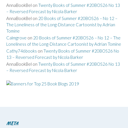
AnnaBookBel
on
Twenty Books of Summer #20BOS26 No 13
– Reversed Forecast by Nicola Barker
AnnaBookBel
on
20 Books of Summer #20BOS26 – No 12 –
The Loneliness of the Long-Distance Cartoonist by Adrian
Tomine
Calmgrove
on
20 Books of Summer #20BOS26 – No 12 – The
Loneliness of the Long-Distance Cartoonist by Adrian Tomine
Cathy746books
on
Twenty Books of Summer #20BOS26 No
13 – Reversed Forecast by Nicola Barker
AnnaBookBel
on
Twenty Books of Summer #20BOS26 No 13
– Reversed Forecast by Nicola Barker
META