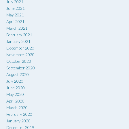
July 2021
June 2021
May 2021
April 2021
March 2021
February 2021
January 2021
December 2020
November 2020
October 2020
September 2020
August 2020
July 2020
June 2020
May 2020
April 2020
March 2020
February 2020
January 2020
December 2019