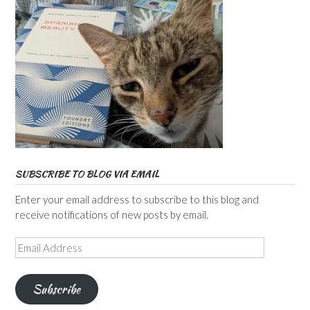
SUBSCRIBE TO BLOG VIA EMAIL
Enter your email address to subscribe to this blog and
receive notifications of new posts by email.
Email
Address
Subscribe