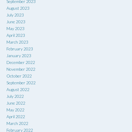
September 2023
August 2023
July 2023
June 2023
May 2023
April 2023
March 2023
February 2023
January 2023
December 2022
November 2022
October 2022
September 2022
August 2022
July 2022
June 2022
May 2022
April 2022
March 2022
February 2022