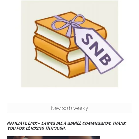
New posts weekly
AFFILIATE LINK – EARNS ME A SMALL COMMISSION. THANK
YOU FOR CLICKING THROUGH.