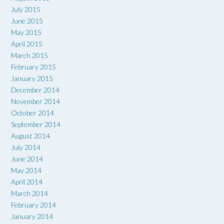
July 2015
June 2015
May 2015
April 2015
March 2015
February 2015
January 2015
December 2014
November 2014
October 2014
September 2014
August 2014
July 2014
June 2014
May 2014
April 2014
March 2014
February 2014
January 2014