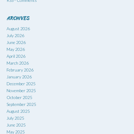
RSS - Comments
ARCHIVES
August 2026
July 2026
June 2026
May 2026
April 2026
March 2026
February 2026
January 2026
December 2025
November 2025
October 2025
September 2025
August 2025
July 2025
June 2025
May 2025