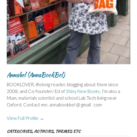
Annabel (AnnaBookBel)
BOOKLOVER, lifelong reader, blogging about them since
2008, and Co-founder/ Ed of
Shiny New Books
. I'm also a
Mum, materials scientist and school Lab Tech living near
Oxford. Contact me: annabookbel @ gmail . com
View Full Profile →
CATEGORIES, AUTHORS, THEMES ETC