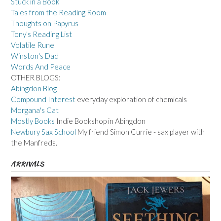
Stuck in a Book
Tales from the Reading Room
Thoughts on Papyrus
Tony's Reading List
Volatile Rune
Winston's Dad
Words And Peace
OTHER BLOGS:
Abingdon Blog
Compound Interest
everyday exploration of chemicals
Morgana's Cat
Mostly Books
Indie Bookshop in Abingdon
Newbury Sax School
My friend Simon Currie - sax player with
the Manfreds.
ARRIVALS