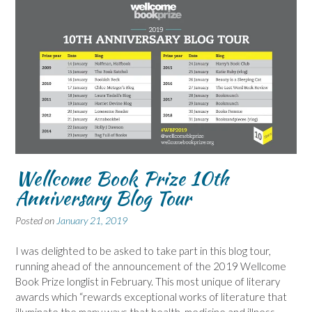
Wellcome Book Prize 10th
Anniversary Blog Tour
Posted on
January 21, 2019
I was delighted to be asked to take part in this blog tour,
running ahead of the announcement of the 2019 Wellcome
Book Prize longlist in February. This most unique of literary
awards which “rewards exceptional works of literature that