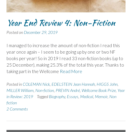
Year End Review 4: Non-Fiction
Posted on
December 29, 2019
I managed to increase the amount of non-fiction I read this
year once again – I seem to be going up by one or two NF
books per year! So in 2019 I read 33 non-fiction books (up to
25 December), making 25.3% of the total this year. Thanks to
taking part in the Wellcome
Read More
Posted in
COLEMAN Nick
,
EDELSTEIN Jean Hannah
,
HIGGS John
,
MILLER William
,
Non-fiction
,
PREVIN André
,
Wellcome Book Prize
,
Year
in Review: 2019
Tagged
Biography
,
Essays
,
Medical
,
Memoir
,
Non
fiction
2 Comments