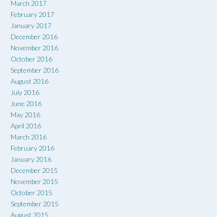
March 2017
February 2017
January 2017
December 2016
November 2016
October 2016
September 2016
August 2016
July 2016
June 2016
May 2016
April 2016
March 2016
February 2016
January 2016
December 2015
November 2015
October 2015
September 2015
August 2015