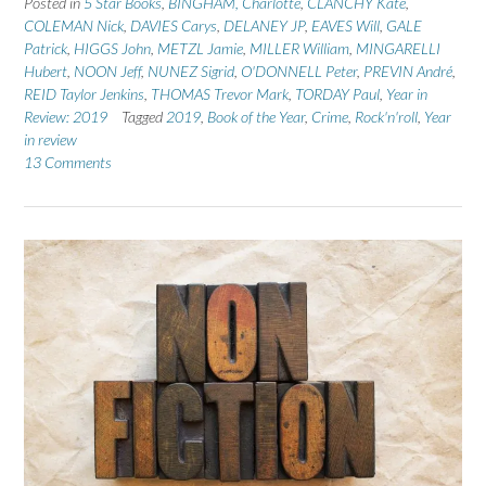
Posted in
5 Star Books
,
BINGHAM, Charlotte
,
CLANCHY Kate
,
COLEMAN Nick
,
DAVIES Carys
,
DELANEY JP
,
EAVES Will
,
GALE
Patrick
,
HIGGS John
,
METZL Jamie
,
MILLER William
,
MINGARELLI
Hubert
,
NOON Jeff
,
NUNEZ Sigrid
,
O'DONNELL Peter
,
PREVIN André
,
REID Taylor Jenkins
,
THOMAS Trevor Mark
,
TORDAY Paul
,
Year in
Review: 2019
Tagged
2019
,
Book of the Year
,
Crime
,
Rock'n'roll
,
Year
in review
13 Comments