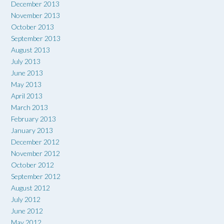
December 2013
November 2013
October 2013
September 2013
August 2013
July 2013
June 2013
May 2013
April 2013
March 2013
February 2013
January 2013
December 2012
November 2012
October 2012
September 2012
August 2012
July 2012
June 2012
May 2012