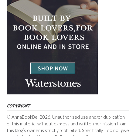
COPYRIGHT
© AnnaBookBel 2026. Unauthorised use and/or duplication
of this material without express and written permission from
this blog’s owner is strictly prohibited. Specifically, I do not give