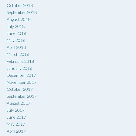
October 2018
September 2018
August 2018
July 2018
June 2018
May 2018
April 2018
March 2018
February 2018
January 2018
December 2017
November 2017
October 2017
September 2017
August 2017
July 2017
June 2017
May 2017
April 2017