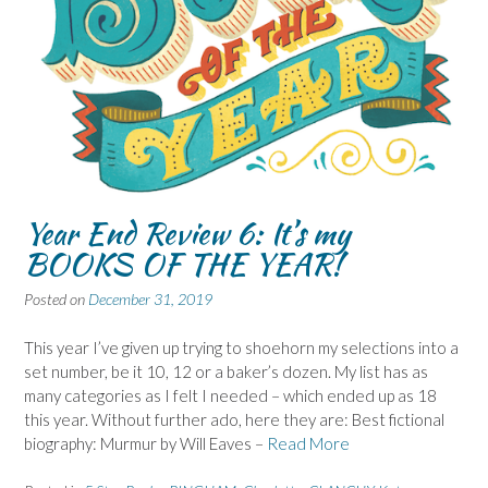
Year End Review 6: It’s my
BOOKS OF THE YEAR!
Posted on
December 31, 2019
This year I’ve given up trying to shoehorn my selections into a
set number, be it 10, 12 or a baker’s dozen. My list has as
many categories as I felt I needed – which ended up as 18
this year. Without further ado, here they are: Best fictional
biography: Murmur by Will Eaves –
Read More