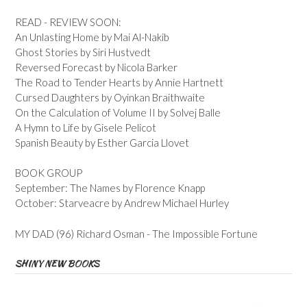
READ - REVIEW SOON:
An Unlasting Home by Mai Al-Nakib
Ghost Stories by Siri Hustvedt
Reversed Forecast by Nicola Barker
The Road to Tender Hearts by Annie Hartnett
Cursed Daughters by Oyinkan Braithwaite
On the Calculation of Volume II by Solvej Balle
A Hymn to Life by Gisele Pelicot
Spanish Beauty by Esther Garcia Llovet
BOOK GROUP
September: The Names by Florence Knapp
October: Starveacre by Andrew Michael Hurley
MY DAD (96) Richard Osman - The Impossible Fortune
SHINY NEW BOOKS