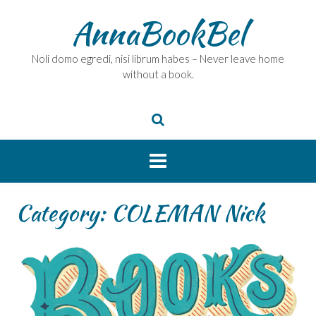
Skip
AnnaBookBel
to
content
Noli domo egredi, nisi librum habes – Never leave home
without a book.
Category:
COLEMAN Nick