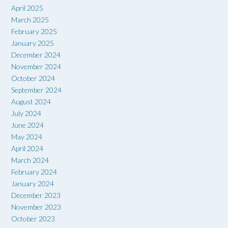
April 2025
March 2025
February 2025
January 2025
December 2024
November 2024
October 2024
September 2024
August 2024
July 2024
June 2024
May 2024
April 2024
March 2024
February 2024
January 2024
December 2023
November 2023
October 2023