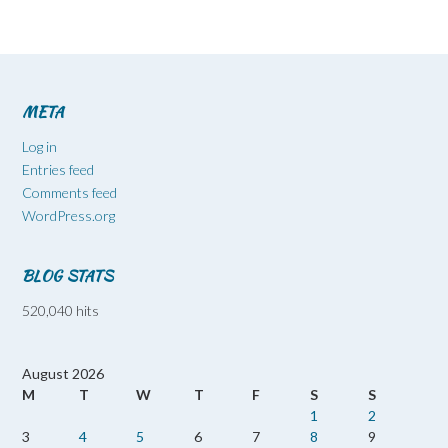
META
Log in
Entries feed
Comments feed
WordPress.org
BLOG STATS
520,040 hits
August 2026
M
T
W
T
F
S
S
1
2
3
4
5
6
7
8
9