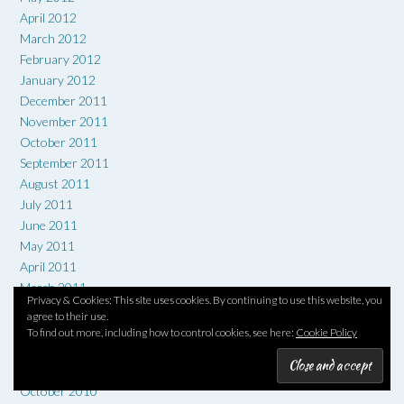
April 2012
March 2012
February 2012
January 2012
December 2011
November 2011
October 2011
September 2011
August 2011
July 2011
June 2011
May 2011
April 2011
March 2011
Privacy & Cookies: This site uses cookies. By continuing to use this website, you
February 2011
agree to their use.
January 2011
To find out more, including how to control cookies, see here:
Cookie Policy
December 2010
November 2010
October 2010