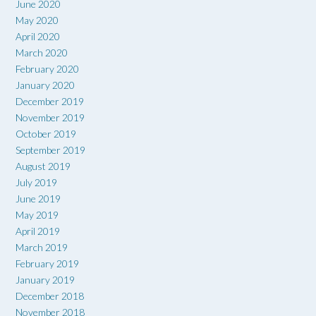
June 2020
May 2020
April 2020
March 2020
February 2020
January 2020
December 2019
November 2019
October 2019
September 2019
August 2019
July 2019
June 2019
May 2019
April 2019
March 2019
February 2019
January 2019
December 2018
November 2018