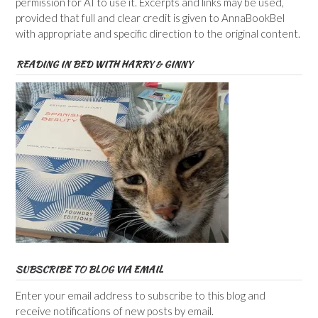
permission for AI to use it. Excerpts and links may be used,
provided that full and clear credit is given to AnnaBookBel
with appropriate and specific direction to the original content.
READING IN BED WITH HARRY & GINNY
SUBSCRIBE TO BLOG VIA EMAIL
Enter your email address to subscribe to this blog and
receive notifications of new posts by email.