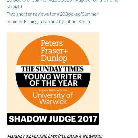
straight
Two shorter reviews for #20BooksofSummer
Summer Fishing in Lapland by Juhani Karila
PLUSNET REFERRAL LINK (I’LL EARN A REWARD)