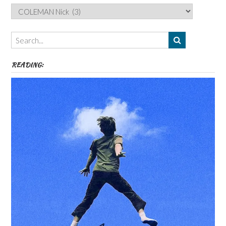
Categories,
Authors,
Themes
etc
READING: