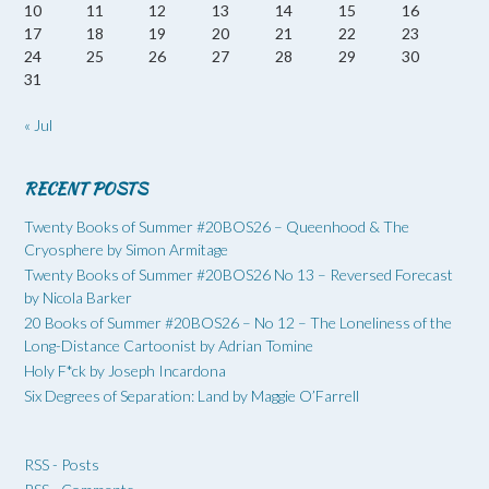
10
11
12
13
14
15
16
17
18
19
20
21
22
23
24
25
26
27
28
29
30
31
« Jul
RECENT POSTS
Twenty Books of Summer #20BOS26 – Queenhood & The
Cryosphere by Simon Armitage
Twenty Books of Summer #20BOS26 No 13 – Reversed Forecast
by Nicola Barker
20 Books of Summer #20BOS26 – No 12 – The Loneliness of the
Long-Distance Cartoonist by Adrian Tomine
Holy F*ck by Joseph Incardona
Six Degrees of Separation: Land by Maggie O’Farrell
RSS - Posts