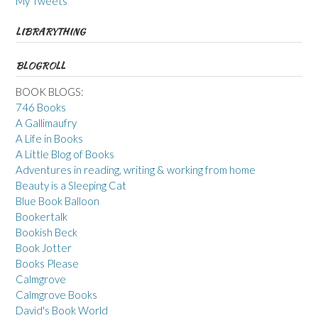
My Tweets
LIBRARYTHING
BLOGROLL
BOOK BLOGS:
746 Books
A Gallimaufry
A Life in Books
A Little Blog of Books
Adventures in reading, writing & working from home
Beauty is a Sleeping Cat
Blue Book Balloon
Bookertalk
Bookish Beck
Book Jotter
Books Please
Calmgrove
Calmgrove Books
David's Book World