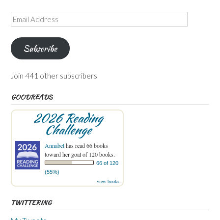
Email
Address
Subscribe
Join 441 other subscribers
GOODREADS
2026 Reading
Challenge
Annabel
has read 66 books
toward her goal of 120 books.
66 of 120
(55%)
view books
TWITTERING