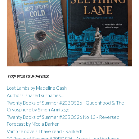
TOP POSTS & PAGES
Lost Lambs by Madeline Cash
Authors' shared surnames...
Twenty Books of Summer #20BOS26 - Queenhood & The
Cryosphere by Simon Armitage
Twenty Books of Summer #20BOS26 No 13 - Reversed
Forecast by Nicola Barker
Vampire novels I have read - Ranked!
20 Books of Summer #20BOS26 - August - on the home