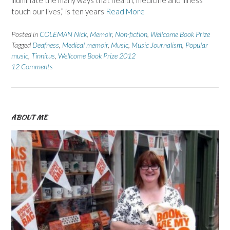
illuminate the many ways that health, medicine and illness
touch our lives,” is ten years
Read More
Posted in
COLEMAN Nick
,
Memoir
,
Non-fiction
,
Wellcome Book Prize
Tagged
Deafness
,
Medical memoir
,
Music
,
Music Journalism
,
Popular
music
,
Tinnitus
,
Wellcome Book Prize 2012
12 Comments
ABOUT ME