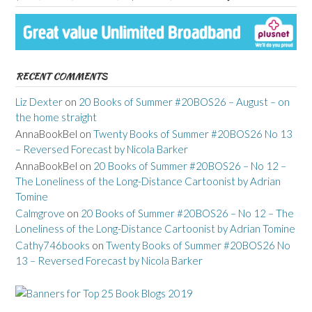
RECENT COMMENTS
Liz Dexter
on
20 Books of Summer #20BOS26 – August – on
the home straight
AnnaBookBel
on
Twenty Books of Summer #20BOS26 No 13
– Reversed Forecast by Nicola Barker
AnnaBookBel
on
20 Books of Summer #20BOS26 – No 12 –
The Loneliness of the Long-Distance Cartoonist by Adrian
Tomine
Calmgrove
on
20 Books of Summer #20BOS26 – No 12 – The
Loneliness of the Long-Distance Cartoonist by Adrian Tomine
Cathy746books
on
Twenty Books of Summer #20BOS26 No
13 – Reversed Forecast by Nicola Barker