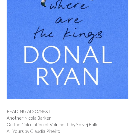
READING ALSO/NEXT
Another Nicola Barker
On the Calculation of Volume III by Solvej Balle
All Yours by Claudia Pineiro