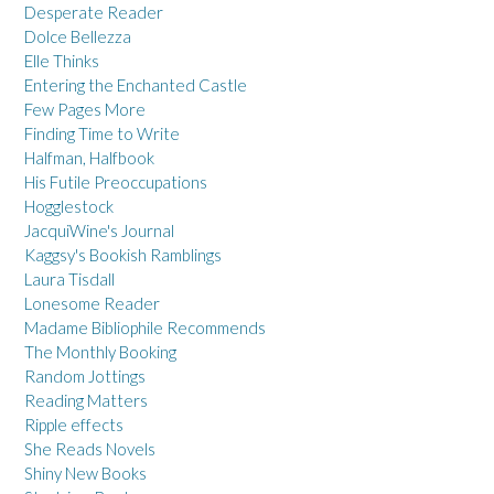
Desperate Reader
Dolce Bellezza
Elle Thinks
Entering the Enchanted Castle
Few Pages More
Finding Time to Write
Halfman, Halfbook
His Futile Preoccupations
Hogglestock
JacquiWine's Journal
Kaggsy's Bookish Ramblings
Laura Tisdall
Lonesome Reader
Madame Bibliophile Recommends
The Monthly Booking
Random Jottings
Reading Matters
Ripple effects
She Reads Novels
Shiny New Books