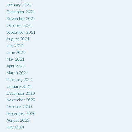
January 2022
December 2021
November 2021
October 2021
September 2021
August 2021
July 2021
June 2021
May 2021
April 2021
March 2021
February 2021
January 2021
December 2020
November 2020
October 2020
September 2020
August 2020
July 2020