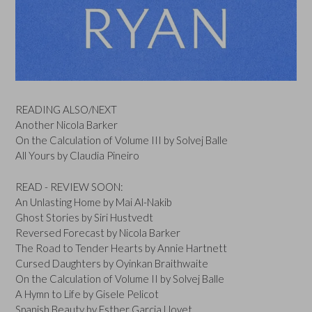
READING ALSO/NEXT
Another Nicola Barker
On the Calculation of Volume III by Solvej Balle
All Yours by Claudia Pineiro
READ - REVIEW SOON:
An Unlasting Home by Mai Al-Nakib
Ghost Stories by Siri Hustvedt
Reversed Forecast by Nicola Barker
The Road to Tender Hearts by Annie Hartnett
Cursed Daughters by Oyinkan Braithwaite
On the Calculation of Volume II by Solvej Balle
A Hymn to Life by Gisele Pelicot
Spanish Beauty by Esther Garcia Llovet