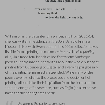
Williamson is the daughter of a printer, and from 2011-14,
she was writer in residence at the John Jarrold Printing
Museum in Norwich. Every poem in this 2016 collection takes
its title from a printing term from
Letterpress
to
Non-printing
blue
, via a more familiar pair called
Portrait
and
Landscape
,
poems suitably shaped, she writes about the whole history of
printing from Gutenberg to Digital, and a very helpful glossary
of the printing terms used is appended. While many of the
poems overtly refer to the processes and equipment of
printing, others take their inspiration from the term used in
the title and go off elsewhere, such as
Coffin
(an alternative
name for the printing press bed):
We were in the car for seven hours