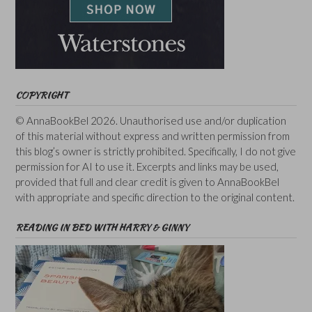
COPYRIGHT
© AnnaBookBel 2026. Unauthorised use and/or duplication
of this material without express and written permission from
this blog’s owner is strictly prohibited. Specifically, I do not give
permission for AI to use it. Excerpts and links may be used,
provided that full and clear credit is given to AnnaBookBel
with appropriate and specific direction to the original content.
READING IN BED WITH HARRY & GINNY