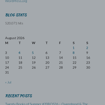
WordPress.org
BLOG STATS
520,071 hits
August 2026
M
T
W
T
F
S
S
1
2
3
4
5
6
7
8
9
10
11
12
13
14
15
16
17
18
19
20
21
22
23
24
25
26
27
28
29
30
31
« Jul
RECENT POSTS
Twenty Books of Summer #20BOS26 – Queenhood & The