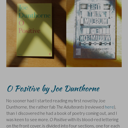
O Positive by Joe Dunthorne
No sooner had I started reading my first novel by Joe
Dunthorne, the rather fab
The Adulterants
(reviewed
here
),
than I discovered he had a book of poetry coming out, and I
was keen to see more.
O Positive
with its blood-red lettering
on the front cover, is divided into four sections, one for each