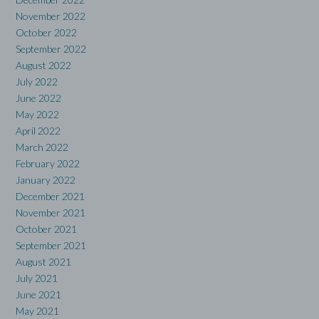
November 2022
October 2022
September 2022
August 2022
July 2022
June 2022
May 2022
April 2022
March 2022
February 2022
January 2022
December 2021
November 2021
October 2021
September 2021
August 2021
July 2021
June 2021
May 2021