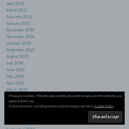
April 2021
March 2021
February 2021
January 2021
December 2020
November 2020
October 2020
September 2020
August 2020
July 2020
June 2020
May 2020
April 2020
March 2020
Privacy & Cookies: This site uses cookies. By continuing to use this website, you
February 2020
agree to their use.
January 2020
To find out more, including how to control cookies, see here:
Cookie Policy
December 2019
November 2019
October 2019