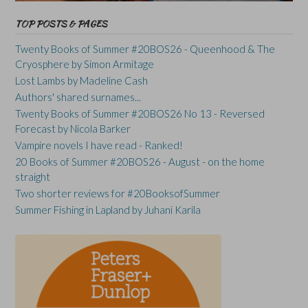
TOP POSTS & PAGES
Twenty Books of Summer #20BOS26 - Queenhood & The
Cryosphere by Simon Armitage
Lost Lambs by Madeline Cash
Authors' shared surnames...
Twenty Books of Summer #20BOS26 No 13 - Reversed
Forecast by Nicola Barker
Vampire novels I have read - Ranked!
20 Books of Summer #20BOS26 - August - on the home
straight
Two shorter reviews for #20BooksofSummer
Summer Fishing in Lapland by Juhani Karila