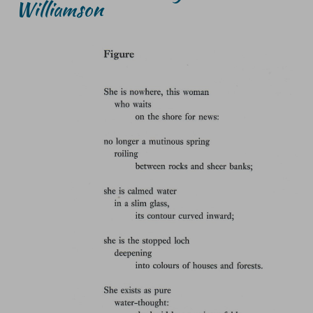
Williamson