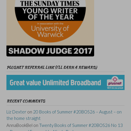
PLUSNET REFERRAL LINK (I’LL EARN A REWARD)
RECENT COMMENTS
Liz Dexter
on
20 Books of Summer #20BOS26 – August – on
the home straight
AnnaBookBel
on
Twenty Books of Summer #20BOS26 No 13