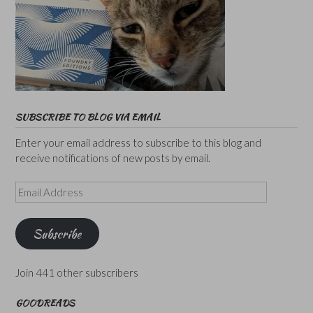
SUBSCRIBE TO BLOG VIA EMAIL
Enter your email address to subscribe to this blog and
receive notifications of new posts by email.
Email
Address
Subscribe
Join 441 other subscribers
GOODREADS