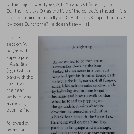
of the major blood types, A, B, AB and O. It’s telling that
Dunthorne picks O+ as the title of the collection though – it is
the most common bloodtype, 35% of the UK population have
it – does Dunthorne? He doesn’t say – Ha!
The first
section, ‘A’
begins with a
superb poem
–
A sighting
(right) which
plays with the
identity of
the bear,
whilst having
a cracking
opening line.
This is
followed by
poems on