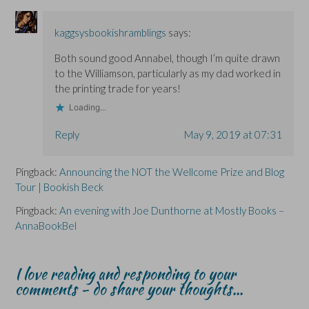
i
i
n
n
n
d
d
d
o
o
o
w
kaggsysbookishramblings
says:
w
w
)
)
)
Both sound good Annabel, though I’m quite drawn
to the Williamson, particularly as my dad worked in
the printing trade for years!
Loading...
Reply
May 9, 2019 at 07:31
Pingback:
Announcing the NOT the Wellcome Prize and Blog
Tour | Bookish Beck
Pingback:
An evening with Joe Dunthorne at Mostly Books –
AnnaBookBel
I love reading and responding to your
comments - do share your thoughts...