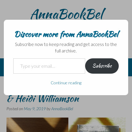
Skip
AnnaBookBel
to
content
Noli domo egredi, nisi librum habes – Never leave home
without a book.
Discover more from AnnaBookBel
Subscribe now to keep reading and get access to the
full archive.
Type your email…
Subscribe
Continue reading
More Poetry – Joe Dunthorne
& Heidi Williamson
Posted on
May 9, 2019
by
AnnaBookBel