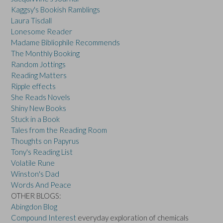
Kaggsy's Bookish Ramblings
Laura Tisdall
Lonesome Reader
Madame Bibliophile Recommends
The Monthly Booking
Random Jottings
Reading Matters
Ripple effects
She Reads Novels
Shiny New Books
Stuck in a Book
Tales from the Reading Room
Thoughts on Papyrus
Tony's Reading List
Volatile Rune
Winston's Dad
Words And Peace
OTHER BLOGS:
Abingdon Blog
Compound Interest
everyday exploration of chemicals