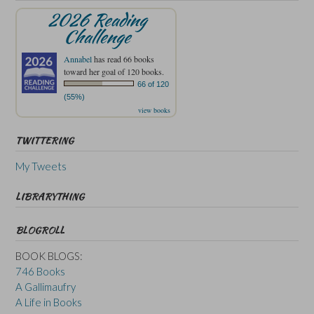
2026 Reading
Challenge
Annabel
has read 66 books
toward her goal of 120 books.
66 of 120
(55%)
view books
TWITTERING
My Tweets
LIBRARYTHING
BLOGROLL
BOOK BLOGS:
746 Books
A Gallimaufry
A Life in Books