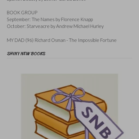
BOOK GROUP
September: The Names by Florence Knapp
October: Starveacre by Andrew Michael Hurley
MY DAD (96) Richard Osman - The Impossible Fortune
SHINY NEW BOOKS