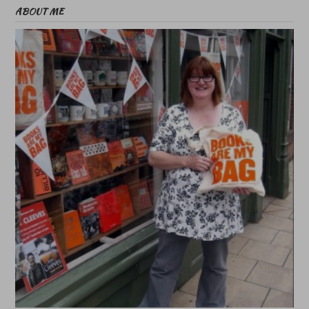
ABOUT ME