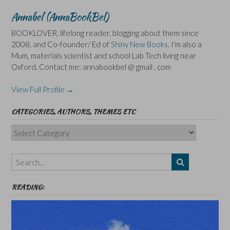
Annabel (AnnaBookBel)
BOOKLOVER, lifelong reader, blogging about them since
2008, and Co-founder/ Ed of
Shiny New Books
. I'm also a
Mum, materials scientist and school Lab Tech living near
Oxford. Contact me: annabookbel @ gmail . com
View Full Profile →
CATEGORIES, AUTHORS, THEMES ETC
Categories,
Authors,
Themes
etc
READING: