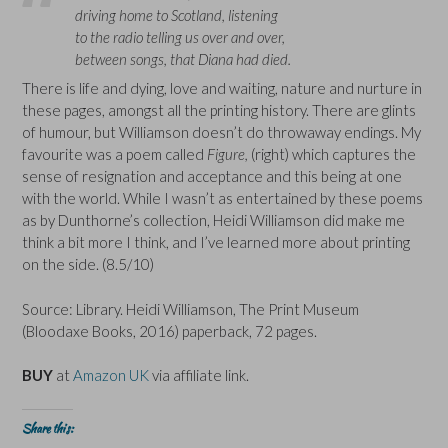
driving home to Scotland, listening
to the radio telling us over and over,
between songs, that Diana had died.
There is life and dying, love and waiting, nature and nurture in
these pages, amongst all the printing history. There are glints
of humour, but Williamson doesn’t do throwaway endings. My
favourite was a poem called
Figure,
(right) which captures the
sense of resignation and acceptance and this being at one
with the world. While I wasn’t as entertained by these poems
as by Dunthorne’s collection, Heidi Williamson did make me
think a bit more I think, and I’ve learned more about printing
on the side. (8.5/10)
Source: Library. Heidi Williamson, The Print Museum
(Bloodaxe Books, 2016) paperback, 72 pages.
BUY
at
Amazon UK
via affiliate link.
Share this: