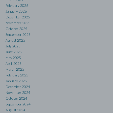
February 2026
January 2026
December 2025
November 2025
October 2025
September 2025
August 2025
July 2025
June 2025
May 2025
April 2025
March 2025
February 2025
January 2025
December 2024
November 2024
October 2024
September 2024
August 2024