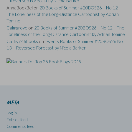
– Reversed Forecast by Nicola Barker
AnnaBookBel
on
20 Books of Summer #20BOS26 – No 12 –
The Loneliness of the Long-Distance Cartoonist by Adrian
Tomine
Calmgrove
on
20 Books of Summer #20BOS26 – No 12 – The
Loneliness of the Long-Distance Cartoonist by Adrian Tomine
Cathy746books
on
Twenty Books of Summer #20BOS26 No
13 – Reversed Forecast by Nicola Barker
META
Log in
Entries feed
Comments feed