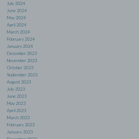
July 2024
June 2024
May 2024
April 2024
March 2024
February 2024
January 2024
December 2023
November 2023
October 2023
September 2023
August 2023
July 2023
June 2023
May 2023
April 2023
March 2023
February 2023
January 2023
December 2022