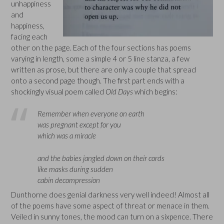
unhappiness
and
happiness,
facing each
other on the page. Each of the four sections has poems
varying in length, some a simple 4 or 5 line stanza, a few
written as prose, but there are only a couple that spread
onto a second page though. The first part ends with a
shockingly visual poem called
Old Days
which begins:
Remember when everyone on earth
was pregnant except for you
which was a miracle
and the babies jangled down on their cords
like masks during sudden
cabin decompression
Dunthorne does genial darkness very well indeed! Almost all
of the poems have some aspect of threat or menace in them.
Veiled in sunny tones, the mood can turn on a sixpence. There