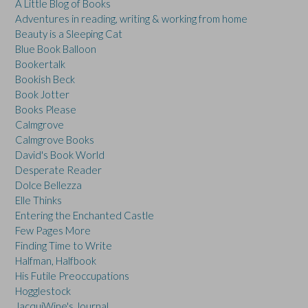
A Little Blog of Books
Adventures in reading, writing & working from home
Beauty is a Sleeping Cat
Blue Book Balloon
Bookertalk
Bookish Beck
Book Jotter
Books Please
Calmgrove
Calmgrove Books
David's Book World
Desperate Reader
Dolce Bellezza
Elle Thinks
Entering the Enchanted Castle
Few Pages More
Finding Time to Write
Halfman, Halfbook
His Futile Preoccupations
Hogglestock
JacquiWine's Journal