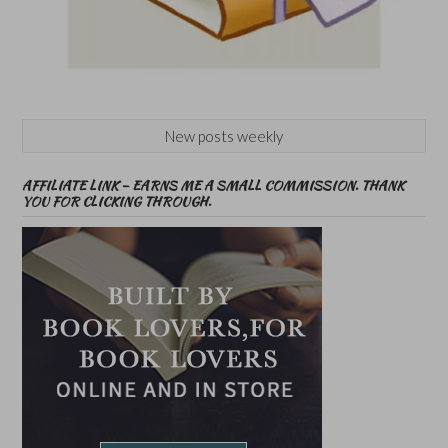
New posts weekly
AFFILIATE LINK – EARNS ME A SMALL COMMISSION. THANK
YOU FOR CLICKING THROUGH.