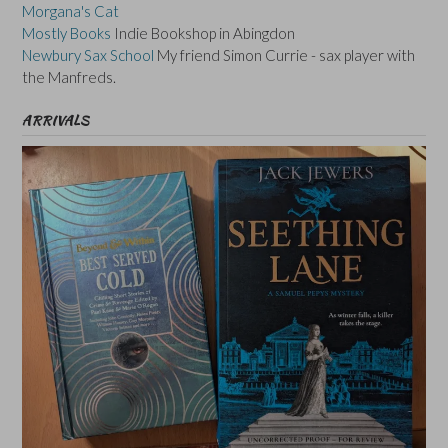
Morgana's Cat
Mostly Books
Indie Bookshop in Abingdon
Newbury Sax School
My friend Simon Currie - sax player with
the Manfreds.
ARRIVALS