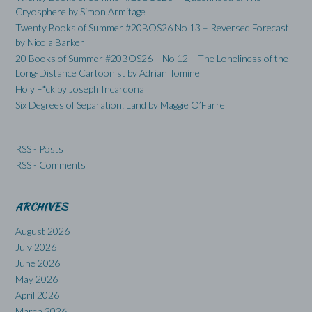
Cryosphere by Simon Armitage
Twenty Books of Summer #20BOS26 No 13 – Reversed Forecast
by Nicola Barker
20 Books of Summer #20BOS26 – No 12 – The Loneliness of the
Long-Distance Cartoonist by Adrian Tomine
Holy F*ck by Joseph Incardona
Six Degrees of Separation: Land by Maggie O’Farrell
RSS - Posts
RSS - Comments
ARCHIVES
August 2026
July 2026
June 2026
May 2026
April 2026
March 2026