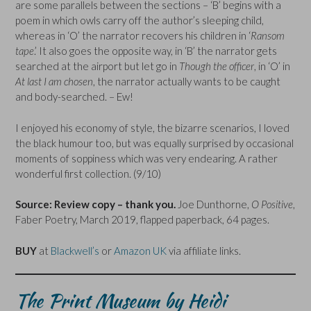
are some parallels between the sections – ‘B’ begins with a
poem in which owls carry off the author’s sleeping child,
whereas in ‘O’ the narrator recovers his children in ‘
Ransom
tape
.’ It also goes the opposite way, in ‘B’ the narrator gets
searched at the airport but let go in
Though the officer
, in ‘O’ in
At last I am chosen
, the narrator actually wants to be caught
and body-searched. – Ew!
I enjoyed his economy of style, the bizarre scenarios, I loved
the black humour too, but was equally surprised by occasional
moments of soppiness which was very endearing. A rather
wonderful first collection. (9/10)
Source: Review copy – thank you.
Joe Dunthorne,
O Positive
,
Faber Poetry, March 2019, flapped paperback, 64 pages.
BUY
at
Blackwell’s
or
Amazon UK
via affiliate links.
The Print Museum by Heidi