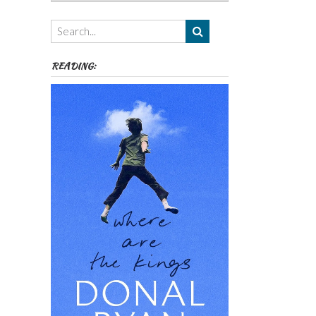
Authors,
Themes
etc
READING: