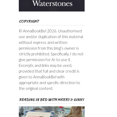
COPYRIGHT
© AnnaBookBel 2026. Unauthorised
use and/or duplication of this material
without express and written
permission from this blog’s owner is
strictly prohibited. Specifically, I do not
give permission for AI to use it.
Excerpts and links may be used,
provided that full and clear credit is
given to AnnaBookBel with
appropriate and specific direction to
the original content.
READING IN BED WITH HARRY & GINNY