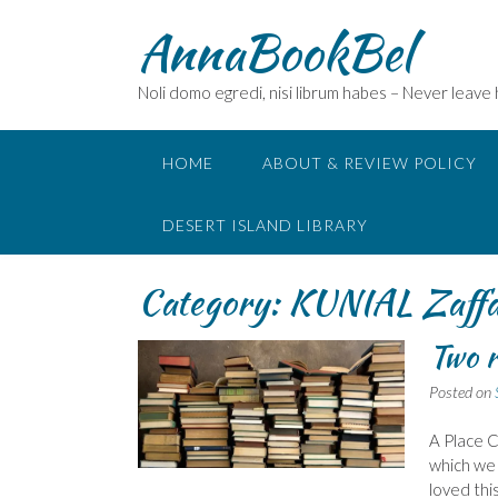
Skip
AnnaBookBel
to
content
Noli domo egredi, nisi librum habes – Never leave
HOME
ABOUT & REVIEW POLICY
DESERT ISLAND LIBRARY
Category:
KUNIAL Zaff
Two r
Posted on
A Place C
which we 
loved thi