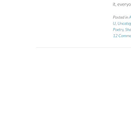
it, every
Posted in
A
U
,
Uncateg
Poetry
,
Sha
12 Comme