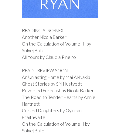
READING ALSO/NEXT
Another Nicola Barker
On the Calculation of Volume III by
Solvej Balle
All Yours by Claudia Pineiro
READ - REVIEW SOON:
An Unlasting Home by Mai Al-Nakib
Ghost Stories by Siri Hustvedt
Reversed Forecast by Nicola Barker
The Road to Tender Hearts by Annie
Hartnett
Cursed Daughters by Oyinkan
Braithwaite
On the Calculation of Volume II by
Solvej Balle