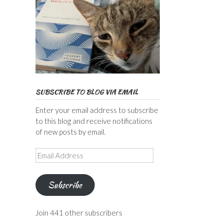
SUBSCRIBE TO BLOG VIA EMAIL
Enter your email address to subscribe
to this blog and receive notifications
of new posts by email.
Email
Address
Subscribe
Join 441 other subscribers