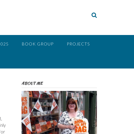
2025
BOOK GROUP
PROJECTS
ABOUT ME
,
nly
for