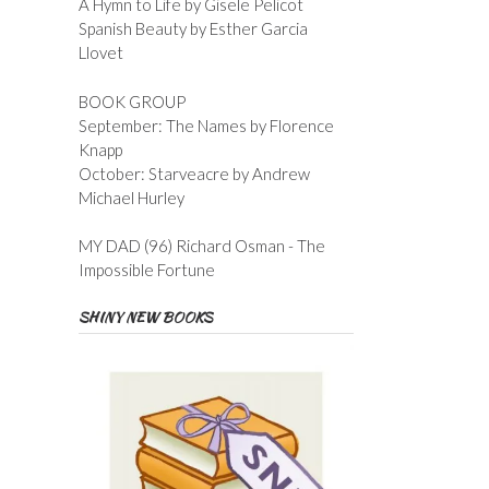
A Hymn to Life by Gisele Pelicot
Spanish Beauty by Esther Garcia
Llovet
BOOK GROUP
September: The Names by Florence
Knapp
October: Starveacre by Andrew
Michael Hurley
MY DAD (96) Richard Osman - The
Impossible Fortune
SHINY NEW BOOKS