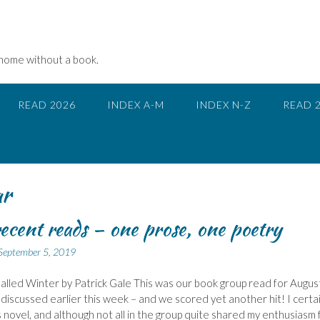
 home without a book.
READ 2026
INDEX A-M
INDEX N-Z
READ 
ar
ecent reads – one prose, one poetry
September 5, 2019
alled Winter by Patrick Gale This was our book group read for August
discussed earlier this week – and we scored yet another hit! I certai
s novel, and although not all in the group quite shared my enthusiasm 