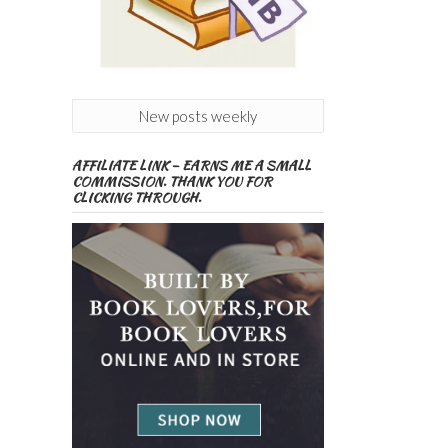
New posts weekly
AFFILIATE LINK – EARNS ME A SMALL
COMMISSION. THANK YOU FOR
CLICKING THROUGH.