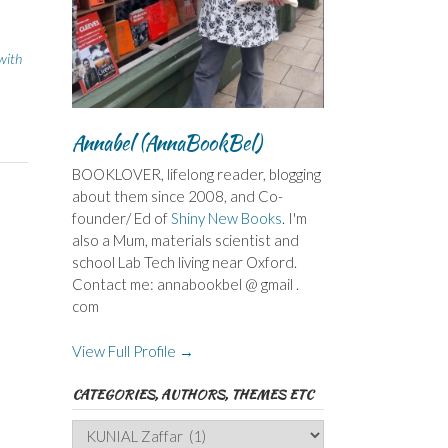
 with
Annabel (AnnaBookBel)
BOOKLOVER, lifelong reader, blogging
about them since 2008, and Co-
founder/ Ed of
Shiny New Books
. I'm
also a Mum, materials scientist and
school Lab Tech living near Oxford.
Contact me: annabookbel @ gmail .
com
View Full Profile →
CATEGORIES, AUTHORS, THEMES ETC
Categories,