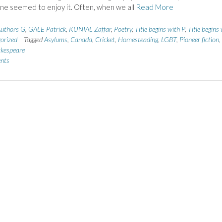
one seemed to enjoy it. Often, when we all
Read More
uthors G
,
GALE Patrick
,
KUNIAL Zaffar
,
Poetry
,
Title begins with P
,
Title begins
orized
Tagged
Asylums
,
Canada
,
Cricket
,
Homesteading
,
LGBT
,
Pioneer fiction
,
kespeare
nts