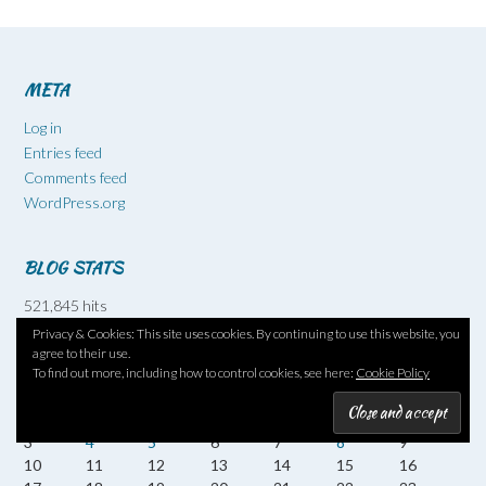
META
Log in
Entries feed
Comments feed
WordPress.org
BLOG STATS
521,845 hits
Privacy & Cookies: This site uses cookies. By continuing to use this website, you
agree to their use.
August 2026
To find out more, including how to control cookies, see here:
Cookie Policy
M
T
W
T
F
S
S
1
2
3
4
5
6
7
8
9
10
11
12
13
14
15
16