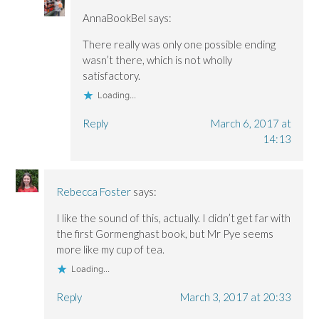
AnnaBookBel
says:
There really was only one possible ending
wasn’t there, which is not wholly
satisfactory.
Loading...
Reply
March 6, 2017 at
14:13
Rebecca Foster
says:
I like the sound of this, actually. I didn’t get far with
the first Gormenghast book, but Mr Pye seems
more like my cup of tea.
Loading...
Reply
March 3, 2017 at 20:33