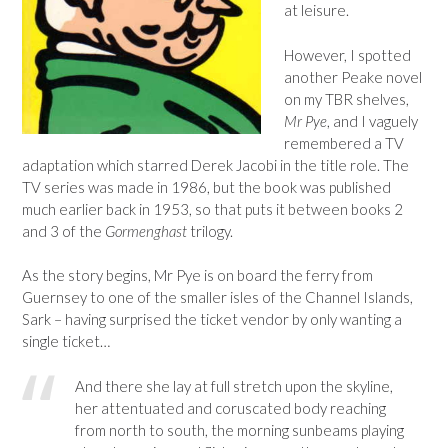
at leisure.
However, I spotted
another Peake novel
on my TBR shelves,
Mr Pye
, and I vaguely
remembered a TV
adaptation which starred Derek Jacobi in the title role. The
TV series was made in 1986, but the book was published
much earlier back in 1953, so that puts it between books 2
and 3 of the
Gormenghast
trilogy.
As the story begins, Mr Pye is on board the ferry from
Guernsey to one of the smaller isles of the Channel Islands,
Sark – having surprised the ticket vendor by only wanting a
single ticket…
And there she lay at full stretch upon the skyline,
her attentuated and coruscated body reaching
from north to south, the morning sunbeams playing