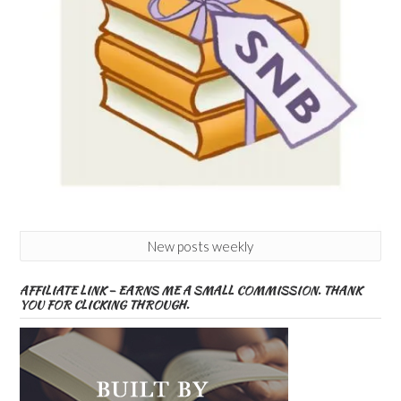
New posts weekly
AFFILIATE LINK – EARNS ME A SMALL COMMISSION. THANK
YOU FOR CLICKING THROUGH.