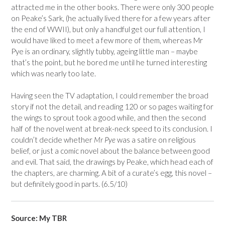
attracted me in the other books. There were only 300 people
on Peake’s Sark, (he actually lived there for a few years after
the end of WWII), but only a handful get our full attention, I
would have liked to meet a few more of them, whereas Mr
Pye is an ordinary, slightly tubby, ageing little man – maybe
that’s the point, but he bored me until he turned interesting
which was nearly too late.
Having seen the TV adaptation, I could remember the broad
story if not the detail, and reading 120 or so pages waiting for
the wings to sprout took a good while, and then the second
half of the novel went at break-neck speed to its conclusion. I
couldn’t decide whether
Mr Pye
was a satire on religious
belief, or just a comic novel about the balance between good
and evil. That said, the drawings by Peake, which head each of
the chapters, are charming. A bit of a curate’s egg, this novel –
but definitely good in parts. (6.5/10)
Source: My TBR