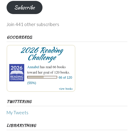
Subscribe
Join 441 other subscribers
GOODREADS
2026 Reading
Challenge
Annabel
has read 66 books
toward her goal of 120 books.
66 of 120
(55%)
view books
TWITTERING
My Tweets
LIBRARYTHING