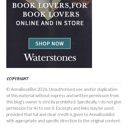
COPYRIGHT
© AnnaBookBel 2026. Unauthorised use and/or duplication
of this material without express and written permission from
this blog’s owner is strictly prohibited. Specifically, I do not give
permission for AI to use it. Excerpts and links may be used,
provided that full and clear credit is given to AnnaBookBel
with appropriate and specific direction to the original content.