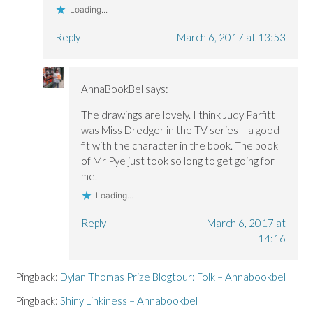
Loading...
Reply
March 6, 2017 at 13:53
AnnaBookBel
says:
The drawings are lovely. I think Judy Parfitt
was Miss Dredger in the TV series – a good
fit with the character in the book. The book
of Mr Pye just took so long to get going for
me.
Loading...
Reply
March 6, 2017 at
14:16
Pingback:
Dylan Thomas Prize Blogtour: Folk – Annabookbel
Pingback:
Shiny Linkiness – Annabookbel