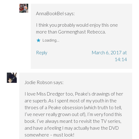
AnnaBookBel
says:
I think you probably would enjoy this one
more than Gormenghast Rebecca.
Loading...
Reply
March 6, 2017 at
14:14
Jodie Robson
says:
I love Miss Dredger too, Peake’s drawings of her
are superb. As I spent most of my youth in the
throes of a Peake obsession (which truth to tell,
I’ve never really grown out of), I’m very fond this
book. I’ve always meant to revisit the TV series,
and have a feeling I may actually have the DVD
somewhere – must look!