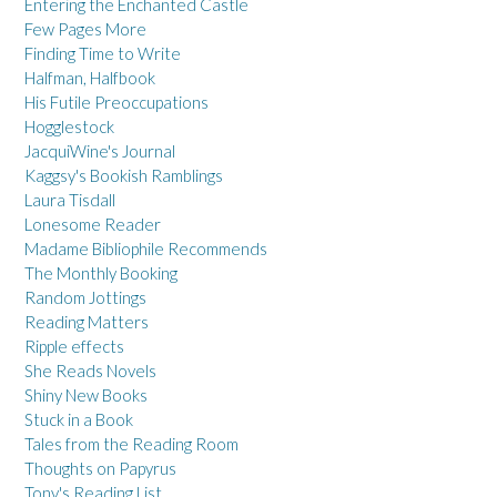
Entering the Enchanted Castle
Few Pages More
Finding Time to Write
Halfman, Halfbook
His Futile Preoccupations
Hogglestock
JacquiWine's Journal
Kaggsy's Bookish Ramblings
Laura Tisdall
Lonesome Reader
Madame Bibliophile Recommends
The Monthly Booking
Random Jottings
Reading Matters
Ripple effects
She Reads Novels
Shiny New Books
Stuck in a Book
Tales from the Reading Room
Thoughts on Papyrus
Tony's Reading List