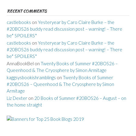
RECENT COMMENTS
castlebooks
on
Yesteryear by Caro Claire Burke – the
#20BOS26 buddy read discussion post – warning! – There
be* SPOILERS*
castlebooks
on
Yesteryear by Caro Claire Burke – the
#20BOS26 buddy read discussion post – warning! – There
be* SPOILERS*
AnnaBookBel
on
Twenty Books of Summer #20BOS26 –
Queenhood & The Cryosphere by Simon Armitage
kaggsysbookishramblings
on
Twenty Books of Summer
#20BOS26 – Queenhood & The Cryosphere by Simon
Armitage
Liz Dexter
on
20 Books of Summer #20BOS26 – August – on
the home straight