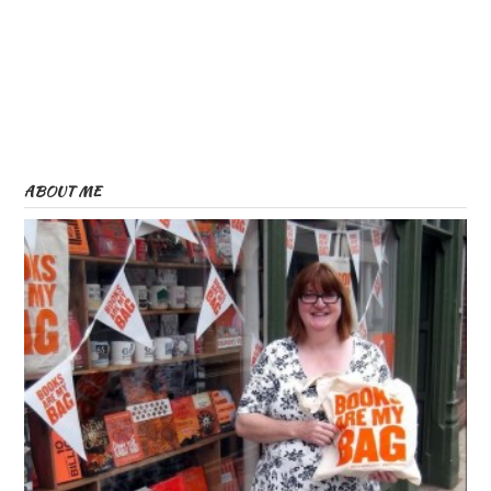
ABOUT ME