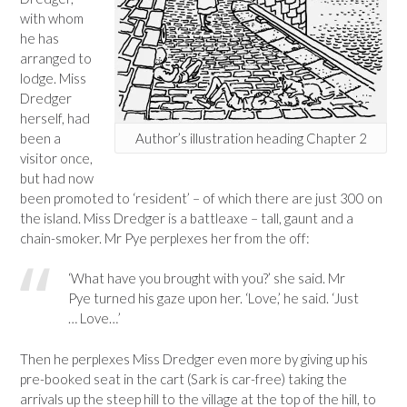
with whom
he has
arranged to
lodge. Miss
Dredger
herself, had
been a
Author’s illustration heading Chapter 2
visitor once,
but had now
been promoted to ‘resident’ – of which there are just 300 on
the island. Miss Dredger is a battleaxe – tall, gaunt and a
chain-smoker. Mr Pye perplexes her from the off:
‘What have you brought with you?’ she said. Mr
Pye turned his gaze upon her. ‘Love,’ he said. ‘Just
… Love…’
Then he perplexes Miss Dredger even more by giving up his
pre-booked seat in the cart (Sark is car-free) taking the
arrivals up the steep hill to the village at the top of the hill, to