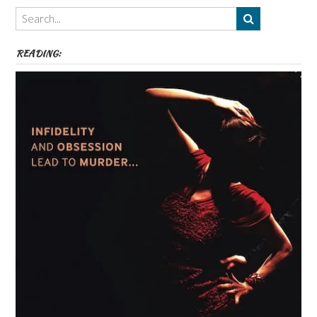
Themes
etc
READING: