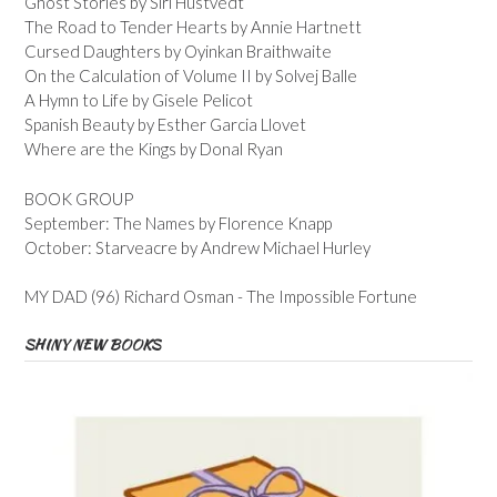
Ghost Stories by Siri Hustvedt
The Road to Tender Hearts by Annie Hartnett
Cursed Daughters by Oyinkan Braithwaite
On the Calculation of Volume II by Solvej Balle
A Hymn to Life by Gisele Pelicot
Spanish Beauty by Esther Garcia Llovet
Where are the Kings by Donal Ryan
BOOK GROUP
September: The Names by Florence Knapp
October: Starveacre by Andrew Michael Hurley
MY DAD (96) Richard Osman - The Impossible Fortune
SHINY NEW BOOKS