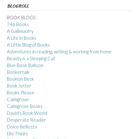
BLOGROLL
BOOK BLOGS:
746 Books
A Gallimaufry
A Life in Books
A Little Blog of Books
Adventures in reading, writing & working from home
Beauty is a Sleeping Cat
Blue Book Balloon
Bookertalk
Bookish Beck
Book Jotter
Books Please
Calmgrove
Calmgrove Books
David's Book World
Desperate Reader
Dolce Bellezza
Elle Thinks