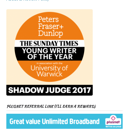
PLUSNET REFERRAL LINK (I’LL EARN A REWARD)