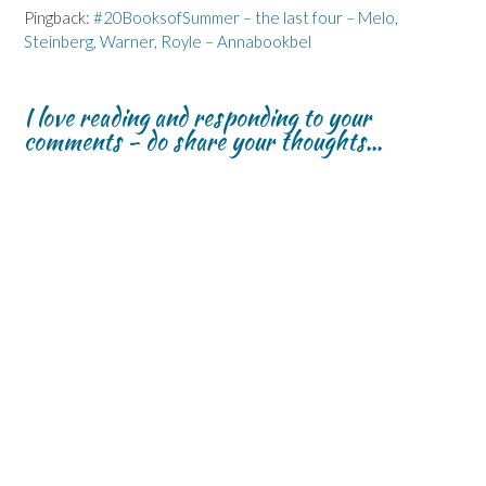
Pingback:
#20BooksofSummer – the last four – Melo,
Steinberg, Warner, Royle – Annabookbel
I love reading and responding to your
comments - do share your thoughts...