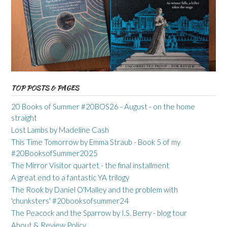
TOP POSTS & PAGES
20 Books of Summer #20BOS26 - August - on the home
straight
Lost Lambs by Madeline Cash
This Time Tomorrow by Emma Straub - Book 5 of my
#20BooksofSummer2025
The Mirror Visitor quartet - the final installment
A great end to a fantastic YA trilogy
The Rook by Daniel O'Malley and the problem with
'chunksters' #20booksofsummer24
The Peacock and the Sparrow by I.S. Berry - blog tour
About & Review Policy