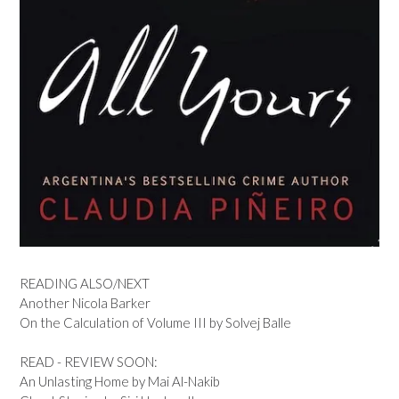
READING ALSO/NEXT
Another Nicola Barker
On the Calculation of Volume III by Solvej Balle
READ - REVIEW SOON:
An Unlasting Home by Mai Al-Nakib