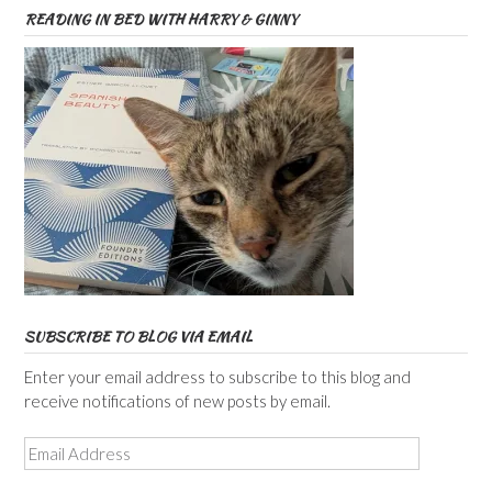
READING IN BED WITH HARRY & GINNY
SUBSCRIBE TO BLOG VIA EMAIL
Enter your email address to subscribe to this blog and
receive notifications of new posts by email.
Email
Address