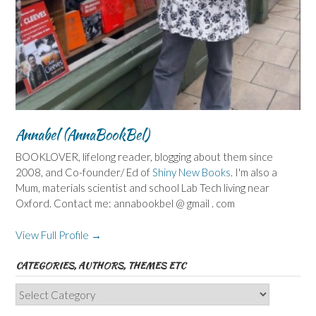
Annabel (AnnaBookBel)
BOOKLOVER, lifelong reader, blogging about them since
2008, and Co-founder/ Ed of
Shiny New Books
. I'm also a
Mum, materials scientist and school Lab Tech living near
Oxford. Contact me: annabookbel @ gmail . com
View Full Profile →
CATEGORIES, AUTHORS, THEMES ETC
Categories,
Authors,