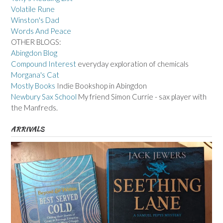
Volatile Rune
Winston's Dad
Words And Peace
OTHER BLOGS:
Abingdon Blog
Compound Interest
everyday exploration of chemicals
Morgana's Cat
Mostly Books
Indie Bookshop in Abingdon
Newbury Sax School
My friend Simon Currie - sax player with
the Manfreds.
ARRIVALS