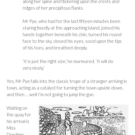
along her spine and flickering upon the crests and
ridges of her precipitous flanks.
Mr Pye, who had for the last fifteen minutes been
staring fixedly at the approaching island, joined his
hands together beneath his chin, turned his round
face to the sky, closed his eyes, sood upon the tips
of his toes, and breathed deeply.
‘It is just the right size,’ he murmured. ‘It will do
very nicely.’
Yes, Mr Pye falls into the classic trope of a stranger arriving in
town, acting as a catalyst for turning the town upside down,
and then … well I’m not going to jump the gun.
Waiting on
the quay for
his arrival is
Miss
Dredger,