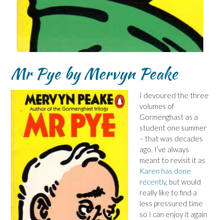
Mr Pye by Mervyn Peake
I devoured the three
volumes of
Gormenghast as a
student one summer
– that was decades
ago. I’ve always
meant to revisit it as
Karen has done
recently
, but would
really like to find a
less pressured time
so I can enjoy it again