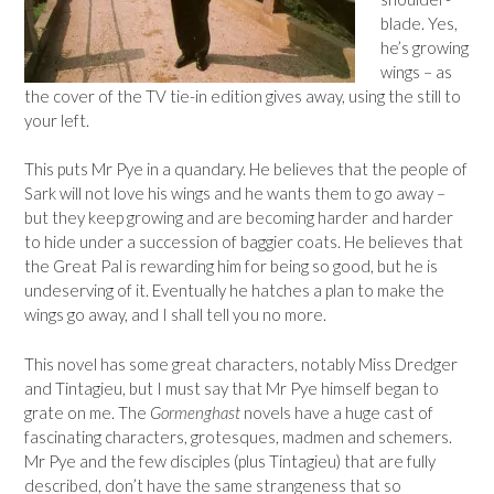
blade. Yes,
he’s growing
wings – as
the cover of the TV tie-in edition gives away, using the still to
your left.
This puts Mr Pye in a quandary. He believes that the people of
Sark will not love his wings and he wants them to go away –
but they keep growing and are becoming harder and harder
to hide under a succession of baggier coats. He believes that
the Great Pal is rewarding him for being so good, but he is
undeserving of it. Eventually he hatches a plan to make the
wings go away, and I shall tell you no more.
This novel has some great characters, notably Miss Dredger
and Tintagieu, but I must say that Mr Pye himself began to
grate on me. The
Gormenghast
novels have a huge cast of
fascinating characters, grotesques, madmen and schemers.
Mr Pye and the few disciples (plus Tintagieu) that are fully
described, don’t have the same strangeness that so