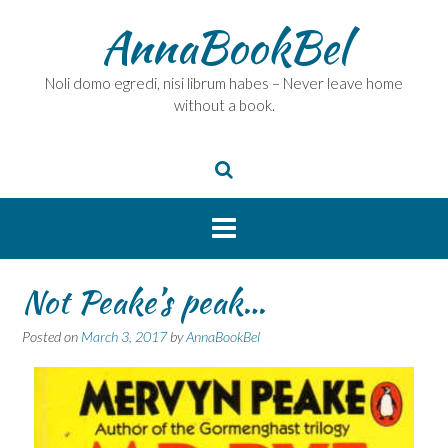
Skip
AnnaBookBel
to
content
Noli domo egredi, nisi librum habes – Never leave home
without a book.
Not Peake’s peak…
Posted on
March 3, 2017
by
AnnaBookBel