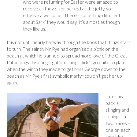
who were returning for Easter were amazed to
receive as they disembarked at the jetty, so
effusive a welcome. ‘There’s something different
about Sark,’ they would say, ‘it’s almost as though
they like us.’
It is not until nearly halfway through the book that things start
to turn. The saintly Mr Pye had organised a picnic on the
beach at which he planned to spread more love of the Great
Pal amongst his congregation. Things didn’t go quite to plan
when the winch they made to get Miss George down to the
beach as Mr Pye’s first symbolic martyr couldn’t get her up
again.
Later his
back is
stinging and
itching – in
two places –
one on each
shoulder-