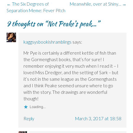
o
d
n
n
k
Post
←
The Six Degrees of
Meanwhile, over at Shiny…
→
o
I
n
s
y
k
n
e
i
(
navigation
Separation Meme: Fever Pitch
(
(
w
n
O
O
O
w
n
p
p
p
i
e
e
9 thoughts on “
Not Peake’s peak…
”
e
e
n
w
n
n
n
d
w
s
s
s
o
i
i
i
i
w
n
n
n
n
)
d
n
kaggsysbookishramblings
says:
n
n
o
e
e
e
w
w
w
w
)
w
Mr Pye is certainly a different kettle of fish than
w
w
i
i
i
n
the Gormenghast books, that’s for sure! I
n
n
d
remember enjoying it very much when I read it – I
d
d
o
o
o
w
loved Miss Dredger, and the setting of Sark – but
w
w
)
)
)
it’s not in the same league as the Gormenghasts
and I think Peake seemed unsure where to go
with the story. The drawings are wonderful
though!
Loading...
Reply
March 3, 2017 at 18:58