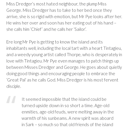
Miss Dredger’s most hated neighbour, the plump Miss
George. Miss Dredger has to take to her bed once they
arrive, she is so rigid with emotion, but Mr Pye looks after her.
He wins her over and soon has her eating out of his hand –
she calls him ‘Chief’ and he calls her ‘Sailor’.
Ere long Mr Pye is getting to know the island and its
inhabitants well, including the local tart with a heart Tintagieu,
and a weedy young artist called Thorpe, who is desperately in
love with Tintagieu. Mr Pye even manages to patch things up
between Misses Dredger and George. He goes about quietly
doing good things and encouraging people to embrace the
‘Great Pal’ as he calls God. Miss Dredger is his most fervent
disciple.
It seemed impossible that the island could be
turned upside down in so short a time. Age-old
enmities, age-old feuds, were melting away in the
warmth of his sunbeams. A new spirit was aboard
in Sark – so much so that old friends of the island