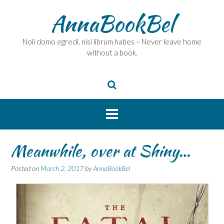
Skip
AnnaBookBel
to
content
Noli domo egredi, nisi librum habes – Never leave home
without a book.
Meanwhile, over at Shiny…
Posted on
March 2, 2017
by
AnnaBookBel