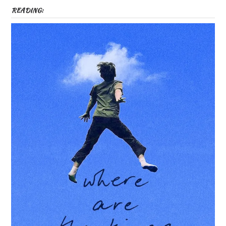
READING: