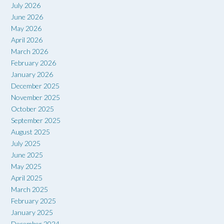
July 2026
June 2026
May 2026
April 2026
March 2026
February 2026
January 2026
December 2025
November 2025
October 2025
September 2025
August 2025
July 2025
June 2025
May 2025
April 2025
March 2025
February 2025
January 2025
December 2024