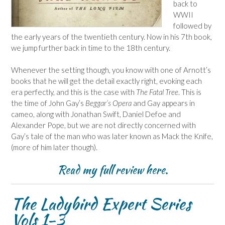
back to
WWII
followed by
the early years of the twentieth century. Now in his 7th book,
we jump further back in time to the 18th century.
Whenever the setting though, you know with one of Arnott’s
books that he will get the detail exactly right, evoking each
era perfectly, and this is the case with
The Fatal Tree
. This is
the time of John Gay’s
Beggar’s Opera
and Gay appears in
cameo, along with Jonathan Swift, Daniel Defoe and
Alexander Pope, but we are not directly concerned with
Gay’s tale of the man who was later known as Mack the Knife,
(more of him later though).
Read my full review
here
.
The Ladybird Expert Series
Vols 1-3