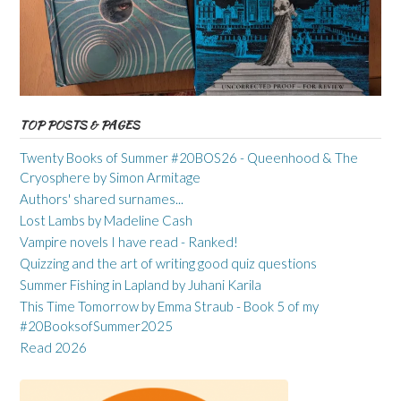
TOP POSTS & PAGES
Twenty Books of Summer #20BOS26 - Queenhood & The
Cryosphere by Simon Armitage
Authors' shared surnames...
Lost Lambs by Madeline Cash
Vampire novels I have read - Ranked!
Quizzing and the art of writing good quiz questions
Summer Fishing in Lapland by Juhani Karila
This Time Tomorrow by Emma Straub - Book 5 of my
#20BooksofSummer2025
Read 2026