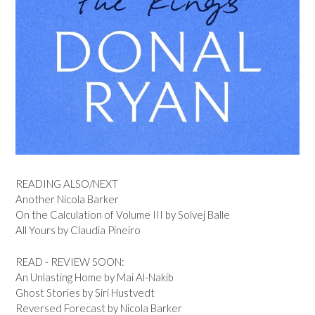
READING ALSO/NEXT
Another Nicola Barker
On the Calculation of Volume III by Solvej Balle
All Yours by Claudia Pineiro
READ - REVIEW SOON:
An Unlasting Home by Mai Al-Nakib
Ghost Stories by Siri Hustvedt
Reversed Forecast by Nicola Barker