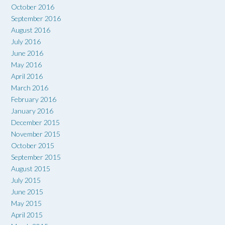
October 2016
September 2016
August 2016
July 2016
June 2016
May 2016
April 2016
March 2016
February 2016
January 2016
December 2015
November 2015
October 2015
September 2015
August 2015
July 2015
June 2015
May 2015
April 2015