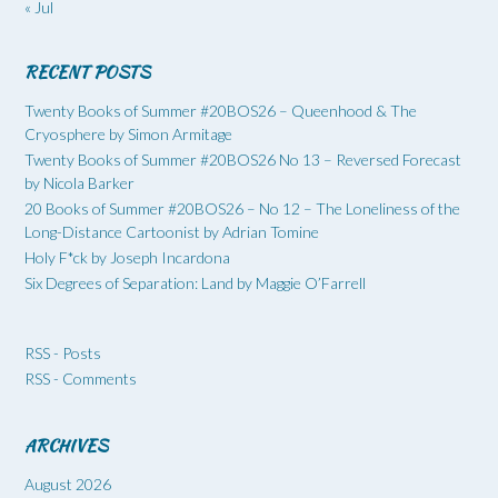
« Jul
RECENT POSTS
Twenty Books of Summer #20BOS26 – Queenhood & The
Cryosphere by Simon Armitage
Twenty Books of Summer #20BOS26 No 13 – Reversed Forecast
by Nicola Barker
20 Books of Summer #20BOS26 – No 12 – The Loneliness of the
Long-Distance Cartoonist by Adrian Tomine
Holy F*ck by Joseph Incardona
Six Degrees of Separation: Land by Maggie O’Farrell
RSS - Posts
RSS - Comments
ARCHIVES
August 2026