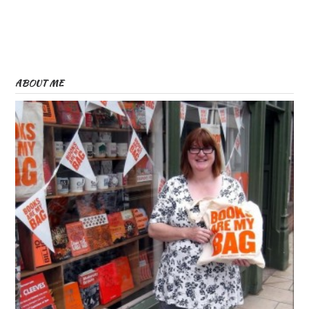
ABOUT ME