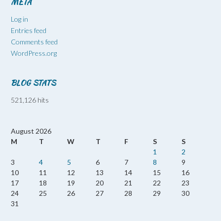
META
Log in
Entries feed
Comments feed
WordPress.org
BLOG STATS
521,126 hits
August 2026
M
T
W
T
F
S
S
1
2
3
4
5
6
7
8
9
10
11
12
13
14
15
16
17
18
19
20
21
22
23
24
25
26
27
28
29
30
31