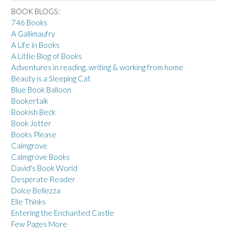
BOOK BLOGS:
746 Books
A Gallimaufry
A Life in Books
A Little Blog of Books
Adventures in reading, writing & working from home
Beauty is a Sleeping Cat
Blue Book Balloon
Bookertalk
Bookish Beck
Book Jotter
Books Please
Calmgrove
Calmgrove Books
David's Book World
Desperate Reader
Dolce Bellezza
Elle Thinks
Entering the Enchanted Castle
Few Pages More