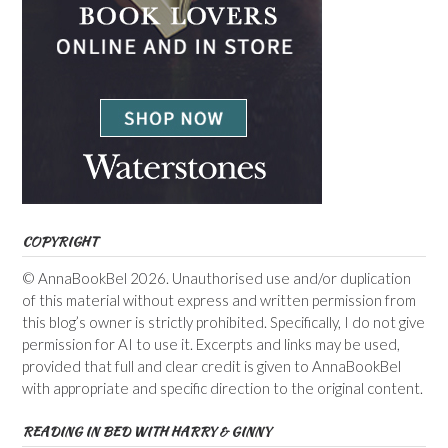
COPYRIGHT
© AnnaBookBel 2026. Unauthorised use and/or duplication
of this material without express and written permission from
this blog’s owner is strictly prohibited. Specifically, I do not give
permission for AI to use it. Excerpts and links may be used,
provided that full and clear credit is given to AnnaBookBel
with appropriate and specific direction to the original content.
READING IN BED WITH HARRY & GINNY