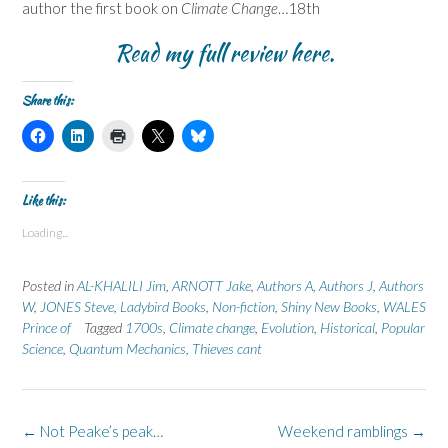
author the first book on
Climate Change
…18th
Read my full review
here
.
Share this:
C
C
C
C
C
l
l
l
l
l
i
i
i
i
i
c
c
c
c
c
k
k
k
k
k
t
t
t
t
t
Like this:
o
o
o
o
o
s
s
p
s
s
Loading...
h
h
r
h
h
a
a
i
a
a
r
r
n
r
r
e
e
t
e
e
Posted in
AL-KHALILI Jim
,
ARNOTT Jake
,
Authors A
,
Authors J
,
Authors
o
o
(
o
o
n
n
O
n
n
W
,
JONES Steve
,
Ladybird Books
,
Non-fiction
,
Shiny New Books
,
WALES
F
L
p
X
B
Prince of
a
Tagged
i
1700s
e
,
(
Climate change
l
,
Evolution
,
Historical
,
Popular
c
n
n
O
u
Science
,
Quantum Mechanics
,
Thieves cant
e
k
s
p
e
b
e
i
e
s
o
d
n
n
k
o
I
n
s
y
k
n
e
i
(
(
(
w
n
O
Post
←
Not Peake’s peak…
Weekend ramblings
→
O
O
w
n
p
p
p
i
e
e