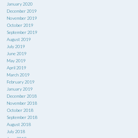
January 2020
December 2019
November 2019
October 2019
September 2019
August 2019
July 2019
June 2019
May 2019
April 2019
March 2019
February 2019
January 2019
December 2018
November 2018
October 2018
September 2018
August 2018
July 2018