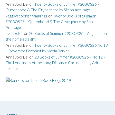
AnnaBookBel
on
Twenty Books of Summer #20BOS26 –
Queenhood & The Cryosphere by Simon Armitage
kaggsysbookishramblings
on
Twenty Books of Summer
#20BOS26 – Queenhood & The Cryosphere by Simon
Armitage
Liz Dexter
on
20 Books of Summer #20BOS26 – August – on
the home straight
AnnaBookBel
on
Twenty Books of Summer #20BOS26 No 13
– Reversed Forecast by Nicola Barker
AnnaBookBel
on
20 Books of Summer #20BOS26 – No 12 –
The Loneliness of the Long-Distance Cartoonist by Adrian
Tomine