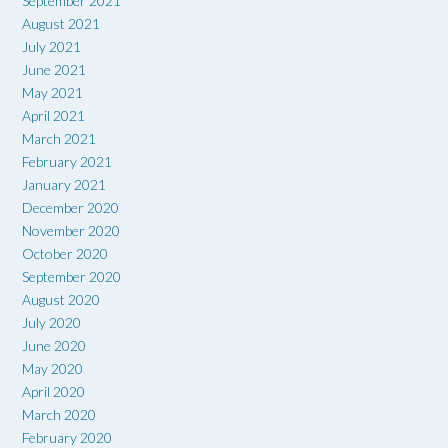
September 2021
August 2021
July 2021
June 2021
May 2021
April 2021
March 2021
February 2021
January 2021
December 2020
November 2020
October 2020
September 2020
August 2020
July 2020
June 2020
May 2020
April 2020
March 2020
February 2020