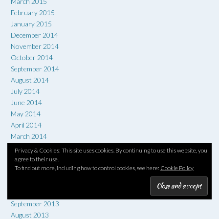
March 2015
February 2015
January 2015
December 2014
November 2014
October 2014
September 2014
August 2014
July 2014
June 2014
May 2014
April 2014
March 2014
February 2014
Privacy & Cookies: This site uses cookies. By continuing to use this website, you
January 2014
agree to their use.
To find out more, including how to control cookies, see here:
Cookie Policy
December 2013
November 2013
October 2013
September 2013
August 2013