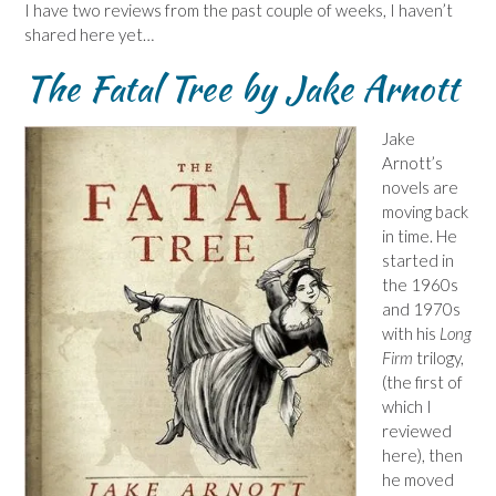
I have two reviews from the past couple of weeks, I haven’t
shared here yet…
The Fatal Tree by Jake Arnott
Jake
Arnott’s
novels are
moving back
in time. He
started in
the 1960s
and 1970s
with his
Long
Firm
trilogy,
(the first of
which I
reviewed
here), then
he moved