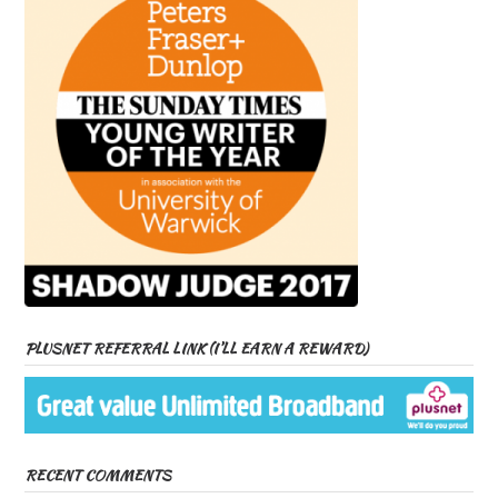
PLUSNET REFERRAL LINK (I’LL EARN A REWARD)
RECENT COMMENTS