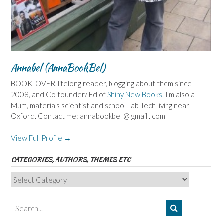
Annabel (AnnaBookBel)
BOOKLOVER, lifelong reader, blogging about them since
2008, and Co-founder/ Ed of
Shiny New Books
. I'm also a
Mum, materials scientist and school Lab Tech living near
Oxford. Contact me: annabookbel @ gmail . com
View Full Profile →
CATEGORIES, AUTHORS, THEMES ETC
Categories,
Authors,
Themes
etc