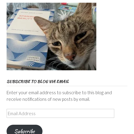
SUBSCRIBE TO BLOG VIA EMAIL
Enter your email address to subscribe to this blog and
receive notifications of new posts by email.
Email
Address
Subscribe