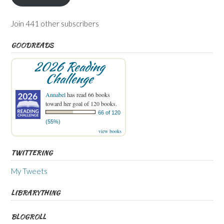
Join 441 other subscribers
GOODREADS
2026 Reading
Challenge
Annabel
has read 66 books
toward her goal of 120 books.
66 of 120
(55%)
view books
TWITTERING
My Tweets
LIBRARYTHING
BLOGROLL