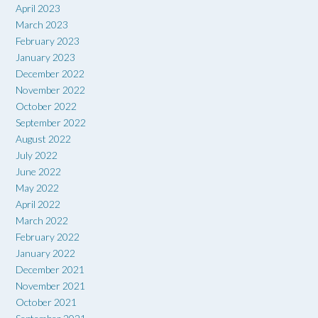
April 2023
March 2023
February 2023
January 2023
December 2022
November 2022
October 2022
September 2022
August 2022
July 2022
June 2022
May 2022
April 2022
March 2022
February 2022
January 2022
December 2021
November 2021
October 2021