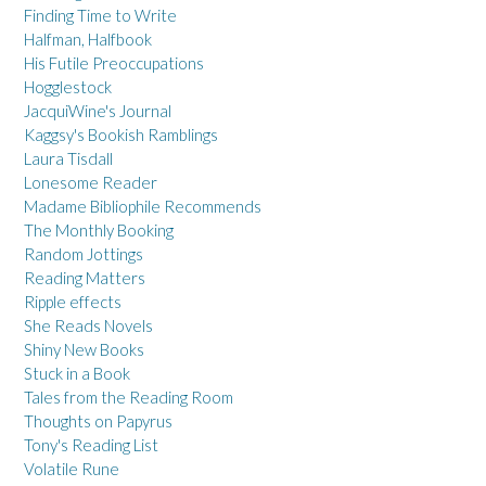
Finding Time to Write
Halfman, Halfbook
His Futile Preoccupations
Hogglestock
JacquiWine's Journal
Kaggsy's Bookish Ramblings
Laura Tisdall
Lonesome Reader
Madame Bibliophile Recommends
The Monthly Booking
Random Jottings
Reading Matters
Ripple effects
She Reads Novels
Shiny New Books
Stuck in a Book
Tales from the Reading Room
Thoughts on Papyrus
Tony's Reading List
Volatile Rune