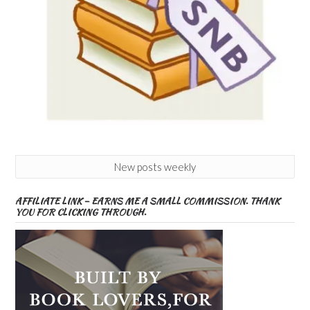
New posts weekly
AFFILIATE LINK – EARNS ME A SMALL COMMISSION. THANK
YOU FOR CLICKING THROUGH.