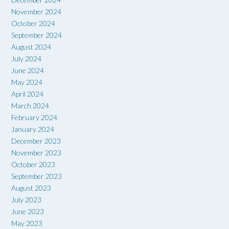
November 2024
October 2024
September 2024
August 2024
July 2024
June 2024
May 2024
April 2024
March 2024
February 2024
January 2024
December 2023
November 2023
October 2023
September 2023
August 2023
July 2023
June 2023
May 2023