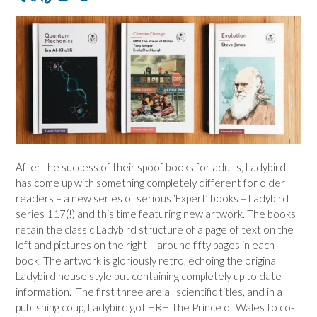
After the success of their spoof books for adults, Ladybird
has come up with something completely different for older
readers – a new series of serious ‘Expert’ books – Ladybird
series 117(!) and this time featuring new artwork. The books
retain the classic Ladybird structure of a page of text on the
left and pictures on the right – around fifty pages in each
book. The artwork is gloriously retro, echoing the original
Ladybird house style but containing completely up to date
information. The first three are all scientific titles, and in a
publishing coup, Ladybird got HRH The Prince of Wales to co-