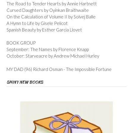
The Road to Tender Hearts by Annie Hartnett
Cursed Daughters by Oyinkan Braithwaite
On the Calculation of Volume II by Solvej Balle
A Hymn to Life by Gisele Pelicot
Spanish Beauty by Esther Garcia Llovet
BOOK GROUP
September: The Names by Florence Knapp
October: Starveacre by Andrew Michael Hurley
MY DAD (96) Richard Osman - The Impossible Fortune
SHINY NEW BOOKS