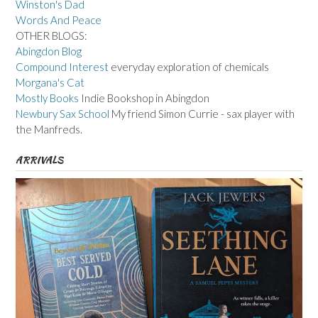
Winston's Dad
Words And Peace
OTHER BLOGS:
Abingdon Blog
Compound Interest
everyday exploration of chemicals
Morgana's Cat
Mostly Books
Indie Bookshop in Abingdon
Newbury Sax School
My friend Simon Currie - sax player with
the Manfreds.
ARRIVALS