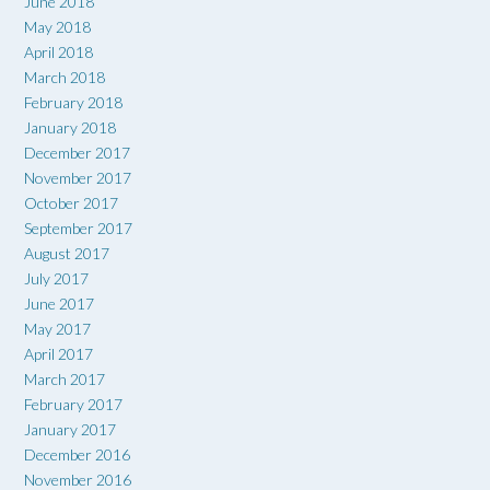
June 2018
May 2018
April 2018
March 2018
February 2018
January 2018
December 2017
November 2017
October 2017
September 2017
August 2017
July 2017
June 2017
May 2017
April 2017
March 2017
February 2017
January 2017
December 2016
November 2016