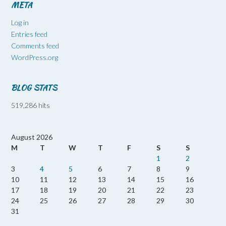
META
Log in
Entries feed
Comments feed
WordPress.org
BLOG STATS
519,286 hits
August 2026
M
T
W
T
F
S
S
1
2
3
4
5
6
7
8
9
10
11
12
13
14
15
16
17
18
19
20
21
22
23
24
25
26
27
28
29
30
31