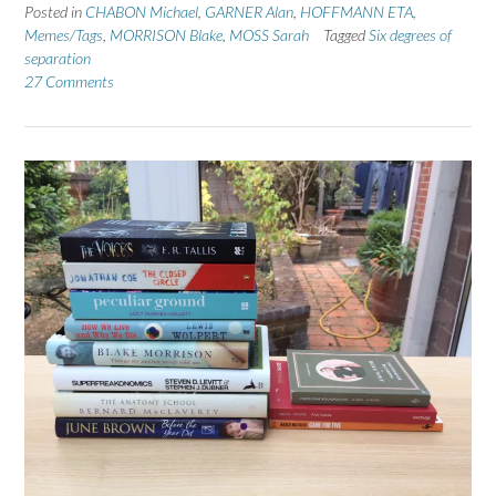
Posted in
CHABON Michael
,
GARNER Alan
,
HOFFMANN ETA
,
Memes/Tags
,
MORRISON Blake
,
MOSS Sarah
Tagged
Six degrees of
separation
27 Comments