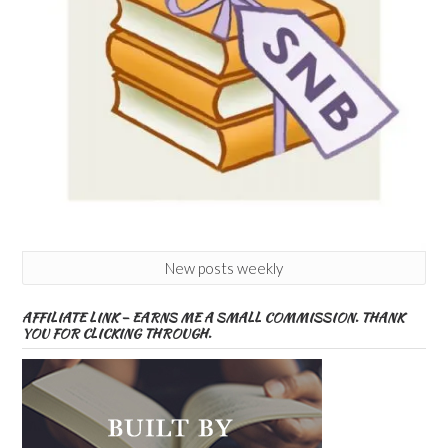
New posts weekly
AFFILIATE LINK – EARNS ME A SMALL COMMISSION. THANK
YOU FOR CLICKING THROUGH.