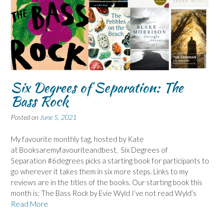
Six Degrees of Separation: The
Bass Rock
Posted on
June 5, 2021
My favourite monthly tag, hosted by Kate
at Booksaremyfavouriteandbest, Six Degrees of
Separation #6degrees picks a starting book for participants to
go wherever it takes them in six more steps. Links to my
reviews are in the titles of the books. Our starting book this
month is: The Bass Rock by Evie Wyld I’ve not read Wyld’s
Read More