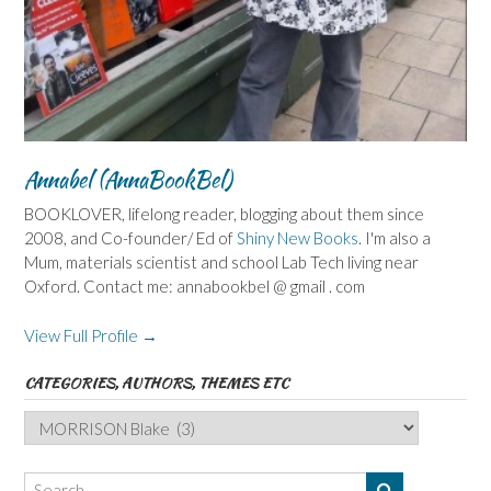
Annabel (AnnaBookBel)
BOOKLOVER, lifelong reader, blogging about them since
2008, and Co-founder/ Ed of
Shiny New Books
. I'm also a
Mum, materials scientist and school Lab Tech living near
Oxford. Contact me: annabookbel @ gmail . com
View Full Profile →
CATEGORIES, AUTHORS, THEMES ETC
Categories,
Authors,
Themes