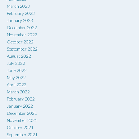
March 2023
February 2023
January 2023
December 2022
November 2022
October 2022
September 2022
August 2022
July 2022
June 2022
May 2022
April 2022
March 2022
February 2022
January 2022
December 2021
November 2021
October 2021
September 2021