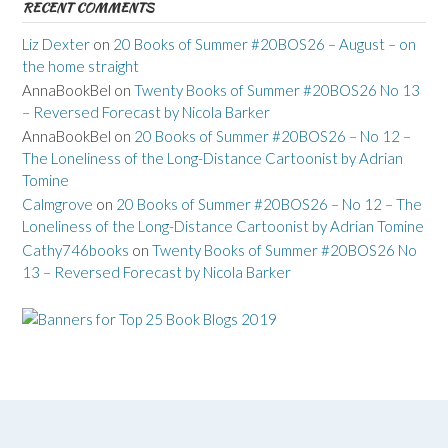
RECENT COMMENTS
Liz Dexter
on
20 Books of Summer #20BOS26 – August – on
the home straight
AnnaBookBel
on
Twenty Books of Summer #20BOS26 No 13
– Reversed Forecast by Nicola Barker
AnnaBookBel
on
20 Books of Summer #20BOS26 – No 12 –
The Loneliness of the Long-Distance Cartoonist by Adrian
Tomine
Calmgrove
on
20 Books of Summer #20BOS26 – No 12 – The
Loneliness of the Long-Distance Cartoonist by Adrian Tomine
Cathy746books
on
Twenty Books of Summer #20BOS26 No
13 – Reversed Forecast by Nicola Barker