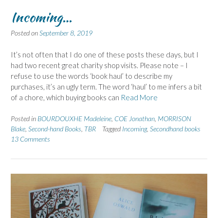
Incoming…
Posted on
September 8, 2019
It’s not often that I do one of these posts these days, but I
had two recent great charity shop visits. Please note – I
refuse to use the words ‘book haul’ to describe my
purchases, it’s an ugly term. The word ‘haul’ to me infers a bit
of a chore, which buying books can
Read More
Posted in
BOURDOUXHE Madeleine
,
COE Jonathan
,
MORRISON
Blake
,
Second-hand Books
,
TBR
Tagged
Incoming
,
Secondhand books
13 Comments