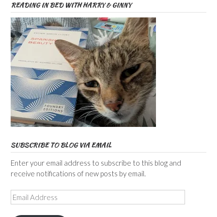
READING IN BED WITH HARRY & GINNY
SUBSCRIBE TO BLOG VIA EMAIL
Enter your email address to subscribe to this blog and
receive notifications of new posts by email.
Email
Address