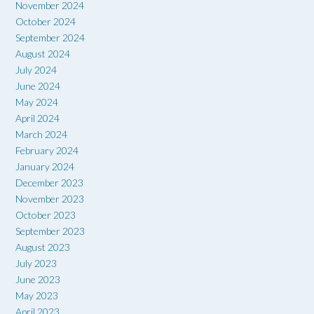
November 2024
October 2024
September 2024
August 2024
July 2024
June 2024
May 2024
April 2024
March 2024
February 2024
January 2024
December 2023
November 2023
October 2023
September 2023
August 2023
July 2023
June 2023
May 2023
April 2023