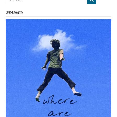
etc
READING: