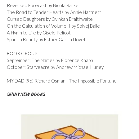
Reversed Forecast by Nicola Barker
The Road to Tender Hearts by Annie Hartnett
Cursed Daughters by Oyinkan Braithwaite
On the Calculation of Volume II by Solvej Balle
A Hymn to Life by Gisele Pelicot
Spanish Beauty by Esther Garcia Llovet
BOOK GROUP
September: The Names by Florence Knapp
October: Starveacre by Andrew Michael Hurley
MY DAD (96) Richard Osman - The Impossible Fortune
SHINY NEW BOOKS