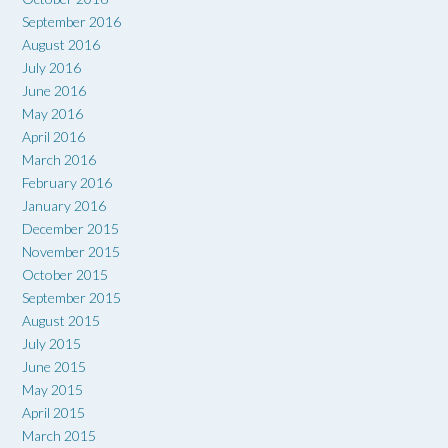
September 2016
August 2016
July 2016
June 2016
May 2016
April 2016
March 2016
February 2016
January 2016
December 2015
November 2015
October 2015
September 2015
August 2015
July 2015
June 2015
May 2015
April 2015
March 2015