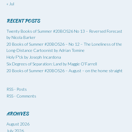
« Jul
RECENT POSTS
Twenty Books of Summer #20BOS26 No 13 – Reversed Forecast
by Nicola Barker
20 Books of Summer #20BOS26 – No 12 – The Loneliness of the
Long-Distance Cartoonist by Adrian Tomine
Holy F*ck by Joseph Incardona
Six Degrees of Separation: Land by Maggie O’Farrell
20 Books of Summer #20BOS26 – August – on the home straight
RSS - Posts
RSS - Comments
ARCHIVES
August 2026
July 2026