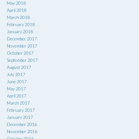
May 2018
April 2018
March 2018
February 2018
January 2018
December 2017
November 2017
October 2017
September 2017
August 2017
July 2017
June 2017
May 2017
April 2017
March 2017
February 2017
January 2017
December 2016
November 2016
October 2016