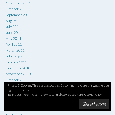
November 2011
October 2011
September 2011
August 2011
July 2011
June 2011
May 2011
April 2011
March 2011
February 2011
January 2011
December 2010
November 2010
October 2010
September 2010
Privacy & Cookies: This site uses cookies. By continuing to use this website, you
agree to their use.
August 2010
To find out more, including how to control cookies, see here:
Cookie Policy
July 2010
June 2010
May 2010