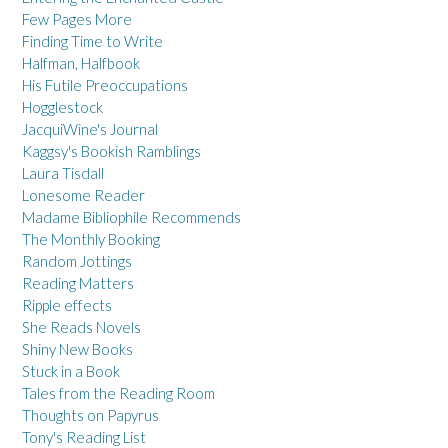
Few Pages More
Finding Time to Write
Halfman, Halfbook
His Futile Preoccupations
Hogglestock
JacquiWine's Journal
Kaggsy's Bookish Ramblings
Laura Tisdall
Lonesome Reader
Madame Bibliophile Recommends
The Monthly Booking
Random Jottings
Reading Matters
Ripple effects
She Reads Novels
Shiny New Books
Stuck in a Book
Tales from the Reading Room
Thoughts on Papyrus
Tony's Reading List