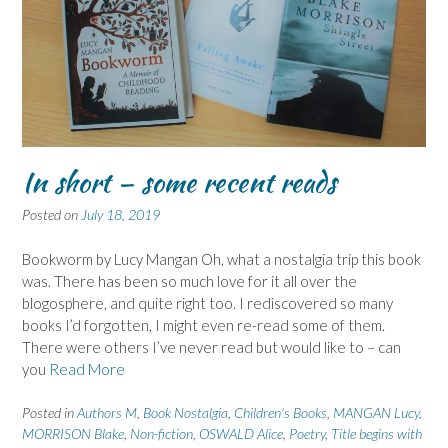
In short – some recent reads
Posted on
July 18, 2019
Bookworm by Lucy Mangan Oh, what a nostalgia trip this book
was. There has been so much love for it all over the
blogosphere, and quite right too. I rediscovered so many
books I’d forgotten, I might even re-read some of them.
There were others I’ve never read but would like to – can
you
Read More
Posted in
Authors M
,
Book Nostalgia
,
Children's Books
,
MANGAN Lucy
,
MORRISON Blake
,
Non-fiction
,
OSWALD Alice
,
Poetry
,
Title begins with