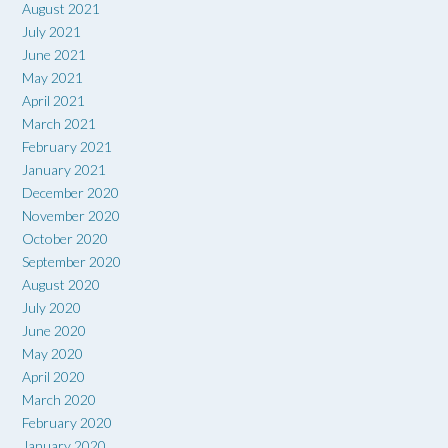
August 2021
July 2021
June 2021
May 2021
April 2021
March 2021
February 2021
January 2021
December 2020
November 2020
October 2020
September 2020
August 2020
July 2020
June 2020
May 2020
April 2020
March 2020
February 2020
January 2020