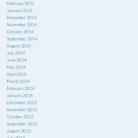
February 2015
January 2015
December 2014
November 2014
October 2014
September 2014
August 2014
July 2014
June 2014
May 2014
April 2014
March 2014
February 2014
January 2014
December 2013
November 2013
October 2013
September 2013
August 2013
July 2013