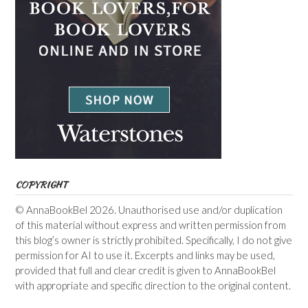
COPYRIGHT
© AnnaBookBel 2026. Unauthorised use and/or duplication
of this material without express and written permission from
this blog’s owner is strictly prohibited. Specifically, I do not give
permission for AI to use it. Excerpts and links may be used,
provided that full and clear credit is given to AnnaBookBel
with appropriate and specific direction to the original content.