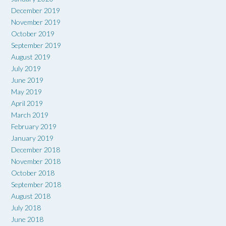
December 2019
November 2019
October 2019
September 2019
August 2019
July 2019
June 2019
May 2019
April 2019
March 2019
February 2019
January 2019
December 2018
November 2018
October 2018
September 2018
August 2018
July 2018
June 2018