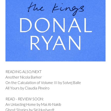
READING ALSO/NEXT
Another Nicola Barker
On the Calculation of Volume III by Solvej Balle
All Yours by Claudia Pineiro
READ - REVIEW SOON:
An Unlasting Home by Mai Al-Nakib
Ghost Stories by Siri Hustvedt