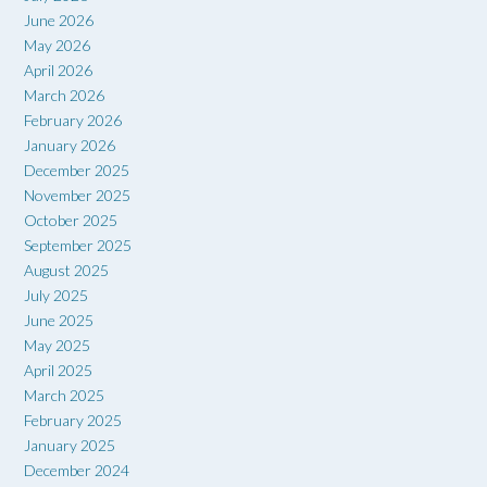
June 2026
May 2026
April 2026
March 2026
February 2026
January 2026
December 2025
November 2025
October 2025
September 2025
August 2025
July 2025
June 2025
May 2025
April 2025
March 2025
February 2025
January 2025
December 2024