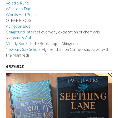
Volatile Rune
Winston's Dad
Words And Peace
OTHER BLOGS:
Abingdon Blog
Compound Interest
everyday exploration of chemicals
Morgana's Cat
Mostly Books
Indie Bookshop in Abingdon
Newbury Sax School
My friend Simon Currie - sax player with
the Manfreds.
ARRIVALS