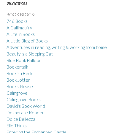
BLOGROLL
BOOK BLOGS:
746 Books
A Gallimaufry
A Life in Books
A Little Blog of Books
Adventures in reading, writing & working from home
Beauty is a Sleeping Cat
Blue Book Balloon
Bookertalk
Bookish Beck
Book Jotter
Books Please
Calmgrove
Calmgrove Books
David's Book World
Desperate Reader
Dolce Bellezza
Elle Thinks
Entering the Enchanted Castle