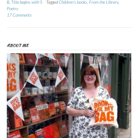
B
,
Title begins with S
Tagged
Children's books
,
From the LIbrary
,
Poetry
17 Comments
ABOUT ME