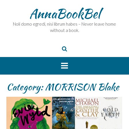
Skip
AnnaBookBel
to
content
Noli domo egredi, nisi librum habes – Never leave home
without a book.
Category:
MORRISON Blake