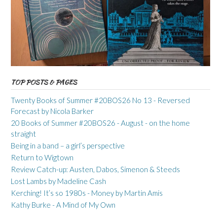
TOP POSTS & PAGES
Twenty Books of Summer #20BOS26 No 13 - Reversed
Forecast by Nicola Barker
20 Books of Summer #20BOS26 - August - on the home
straight
Being in a band – a girl’s perspective
Return to Wigtown
Review Catch-up: Austen, Dabos, Simenon & Steeds
Lost Lambs by Madeline Cash
Kerching! It’s so 1980s - Money by Martin Amis
Kathy Burke - A Mind of My Own