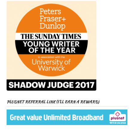
PLUSNET REFERRAL LINK (I’LL EARN A REWARD)