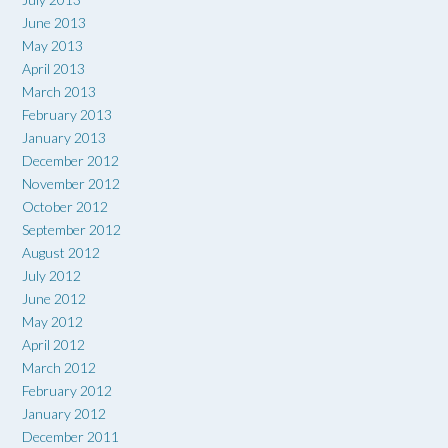
June 2013
May 2013
April 2013
March 2013
February 2013
January 2013
December 2012
November 2012
October 2012
September 2012
August 2012
July 2012
June 2012
May 2012
April 2012
March 2012
February 2012
January 2012
December 2011