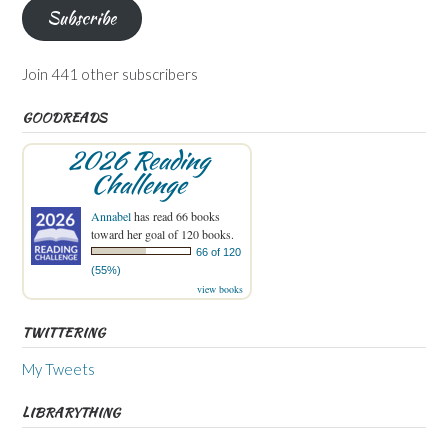
Subscribe
Join 441 other subscribers
GOODREADS
2026 Reading
Challenge
Annabel
has read 66 books
toward her goal of 120 books.
66 of 120
(55%)
view books
TWITTERING
My Tweets
LIBRARYTHING