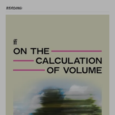
READING: