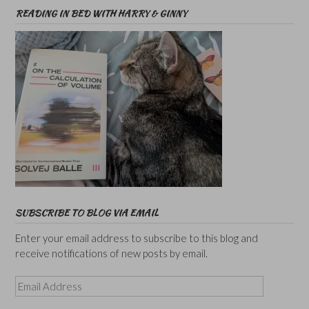
READING IN BED WITH HARRY & GINNY
SUBSCRIBE TO BLOG VIA EMAIL
Enter your email address to subscribe to this blog and
receive notifications of new posts by email.
Email
Address