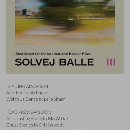
READING ALSO/NEXT
Another Nicola Barker
Watch Us Dance by Leila Slimani
READ - REVIEW SOON:
An Unlasting Home by Mai Al-Nakib
Ghost Stories by Siri Hustvedt