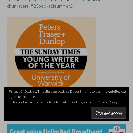
'chunksters' #20booksofsummer24
Privacy & Cookies: This site uses cookies. By continuing to use this website, you
agree to their use.
To find out more, including how to control cookies, see here:
Cookie Policy
PLUSNET REFERRAL LINK (I’LL EARN A REWARD)