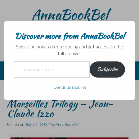
Skip
AnnaBookBel
to
content
Noli domo egredi, nisi librum habes – Never leave home
without a book.
Discover more from AnnaBookBel
Subscribe now to keep reading and get access to the
full archive.
Type your email…
Subscribe
Continue reading
Paris in July – Book 1 of The
Marseilles Trilogy – Jean-
Claude Izzo
Posted on
July 31, 2022
by
AnnaBookBel