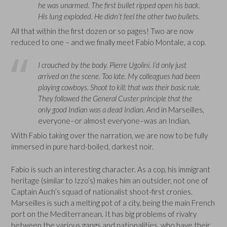
he was unarmed. The first bullet ripped open his back.
His lung exploded. He didn’t feel the other two bullets.
All that within the first dozen or so pages! Two are now
reduced to one – and we finally meet Fabio Montale, a cop.
I crouched by the body. Pierre Ugolini. I’d only just
arrived on the scene. Too late. My colleagues had been
playing cowboys. Shoot to kill: that was their basic rule.
They followed the General Custer principle that the
only good Indian was a dead Indian. An
d in Marseilles,
everyone–or almost everyone–was an Indian.
With Fabio taking over the narration, we are now to be fully
immersed in pure hard-boiled, darkest noir.
Fabio is such an interesting character. As a cop, his immigrant
heritage (similar to Izzo’s) makes him an outsider, not one of
Captain Auch’s squad of nationalist shoot-first cronies.
Marseilles is such a melting pot of a city, being the main French
port on the Mediterranean. It has big problems of rivalry
between the various gangs and nationalities, who have their