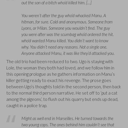
out the son of a bitch who’d killed him. […]
You weren’t after the guy who’d whacked Manu. A
hitman, for sure. Cold and anonymous. Someone from
Lyons, or Milan. Someone you wouldn’t find. The guy
you were after was the scumbag who’d ordered the hit.
who’d wanted Manu killed. You didn’t want to know
why. You didn’t need any reasons. Not a single one.
Anyone attacked Manu, it was like they’d attacked you.
The old trio had been reduced to two. Ugo is staying with
Lole, the woman they both had loved, and we follow him in
this opening prologue as he gathers information on Manu’s
killer getting ready to exact his revenge. The prose goes
between Ugo’s thoughts told in the second person, then back
to the normal third person narrative. He set off to ‘put a cat
among the pigeons’, to flush out his quarry but ends up dead,
caught in a police trap.
Might as well end in Marseilles. He turned towards the
two young cops. The ones behind him couldn’t see that