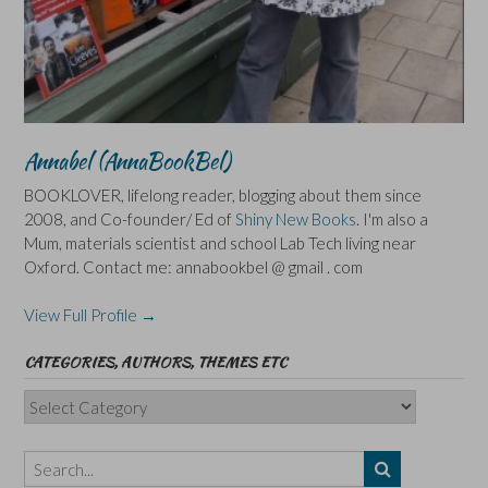
Annabel (AnnaBookBel)
BOOKLOVER, lifelong reader, blogging about them since
2008, and Co-founder/ Ed of
Shiny New Books
. I'm also a
Mum, materials scientist and school Lab Tech living near
Oxford. Contact me: annabookbel @ gmail . com
View Full Profile →
CATEGORIES, AUTHORS, THEMES ETC
Categories,
Authors,
Themes
etc