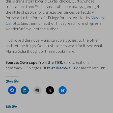
this is translator Howard Curtis’ choice. Curtis, whose
translations from French and Italian are always good, gets
the style of izzo’s short, snappy sentences perfectly. A
foreword in the form of a Eulogy for Izzo written by
Massimo
Carlotto
(another noir author I must read more of) gives a
wonderful flavour of the author.
I just loved this novel – and can’t wait to get to the other
parts of the trilogy. Don’t just take my word for it, see what
Marina Sofia thought of these books
here
.
Source: Own copy from the TBR.
Europa Editions
paperback, 256 pages.
BUY at Blackwell’s
via my affiliate link.
Share this:
C
C
C
C
C
l
l
l
l
l
i
i
i
i
i
c
c
c
c
c
k
k
k
k
k
t
t
t
t
t
Like this:
o
o
o
o
o
s
s
p
s
s