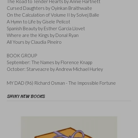
The Road to Tender Hearts by Annie Hartnett
Cursed Daughters by Oyinkan Braithwaite
On the Calculation of Volume II by Solvej Balle
A Hymn to Life by Gisele Pelicot
Spanish Beauty by Esther Garcia Llovet
Where are the Kings by Donal Ryan
All Yours by Claudia Pineiro
BOOK GROUP
September: The Names by Florence Knapp
October: Starveacre by Andrew Michael Hurley
MY DAD (96) Richard Osman - The Impossible Fortune
SHINY NEW BOOKS