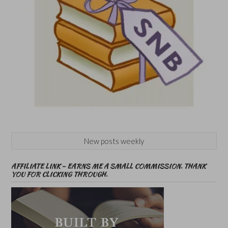
New posts weekly
AFFILIATE LINK – EARNS ME A SMALL COMMISSION. THANK
YOU FOR CLICKING THROUGH.