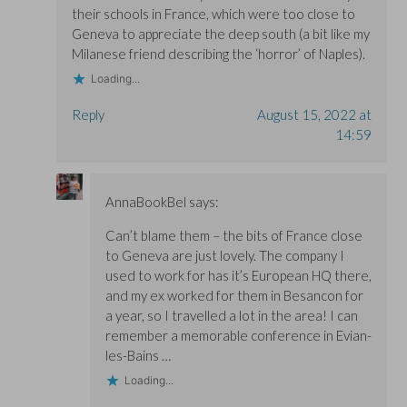
their schools in France, which were too close to
Geneva to appreciate the deep south (a bit like my
Milanese friend describing the ‘horror’ of Naples).
Loading...
Reply
August 15, 2022 at
14:59
AnnaBookBel
says:
Can’t blame them – the bits of France close
to Geneva are just lovely. The company I
used to work for has it’s European HQ there,
and my ex worked for them in Besancon for
a year, so I travelled a lot in the area! I can
remember a memorable conference in Evian-
les-Bains …
Loading...