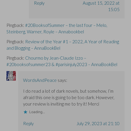
Reply
August 15, 2022 at
15:05
Pingback:
#20BooksofSummer – the last four – Melo,
Steinberg, Warner, Royle – Annabookbel
Pingback:
Review of the Year #1 – 2022, A Year of Reading
and Blogging – AnnaBookBel
Pingback:
Chourmo by Jean-Claude Izzo –
#20booksofsummer23 & #parisinjuly2023 – AnnaBookBel
WordsAndPeace
says:
I do read a lot of dark novels, but somehow, I’m
afraid this one is going to be too dark. However,
your review is inviting me to try it! Merci
Loading...
Reply
July 29, 2023 at 21:10