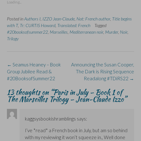
Loading...
h
h
r
h
h
a
a
i
a
a
r
r
n
r
r
e
e
t
e
e
Posted in
Authors I
,
IZZO Jean-Claude
,
Nat: French author
,
Title begins
o
o
(
o
o
n
n
O
n
n
with T
,
Tr: CURTIS Howard
,
Translated: French
Tagged
F
L
p
X
B
#20booksofsummer22
a
i
,
e
Marseilles
(
,
Mediterranean noir
l
,
Murder
,
Noir
,
c
n
n
O
u
Trilogy
e
k
s
p
e
b
e
i
e
s
o
d
n
n
k
o
I
n
s
y
k
n
e
i
(
(
(
w
n
O
Post
←
Seamus Heaney – Book
Announcing the Susan Cooper,
O
O
w
n
p
p
p
i
e
e
navigation
Group Jubilee Read &
The Dark is Rising Sequence
e
e
n
w
n
n
n
d
w
s
#20BooksofSummer22
Readalong #TDiRS22
→
s
s
o
i
i
i
i
w
n
n
n
n
)
d
n
13 thoughts on “
Paris in July – Book 1 of
n
n
o
e
The Marseilles Trilogy – Jean-Claude Izzo
”
e
e
w
w
w
w
)
w
w
w
i
i
i
n
n
n
d
d
d
o
kaggsysbookishramblings
says:
o
o
w
w
w
)
I’ve *read* a French book in July, but am so behind
)
)
with my reviewing it won’t squeeze in., Well done