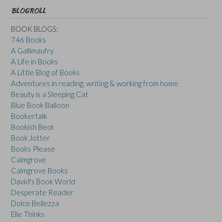
BLOGROLL
BOOK BLOGS:
746 Books
A Gallimaufry
A Life in Books
A Little Blog of Books
Adventures in reading, writing & working from home
Beauty is a Sleeping Cat
Blue Book Balloon
Bookertalk
Bookish Beck
Book Jotter
Books Please
Calmgrove
Calmgrove Books
David's Book World
Desperate Reader
Dolce Bellezza
Elle Thinks