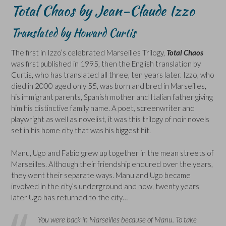
Total Chaos by Jean-Claude Izzo
Translated by Howard Curtis
The first in Izzo’s celebrated Marseilles Trilogy,
Total Chaos
was first published in 1995, then the English translation by
Curtis, who has translated all three, ten years later. Izzo, who
died in 2000 aged only 55, was born and bred in Marseilles,
his immigrant parents, Spanish mother and Italian father giving
him his distinctive family name. A poet, screenwriter and
playwright as well as novelist, it was this trilogy of noir novels
set in his home city that was his biggest hit.
Manu, Ugo and Fabio grew up together in the mean streets of
Marseilles. Although their friendship endured over the years,
they went their separate ways. Manu and Ugo became
involved in the city’s underground and now, twenty years
later Ugo has returned to the city…
You were back in Marseilles because of Manu. To take