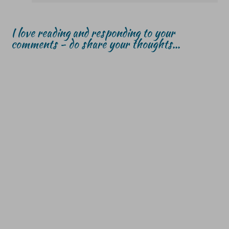
I love reading and responding to your
comments - do share your thoughts...