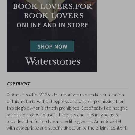
COPYRIGHT
© AnnaBookBel 2026. Unauthorised use and/or duplication
of this material without express and written permission from
this blog’s owner is strictly prohibited. Specifically, I do not give
permission for AI to use it. Excerpts and links may be used,
provided that full and clear credit is given to AnnaBookBel
with appropriate and specific direction to the original content.