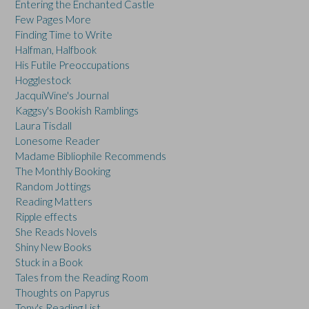
Entering the Enchanted Castle
Few Pages More
Finding Time to Write
Halfman, Halfbook
His Futile Preoccupations
Hogglestock
JacquiWine's Journal
Kaggsy's Bookish Ramblings
Laura Tisdall
Lonesome Reader
Madame Bibliophile Recommends
The Monthly Booking
Random Jottings
Reading Matters
Ripple effects
She Reads Novels
Shiny New Books
Stuck in a Book
Tales from the Reading Room
Thoughts on Papyrus
Tony's Reading List