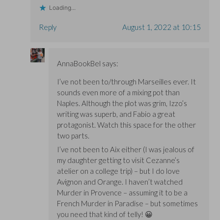
Loading...
Reply
August 1, 2022 at 10:15
AnnaBookBel
says:
I’ve not been to/through Marseilles ever. It
sounds even more of a mixing pot than
Naples. Although the plot was grim, Izzo’s
writing was superb, and Fabio a great
protagonist. Watch this space for the other
two parts.
I’ve not been to Aix either (I was jealous of
my daughter getting to visit Cezanne’s
atelier on a college trip) – but I do love
Avignon and Orange. I haven’t watched
Murder in Provence – assuming it to be a
French Murder in Paradise – but sometimes
you need that kind of telly! 😀