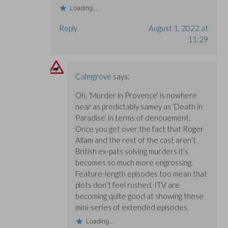
Loading...
Reply
August 1, 2022 at
11:29
Calmgrove
says:
Oh, ‘Murder in Provence’ is nowhere
near as predictably samey as ‘Death in
Paradise’ in terms of denouement.
Once you get over the fact that Roger
Allam and the rest of the cast aren’t
British ex-pats solving murders it’s
becomes so much more engrossing.
Feature-length episodes too mean that
plots don’t feel rushed. ITV are
becoming quite good at showing these
mini-series of extended episodes.
Loading...