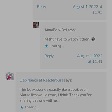
Reply
August 1, 2022 at
11:40
AnnaBookBel
says:
Might have to watch it then! 😀
Loading...
Reply
August 1, 2022
at 11:41
Deb Nance at Readerbuzz
says:
This book sounds exactly like a book set in
Marseilles would read, I think. Thank you for
sharing this one with us.
Loading...