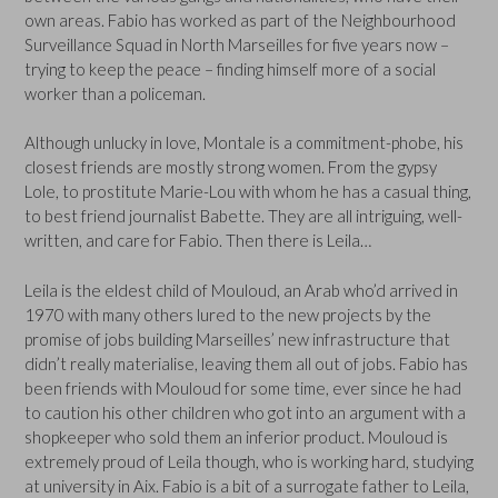
own areas. Fabio has worked as part of the Neighbourhood
Surveillance Squad in North Marseilles for five years now –
trying to keep the peace – finding himself more of a social
worker than a policeman.
Although unlucky in love, Montale is a commitment-phobe, his
closest friends are mostly strong women. From the gypsy
Lole, to prostitute Marie-Lou with whom he has a casual thing,
to best friend journalist Babette. They are all intriguing, well-
written, and care for Fabio. Then there is Leila…
Leila is the eldest child of Mouloud, an Arab who’d arrived in
1970 with many others lured to the new projects by the
promise of jobs building Marseilles’ new infrastructure that
didn’t really materialise, leaving them all out of jobs. Fabio has
been friends with Mouloud for some time, ever since he had
to caution his other children who got into an argument with a
shopkeeper who sold them an inferior product. Mouloud is
extremely proud of Leila though, who is working hard, studying
at university in Aix. Fabio is a bit of a surrogate father to Leila,