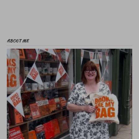
ABOUT ME