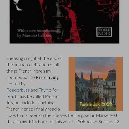
Sneaking in right at the end of
the annual celebration of all
things French, here’s my
contribution to
Paris in July
,
hosted by
Readerbuzz
and
Thyme-for-
tea
. It may be called Paris in
July, but includes anything
French, hence I finally read a
book that’s been on the shelves too long, set in Marseilles!
It’s also my 10th book for this year’s #20BooksofSummer22.