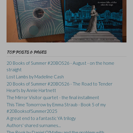
TOP POSTS & PAGES
20 Books of Summer #20BOS26 - August - on the home
straight
Lost Lambs by Madeline Cash
20 Books of Summer #20BOS26 - The Road to Tender
Hearts by Annie Hartnett
The Mirror Visitor quartet - the final installment
This Time Tomorrow by Emma Straub - Book 5 of my
#20BooksofSummer2025
A great end to a fantastic YA trilogy
Authors' shared surnames...
The Rook by Daniel O'Malley and the problem with