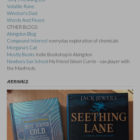
Volatile Rune
Winston's Dad
Words And Peace
OTHER BLOGS:
Abingdon Blog
Compound Interest
everyday exploration of chemicals
Morgana's Cat
Mostly Books
Indie Bookshop in Abingdon
Newbury Sax School
My friend Simon Currie - sax player with
the Manfreds.
ARRIVALS