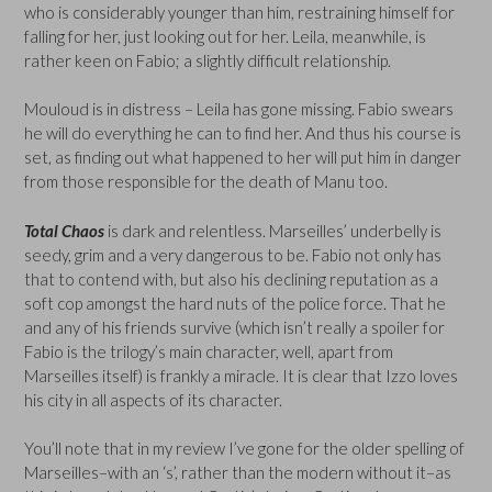
who is considerably younger than him, restraining himself for
falling for her, just looking out for her. Leila, meanwhile, is
rather keen on Fabio; a slightly difficult relationship.
Mouloud is in distress – Leila has gone missing. Fabio swears
he will do everything he can to find her. And thus his course is
set, as finding out what happened to her will put him in danger
from those responsible for the death of Manu too.
Total Chaos
is dark and relentless. Marseilles’ underbelly is
seedy, grim and a very dangerous to be. Fabio not only has
that to contend with, but also his declining reputation as a
soft cop amongst the hard nuts of the police force. That he
and any of his friends survive (which isn’t really a spoiler for
Fabio is the trilogy’s main character, well, apart from
Marseilles itself) is frankly a miracle. It is clear that Izzo loves
his city in all aspects of its character.
You’ll note that in my review I’ve gone for the older spelling of
Marseilles–with an ‘s’, rather than the modern without it–as