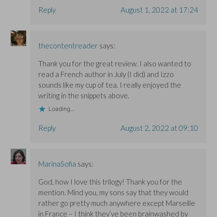
Reply
August 1, 2022 at 17:24
thecontentreader
says:
Thank you for the great review. I also wanted to
read a French author in July (I did) and Izzo
sounds like my cup of tea. I really enjoyed the
writing in the snippets above.
Loading...
Reply
August 2, 2022 at 09:10
MarinaSofia
says:
God, how I love this trilogy! Thank you for the
mention. Mind you, my sons say that they would
rather go pretty much anywhere except Marseille
in France – I think they’ve been brainwashed by