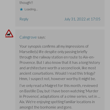
though!!
Loading...
Reply
July 31, 2022 at 17:05
Calmgrove
says:
Your synopsis confirms all my impressions of
Marseille(s) life despite only passing briefly
through the railway station en route to Aix-en-
Provence. But I also know that it has a long history
and architecture worth a second look, like most
ancient conurbations. Would I read this trilogy?
Hmm, I suspect not, however worthy it might be.
I’ve only read a Maigret for this month, reviewed
on Bastille Day, but I have been watching ‘Murder
in Provence’, adaptations of a crime series, set in …
Aix. We’re enjoying spotting familiar locations in
amongst the bonhomie and gore.