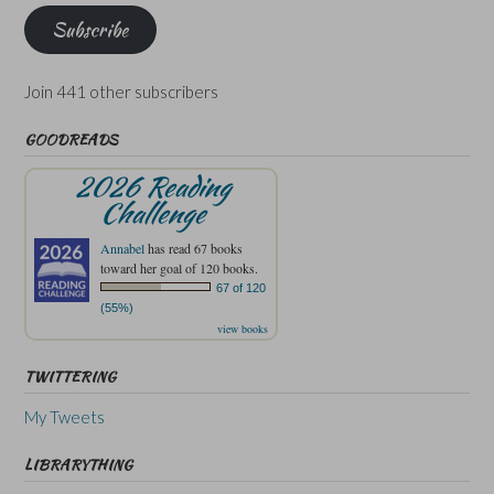
Subscribe
Join 441 other subscribers
GOODREADS
2026 Reading
Challenge
Annabel
has read 67 books
toward her goal of 120 books.
67 of 120
(55%)
view books
TWITTERING
My Tweets
LIBRARYTHING