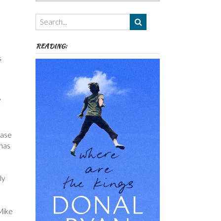
Authors,
Themes
etc
READING:
s
’
ease
 has
ly
Mike