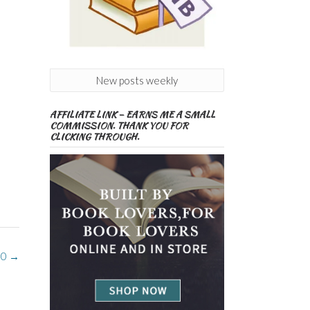
New posts weekly
AFFILIATE LINK – EARNS ME A SMALL
COMMISSION. THANK YOU FOR
CLICKING THROUGH.
 0
→