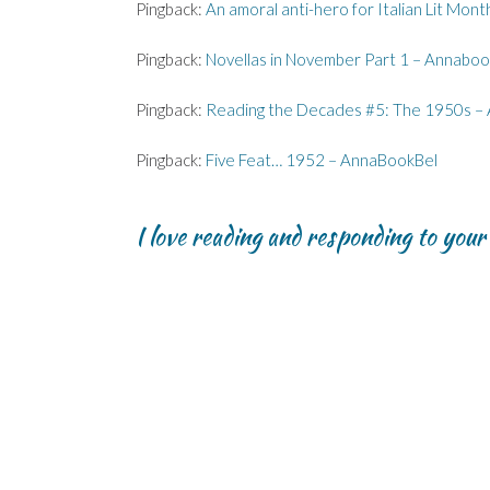
Pingback:
An amoral anti-hero for Italian Lit Mon
n
n
)
d
n
n
n
o
e
e
e
w
w
w
w
)
w
Pingback:
Novellas in November Part 1 – Annaboo
w
w
i
i
i
n
n
n
d
Pingback:
Reading the Decades #5: The 1950s –
d
d
o
o
o
w
w
w
)
)
)
Pingback:
Five Feat… 1952 – AnnaBookBel
I love reading and responding to you