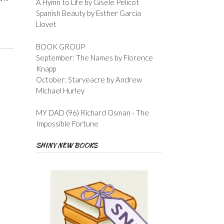
A Hymn to Life by Gisele Pelicot
Spanish Beauty by Esther Garcia
Llovet
BOOK GROUP
September: The Names by Florence
Knapp
October: Starveacre by Andrew
Michael Hurley
MY DAD (96) Richard Osman - The
Impossible Fortune
SHINY NEW BOOKS