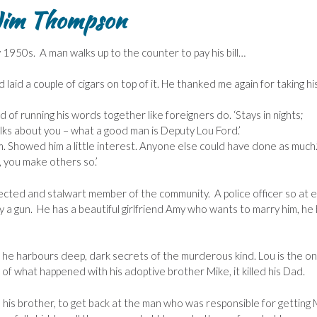
Jim Thompson
ly 1950s. A man walks up to the counter to pay his bill…
id a couple of cigars on top of it. He thanked me again for taking hi
nd of running his words together like foreigners do. ‘Stays in nights;
alks about you – what a good man is Deputy Lou Ford.’
o him. Showed him a little interest. Anyone else could have done as much.
, you make others so.’
spected and stalwart member of the community. A police officer so at 
ry a gun. He has a beautiful girlfriend Amy who wants to marry him, he
e he harbours deep, dark secrets of the murderous kind. Lou is the on
 of what happened with his adoptive brother Mike, it killed his Dad.
his brother, to get back at the man who was responsible for getting 