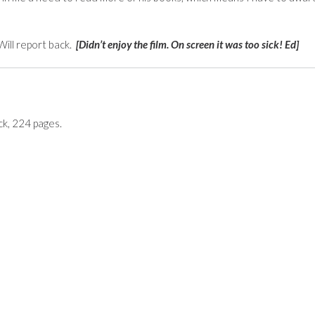
ill report back.
[Didn’t enjoy the film. On screen it was too sick! Ed]
k, 224 pages.