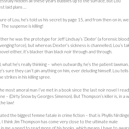
essfully hidden all these years bubbles up to the surface, but Lou
st laid plans …
re of Lou, he’s told us his secret by page 15, and from then on in, we
The suspense is killing!
her he was the prototype for Jeff Lindsay’s ‘
Dexter
’ (a forensic bloo
venging force), but whereas Dexter’s sickness is channelled, Lou’s ta
vel either, it’s blacker than black noir through and through.
nd, what he’s really thinking – when outwardly, he’s the patient lawman.
’s sure they can’t pin anything on him, ever deluding himself. Lou tells
 strikes in his killing spree.
he most amoral man I’ve met in a book since the last noir novel I read
ne – (Dirty Snow by Georges Simenon). But Thompson’s killer is, in a w
the law!
ed the biggest femme fatale in crime fiction – that is Phyllis Nirding
r, I think Jim Thompson has come very close to the ultimate male
d in me a need to read more of his books, which means I have to award