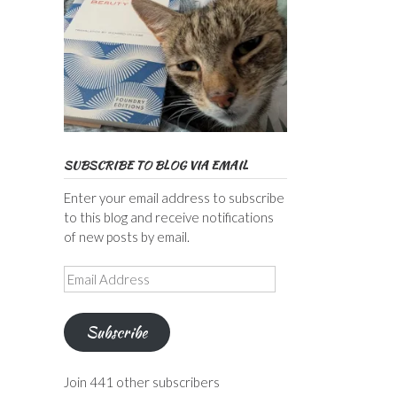
SUBSCRIBE TO BLOG VIA EMAIL
Enter your email address to subscribe
to this blog and receive notifications
of new posts by email.
Email
Address
Subscribe
Join 441 other subscribers