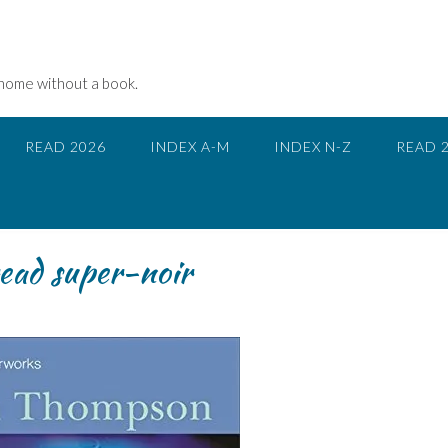
 home without a book.
READ 2026
INDEX A-M
INDEX N-Z
READ 
read super-noir