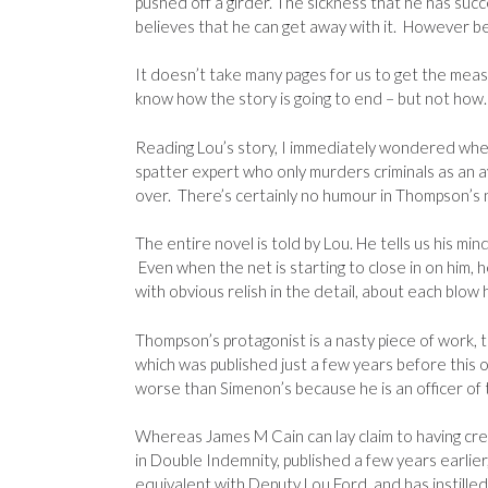
pushed off a girder. The sickness that he has succ
believes that he can get away with it. However be
It doesn’t take many pages for us to get the measu
know how the story is going to end – but not how. 
Reading Lou’s story, I immediately wondered whet
spatter expert who only murders criminals as an a
over. There’s certainly no humour in Thompson’s no
The entire novel is told by Lou. He tells us his mi
Even when the net is starting to close in on him, he
with obvious relish in the detail, about each blow he
Thompson’s protagonist is a nasty piece of work, t
which was published just a few years before this o
worse than Simenon’s because he is an officer of 
Whereas James M Cain can lay claim to having creat
in Double Indemnity, published a few years earlie
equivalent with Deputy Lou Ford, and has instille