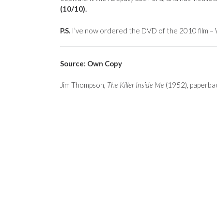
(10/10).
P.S.
I’ve now ordered the DVD of the 2010 film – W
Source: Own Copy
Jim Thompson,
The Killer Inside Me
(1952), paperbac