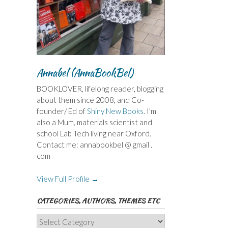
Annabel (AnnaBookBel)
BOOKLOVER, lifelong reader, blogging
about them since 2008, and Co-
founder/ Ed of
Shiny New Books
. I'm
also a Mum, materials scientist and
school Lab Tech living near Oxford.
Contact me: annabookbel @ gmail .
com
View Full Profile →
CATEGORIES, AUTHORS, THEMES ETC
Categories,