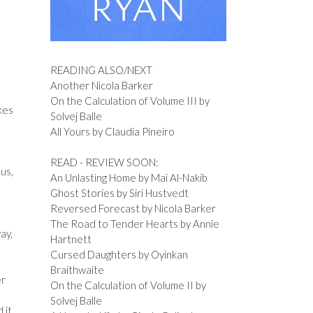
READING ALSO/NEXT
Another Nicola Barker
d
On the Calculation of Volume III by
kes
Solvej Balle
All Yours by Claudia Pineiro
READ - REVIEW SOON:
 us,
An Unlasting Home by Mai Al-Nakib
Ghost Stories by Siri Hustvedt
Reversed Forecast by Nicola Barker
The Road to Tender Hearts by Annie
ay,
Hartnett
Cursed Daughters by Oyinkan
Braithwaite
er
On the Calculation of Volume II by
Solvej Balle
 it