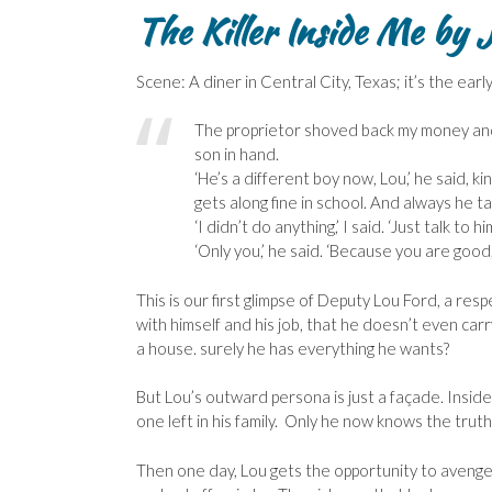
The Killer Inside Me
by 
Scene: A diner in Central City, Texas; it’s the ear
The proprietor shoved back my money and la
son in hand.
‘He’s a different boy now, Lou,’ he said, ki
gets along fine in school. And always he t
‘I didn’t do anything,’ I said. ‘Just talk t
‘Only you,’ he said. ‘Because you are good
This is our first glimpse of Deputy Lou Ford, a re
with himself and his job, that he doesn’t even car
a house. surely he has everything he wants?
But Lou’s outward persona is just a façade. Insid
one left in his family. Only he now knows the truth
Then one day, Lou gets the opportunity to avenge 