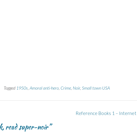
Tagged
1950s
,
Amoral anti-hero
,
Crime
,
Noir
,
Small town USA
Reference Books 1 – Internet
k, read super-noir
”