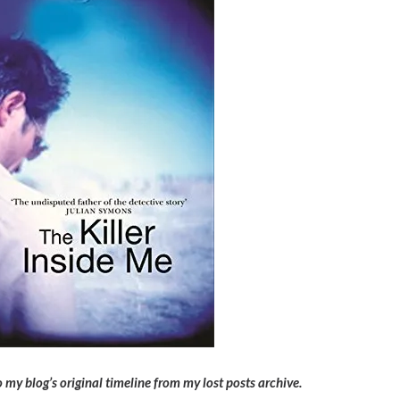
 my blog’s original timeline from my lost posts archive.