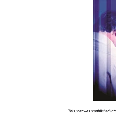
This post was republished into