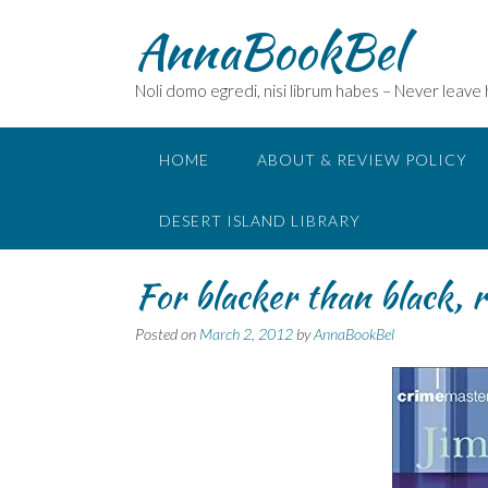
Skip
AnnaBookBel
to
content
Noli domo egredi, nisi librum habes – Never leave
HOME
ABOUT & REVIEW POLICY
DESERT ISLAND LIBRARY
For blacker than black, 
Posted on
March 2, 2012
by
AnnaBookBel