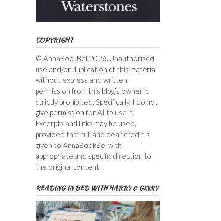
COPYRIGHT
© AnnaBookBel 2026. Unauthorised
use and/or duplication of this material
without express and written
permission from this blog’s owner is
strictly prohibited. Specifically, I do not
give permission for AI to use it.
Excerpts and links may be used,
provided that full and clear credit is
given to AnnaBookBel with
appropriate and specific direction to
the original content.
READING IN BED WITH HARRY & GINNY