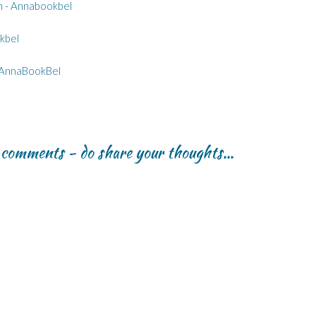
th - Annabookbel
kbel
 AnnaBookBel
r comments - do share your thoughts...