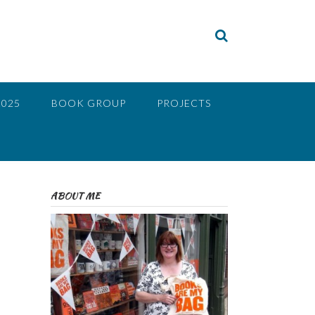
2025
BOOK GROUP
PROJECTS
ABOUT ME