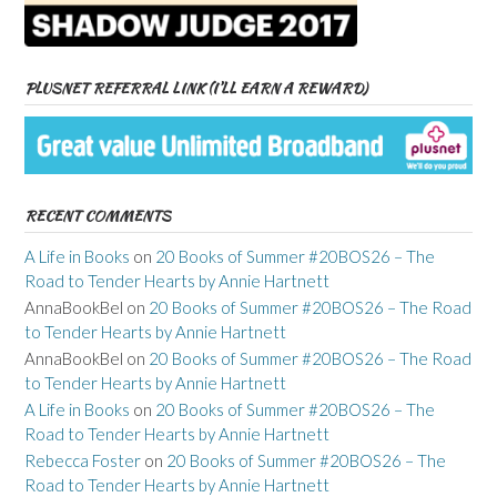
PLUSNET REFERRAL LINK (I’LL EARN A REWARD)
RECENT COMMENTS
A Life in Books
on
20 Books of Summer #20BOS26 – The
Road to Tender Hearts by Annie Hartnett
AnnaBookBel
on
20 Books of Summer #20BOS26 – The Road
to Tender Hearts by Annie Hartnett
AnnaBookBel
on
20 Books of Summer #20BOS26 – The Road
to Tender Hearts by Annie Hartnett
A Life in Books
on
20 Books of Summer #20BOS26 – The
Road to Tender Hearts by Annie Hartnett
Rebecca Foster
on
20 Books of Summer #20BOS26 – The
Road to Tender Hearts by Annie Hartnett