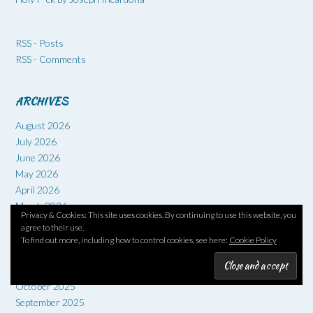
RSS - Posts
RSS - Comments
ARCHIVES
August 2026
July 2026
June 2026
May 2026
April 2026
March 2026
Privacy & Cookies: This site uses cookies. By continuing to use this website, you
February 2026
agree to their use.
January 2026
To find out more, including how to control cookies, see here:
Cookie Policy
December 2025
November 2025
October 2025
September 2025