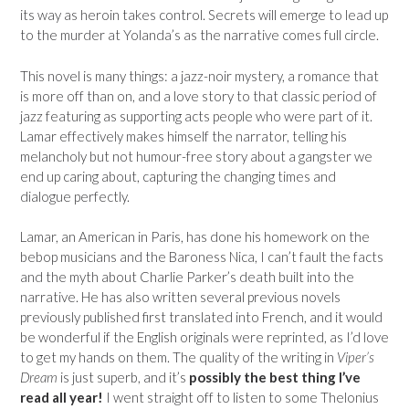
its way as heroin takes control. Secrets will emerge to lead up
to the murder at Yolanda’s as the narrative comes full circle.
This novel is many things: a jazz-noir mystery, a romance that
is more off than on, and a love story to that classic period of
jazz featuring as supporting acts people who were part of it.
Lamar effectively makes himself the narrator, telling his
melancholy but not humour-free story about a gangster we
end up caring about, capturing the changing times and
dialogue perfectly.
Lamar, an American in Paris, has done his homework on the
bebop musicians and the Baroness Nica, I can’t fault the facts
and the myth about Charlie Parker’s death built into the
narrative. He has also written several previous novels
previously published first translated into French, and it would
be wonderful if the English originals were reprinted, as I’d love
to get my hands on them. The quality of the writing in
Viper’s
Dream
is just superb, and it’s
possibly the best thing I’ve
read all year!
I went straight off to listen to some Thelonius