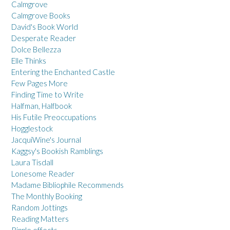
Calmgrove
Calmgrove Books
David's Book World
Desperate Reader
Dolce Bellezza
Elle Thinks
Entering the Enchanted Castle
Few Pages More
Finding Time to Write
Halfman, Halfbook
His Futile Preoccupations
Hogglestock
JacquiWine's Journal
Kaggsy's Bookish Ramblings
Laura Tisdall
Lonesome Reader
Madame Bibliophile Recommends
The Monthly Booking
Random Jottings
Reading Matters