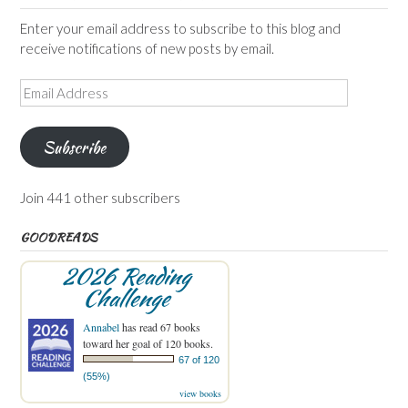
Enter your email address to subscribe to this blog and
receive notifications of new posts by email.
Email
Address
Subscribe
Join 441 other subscribers
GOODREADS
2026 Reading
Challenge
Annabel
has read 67 books
toward her goal of 120 books.
67 of 120
(55%)
view books