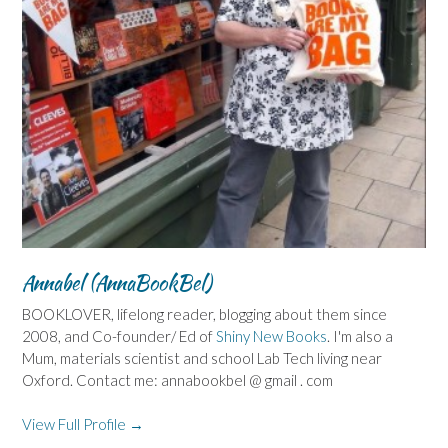
Annabel (AnnaBookBel)
BOOKLOVER, lifelong reader, blogging about them since
2008, and Co-founder/ Ed of
Shiny New Books
. I'm also a
Mum, materials scientist and school Lab Tech living near
Oxford. Contact me: annabookbel @ gmail . com
View Full Profile →