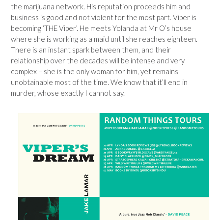
the marijuana network. His reputation proceeds him and
business is good and not violent for the most part. Viper is
becoming ‘THE Viper’. He meets Yolanda at Mr O’s house
where she is working as a maid until she reaches eighteen.
There is an instant spark between them, and their
relationship over the decades will be intense and very
complex – she is the only woman for him, yet remains
unobtainable most of the time. We know that it’ll end in
murder, whose exactly I cannot say.