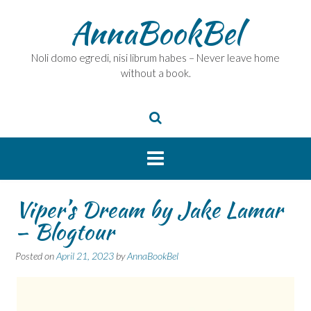
Skip
AnnaBookBel
to
content
Noli domo egredi, nisi librum habes – Never leave home
without a book.
Viper’s Dream by Jake Lamar
– Blogtour
Posted on
April 21, 2023
by
AnnaBookBel