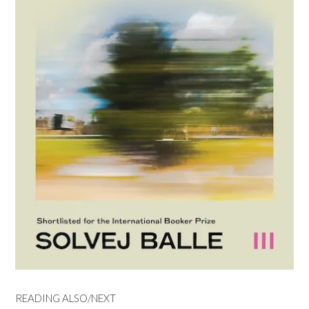
READING ALSO/NEXT