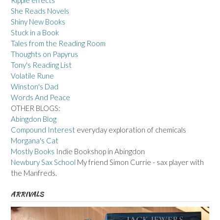
Ripple effects
She Reads Novels
Shiny New Books
Stuck in a Book
Tales from the Reading Room
Thoughts on Papyrus
Tony's Reading List
Volatile Rune
Winston's Dad
Words And Peace
OTHER BLOGS:
Abingdon Blog
Compound Interest
everyday exploration of chemicals
Morgana's Cat
Mostly Books
Indie Bookshop in Abingdon
Newbury Sax School
My friend Simon Currie - sax player with
the Manfreds.
ARRIVALS