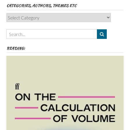
CATEGORIES, AUTHORS, THEMES ETC
Categories,
Authors,
Themes
etc
READING: