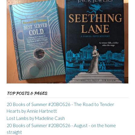
TOP POSTS & PAGES
20 Books of Summer #20BOS26 - The Road to Tender
Hearts by Annie Hartnett
Lost Lambs by Madeline Cash
20 Books of Summer #20BOS26 - August - on the home
straight