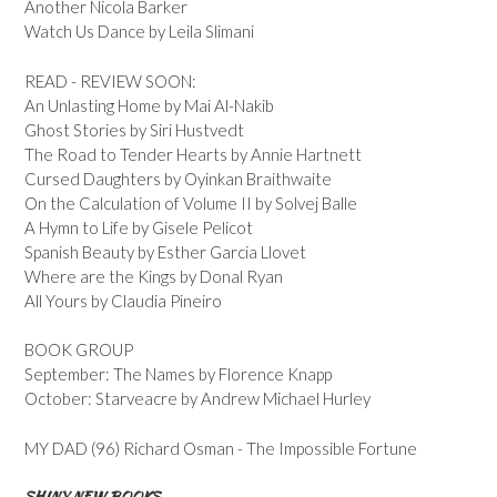
Another Nicola Barker
Watch Us Dance by Leila Slimani
READ - REVIEW SOON:
An Unlasting Home by Mai Al-Nakib
Ghost Stories by Siri Hustvedt
The Road to Tender Hearts by Annie Hartnett
Cursed Daughters by Oyinkan Braithwaite
On the Calculation of Volume II by Solvej Balle
A Hymn to Life by Gisele Pelicot
Spanish Beauty by Esther Garcia Llovet
Where are the Kings by Donal Ryan
All Yours by Claudia Pineiro
BOOK GROUP
September: The Names by Florence Knapp
October: Starveacre by Andrew Michael Hurley
MY DAD (96) Richard Osman - The Impossible Fortune
SHINY NEW BOOKS