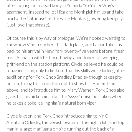
after he rings in a dead body in Yolanda ‘Yo-Yo’ DeVray’s
apartment. Instead he let Nica and Monk pick him up and take
him to the ‘cathouse’, all the while Monk is ‘glowering benignly’.
(Just love that phrase).
Of course this is by way of prologue. We’re hooked wanting to
know how Viper reached this dark place, and Lamar takes us
back to his arrival in New York twenty-five years before, fresh
from Alabama with his horn, having abandoned his weeping
girlfriend on the station platform. Clyde believed he could be
a jazz musician, only to find out that his skills were lacking after
auditioning for Pork Chop Bradley. Bradley though takes pity
on him, taking him up on the roof to show him Harlem from
above, and to introduce him to ‘Mary Warner’. Pork Chop also
gives him his nickname, from the ‘sssss’ noise he makes when
he takes a toke, calling him ‘a natural born viper’.
Clyde is keen, and Pork Chop introduces him to Mr O –
Abraham Orlinsky, the Jewish owner of the night club, and top
man in a large marijuana empire running out the back of a