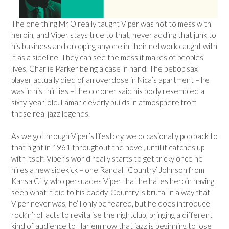
The one thing Mr O really taught Viper was not to mess with
heroin, and Viper stays true to that, never adding that junk to
his business and dropping anyone in their network caught with
it as a sideline. They can see the mess it makes of peoples’
lives, Charlie Parker being a case in hand. The bebop sax
player actually died of an overdose in Nica’s apartment – he
was in his thirties – the coroner said his body resembled a
sixty-year-old. Lamar cleverly builds in atmosphere from
those real jazz legends.
As we go through Viper’s lifestory, we occasionally pop back to
that night in 1961 throughout the novel, until it catches up
with itself. Viper’s world really starts to get tricky once he
hires a new sidekick – one Randall ‘Country’ Johnson from
Kansa City, who persuades Viper that he hates heroin having
seen what it did to his daddy. Country is brutal in a way that
Viper never was, he’ll only be feared, but he does introduce
rock’n’roll acts to revitalise the nightclub, bringing a different
kind of audience to Harlem now that jazz is beginning to lose