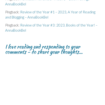
AnnaBookBel
Pingback:
Review of the Year #1 – 2023, A Year of Reading
and Blogging – AnnaBookBel
Pingback:
Review of the Year #3: 2023, Books of the Year! –
AnnaBookBel
I love reading and responding to your
comments - do share your thoughts...