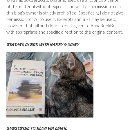
© AnnaBookBel 2026. Unauthorised use and/or duplication
of this material without express and written permission from
this blog’s owner is strictly prohibited. Specifically, I do not give
permission for AI to use it. Excerpts and links may be used,
provided that full and clear credit is given to AnnaBookBel
with appropriate and specific direction to the original content.
READING IN BED WITH HARRY & GINNY
SUBSCRIBE TO BLOG VIA EMAIL