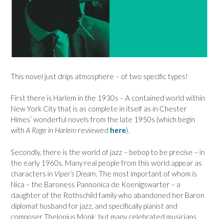
This novel just drips atmosphere – of two specific types!
First there is Harlem in the 1930s – A contained world within
New York City that is as complete in itself as in Chester
Himes’ wonderful novels from the late 1950s (which begin
with
A Rage in Harlem
reviewed
here
).
Secondly, there is the world of jazz – bebop to be precise – in
the early 1960s. Many real people from this world appear as
characters in
Viper’s Dream
. The most important of whom is
Nica – the Baroness Pannonica de Koenigswarter – a
daughter of the Rothschild family who abandoned her Baron
diplomat husband for jazz, and specifically pianist and
composer Thelonius Monk; but many celebrated musicians