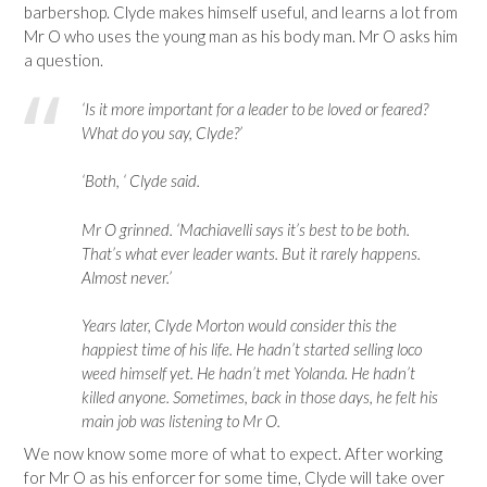
barbershop. Clyde makes himself useful, and learns a lot from
Mr O who uses the young man as his body man. Mr O asks him
a question.
‘Is it more important for a leader to be loved or feared?
What do you say, Clyde?’
‘Both, ‘ Clyde said.
Mr O grinned. ‘Machiavelli says it’s best to be both.
That’s what ever leader wants. But it rarely happens.
Almost never.’
Years later, Clyde Morton would consider this the
happiest time of his life. He hadn’t started selling loco
weed himself yet. He hadn’t met Yolanda. He hadn’t
killed anyone. Sometimes, back in those days, he felt his
main job was listening to Mr O.
We now know some more of what to expect. After working
for Mr O as his enforcer for some time, Clyde will take over