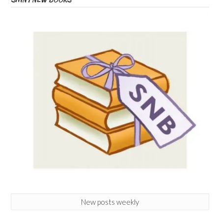
New posts weekly