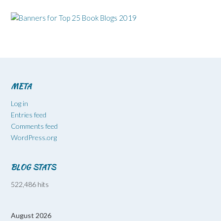
META
Log in
Entries feed
Comments feed
WordPress.org
BLOG STATS
522,486 hits
August 2026