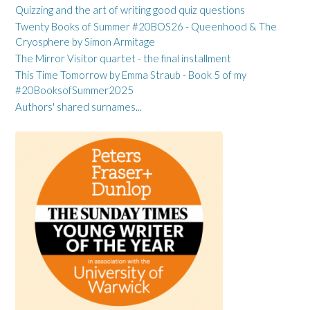
Quizzing and the art of writing good quiz questions
Twenty Books of Summer #20BOS26 - Queenhood & The
Cryosphere by Simon Armitage
The Mirror Visitor quartet - the final installment
This Time Tomorrow by Emma Straub - Book 5 of my
#20BooksofSummer2025
Authors' shared surnames...