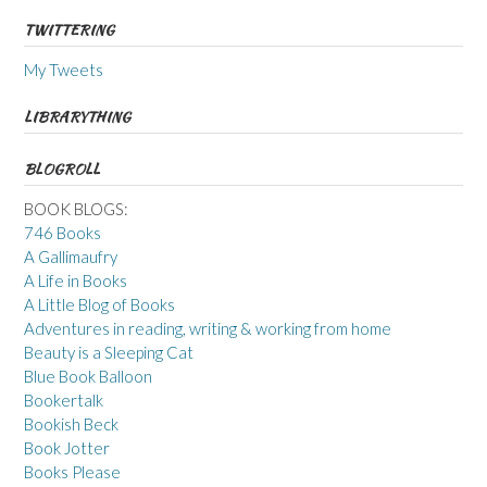
TWITTERING
My Tweets
LIBRARYTHING
BLOGROLL
BOOK BLOGS:
746 Books
A Gallimaufry
A Life in Books
A Little Blog of Books
Adventures in reading, writing & working from home
Beauty is a Sleeping Cat
Blue Book Balloon
Bookertalk
Bookish Beck
Book Jotter
Books Please