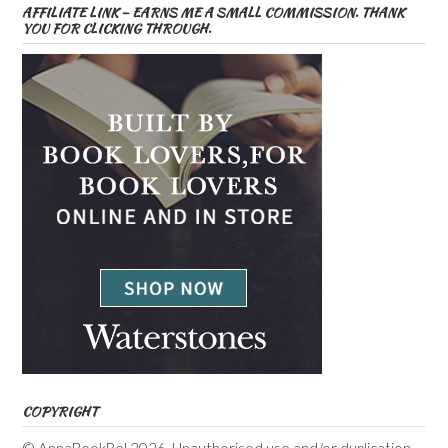
AFFILIATE LINK – EARNS ME A SMALL COMMISSION. THANK
YOU FOR CLICKING THROUGH.
COPYRIGHT