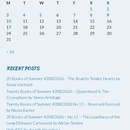
M
T
W
T
F
S
S
1
2
3
4
5
6
7
8
9
10
11
12
13
14
15
16
17
18
19
20
21
22
23
24
25
26
27
28
29
30
31
« Jul
RECENT POSTS
20 Books of Summer #20BOS26 – The Road to Tender Hearts by
Annie Hartnett
Twenty Books of Summer #20BOS26 – Queenhood & The
Cryosphere by Simon Armitage
Twenty Books of Summer #20BOS26 No 13 – Reversed Forecast
by Nicola Barker
20 Books of Summer #20BOS26 – No 12 – The Loneliness of the
Long-Distance Cartoonist by Adrian Tomine
Holy F*ck by Joseph Incardona