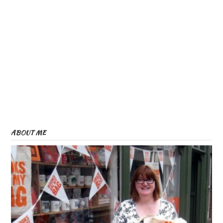
ABOUT ME