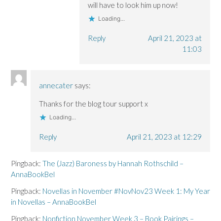
will have to look him up now!
Loading...
Reply
April 21, 2023 at
11:03
annecater
says:
Thanks for the blog tour support x
Loading...
Reply
April 21, 2023 at 12:29
Pingback:
The (Jazz) Baroness by Hannah Rothschild –
AnnaBookBel
Pingback:
Novellas in November #NovNov23 Week 1: My Year
in Novellas – AnnaBookBel
Pingback:
Nonfiction November Week 3 – Book Pairings –