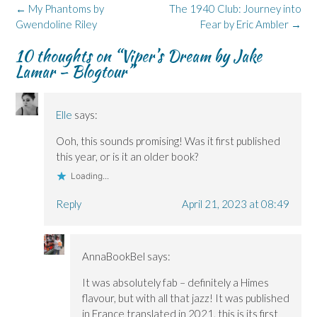
k
n
e
i
(
Post
←
My Phantoms by
The 1940 Club: Journey into
(
(
w
n
O
navigation
Gwendoline Riley
O
O
w
n
p
Fear by Eric Ambler
→
p
p
i
e
e
e
e
n
w
n
10 thoughts on “
Viper’s Dream by Jake
n
n
d
w
s
s
s
o
i
i
Lamar – Blogtour
”
i
i
w
n
n
n
n
)
d
n
n
n
o
e
e
e
w
w
w
w
)
w
Elle
says:
w
w
i
i
i
n
n
n
d
Ooh, this sounds promising! Was it first published
d
d
o
o
o
w
this year, or is it an older book?
w
w
)
)
)
Loading...
Reply
April 21, 2023 at 08:49
AnnaBookBel
says:
It was absolutely fab – definitely a Himes
flavour, but with all that jazz! It was published
in France translated in 2021, this is its first