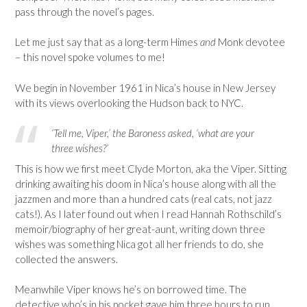
pass through the novel’s pages.
Let me just say that as a long-term Himes
and
Monk devotee
– this novel spoke volumes to me!
We begin in November 1961 in Nica’s house in New Jersey
with its views overlooking the Hudson back to NYC.
‘Tell me, Viper,’ the Baroness asked, ‘what are your
three wishes?’
This is how we first meet Clyde Morton, aka the Viper. Sitting
drinking awaiting his doom in Nica’s house along with all the
jazzmen and more than a hundred cats (real cats, not jazz
cats!). As I later found out when I read Hannah Rothschild’s
memoir/biography of her great-aunt, writing down three
wishes was something Nica got all her friends to do, she
collected the answers.
Meanwhile Viper knows he’s on borrowed time. The
detective who’s in his pocket gave him three hours to run