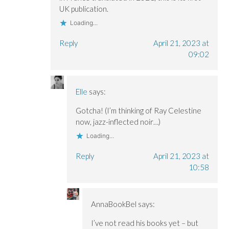
UK publication.
Loading...
Reply
April 21, 2023 at
09:02
Elle
says:
Gotcha! (I’m thinking of Ray Celestine
now, jazz-inflected noir…)
Loading...
Reply
April 21, 2023 at
10:58
AnnaBookBel
says:
I’ve not read his books yet – but