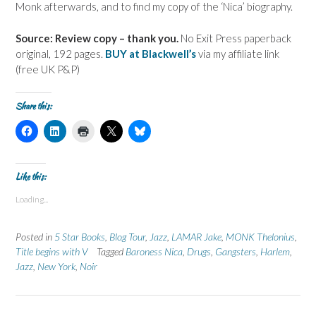
Monk afterwards, and to find my copy of the ‘Nica’ biography.
Source: Review copy – thank you.
No Exit Press paperback
original, 192 pages.
BUY at Blackwell’s
via my affiliate link
(free UK P&P)
Share this:
C
C
C
C
C
l
l
l
l
l
i
i
i
i
i
c
c
c
c
c
k
k
k
k
k
t
t
t
t
t
Like this:
o
o
o
o
o
s
s
p
s
s
Loading...
h
h
r
h
h
a
a
i
a
a
r
r
n
r
r
e
e
t
e
e
Posted in
5 Star Books
,
Blog Tour
,
Jazz
,
LAMAR Jake
,
MONK Thelonius
,
o
o
(
o
o
n
n
O
n
n
Title begins with V
Tagged
Baroness Nica
,
Drugs
,
Gangsters
,
Harlem
,
F
L
p
X
B
Jazz
a
,
New York
i
,
Noir
e
(
l
c
n
n
O
u
e
k
s
p
e
b
e
i
e
s
o
d
n
n
k
o
I
n
s
y