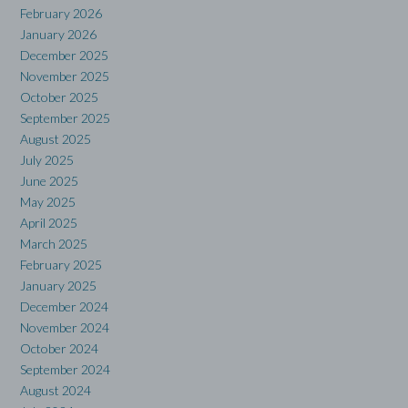
February 2026
January 2026
December 2025
November 2025
October 2025
September 2025
August 2025
July 2025
June 2025
May 2025
April 2025
March 2025
February 2025
January 2025
December 2024
November 2024
October 2024
September 2024
August 2024