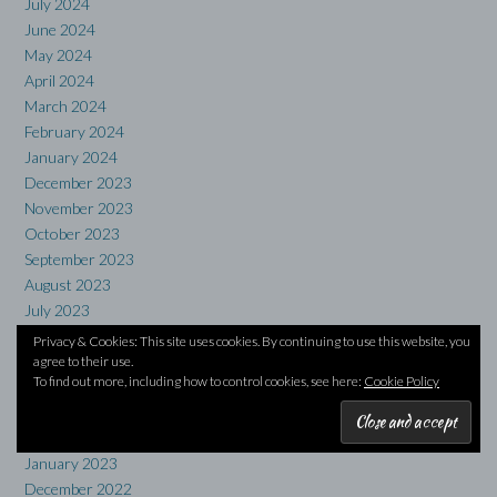
July 2024
June 2024
May 2024
April 2024
March 2024
February 2024
January 2024
December 2023
November 2023
October 2023
September 2023
August 2023
July 2023
June 2023
Privacy & Cookies: This site uses cookies. By continuing to use this website, you
May 2023
agree to their use.
To find out more, including how to control cookies, see here:
Cookie Policy
April 2023
March 2023
February 2023
January 2023
December 2022