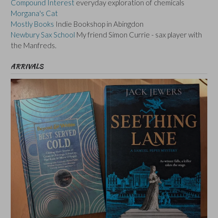
Compound Interest
everyday exploration of chemicals
Morgana's Cat
Mostly Books
Indie Bookshop in Abingdon
Newbury Sax School
My friend Simon Currie - sax player with
the Manfreds.
ARRIVALS