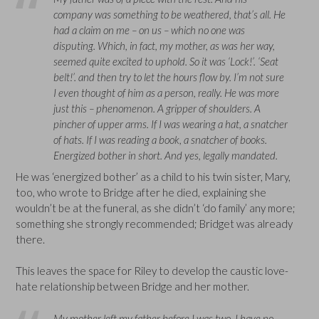
company was something to be weathered, that’s all. He
had a claim on me – on us – which no one was
disputing. Which, in fact, my mother, as was her way,
seemed quite excited to uphold. So it was ‘Lock!’. ‘Seat
belt!’. and then try to let the hours flow by. I’m not sure
I even thought of him as a person, really. He was more
just this – phenomenon. A gripper of shoulders. A
pincher of upper arms. If I was wearing a hat, a snatcher
of hats. If I was reading a book, a snatcher of books.
Energized bother in short. And yes, legally mandated.
He was ‘energized bother’ as a child to his twin sister, Mary,
too, who wrote to Bridge after he died, explaining she
wouldn’t be at the funeral, as she didn’t ‘do family’ any more;
something she strongly recommended; Bridget was already
there.
This leaves the space for Riley to develop the caustic love-
hate relationship between Bridge and her mother.
My mother left my father before I was two. I have no