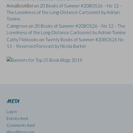
AnnaBookBel
on
20 Books of Summer #20BOS26 – No 12 –
The Loneliness of the Long-Distance Cartoonist by Adrian
Tomine
Calmgrove
on
20 Books of Summer #20BOS26 – No 12 – The
Loneliness of the Long-Distance Cartoonist by Adrian Tomine
Cathy746books
on
Twenty Books of Summer #20BOS26 No
13 – Reversed Forecast by Nicola Barker
META
Log in
Entries feed
Comments feed
WordPress.org