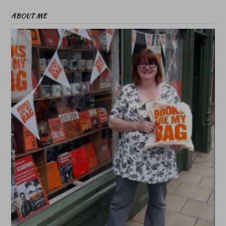
ABOUT ME