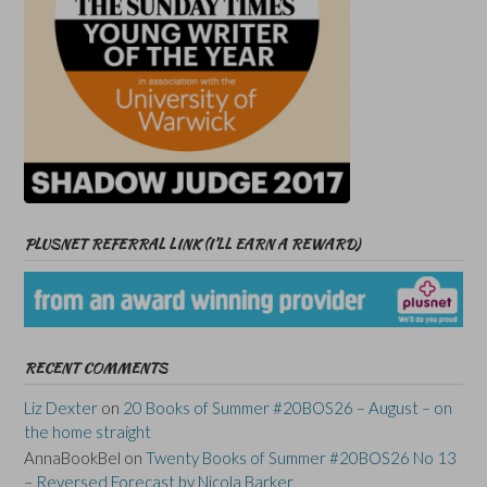
PLUSNET REFERRAL LINK (I’LL EARN A REWARD)
RECENT COMMENTS
Liz Dexter
on
20 Books of Summer #20BOS26 – August – on
the home straight
AnnaBookBel
on
Twenty Books of Summer #20BOS26 No 13
– Reversed Forecast by Nicola Barker