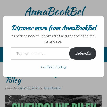
Skip
AnnaBookBel
to
content
Noli domo egredi, nisi librum habes – Never leave home
without a book.
Discover more from AnnaBookBel
Subscribe now to keep reading and get access to the
full archive.
Type your email…
Subscribe
Continue reading
My Phantoms by Gwendoline
Riley
Posted on
April 22, 2023
by
AnnaBookBel