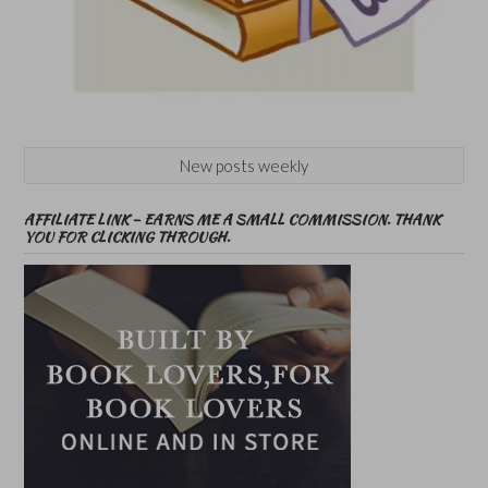
New posts weekly
AFFILIATE LINK – EARNS ME A SMALL COMMISSION. THANK
YOU FOR CLICKING THROUGH.