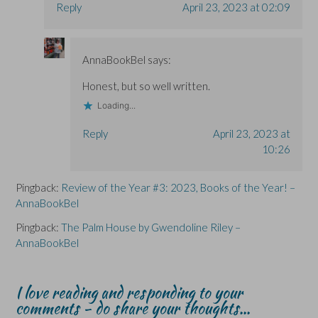
Reply
April 23, 2023 at 02:09
AnnaBookBel
says:
Honest, but so well written.
Loading...
Reply
April 23, 2023 at
10:26
Pingback:
Review of the Year #3: 2023, Books of the Year! –
AnnaBookBel
Pingback:
The Palm House by Gwendoline Riley –
AnnaBookBel
I love reading and responding to your
comments - do share your thoughts...