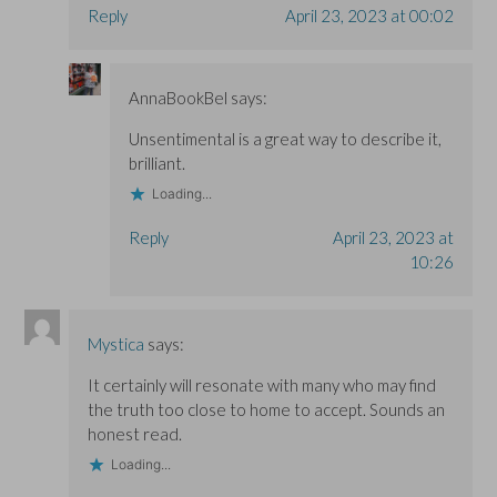
Reply
April 23, 2023 at 00:02
AnnaBookBel
says:
Unsentimental is a great way to describe it,
brilliant.
Loading...
Reply
April 23, 2023 at
10:26
Mystica
says:
It certainly will resonate with many who may find
the truth too close to home to accept. Sounds an
honest read.
Loading...