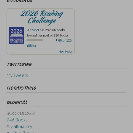
GOODREADS
2026 Reading
Challenge
Annabel
has read 66 books
toward her goal of 120 books.
66 of 120
(55%)
view books
TWITTERING
My Tweets
LIBRARYTHING
BLOGROLL
BOOK BLOGS:
746 Books
A Gallimaufry
A Life in Books