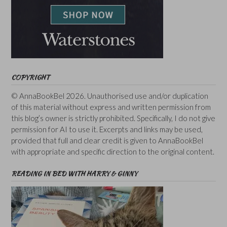
COPYRIGHT
© AnnaBookBel 2026. Unauthorised use and/or duplication
of this material without express and written permission from
this blog’s owner is strictly prohibited. Specifically, I do not give
permission for AI to use it. Excerpts and links may be used,
provided that full and clear credit is given to AnnaBookBel
with appropriate and specific direction to the original content.
READING IN BED WITH HARRY & GINNY