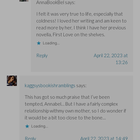
AnnaBookBel
says:
I felt it was very true to life, especially that
coldness! I loved her writing and am keen to
read more by her, I think I have her previous
novella, First Love on the shelves.
Loading...
Reply
April 22, 2023 at
13:26
kaggsysbookishramblings
says:
This has got so much praise that I’ve been
tempted, Annabel… But I have a fairly complex
relationship withmy own mother, so I do wonder if
it would be a bit too close to the bone…
Loading...
Reply
April 22, 2023 at 14:49