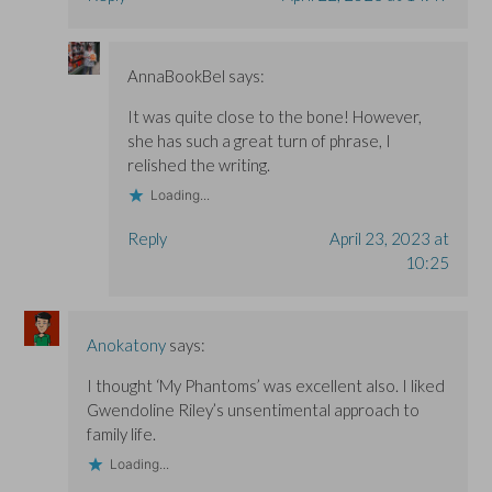
AnnaBookBel
says:
It was quite close to the bone! However,
she has such a great turn of phrase, I
relished the writing.
Loading...
Reply
April 23, 2023 at
10:25
Anokatony
says:
I thought ‘My Phantoms’ was excellent also. I liked
Gwendoline Riley’s unsentimental approach to
family life.
Loading...