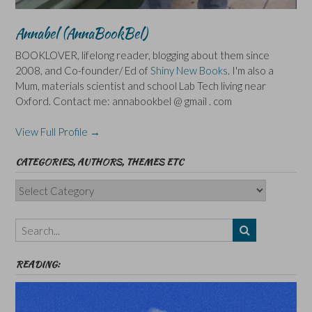
Annabel (AnnaBookBel)
BOOKLOVER, lifelong reader, blogging about them since
2008, and Co-founder/ Ed of
Shiny New Books
. I'm also a
Mum, materials scientist and school Lab Tech living near
Oxford. Contact me: annabookbel @ gmail . com
View Full Profile →
CATEGORIES, AUTHORS, THEMES ETC
Categories,
Authors,
Themes
etc
READING: