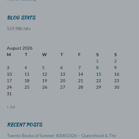
BLOG STATS
519,980 hits
August 2026
M
T
W
T
F
S
S
1
2
3
4
5
6
7
8
9
10
11
12
13
14
15
16
17
18
19
20
21
22
23
24
25
26
27
28
29
30
31
« Jul
RECENT POSTS
Twenty Books of Summer #20BOS26 – Queenhood & The