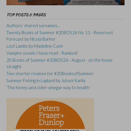
TOP POSTS & PAGES
Authors' shared surnames...
Twenty Books of Summer #20BOS26 No 13 - Reversed
Forecast by Nicola Barker
Lost Lambs by Madeline Cash
Vampire novels I have read - Ranked!
20 Books of Summer #20BOS26 - August - on the home
straight
Two shorter reviews for #20BooksofSummer
Summer Fishing in Lapland by Juhani Karila
'The honey and cider-vinegar way to health'