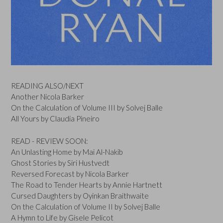
READING ALSO/NEXT
Another Nicola Barker
On the Calculation of Volume III by Solvej Balle
All Yours by Claudia Pineiro
READ - REVIEW SOON:
An Unlasting Home by Mai Al-Nakib
Ghost Stories by Siri Hustvedt
Reversed Forecast by Nicola Barker
The Road to Tender Hearts by Annie Hartnett
Cursed Daughters by Oyinkan Braithwaite
On the Calculation of Volume II by Solvej Balle
A Hymn to Life by Gisele Pelicot