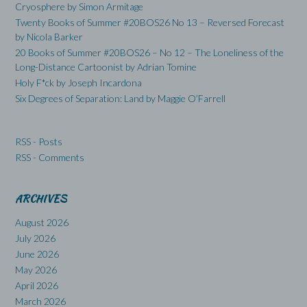
Cryosphere by Simon Armitage
Twenty Books of Summer #20BOS26 No 13 – Reversed Forecast
by Nicola Barker
20 Books of Summer #20BOS26 – No 12 – The Loneliness of the
Long-Distance Cartoonist by Adrian Tomine
Holy F*ck by Joseph Incardona
Six Degrees of Separation: Land by Maggie O’Farrell
RSS - Posts
RSS - Comments
ARCHIVES
August 2026
July 2026
June 2026
May 2026
April 2026
March 2026