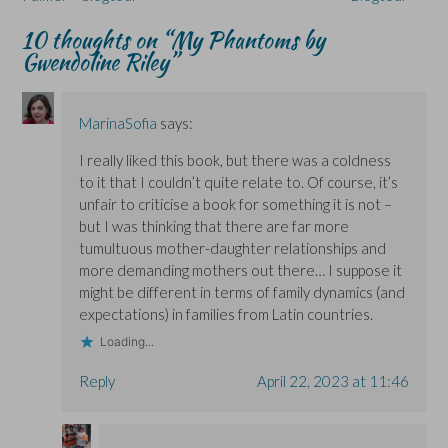
p
p
i
e
e
e
e
n
w
n
10 thoughts on “
My Phantoms by
n
n
d
w
s
s
s
o
i
i
Gwendoline Riley
”
i
i
w
n
n
n
n
)
d
n
n
n
o
e
e
e
w
w
w
w
)
w
MarinaSofia
says:
w
w
i
i
i
n
n
n
d
I really liked this book, but there was a coldness
d
d
o
o
o
w
to it that I couldn’t quite relate to. Of course, it’s
w
w
)
)
)
unfair to criticise a book for something it is not –
but I was thinking that there are far more
tumultuous mother-daughter relationships and
more demanding mothers out there… I suppose it
might be different in terms of family dynamics (and
expectations) in families from Latin countries.
Loading...
Reply
April 22, 2023 at 11:46