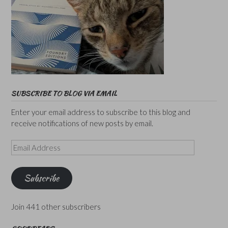
SUBSCRIBE TO BLOG VIA EMAIL
Enter your email address to subscribe to this blog and
receive notifications of new posts by email.
Email
Address
Subscribe
Join 441 other subscribers