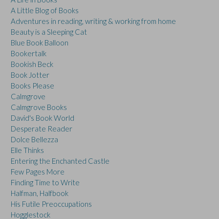
A Little Blog of Books
Adventures in reading, writing & working from home
Beauty is a Sleeping Cat
Blue Book Balloon
Bookertalk
Bookish Beck
Book Jotter
Books Please
Calmgrove
Calmgrove Books
David's Book World
Desperate Reader
Dolce Bellezza
Elle Thinks
Entering the Enchanted Castle
Few Pages More
Finding Time to Write
Halfman, Halfbook
His Futile Preoccupations
Hogglestock