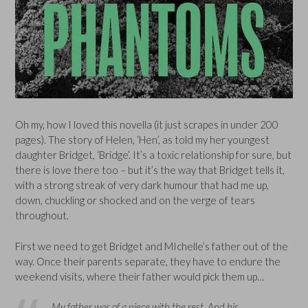
Oh my, how I loved this novella (it just scrapes in under 200
pages). The story of Helen, ‘Hen’, as told my her youngest
daughter Bridget, ‘Bridge’. It’s a toxic relationship for sure, but
there is love there too – but it’s the way that Bridget tells it,
with a strong streak of very dark humour that had me up,
down, chuckling or shocked and on the verge of tears
throughout.
First we need to get Bridget and MIchelle’s father out of the
way. Once their parents separate, they have to endure the
weekend visits, where their father would pick them up…
My father was of a piece with the rest. And his