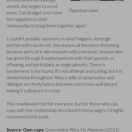
unwell, she begins to need
Paperback cover
more. Can Bridget overcome
the negatives in their
relationship to bring them together again?
I couldn’t possibly say more on what happens. Athough
written with caustic wit, this story is all the more disturbing
because parts of it will resonate with everyone; anyone who
has gone through troubled periods with their parents or
offspring, and particularly as single parents. There is
tenderness to be found, it’s not all bleak and cutting, but it is
darkly funny throughout. Riley’s skills at observation and
dialogue are finely tuned and every word was well-placed,
making it a pleasure to read.
This novella won’t be for everyone, but for those who can
cope with the relationship described in these pages, I’d highly
recommend this book.
Source: Own copy.
Gwendoline Riley,
My Phantoms
(2021)