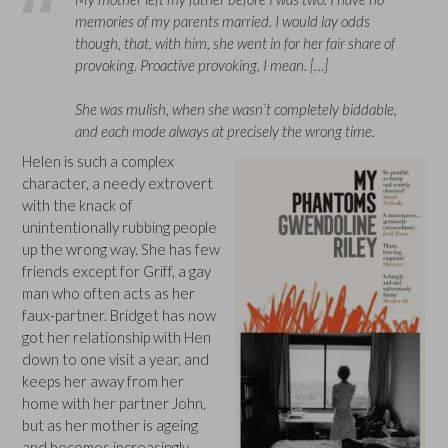
memories of my parents married. I would lay odds
though, that, with him, she went in for her fair share of
provoking. Proactive provoking, I mean. […]
She was mulish, when she wasn’t completely biddable,
and each mode always at precisely the wrong time.
Helen is such a complex
character, a needy extrovert
with the knack of
unintentionally rubbing people
up the wrong way. She has few
friends except for Griff, a gay
man who often acts as her
faux-partner. Bridget has now
got her relationship with Hen
down to one visit a year, and
keeps her away from her
home with her partner John,
but as her mother is ageing
and becomes increasingly