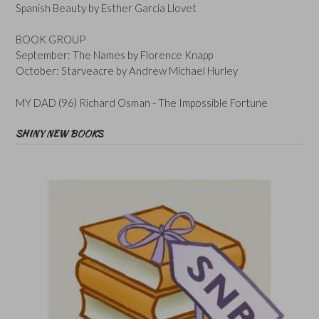
Spanish Beauty by Esther Garcia Llovet
BOOK GROUP
September: The Names by Florence Knapp
October: Starveacre by Andrew Michael Hurley
MY DAD (96) Richard Osman - The Impossible Fortune
SHINY NEW BOOKS