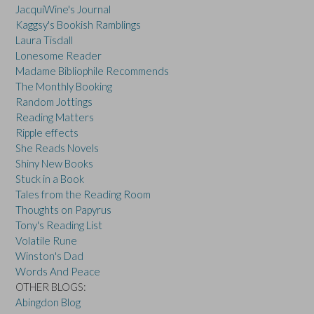
JacquiWine's Journal
Kaggsy's Bookish Ramblings
Laura Tisdall
Lonesome Reader
Madame Bibliophile Recommends
The Monthly Booking
Random Jottings
Reading Matters
Ripple effects
She Reads Novels
Shiny New Books
Stuck in a Book
Tales from the Reading Room
Thoughts on Papyrus
Tony's Reading List
Volatile Rune
Winston's Dad
Words And Peace
OTHER BLOGS:
Abingdon Blog