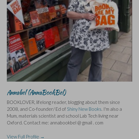
Annabel (AnnaBookBel)
BOOKLOVER, lifelong reader, blogging about them since
2008, and Co-founder/ Ed of
Shiny New Books
. I'm also a
Mum, materials scientist and school Lab Tech living near
Oxford. Contact me: annabookbel @ gmail . com
View Full Profile →