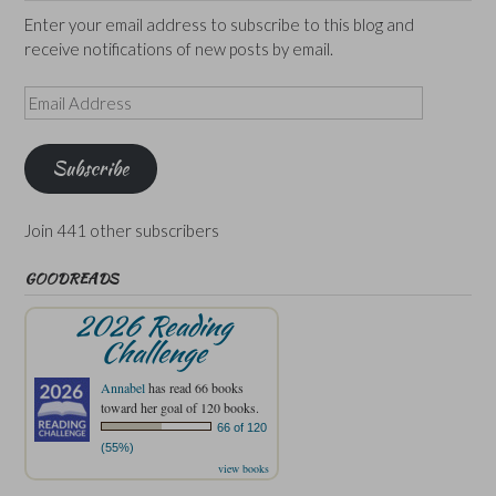
Enter your email address to subscribe to this blog and
receive notifications of new posts by email.
Email
Address
Subscribe
Join 441 other subscribers
GOODREADS
2026 Reading
Challenge
Annabel
has read 66 books
toward her goal of 120 books.
66 of 120
(55%)
view books