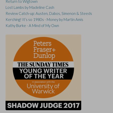
Return to Wigtown
Lost Lambs by Madeline Cash
Review Catch-up: Austen, Dabos, Simenon & Steeds
Kerching! It’s so 1980s - Money by Martin Amis
Kathy Burke - A Mind of My Own