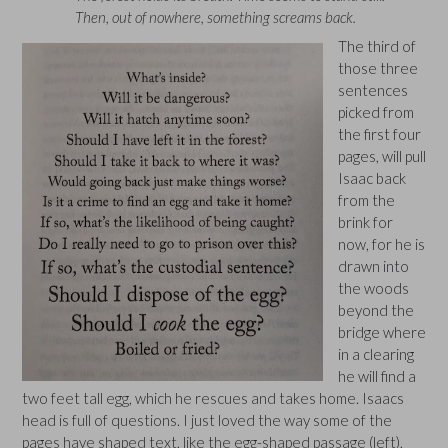
Then, out of nowhere, something screams back.
The third of
those three
sentences
picked from
the first four
pages, will pull
Isaac back
from the
brink for
now, for he is
drawn into
the woods
beyond the
bridge where
in a clearing
he will find a
two feet tall egg, which he rescues and takes home. Isaacs
head is full of questions. I just loved the way some of the
pages have shaped text, like the egg-shaped passage (left),