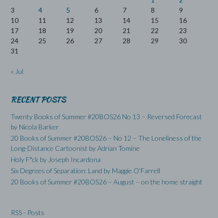
3
4
5
6
7
8
9
10
11
12
13
14
15
16
17
18
19
20
21
22
23
24
25
26
27
28
29
30
31
« Jul
RECENT POSTS
Twenty Books of Summer #20BOS26 No 13 – Reversed Forecast
by Nicola Barker
20 Books of Summer #20BOS26 – No 12 – The Loneliness of the
Long-Distance Cartoonist by Adrian Tomine
Holy F*ck by Joseph Incardona
Six Degrees of Separation: Land by Maggie O’Farrell
20 Books of Summer #20BOS26 – August – on the home straight
RSS - Posts