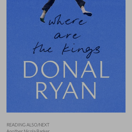
READING ALSO/NEXT
Another Nicola Barker