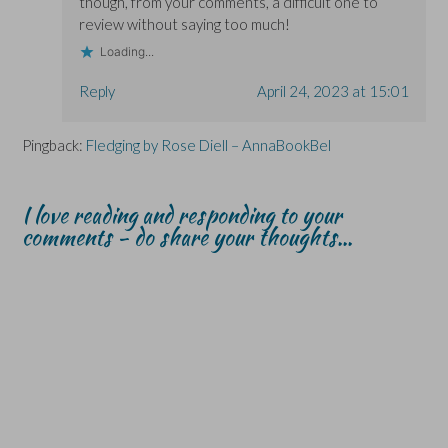
though, from your comments, a difficult one to
review without saying too much!
Loading...
Reply
April 24, 2023 at 15:01
Pingback:
Fledging by Rose Diell – AnnaBookBel
I love reading and responding to your
comments - do share your thoughts...