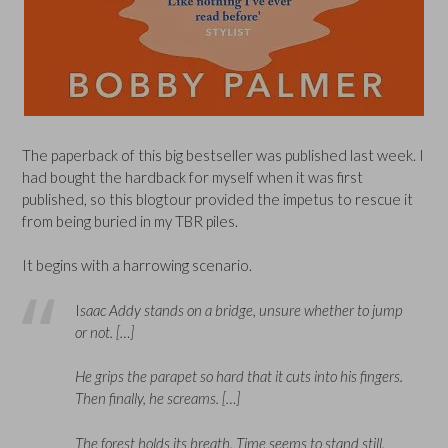
The paperback of this big bestseller was published last week. I
had bought the hardback for myself when it was first
published, so this blogtour provided the impetus to rescue it
from being buried in my TBR piles.
It begins with a harrowing scenario.
I
saac Addy stands on a bridge, unsure whether to jump
or not. […]
He grips the parapet so hard that it cuts into his fingers.
Then finally, he screams. […]
The forest holds its breath. Time seems to stand still.