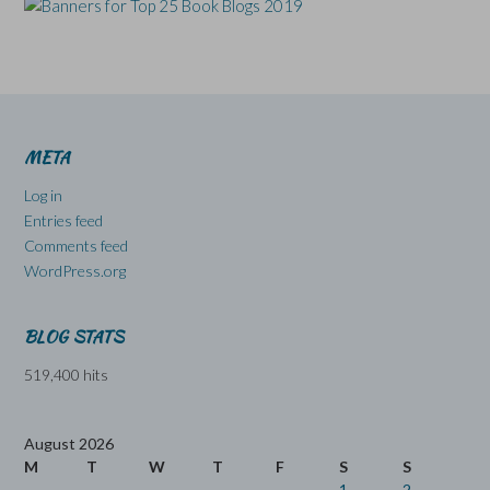
META
Log in
Entries feed
Comments feed
WordPress.org
BLOG STATS
519,400 hits
August 2026
M
T
W
T
F
S
S
1
2