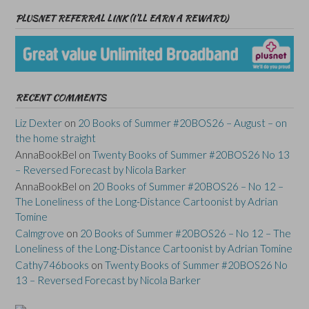
PLUSNET REFERRAL LINK (I’LL EARN A REWARD)
RECENT COMMENTS
Liz Dexter
on
20 Books of Summer #20BOS26 – August – on
the home straight
AnnaBookBel
on
Twenty Books of Summer #20BOS26 No 13
– Reversed Forecast by Nicola Barker
AnnaBookBel
on
20 Books of Summer #20BOS26 – No 12 –
The Loneliness of the Long-Distance Cartoonist by Adrian
Tomine
Calmgrove
on
20 Books of Summer #20BOS26 – No 12 – The
Loneliness of the Long-Distance Cartoonist by Adrian Tomine
Cathy746books
on
Twenty Books of Summer #20BOS26 No
13 – Reversed Forecast by Nicola Barker