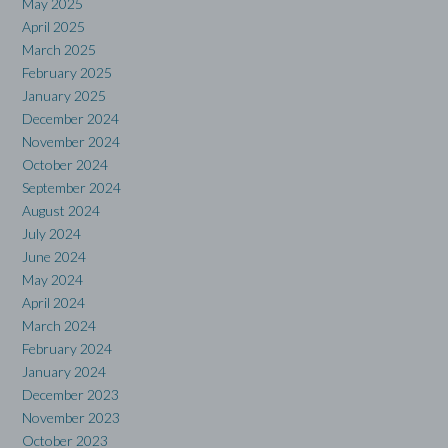
May 2025
April 2025
March 2025
February 2025
January 2025
December 2024
November 2024
October 2024
September 2024
August 2024
July 2024
June 2024
May 2024
April 2024
March 2024
February 2024
January 2024
December 2023
November 2023
October 2023