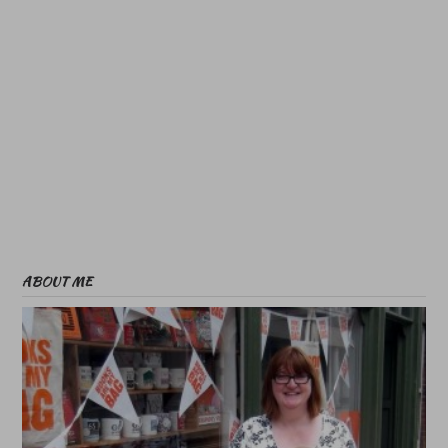
ABOUT ME