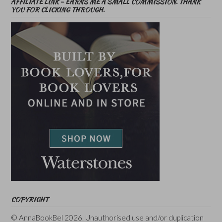
AFFILIATE LINK – EARNS ME A SMALL COMMISSION. THANK
YOU FOR CLICKING THROUGH.
COPYRIGHT
© AnnaBookBel 2026. Unauthorised use and/or duplication