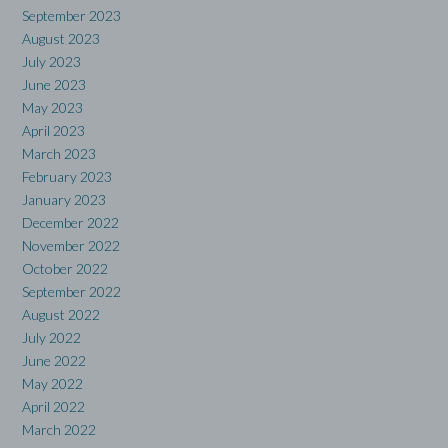
September 2023
August 2023
July 2023
June 2023
May 2023
April 2023
March 2023
February 2023
January 2023
December 2022
November 2022
October 2022
September 2022
August 2022
July 2022
June 2022
May 2022
April 2022
March 2022