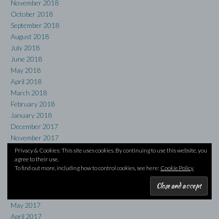
November 2018
October 2018
September 2018
August 2018
July 2018
June 2018
May 2018
April 2018
March 2018
February 2018
January 2018
December 2017
November 2017
October 2017
Privacy & Cookies: This site uses cookies. By continuing to use this website, you
agree to their use.
September 2017
To find out more, including how to control cookies, see here:
Cookie Policy
August 2017
July 2017
June 2017
May 2017
April 2017