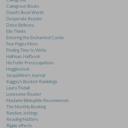
Calmgrove Books
David's Book World
Desperate Reader
Dolce Bellezza
Elle Thinks
Entering the Enchanted Castle
Few Pages More
Finding Time to Write
Halfman, Halfbook
His Futile Preoccupations
Hogglestock
JacquiWine's Journal
Kaggsy's Bookish Ramblings
Laura Tisdall
Lonesome Reader
Madame Bibliophile Recommends
The Monthly Booking
Random Jottings
Reading Matters
Ripple effects