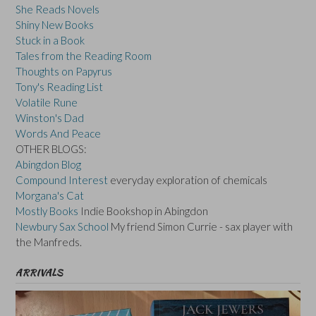
She Reads Novels
Shiny New Books
Stuck in a Book
Tales from the Reading Room
Thoughts on Papyrus
Tony's Reading List
Volatile Rune
Winston's Dad
Words And Peace
OTHER BLOGS:
Abingdon Blog
Compound Interest
everyday exploration of chemicals
Morgana's Cat
Mostly Books
Indie Bookshop in Abingdon
Newbury Sax School
My friend Simon Currie - sax player with
the Manfreds.
ARRIVALS