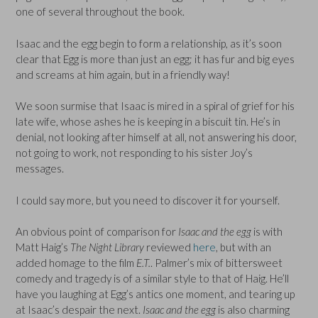
one of several throughout the book.
Isaac and the egg begin to form a relationship, as it’s soon
clear that Egg is more than just an egg; it has fur and big eyes
and screams at him again, but in a friendly way!
We soon surmise that Isaac is mired in a spiral of grief for his
late wife, whose ashes he is keeping in a biscuit tin. He’s in
denial, not looking after himself at all, not answering his door,
not going to work, not responding to his sister Joy’s
messages.
I could say more, but you need to discover it for yourself.
An obvious point of comparison for
Isaac and the egg
is with
Matt Haig’s
The Night Library
reviewed
here
, but with an
added homage to the film
E.T.
. Palmer’s mix of bittersweet
comedy and tragedy is of a similar style to that of Haig. He’ll
have you laughing at Egg’s antics one moment, and tearing up
at Isaac’s despair the next.
Isaac and the egg
is also charming