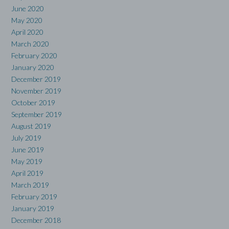
June 2020
May 2020
April 2020
March 2020
February 2020
January 2020
December 2019
November 2019
October 2019
September 2019
August 2019
July 2019
June 2019
May 2019
April 2019
March 2019
February 2019
January 2019
December 2018