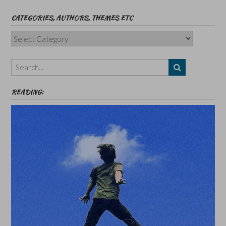
CATEGORIES, AUTHORS, THEMES ETC
Categories,
Authors,
Themes
etc
READING: