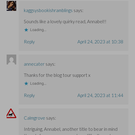
n
n
d
d
d
o
o
o
w
kaggsysbookishramblings
says:
w
w
)
)
)
Sounds like a lovely quirky read, Annabel!!
Loading...
Reply
April 24, 2023 at 10:38
annecater
says:
Thanks for the blog tour support x
Loading...
Reply
April 24, 2023 at 11:44
Calmgrove
says:
Intriguing, Annabel, another title to bear in mind