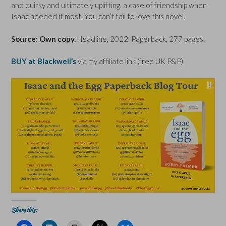
and quirky and ultimately uplifting, a case of friendship when
Isaac needed it most. You can’t fail to love this novel.
Source: Own copy.
Headline, 2022. Paperback, 277 pages.
BUY at Blackwell’s
via my affiliate link (free UK P&P)
Share this: