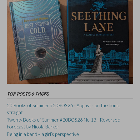
TOP POSTS & PAGES
20 Books of Summer #20BOS26 - August - on the home
straight
Twenty Books of Summer #20BOS26 No 13 - Reversed
Forecast by Nicola Barker
Being in a band – a girl’s perspective