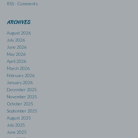
RSS - Comments
ARCHIVES
August 2026
July 2026
June 2026
May 2026
April 2026
March 2026
February 2026
January 2026
December 2025
November 2025
October 2025
September 2025
August 2025
July 2025
June 2025