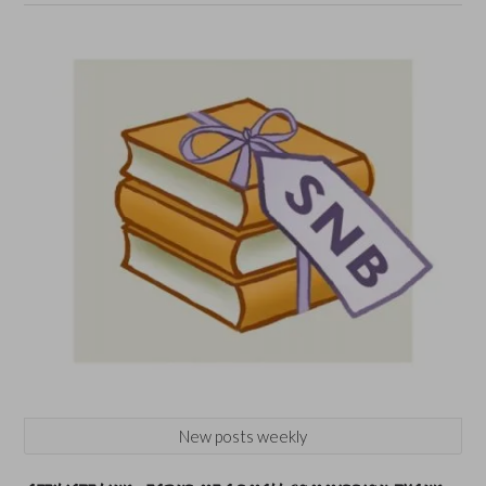
New posts weekly