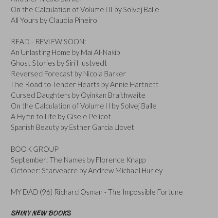
On the Calculation of Volume III by Solvej Balle
All Yours by Claudia Pineiro
READ - REVIEW SOON:
An Unlasting Home by Mai Al-Nakib
Ghost Stories by Siri Hustvedt
Reversed Forecast by Nicola Barker
The Road to Tender Hearts by Annie Hartnett
Cursed Daughters by Oyinkan Braithwaite
On the Calculation of Volume II by Solvej Balle
A Hymn to Life by Gisele Pelicot
Spanish Beauty by Esther Garcia Llovet
BOOK GROUP
September: The Names by Florence Knapp
October: Starveacre by Andrew Michael Hurley
MY DAD (96) Richard Osman - The Impossible Fortune
SHINY NEW BOOKS