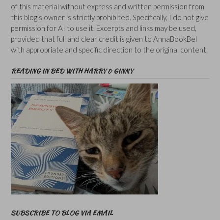
of this material without express and written permission from
this blog’s owner is strictly prohibited. Specifically, I do not give
permission for AI to use it. Excerpts and links may be used,
provided that full and clear credit is given to AnnaBookBel
with appropriate and specific direction to the original content.
READING IN BED WITH HARRY & GINNY
SUBSCRIBE TO BLOG VIA EMAIL