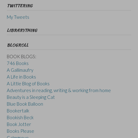
TWITTERING
My Tweets
LIBRARYTHING
BLOGROLL
BOOK BLOGS:
746 Books
A Gallimaufry
A Life in Books
A Little Blog of Books
Adventures in reading, writing & working from home
Beauty is a Sleeping Cat
Blue Book Balloon
Bookertalk
Bookish Beck
Book Jotter
Books Please
Calmgrove