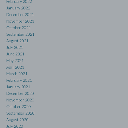
February 2022
January 2022
December 2021
November 2021
October 2021
September 2021
August 2021
July 2021
June 2021
May 2021
April 2021
March 2021
February 2021
January 2021
December 2020
November 2020
October 2020
September 2020
August 2020
July 2020