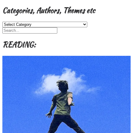
Categories, Authors, Themes etc
Categories,
Authors,
Themes
etc
READING: