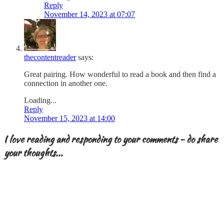
Reply
November 14, 2023 at 07:07
thecontentreader
says:
Great pairing. How wonderful to read a book and then find a
connection in another one.
Loading...
Reply
November 15, 2023 at 14:00
I love reading and responding to your comments - do share
your thoughts...