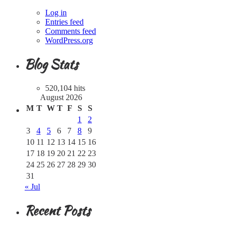
Log in
Entries feed
Comments feed
WordPress.org
Blog Stats
520,104 hits
August 2026
M
T
W
T
F
S
S
1
2
3
4
5
6
7
8
9
10
11
12
13
14
15
16
17
18
19
20
21
22
23
24
25
26
27
28
29
30
31
« Jul
Recent Posts