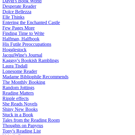
David's Book World
Desperate Reader
Dolce Bellezza
Elle Thinks
Entering the Enchanted Castle
Few Pages More
Finding Time to Write
Halfman, Halfbook
His Futile Preoccupations
Hogglestock
JacquiWine's Journal
Kaggsy's Bookish Ramblings
Laura Tisdall
Lonesome Reader
Madame Bibliophile Recommends
The Monthly Booking
Random Jottings
Reading Matters
Ripple effects
She Reads Novels
Shiny New Books
Stuck in a Book
Tales from the Reading Room
Thoughts on Papyrus
Tony's Reading List