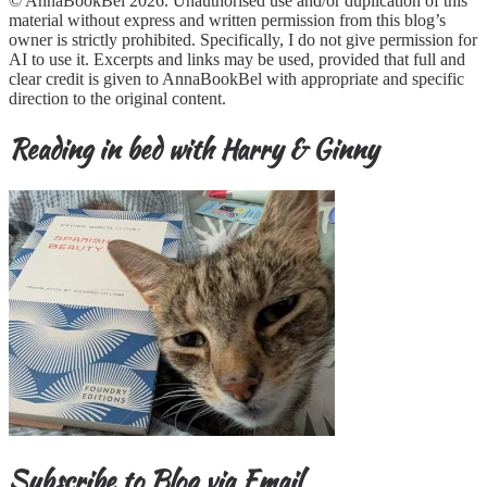
© AnnaBookBel 2026. Unauthorised use and/or duplication of this
material without express and written permission from this blog’s
owner is strictly prohibited. Specifically, I do not give permission for
AI to use it. Excerpts and links may be used, provided that full and
clear credit is given to AnnaBookBel with appropriate and specific
direction to the original content.
Reading in bed with Harry & Ginny
Subscribe to Blog via Email