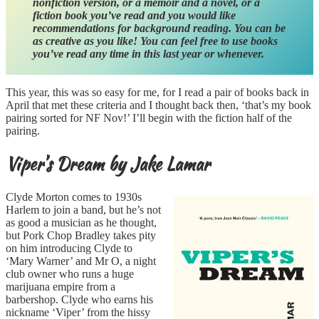
nonfiction version, or a memoir and a novel, or a
fiction book you’ve read and you would like
recommendations for background reading. You can be
as creative as you like! You can feel free to use books
you’ve read any time in this last year or whenever.
This year, this was so easy for me, for I read a pair of books back in
April that met these criteria and I thought back then, ‘that’s my book
pairing sorted for NF Nov!’ I’ll begin with the fiction half of the
pairing.
Viper’s Dream by Jake Lamar
Clyde Morton comes to 1930s
Harlem to join a band, but he’s not
as good a musician as he thought,
but Pork Chop Bradley takes pity
on him introducing Clyde to
‘Mary Warner’ and Mr O, a night
club owner who runs a huge
marijuana empire from a
barbershop. Clyde who earns his
nickname ‘Viper’ from the hissy