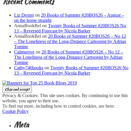
Recent Comments
Liz Dexter
on
20 Books of Summer #20BOS26 – August –
on the home straight
AnnaBookBel
on
Twenty Books of Summer #20BOS26 No
13 – Reversed Forecast by Nicola Barker
AnnaBookBel
on
20 Books of Summer #20BOS26 – No 12
– The Loneliness of the Long-Distance Cartoonist by Adrian
Tomine
Calmgrove
on
20 Books of Summer #20BOS26 – No 12 –
The Loneliness of the Long-Distance Cartoonist by Adrian
Tomine
Cathy746books
on
Twenty Books of Summer #20BOS26 No
13 – Reversed Forecast by Nicola Barker
Privacy & Cookies: This site uses cookies. By continuing to use this
website, you agree to their use.
To find out more, including how to control cookies, see here:
Cookie Policy
Meta