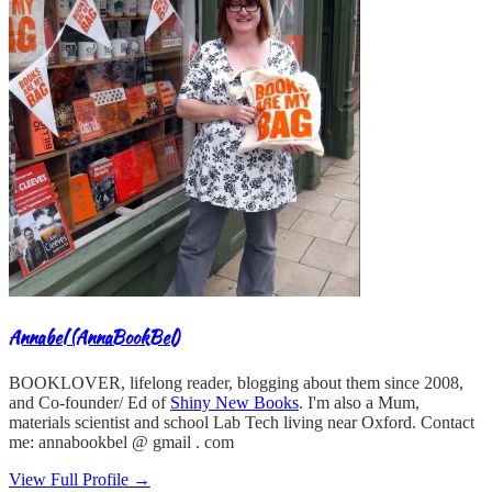
Annabel (AnnaBookBel)
BOOKLOVER, lifelong reader, blogging about them since 2008,
and Co-founder/ Ed of
Shiny New Books
. I'm also a Mum,
materials scientist and school Lab Tech living near Oxford. Contact
me: annabookbel @ gmail . com
View Full Profile →