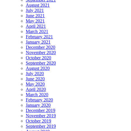
August 2021
July 2021
June 2021
May 2021
April 2021
March 2021
February 2021
January 2021
December 2020
November 2020
October 2020
September 2020
August 2020
July 2020
June 2020
May 2020
April 2020
March 2020
February 2020
January 2020
December 2019
November 2019
October 2019
September 2019