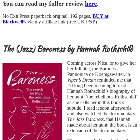
You can read my fuller review
here
.
No Exit Press paperback original, 192 pages.
BUY at
Blackwell’s
via my affiliate link (free UK P&P)
The (Jazz) Baroness by Hannah Rothschild
Coming across Nica, or to give her
her full title, the Baroness
Pannonica de Koenigswarter, in
Viper’s Dream
reminded me that
I’d long been meaning to read
Hannah Rothschild’s biography of
her aunt, ‘the rebellious Rothschild’
as she calls her in this book’s
subtitle. I read it soon afterwards,
and also watched the documentary,
The Jazz Baroness
, that Hannah
made about her aunt; the book is an
extension of the documentary.