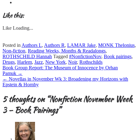
Like this:
Like
Loading...
Posted in
Authors L
,
Authors R
,
LAMAR Jake
,
MONK Thelonius
,
Non-fiction
,
Reading Weeks, Months & Readalongs
,
ROTHSCHILD Hannah
Tagged
#NonfictionNov
,
Book pairings
,
Drugs
,
Harlem
,
Jazz
,
New York
,
Noir
,
Rothschilds
Post
Book Group Report: The Museum of Innocence by Orhan
navigation
Pamuk
→
←
Novellas in November Wk 3: Broadening my Horizons with
Epstein & Hornby
5 thoughts on “
Nonfiction November Week
3 – Book Pairings
”