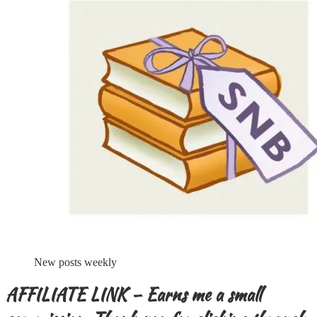
New posts weekly
AFFILIATE LINK – Earns me a small