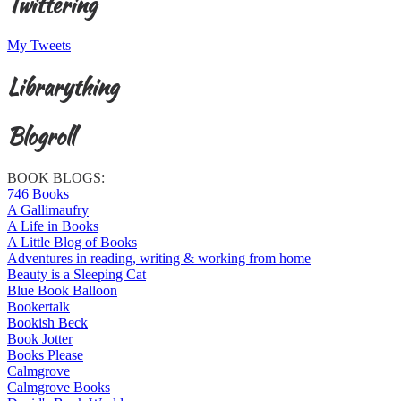
Twittering
My Tweets
Librarything
Blogroll
BOOK BLOGS:
746 Books
A Gallimaufry
A Life in Books
A Little Blog of Books
Adventures in reading, writing & working from home
Beauty is a Sleeping Cat
Blue Book Balloon
Bookertalk
Bookish Beck
Book Jotter
Books Please
Calmgrove
Calmgrove Books