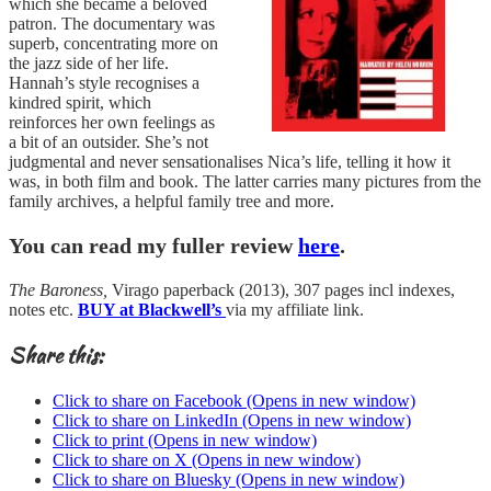
which she became a beloved
patron. The documentary was
superb, concentrating more on
the jazz side of her life.
Hannah’s style recognises a
kindred spirit, which
reinforces her own feelings as
a bit of an outsider. She’s not
judgmental and never sensationalises Nica’s life, telling it how it
was, in both film and book. The latter carries many pictures from the
family archives, a helpful family tree and more.
You can read my fuller review
here
.
The Baroness,
Virago paperback (2013), 307 pages incl indexes,
notes etc.
BUY at Blackwell’s
via my affiliate link.
Share this:
Click to share on Facebook (Opens in new window)
Click to share on LinkedIn (Opens in new window)
Click to print (Opens in new window)
Click to share on X (Opens in new window)
Click to share on Bluesky (Opens in new window)