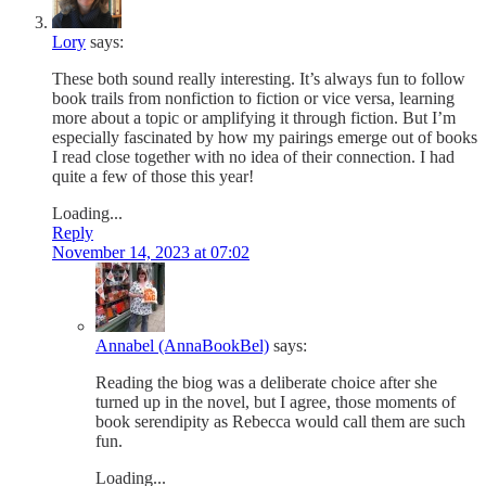
Lory
says:
These both sound really interesting. It’s always fun to follow
book trails from nonfiction to fiction or vice versa, learning
more about a topic or amplifying it through fiction. But I’m
especially fascinated by how my pairings emerge out of books
I read close together with no idea of their connection. I had
quite a few of those this year!
Loading...
Reply
November 14, 2023 at 07:02
Annabel (AnnaBookBel)
says:
Reading the biog was a deliberate choice after she
turned up in the novel, but I agree, those moments of
book serendipity as Rebecca would call them are such
fun.
Loading...