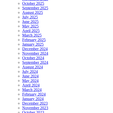
October 2025
September 2025
August 2025
July 2025
June 2025
May 2025
April 2025
March 2025
February 2025
January 2025
December 2024
November 2024
October 2024
September 2024
August 2024
July 2024
June 2024
May 2024
April 2024
March 2024
February 2024
January 2024
December 2023
November 2023
October 2023