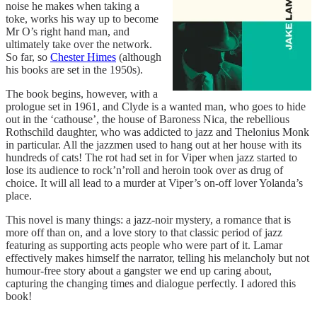
noise he makes when taking a
toke, works his way up to become
Mr O’s right hand man, and
ultimately take over the network.
So far, so
Chester Himes
(although
his books are set in the 1950s).
The book begins, however, with a
prologue set in 1961, and Clyde is a wanted man, who goes to hide
out in the ‘cathouse’, the house of Baroness Nica, the rebellious
Rothschild daughter, who was addicted to jazz and Thelonius Monk
in particular. All the jazzmen used to hang out at her house with its
hundreds of cats! The rot had set in for Viper when jazz started to
lose its audience to rock’n’roll and heroin took over as drug of
choice. It will all lead to a murder at Viper’s on-off lover Yolanda’s
place.
This novel is many things: a jazz-noir mystery, a romance that is
more off than on, and a love story to that classic period of jazz
featuring as supporting acts people who were part of it. Lamar
effectively makes himself the narrator, telling his melancholy but not
humour-free story about a gangster we end up caring about,
capturing the changing times and dialogue perfectly. I adored this
book!