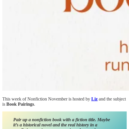
This week of Nonfiction November is hosted by
Liz
and the subject
is
Book Pairings
.
Pair up a nonfiction book with a fiction title. Maybe
it’s a historical novel and the real history in a