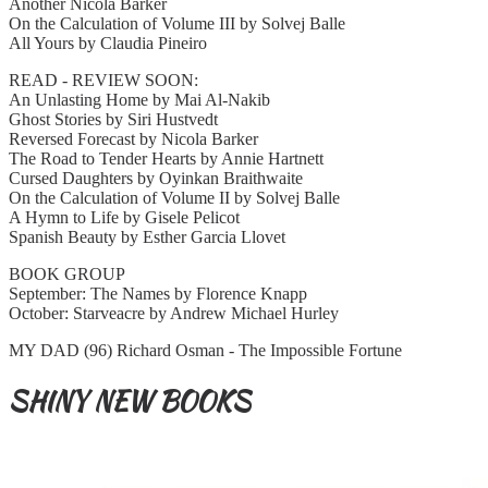
Another Nicola Barker
On the Calculation of Volume III by Solvej Balle
All Yours by Claudia Pineiro
READ - REVIEW SOON:
An Unlasting Home by Mai Al-Nakib
Ghost Stories by Siri Hustvedt
Reversed Forecast by Nicola Barker
The Road to Tender Hearts by Annie Hartnett
Cursed Daughters by Oyinkan Braithwaite
On the Calculation of Volume II by Solvej Balle
A Hymn to Life by Gisele Pelicot
Spanish Beauty by Esther Garcia Llovet
BOOK GROUP
September: The Names by Florence Knapp
October: Starveacre by Andrew Michael Hurley
MY DAD (96) Richard Osman - The Impossible Fortune
SHINY NEW BOOKS