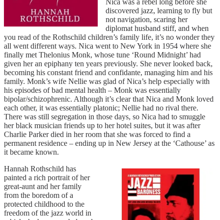
Nica was a rebel long before she
discovered jazz, learning to fly but
not navigation, scaring her
diplomat husband stiff, and when
you read of the Rothschild children’s family life, it’s no wonder they
all went different ways. Nica went to New York in 1954 where she
finally met Thelonius Monk, whose tune ‘Round Midnight’ had
given her an epiphany ten years previously. She never looked back,
becoming his constant friend and confidante, managing him and his
family. Monk’s wife Nellie was glad of Nica’s help especially with
his episodes of bad mental health – Monk was essentially
bipolar/schizophrenic. Although it’s clear that Nica and Monk loved
each other, it was essentially platonic; Nellie had no rival there.
There was still segregation in those days, so Nica had to smuggle
her black musician friends up to her hotel suites, but it was after
Charlie Parker died in her room that she was forced to find a
permanent residence – ending up in New Jersey at the ‘Cathouse’ as
it became known.
Hannah Rothschild has
painted a rich portrait of her
great-aunt and her family
from the boredom of a
protected childhood to the
freedom of the jazz world in