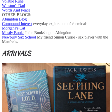
Volatile Rune
Winston's Dad
Words And Peace
OTHER BLOGS:
Abingdon Blog
Compound Interest
everyday exploration of chemicals
Morgana's Cat
Mostly Books
Indie Bookshop in Abingdon
Newbury Sax School
My friend Simon Currie - sax player with the
Manfreds.
ARRIVALS