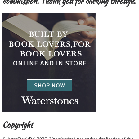
commission. Thank you for clicking through.
Copyright