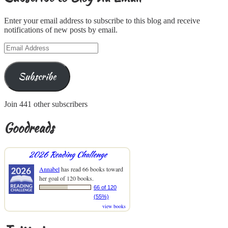
Enter your email address to subscribe to this blog and receive
notifications of new posts by email.
Email
Address
Subscribe
Join 441 other subscribers
Goodreads
2026 Reading Challenge
Annabel
has read 66 books toward
her goal of 120 books.
66 of 120
(55%)
view books