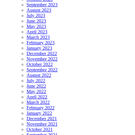
September 2023
August 2023
July 2023
June 2023
May 2023
April 2023
March 2023
February 2023
January 2023
December 2022
November 2022
October 2022
September 2022
August 2022
July 2022
June 2022
May 2022
April 2022
March 2022
February 2022
January 2022
December 2021
November 2021
October 2021
September 2021