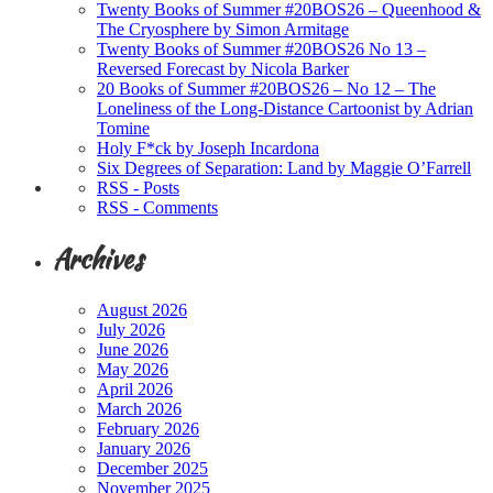
Twenty Books of Summer #20BOS26 – Queenhood &
The Cryosphere by Simon Armitage
Twenty Books of Summer #20BOS26 No 13 –
Reversed Forecast by Nicola Barker
20 Books of Summer #20BOS26 – No 12 – The
Loneliness of the Long-Distance Cartoonist by Adrian
Tomine
Holy F*ck by Joseph Incardona
Six Degrees of Separation: Land by Maggie O’Farrell
RSS - Posts
RSS - Comments
Archives
August 2026
July 2026
June 2026
May 2026
April 2026
March 2026
February 2026
January 2026
December 2025
November 2025