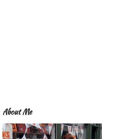
About Me