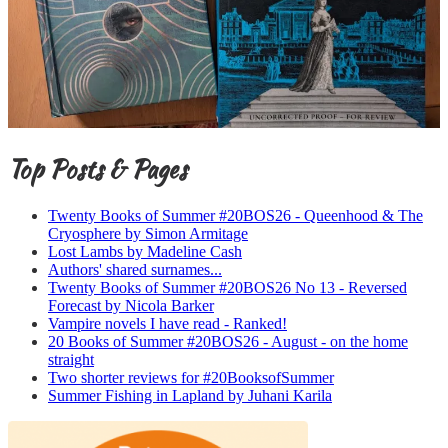
Top Posts & Pages
Twenty Books of Summer #20BOS26 - Queenhood & The
Cryosphere by Simon Armitage
Lost Lambs by Madeline Cash
Authors' shared surnames...
Twenty Books of Summer #20BOS26 No 13 - Reversed
Forecast by Nicola Barker
Vampire novels I have read - Ranked!
20 Books of Summer #20BOS26 - August - on the home
straight
Two shorter reviews for #20BooksofSummer
Summer Fishing in Lapland by Juhani Karila