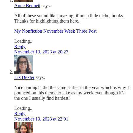
Anne Bennett
says:
All of these sound like amazing, if not a little niche, books.
Thanks for highlighting them here.
My Nonfiction November Week Three Post
Loading...
Reply
November 13, 2023 at 20:27
Liz Dexter
says:
Nice pairing! I did the same earlier in the year which is why I
pounced on this theme to take as my week even though it’s
the one I usually find hardest!
Loading...
Reply
November 13, 2023 at 22:01