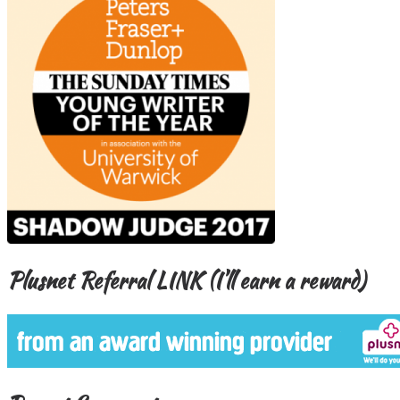
Plusnet Referral LINK (I’ll earn a reward)