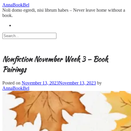
Skip
AnnaBookBel
to
Noli domo egredi, nisi librum habes – Never leave home without a
content
book.
Nonfiction November Week 3 – Book
Pairings
Posted on
November 13, 2023
November 13, 2023
by
AnnaBookBel