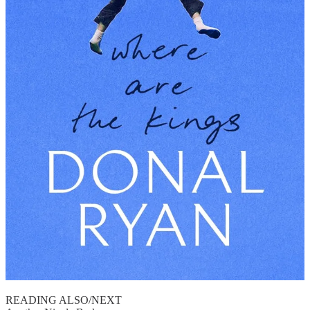
READING ALSO/NEXT