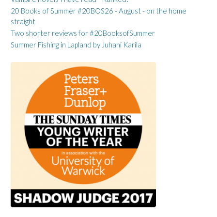
20 Books of Summer #20BOS26 - August - on the home
straight
Two shorter reviews for #20BooksofSummer
Summer Fishing in Lapland by Juhani Karila