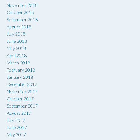
November 2018
October 2018
September 2018
August 2018
July 2018
June 2018
May 2018
April 2018
March 2018
February 2018
January 2018
December 2017
November 2017
October 2017
September 2017
August 2017
July 2017
June 2017
May 2017