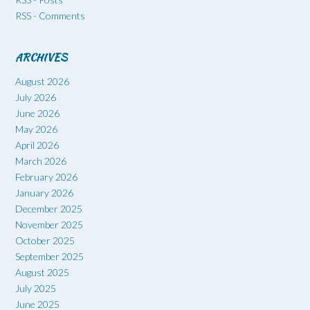
RSS - Comments
ARCHIVES
August 2026
July 2026
June 2026
May 2026
April 2026
March 2026
February 2026
January 2026
December 2025
November 2025
October 2025
September 2025
August 2025
July 2025
June 2025