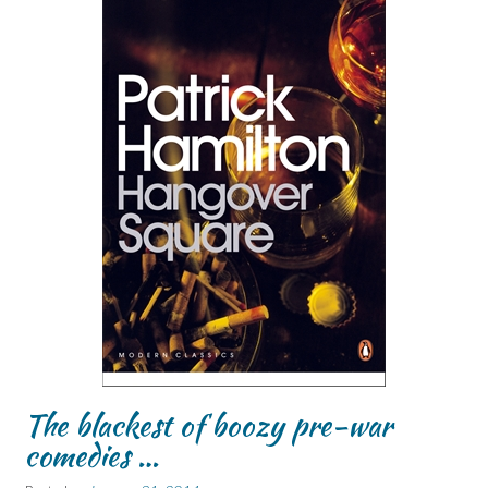
The blackest of boozy pre-war
comedies …