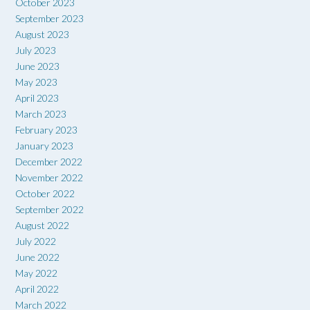
October 2023
September 2023
August 2023
July 2023
June 2023
May 2023
April 2023
March 2023
February 2023
January 2023
December 2022
November 2022
October 2022
September 2022
August 2022
July 2022
June 2022
May 2022
April 2022
March 2022