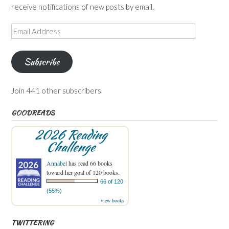
receive notifications of new posts by email.
Email
Address
Subscribe
Join 441 other subscribers
GOODREADS
2026 Reading
Challenge
Annabel
has read 66 books
toward her goal of 120 books.
66 of 120
(55%)
view books
TWITTERING