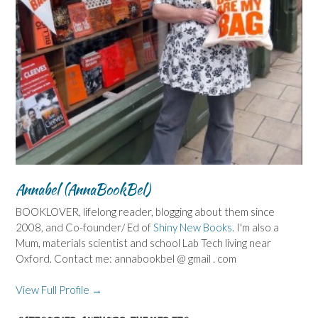
Annabel (AnnaBookBel)
BOOKLOVER, lifelong reader, blogging about them since
2008, and Co-founder/ Ed of
Shiny New Books
. I'm also a
Mum, materials scientist and school Lab Tech living near
Oxford. Contact me: annabookbel @ gmail . com
View Full Profile →