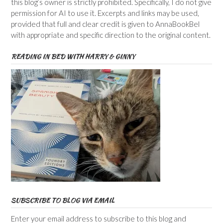
this blog’s owner is strictly prohibited. Specifically, I do not give
permission for AI to use it. Excerpts and links may be used,
provided that full and clear credit is given to AnnaBookBel
with appropriate and specific direction to the original content.
READING IN BED WITH HARRY & GINNY
SUBSCRIBE TO BLOG VIA EMAIL
Enter your email address to subscribe to this blog and