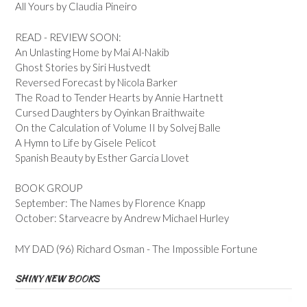
All Yours by Claudia Pineiro
READ - REVIEW SOON:
An Unlasting Home by Mai Al-Nakib
Ghost Stories by Siri Hustvedt
Reversed Forecast by Nicola Barker
The Road to Tender Hearts by Annie Hartnett
Cursed Daughters by Oyinkan Braithwaite
On the Calculation of Volume II by Solvej Balle
A Hymn to Life by Gisele Pelicot
Spanish Beauty by Esther Garcia Llovet
BOOK GROUP
September: The Names by Florence Knapp
October: Starveacre by Andrew Michael Hurley
MY DAD (96) Richard Osman - The Impossible Fortune
SHINY NEW BOOKS