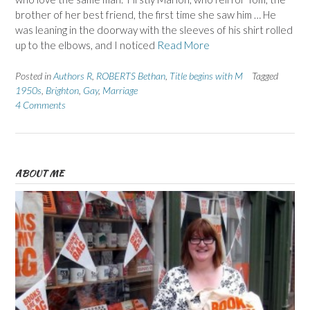
brother of her best friend, the first time she saw him … He
was leaning in the doorway with the sleeves of his shirt rolled
up to the elbows, and I noticed
Read More
Posted in
Authors R
,
ROBERTS Bethan
,
Title begins with M
Tagged
1950s
,
Brighton
,
Gay
,
Marriage
4 Comments
ABOUT ME