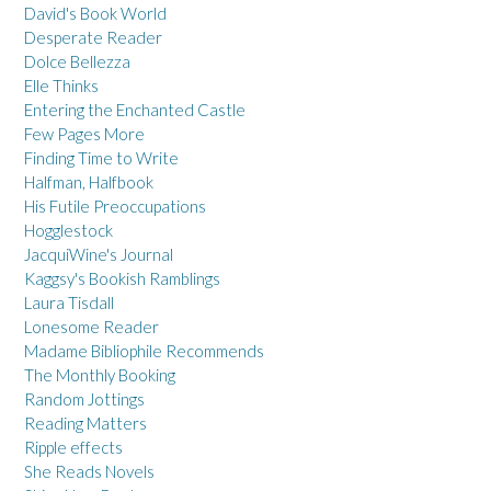
David's Book World
Desperate Reader
Dolce Bellezza
Elle Thinks
Entering the Enchanted Castle
Few Pages More
Finding Time to Write
Halfman, Halfbook
His Futile Preoccupations
Hogglestock
JacquiWine's Journal
Kaggsy's Bookish Ramblings
Laura Tisdall
Lonesome Reader
Madame Bibliophile Recommends
The Monthly Booking
Random Jottings
Reading Matters
Ripple effects
She Reads Novels