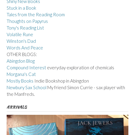
Shiny New Books
Stuck in a Book
Tales from the Reading Room
Thoughts on Papyrus
Tony's Reading List
Volatile Rune
Winston's Dad
Words And Peace
OTHER BLOGS:
Abingdon Blog
Compound Interest
everyday exploration of chemicals
Morgana's Cat
Mostly Books
Indie Bookshop in Abingdon
Newbury Sax School
My friend Simon Currie - sax player with
the Manfreds.
ARRIVALS