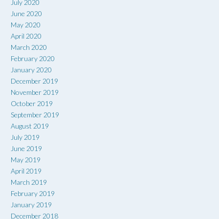
July 2020
June 2020
May 2020
April 2020
March 2020
February 2020
January 2020
December 2019
November 2019
October 2019
September 2019
August 2019
July 2019
June 2019
May 2019
April 2019
March 2019
February 2019
January 2019
December 2018