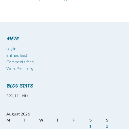
META
Log in
Entries feed
Comments feed
WordPress.org
BLOG STATS
520,111 hits
August 2026
M
T
W
T
F
S
S
1
2