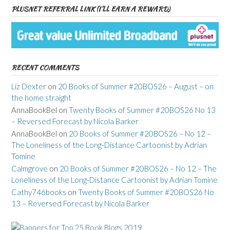
PLUSNET REFERRAL LINK (I’LL EARN A REWARD)
RECENT COMMENTS
Liz Dexter
on
20 Books of Summer #20BOS26 – August – on
the home straight
AnnaBookBel
on
Twenty Books of Summer #20BOS26 No 13
– Reversed Forecast by Nicola Barker
AnnaBookBel
on
20 Books of Summer #20BOS26 – No 12 –
The Loneliness of the Long-Distance Cartoonist by Adrian
Tomine
Calmgrove
on
20 Books of Summer #20BOS26 – No 12 – The
Loneliness of the Long-Distance Cartoonist by Adrian Tomine
Cathy746books
on
Twenty Books of Summer #20BOS26 No
13 – Reversed Forecast by Nicola Barker