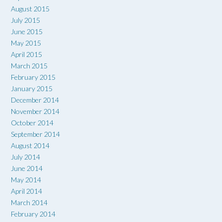
August 2015
July 2015
June 2015
May 2015
April 2015
March 2015
February 2015
January 2015
December 2014
November 2014
October 2014
September 2014
August 2014
July 2014
June 2014
May 2014
April 2014
March 2014
February 2014