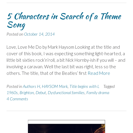
5 Characters in Search of a Theme
Song
Posted on
October 14, 2014
Love, Love Me Do by Mark Haysom Looking at the title and
cover of this book, I was expecting something light-hearted, a
little bit sixties rock’n’roll, a bit Nick Hornby-ish if you will – and
involving a caravan. Well the last bit was right, less so the
others. The title, that of the Beatles’ first
Read More
Posted in
Authors H
,
HAYSOM Mark
,
Title begins with L
Tagged
1960s
,
Brighton
,
Debut
,
Dysfunctional families
,
Family drama
4 Comments