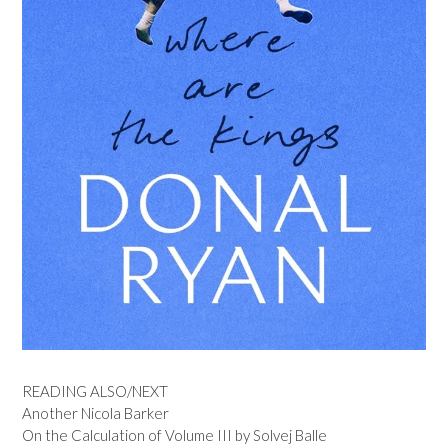
READING ALSO/NEXT
Another Nicola Barker
On the Calculation of Volume III by Solvej Balle