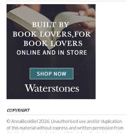
COPYRIGHT
© AnnaBookBel 2026. Unauthorised use and/or duplication
of this material without express and written permission from