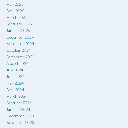
May 2025
April 2025
March 2025
February 2025
January 2025
December 2024
November 2024
October 2024
September 2024
August 2024
July 2024
June 2024
May 2024
April 2024
March 2024
February 2024
January 2024
December 2023
November 2023