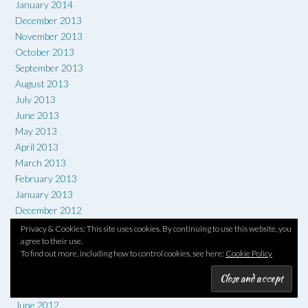
January 2014
December 2013
November 2013
October 2013
September 2013
August 2013
July 2013
June 2013
May 2013
April 2013
March 2013
February 2013
January 2013
December 2012
November 2012
Privacy & Cookies: This site uses cookies. By continuing to use this website, you
agree to their use.
October 2012
To find out more, including how to control cookies, see here:
Cookie Policy
September 2012
August 2012
July 2012
June 2012