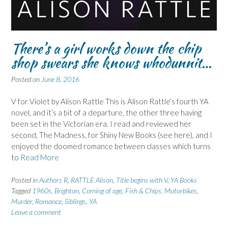
There’s a girl works down the chip
shop swears she knows whodunnit…
Posted on
June 8, 2016
V for Violet by Alison Rattle This is Alison Rattle’s fourth YA
novel, and it’s a bit of a departure, the other three having
been set in the Victorian era. I read and reviewed her
second, The Madness, for Shiny New Books (see here), and I
enjoyed the doomed romance between classes which turns
to
Read More
Posted in
Authors R
,
RATTLE Alison
,
Title begins with V
,
YA Books
Tagged
1960s
,
Brighton
,
Coming of age
,
Fish & Chips
,
Motorbikes
,
Murder
,
Romance
,
Siblings
,
YA
Leave a comment