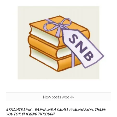
New posts weekly
AFFILIATE LINK – EARNS ME A SMALL COMMISSION. THANK
YOU FOR CLICKING THROUGH.