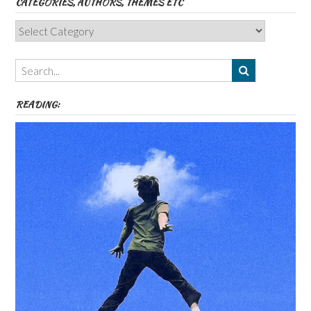
CATEGORIES, AUTHORS, THEMES ETC
Categories,
Authors,
Themes
etc
READING: