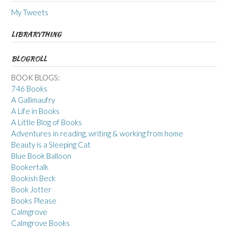
My Tweets
LIBRARYTHING
BLOGROLL
BOOK BLOGS:
746 Books
A Gallimaufry
A Life in Books
A Little Blog of Books
Adventures in reading, writing & working from home
Beauty is a Sleeping Cat
Blue Book Balloon
Bookertalk
Bookish Beck
Book Jotter
Books Please
Calmgrove
Calmgrove Books