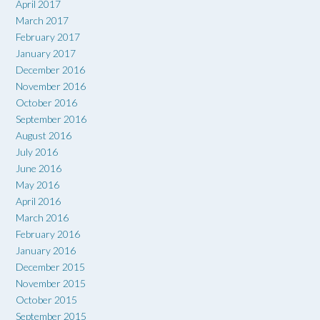
April 2017
March 2017
February 2017
January 2017
December 2016
November 2016
October 2016
September 2016
August 2016
July 2016
June 2016
May 2016
April 2016
March 2016
February 2016
January 2016
December 2015
November 2015
October 2015
September 2015