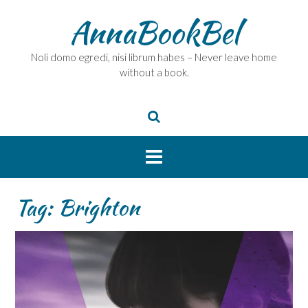
Skip
AnnaBookBel
to
content
Noli domo egredi, nisi librum habes – Never leave home
without a book.
Tag:
Brighton