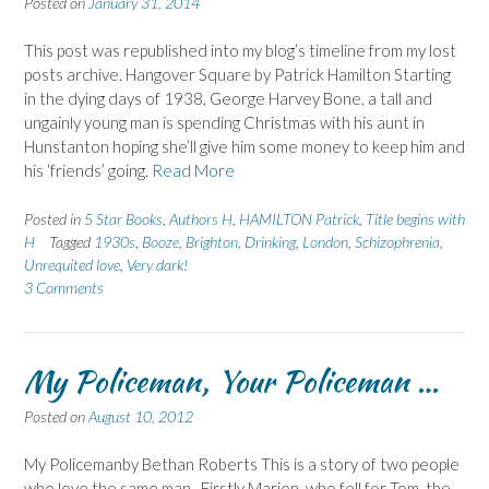
Posted on
January 31, 2014
This post was republished into my blog’s timeline from my lost
posts archive. Hangover Square by Patrick Hamilton Starting
in the dying days of 1938, George Harvey Bone, a tall and
ungainly young man is spending Christmas with his aunt in
Hunstanton hoping she’ll give him some money to keep him and
his ‘friends’ going.
Read More
Posted in
5 Star Books
,
Authors H
,
HAMILTON Patrick
,
Title begins with
H
Tagged
1930s
,
Booze
,
Brighton
,
Drinking
,
London
,
Schizophrenia
,
Unrequited love
,
Very dark!
3 Comments
My Policeman, Your Policeman …
Posted on
August 10, 2012
My Policemanby Bethan Roberts This is a story of two people
who love the same man. Firstly Marion, who fell for Tom, the