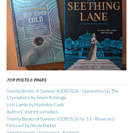
TOP POSTS & PAGES
Twenty Books of Summer #20BOS26 - Queenhood & The
Cryosphere by Simon Armitage
Lost Lambs by Madeline Cash
Authors' shared surnames...
Twenty Books of Summer #20BOS26 No 13 - Reversed
Forecast by Nicola Barker
Vampire novels I have read - Ranked!