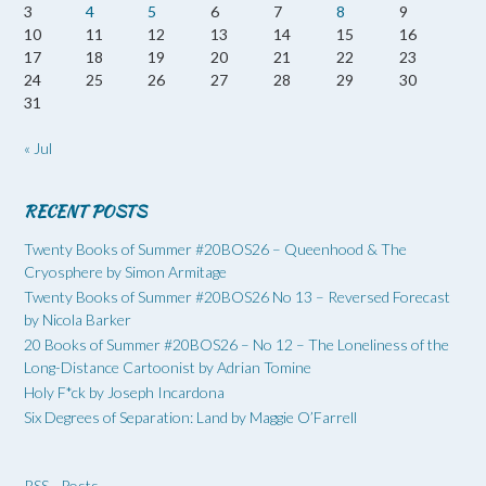
3
4
5
6
7
8
9
10
11
12
13
14
15
16
17
18
19
20
21
22
23
24
25
26
27
28
29
30
31
« Jul
RECENT POSTS
Twenty Books of Summer #20BOS26 – Queenhood & The
Cryosphere by Simon Armitage
Twenty Books of Summer #20BOS26 No 13 – Reversed Forecast
by Nicola Barker
20 Books of Summer #20BOS26 – No 12 – The Loneliness of the
Long-Distance Cartoonist by Adrian Tomine
Holy F*ck by Joseph Incardona
Six Degrees of Separation: Land by Maggie O’Farrell
RSS - Posts