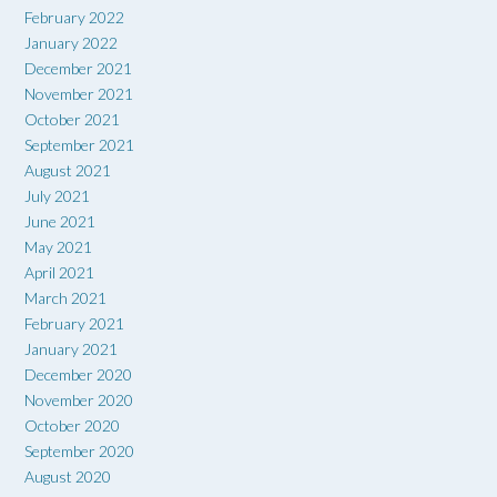
February 2022
January 2022
December 2021
November 2021
October 2021
September 2021
August 2021
July 2021
June 2021
May 2021
April 2021
March 2021
February 2021
January 2021
December 2020
November 2020
October 2020
September 2020
August 2020