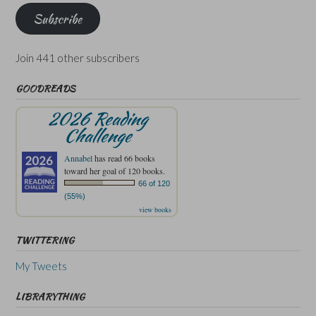
Subscribe
Join 441 other subscribers
GOODREADS
2026 Reading
Challenge
Annabel
has read 66 books
toward her goal of 120 books.
66 of 120
(55%)
view books
TWITTERING
My Tweets
LIBRARYTHING