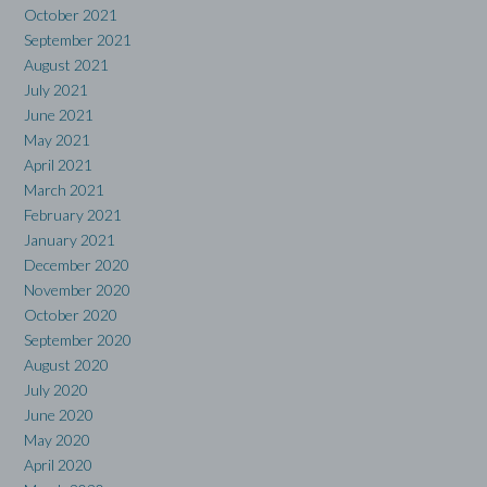
October 2021
September 2021
August 2021
July 2021
June 2021
May 2021
April 2021
March 2021
February 2021
January 2021
December 2020
November 2020
October 2020
September 2020
August 2020
July 2020
June 2020
May 2020
April 2020