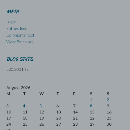
META
Log in
Entries feed
Comments feed
WordPress.org
BLOG STATS
520,200 hits
August 2026
M
T
W
T
F
S
S
1
2
3
4
5
6
7
8
9
10
11
12
13
14
15
16
17
18
19
20
21
22
23
24
25
26
27
28
29
30