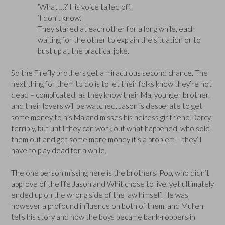
‘What …?’ His voice tailed off.
‘I don’t know.’
They stared at each other for a long while, each
waiting for the other to explain the situation or to
bust up at the practical joke.
So the Firefly brothers get a miraculous second chance. The
next thing for them to do is to let their folks know they’re not
dead – complicated, as they know their Ma, younger brother,
and their lovers will be watched. Jason is desperate to get
some money to his Ma and misses his heiress girlfriend Darcy
terribly, but until they can work out what happened, who sold
them out and get some more money it’s a problem – they’ll
have to play dead for a while.
The one person missing here is the brothers’ Pop, who didn’t
approve of the life Jason and Whit chose to live, yet ultimately
ended up on the wrong side of the law himself. He was
however a profound influence on both of them, and Mullen
tells his story and how the boys became bank-robbers in