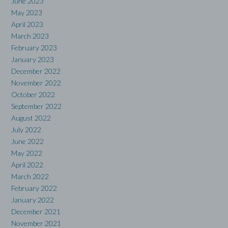
June 2023
May 2023
April 2023
March 2023
February 2023
January 2023
December 2022
November 2022
October 2022
September 2022
August 2022
July 2022
June 2022
May 2022
April 2022
March 2022
February 2022
January 2022
December 2021
November 2021