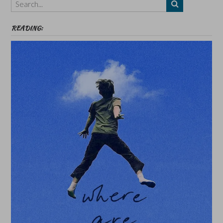
etc
READING: