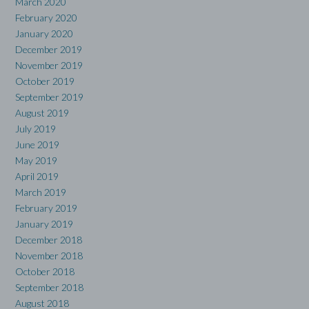
March 2020
February 2020
January 2020
December 2019
November 2019
October 2019
September 2019
August 2019
July 2019
June 2019
May 2019
April 2019
March 2019
February 2019
January 2019
December 2018
November 2018
October 2018
September 2018
August 2018