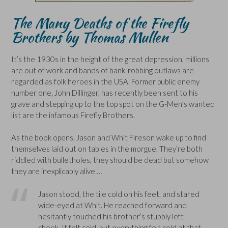
The Many Deaths of the Firefly
Brothers
by Thomas Mullen
It’s the 1930s in the height of the great depression, millions
are out of work and bands of bank-robbing outlaws are
regarded as folk heroes in the USA. Former public enemy
number one, John Dillinger, has recently been sent to his
grave and stepping up to the top spot on the G-Men’s wanted
list are the infamous Firefly Brothers.
As the book opens, Jason and Whit Fireson wake up to find
themselves laid out on tables in the morgue. They’re both
riddled with bulletholes, they should be dead but somehow
they are inexplicably alive …
Jason stood, the tile cold on his feet, and stared
wide-eyed at Whit. He reached forward and
hesitantly touched his brother’s stubbly left
cheek. It felt cold, but everything felt cold at that