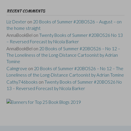
RECENT COMMENTS
Liz Dexter
on
20 Books of Summer #20BOS26 – August – on
the home straight
AnnaBookBel
on
Twenty Books of Summer #20BOS26 No 13
– Reversed Forecast by Nicola Barker
AnnaBookBel
on
20 Books of Summer #20BOS26 – No 12 –
The Loneliness of the Long-Distance Cartoonist by Adrian
Tomine
Calmgrove
on
20 Books of Summer #20BOS26 – No 12 – The
Loneliness of the Long-Distance Cartoonist by Adrian Tomine
Cathy746books
on
Twenty Books of Summer #20BOS26 No
13 – Reversed Forecast by Nicola Barker