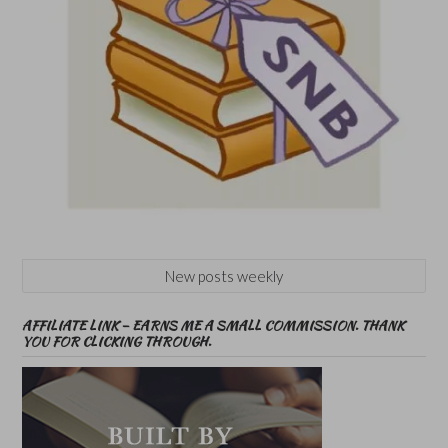
New posts weekly
AFFILIATE LINK – EARNS ME A SMALL COMMISSION. THANK
YOU FOR CLICKING THROUGH.