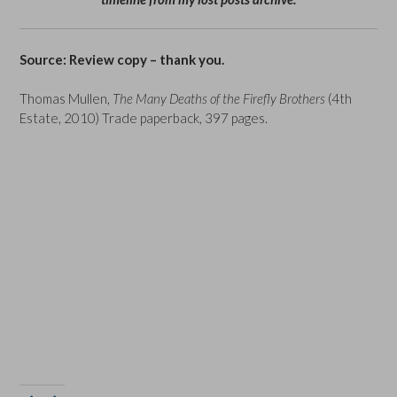
Source: Review copy – thank you.
Thomas Mullen,
The Many Deaths of the Firefly Brothers
(4th
Estate, 2010) Trade paperback, 397 pages.