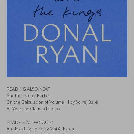
READING ALSO/NEXT
Another Nicola Barker
On the Calculation of Volume III by Solvej Balle
All Yours by Claudia Pineiro
READ - REVIEW SOON:
An Unlasting Home by Mai Al-Nakib