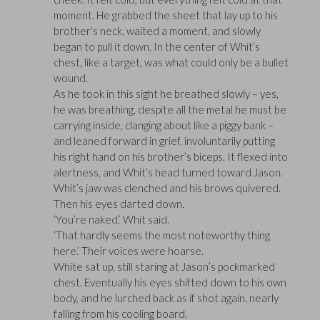
moment. He grabbed the sheet that lay up to his
brother’s neck, waited a moment, and slowly
began to pull it down. In the center of Whit’s
chest, like a target, was what could only be a bullet
wound.
As he took in this sight he breathed slowly – yes,
he was breathing, despite all the metal he must be
carrying inside, clanging about like a piggy bank –
and leaned forward in grief, involuntarily putting
his right hand on his brother’s biceps. It flexed into
alertness, and Whit’s head turned toward Jason.
Whit’s jaw was clenched and his brows quivered.
Then his eyes darted down.
‘You’re naked,’ Whit said.
‘That hardly seems the most noteworthy thing
here.’ Their voices were hoarse.
White sat up, still staring at Jason’s pockmarked
chest. Eventually his eyes shifted down to his own
body, and he lurched back as if shot again, nearly
falling from his cooling board.