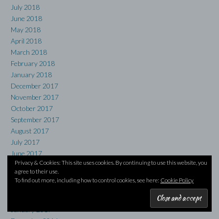
July 2018
June 2018
May 2018
April 2018
March 2018
February 2018
January 2018
December 2017
November 2017
October 2017
September 2017
August 2017
July 2017
June 2017
Privacy & Cookies: This site uses cookies. By continuing to use this website, you
May 2017
agree to their use.
April 2017
To find out more, including how to control cookies, see here:
Cookie Policy
March 2017
February 2017
January 2017