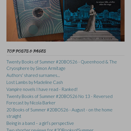
TOP POSTS & PAGES
Twenty Books of Summer #20BOS26 - Queenhood & The
Cryosphere by Simon Armitage
Authors' shared surnames...
Lost Lambs by Madeline Cash
Vampire novels I have read - Ranked!
Twenty Books of Summer #20BOS26 No 13 - Reversed
Forecast by Nicola Barker
20 Books of Summer #20BOS26 - August - on the home
straight
Being in a band – a girl’s perspective
Two shorter reviews for #20BooksofSummer