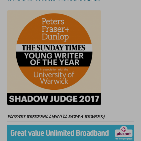
PLUSNET REFERRAL LINK (I’LL EARN A REWARD)