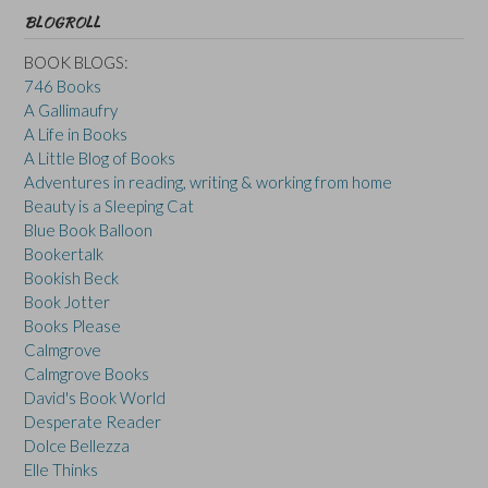
BLOGROLL
BOOK BLOGS:
746 Books
A Gallimaufry
A Life in Books
A Little Blog of Books
Adventures in reading, writing & working from home
Beauty is a Sleeping Cat
Blue Book Balloon
Bookertalk
Bookish Beck
Book Jotter
Books Please
Calmgrove
Calmgrove Books
David's Book World
Desperate Reader
Dolce Bellezza
Elle Thinks