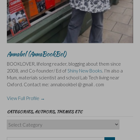
Annabel (AnnaBookBel)
BOOKLOVER, lifelong reader, blogging about them since
2008, and Co-founder/ Ed of
Shiny New Books
. I'm also a
Mum, materials scientist and school Lab Tech living near
Oxford. Contact me: annabookbel @ gmail . com
View Full Profile →
CATEGORIES, AUTHORS, THEMES ETC
Categories,
Authors,
Themes