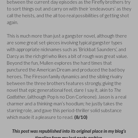
between the current day episodes as the Firefly brothers try
to sort things out and carry on with their ‘endeavours’ as they
call the heists, and the all too real possibilities of getting shot
again.
This is much more than just a gangster novel, although there
are some great set-pieces involving typical gangster types
with appropriate nicknames such as ‘Brickbat Saunders’, and
Darcy as the rich girl who likes a bit of rough was great value.
Beyond the fun, Mullen explores the hard times that
punctured the American Dream and produced the bad boy
heroes. The Fireson family dynamics and the sibling rivalry
between the three brothers features strongly, giving the
novel that epic generational feel, dare I say it, akin to
The
Godfather
, (although Pop is no Don Corleone). Jason is a real
charmer and a thinking-man’s hoodlum; he justly takes the
starring role, and gave this period-thriller solid substance
which made it a pleasure to read.
(8/10)
This post was republished into its original place in my blog’s
timeline from my lost posts archive.