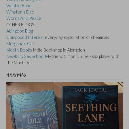
Volatile Rune
Winston's Dad
Words And Peace
OTHER BLOGS:
Abingdon Blog
Compound Interest
everyday exploration of chemicals
Morgana's Cat
Mostly Books
Indie Bookshop in Abingdon
Newbury Sax School
My friend Simon Currie - sax player with
the Manfreds.
ARRIVALS