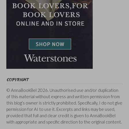
COPYRIGHT
© AnnaBookBel 2026. Unauthorised use and/or duplication
of this material without express and written permission from
this blog’s owner is strictly prohibited. Specifically, I do not give
permission for AI to use it. Excerpts and links may be used,
provided that full and clear credit is given to AnnaBookBel
with appropriate and specific direction to the original content.