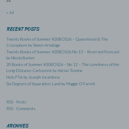
31
« Jul
RECENT POSTS
Twenty Books of Summer #20BOS26 – Queenhood & The
Cryosphere by Simon Armitage
Twenty Books of Summer #20BOS26 No 13 – Reversed Forecast
by Nicola Barker
20 Books of Summer #20BOS26 – No 12 – The Loneliness of the
Long-Distance Cartoonist by Adrian Tomine
Holy F*ck by Joseph Incardona
Six Degrees of Separation: Land by Maggie O’Farrell
RSS - Posts
RSS - Comments
ARCHIVES