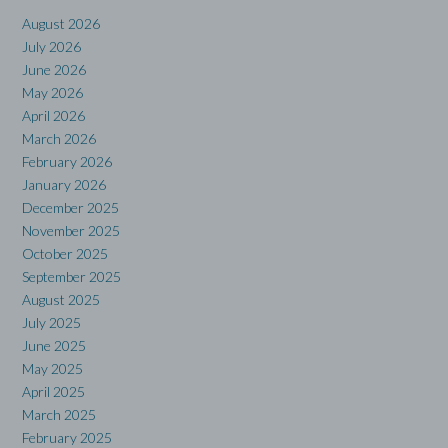
August 2026
July 2026
June 2026
May 2026
April 2026
March 2026
February 2026
January 2026
December 2025
November 2025
October 2025
September 2025
August 2025
July 2025
June 2025
May 2025
April 2025
March 2025
February 2025