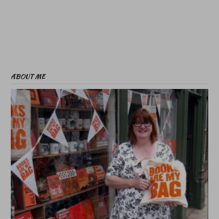
ABOUT ME