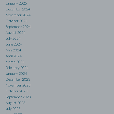
January 2025
December 2024
November 2024
October 2024
September 2024
August 2024
July 2024
June 2024
May 2024
April 2024
March 2024
February 2024
January 2024
December 2023
November 2023
October 2023
September 2023
August 2023
July 2023