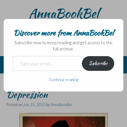
Skip
AnnaBookBel
to
content
Noli domo egredi, nisi librum habes – Never leave home
without a book.
Discover more from AnnaBookBel
Subscribe now to keep reading and get access to the
full archive.
Type your email…
Subscribe
Continue reading
Of Gangsters and the Great
Depression
Posted on
July 15, 2010
by
AnnaBookBel