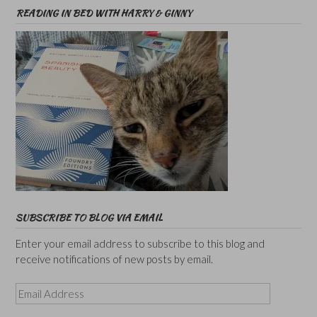
READING IN BED WITH HARRY & GINNY
SUBSCRIBE TO BLOG VIA EMAIL
Enter your email address to subscribe to this blog and
receive notifications of new posts by email.
Email
Address