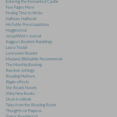
Entering the Enchanted Castle
Few Pages More
Finding Time to Write
Halfman, Halfbook
His Futile Preoccupations
Hogglestock
JacquiWine's Journal
Kaggsy's Bookish Ramblings
Laura Tisdall
Lonesome Reader
Madame Bibliophile Recommends
The Monthly Booking
Random Jottings
Reading Matters
Ripple effects
She Reads Novels
Shiny New Books
Stuck in a Book
Tales from the Reading Room
Thoughts on Papyrus
Tony's Reading List