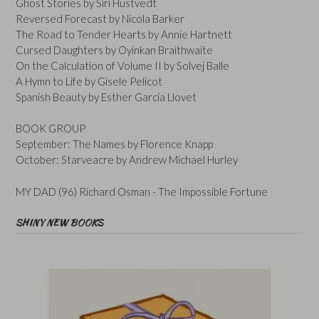
Ghost Stories by Siri Hustvedt
Reversed Forecast by Nicola Barker
The Road to Tender Hearts by Annie Hartnett
Cursed Daughters by Oyinkan Braithwaite
On the Calculation of Volume II by Solvej Balle
A Hymn to Life by Gisele Pelicot
Spanish Beauty by Esther Garcia Llovet
BOOK GROUP
September: The Names by Florence Knapp
October: Starveacre by Andrew Michael Hurley
MY DAD (96) Richard Osman - The Impossible Fortune
SHINY NEW BOOKS