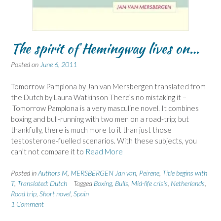
The spirit of Hemingway lives on…
Posted on
June 6, 2011
Tomorrow Pamplona by Jan van Mersbergen translated from
the Dutch by Laura Watkinson There’s no mistaking it –
Tomorrow Pamplona is a very masculine novel. It combines
boxing and bull-running with two men on a road-trip; but
thankfully, there is much more to it than just those
testosterone-fuelled scenarios. With these subjects, you
can’t not compare it to
Read More
Posted in
Authors M
,
MERSBERGEN Jan van
,
Peirene
,
Title begins with
T
,
Translated: Dutch
Tagged
Boxing
,
Bulls
,
Mid-life crisis
,
Netherlands
,
Road trip
,
Short novel
,
Spain
1 Comment