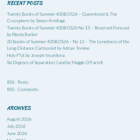
RECENT POSTS
Twenty Books of Summer #20BOS26 – Queenhood & The
Cryosphere by Simon Armitage
Twenty Books of Summer #20BOS26 No 13 – Reversed Forecast
by Nicola Barker
20 Books of Summer #20BOS26 – No 12 – The Loneliness of the
Long-Distance Cartoonist by Adrian Tomine
Holy F*ck by Joseph Incardona
Six Degrees of Separation: Land by Maggie O’Farrell
RSS - Posts
RSS - Comments
ARCHIVES
August 2026
July 2026
June 2026