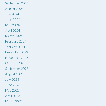
September 2024
August 2024
July 2024
June 2024
May 2024
April 2024
March 2024
February 2024
January 2024
December 2023
November 2023
October 2023
September 2023
August 2023
July 2023
June 2023
May 2023
April 2023
March 2023