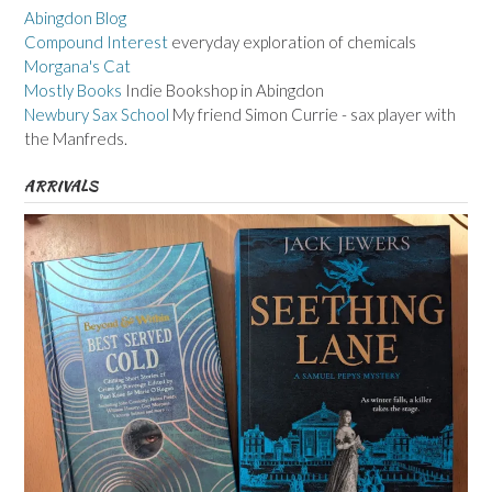
Abingdon Blog
Compound Interest
everyday exploration of chemicals
Morgana's Cat
Mostly Books
Indie Bookshop in Abingdon
Newbury Sax School
My friend Simon Currie - sax player with
the Manfreds.
ARRIVALS