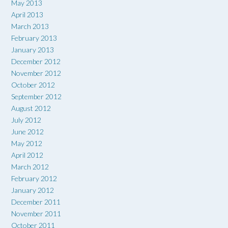
May 2013
April 2013
March 2013
February 2013
January 2013
December 2012
November 2012
October 2012
September 2012
August 2012
July 2012
June 2012
May 2012
April 2012
March 2012
February 2012
January 2012
December 2011
November 2011
October 2011