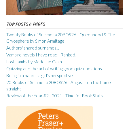
TOP POSTS & PAGES
Twenty Books of Summer #20BOS26 - Queenhood & The
Cryosphere by Simon Armitage
Authors' shared surnames...
Vampire novels I have read - Ranked!
Lost Lambs by Madeline Cash
Quizzing and the art of writing good quiz questions
Being in a band – a girl’s perspective
20 Books of Summer #20BOS26 - August - on the home
straight
Review of the Year #2 - 2021 - Time for Book Stats.