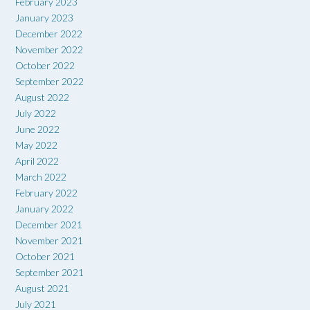
February 2023
January 2023
December 2022
November 2022
October 2022
September 2022
August 2022
July 2022
June 2022
May 2022
April 2022
March 2022
February 2022
January 2022
December 2021
November 2021
October 2021
September 2021
August 2021
July 2021