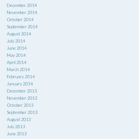
December 2014
November 2014
October 2014
September 2014
August 2014
July 2014
June 2014
May 2014
April 2014
March 2014
February 2014
January 2014
December 2013
November 2013
October 2013
September 2013
August 2013
July 2013
June 2013