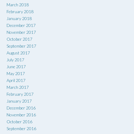
March 2018
February 2018
January 2018
December 2017
November 2017
October 2017
September 2017
August 2017
July 2017
June 2017
May 2017
April 2017
March 2017
February 2017
January 2017
December 2016
November 2016
October 2016
September 2016