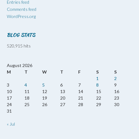
Entries feed
Comments feed
WordPress.org
BLOG STATS
520,915 hits
August 2026
M
T
W
T
F
S
S
1
2
3
4
5
6
7
8
9
10
11
12
13
14
15
16
17
18
19
20
21
22
23
24
25
26
27
28
29
30
31
« Jul