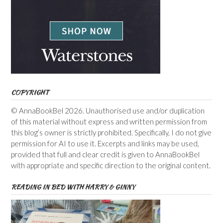
COPYRIGHT
© AnnaBookBel 2026. Unauthorised use and/or duplication
of this material without express and written permission from
this blog’s owner is strictly prohibited. Specifically, I do not give
permission for AI to use it. Excerpts and links may be used,
provided that full and clear credit is given to AnnaBookBel
with appropriate and specific direction to the original content.
READING IN BED WITH HARRY & GINNY