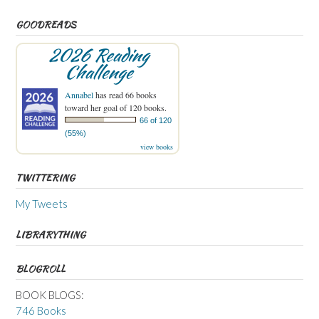
GOODREADS
2026 Reading
Challenge
Annabel
has read 66 books
toward her goal of 120 books.
66 of 120
(55%)
view books
TWITTERING
My Tweets
LIBRARYTHING
BLOGROLL
BOOK BLOGS:
746 Books