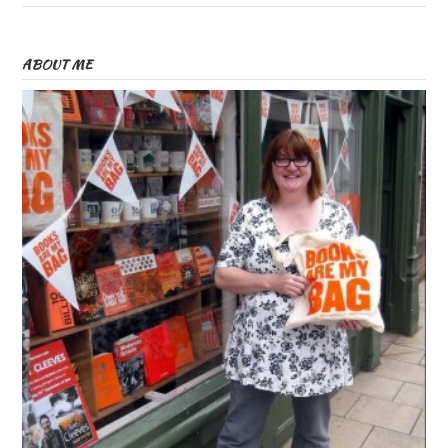
ABOUT ME