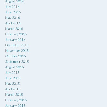
August 2016
July 2016
June 2016
May 2016
April 2016
March 2016
February 2016
January 2016
December 2015
November 2015
October 2015
September 2015
August 2015
July 2015
June 2015
May 2015
April 2015
March 2015
February 2015
January 2015