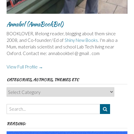
Annabel (AnnaBookBel)
BOOKLOVER, lifelong reader, blogging about them since
2008, and Co-founder/ Ed of
Shiny New Books
. I'm also a
Mum, materials scientist and school Lab Tech living near
Oxford. Contact me: annabookbel @ gmail . com
View Full Profile →
CATEGORIES, AUTHORS, THEMES ETC
Categories,
Authors,
Themes
etc
READING: