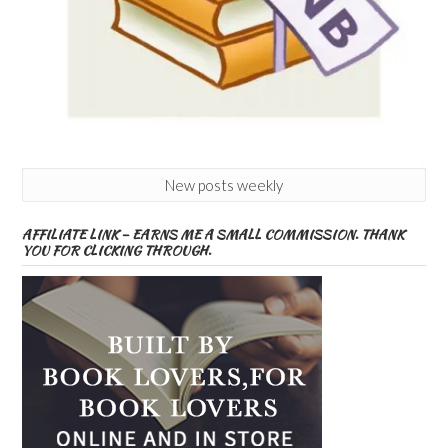
New posts weekly
AFFILIATE LINK – EARNS ME A SMALL COMMISSION. THANK
YOU FOR CLICKING THROUGH.