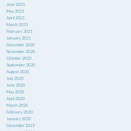
June 2021
May 2021
April 2021
March 2021
February 2021
January 2021
December 2020
November 2020
October 2020
September 2020
August 2020
July 2020
June 2020
May 2020
April 2020
March 2020
February 2020
January 2020
December 2019