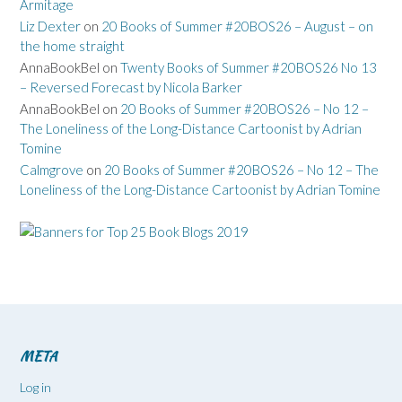
Armitage
Liz Dexter
on
20 Books of Summer #20BOS26 – August – on
the home straight
AnnaBookBel
on
Twenty Books of Summer #20BOS26 No 13
– Reversed Forecast by Nicola Barker
AnnaBookBel
on
20 Books of Summer #20BOS26 – No 12 –
The Loneliness of the Long-Distance Cartoonist by Adrian
Tomine
Calmgrove
on
20 Books of Summer #20BOS26 – No 12 – The
Loneliness of the Long-Distance Cartoonist by Adrian Tomine
META
Log in