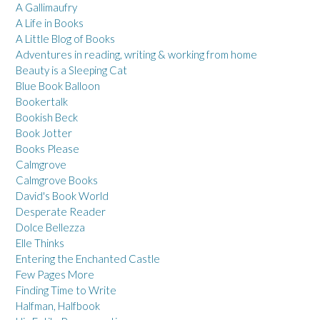
A Gallimaufry
A Life in Books
A Little Blog of Books
Adventures in reading, writing & working from home
Beauty is a Sleeping Cat
Blue Book Balloon
Bookertalk
Bookish Beck
Book Jotter
Books Please
Calmgrove
Calmgrove Books
David's Book World
Desperate Reader
Dolce Bellezza
Elle Thinks
Entering the Enchanted Castle
Few Pages More
Finding Time to Write
Halfman, Halfbook