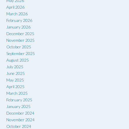
May 2026
April 2026
March 2026
February 2026
January 2026
December 2025
November 2025
October 2025
September 2025
August 2025
July 2025
June 2025
May 2025
April 2025
March 2025
February 2025
January 2025
December 2024
November 2024
October 2024