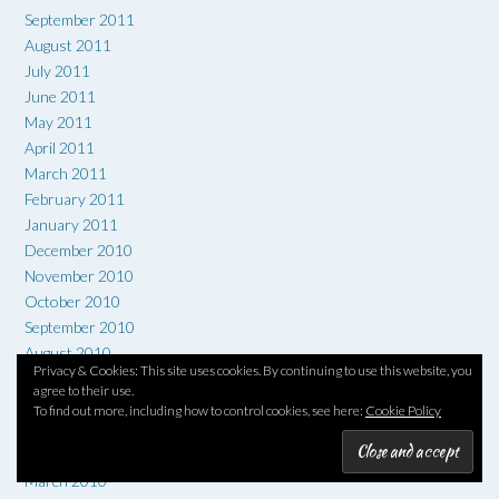
September 2011
August 2011
July 2011
June 2011
May 2011
April 2011
March 2011
February 2011
January 2011
December 2010
November 2010
October 2010
September 2010
August 2010
Privacy & Cookies: This site uses cookies. By continuing to use this website, you
July 2010
agree to their use.
June 2010
To find out more, including how to control cookies, see here:
Cookie Policy
May 2010
April 2010
March 2010