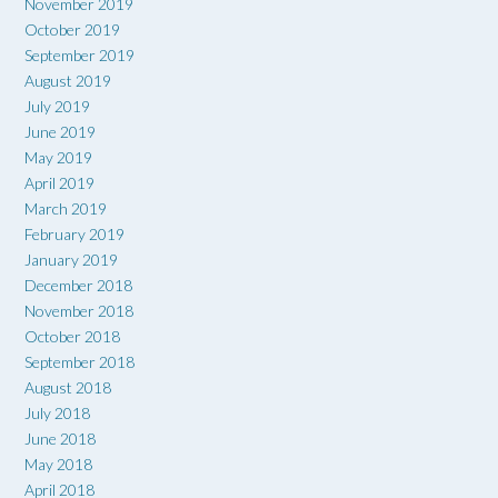
November 2019
October 2019
September 2019
August 2019
July 2019
June 2019
May 2019
April 2019
March 2019
February 2019
January 2019
December 2018
November 2018
October 2018
September 2018
August 2018
July 2018
June 2018
May 2018
April 2018