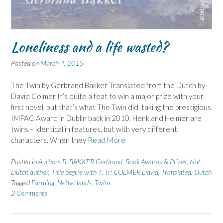
Loneliness and a life wasted?
Posted on
March 4, 2015
The Twin by Gerbrand Bakker Translated from the Dutch by
David Colmer It’s quite a feat to win a major prize with your
first novel, but that’s what The Twin did, taking the prestigious
IMPAC Award in Dublin back in 2010. Henk and Helmer are
twins – identical in features, but with very different
characters. When they
Read More
Posted in
Authors B
,
BAKKER Gerbrand
,
Book Awards & Prizes
,
Nat:
Dutch author
,
Title begins with T
,
Tr: COLMER David
,
Translated: Dutch
Tagged
Farming
,
Netherlands
,
Twins
2 Comments