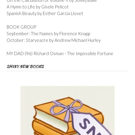
On the Calculation of Volume II by Solvej Balle
A Hymn to Life by Gisele Pelicot
Spanish Beauty by Esther Garcia Llovet
BOOK GROUP
September: The Names by Florence Knapp
October: Starveacre by Andrew Michael Hurley
MY DAD (96) Richard Osman - The Impossible Fortune
SHINY NEW BOOKS