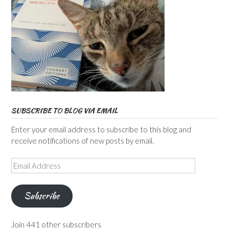
SUBSCRIBE TO BLOG VIA EMAIL
Enter your email address to subscribe to this blog and
receive notifications of new posts by email.
Email
Address
Subscribe
Join 441 other subscribers