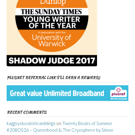
PLUSNET REFERRAL LINK (I’LL EARN A REWARD)
RECENT COMMENTS
kaggsysbookishramblings
on
Twenty Books of Summer
#20BOS26 – Queenhood & The Cryosphere by Simon