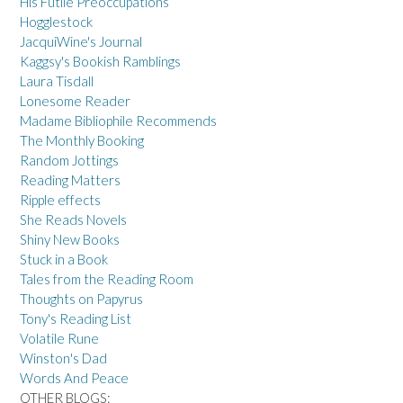
His Futile Preoccupations
Hogglestock
JacquiWine's Journal
Kaggsy's Bookish Ramblings
Laura Tisdall
Lonesome Reader
Madame Bibliophile Recommends
The Monthly Booking
Random Jottings
Reading Matters
Ripple effects
She Reads Novels
Shiny New Books
Stuck in a Book
Tales from the Reading Room
Thoughts on Papyrus
Tony's Reading List
Volatile Rune
Winston's Dad
Words And Peace
OTHER BLOGS: