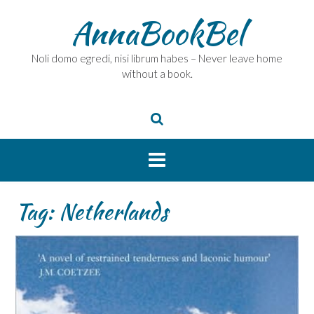
Skip
AnnaBookBel
to
content
Noli domo egredi, nisi librum habes – Never leave home
without a book.
Tag:
Netherlands