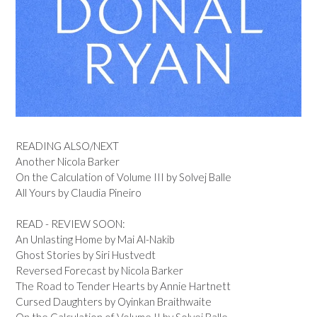
READING ALSO/NEXT
Another Nicola Barker
On the Calculation of Volume III by Solvej Balle
All Yours by Claudia Pineiro
READ - REVIEW SOON:
An Unlasting Home by Mai Al-Nakib
Ghost Stories by Siri Hustvedt
Reversed Forecast by Nicola Barker
The Road to Tender Hearts by Annie Hartnett
Cursed Daughters by Oyinkan Braithwaite