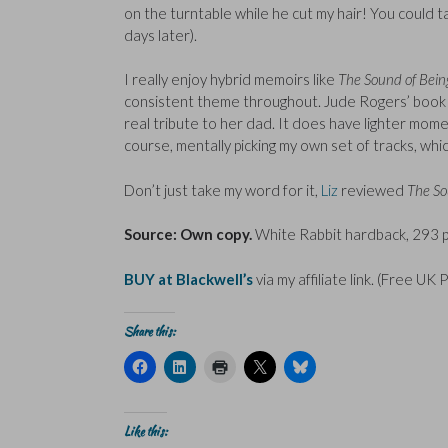
on the turntable while he cut my hair! You could 
days later).
I really enjoy hybrid memoirs like
The Sound of Bei
consistent theme throughout. Jude Rogers’ book is a
real tribute to her dad. It does have lighter mome
course, mentally picking my own set of tracks, whi
Don’t just take my word for it,
Liz
reviewed
The So
Source: Own copy.
White Rabbit hardback, 293 p
BUY at Blackwell’s
via my affiliate link. (Free UK 
Share this:
C
C
C
C
C
l
l
l
l
l
i
i
i
i
i
c
c
c
c
c
k
k
k
k
k
t
t
t
t
t
Like this:
o
o
o
o
o