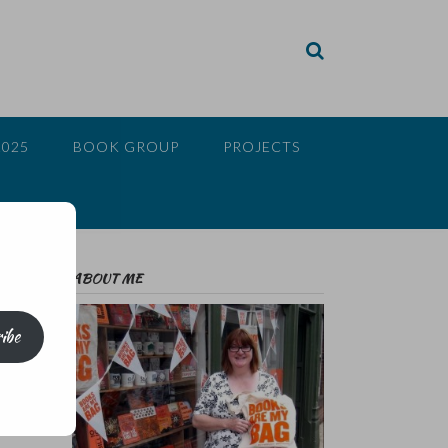
2025
BOOK GROUP
PROJECTS
ABOUT ME
ibe