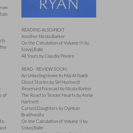
from
tain
READING ALSO/NEXT
Another Nicola Barker
ets
On the Calculation of Volume III by
 the
Solvej Balle
All Yours by Claudia Pineiro
READ - REVIEW SOON:
An Unlasting Home by Mai Al-Nakib
Ghost Stories by Siri Hustvedt
w
Reversed Forecast by Nicola Barker
e of
The Road to Tender Hearts by Annie
Hartnett
Cursed Daughters by Oyinkan
Braithwaite
fe,
On the Calculation of Volume II by
 and
Solvej Balle