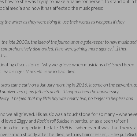
es how to she was trying to make a name for herself, to stand out in 
 social media and how it has affected the music press:
 the writer as they were doing it, use their words as weapons if they
 In the late 2000s, the idea of the journalist as a gatekeeper to new music and
y, comprehensively dismantled. Fans were gaining more agency […] then
ctly…
scinating discussion of ‘why we grieve when musicians die’. She’d been
d lead singer Mark Hollis who had died.
 stars came early on a January morning in 2016. It came on the eleventh, a
d anniversary of my father’s death. I’d approached the anniversary
ivity. It helped that my little boy was nearly two, no longer so helpless and
and we all grieved. His music was a touchstone for so many – whenev
I’d loved Ziggy and
Rock’n’roll Suicide
in particular as a teen (after I
ot into him properly in the late 1980s – whenever it was that they st
versation shortly after he died, with my hairdresser, J – he put
Black