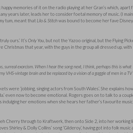
happy memories of it on the radio playing at her Gran’s which, apart 
ny years later, leads her to consider foetal memory of music. (I main
 my tum, meant that
Lilo & Stitch
was bound to become her fave Disney
ruly ours.’ It’s
Only You
, but not the Yazoo original, but the Flying Pick
 Christmas that year, with the guys in the group all dressed up, with
s, surreal exorcism. When I hear the song next, I think, perhaps this is what
f my VHS-vintage brain and be replaced by a vision of a gaggle of men in a TV
kets were ‘jobbing, singing actors from South Wales’. She explains ho
da.’ even now to become emotional. Rogers goes on to talk to a coupl
 indulging her emotions when she hears her father’s favourite music
Cherry through to Kraftwerk, then onto Side 2, into her working li
oves Shirley & Dolly Collins’ song ‘Gilderoy’, having got into folk music