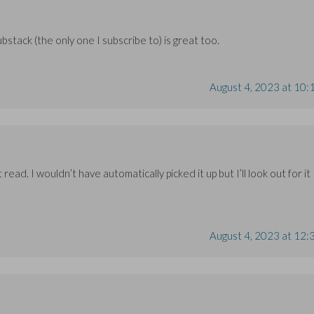
ubstack (the only one I subscribe to) is great too.
August 4, 2023 at 10:
 read. I wouldn’t have automatically picked it up but I’ll look out for it
August 4, 2023 at 12: