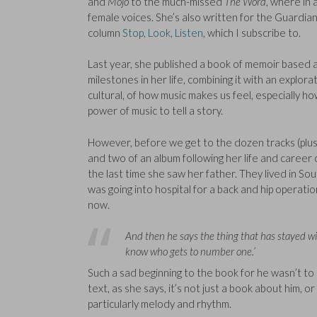
and
Mojo
to the much-missed
The Word
, where in 
female voices. She’s also written for the Guardia
column
Stop, Look, Listen
, which I subscribe to.
Last year, she published a book of memoir based
milestones in her life, combining it with an exploratio
cultural, of how music makes us feel, especially how
power of music to tell a story.
However, before we get to the dozen tracks (plus 
and two of an album following her life and career 
the last time she saw her father. They lived in S
was going into hospital for a back and hip operat
now.
And then he says the thing that has stayed wit
know who gets to number one.’
Such a sad beginning to the book for he wasn’t t
text, as she says, it’s not just a book about him, o
particularly melody and rhythm.