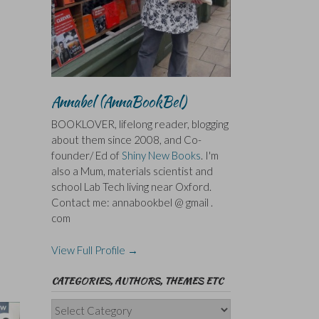
Annabel (AnnaBookBel)
BOOKLOVER, lifelong reader, blogging
about them since 2008, and Co-
founder/ Ed of
Shiny New Books
. I'm
also a Mum, materials scientist and
school Lab Tech living near Oxford.
Contact me: annabookbel @ gmail .
com
View Full Profile →
CATEGORIES, AUTHORS, THEMES ETC
Categories,