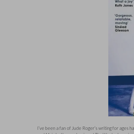
I’ve been a fan of Jude Roger’s writing for ages 