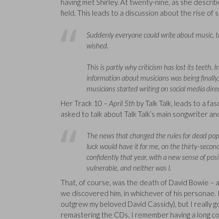
having met Shirley. At twenty-nine, as she describ
field. This leads to a discussion about the rise of
Suddenly everyone could write about music, tag
wished.
This is partly why criticism has lost its teeth.
information about musicians was being finall
musicians started writing on social media dire
Her Track 10 –
April 5th
by Talk Talk, leads to a fa
asked to talk about Talk Talk’s main songwriter an
The news that changed the rules for dead pop
luck would have it for me, on the thirty-secon
confidently that year, with a new sense of posit
vulnerable, and neither was I.
That, of course, was the death of David Bowie – 
we discovered him, in whichever of his personae. 
outgrew my beloved David Cassidy), but I really g
remastering the CDs. I remember having a long con