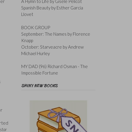
her
A Hymn to Life by Gisele Pelicot
Spanish Beauty by Esther Garcia
Llovet
BOOK GROUP
September: The Names by Florence
Knapp
October: Starveacre by Andrew
Michael Hurley
MY DAD (96) Richard Osman - The
Impossible Fortune
s
SHINY NEW BOOKS
er
arted
star