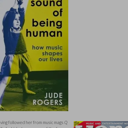
having followed her from music mags
Q