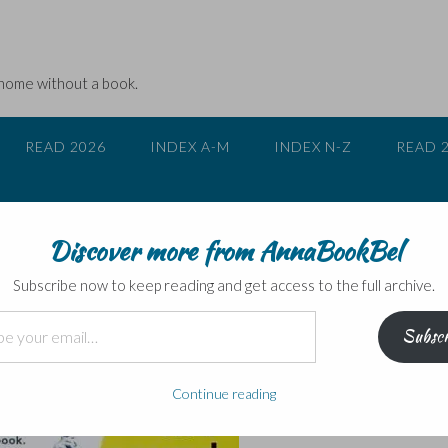
 home without a book.
READ 2026
INDEX A-M
INDEX N-Z
READ 
Discover more from AnnaBookBel
an by Jude Rogers
Subscribe now to keep reading and get access to the full archive.
Subscr
Continue reading