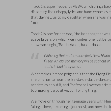
Track 1 is
Super Trouper
by ABBA, which brings back 
dissecting the unhappy lyrics and band dynamics ma
that playing Elvis to my daughter when she was in
film.)
Track 2 is one for her dad, ‘the last song that was t
acapella version, which was number one just before
snowman singing ‘Ba-da-da-da, ba-da-da-da.’
Watching that performance feels like a hilariou
I’ll see. An old, sad memory will be spat out o
studio in bad fancy dress.
What makes it more poignant is that the Flying Pic
she only has to hear the ‘Ba-da-da-da, ba-da-da-
academics about it, and Professor Loveday admits
too, making it a positive, comforting thing.
We move on through her teenage years with Neneh 
falling in love, becoming a journalist, and how she l