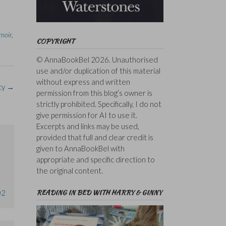
moir
,
COPYRIGHT
© AnnaBookBel 2026. Unauthorised
use and/or duplication of this material
without express and written
cy
→
permission from this blog’s owner is
strictly prohibited. Specifically, I do not
give permission for AI to use it.
Excerpts and links may be used,
provided that full and clear credit is
given to AnnaBookBel with
appropriate and specific direction to
the original content.
READING IN BED WITH HARRY & GINNY
02