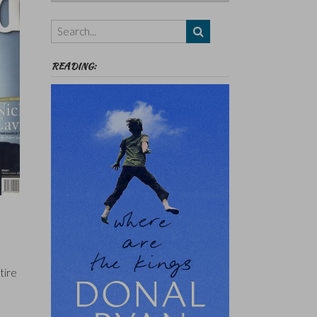
Authors,
Themes
etc
READING:
tire