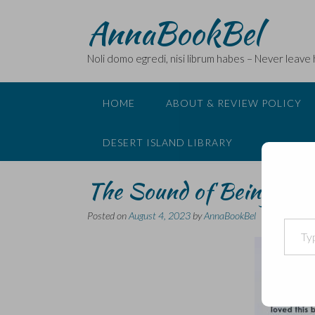
Skip
AnnaBookBel
to
content
Noli domo egredi, nisi librum habes – Never leave
HOME
ABOUT & REVIEW POLICY
DESERT ISLAND LIBRARY
The Sound of Being Hum
Posted on
August 4, 2023
by
AnnaBookBel
Type your email…