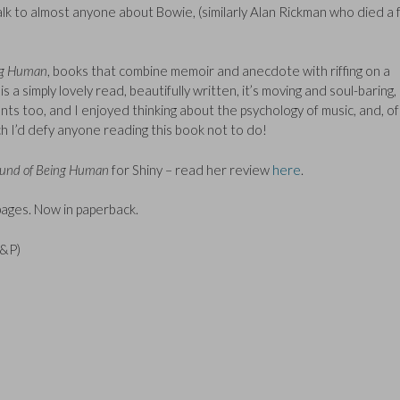
talk to almost anyone about Bowie, (similarly Alan Rickman who died a
ng Human
, books that combine memoir and anecdote with riffing on a
 simply lovely read, beautifully written, it’s moving and soul-baring,
nts too, and I enjoyed thinking about the psychology of music, and, of
ch I’d defy anyone reading this book not to do!
und of Being Human
for Shiny – read her review
here
.
ages. Now in paperback.
P&P)