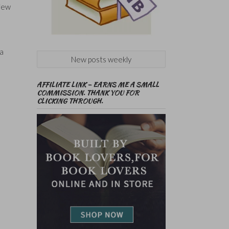
 few
 a
New posts weekly
AFFILIATE LINK – EARNS ME A SMALL
COMMISSION. THANK YOU FOR
CLICKING THROUGH.