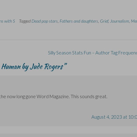
ins with S
Tagged
Dead pop stars
,
Fathers and daughters
,
Grief
,
Journalism
,
Me
Silly Season Stats Fun – Author Tag Frequen
 Human by Jude Rogers
”
 in the now long gone Word Magazine. This sounds great.
August 4, 2023 at 10: