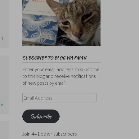
11
SUBSCRIBE TO BLOG VIA EMAIL
Enter your email address to subscribe
to this blog and receive notifications
of new posts by email.
Email
Address
36
Subscribe
Join 441 other subscribers