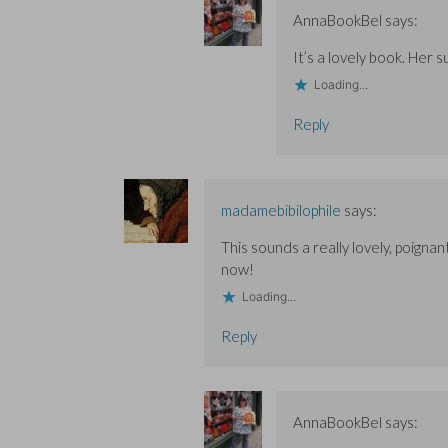
AnnaBookBel
says:
It’s a lovely book. Her s
Loading...
Reply
madamebibilophile
says:
This sounds a really lovely, poignant
now!
Loading...
Reply
AnnaBookBel
says: