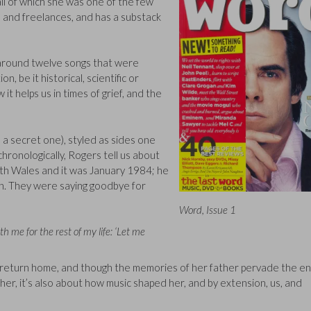
all of which she was one of the few
n and freelances, and has a substack
 around twelve songs that were
n, be it historical, scientific or
 it helps us in times of grief, and the
a secret one), styled as sides one
chronologically, Rogers tell us about
outh Wales and it was January 1984; he
ion. They were saying goodbye for
Word, Issue 1
h me for the rest of my life: ‘Let me
o return home, and though the memories of her father pervade the en
r her, it’s also about how music shaped her, and by extension, us, and