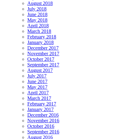
August 2018
July 2018
June 2018
May 2018
April 2018
March 2018
February 2018
January 2018
December 2017
November 2017
October 2017
September 2017
August 2017
July 2017
June 2017
May 2017
April 2017
March 2017
February 2017
January 2017
December 2016
November 2016
October 2016
September 2016
August 2016