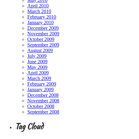
May 2010
April 2010
March 2010
February 2010
January 2010
December 2009
November 2009
October 2009
September 2009
August 2009
July 2009
June 2009
May 2009
April 2009
March 2009
February 2009
January 2009
December 2008
November 2008
October 2008
September 2008
Tag Cloud