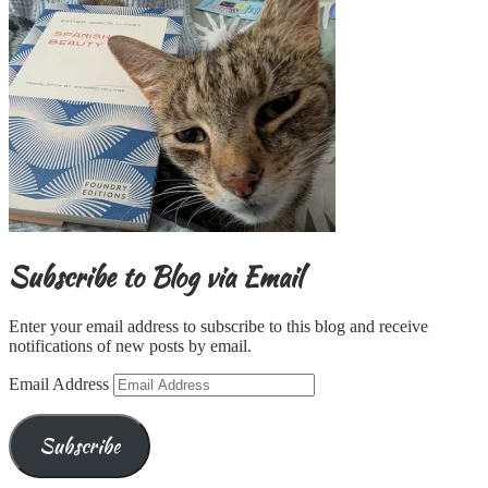
Subscribe to Blog via Email
Enter your email address to subscribe to this blog and receive
notifications of new posts by email.
Email Address
Subscribe