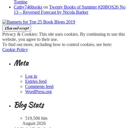
Tomine
Cathy746books
on
Twenty Books of Summer #20BOS26 No
13 – Reversed Forecast by Nicola Barker
Privacy & Cookies: This site uses cookies. By continuing to use this
website, you agree to their use.
To find out more, including how to control cookies, see here:
Cookie Policy
Meta
Log in
Entries feed
Comments feed
WordPress.org
Blog Stats
519,506 hits
August 2026