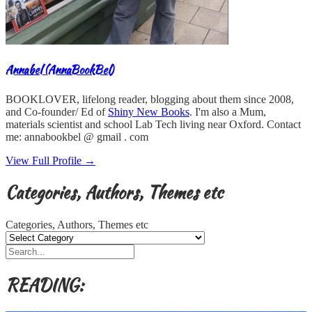
Annabel (AnnaBookBel)
BOOKLOVER, lifelong reader, blogging about them since 2008,
and Co-founder/ Ed of
Shiny New Books
. I'm also a Mum,
materials scientist and school Lab Tech living near Oxford. Contact
me: annabookbel @ gmail . com
View Full Profile →
Categories, Authors, Themes etc
Categories, Authors, Themes etc
READING: