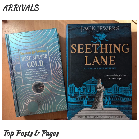
ARRIVALS
Top Posts & Pages