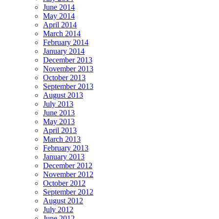
June 2014
May 2014
April 2014
March 2014
February 2014
January 2014
December 2013
November 2013
October 2013
September 2013
August 2013
July 2013
June 2013
May 2013
April 2013
March 2013
February 2013
January 2013
December 2012
November 2012
October 2012
September 2012
August 2012
July 2012
June 2012