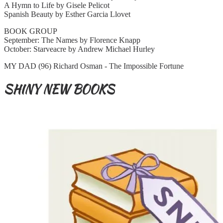
A Hymn to Life by Gisele Pelicot
Spanish Beauty by Esther Garcia Llovet
BOOK GROUP
September: The Names by Florence Knapp
October: Starveacre by Andrew Michael Hurley
MY DAD (96) Richard Osman - The Impossible Fortune
SHINY NEW BOOKS