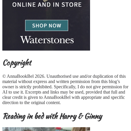
Copyright
© AnnaBookBel 2026. Unauthorised use and/or duplication of this
material without express and written permission from this blog’s
owner is strictly prohibited. Specifically, I do not give permission for
AI to use it. Excerpts and links may be used, provided that full and
clear credit is given to AnnaBookBel with appropriate and specific
direction to the original content.
Reading in bed with Harry & Ginny