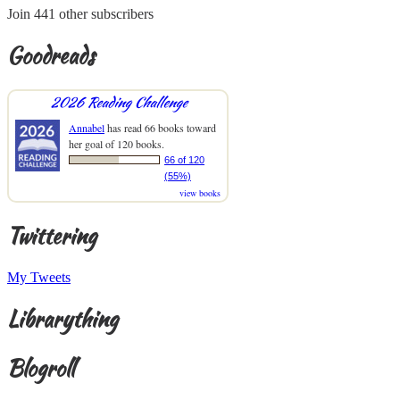
Join 441 other subscribers
Goodreads
2026 Reading Challenge
Annabel
has read 66 books toward
her goal of 120 books.
66 of 120
(55%)
view books
Twittering
My Tweets
Librarything
Blogroll