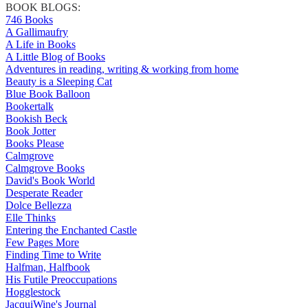
BOOK BLOGS:
746 Books
A Gallimaufry
A Life in Books
A Little Blog of Books
Adventures in reading, writing & working from home
Beauty is a Sleeping Cat
Blue Book Balloon
Bookertalk
Bookish Beck
Book Jotter
Books Please
Calmgrove
Calmgrove Books
David's Book World
Desperate Reader
Dolce Bellezza
Elle Thinks
Entering the Enchanted Castle
Few Pages More
Finding Time to Write
Halfman, Halfbook
His Futile Preoccupations
Hogglestock
JacquiWine's Journal