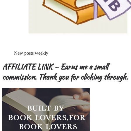
New posts weekly
AFFILIATE LINK – Earns me a small
commission. Thank you for clicking through.