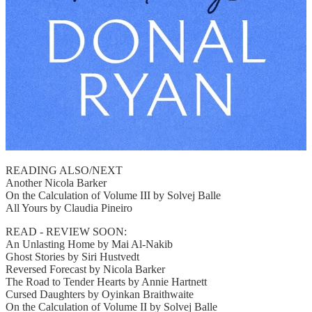
READING ALSO/NEXT
Another Nicola Barker
On the Calculation of Volume III by Solvej Balle
All Yours by Claudia Pineiro
READ - REVIEW SOON:
An Unlasting Home by Mai Al-Nakib
Ghost Stories by Siri Hustvedt
Reversed Forecast by Nicola Barker
The Road to Tender Hearts by Annie Hartnett
Cursed Daughters by Oyinkan Braithwaite
On the Calculation of Volume II by Solvej Balle