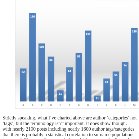
Strictly speaking, what I’ve charted above are author ‘categories’ not
‘tags’, but the terminology isn’t important. It does show though,
with nearly 2100 posts including nearly 1600 author tags/categories,
that there is probably a statistical correlation to surname populations