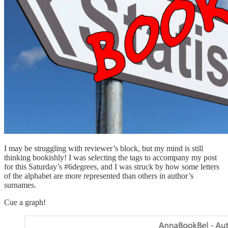
I may be struggling with reviewer’s block, but my mind is still
thinking bookishly! I was selecting the tags to accompany my post
for this Saturday’s #6degrees, and I was struck by how some letters
of the alphabet are more represented than others in author’s
surnames.
Cue a graph!