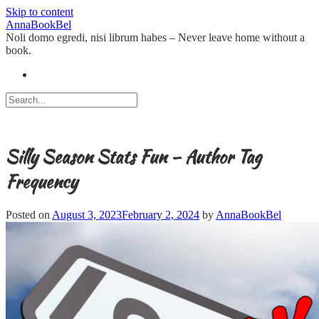
Skip to content
AnnaBookBel
Noli domo egredi, nisi librum habes – Never leave home without a
book.
Silly Season Stats Fun – Author Tag
Frequency
Posted on
August 3, 2023
February 2, 2024
by
AnnaBookBel