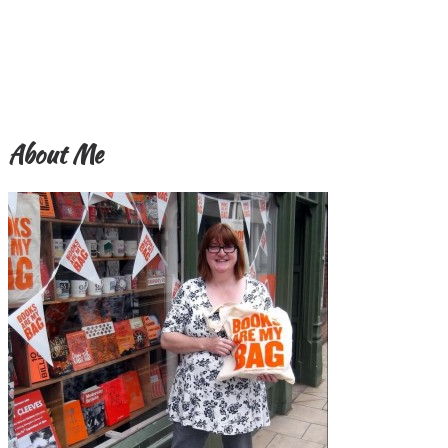
About Me