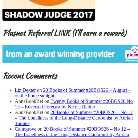
Plusnet Referral LINK (I’ll earn a reward)
Recent Comments
Liz Dexter
on
20 Books of Summer #20BOS26 – August –
on the home straight
AnnaBookBel
on
Twenty Books of Summer #20BOS26 No
13 – Reversed Forecast by Nicola Barker
AnnaBookBel
on
20 Books of Summer #20BOS26 – No 12
– The Loneliness of the Long-Distance Cartoonist by Adrian
Tomine
Calmgrove
on
20 Books of Summer #20BOS26 – No 12 –
The Loneliness of the Long-Distance Cartoonist by Adrian