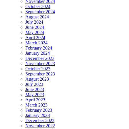
November 2024
October 2024
September 2024
August 2024
July 2024
June 2024
May 2024
April 2024
March 2024
February 2024
January 2024
December 2023
November 2023
October 2023
September 2023
August 2023
July 2023
June 2023
May 2023
April 2023
March 2023
February 2023
January 2023
December 2022
November 2022