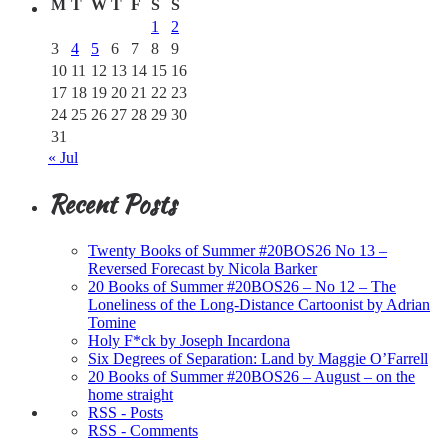
M
T
W
T
F
S
S
1
2
3
4
5
6
7
8
9
10
11
12
13
14
15
16
17
18
19
20
21
22
23
24
25
26
27
28
29
30
31
« Jul
Recent Posts
Twenty Books of Summer #20BOS26 No 13 –
Reversed Forecast by Nicola Barker
20 Books of Summer #20BOS26 – No 12 – The
Loneliness of the Long-Distance Cartoonist by Adrian
Tomine
Holy F*ck by Joseph Incardona
Six Degrees of Separation: Land by Maggie O’Farrell
20 Books of Summer #20BOS26 – August – on the
home straight
RSS - Posts
RSS - Comments