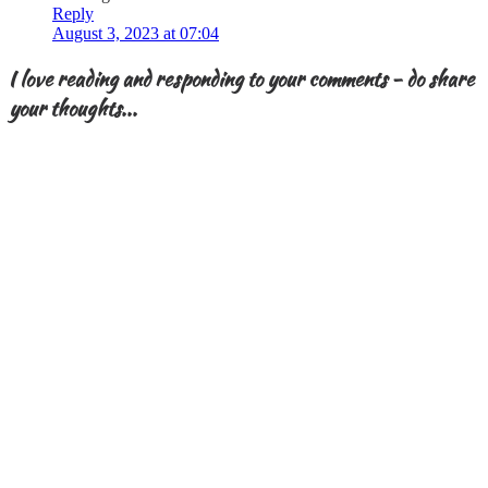
Reply
August 3, 2023 at 07:04
I love reading and responding to your comments - do share
your thoughts...