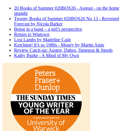
20 Books of Summer #20BOS26 - August - on the home
straight
Twenty Books of Summer #20BOS26 No 13 - Reversed
Forecast by Nicola Barker
Being in a band – a girl’s perspective
Return to Wigtown
Lost Lambs by Madeline Cash
Kerching! It’s so 1980s - Money by Martin Amis
Review Catch-up: Austen, Dabos, Simenon & Steeds
Kathy Burke - A Mind of My Own