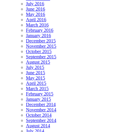
July 2016
June 2016
May 2016
April 2016
March 2016
February 2016
January 2016
December 2015
November 2015
October 2015
September 2015
August 2015
July 2015
June 2015
May 2015
April 2015
March 2015
February 2015
January 2015
December 2014
November 2014
October 2014
September 2014
August 2014
July 2014