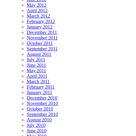
May 2012
April 2012
March 2012
February 2012
January 2012
December 2011
November 2011
October 2011
September 2011
August 2011
July 2011
June 2011
May 2011
April 2011
March 2011
February 2011
January 2011
December 2010
November 2010
October 2010
September 2010
August 2010
July 2010
June 2010