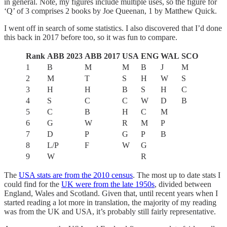
in general. Note, my figures include multiple uses, so the figure for
‘Q’ of 3 comprises 2 books by Joe Queenan, 1 by Matthew Quick.
I went off in search of some statistics. I also discovered that I’d done
this back in 2017 before too, so it was fun to compare.
Rank
ABB 2023
ABB 2017
USA
ENG
WAL
SCO
1
B
M
M
B
J
M
2
M
T
S
H
W
S
3
H
H
B
S
H
C
4
S
C
C
W
D
B
5
C
B
H
C
M
6
G
W
R
M
P
7
D
P
G
P
B
8
L/P
F
W
G
9
W
R
The
USA stats are from the 2010 census
. The most up to date stats I
could find for the
UK were from the late 1950s
, divided between
England, Wales and Scotland. Given that, until recent years when I
started reading a lot more in translation, the majority of my reading
was from the UK and USA, it’s probably still fairly representative.