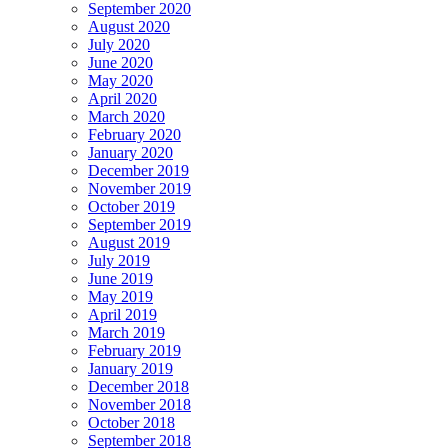
September 2020
August 2020
July 2020
June 2020
May 2020
April 2020
March 2020
February 2020
January 2020
December 2019
November 2019
October 2019
September 2019
August 2019
July 2019
June 2019
May 2019
April 2019
March 2019
February 2019
January 2019
December 2018
November 2018
October 2018
September 2018