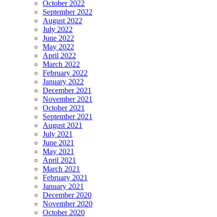
October 2022
September 2022
August 2022
July 2022
June 2022
May 2022
April 2022
March 2022
February 2022
January 2022
December 2021
November 2021
October 2021
September 2021
August 2021
July 2021
June 2021
May 2021
April 2021
March 2021
February 2021
January 2021
December 2020
November 2020
October 2020