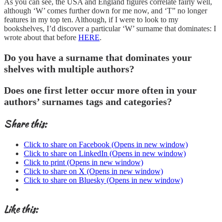
As you can see, the USA and England figures correlate fairly well,
although ‘W’ comes further down for me now, and ‘T” no longer
features in my top ten. Although, if I were to look to my
bookshelves, I’d discover a particular ‘W’ surname that dominates: I
wrote about that before
HERE
.
Do you have a surname that dominates your
shelves with multiple authors?
Does one first letter occur more often in your
authors’ surnames tags and categories?
Share this:
Click to share on Facebook (Opens in new window)
Click to share on LinkedIn (Opens in new window)
Click to print (Opens in new window)
Click to share on X (Opens in new window)
Click to share on Bluesky (Opens in new window)
Like this: