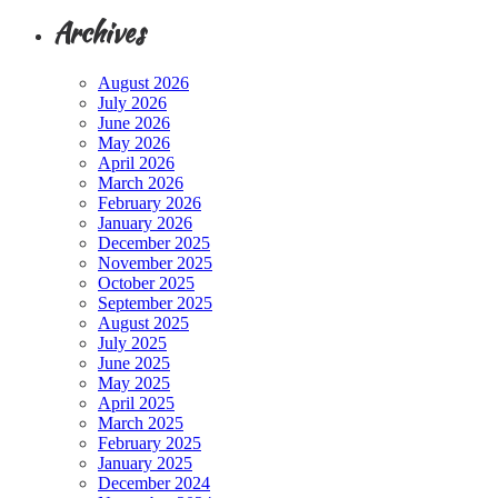
Archives
August 2026
July 2026
June 2026
May 2026
April 2026
March 2026
February 2026
January 2026
December 2025
November 2025
October 2025
September 2025
August 2025
July 2025
June 2025
May 2025
April 2025
March 2025
February 2025
January 2025
December 2024