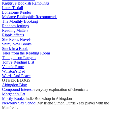
Kaggsy's Bookish Ramblings
Laura Tisdall
Lonesome Reader
Madame Bibliophile Recommends
The Monthly Booking
Random Jottings
Reading Matters
Ripple effects
She Reads Novels
Shiny New Books
Stuck in a Book
Tales from the Reading Room
Thoughts on Papyrus
Tony's Reading List
Volatile Rune
Winston's Dad
Words And Peace
OTHER BLOGS:
Abingdon Blog
Compound Interest
everyday exploration of chemicals
Morgana's Cat
Mostly Books
Indie Bookshop in Abingdon
Newbury Sax School
My friend Simon Currie - sax player with the
Manfreds.