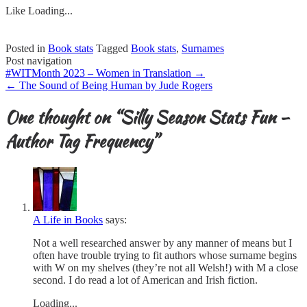
Like
Loading...
Posted in
Book stats
Tagged
Book stats
,
Surnames
Post navigation
#WITMonth 2023 – Women in Translation
→
←
The Sound of Being Human by Jude Rogers
One thought on “
Silly Season Stats Fun –
Author Tag Frequency
”
A Life in Books
says:
Not a well researched answer by any manner of means but I
often have trouble trying to fit authors whose surname begins
with W on my shelves (they’re not all Welsh!) with M a close
second. I do read a lot of American and Irish fiction.
Loading...